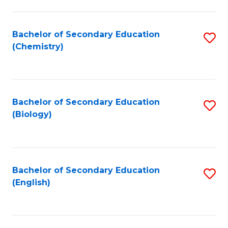
C
Fa
Bachelor of Secondary Education
S
(Chemistry)
to
C
Fa
Bachelor of Secondary Education
S
(Biology)
to
C
Fa
Bachelor of Secondary Education
S
(English)
to
C
Fa