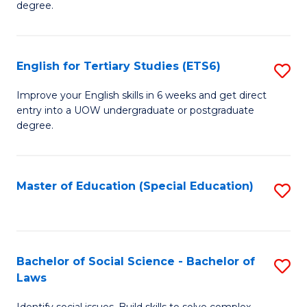
C
degree.
Te
Fa
S
English for Tertiary Studies (ETS6)
S
(E
E
to
Improve your English skills in 6 weeks and get direct
entry into a UOW undergraduate or postgraduate
fo
C
degree.
Te
Fa
S
Master of Education (Special Education)
S
(
to
to
C
C
Fa
Bachelor of Social Science - Bachelor of
S
Fa
Laws
B
Identify social issues. Build skills to solve complex