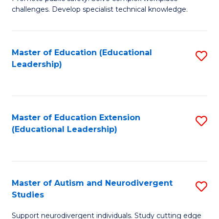
D
C
challenges. Develop specialist technical knowledge.
in
Fa
O
Master of Education (Educational
S
H
Leadership)
to
a
C
Sa
Fa
to
Master of Education Extension
S
C
(Educational Leadership)
to
Fa
C
Fa
Master of Autism and Neurodivergent
S
Studies
M
Support neurodivergent individuals. Study cutting edge