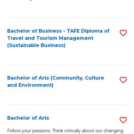
C
Fa
Bachelor of Business - TAFE Diploma of
S
Travel and Tourism Management
to
(Sustainable Business)
C
Fa
Bachelor of Arts (Community, Culture
S
and Environment)
to
C
Fa
Bachelor of Arts
S
B
Follow your passions. Think critically about our changing