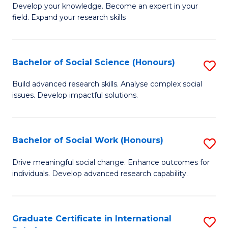
B
to
Develop your knowledge. Become an expert in your
field. Expand your research skills
of
C
Pu
Fa
H
Bachelor of Social Science (Honours)
S
(
B
Build advanced research skills. Analyse complex social
to
issues. Develop impactful solutions.
of
C
So
Fa
S
Bachelor of Social Work (Honours)
S
(
B
Drive meaningful social change. Enhance outcomes for
to
individuals. Develop advanced research capability.
of
C
So
Fa
W
Graduate Certificate in International
S