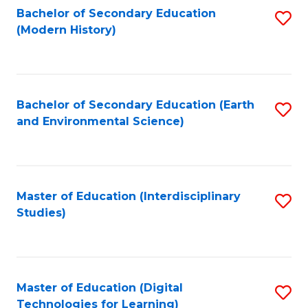
Bachelor of Secondary Education
S
(Modern History)
to
C
Fa
Bachelor of Secondary Education (Earth
S
and Environmental Science)
to
C
Fa
Master of Education (Interdisciplinary
S
Studies)
to
C
Fa
Master of Education (Digital
S
Technologies for Learning)