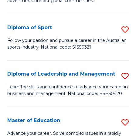
adventure. Connect global communities.
B
Ho
-
M
Diploma of Sport
S
T
to
D
D
C
Follow your passion and pursue a career in the Australian
sports industry. National code: SIS50321
of
of
Fa
S
Tr
to
a
Diploma of Leadership and Management
S
C
T
D
Learn the skills and confidence to advance your career in
Fa
business and management. National code: BSB50420
M
of
to
L
C
a
Master of Education
S
Fa
M
M
Advance your career. Solve complex issues in a rapidly