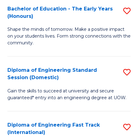
Fa
Fa
Bachelor of Education - The Early Years
S
T
(Honours)
B
(
Shape the minds of tomorrow. Make a positive impact
of
to
on your students lives. Form strong connections with the
E
C
community.
-
Fa
T
Diploma of Engineering Standard
S
Ea
Session (Domestic)
D
Y
Gain the skills to succeed at university and secure
of
(
guaranteed* entry into an engineering degree at UOW.
E
to
S
C
Diploma of Engineering Fast Track
S
S
Fa
(International)
D