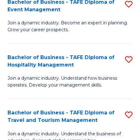
W
(
Bachelor of Business - TAFE Diploma of
S
Event Management
to
to
B
C
C
Join a dynamic industry. Become an expert in planning.
of
Grow your career prospects.
Fa
Fa
B
-
Bachelor of Business - TAFE Diploma of
S
T
Hospitality Management
B
D
Join a dynamic industry. Understand how business
of
of
operates. Develop your management skills.
B
E
-
M
Bachelor of Business - TAFE Diploma of
S
T
to
Travel and Tourism Management
B
D
C
Join a dynamic industry. Understand the business of
of
of
Fa