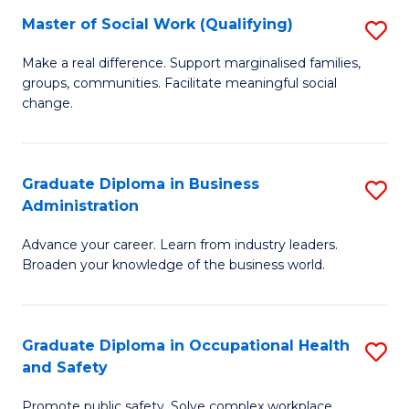
Master of Social Work (Qualifying)
S
to
M
C
Make a real difference. Support marginalised families,
groups, communities. Facilitate meaningful social
of
Fa
change.
So
W
Graduate Diploma in Business
S
(Q
Administration
G
to
Advance your career. Learn from industry leaders.
D
C
Broaden your knowledge of the business world.
in
Fa
B
Graduate Diploma in Occupational Health
S
A
and Safety
G
to
Promote public safety. Solve complex workplace