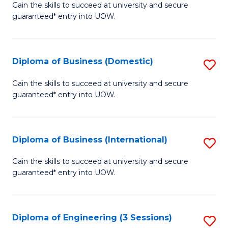
D
Gain the skills to succeed at university and secure
C
guaranteed* entry into UOW.
of
Fa
S
(I
Diploma of Business (Domestic)
S
to
D
Gain the skills to succeed at university and secure
C
guaranteed* entry into UOW.
of
Fa
B
(
Diploma of Business (International)
S
to
D
Gain the skills to succeed at university and secure
C
guaranteed* entry into UOW.
of
Fa
B
(I
Diploma of Engineering (3 Sessions)
S