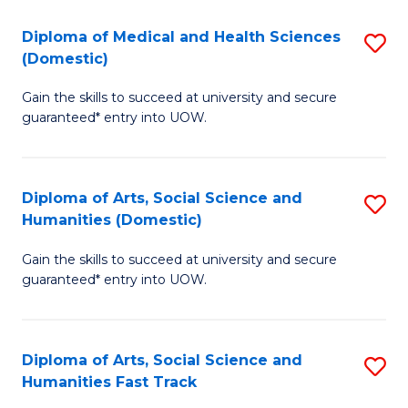
T
C
Diploma of Medical and Health Sciences
S
Fa
Fa
(Domestic)
D
T
Gain the skills to succeed at university and secure
of
(
guaranteed* entry into UOW.
M
to
a
C
Diploma of Arts, Social Science and
S
H
Fa
Humanities (Domestic)
D
S
Gain the skills to succeed at university and secure
of
(
guaranteed* entry into UOW.
Ar
to
So
C
Diploma of Arts, Social Science and
S
S
Fa
Humanities Fast Track
D
a