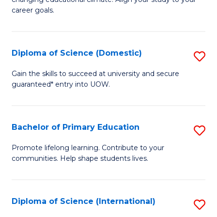
C
of
career goals.
Fa
E
E
Diploma of Science (Domestic)
S
to
D
C
Gain the skills to succeed at university and secure
guaranteed* entry into UOW.
of
Fa
S
(
Bachelor of Primary Education
S
to
B
Promote lifelong learning. Contribute to your
C
communities. Help shape students lives.
of
Fa
P
E
Diploma of Science (International)
S
to