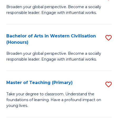
En
B
Broaden your global perspective. Become a socially
to
responsible leader. Engage with influential works.
of
C
Ar
Fa
in
Bachelor of Arts in Western Civilisation
S
(Honours)
W
B
Ci
Broaden your global perspective. Become a socially
of
responsible leader. Engage with influential works.
to
Ar
C
in
Fa
Master of Teaching (Primary)
S
W
M
Ci
Take your degree to classroom. Understand the
foundations of learning. Have a profound impact on
of
(
young lives.
T
to