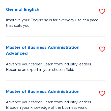
-
to
General English
S
B
C
G
Improve your English skills for everyday use at a pace
of
Fa
that suits you.
E
L
to
to
C
Master of Business Administration
S
C
Advanced
Fa
M
Fa
Advance your career. Learn from industry leaders.
of
Become an expert in your chosen field.
B
A
Master of Business Administration
S
A
M
to
Advance your career. Learn from industry leaders.
Broaden your knowledge of the business world.
of