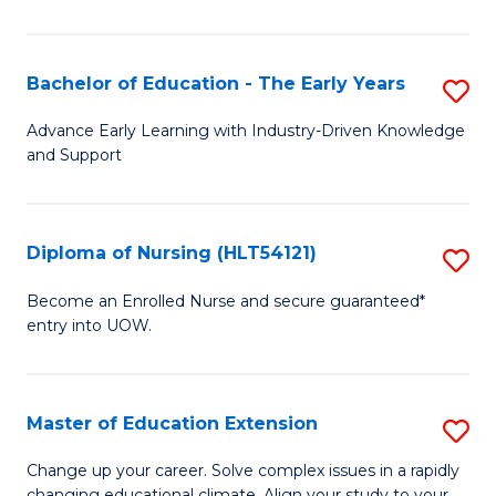
in
T
Bachelor of Education - The Early Years
S
to
B
Advance Early Learning with Industry-Driven Knowledge
C
and Support
of
Fa
E
-
Diploma of Nursing (HLT54121)
S
T
D
Become an Enrolled Nurse and secure guaranteed*
Ea
entry into UOW.
of
Y
N
to
(H
Master of Education Extension
S
C
to
M
Change up your career. Solve complex issues in a rapidly
Fa
changing educational climate. Align your study to your