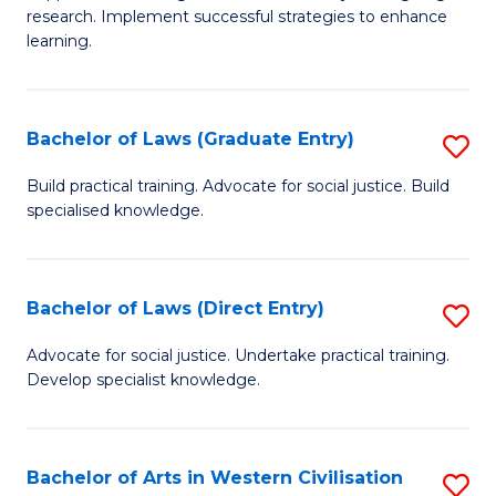
of
research. Implement successful strategies to enhance
A
learning.
a
N
Bachelor of Laws (Graduate Entry)
S
S
B
Build practical training. Advocate for social justice. Build
to
specialised knowledge.
of
C
L
Fa
(
Bachelor of Laws (Direct Entry)
S
En
B
Advocate for social justice. Undertake practical training.
to
Develop specialist knowledge.
of
C
L
Fa
(D
Bachelor of Arts in Western Civilisation
S