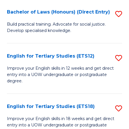
(P
C
Bachelor of Laws (Honours) (Direct Entry)
S
to
Fa
B
C
Build practical training. Advocate for social justice.
Develop specialised knowledge.
of
Fa
L
(
English for Tertiary Studies (ETS12)
S
(D
E
Improve your English skills in 12 weeks and get direct
En
entry into a UOW undergraduate or postgraduate
fo
degree.
to
Te
C
S
Fa
English for Tertiary Studies (ETS18)
S
(E
E
to
Improve your English skills in 18 weeks and get direct
entry into a UOW undergraduate or postgraduate
fo