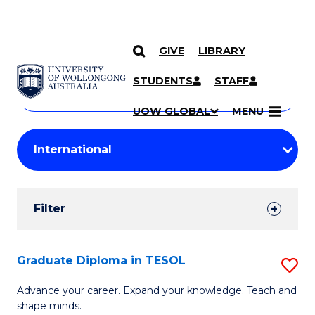
GIVE
LIBRARY
Search
SKIP TO CONTENT
Courses
STUDENTS
STAFF
Search
courses
Searc
UOW GLOBAL
MENU
by
Student
keyword
Filters
Filter
Results
Search
Graduate Diploma in TESOL
S
Results
G
Advance your career. Expand your knowledge. Teach and
shape minds.
D