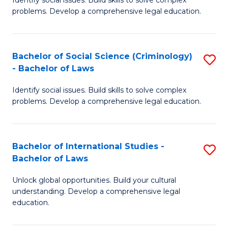
of
problems. Develop a comprehensive legal education.
So
S
Bachelor of Social Science (Criminology)
S
-
- Bachelor of Laws
B
B
Identify social issues. Build skills to solve complex
of
of
problems. Develop a comprehensive legal education.
So
L
S
to
Bachelor of International Studies -
S
(C
C
Bachelor of Laws
B
-
Fa
Unlock global opportunities. Build your cultural
of
B
understanding. Develop a comprehensive legal
In
of
education.
S
L