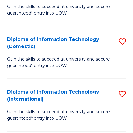
to
D
Gain the skills to succeed at university and secure
C
guaranteed* entry into UOW.
of
Fa
E
(3
Diploma of Information Technology
S
(Domestic)
Se
D
to
Gain the skills to succeed at university and secure
of
guaranteed* entry into UOW.
C
I
Fa
T
Diploma of Information Technology
S
(
(International)
D
to
Gain the skills to succeed at university and secure
of
C
guaranteed* entry into UOW.
I
Fa