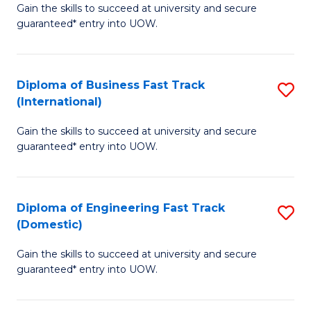
Gain the skills to succeed at university and secure
of
to
guaranteed* entry into UOW.
B
C
Fa
Fa
Diploma of Business Fast Track
S
T
(International)
D
(
Gain the skills to succeed at university and secure
of
f
guaranteed* entry into UOW.
B
C
Fa
Fa
Diploma of Engineering Fast Track
S
T
(Domestic)
D
(I
Gain the skills to succeed at university and secure
of
to
guaranteed* entry into UOW.
E
C