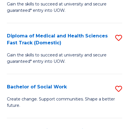
Gain the skills to succeed at university and secure
of
H
guaranteed* entry into UOW.
Ar
(
So
to
Diploma of Medical and Health Sciences
S
S
C
Fast Track (Domestic)
D
a
Fa
Gain the skills to succeed at university and secure
of
H
guaranteed* entry into UOW.
M
Fa
a
T
Bachelor of Social Work
S
H
to
B
S
C
Create change. Support communities. Shape a better
future.
of
Fa
Fa
So
T