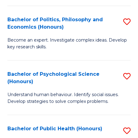
In
B
C
S
of
Fa
Bachelor of Politics, Philosophy and
S
Economics (Honours)
to
In
B
C
S
Become an expert. Investigate complex ideas. Develop
of
key research skills.
Fa
to
Po
C
P
Fa
Bachelor of Psychological Science
S
a
(Honours)
B
E
Understand human behaviour. Identify social issues.
of
(
Develop strategies to solve complex problems.
P
to
S
C
Bachelor of Public Health (Honours)
S
(
Fa