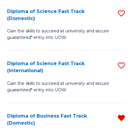
T
Diploma of Science Fast Track
S
(I
(Domestic)
D
to
Gain the skills to succeed at university and secure
of
C
guaranteed* entry into UOW.
S
Fa
Fa
Diploma of Science Fast Track
S
T
(International)
D
(
Gain the skills to succeed at university and secure
of
to
guaranteed* entry into UOW.
S
C
Fa
Fa
Diploma of Business Fast Track
R
T
(Domestic)
D
(I