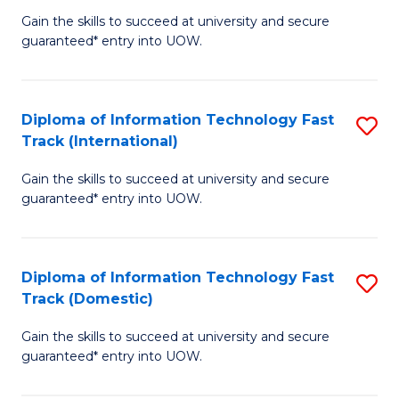
(
Gain the skills to succeed at university and secure
of
to
guaranteed* entry into UOW.
E
C
Fa
Fa
Diploma of Information Technology Fast
S
T
Track (International)
D
(I
Gain the skills to succeed at university and secure
of
to
guaranteed* entry into UOW.
I
C
T
Fa
Diploma of Information Technology Fast
S
Fa
Track (Domestic)
D
T
Gain the skills to succeed at university and secure
of
(I
guaranteed* entry into UOW.
I
to