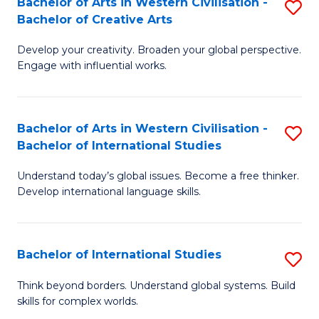
Bachelor of Arts in Western Civilisation -
S
to
C
Bachelor of Creative Arts
B
C
Fa
Develop your creativity. Broaden your global perspective.
of
Fa
Engage with influential works.
Ar
in
Bachelor of Arts in Western Civilisation -
S
W
Bachelor of International Studies
B
Ci
Understand today’s global issues. Become a free thinker.
of
-
Develop international language skills.
Ar
B
in
of
Bachelor of International Studies
S
W
Cr
B
Ci
Ar
Think beyond borders. Understand global systems. Build
skills for complex worlds.
of
-
to