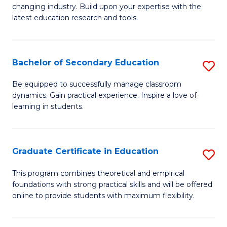
to
changing industry. Build upon your expertise with the
of
latest education research and tools.
C
E
Fa
to
Bachelor of Secondary Education
S
C
B
Fa
Be equipped to successfully manage classroom
dynamics. Gain practical experience. Inspire a love of
of
learning in students.
S
E
Graduate Certificate in Education
S
to
G
C
This program combines theoretical and empirical
foundations with strong practical skills and will be offered
Ce
Fa
online to provide students with maximum flexibility.
in
E