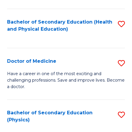
C
B
Fa
A
Bachelor of Secondary Education (Health
S
and Physical Education)
to
to
C
C
Fa
Fa
Doctor of Medicine
S
D
Have a career in one of the most exciting and
challenging professions. Save and improve lives. Become
of
a doctor.
M
to
Bachelor of Secondary Education
S
C
(Physics)
to
Fa