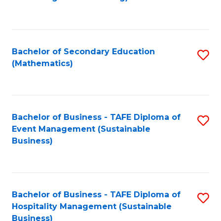
to
C
Fa
Bachelor of Secondary Education
S
(Mathematics)
to
C
Fa
Bachelor of Business - TAFE Diploma of
S
Event Management (Sustainable
to
Business)
C
Fa
Bachelor of Business - TAFE Diploma of
S
Hospitality Management (Sustainable
to
Business)