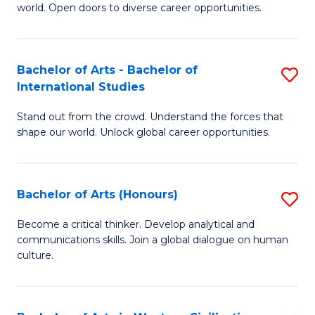
world. Open doors to diverse career opportunities.
of
Ar
to
Bachelor of Arts - Bachelor of
S
International Studies
C
B
Fa
Stand out from the crowd. Understand the forces that
of
shape our world. Unlock global career opportunities.
Ar
-
Bachelor of Arts (Honours)
S
B
B
of
Become a critical thinker. Develop analytical and
communications skills. Join a global dialogue on human
of
In
culture.
Ar
S
(
to