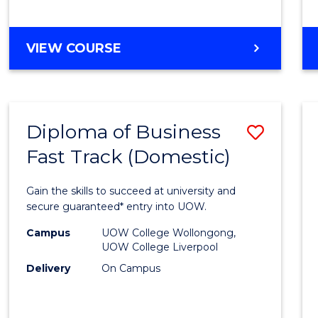
(Dome
to
DIPLOMA
VIEW COURSE
Cours
OF
Favour
SCIENCE
FAST
TRACK
Diploma of Business
Save
(DOMESTIC)
Fast Track (Domestic)
Diplo
of
Gain the skills to succeed at university and
Busin
secure guaranteed* entry into UOW.
Fast
Campus
UOW College Wollongong,
UOW College Liverpool
Track
Delivery
On Campus
(Dome
to