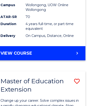
L
-
Campus
Wollongong, UOW Online
Wollongong
The
ATAR-SR
70
e
Early
Duration
4 years full-time, or part-time
equivalent
ites
Years
Delivery
On Campus, Distance, Online
to
Course
BACHELOR
VIEW COURSE
Favourite
OF
EDUCATION
-
THE
Master of Education
Save
EARLY
YEARS
Extension
ma
Master
of
Change up your career. Solve complex issues in
a rapidly changing educational climate. Align