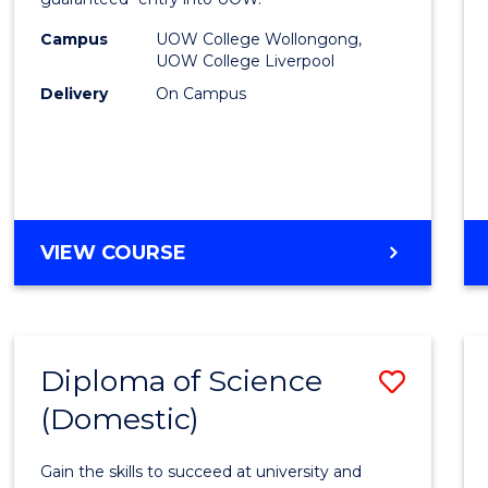
Nursi
(HLT54
Campus
UOW College Wollongong,
UOW College Liverpool
to
Delivery
On Campus
Cours
Favour
DIPLOMA
VIEW COURSE
OF
NURSING
(HLT54121)
Diploma of Science
Save
(Domestic)
Diplo
of
Gain the skills to succeed at university and