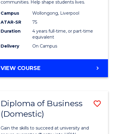
ce
Primary
communities. Help shape students lives.
stic)
Educatio
Campus
Wollongong, Liverpool
ATAR-SR
75
to
Duration
4 years full-time, or part-time
e
Course
equivalent
ites
Favourite
Delivery
On Campus
BACHELOR
VIEW COURSE
OF
PRIMARY
EDUCATION
Diploma of Business
Save
(Domestic)
ma
Diploma
of
Gain the skills to succeed at university and