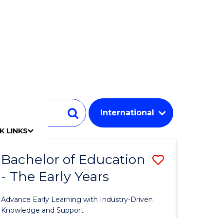
Student
Search
K LINKS
mpact
chool
Our people
Find an expert
Researcher support
Commercial Research
Develop an innovative idea
Connect with our experts
Work with our students
Funding and grant opportunities
iAccelerate
Innovation Campus
Update your details
Alumni benefits
Events & webinars
Alumni awards
Alumni stories
Honorary Alumni
Your career journey
Testamurs & transcripts
Contact us
Key dates
Campus maps
Volunteer
Give to UOW
Contact us & FAQs
Jobs
Policy Directory
Password management
Bachelor of Education
Save
- The Early Years
ate
Bachelor
ma
of
Advance Early Learning with Industry-Driven
Educatio
Knowledge and Support