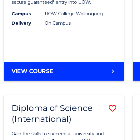
Scien
secure guaranteed* entry into UOW.
(Dome
Campus
UOW College Wollongong
Delivery
On Campus
to
Cours
Favour
DIPLOMA
VIEW COURSE
OF
SCIENCE
(DOMESTIC)
Diploma of Science
Save
(International)
Diplo
of
Gain the skills to succeed at university and