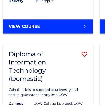
Delivery
On Campus
to
Cours
Favour
DIPLOMA
VIEW COURSE
OF
BUSINESS
(INTERNATIONAL)
Diploma of
Save
Information
Diplo
Technology
of
(Domestic)
Infor
Techn
Gain the skills to succeed at university and
(Dome
secure guaranteed* entry into UOW.
to
Campus
UOW College Liverpool, UOW