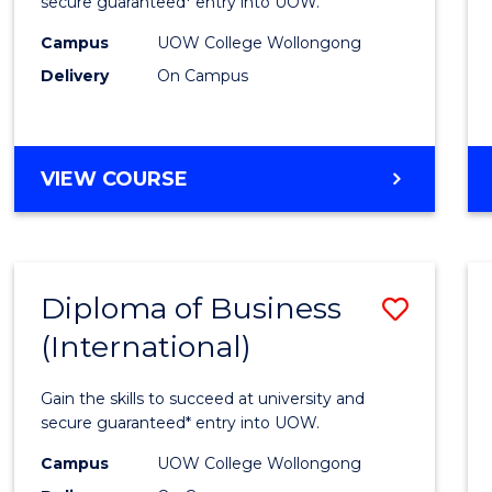
Scien
secure guaranteed* entry into UOW.
(Inter
Campus
UOW College Wollongong
Delivery
On Campus
to
Cours
Favour
DIPLOMA
VIEW COURSE
OF
SCIENCE
(INTERNATIONAL)
Diploma of Business
Save
(International)
Diplo
of
Gain the skills to succeed at university and
Busin
secure guaranteed* entry into UOW.
(Inter
Campus
UOW College Wollongong