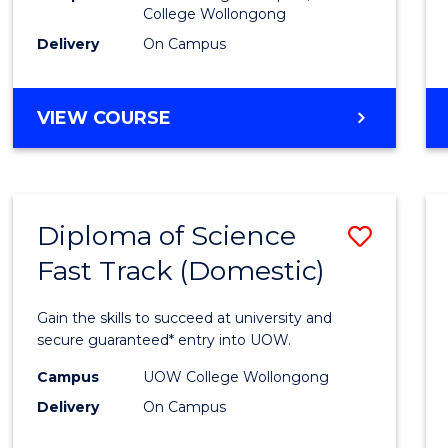
College Wollongong
Cours
Delivery
On Campus
Favour
DIPLOMA
VIEW COURSE
OF
INFORMATION
TECHNOLOGY
(DOMESTIC)
Diploma of Science
Save
Fast Track (Domestic)
Diplo
of
Gain the skills to succeed at university and
Scien
secure guaranteed* entry into UOW.
Fast
Campus
UOW College Wollongong
Delivery
On Campus
Track