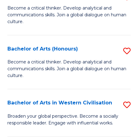
En
B
Become a critical thinker. Develop analytical and
to
communications skills. Join a global dialogue on human
of
culture.
C
Ar
Fa
to
Bachelor of Arts (Honours)
S
C
B
Fa
Become a critical thinker. Develop analytical and
communications skills. Join a global dialogue on human
of
culture.
Ar
(
Bachelor of Arts in Western Civilisation
S
to
B
C
Broaden your global perspective. Become a socially
responsible leader. Engage with influential works.
of
Fa
Ar