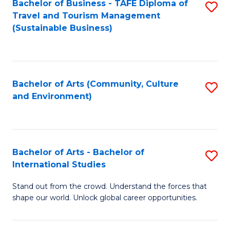
Bachelor of Business - TAFE Diploma of
S
Travel and Tourism Management
to
(Sustainable Business)
C
Fa
Bachelor of Arts (Community, Culture
S
and Environment)
to
C
Fa
Bachelor of Arts - Bachelor of
S
International Studies
B
Stand out from the crowd. Understand the forces that
of
shape our world. Unlock global career opportunities.
Ar
-