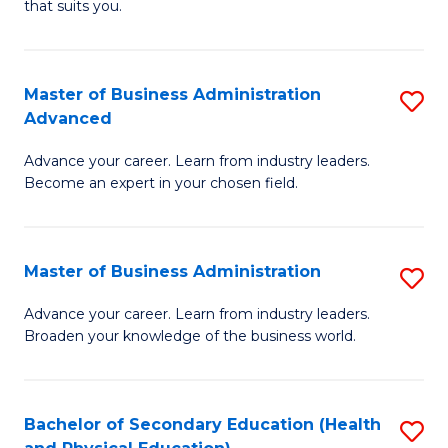
Fa
that suits you.
E
L
to
to
C
Master of Business Administration
S
C
Advanced
Fa
M
Fa
Advance your career. Learn from industry leaders.
of
Become an expert in your chosen field.
B
A
Master of Business Administration
S
A
M
to
Advance your career. Learn from industry leaders.
Broaden your knowledge of the business world.
of
C
B
Fa
A
Bachelor of Secondary Education (Health
S