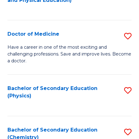
and Physical Education)
to
to
C
C
Fa
Fa
Doctor of Medicine
S
D
Have a career in one of the most exciting and
challenging professions. Save and improve lives. Become
of
a doctor.
M
to
Bachelor of Secondary Education
S
C
(Physics)
to
Fa
C
Fa
Bachelor of Secondary Education
S
(Chemistry)