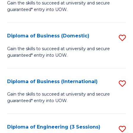
D
Gain the skills to succeed at university and secure
C
guaranteed* entry into UOW.
of
Fa
S
(I
Diploma of Business (Domestic)
S
to
D
Gain the skills to succeed at university and secure
C
guaranteed* entry into UOW.
of
Fa
B
(
Diploma of Business (International)
S
to
D
Gain the skills to succeed at university and secure
C
guaranteed* entry into UOW.
of
Fa
B
(I
Diploma of Engineering (3 Sessions)
S