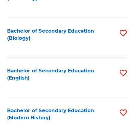
to
C
Fa
Bachelor of Secondary Education
S
(Biology)
to
C
Fa
Bachelor of Secondary Education
S
(English)
to
C
Fa
Bachelor of Secondary Education
S
(Modern History)
to
C