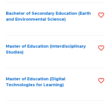
Fa
Bachelor of Secondary Education (Earth
S
and Environmental Science)
to
C
Fa
Master of Education (Interdisciplinary
S
Studies)
to
C
Fa
Master of Education (Digital
S
Technologies for Learning)
to
C
Fa