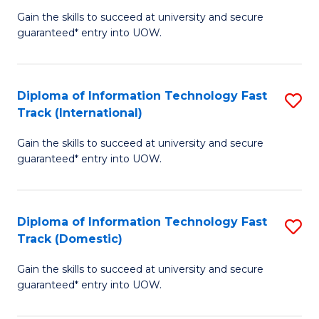
(
Gain the skills to succeed at university and secure
of
to
guaranteed* entry into UOW.
E
C
Fa
Fa
Diploma of Information Technology Fast
S
T
Track (International)
D
(I
Gain the skills to succeed at university and secure
of
to
guaranteed* entry into UOW.
I
C
T
Fa
Diploma of Information Technology Fast
S
Fa
Track (Domestic)
D
T
Gain the skills to succeed at university and secure
of
(I
guaranteed* entry into UOW.
I
to