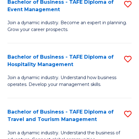
W
(
Bachelor of Business - TAFE Diploma of
S
Event Management
to
to
B
C
C
Join a dynamic industry. Become an expert in planning.
of
Grow your career prospects.
Fa
Fa
B
-
Bachelor of Business - TAFE Diploma of
S
T
Hospitality Management
B
D
Join a dynamic industry. Understand how business
of
of
operates. Develop your management skills.
B
E
-
M
Bachelor of Business - TAFE Diploma of
S
T
to
Travel and Tourism Management
B
D
C
Join a dynamic industry. Understand the business of
of
of
Fa