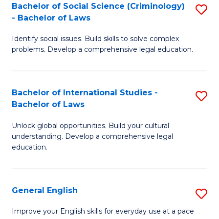
Bachelor of Social Science (Criminology)
S
-
- Bachelor of Laws
B
B
Identify social issues. Build skills to solve complex
of
of
problems. Develop a comprehensive legal education.
So
L
S
to
Bachelor of International Studies -
S
(C
C
Bachelor of Laws
B
-
Fa
Unlock global opportunities. Build your cultural
of
B
understanding. Develop a comprehensive legal
In
of
education.
S
L
-
to
General English
S
B
C
G
Improve your English skills for everyday use at a pace
of