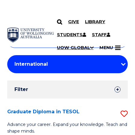
GIVE
LIBRARY
Search
SKIP TO CONTENT
Courses
STUDENTS
STAFF
Search
courses
Searc
UOW GLOBAL
MENU
by
Student
keyword
Filters
Filter
Results
Search
Graduate Diploma in TESOL
S
Results
G
Advance your career. Expand your knowledge. Teach and
shape minds.
D