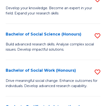
Fa
B
to
Develop your knowledge. Become an expert in your
field. Expand your research skills
of
C
Pu
Fa
H
Bachelor of Social Science (Honours)
S
(
B
Build advanced research skills. Analyse complex social
to
issues. Develop impactful solutions.
of
C
So
Fa
S
Bachelor of Social Work (Honours)
S
(
B
Drive meaningful social change. Enhance outcomes for
to
individuals. Develop advanced research capability.
of
C
So
Fa
W