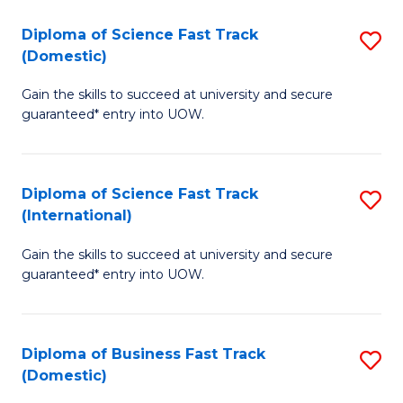
T
Diploma of Science Fast Track
S
(I
(Domestic)
D
to
Gain the skills to succeed at university and secure
of
C
guaranteed* entry into UOW.
S
Fa
Fa
Diploma of Science Fast Track
S
T
(International)
D
(
Gain the skills to succeed at university and secure
of
to
guaranteed* entry into UOW.
S
C
Fa
Fa
Diploma of Business Fast Track
S
T
(Domestic)
D
(I