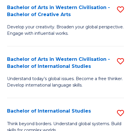
Bachelor of Arts in Western Civilisation -
S
B
Bachelor of Creative Arts
B
of
Develop your creativity. Broaden your global perspective.
of
In
Engage with influential works.
Ar
S
in
to
Bachelor of Arts in Western Civilisation -
S
W
C
Bachelor of International Studies
B
Ci
Fa
Understand today’s global issues. Become a free thinker.
of
-
Develop international language skills.
Ar
B
in
of
Bachelor of International Studies
S
W
Cr
B
Ci
Ar
Think beyond borders. Understand global systems. Build
skills for complex worlds.