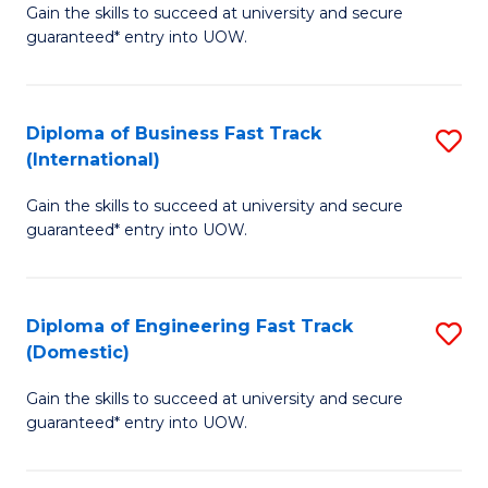
Gain the skills to succeed at university and secure
of
to
guaranteed* entry into UOW.
B
C
Fa
Fa
Diploma of Business Fast Track
S
T
(International)
D
(
Gain the skills to succeed at university and secure
of
to
guaranteed* entry into UOW.
B
C
Fa
Fa
Diploma of Engineering Fast Track
S
T
(Domestic)
D
(I
Gain the skills to succeed at university and secure
of
to
guaranteed* entry into UOW.
E
C