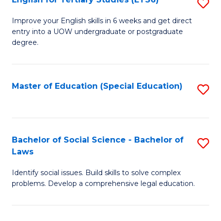
S
(E
E
to
Improve your English skills in 6 weeks and get direct
entry into a UOW undergraduate or postgraduate
fo
C
degree.
Te
Fa
S
Master of Education (Special Education)
S
(
to
to
C
C
Fa
Bachelor of Social Science - Bachelor of
S
Fa
Laws
B
Identify social issues. Build skills to solve complex
of
problems. Develop a comprehensive legal education.
So
S