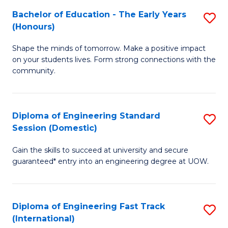
Fa
Fa
Bachelor of Education - The Early Years
S
T
(Honours)
B
(
Shape the minds of tomorrow. Make a positive impact
of
to
on your students lives. Form strong connections with the
E
C
community.
-
Fa
T
Diploma of Engineering Standard
S
Ea
Session (Domestic)
D
Y
Gain the skills to succeed at university and secure
of
(
guaranteed* entry into an engineering degree at UOW.
E
to
S
C
Diploma of Engineering Fast Track
S
S
Fa
(International)
D