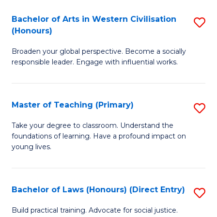
in
Bachelor of Arts in Western Civilisation
S
(Honours)
W
B
Ci
Broaden your global perspective. Become a socially
of
responsible leader. Engage with influential works.
to
Ar
C
in
Fa
Master of Teaching (Primary)
S
W
M
Ci
Take your degree to classroom. Understand the
foundations of learning. Have a profound impact on
of
(
young lives.
T
to
(P
C
Bachelor of Laws (Honours) (Direct Entry)
S
to
Fa
B
C
Build practical training. Advocate for social justice.