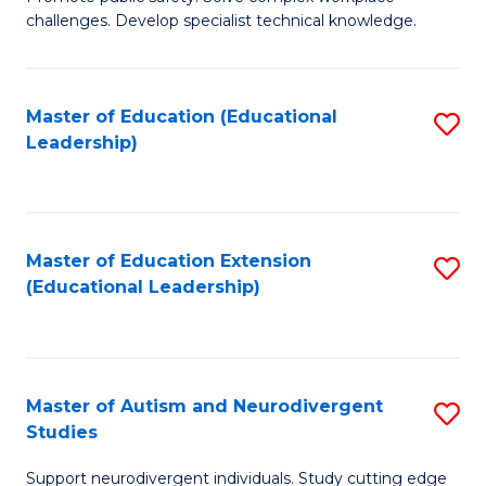
D
C
challenges. Develop specialist technical knowledge.
in
Fa
O
Master of Education (Educational
S
H
Leadership)
to
a
C
Sa
Fa
to
Master of Education Extension
S
C
(Educational Leadership)
to
Fa
C
Fa
Master of Autism and Neurodivergent
S
Studies
M
Support neurodivergent individuals. Study cutting edge