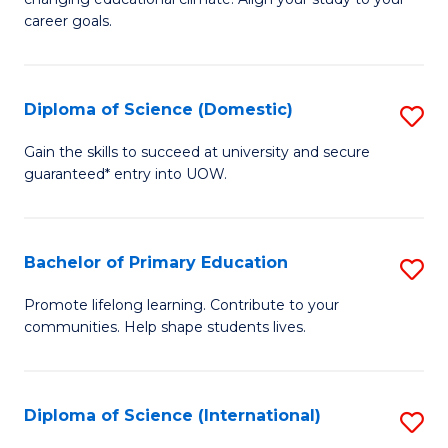
C
of
career goals.
Fa
E
E
Diploma of Science (Domestic)
S
to
D
C
Gain the skills to succeed at university and secure
guaranteed* entry into UOW.
of
Fa
S
(
Bachelor of Primary Education
S
to
B
Promote lifelong learning. Contribute to your
C
communities. Help shape students lives.
of
Fa
P
E
Diploma of Science (International)
S
to