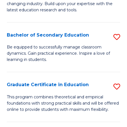
to
changing industry. Build upon your expertise with the
of
latest education research and tools.
C
E
Fa
to
Bachelor of Secondary Education
S
C
B
Fa
Be equipped to successfully manage classroom
dynamics. Gain practical experience. Inspire a love of
of
learning in students.
S
E
Graduate Certificate in Education
S
to
G
C
This program combines theoretical and empirical
foundations with strong practical skills and will be offered
Ce
Fa
online to provide students with maximum flexibility.
in
E