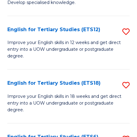
Develop specialised knowledge.
of
Fa
L
(
English for Tertiary Studies (ETS12)
S
(D
E
Improve your English skills in 12 weeks and get direct
En
entry into a UOW undergraduate or postgraduate
fo
degree.
to
Te
C
S
Fa
English for Tertiary Studies (ETS18)
S
(E
E
to
Improve your English skills in 18 weeks and get direct
entry into a UOW undergraduate or postgraduate
fo
C
degree.
Te
Fa
S
English for Tertiary Studies (ETS6)