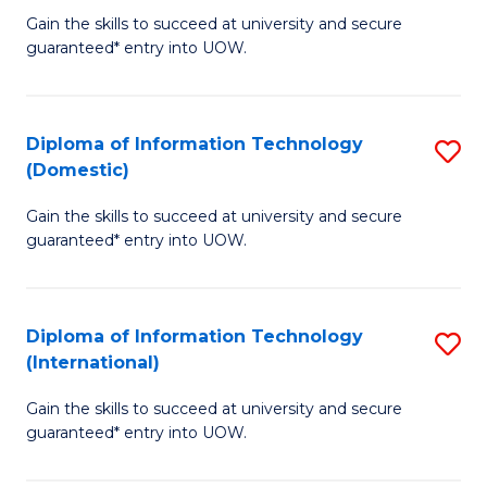
to
D
Gain the skills to succeed at university and secure
C
guaranteed* entry into UOW.
of
Fa
E
(3
Diploma of Information Technology
S
(Domestic)
Se
D
to
Gain the skills to succeed at university and secure
of
guaranteed* entry into UOW.
C
I
Fa
T
Diploma of Information Technology
S
(
(International)
D
to
Gain the skills to succeed at university and secure
of
C
guaranteed* entry into UOW.
I
Fa