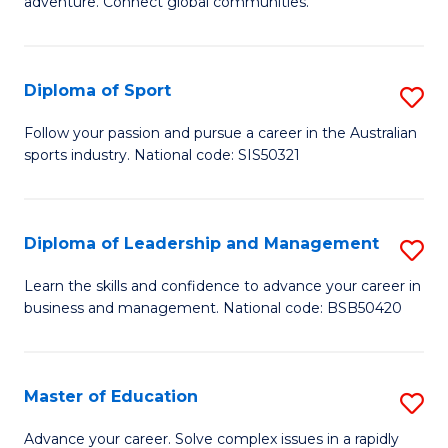
adventure. Connect global communities.
B
Ho
-
M
Diploma of Sport
S
T
to
D
D
C
Follow your passion and pursue a career in the Australian
sports industry. National code: SIS50321
of
of
Fa
S
Tr
to
a
Diploma of Leadership and Management
S
C
T
D
Learn the skills and confidence to advance your career in
Fa
business and management. National code: BSB50420
M
of
to
L
C
a
Master of Education
S
Fa
M
M
Advance your career. Solve complex issues in a rapidly