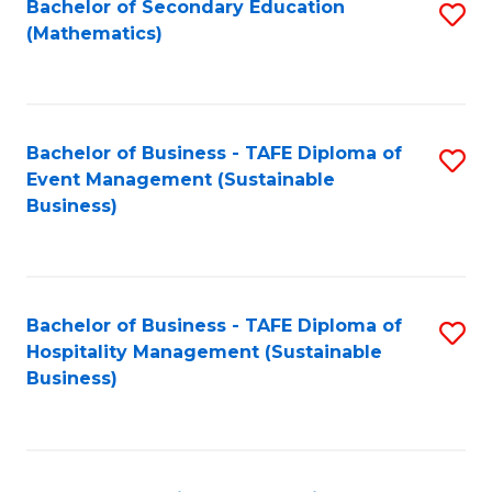
Bachelor of Secondary Education
S
(Mathematics)
to
C
Fa
Bachelor of Business - TAFE Diploma of
S
Event Management (Sustainable
to
Business)
C
Fa
Bachelor of Business - TAFE Diploma of
S
Hospitality Management (Sustainable
to
Business)
C
Fa