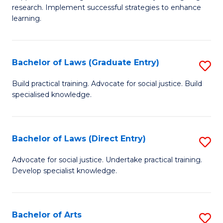
of
research. Implement successful strategies to enhance
A
learning.
a
N
Bachelor of Laws (Graduate Entry)
S
S
B
Build practical training. Advocate for social justice. Build
to
specialised knowledge.
of
C
L
Fa
(
Bachelor of Laws (Direct Entry)
S
En
B
Advocate for social justice. Undertake practical training.
to
Develop specialist knowledge.
of
C
L
Fa
(D
Bachelor of Arts
S