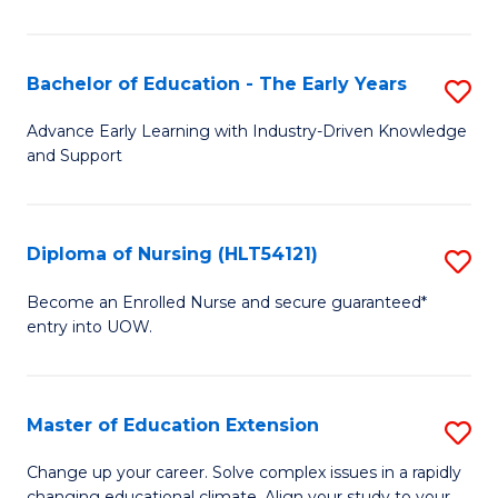
in
T
Bachelor of Education - The Early Years
S
to
B
Advance Early Learning with Industry-Driven Knowledge
C
and Support
of
Fa
E
-
Diploma of Nursing (HLT54121)
S
T
D
Become an Enrolled Nurse and secure guaranteed*
Ea
entry into UOW.
of
Y
N
to
(H
Master of Education Extension
S
C
to
M
Change up your career. Solve complex issues in a rapidly
Fa
changing educational climate. Align your study to your