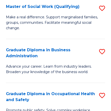
Master of Social Work (Qualifying)
S
to
M
C
Make a real difference. Support marginalised families,
groups, communities. Facilitate meaningful social
of
Fa
change.
So
W
Graduate Diploma in Business
S
(Q
Administration
G
to
Advance your career. Learn from industry leaders.
D
C
Broaden your knowledge of the business world.
in
Fa
B
Graduate Diploma in Occupational Health
S
A
and Safety
G
to
Promote public safety. Solve complex workplace