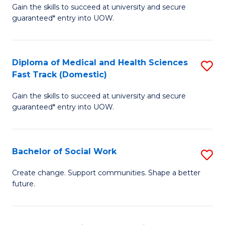
Gain the skills to succeed at university and secure
of
H
guaranteed* entry into UOW.
Ar
(
So
to
Diploma of Medical and Health Sciences
S
S
C
Fast Track (Domestic)
D
a
Fa
Gain the skills to succeed at university and secure
of
H
guaranteed* entry into UOW.
M
Fa
a
T
Bachelor of Social Work
S
H
to
B
S
C
Create change. Support communities. Shape a better
future.
of
Fa
Fa
So
T