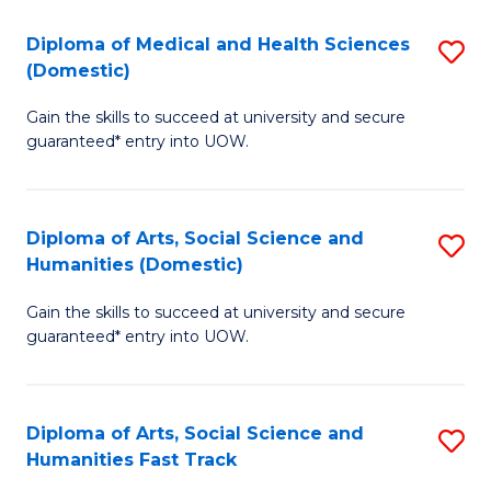
T
C
Diploma of Medical and Health Sciences
S
Fa
Fa
(Domestic)
D
T
Gain the skills to succeed at university and secure
of
(
guaranteed* entry into UOW.
M
to
a
C
Diploma of Arts, Social Science and
S
H
Fa
Humanities (Domestic)
D
S
Gain the skills to succeed at university and secure
of
(
guaranteed* entry into UOW.
Ar
to
So
C
Diploma of Arts, Social Science and
S
S
Fa
Humanities Fast Track
D
a