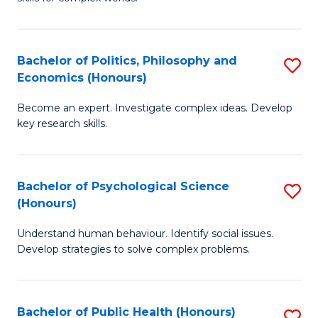
of
-
to
In
B
C
S
of
Fa
Bachelor of Politics, Philosophy and
S
Economics (Honours)
to
In
B
C
S
Become an expert. Investigate complex ideas. Develop
of
key research skills.
Fa
to
Po
C
P
Fa
Bachelor of Psychological Science
S
a
(Honours)
B
E
Understand human behaviour. Identify social issues.
of
(
Develop strategies to solve complex problems.
P
to
S
C
Bachelor of Public Health (Honours)
S
(