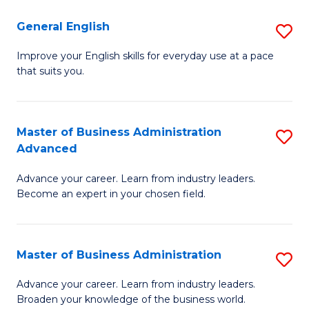
-
to
General English
S
B
C
G
Improve your English skills for everyday use at a pace
of
Fa
that suits you.
E
L
to
to
C
Master of Business Administration
S
C
Advanced
Fa
M
Fa
Advance your career. Learn from industry leaders.
of
Become an expert in your chosen field.
B
A
Master of Business Administration
S
A
M
to
Advance your career. Learn from industry leaders.
Broaden your knowledge of the business world.
of