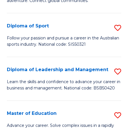
adventure. Connect global communities.
B
Ho
-
M
Diploma of Sport
S
T
to
D
D
C
Follow your passion and pursue a career in the Australian
sports industry. National code: SIS50321
of
of
Fa
S
Tr
to
a
Diploma of Leadership and Management
S
C
T
D
Learn the skills and confidence to advance your career in
Fa
business and management. National code: BSB50420
M
of
to
L
C
a
Master of Education
S
Fa
M
M
Advance your career. Solve complex issues in a rapidly