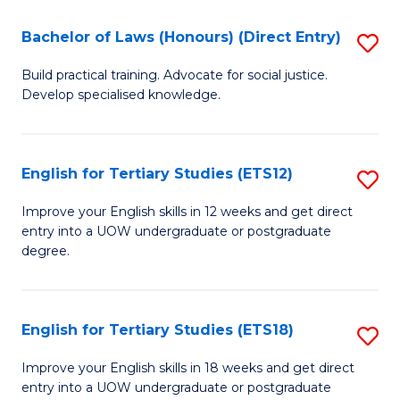
(P
C
Bachelor of Laws (Honours) (Direct Entry)
S
to
Fa
B
C
Build practical training. Advocate for social justice.
Develop specialised knowledge.
of
Fa
L
(
English for Tertiary Studies (ETS12)
S
(D
E
Improve your English skills in 12 weeks and get direct
En
entry into a UOW undergraduate or postgraduate
fo
degree.
to
Te
C
S
Fa
English for Tertiary Studies (ETS18)
S
(E
E
to
Improve your English skills in 18 weeks and get direct
entry into a UOW undergraduate or postgraduate
fo