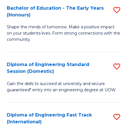
Fa
Fa
Bachelor of Education - The Early Years
S
T
(Honours)
B
(
Shape the minds of tomorrow. Make a positive impact
of
to
on your students lives. Form strong connections with the
E
C
community.
-
Fa
T
Diploma of Engineering Standard
S
Ea
Session (Domestic)
D
Y
Gain the skills to succeed at university and secure
of
(
guaranteed* entry into an engineering degree at UOW.
E
to
S
C
Diploma of Engineering Fast Track
S
S
Fa
(International)
D