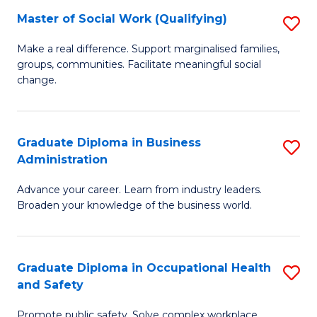
Master of Social Work (Qualifying)
S
to
M
C
Make a real difference. Support marginalised families,
groups, communities. Facilitate meaningful social
of
Fa
change.
So
W
Graduate Diploma in Business
S
(Q
Administration
G
to
Advance your career. Learn from industry leaders.
D
C
Broaden your knowledge of the business world.
in
Fa
B
Graduate Diploma in Occupational Health
S
A
and Safety
G
to
Promote public safety. Solve complex workplace