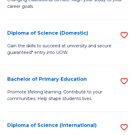
C
of
career goals.
Fa
E
E
Diploma of Science (Domestic)
S
to
D
C
Gain the skills to succeed at university and secure
guaranteed* entry into UOW.
of
Fa
S
(
Bachelor of Primary Education
S
to
B
Promote lifelong learning. Contribute to your
C
communities. Help shape students lives.
of
Fa
P
E
Diploma of Science (International)
S
to