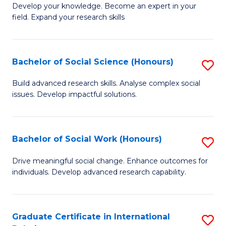
B
to
Develop your knowledge. Become an expert in your
field. Expand your research skills
of
C
Pu
Fa
H
Bachelor of Social Science (Honours)
S
(
B
Build advanced research skills. Analyse complex social
to
issues. Develop impactful solutions.
of
C
So
Fa
S
Bachelor of Social Work (Honours)
S
(
B
Drive meaningful social change. Enhance outcomes for
to
individuals. Develop advanced research capability.
of
C
So
Fa
W
Graduate Certificate in International
S