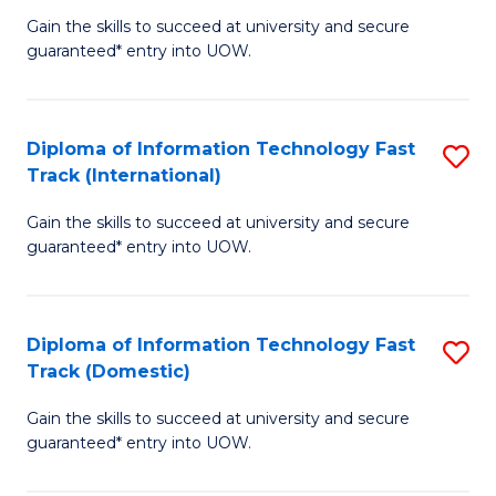
(
Gain the skills to succeed at university and secure
of
to
guaranteed* entry into UOW.
E
C
Fa
Fa
Diploma of Information Technology Fast
S
T
Track (International)
D
(I
Gain the skills to succeed at university and secure
of
to
guaranteed* entry into UOW.
I
C
T
Fa
Diploma of Information Technology Fast
S
Fa
Track (Domestic)
D
T
Gain the skills to succeed at university and secure
of
(I
guaranteed* entry into UOW.
I
to