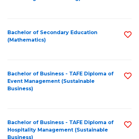
to
C
Fa
Bachelor of Secondary Education
S
(Mathematics)
to
C
Fa
Bachelor of Business - TAFE Diploma of
S
Event Management (Sustainable
to
Business)
C
Fa
Bachelor of Business - TAFE Diploma of
S
Hospitality Management (Sustainable
to
Business)