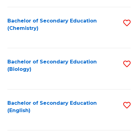
C
Fa
Bachelor of Secondary Education
S
(Chemistry)
to
C
Fa
Bachelor of Secondary Education
S
(Biology)
to
C
Fa
Bachelor of Secondary Education
S
(English)
to
C
Fa