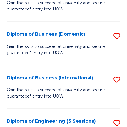
D
Gain the skills to succeed at university and secure
C
guaranteed* entry into UOW.
of
Fa
S
(I
Diploma of Business (Domestic)
S
to
D
Gain the skills to succeed at university and secure
C
guaranteed* entry into UOW.
of
Fa
B
(
Diploma of Business (International)
S
to
D
Gain the skills to succeed at university and secure
C
guaranteed* entry into UOW.
of
Fa
B
(I
Diploma of Engineering (3 Sessions)
S