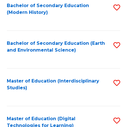
Bachelor of Secondary Education
S
(Modern History)
to
C
Fa
Bachelor of Secondary Education (Earth
S
and Environmental Science)
to
C
Fa
Master of Education (Interdisciplinary
S
Studies)
to
C
Fa
Master of Education (Digital
S
Technologies for Learning)