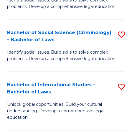
of
problems. Develop a comprehensive legal education.
So
S
Bachelor of Social Science (Criminology)
S
-
- Bachelor of Laws
B
B
Identify social issues. Build skills to solve complex
of
of
problems. Develop a comprehensive legal education.
So
L
S
to
Bachelor of International Studies -
S
(C
C
Bachelor of Laws
B
-
Fa
Unlock global opportunities. Build your cultural
of
B
understanding. Develop a comprehensive legal
In
of
education.
S
L