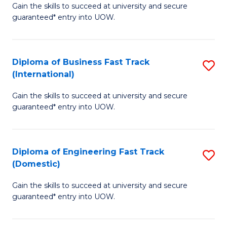
Gain the skills to succeed at university and secure
of
to
guaranteed* entry into UOW.
B
C
Fa
Fa
Diploma of Business Fast Track
S
T
(International)
D
(
Gain the skills to succeed at university and secure
of
to
guaranteed* entry into UOW.
B
C
Fa
Fa
Diploma of Engineering Fast Track
S
T
(Domestic)
D
(I
Gain the skills to succeed at university and secure
of
to
guaranteed* entry into UOW.
E
C