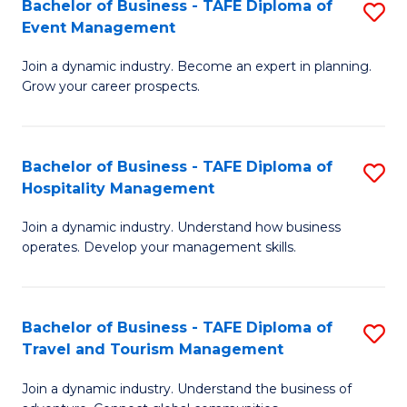
W
(
Bachelor of Business - TAFE Diploma of
S
Event Management
to
to
B
C
C
Join a dynamic industry. Become an expert in planning.
of
Grow your career prospects.
Fa
Fa
B
-
Bachelor of Business - TAFE Diploma of
S
T
Hospitality Management
B
D
Join a dynamic industry. Understand how business
of
of
operates. Develop your management skills.
B
E
-
M
Bachelor of Business - TAFE Diploma of
S
T
to
Travel and Tourism Management
B
D
C
Join a dynamic industry. Understand the business of
of
of
Fa