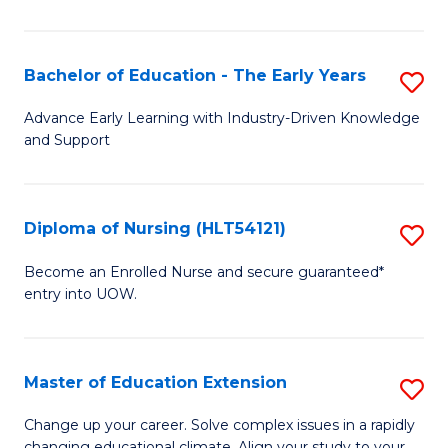
in
T
Bachelor of Education - The Early Years
S
to
B
Advance Early Learning with Industry-Driven Knowledge
C
and Support
of
Fa
E
-
Diploma of Nursing (HLT54121)
S
T
D
Become an Enrolled Nurse and secure guaranteed*
Ea
entry into UOW.
of
Y
N
to
(H
Master of Education Extension
S
C
to
M
Change up your career. Solve complex issues in a rapidly
Fa
changing educational climate. Align your study to your