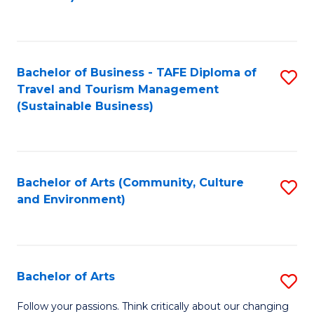
C
Fa
Bachelor of Business - TAFE Diploma of
S
Travel and Tourism Management
to
(Sustainable Business)
C
Fa
Bachelor of Arts (Community, Culture
S
and Environment)
to
C
Fa
Bachelor of Arts
S
B
Follow your passions. Think critically about our changing