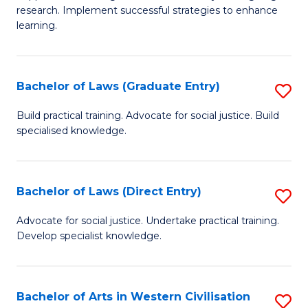
of
research. Implement successful strategies to enhance
A
learning.
a
N
Bachelor of Laws (Graduate Entry)
S
S
B
Build practical training. Advocate for social justice. Build
to
specialised knowledge.
of
C
L
Fa
(
Bachelor of Laws (Direct Entry)
S
En
B
Advocate for social justice. Undertake practical training.
to
Develop specialist knowledge.
of
C
L
Fa
(D
Bachelor of Arts in Western Civilisation
S