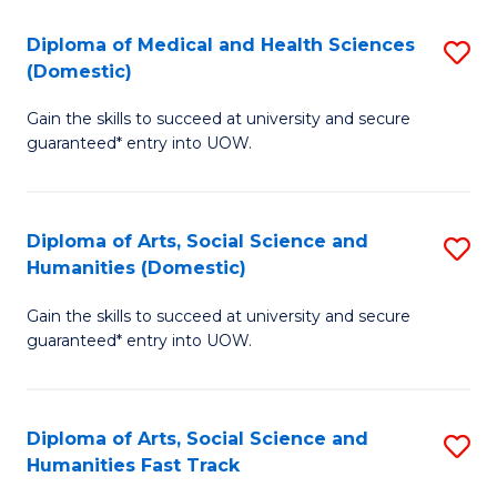
T
C
Diploma of Medical and Health Sciences
S
Fa
Fa
(Domestic)
D
T
Gain the skills to succeed at university and secure
of
(
guaranteed* entry into UOW.
M
to
a
C
Diploma of Arts, Social Science and
S
H
Fa
Humanities (Domestic)
D
S
Gain the skills to succeed at university and secure
of
(
guaranteed* entry into UOW.
Ar
to
So
C
Diploma of Arts, Social Science and
S
S
Fa
Humanities Fast Track
D
a