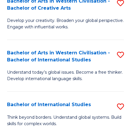
Bachelor of Arts in Western Civilisation -
S
to
C
Bachelor of Creative Arts
B
C
Fa
Develop your creativity. Broaden your global perspective.
of
Fa
Engage with influential works.
Ar
in
Bachelor of Arts in Western Civilisation -
S
W
Bachelor of International Studies
B
Ci
Understand today’s global issues. Become a free thinker.
of
-
Develop international language skills.
Ar
B
in
of
Bachelor of International Studies
S
W
Cr
B
Ci
Ar
Think beyond borders. Understand global systems. Build
skills for complex worlds.
of
-
to