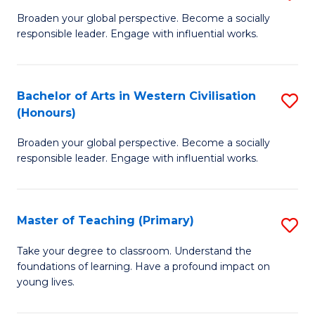
En
B
Broaden your global perspective. Become a socially
to
responsible leader. Engage with influential works.
of
C
Ar
Fa
in
Bachelor of Arts in Western Civilisation
S
(Honours)
W
B
Ci
Broaden your global perspective. Become a socially
of
responsible leader. Engage with influential works.
to
Ar
C
in
Fa
Master of Teaching (Primary)
S
W
M
Ci
Take your degree to classroom. Understand the
foundations of learning. Have a profound impact on
of
(
young lives.
T
to