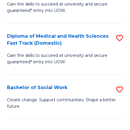
Gain the skills to succeed at university and secure
of
H
guaranteed* entry into UOW.
Ar
(
So
to
Diploma of Medical and Health Sciences
S
S
C
Fast Track (Domestic)
D
a
Fa
Gain the skills to succeed at university and secure
of
H
guaranteed* entry into UOW.
M
Fa
a
T
Bachelor of Social Work
S
H
to
B
S
C
Create change. Support communities. Shape a better
future.
of
Fa
Fa
So
T