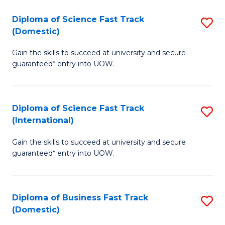
T
Diploma of Science Fast Track
S
(I
(Domestic)
D
to
Gain the skills to succeed at university and secure
of
C
guaranteed* entry into UOW.
S
Fa
Fa
Diploma of Science Fast Track
S
T
(International)
D
(
Gain the skills to succeed at university and secure
of
to
guaranteed* entry into UOW.
S
C
Fa
Fa
Diploma of Business Fast Track
S
T
(Domestic)
D
(I