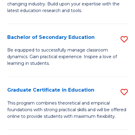
to
changing industry. Build upon your expertise with the
of
latest education research and tools.
C
E
Fa
to
Bachelor of Secondary Education
S
C
B
Fa
Be equipped to successfully manage classroom
dynamics. Gain practical experience. Inspire a love of
of
learning in students.
S
E
Graduate Certificate in Education
S
to
G
C
This program combines theoretical and empirical
foundations with strong practical skills and will be offered
Ce
Fa
online to provide students with maximum flexibility.
in
E