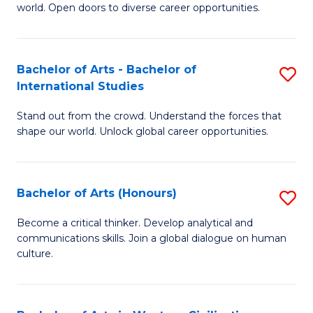
world. Open doors to diverse career opportunities.
of
Ar
to
Bachelor of Arts - Bachelor of
S
International Studies
C
B
Fa
Stand out from the crowd. Understand the forces that
of
shape our world. Unlock global career opportunities.
Ar
-
Bachelor of Arts (Honours)
S
B
B
of
Become a critical thinker. Develop analytical and
communications skills. Join a global dialogue on human
of
In
culture.
Ar
S
(
to