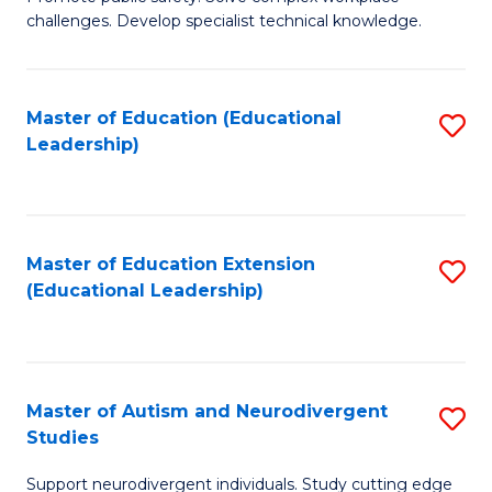
D
C
challenges. Develop specialist technical knowledge.
in
Fa
O
Master of Education (Educational
S
H
Leadership)
to
a
C
Sa
Fa
to
Master of Education Extension
S
C
(Educational Leadership)
to
Fa
C
Fa
Master of Autism and Neurodivergent
S
Studies
M
Support neurodivergent individuals. Study cutting edge