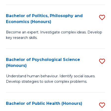
In
B
C
S
of
Fa
Bachelor of Politics, Philosophy and
S
Economics (Honours)
to
In
B
C
S
Become an expert. Investigate complex ideas. Develop
of
key research skills.
Fa
to
Po
C
P
Fa
Bachelor of Psychological Science
S
a
(Honours)
B
E
Understand human behaviour. Identify social issues.
of
(
Develop strategies to solve complex problems.
P
to
S
C
Bachelor of Public Health (Honours)
S
(
Fa