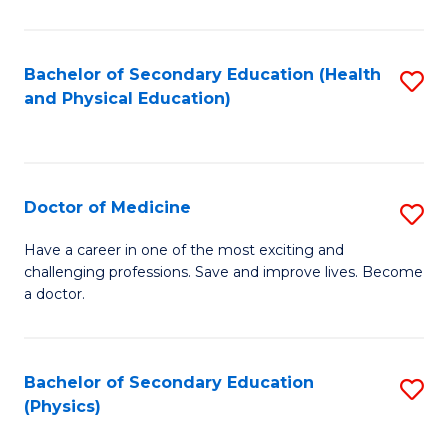
C
B
Fa
A
Bachelor of Secondary Education (Health
S
and Physical Education)
to
to
C
C
Fa
Fa
Doctor of Medicine
S
D
Have a career in one of the most exciting and
challenging professions. Save and improve lives. Become
of
a doctor.
M
to
Bachelor of Secondary Education
S
C
(Physics)
to
Fa