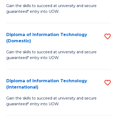
to
D
Gain the skills to succeed at university and secure
C
guaranteed* entry into UOW.
of
Fa
E
(3
Diploma of Information Technology
S
(Domestic)
Se
D
to
Gain the skills to succeed at university and secure
of
guaranteed* entry into UOW.
C
I
Fa
T
Diploma of Information Technology
S
(
(International)
D
to
Gain the skills to succeed at university and secure
of
C
guaranteed* entry into UOW.
I
Fa