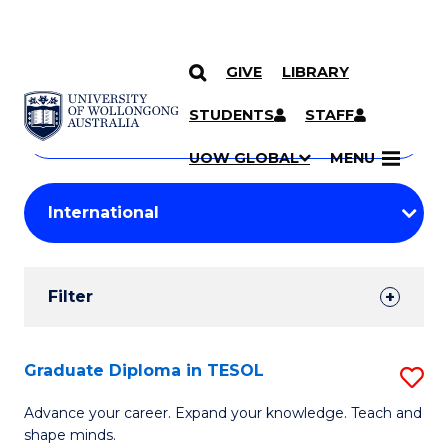
GIVE
LIBRARY
Search
SKIP TO CONTENT
Courses
STUDENTS
STAFF
Search
courses
Searc
UOW GLOBAL
MENU
by
Student
keyword
Filters
Filter
Results
Search
Graduate Diploma in TESOL
S
Results
G
Advance your career. Expand your knowledge. Teach and
shape minds.
D