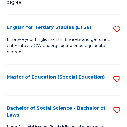
C
degree.
Te
Fa
S
English for Tertiary Studies (ETS6)
S
(E
E
to
Improve your English skills in 6 weeks and get direct
entry into a UOW undergraduate or postgraduate
fo
C
degree.
Te
Fa
S
Master of Education (Special Education)
S
(
to
to
C
C
Fa
Bachelor of Social Science - Bachelor of
S
Fa
Laws
B
Identify social issues. Build skills to solve complex