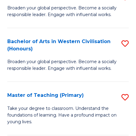
En
B
Broaden your global perspective. Become a socially
to
responsible leader. Engage with influential works.
of
C
Ar
Fa
in
Bachelor of Arts in Western Civilisation
S
(Honours)
W
B
Ci
Broaden your global perspective. Become a socially
of
responsible leader. Engage with influential works.
to
Ar
C
in
Fa
Master of Teaching (Primary)
S
W
M
Ci
Take your degree to classroom. Understand the
foundations of learning. Have a profound impact on
of
(
young lives.
T
to