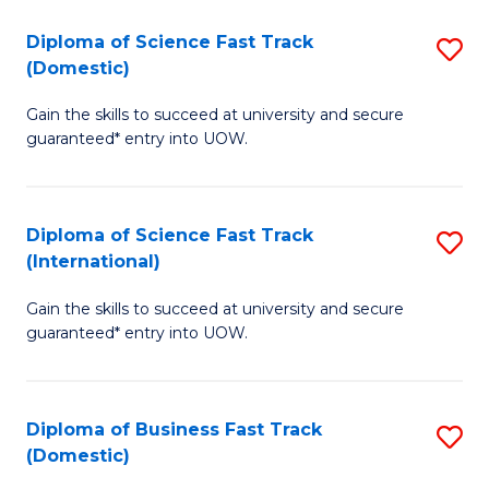
T
Diploma of Science Fast Track
S
(I
(Domestic)
D
to
Gain the skills to succeed at university and secure
of
C
guaranteed* entry into UOW.
S
Fa
Fa
Diploma of Science Fast Track
S
T
(International)
D
(
Gain the skills to succeed at university and secure
of
to
guaranteed* entry into UOW.
S
C
Fa
Fa
Diploma of Business Fast Track
S
T
(Domestic)
D
(I