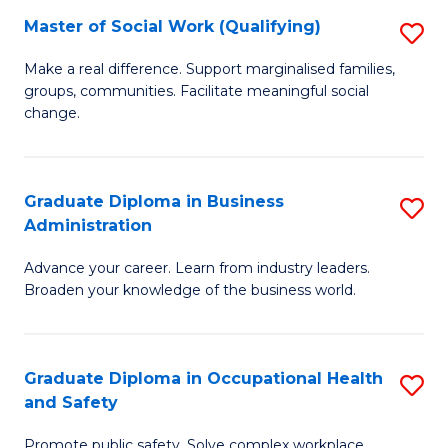
Master of Social Work (Qualifying)
S
to
M
C
Make a real difference. Support marginalised families,
groups, communities. Facilitate meaningful social
of
Fa
change.
So
W
Graduate Diploma in Business
S
(Q
Administration
G
to
Advance your career. Learn from industry leaders.
D
C
Broaden your knowledge of the business world.
in
Fa
B
Graduate Diploma in Occupational Health
S
A
and Safety
G
to
Promote public safety. Solve complex workplace