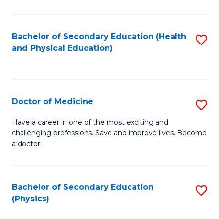
C
B
Fa
A
Bachelor of Secondary Education (Health
S
and Physical Education)
to
to
C
C
Fa
Fa
Doctor of Medicine
S
D
Have a career in one of the most exciting and
challenging professions. Save and improve lives. Become
of
a doctor.
M
to
Bachelor of Secondary Education
S
C
(Physics)
to
Fa