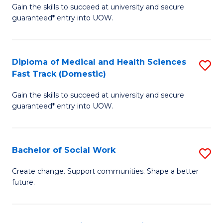
Gain the skills to succeed at university and secure
of
H
guaranteed* entry into UOW.
Ar
(
So
to
Diploma of Medical and Health Sciences
S
S
C
Fast Track (Domestic)
D
a
Fa
Gain the skills to succeed at university and secure
of
H
guaranteed* entry into UOW.
M
Fa
a
T
Bachelor of Social Work
S
H
to
B
S
C
Create change. Support communities. Shape a better
future.
of
Fa
Fa
So
T