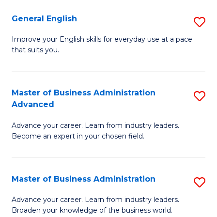
-
to
General English
S
B
C
G
Improve your English skills for everyday use at a pace
of
Fa
that suits you.
E
L
to
to
C
Master of Business Administration
S
C
Advanced
Fa
M
Fa
Advance your career. Learn from industry leaders.
of
Become an expert in your chosen field.
B
A
Master of Business Administration
S
A
M
to
Advance your career. Learn from industry leaders.
Broaden your knowledge of the business world.
of