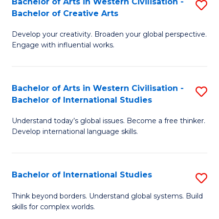
Bachelor of Arts in Western Civilisation -
S
to
C
Bachelor of Creative Arts
B
C
Fa
Develop your creativity. Broaden your global perspective.
of
Fa
Engage with influential works.
Ar
in
Bachelor of Arts in Western Civilisation -
S
W
Bachelor of International Studies
B
Ci
Understand today’s global issues. Become a free thinker.
of
-
Develop international language skills.
Ar
B
in
of
Bachelor of International Studies
S
W
Cr
B
Ci
Ar
Think beyond borders. Understand global systems. Build
skills for complex worlds.
of
-
to