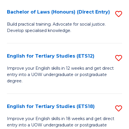
(P
C
Bachelor of Laws (Honours) (Direct Entry)
S
to
Fa
B
C
Build practical training. Advocate for social justice.
Develop specialised knowledge.
of
Fa
L
(
English for Tertiary Studies (ETS12)
S
(D
E
Improve your English skills in 12 weeks and get direct
En
entry into a UOW undergraduate or postgraduate
fo
degree.
to
Te
C
S
Fa
English for Tertiary Studies (ETS18)
S
(E
E
to
Improve your English skills in 18 weeks and get direct
entry into a UOW undergraduate or postgraduate
fo