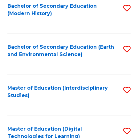
Bachelor of Secondary Education
S
(Modern History)
to
C
Fa
Bachelor of Secondary Education (Earth
S
and Environmental Science)
to
C
Fa
Master of Education (Interdisciplinary
S
Studies)
to
C
Fa
Master of Education (Digital
S
Technologies for Learning)