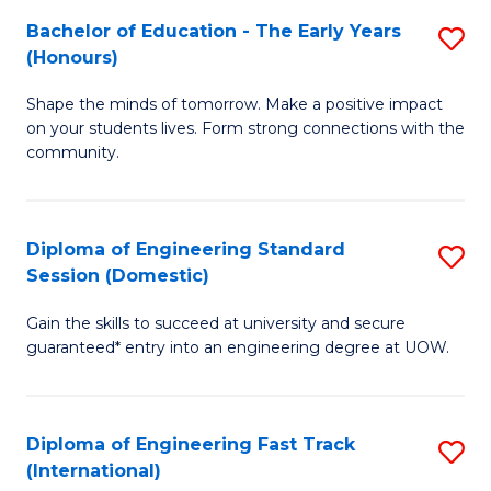
Fa
Fa
Bachelor of Education - The Early Years
S
T
(Honours)
B
(
Shape the minds of tomorrow. Make a positive impact
of
to
on your students lives. Form strong connections with the
E
C
community.
-
Fa
T
Diploma of Engineering Standard
S
Ea
Session (Domestic)
D
Y
Gain the skills to succeed at university and secure
of
(
guaranteed* entry into an engineering degree at UOW.
E
to
S
C
Diploma of Engineering Fast Track
S
S
Fa
(International)
D