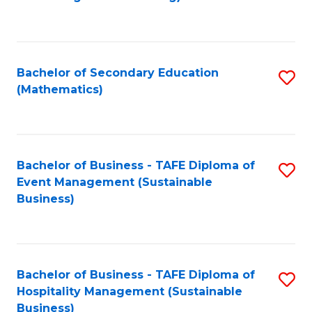
to
C
Fa
Bachelor of Secondary Education
S
(Mathematics)
to
C
Fa
Bachelor of Business - TAFE Diploma of
S
Event Management (Sustainable
to
Business)
C
Fa
Bachelor of Business - TAFE Diploma of
S
Hospitality Management (Sustainable
to
Business)