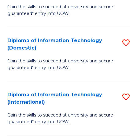
to
D
Gain the skills to succeed at university and secure
C
guaranteed* entry into UOW.
of
Fa
E
(3
Diploma of Information Technology
S
(Domestic)
Se
D
to
Gain the skills to succeed at university and secure
of
guaranteed* entry into UOW.
C
I
Fa
T
Diploma of Information Technology
S
(
(International)
D
to
Gain the skills to succeed at university and secure
of
C
guaranteed* entry into UOW.
I
Fa