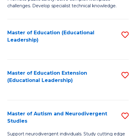
D
C
challenges. Develop specialist technical knowledge.
in
Fa
O
Master of Education (Educational
S
H
Leadership)
to
a
C
Sa
Fa
to
Master of Education Extension
S
C
(Educational Leadership)
to
Fa
C
Fa
Master of Autism and Neurodivergent
S
Studies
M
Support neurodivergent individuals. Study cutting edge