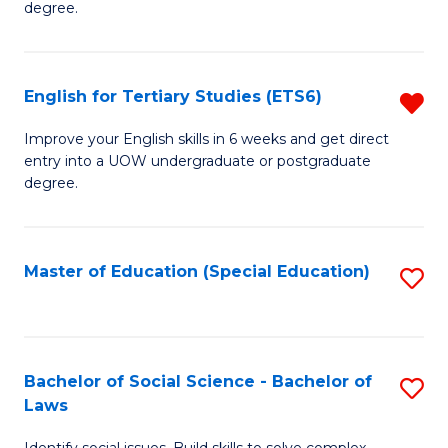
C
degree.
Te
Fa
S
English for Tertiary Studies (ETS6)
R
(E
E
to
Improve your English skills in 6 weeks and get direct
entry into a UOW undergraduate or postgraduate
fo
C
degree.
Te
Fa
S
Master of Education (Special Education)
S
(
to
f
C
C
Fa
Bachelor of Social Science - Bachelor of
S
Fa
Laws
B
Identify social issues. Build skills to solve complex