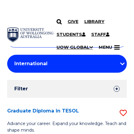
GIVE
LIBRARY
Search
SKIP TO CONTENT
Courses
STUDENTS
STAFF
Search
courses
Searc
UOW GLOBAL
MENU
by
Student
keyword
Filters
Filter
Results
Search
Graduate Diploma in TESOL
S
Results
G
Advance your career. Expand your knowledge. Teach and
shape minds.
D