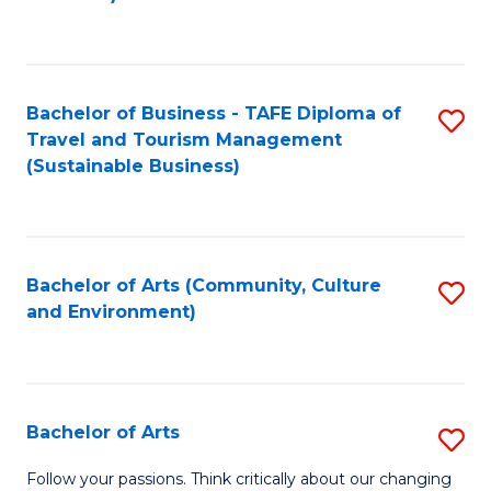
C
Fa
Bachelor of Business - TAFE Diploma of
S
Travel and Tourism Management
to
(Sustainable Business)
C
Fa
Bachelor of Arts (Community, Culture
S
and Environment)
to
C
Fa
Bachelor of Arts
S
B
Follow your passions. Think critically about our changing