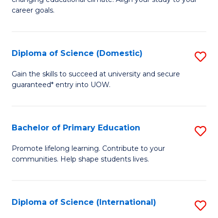
C
of
career goals.
Fa
E
E
Diploma of Science (Domestic)
S
to
D
C
Gain the skills to succeed at university and secure
guaranteed* entry into UOW.
of
Fa
S
(
Bachelor of Primary Education
S
to
B
Promote lifelong learning. Contribute to your
C
communities. Help shape students lives.
of
Fa
P
E
Diploma of Science (International)
S
to