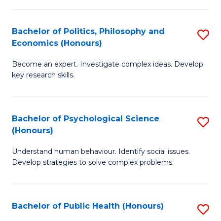
In
B
C
S
of
Fa
Bachelor of Politics, Philosophy and
S
Economics (Honours)
to
In
B
C
S
Become an expert. Investigate complex ideas. Develop
of
key research skills.
Fa
to
Po
C
P
Fa
Bachelor of Psychological Science
S
a
(Honours)
B
E
Understand human behaviour. Identify social issues.
of
(
Develop strategies to solve complex problems.
P
to
S
C
Bachelor of Public Health (Honours)
S
(
Fa