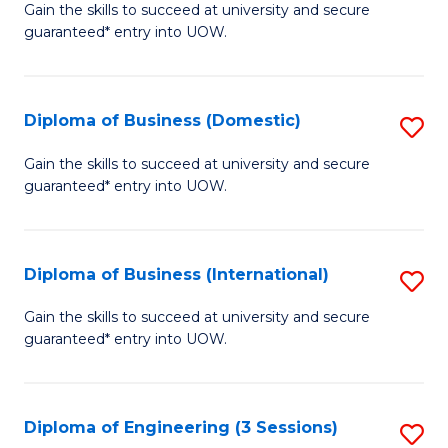
D
Gain the skills to succeed at university and secure
C
guaranteed* entry into UOW.
of
Fa
S
(I
Diploma of Business (Domestic)
S
to
D
Gain the skills to succeed at university and secure
C
guaranteed* entry into UOW.
of
Fa
B
(
Diploma of Business (International)
S
to
D
Gain the skills to succeed at university and secure
C
guaranteed* entry into UOW.
of
Fa
B
(I
Diploma of Engineering (3 Sessions)
S