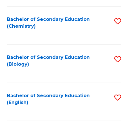
C
Fa
Bachelor of Secondary Education
S
(Chemistry)
to
C
Fa
Bachelor of Secondary Education
S
(Biology)
to
C
Fa
Bachelor of Secondary Education
S
(English)
to
C
Fa