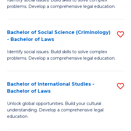
of
problems. Develop a comprehensive legal education.
So
S
Bachelor of Social Science (Criminology)
S
-
- Bachelor of Laws
B
B
Identify social issues. Build skills to solve complex
of
of
problems. Develop a comprehensive legal education.
So
L
S
to
Bachelor of International Studies -
S
(C
C
Bachelor of Laws
B
-
Fa
Unlock global opportunities. Build your cultural
of
B
understanding. Develop a comprehensive legal
In
of
education.
S
L