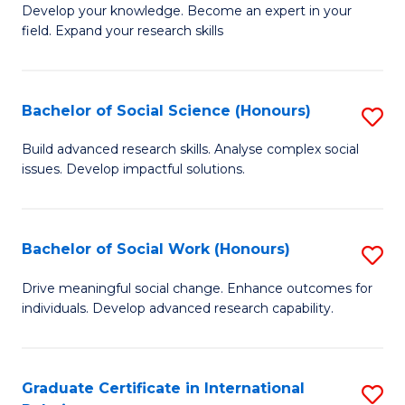
B
to
Develop your knowledge. Become an expert in your
field. Expand your research skills
of
C
Pu
Fa
H
Bachelor of Social Science (Honours)
S
(
B
Build advanced research skills. Analyse complex social
to
issues. Develop impactful solutions.
of
C
So
Fa
S
Bachelor of Social Work (Honours)
S
(
B
Drive meaningful social change. Enhance outcomes for
to
individuals. Develop advanced research capability.
of
C
So
Fa
W
Graduate Certificate in International
S