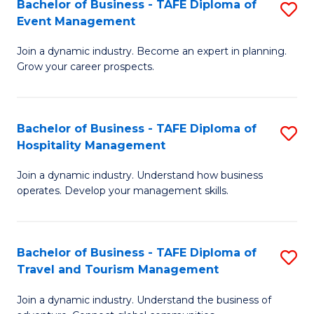
W
(
Bachelor of Business - TAFE Diploma of
S
Event Management
to
to
B
C
C
Join a dynamic industry. Become an expert in planning.
of
Grow your career prospects.
Fa
Fa
B
-
Bachelor of Business - TAFE Diploma of
S
T
Hospitality Management
B
D
Join a dynamic industry. Understand how business
of
of
operates. Develop your management skills.
B
E
-
M
Bachelor of Business - TAFE Diploma of
S
T
to
Travel and Tourism Management
B
D
C
Join a dynamic industry. Understand the business of
of
of
Fa