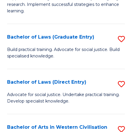
of
research. Implement successful strategies to enhance
A
learning.
a
N
Bachelor of Laws (Graduate Entry)
S
S
B
Build practical training. Advocate for social justice. Build
to
specialised knowledge.
of
C
L
Fa
(
Bachelor of Laws (Direct Entry)
S
En
B
Advocate for social justice. Undertake practical training.
to
Develop specialist knowledge.
of
C
L
Fa
(D
Bachelor of Arts in Western Civilisation
S