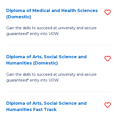
T
C
Diploma of Medical and Health Sciences
S
Fa
Fa
(Domestic)
D
T
Gain the skills to succeed at university and secure
of
(
guaranteed* entry into UOW.
M
to
a
C
Diploma of Arts, Social Science and
S
H
Fa
Humanities (Domestic)
D
S
Gain the skills to succeed at university and secure
of
(
guaranteed* entry into UOW.
Ar
to
So
C
Diploma of Arts, Social Science and
S
S
Fa
Humanities Fast Track
D
a