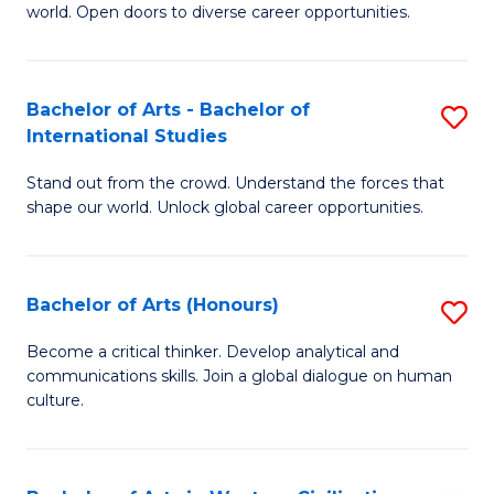
world. Open doors to diverse career opportunities.
of
Ar
to
Bachelor of Arts - Bachelor of
S
International Studies
C
B
Fa
Stand out from the crowd. Understand the forces that
of
shape our world. Unlock global career opportunities.
Ar
-
Bachelor of Arts (Honours)
S
B
B
of
Become a critical thinker. Develop analytical and
communications skills. Join a global dialogue on human
of
In
culture.
Ar
S
(
to