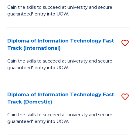
(
Gain the skills to succeed at university and secure
of
to
guaranteed* entry into UOW.
E
C
Fa
Fa
Diploma of Information Technology Fast
S
T
Track (International)
D
(I
Gain the skills to succeed at university and secure
of
to
guaranteed* entry into UOW.
I
C
T
Fa
Diploma of Information Technology Fast
S
Fa
Track (Domestic)
D
T
Gain the skills to succeed at university and secure
of
(I
guaranteed* entry into UOW.
I
to