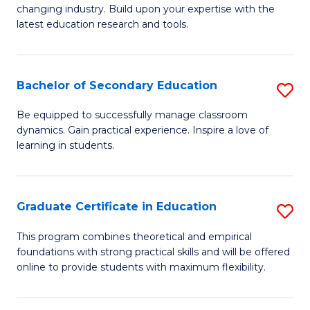
to
changing industry. Build upon your expertise with the
of
latest education research and tools.
C
E
Fa
to
Bachelor of Secondary Education
S
C
B
Fa
Be equipped to successfully manage classroom
dynamics. Gain practical experience. Inspire a love of
of
learning in students.
S
E
Graduate Certificate in Education
S
to
G
C
This program combines theoretical and empirical
foundations with strong practical skills and will be offered
Ce
Fa
online to provide students with maximum flexibility.
in
E