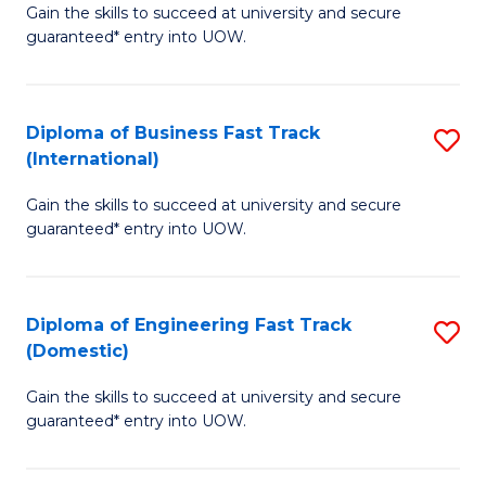
Gain the skills to succeed at university and secure
of
to
guaranteed* entry into UOW.
B
C
Fa
Fa
Diploma of Business Fast Track
S
T
(International)
D
(
Gain the skills to succeed at university and secure
of
to
guaranteed* entry into UOW.
B
C
Fa
Fa
Diploma of Engineering Fast Track
S
T
(Domestic)
D
(I
Gain the skills to succeed at university and secure
of
to
guaranteed* entry into UOW.
E
C