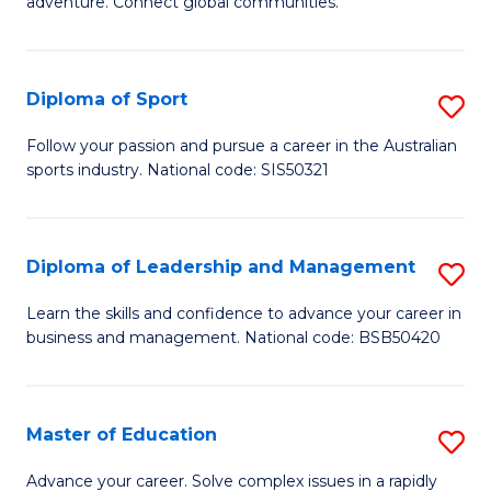
adventure. Connect global communities.
B
Ho
-
M
Diploma of Sport
S
T
to
D
D
C
Follow your passion and pursue a career in the Australian
sports industry. National code: SIS50321
of
of
Fa
S
Tr
to
a
Diploma of Leadership and Management
S
C
T
D
Learn the skills and confidence to advance your career in
Fa
business and management. National code: BSB50420
M
of
to
L
C
a
Master of Education
S
Fa
M
M
Advance your career. Solve complex issues in a rapidly