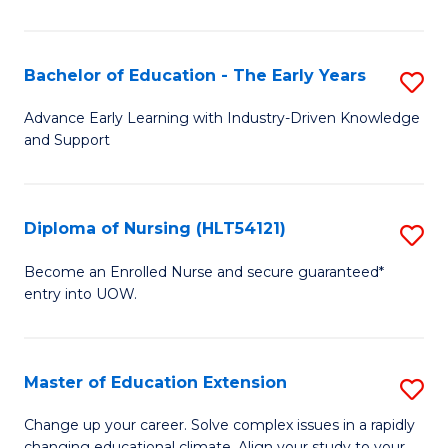
in
T
Bachelor of Education - The Early Years
S
to
B
Advance Early Learning with Industry-Driven Knowledge
C
and Support
of
Fa
E
-
Diploma of Nursing (HLT54121)
S
T
D
Become an Enrolled Nurse and secure guaranteed*
Ea
entry into UOW.
of
Y
N
to
(H
Master of Education Extension
S
C
to
M
Change up your career. Solve complex issues in a rapidly
Fa
changing educational climate. Align your study to your