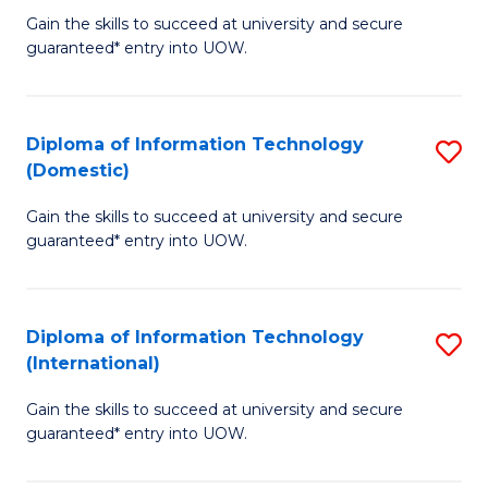
to
D
Gain the skills to succeed at university and secure
C
guaranteed* entry into UOW.
of
Fa
E
(3
Diploma of Information Technology
S
(Domestic)
Se
D
to
Gain the skills to succeed at university and secure
of
guaranteed* entry into UOW.
C
I
Fa
T
Diploma of Information Technology
S
(
(International)
D
to
Gain the skills to succeed at university and secure
of
C
guaranteed* entry into UOW.
I
Fa