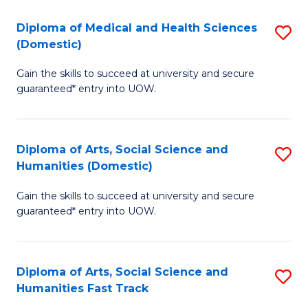
T
C
Diploma of Medical and Health Sciences
S
Fa
Fa
(Domestic)
D
T
Gain the skills to succeed at university and secure
of
(
guaranteed* entry into UOW.
M
to
a
C
Diploma of Arts, Social Science and
S
H
Fa
Humanities (Domestic)
D
S
Gain the skills to succeed at university and secure
of
(
guaranteed* entry into UOW.
Ar
to
So
C
Diploma of Arts, Social Science and
S
S
Fa
Humanities Fast Track
D
a