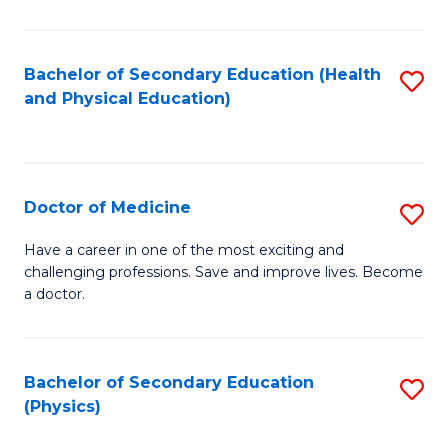
C
B
Fa
A
Bachelor of Secondary Education (Health
S
and Physical Education)
to
to
C
C
Fa
Fa
Doctor of Medicine
S
D
Have a career in one of the most exciting and
challenging professions. Save and improve lives. Become
of
a doctor.
M
to
Bachelor of Secondary Education
S
C
(Physics)
to
Fa