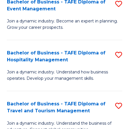
W
(
Bachelor of Business - TAFE Diploma of
S
Event Management
to
to
B
C
C
Join a dynamic industry. Become an expert in planning.
of
Grow your career prospects.
Fa
Fa
B
-
Bachelor of Business - TAFE Diploma of
S
T
Hospitality Management
B
D
Join a dynamic industry. Understand how business
of
of
operates. Develop your management skills.
B
E
-
M
Bachelor of Business - TAFE Diploma of
S
T
to
Travel and Tourism Management
B
D
C
Join a dynamic industry. Understand the business of
of
of
Fa