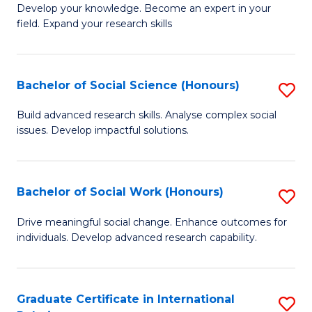
B
to
Develop your knowledge. Become an expert in your
field. Expand your research skills
of
C
Pu
Fa
H
Bachelor of Social Science (Honours)
S
(
B
Build advanced research skills. Analyse complex social
to
issues. Develop impactful solutions.
of
C
So
Fa
S
Bachelor of Social Work (Honours)
S
(
B
Drive meaningful social change. Enhance outcomes for
to
individuals. Develop advanced research capability.
of
C
So
Fa
W
Graduate Certificate in International
S