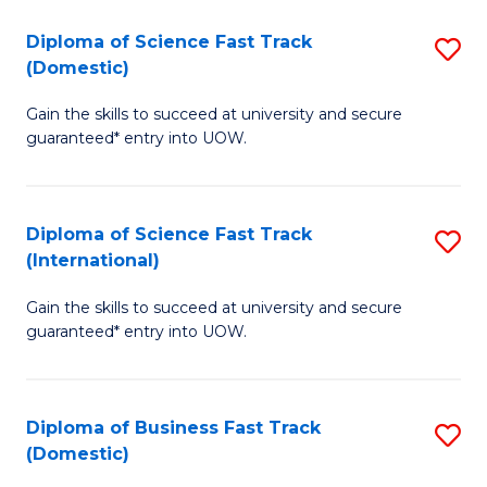
T
Diploma of Science Fast Track
S
(I
(Domestic)
D
to
Gain the skills to succeed at university and secure
of
C
guaranteed* entry into UOW.
S
Fa
Fa
Diploma of Science Fast Track
S
T
(International)
D
(
Gain the skills to succeed at university and secure
of
to
guaranteed* entry into UOW.
S
C
Fa
Fa
Diploma of Business Fast Track
S
T
(Domestic)
D
(I