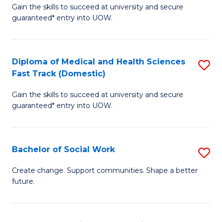
Gain the skills to succeed at university and secure
of
H
guaranteed* entry into UOW.
Ar
(
So
to
Diploma of Medical and Health Sciences
S
S
C
Fast Track (Domestic)
D
a
Fa
Gain the skills to succeed at university and secure
of
H
guaranteed* entry into UOW.
M
Fa
a
T
Bachelor of Social Work
S
H
to
B
S
C
Create change. Support communities. Shape a better
future.
of
Fa
Fa
So
T