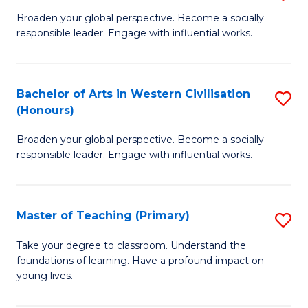
En
B
Broaden your global perspective. Become a socially
to
responsible leader. Engage with influential works.
of
C
Ar
Fa
in
Bachelor of Arts in Western Civilisation
S
(Honours)
W
B
Ci
Broaden your global perspective. Become a socially
of
responsible leader. Engage with influential works.
to
Ar
C
in
Fa
Master of Teaching (Primary)
S
W
M
Ci
Take your degree to classroom. Understand the
foundations of learning. Have a profound impact on
of
(
young lives.
T
to