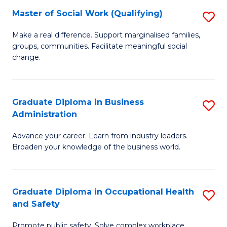
Master of Social Work (Qualifying)
S
to
M
C
Make a real difference. Support marginalised families,
groups, communities. Facilitate meaningful social
of
Fa
change.
So
W
Graduate Diploma in Business
S
(Q
Administration
G
to
Advance your career. Learn from industry leaders.
D
C
Broaden your knowledge of the business world.
in
Fa
B
Graduate Diploma in Occupational Health
S
A
and Safety
G
to
Promote public safety. Solve complex workplace