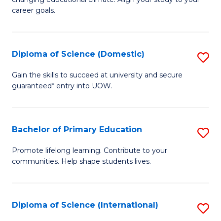
C
of
career goals.
Fa
E
E
Diploma of Science (Domestic)
S
to
D
C
Gain the skills to succeed at university and secure
guaranteed* entry into UOW.
of
Fa
S
(
Bachelor of Primary Education
S
to
B
Promote lifelong learning. Contribute to your
C
communities. Help shape students lives.
of
Fa
P
E
Diploma of Science (International)
S
to