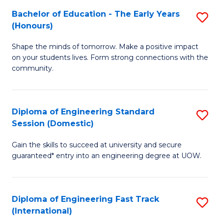
Fa
Fa
Bachelor of Education - The Early Years
S
T
(Honours)
B
(
Shape the minds of tomorrow. Make a positive impact
of
to
on your students lives. Form strong connections with the
E
C
community.
-
Fa
T
Diploma of Engineering Standard
S
Ea
Session (Domestic)
D
Y
Gain the skills to succeed at university and secure
of
(
guaranteed* entry into an engineering degree at UOW.
E
to
S
C
Diploma of Engineering Fast Track
S
S
Fa
(International)
D