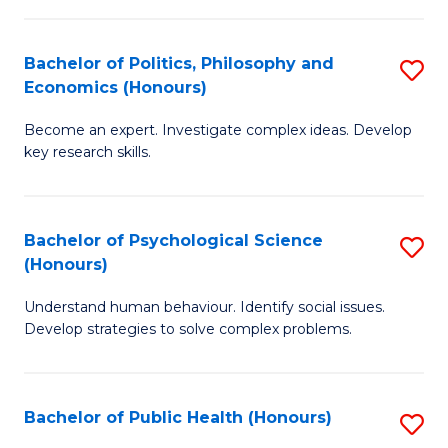
In
B
C
S
of
Fa
Bachelor of Politics, Philosophy and
S
Economics (Honours)
to
In
B
C
S
Become an expert. Investigate complex ideas. Develop
of
key research skills.
Fa
to
Po
C
P
Fa
Bachelor of Psychological Science
S
a
(Honours)
B
E
Understand human behaviour. Identify social issues.
of
(
Develop strategies to solve complex problems.
P
to
S
C
Bachelor of Public Health (Honours)
S
(
Fa