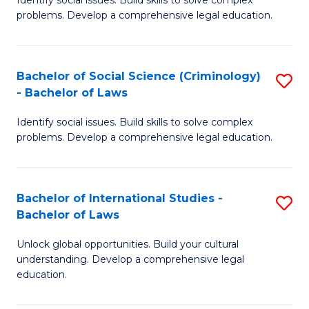
of
problems. Develop a comprehensive legal education.
So
S
Bachelor of Social Science (Criminology)
S
-
- Bachelor of Laws
B
B
Identify social issues. Build skills to solve complex
of
of
problems. Develop a comprehensive legal education.
So
L
S
to
Bachelor of International Studies -
S
(C
C
Bachelor of Laws
B
-
Fa
Unlock global opportunities. Build your cultural
of
B
understanding. Develop a comprehensive legal
In
of
education.
S
L