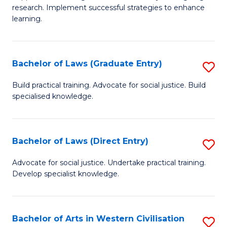
of
research. Implement successful strategies to enhance
A
learning.
a
N
Bachelor of Laws (Graduate Entry)
S
S
B
Build practical training. Advocate for social justice. Build
to
specialised knowledge.
of
C
L
Fa
(
Bachelor of Laws (Direct Entry)
S
En
B
Advocate for social justice. Undertake practical training.
to
Develop specialist knowledge.
of
C
L
Fa
(D
Bachelor of Arts in Western Civilisation
S