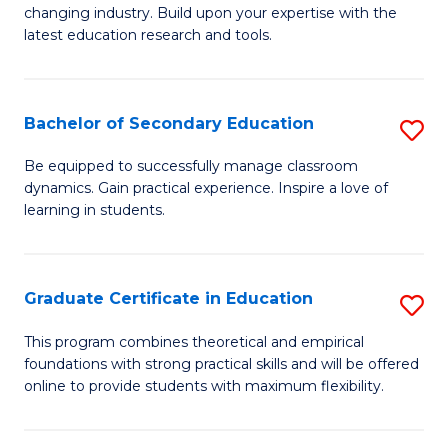
to
changing industry. Build upon your expertise with the
of
latest education research and tools.
C
E
Fa
to
Bachelor of Secondary Education
S
C
B
Fa
Be equipped to successfully manage classroom
dynamics. Gain practical experience. Inspire a love of
of
learning in students.
S
E
Graduate Certificate in Education
S
to
G
C
This program combines theoretical and empirical
foundations with strong practical skills and will be offered
Ce
Fa
online to provide students with maximum flexibility.
in
E