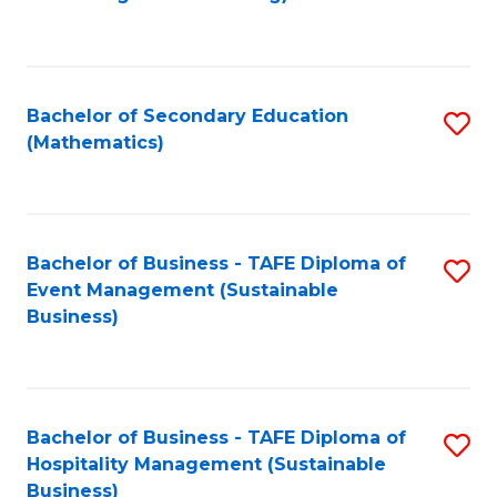
to
C
Fa
Bachelor of Secondary Education
S
(Mathematics)
to
C
Fa
Bachelor of Business - TAFE Diploma of
S
Event Management (Sustainable
to
Business)
C
Fa
Bachelor of Business - TAFE Diploma of
S
Hospitality Management (Sustainable
to
Business)