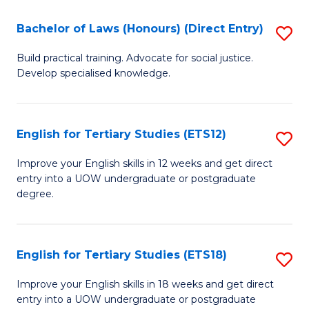
(P
C
Bachelor of Laws (Honours) (Direct Entry)
S
to
Fa
B
C
Build practical training. Advocate for social justice.
Develop specialised knowledge.
of
Fa
L
(
English for Tertiary Studies (ETS12)
S
(D
E
Improve your English skills in 12 weeks and get direct
En
entry into a UOW undergraduate or postgraduate
fo
degree.
to
Te
C
S
Fa
English for Tertiary Studies (ETS18)
S
(E
E
to
Improve your English skills in 18 weeks and get direct
entry into a UOW undergraduate or postgraduate
fo