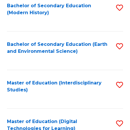
Bachelor of Secondary Education
S
(Modern History)
to
C
Fa
Bachelor of Secondary Education (Earth
S
and Environmental Science)
to
C
Fa
Master of Education (Interdisciplinary
S
Studies)
to
C
Fa
Master of Education (Digital
S
Technologies for Learning)