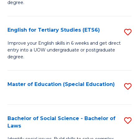
C
degree.
Te
Fa
S
English for Tertiary Studies (ETS6)
S
(E
E
to
Improve your English skills in 6 weeks and get direct
entry into a UOW undergraduate or postgraduate
fo
C
degree.
Te
Fa
S
Master of Education (Special Education)
S
(
to
to
C
C
Fa
Bachelor of Social Science - Bachelor of
S
Fa
Laws
B
Identify social issues. Build skills to solve complex