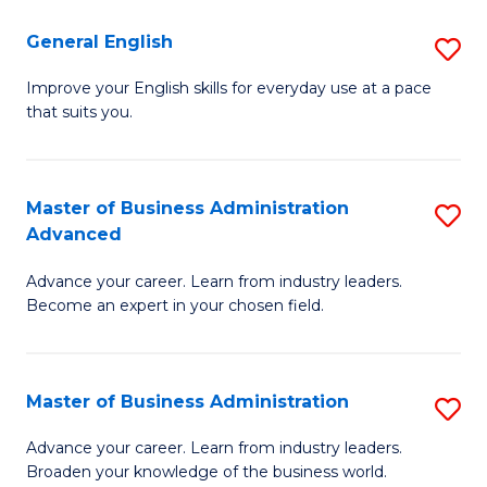
-
to
General English
S
B
C
G
Improve your English skills for everyday use at a pace
of
Fa
that suits you.
E
L
to
to
C
Master of Business Administration
S
C
Advanced
Fa
M
Fa
Advance your career. Learn from industry leaders.
of
Become an expert in your chosen field.
B
A
Master of Business Administration
S
A
M
to
Advance your career. Learn from industry leaders.
Broaden your knowledge of the business world.
of