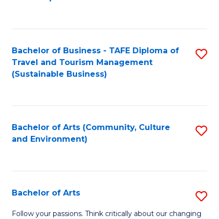
C
Fa
Bachelor of Business - TAFE Diploma of
S
Travel and Tourism Management
to
(Sustainable Business)
C
Fa
Bachelor of Arts (Community, Culture
S
and Environment)
to
C
Fa
Bachelor of Arts
S
B
Follow your passions. Think critically about our changing