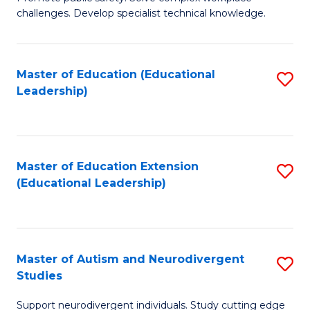
D
C
challenges. Develop specialist technical knowledge.
in
Fa
O
Master of Education (Educational
S
H
Leadership)
to
a
C
Sa
Fa
to
Master of Education Extension
S
C
(Educational Leadership)
to
Fa
C
Fa
Master of Autism and Neurodivergent
S
Studies
M
Support neurodivergent individuals. Study cutting edge