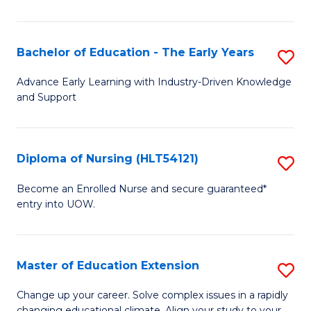
in
T
Bachelor of Education - The Early Years
S
to
B
Advance Early Learning with Industry-Driven Knowledge
C
and Support
of
Fa
E
-
Diploma of Nursing (HLT54121)
S
T
D
Become an Enrolled Nurse and secure guaranteed*
Ea
entry into UOW.
of
Y
N
to
(H
Master of Education Extension
S
C
to
M
Change up your career. Solve complex issues in a rapidly
Fa
changing educational climate. Align your study to your