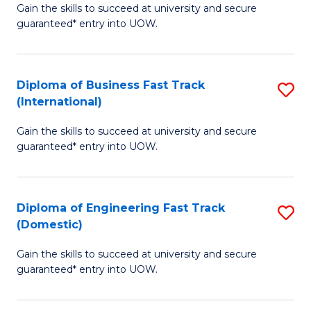
Gain the skills to succeed at university and secure
of
to
guaranteed* entry into UOW.
B
C
Fa
Fa
Diploma of Business Fast Track
S
T
(International)
D
(
Gain the skills to succeed at university and secure
of
to
guaranteed* entry into UOW.
B
C
Fa
Fa
Diploma of Engineering Fast Track
S
T
(Domestic)
D
(I
Gain the skills to succeed at university and secure
of
to
guaranteed* entry into UOW.
E
C