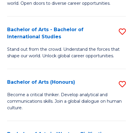
world. Open doors to diverse career opportunities.
of
Ar
to
Bachelor of Arts - Bachelor of
S
International Studies
C
B
Fa
Stand out from the crowd. Understand the forces that
of
shape our world. Unlock global career opportunities.
Ar
-
Bachelor of Arts (Honours)
S
B
B
of
Become a critical thinker. Develop analytical and
communications skills. Join a global dialogue on human
of
In
culture.
Ar
S
(
to