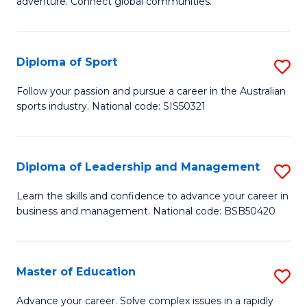
adventure. Connect global communities.
B
Ho
-
M
Diploma of Sport
S
T
to
D
D
C
Follow your passion and pursue a career in the Australian
sports industry. National code: SIS50321
of
of
Fa
S
Tr
to
a
Diploma of Leadership and Management
S
C
T
D
Learn the skills and confidence to advance your career in
Fa
business and management. National code: BSB50420
M
of
to
L
C
a
Master of Education
S
Fa
M
M
Advance your career. Solve complex issues in a rapidly