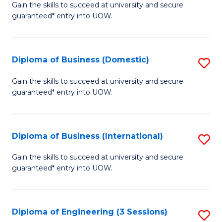
D
Gain the skills to succeed at university and secure
C
guaranteed* entry into UOW.
of
Fa
S
(I
Diploma of Business (Domestic)
S
to
D
Gain the skills to succeed at university and secure
C
guaranteed* entry into UOW.
of
Fa
B
(
Diploma of Business (International)
S
to
D
Gain the skills to succeed at university and secure
C
guaranteed* entry into UOW.
of
Fa
B
(I
Diploma of Engineering (3 Sessions)
S