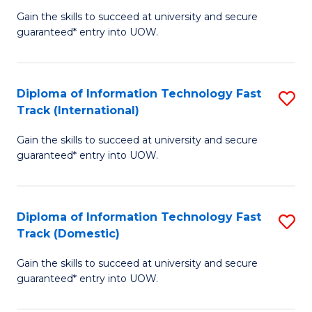
(
Gain the skills to succeed at university and secure
of
to
guaranteed* entry into UOW.
E
C
Fa
Fa
Diploma of Information Technology Fast
S
T
Track (International)
D
(I
Gain the skills to succeed at university and secure
of
to
guaranteed* entry into UOW.
I
C
T
Fa
Diploma of Information Technology Fast
S
Fa
Track (Domestic)
D
T
Gain the skills to succeed at university and secure
of
(I
guaranteed* entry into UOW.
I
to