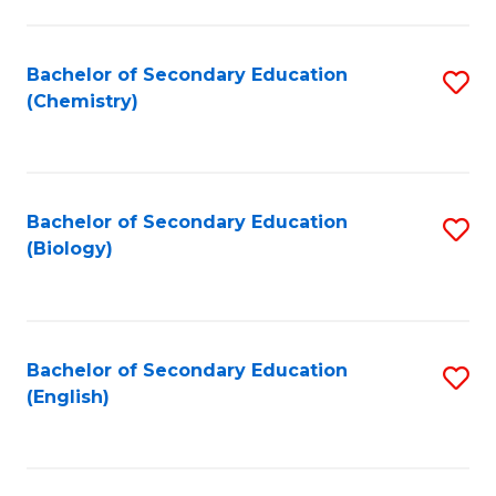
C
Fa
Bachelor of Secondary Education
S
(Chemistry)
to
C
Fa
Bachelor of Secondary Education
S
(Biology)
to
C
Fa
Bachelor of Secondary Education
S
(English)
to
C
Fa