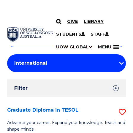
GIVE
LIBRARY
Search
SKIP TO CONTENT
Courses
STUDENTS
STAFF
Search
courses
Searc
UOW GLOBAL
MENU
by
Student
keyword
Filters
Filter
Results
Search
Graduate Diploma in TESOL
S
Results
G
Advance your career. Expand your knowledge. Teach and
shape minds.
D