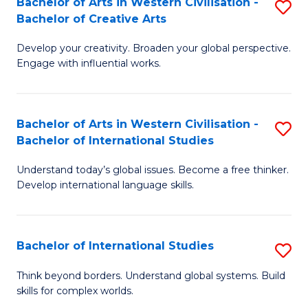
Bachelor of Arts in Western Civilisation -
S
to
C
Bachelor of Creative Arts
B
C
Fa
Develop your creativity. Broaden your global perspective.
of
Fa
Engage with influential works.
Ar
in
Bachelor of Arts in Western Civilisation -
S
W
Bachelor of International Studies
B
Ci
Understand today’s global issues. Become a free thinker.
of
-
Develop international language skills.
Ar
B
in
of
Bachelor of International Studies
S
W
Cr
B
Ci
Ar
Think beyond borders. Understand global systems. Build
skills for complex worlds.
of
-
to