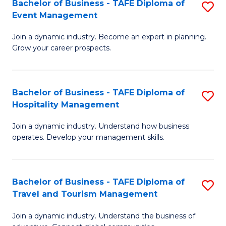
W
(
Bachelor of Business - TAFE Diploma of
S
Event Management
to
to
B
C
C
Join a dynamic industry. Become an expert in planning.
of
Grow your career prospects.
Fa
Fa
B
-
Bachelor of Business - TAFE Diploma of
S
T
Hospitality Management
B
D
Join a dynamic industry. Understand how business
of
of
operates. Develop your management skills.
B
E
-
M
Bachelor of Business - TAFE Diploma of
S
T
to
Travel and Tourism Management
B
D
C
Join a dynamic industry. Understand the business of
of
of
Fa