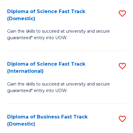
T
Diploma of Science Fast Track
S
(I
(Domestic)
D
to
Gain the skills to succeed at university and secure
of
C
guaranteed* entry into UOW.
S
Fa
Fa
Diploma of Science Fast Track
S
T
(International)
D
(
Gain the skills to succeed at university and secure
of
to
guaranteed* entry into UOW.
S
C
Fa
Fa
Diploma of Business Fast Track
S
T
(Domestic)
D
(I