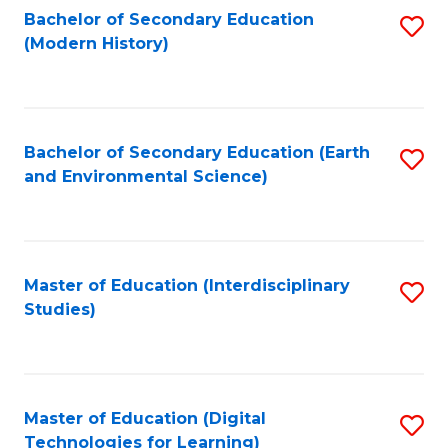
Bachelor of Secondary Education
S
(Modern History)
to
C
Fa
Bachelor of Secondary Education (Earth
S
and Environmental Science)
to
C
Fa
Master of Education (Interdisciplinary
S
Studies)
to
C
Fa
Master of Education (Digital
S
Technologies for Learning)