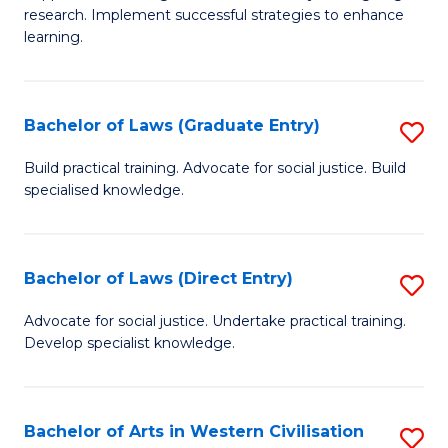
of
research. Implement successful strategies to enhance
A
learning.
a
N
Bachelor of Laws (Graduate Entry)
S
S
B
Build practical training. Advocate for social justice. Build
to
specialised knowledge.
of
C
L
Fa
(
Bachelor of Laws (Direct Entry)
S
En
B
Advocate for social justice. Undertake practical training.
to
Develop specialist knowledge.
of
C
L
Fa
(D
Bachelor of Arts in Western Civilisation
S