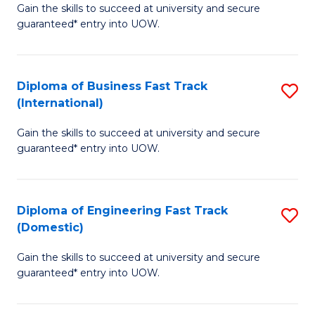
Gain the skills to succeed at university and secure
of
to
guaranteed* entry into UOW.
B
C
Fa
Fa
Diploma of Business Fast Track
S
T
(International)
D
(
Gain the skills to succeed at university and secure
of
to
guaranteed* entry into UOW.
B
C
Fa
Fa
Diploma of Engineering Fast Track
S
T
(Domestic)
D
(I
Gain the skills to succeed at university and secure
of
to
guaranteed* entry into UOW.
E
C