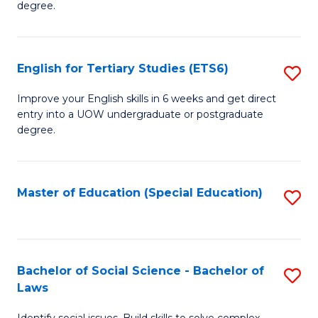
C
degree.
Te
Fa
S
English for Tertiary Studies (ETS6)
S
(E
E
to
Improve your English skills in 6 weeks and get direct
entry into a UOW undergraduate or postgraduate
fo
C
degree.
Te
Fa
S
Master of Education (Special Education)
S
(
to
to
C
C
Fa
Bachelor of Social Science - Bachelor of
S
Fa
Laws
B
Identify social issues. Build skills to solve complex