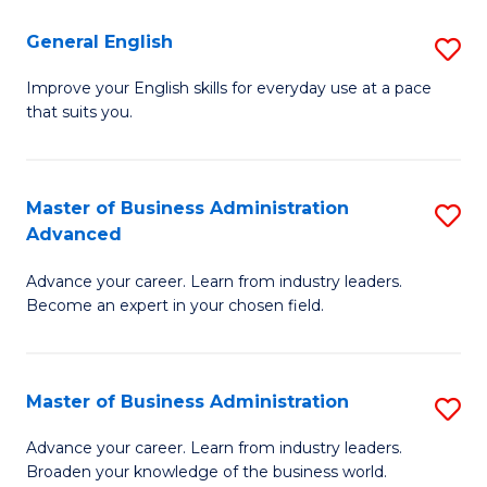
-
to
General English
S
B
C
G
Improve your English skills for everyday use at a pace
of
Fa
that suits you.
E
L
to
to
C
Master of Business Administration
S
C
Advanced
Fa
M
Fa
Advance your career. Learn from industry leaders.
of
Become an expert in your chosen field.
B
A
Master of Business Administration
S
A
M
to
Advance your career. Learn from industry leaders.
Broaden your knowledge of the business world.
of