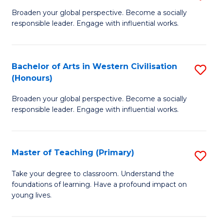
En
B
Broaden your global perspective. Become a socially
to
responsible leader. Engage with influential works.
of
C
Ar
Fa
in
Bachelor of Arts in Western Civilisation
S
(Honours)
W
B
Ci
Broaden your global perspective. Become a socially
of
responsible leader. Engage with influential works.
to
Ar
C
in
Fa
Master of Teaching (Primary)
S
W
M
Ci
Take your degree to classroom. Understand the
foundations of learning. Have a profound impact on
of
(
young lives.
T
to