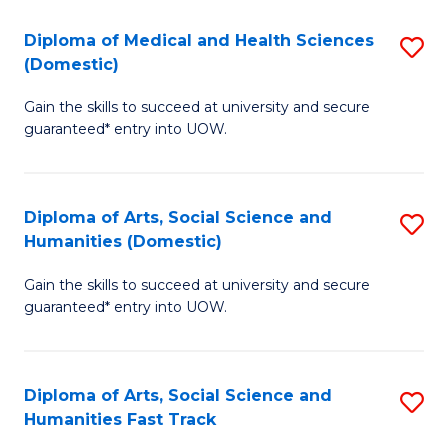
T
C
Diploma of Medical and Health Sciences
S
Fa
Fa
(Domestic)
D
T
Gain the skills to succeed at university and secure
of
(
guaranteed* entry into UOW.
M
to
a
C
Diploma of Arts, Social Science and
S
H
Fa
Humanities (Domestic)
D
S
Gain the skills to succeed at university and secure
of
(
guaranteed* entry into UOW.
Ar
to
So
C
Diploma of Arts, Social Science and
S
S
Fa
Humanities Fast Track
D
a