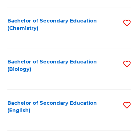
C
Fa
Bachelor of Secondary Education
S
(Chemistry)
to
C
Fa
Bachelor of Secondary Education
S
(Biology)
to
C
Fa
Bachelor of Secondary Education
S
(English)
to
C
Fa