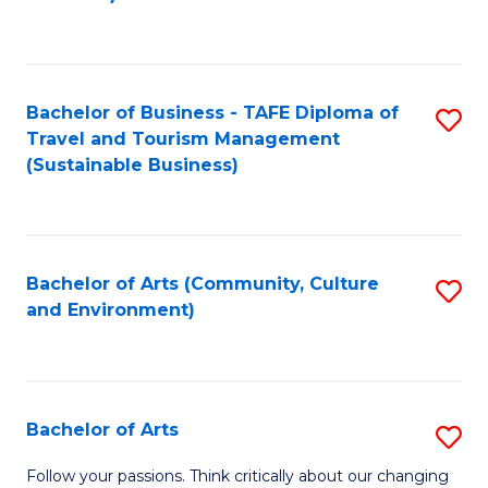
C
Fa
Bachelor of Business - TAFE Diploma of
S
Travel and Tourism Management
to
(Sustainable Business)
C
Fa
Bachelor of Arts (Community, Culture
S
and Environment)
to
C
Fa
Bachelor of Arts
S
B
Follow your passions. Think critically about our changing