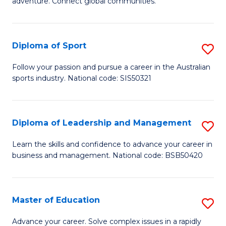
adventure. Connect global communities.
B
Ho
-
M
Diploma of Sport
S
T
to
D
D
C
Follow your passion and pursue a career in the Australian
sports industry. National code: SIS50321
of
of
Fa
S
Tr
to
a
Diploma of Leadership and Management
S
C
T
D
Learn the skills and confidence to advance your career in
Fa
business and management. National code: BSB50420
M
of
to
L
C
a
Master of Education
S
Fa
M
M
Advance your career. Solve complex issues in a rapidly