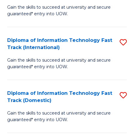
(
Gain the skills to succeed at university and secure
of
to
guaranteed* entry into UOW.
E
C
Fa
Fa
Diploma of Information Technology Fast
S
T
Track (International)
D
(I
Gain the skills to succeed at university and secure
of
to
guaranteed* entry into UOW.
I
C
T
Fa
Diploma of Information Technology Fast
S
Fa
Track (Domestic)
D
T
Gain the skills to succeed at university and secure
of
(I
guaranteed* entry into UOW.
I
to