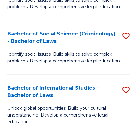
of
problems. Develop a comprehensive legal education.
So
S
Bachelor of Social Science (Criminology)
S
-
- Bachelor of Laws
B
B
Identify social issues. Build skills to solve complex
of
of
problems. Develop a comprehensive legal education.
So
L
S
to
Bachelor of International Studies -
S
(C
C
Bachelor of Laws
B
-
Fa
Unlock global opportunities. Build your cultural
of
B
understanding. Develop a comprehensive legal
In
of
education.
S
L