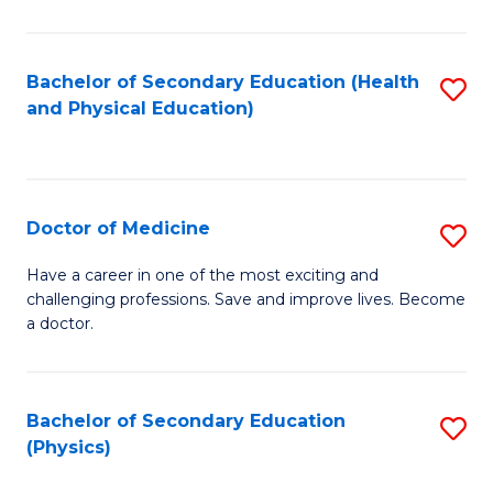
C
B
Fa
A
Bachelor of Secondary Education (Health
S
and Physical Education)
to
to
C
C
Fa
Fa
Doctor of Medicine
S
D
Have a career in one of the most exciting and
challenging professions. Save and improve lives. Become
of
a doctor.
M
to
Bachelor of Secondary Education
S
C
(Physics)
to
Fa