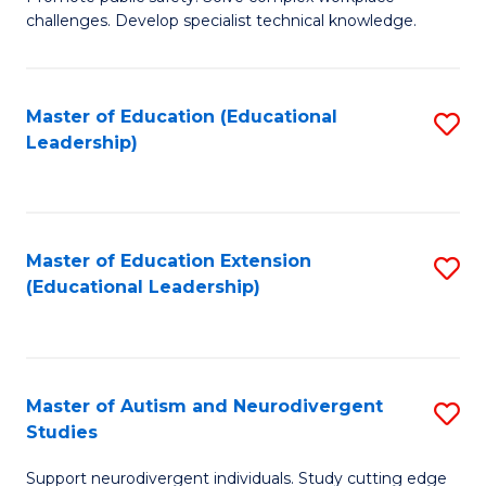
D
C
challenges. Develop specialist technical knowledge.
in
Fa
O
Master of Education (Educational
S
H
Leadership)
to
a
C
Sa
Fa
to
Master of Education Extension
S
C
(Educational Leadership)
to
Fa
C
Fa
Master of Autism and Neurodivergent
S
Studies
M
Support neurodivergent individuals. Study cutting edge