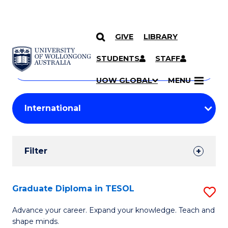
GIVE
LIBRARY
Search
SKIP TO CONTENT
Courses
STUDENTS
STAFF
Search
courses
Searc
UOW GLOBAL
MENU
by
Student
keyword
Filters
Filter
Results
Search
Graduate Diploma in TESOL
S
Results
G
Advance your career. Expand your knowledge. Teach and
shape minds.
D