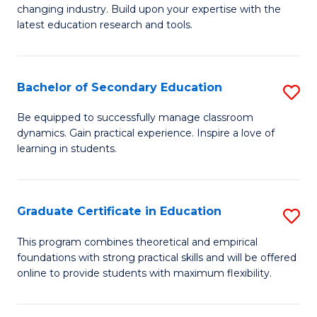
to
changing industry. Build upon your expertise with the
of
latest education research and tools.
C
E
Fa
to
Bachelor of Secondary Education
S
C
B
Fa
Be equipped to successfully manage classroom
dynamics. Gain practical experience. Inspire a love of
of
learning in students.
S
E
Graduate Certificate in Education
S
to
G
C
This program combines theoretical and empirical
foundations with strong practical skills and will be offered
Ce
Fa
online to provide students with maximum flexibility.
in
E