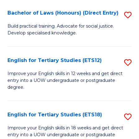
(P
C
Bachelor of Laws (Honours) (Direct Entry)
S
to
Fa
B
C
Build practical training. Advocate for social justice.
Develop specialised knowledge.
of
Fa
L
(
English for Tertiary Studies (ETS12)
S
(D
E
Improve your English skills in 12 weeks and get direct
En
entry into a UOW undergraduate or postgraduate
fo
degree.
to
Te
C
S
Fa
English for Tertiary Studies (ETS18)
S
(E
E
to
Improve your English skills in 18 weeks and get direct
entry into a UOW undergraduate or postgraduate
fo