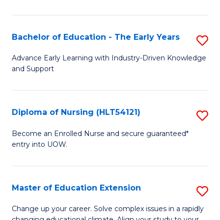
in
T
Bachelor of Education - The Early Years
S
to
B
Advance Early Learning with Industry-Driven Knowledge
C
and Support
of
Fa
E
-
Diploma of Nursing (HLT54121)
S
T
D
Become an Enrolled Nurse and secure guaranteed*
Ea
entry into UOW.
of
Y
N
to
(H
Master of Education Extension
S
C
to
M
Change up your career. Solve complex issues in a rapidly
Fa
changing educational climate. Align your study to your