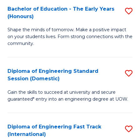
Fa
Fa
Bachelor of Education - The Early Years
S
T
(Honours)
B
(
Shape the minds of tomorrow. Make a positive impact
of
to
on your students lives. Form strong connections with the
E
C
community.
-
Fa
T
Diploma of Engineering Standard
S
Ea
Session (Domestic)
D
Y
Gain the skills to succeed at university and secure
of
(
guaranteed* entry into an engineering degree at UOW.
E
to
S
C
Diploma of Engineering Fast Track
S
S
Fa
(International)
D