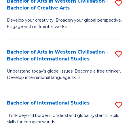
Bachelor of Arts in Western Civilisation -
S
to
C
Bachelor of Creative Arts
B
C
Fa
Develop your creativity. Broaden your global perspective.
of
Fa
Engage with influential works.
Ar
in
Bachelor of Arts in Western Civilisation -
S
W
Bachelor of International Studies
B
Ci
Understand today’s global issues. Become a free thinker.
of
-
Develop international language skills.
Ar
B
in
of
Bachelor of International Studies
S
W
Cr
B
Ci
Ar
Think beyond borders. Understand global systems. Build
skills for complex worlds.
of
-
to