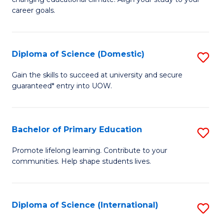
C
of
career goals.
Fa
E
E
Diploma of Science (Domestic)
S
to
D
C
Gain the skills to succeed at university and secure
guaranteed* entry into UOW.
of
Fa
S
(
Bachelor of Primary Education
S
to
B
Promote lifelong learning. Contribute to your
C
communities. Help shape students lives.
of
Fa
P
E
Diploma of Science (International)
S
to