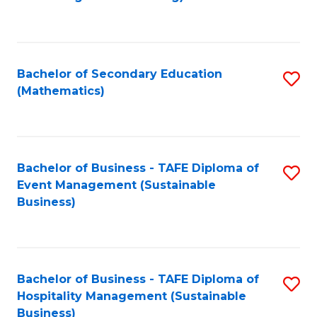
to
C
Fa
Bachelor of Secondary Education
S
(Mathematics)
to
C
Fa
Bachelor of Business - TAFE Diploma of
S
Event Management (Sustainable
to
Business)
C
Fa
Bachelor of Business - TAFE Diploma of
S
Hospitality Management (Sustainable
to
Business)