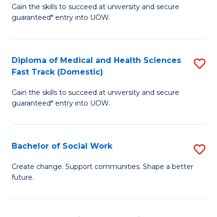
Gain the skills to succeed at university and secure
of
H
guaranteed* entry into UOW.
Ar
(
So
to
Diploma of Medical and Health Sciences
S
S
C
Fast Track (Domestic)
D
a
Fa
Gain the skills to succeed at university and secure
of
H
guaranteed* entry into UOW.
M
Fa
a
T
Bachelor of Social Work
S
H
to
B
S
C
Create change. Support communities. Shape a better
future.
of
Fa
Fa
So
T