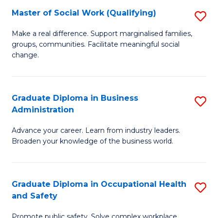
Master of Social Work (Qualifying)
S
to
M
C
Make a real difference. Support marginalised families,
groups, communities. Facilitate meaningful social
of
Fa
change.
So
W
Graduate Diploma in Business
S
(Q
Administration
G
to
Advance your career. Learn from industry leaders.
D
C
Broaden your knowledge of the business world.
in
Fa
B
Graduate Diploma in Occupational Health
S
A
and Safety
G
to
Promote public safety. Solve complex workplace