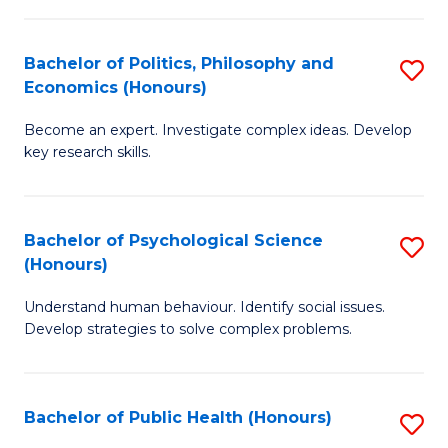
In
B
C
S
of
Fa
Bachelor of Politics, Philosophy and
S
Economics (Honours)
to
In
B
C
S
Become an expert. Investigate complex ideas. Develop
of
key research skills.
Fa
to
Po
C
P
Fa
Bachelor of Psychological Science
S
a
(Honours)
B
E
Understand human behaviour. Identify social issues.
of
(
Develop strategies to solve complex problems.
P
to
S
C
Bachelor of Public Health (Honours)
S
(
Fa