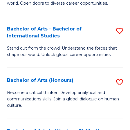
world. Open doors to diverse career opportunities.
of
Ar
to
Bachelor of Arts - Bachelor of
S
International Studies
C
B
Fa
Stand out from the crowd. Understand the forces that
of
shape our world. Unlock global career opportunities.
Ar
-
Bachelor of Arts (Honours)
S
B
B
of
Become a critical thinker. Develop analytical and
communications skills. Join a global dialogue on human
of
In
culture.
Ar
S
(
to