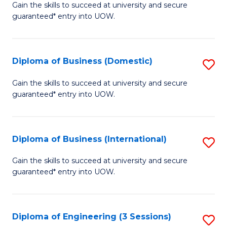
D
Gain the skills to succeed at university and secure
C
guaranteed* entry into UOW.
of
Fa
S
(I
Diploma of Business (Domestic)
S
to
D
Gain the skills to succeed at university and secure
C
guaranteed* entry into UOW.
of
Fa
B
(
Diploma of Business (International)
S
to
D
Gain the skills to succeed at university and secure
C
guaranteed* entry into UOW.
of
Fa
B
(I
Diploma of Engineering (3 Sessions)
S