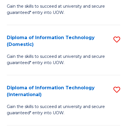
to
D
Gain the skills to succeed at university and secure
C
guaranteed* entry into UOW.
of
Fa
E
(3
Diploma of Information Technology
S
(Domestic)
Se
D
to
Gain the skills to succeed at university and secure
of
guaranteed* entry into UOW.
C
I
Fa
T
Diploma of Information Technology
S
(
(International)
D
to
Gain the skills to succeed at university and secure
of
C
guaranteed* entry into UOW.
I
Fa