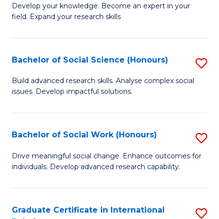
B
to
Develop your knowledge. Become an expert in your
field. Expand your research skills
of
C
Pu
Fa
H
Bachelor of Social Science (Honours)
S
(
B
Build advanced research skills. Analyse complex social
to
issues. Develop impactful solutions.
of
C
So
Fa
S
Bachelor of Social Work (Honours)
S
(
B
Drive meaningful social change. Enhance outcomes for
to
individuals. Develop advanced research capability.
of
C
So
Fa
W
Graduate Certificate in International
S