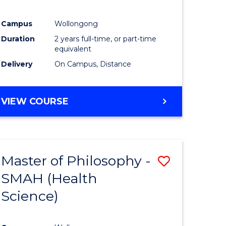
Campus
Wollongong
Duration
2 years full-time, or part-time
equivalent
Delivery
On Campus, Distance
VIEW COURSE
Master of Philosophy -
Save
SMAH (Health
to
Science)
e
Course
ites
Favourite