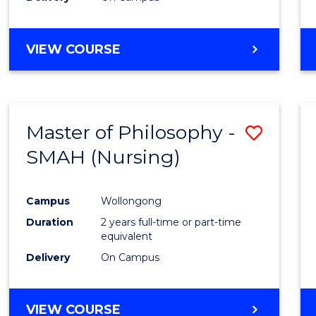
VIEW COURSE
Master of Philosophy -
Save
SMAH (Nursing)
to
Cours
Campus
Wollongong
Favour
Duration
2 years full-time or part-time
equivalent
Delivery
On Campus
VIEW COURSE