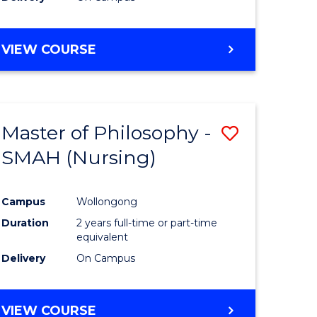
VIEW COURSE
Master of Philosophy -
Save
SMAH (Nursing)
to
e
Course
Campus
Wollongong
ites
Favourite
Duration
2 years full-time or part-time
equivalent
Delivery
On Campus
VIEW COURSE