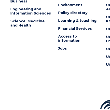
Business
Environment
U
Engineering and
Au
Policy directory
Information Sciences
U
Learning & teaching
Science, Medicine
K
and Health
Financial Services
U
Access to
U
information
En
Jobs
U
U
U