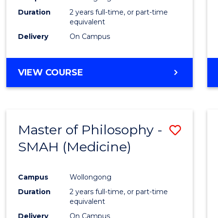
Duration
2 years full-time, or part-time
equivalent
Delivery
On Campus
VIEW COURSE
Master of Philosophy -
Save
SMAH (Medicine)
to
Cours
Campus
Wollongong
Favour
Duration
2 years full-time, or part-time
equivalent
Delivery
On Campus