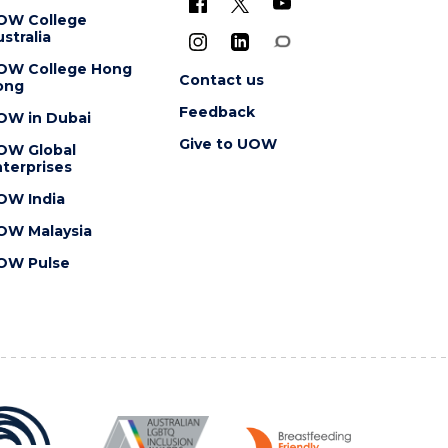
OW College
stralia
OW College Hong
Contact us
ong
Feedback
OW in Dubai
Give to UOW
OW Global
terprises
OW India
OW Malaysia
OW Pulse