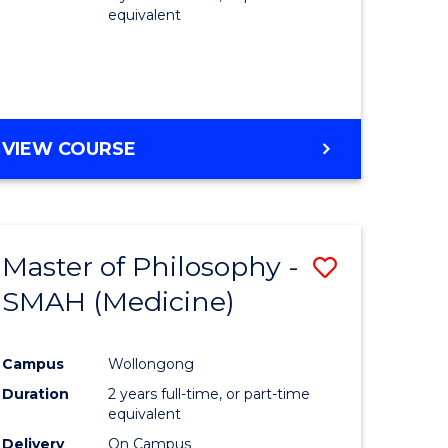
equivalent
VIEW COURSE
Master of Philosophy -
Save
SMAH (Medicine)
to
e
Course
Campus
Wollongong
ites
Favourite
Duration
2 years full-time, or part-time
equivalent
Delivery
On Campus