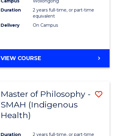
Campus
Wollongong
Duration
2 years full-time, or part-time
equivalent
Delivery
On Campus
VIEW COURSE
Master of Philosophy -
Save
SMAH (Indigenous
to
Health)
e
Course
ites
Favourite
Duration
2 years full-time, or part-time