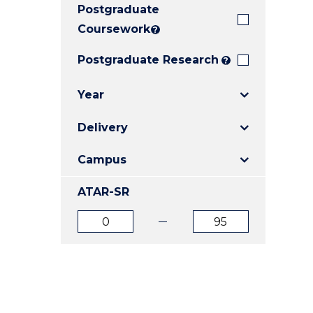
Postgraduate
E
E
E
"
"
"
Coursework
?
Postgraduate Research
?
Year
Delivery
Campus
ATAR-SR
ATAR
ATAR
from
to