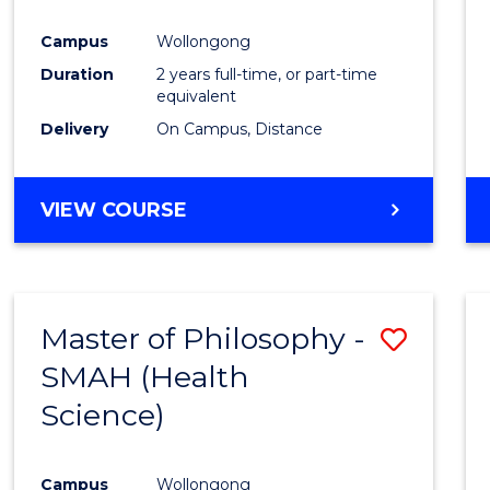
Campus
Wollongong
Duration
2 years full-time, or part-time
equivalent
Delivery
On Campus, Distance
VIEW COURSE
Master of Philosophy -
Save
SMAH (Health
to
Science)
Cours
Favour
Campus
Wollongong