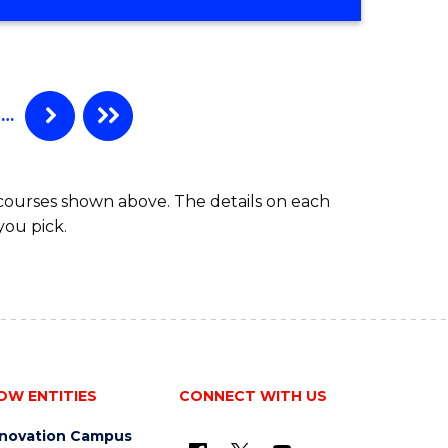
…
 courses shown above. The details on each
you pick.
OW ENTITIES
CONNECT WITH US
nnovation Campus