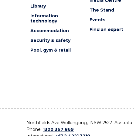
Media Centre
Library
The Stand
Information
Events
technology
Find an expert
Accommodation
Security & safety
Pool, gym & retail
Northfields Ave Wollongong, NSW 2522 Australia
Phone:
1300 367 869
International:
+61 2 4221 3218