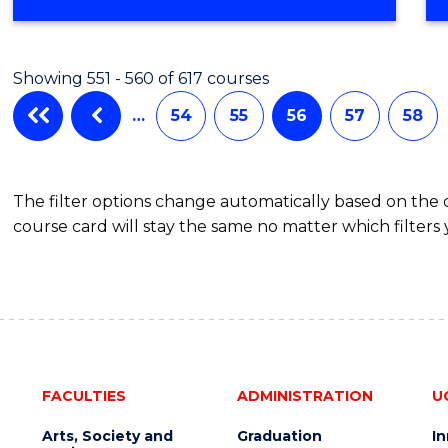
Showing 551 - 560 of 617 courses
…
54
55
56
57
58
The filter options change automatically based on the
course card will stay the same no matter which filters 
FACULTIES
ADMINISTRATION
U
Arts, Society and
Graduation
I