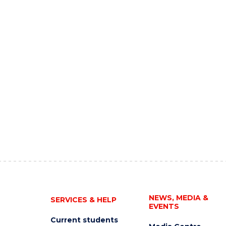
NEWS, MEDIA &
SERVICES & HELP
EVENTS
Current students