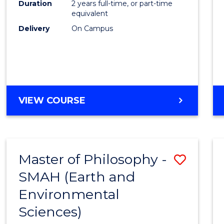
Duration
2 years full-time, or part-time
E
E
E
E
equivalent
"
"
"
"
Delivery
On Campus
VIEW COURSE
Master of Philosophy -
Save
SMAH (Earth and
to
Environmental
Cours
Sciences)
Favour