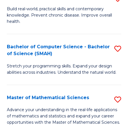
B
Build real-world, practical skills and contemporary
knowledge. Prevent chronic disease. Improve overall
of
health.
Ex
S
Bachelor of Computer Science - Bachelor
S
to
of Science (SMAH)
B
C
Stretch your programming skills. Expand your design
of
Fa
abilities across industries. Understand the natural world.
C
S
Master of Mathematical Sciences
S
-
M
B
Advance your understanding in the real-life applications
of mathematics and statistics and expand your career
of
of
opportunities with the Master of Mathematical Sciences.