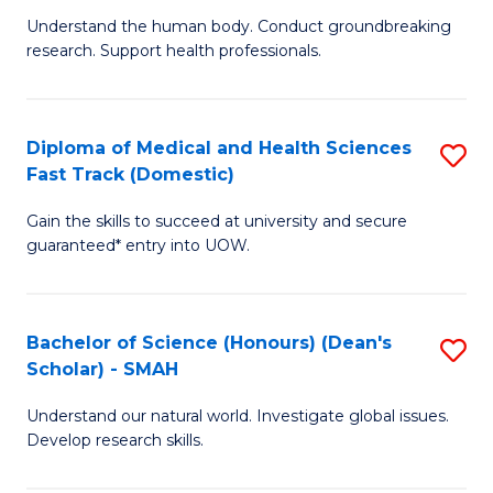
B
a
Understand the human body. Conduct groundbreaking
research. Support health professionals.
of
H
M
to
a
C
Diploma of Medical and Health Sciences
S
Fast Track (Domestic)
H
Fa
D
S
Gain the skills to succeed at university and secure
of
guaranteed* entry into UOW.
to
M
C
a
Fa
Bachelor of Science (Honours) (Dean's
S
H
Scholar) - SMAH
B
S
Understand our natural world. Investigate global issues.
of
Fa
Develop research skills.
S
T