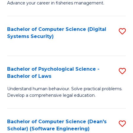
Advance your career in fisheries management.
Ce
in
Fi
Bachelor of Computer Science (Digital
S
Systems Security)
M
to
a
C
D
Fa
to
Bachelor of Psychological Science -
S
Bachelor of Laws
C
B
Understand human behaviour. Solve practical problems.
Fa
of
Develop a comprehensive legal education.
P
S
Bachelor of Computer Science (Dean's
S
-
Scholar) (Software Engineering)