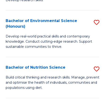
C
Develop research skills.
of
Fa
S
(
Bachelor of Environmental Science
S
(Honours)
-
B
S
Develop real-world practical skills and contemporary
of
knowledge. Conduct cutting-edge research. Support
to
E
sustainable communities to thrive.
C
S
Fa
(
Bachelor of Nutrition Science
S
to
B
Build critical thinking and research skills. Manage, prevent
C
and optimise the health of individuals, communities and
of
populations using diet.
Fa
Nu
S