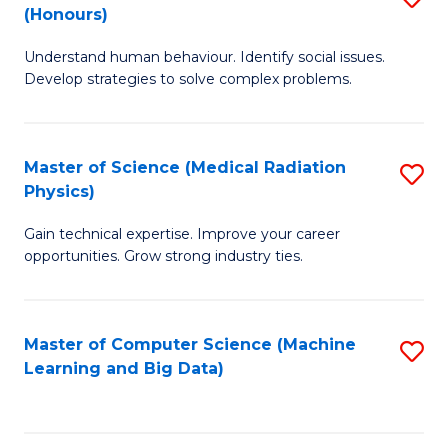
C
(Honours)
B
B
Fa
Understand human behaviour. Identify social issues.
of
of
Develop strategies to solve complex problems.
P
C
S
S
Master of Science (Medical Radiation
S
(
to
Physics)
M
to
C
Gain technical expertise. Improve your career
of
C
Fa
opportunities. Grow strong industry ties.
S
Fa
(M
Master of Computer Science (Machine
S
R
Learning and Big Data)
to
Ph
C
to