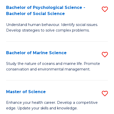
Fa
C
Bachelor of Psychological Science -
S
Fa
Bachelor of Social Science
B
Understand human behaviour. Identify social issues.
of
Develop strategies to solve complex problems.
P
S
Bachelor of Marine Science
S
-
B
B
Study the nature of oceans and marine life. Promote
conservation and environmental management.
of
of
M
So
S
S
Master of Science
S
to
to
M
Enhance your health career. Develop a competitive
C
edge. Update your skills and knowledge.
C
of