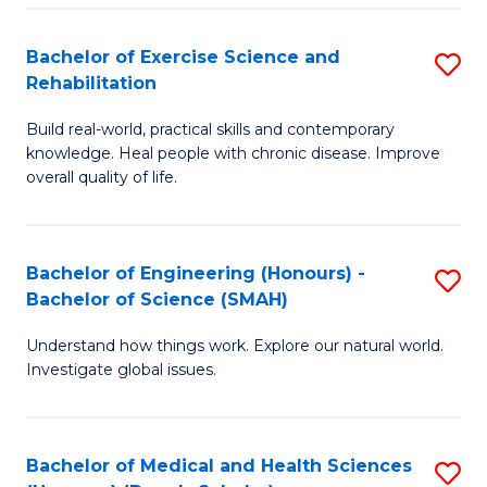
So
to
Bachelor of Exercise Science and
S
S
C
Rehabilitation
B
a
Fa
Build real-world, practical skills and contemporary
of
H
knowledge. Heal people with chronic disease. Improve
Ex
(
overall quality of life.
S
to
a
C
Bachelor of Engineering (Honours) -
S
Re
Fa
Bachelor of Science (SMAH)
B
to
Understand how things work. Explore our natural world.
of
C
Investigate global issues.
E
Fa
(
Bachelor of Medical and Health Sciences
S
-