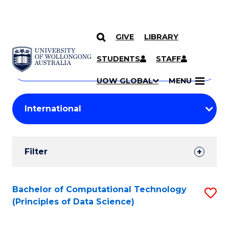
GIVE
LIBRARY
Search
SKIP TO CONTENT
Courses
STUDENTS
STAFF
Search
courses
Searc
UOW GLOBAL
MENU
by
Student
keyword
Filters
Filter
Results
Search
Bachelor of Computational Technology
S
(Principles of Data Science)
Results
to
C