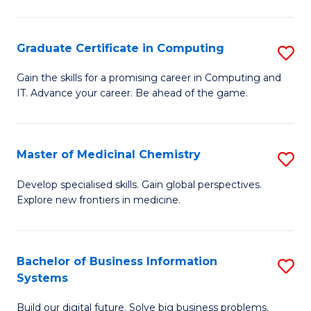
C
S
Graduate Certificate in Computing
S
-
G
B
Gain the skills for a promising career in Computing and
IT. Advance your career. Be ahead of the game.
Ce
of
in
L
C
to
Master of Medicinal Chemistry
S
to
C
M
Develop specialised skills. Gain global perspectives.
C
Explore new frontiers in medicine.
Fa
of
Fa
M
C
Bachelor of Business Information
S
Systems
to
B
C
Build our digital future. Solve big business problems.