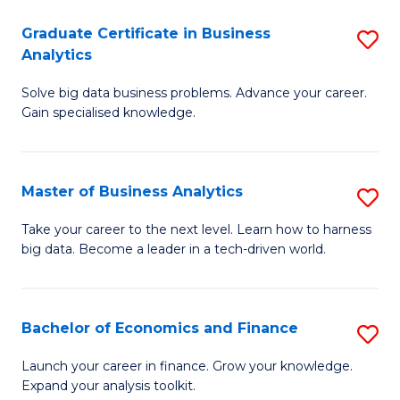
C
Graduate Certificate in Business
S
(
Analytics
G
to
Solve big data business problems. Advance your career.
Ce
C
Gain specialised knowledge.
in
Fa
B
Master of Business Analytics
S
An
M
to
Take your career to the next level. Learn how to harness
big data. Become a leader in a tech-driven world.
of
C
B
Fa
An
Bachelor of Economics and Finance
S
to
B
Launch your career in finance. Grow your knowledge.
C
Expand your analysis toolkit.
of