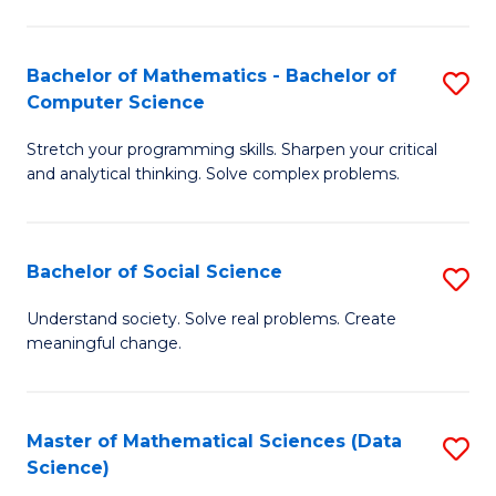
M
S
S
(
Bachelor of Mathematics - Bachelor of
S
to
to
Computer Science
B
C
C
Stretch your programming skills. Sharpen your critical
of
Fa
Fa
and analytical thinking. Solve complex problems.
M
-
Bachelor of Social Science
S
B
B
of
Understand society. Solve real problems. Create
meaningful change.
of
C
So
S
S
to
Master of Mathematical Sciences (Data
S
Science)
to
C
to