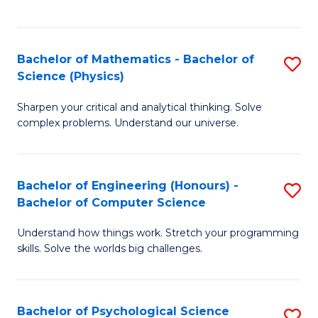
C
Fa
C
Fa
Fa
Bachelor of Mathematics - Bachelor of
S
Science (Physics)
B
Sharpen your critical and analytical thinking. Solve
of
complex problems. Understand our universe.
M
-
Bachelor of Engineering (Honours) -
S
B
Bachelor of Computer Science
B
of
Understand how things work. Stretch your programming
of
S
skills. Solve the worlds big challenges.
E
(P
(
to
Bachelor of Psychological Science
S
-