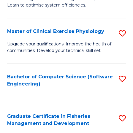
of
Learn to optimise system efficiencies.
Fa
B
I
Master of Clinical Exercise Physiology
S
S
M
to
Upgrade your qualifications. Improve the health of
communities. Develop your technical skill set.
of
C
Cl
Fa
Ex
Bachelor of Computer Science (Software
S
Engineering)
P
to
to
C
C
Fa
Graduate Certificate in Fisheries
S
Fa
Management and Development
G