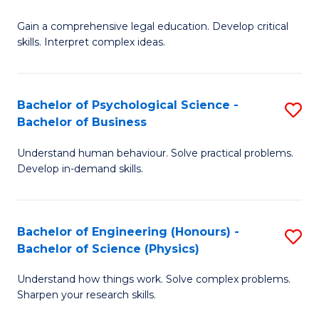
B
-
Fa
Gain a comprehensive legal education. Develop critical
of
B
skills. Interpret complex ideas.
S
of
(
L
Bachelor of Psychological Science -
S
-
to
Bachelor of Business
B
B
C
Understand human behaviour. Solve practical problems.
of
of
Fa
Develop in-demand skills.
P
L
S
to
Bachelor of Engineering (Honours) -
S
-
C
Bachelor of Science (Physics)
B
B
Fa
Understand how things work. Solve complex problems.
of
of
Sharpen your research skills.
E
B