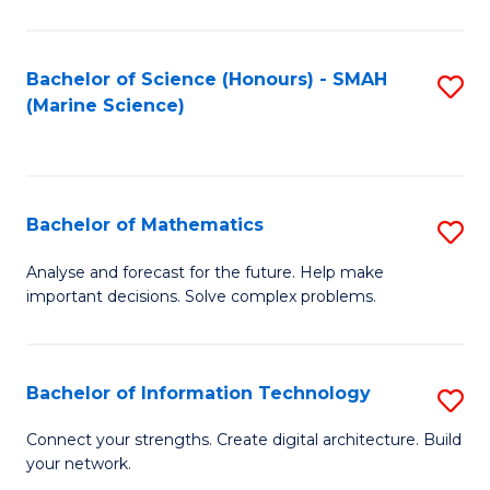
Fa
E
a
Bachelor of Science (Honours) - SMAH
S
(Marine Science)
F
to
to
C
C
Fa
Bachelor of Mathematics
S
Fa
B
Analyse and forecast for the future. Help make
important decisions. Solve complex problems.
of
M
to
Bachelor of Information Technology
S
C
B
Connect your strengths. Create digital architecture. Build
Fa
your network.
of