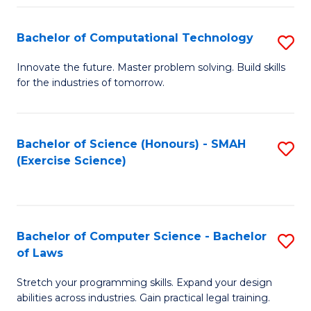
(
to
Bachelor of Computational Technology
S
-
C
B
B
Fa
Innovate the future. Master problem solving. Build skills
for the industries of tomorrow.
of
of
C
S
T
(P
Bachelor of Science (Honours) - SMAH
S
(Exercise Science)
to
to
to
C
C
C
Fa
Fa
Fa
Bachelor of Computer Science - Bachelor
S
of Laws
B
Stretch your programming skills. Expand your design
of
abilities across industries. Gain practical legal training.