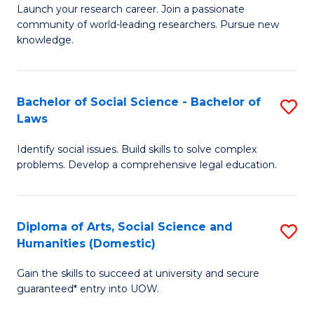
Launch your research career. Join a passionate
of
of
community of world-leading researchers. Pursue new
R
B
knowledge.
-
to
Fa
C
Bachelor of Social Science - Bachelor of
S
of
Fa
Laws
B
E
Identify social issues. Build skills to solve complex
of
a
problems. Develop a comprehensive legal education.
So
I
S
S
Diploma of Arts, Social Science and
S
-
to
Humanities (Domestic)
D
B
C
Gain the skills to succeed at university and secure
of
of
guaranteed* entry into UOW.
Fa
Ar
L