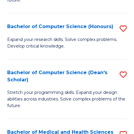
future.
C
C
S
Fa
Bachelor of Computer Science (Honours)
S
to
B
C
Expand your research skills. Solve complex problems.
Develop critical knowledge.
of
Fa
C
S
Bachelor of Computer Science (Dean's
S
Scholar)
(
B
to
Stretch your programming skills. Expand your design
of
abilities across industries. Solve complex problems of the
C
C
future.
Fa
S
(
Bachelor of Medical and Health Sciences
S