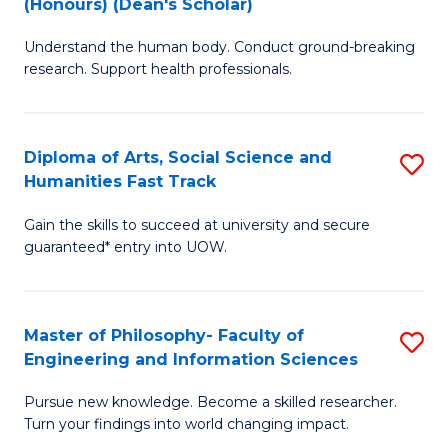
(Honours) (Dean's Scholar)
B
B
Understand the human body. Conduct ground-breaking
of
of
research. Support health professionals.
M
S
a
(
Diploma of Arts, Social Science and
S
H
to
Humanities Fast Track
D
S
C
Gain the skills to succeed at university and secure
of
(
Fa
guaranteed* entry into UOW.
Ar
(
So
Sc
Master of Philosophy- Faculty of
S
S
to
Engineering and Information Sciences
M
a
C
Pursue new knowledge. Become a skilled researcher.
of
H
Fa
Turn your findings into world changing impact.