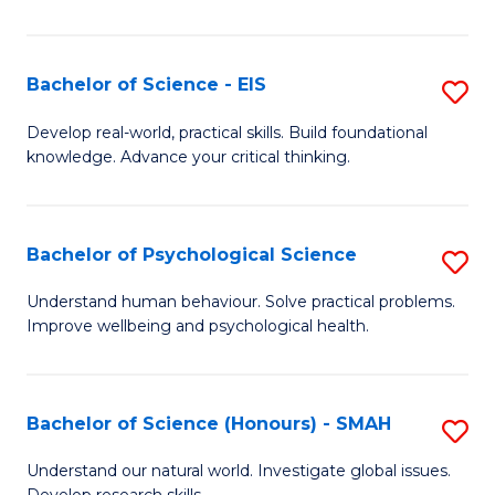
of
Fa
S
-
Bachelor of Science - EIS
S
S
B
Develop real-world, practical skills. Build foundational
to
knowledge. Advance your critical thinking.
of
C
S
Fa
-
Bachelor of Psychological Science
S
E
B
Understand human behaviour. Solve practical problems.
to
Improve wellbeing and psychological health.
of
C
P
Fa
S
Bachelor of Science (Honours) - SMAH
S
to
B
Understand our natural world. Investigate global issues.