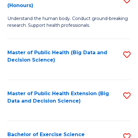
Sc
(Honours)
B
to
Understand the human body. Conduct ground-breaking
of
C
research. Support health professionals.
M
Fa
a
Master of Public Health (Big Data and
S
H
Decision Science)
to
S
C
(
Fa
to
Master of Public Health Extension (Big
S
C
Data and Decision Science)
to
Fa
C
Fa
Bachelor of Exercise Science
S