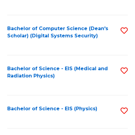
to
B
C
of
Fa
L
Bachelor of Computer Science (Dean's
S
to
Scholar) (Digital Systems Security)
to
C
C
Fa
Fa
Bachelor of Science - EIS (Medical and
S
Radiation Physics)
to
C
Fa
Bachelor of Science - EIS (Physics)
S
to
C