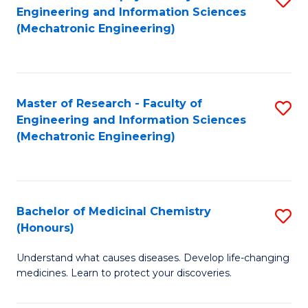
Engineering and Information Sciences
C
to
(Mechatronic Engineering)
Fa
C
Fa
Master of Research - Faculty of
S
Engineering and Information Sciences
to
(Mechatronic Engineering)
C
Fa
Bachelor of Medicinal Chemistry
S
(Honours)
B
Understand what causes diseases. Develop life-changing
of
medicines. Learn to protect your discoveries.
M