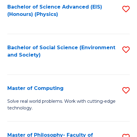
Fa
Bachelor of Science Advanced (EIS)
S
(Honours) (Physics)
to
C
Fa
Bachelor of Social Science (Environment
S
and Society)
to
C
Fa
Master of Computing
S
M
Solve real world problems. Work with cutting-edge
technology.
of
C
to
Master of Philosophy- Faculty of
S