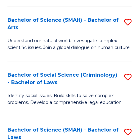
P
Fa
Fa
T
Bachelor of Science (SMAH) - Bachelor of
S
of
to
Arts
B
E
C
Understand our natural world. Investigate complex
of
a
Fa
scientific issues. Join a global dialogue on human culture.
S
I
(
S
Bachelor of Social Science (Criminology)
S
-
to
- Bachelor of Laws
B
B
C
Identify social issues. Build skills to solve complex
of
of
Fa
problems. Develop a comprehensive legal education.
So
Ar
S
to
Bachelor of Science (SMAH) - Bachelor of
S
(C
C
Laws