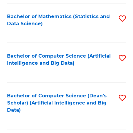
Fa
Bachelor of Mathematics (Statistics and
S
Data Science)
to
C
Fa
Bachelor of Computer Science (Artificial
S
Intelligence and Big Data)
to
C
Fa
Bachelor of Computer Science (Dean's
S
Scholar) (Artificial Intelligence and Big
to
Data)
C
Fa