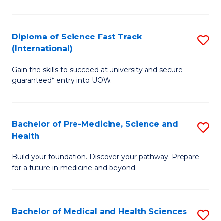
M
C
a
Fa
Diploma of Science Fast Track
S
H
(International)
D
S
Gain the skills to succeed at university and secure
of
(
guaranteed* entry into UOW.
S
to
Fa
C
Bachelor of Pre-Medicine, Science and
S
T
Fa
Health
B
(I
Build your foundation. Discover your pathway. Prepare
of
to
for a future in medicine and beyond.
Pr
C
M
Fa
Bachelor of Medical and Health Sciences
S
S