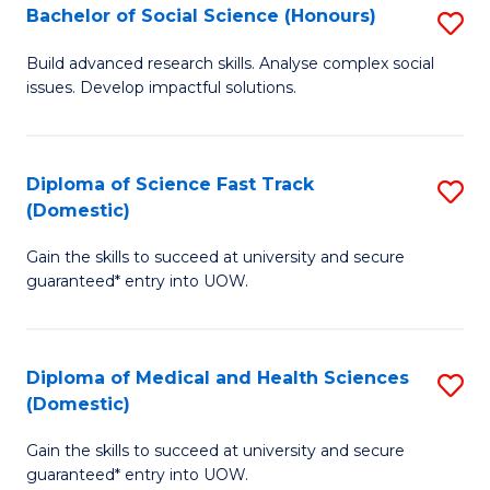
Bachelor of Social Science (Honours)
S
to
B
C
Build advanced research skills. Analyse complex social
issues. Develop impactful solutions.
of
Fa
So
S
Diploma of Science Fast Track
S
(Domestic)
(
D
to
Gain the skills to succeed at university and secure
of
guaranteed* entry into UOW.
C
S
Fa
Fa
Diploma of Medical and Health Sciences
S
T
(Domestic)
D
(
Gain the skills to succeed at university and secure
of
to
guaranteed* entry into UOW.