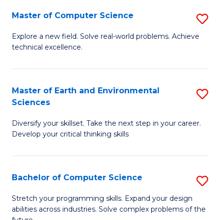
Master of Computer Science
S
M
Explore a new field. Solve real-world problems. Achieve
technical excellence.
of
C
S
Master of Earth and Environmental
S
Sciences
to
M
C
Diversify your skillset. Take the next step in your career.
of
Develop your critical thinking skills
Fa
E
a
Bachelor of Computer Science
S
E
B
S
Stretch your programming skills. Expand your design
abilities across industries. Solve complex problems of the
of
to