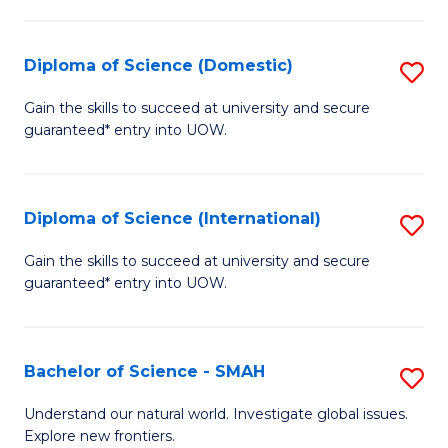
Fa
Fa
S
to
Diploma of Science (Domestic)
S
C
D
Gain the skills to succeed at university and secure
Fa
guaranteed* entry into UOW.
of
S
(
Diploma of Science (International)
S
to
D
Gain the skills to succeed at university and secure
C
guaranteed* entry into UOW.
of
Fa
S
(I
Bachelor of Science - SMAH
S
to
B
Understand our natural world. Investigate global issues.
C
Explore new frontiers.