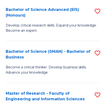
(
(
Bachelor of Science Advanced (EIS)
S
(
to
(Honours)
B
Sc
C
Develop critical research skills. Expand your knowledge.
of
-
Fa
Become an expert.
S
S
A
to
Bachelor of Science (SMAH) - Bachelor of
S
(E
C
Business
B
(
Fa
Become a critical thinker. Develop business skills.
of
to
Advance your knowledge.
S
C
(
Fa
Master of Research - Faculty of
S
-
Engineering and Information Sciences
M
B