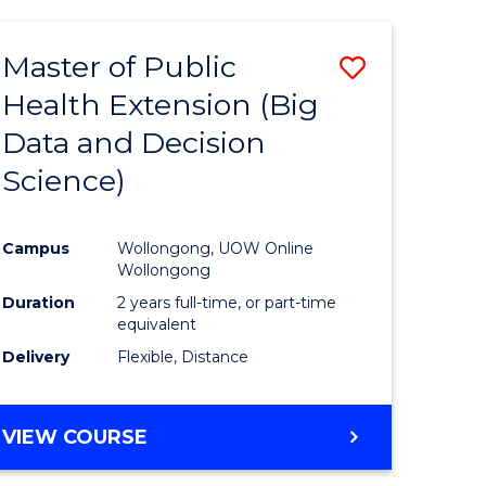
AND
HEALTH
Master of Public
Save
SCIENCES
(HONOURS)
Health Extension (Big
to
Data and Decision
e
Course
Science)
ites
Favourite
Campus
Wollongong, UOW Online
Wollongong
Duration
2 years full-time, or part-time
equivalent
Delivery
Flexible, Distance
VIEW COURSE