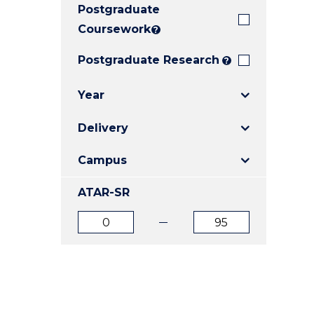
Postgraduate
E
E
E
"
"
"
Coursework
?
Postgraduate Research
?
Year
Delivery
Campus
ATAR-SR
ATAR
ATAR
from
to