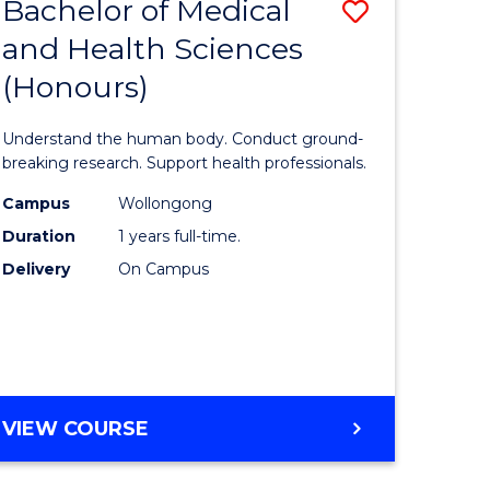
Bachelor of Medical
Save
and Health Sciences
lor
Bachelor
(Honours)
of
ter
Medical
Understand the human body. Conduct ground-
ce
and
breaking research. Support health professionals.
s
Health
Campus
Wollongong
Duration
1 years full-time.
r)
Sciences
Delivery
On Campus
(Honours
e
to
ites
Course
Favourite
BACHELOR
VIEW COURSE
OF
MEDICAL