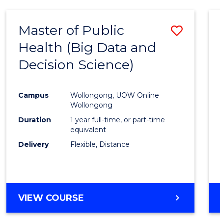
SCIENCE
(DEAN'S
Master of Public
Save
SCHOLAR)
Health (Big Data and
to
Decision Science)
Cours
Favour
Campus
Wollongong, UOW Online
Wollongong
Duration
1 year full-time, or part-time
equivalent
Delivery
Flexible, Distance
VIEW COURSE