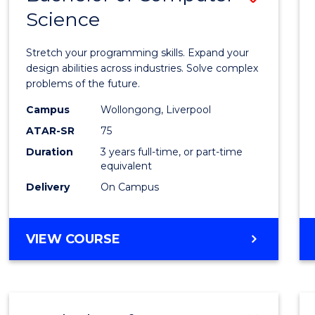
Science
Bache
of
Stretch your programming skills. Expand your
Compu
design abilities across industries. Solve complex
problems of the future.
Scien
Campus
Wollongong, Liverpool
to
ATAR-SR
75
Cours
Duration
3 years full-time, or part-time
equivalent
Favour
Delivery
On Campus
BACHELOR
VIEW COURSE
OF
COMPUTER
SCIENCE