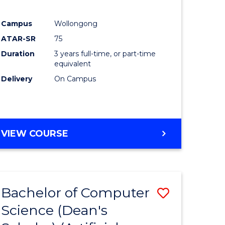
Campus
Wollongong
ATAR-SR
75
Duration
3 years full-time, or part-time
equivalent
Delivery
On Campus
VIEW COURSE
Bachelor of Computer
Save
Science (Dean's
to