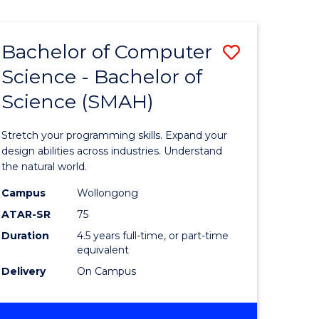
Bachelor of Computer
Save
Science - Bachelor of
lor
Bachelor
Science (SMAH)
of
se
Compute
Stretch your programming skills. Expand your
ce
Science
design abilities across industries. Understand
the natural world.
-
Campus
Wollongong
e
Bachelor
ATAR-SR
75
ites
of
Duration
4.5 years full-time, or part-time
equivalent
Science
Delivery
On Campus
(SMAH)
to