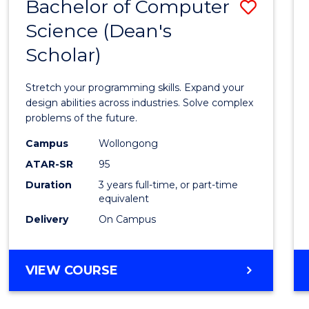
Bachelor of Computer
Save
Science (Dean's
Bache
Scholar)
of
Compu
Stretch your programming skills. Expand your
Scien
design abilities across industries. Solve complex
problems of the future.
(Dean'
Campus
Wollongong
Schola
ATAR-SR
95
to
Duration
3 years full-time, or part-time
equivalent
Cours
Delivery
On Campus
Favour
BACHELOR
VIEW COURSE
OF
COMPUTER