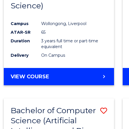
Science)
E
E
E
E
"
"
"
"
Campus
Wollongong, Liverpool
ATAR-SR
65
Duration
3 years full time or part-time
equivalent
Delivery
On Campus
VIEW COURSE
Bachelor of Computer
Save
Science (Artificial
to