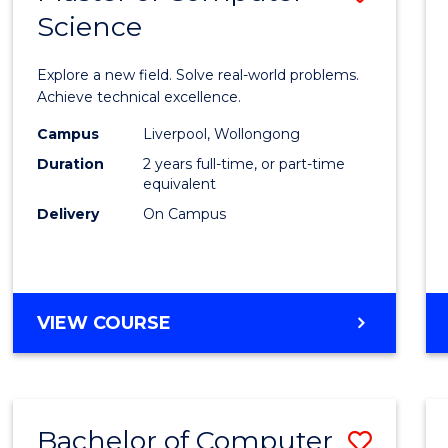
Science
Maste
of
Explore a new field. Solve real-world problems.
Compu
Achieve technical excellence.
Scien
Campus
Liverpool, Wollongong
Duration
2 years full-time, or part-time
to
equivalent
Cours
Delivery
On Campus
Favour
MASTER
VIEW COURSE
OF
COMPUTER
SCIENCE
Bachelor of Computer
Save