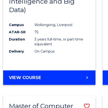
Intelligence and Big
Cours
Data)
Favour
Campus
Wollongong, Liverpool
ATAR-SR
75
Duration
3 years full-time, or part-time
equivalent
Delivery
On Campus
VIEW COURSE
Master of Computer
Save