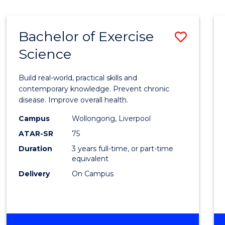
Bachelor of Exercise
Save
Science
Bache
of
Build real-world, practical skills and
Exerci
contemporary knowledge. Prevent chronic
disease. Improve overall health.
Scien
Campus
Wollongong, Liverpool
to
ATAR-SR
75
Cours
Duration
3 years full-time, or part-time
equivalent
Favour
Delivery
On Campus