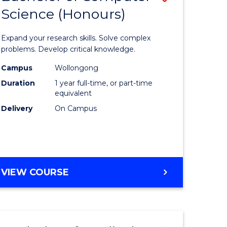
Science (Honours)
lor
Bachelor
of
Expand your research skills. Solve complex
ter
Compute
problems. Develop critical knowledge.
ce
Science
Campus
Wollongong
Duration
1 year full-time, or part-time
(Honours
equivalent
e
to
Delivery
On Campus
ites
Course
Favourite
BACHELOR
VIEW COURSE
OF
COMPUTER
SCIENCE
(HONOURS)