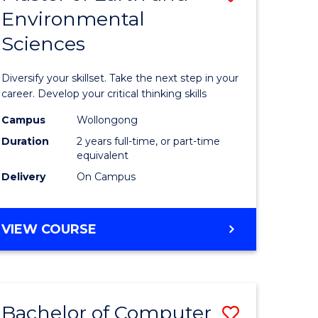
Environmental
r
Master
Sciences
of
ter
Earth
Diversify your skillset. Take the next step in your
ce
and
career. Develop your critical thinking skills
Environm
Campus
Wollongong
Duration
2 years full-time, or part-time
e
Sciences
equivalent
ites
to
Delivery
On Campus
Course
Favourite
MASTER
VIEW COURSE
OF
EARTH
AND
ENVIRONMENTAL
Bachelor of Computer
Save
SCIENCES