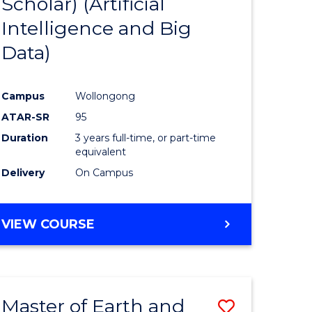
Scholar) (Artificial
e
Course
Intelligence and Big
ites
Favourite
Data)
Campus
Wollongong
ATAR-SR
95
Duration
3 years full-time, or part-time
equivalent
Delivery
On Campus
VIEW COURSE
Master of Earth and
Save