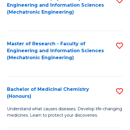
Engineering and Information Sciences
C
to
(Mechatronic Engineering)
Fa
C
Fa
Master of Research - Faculty of
S
Engineering and Information Sciences
to
(Mechatronic Engineering)
C
Fa
Bachelor of Medicinal Chemistry
S
(Honours)
B
Understand what causes diseases. Develop life-changing
of
medicines. Learn to protect your discoveries.
M