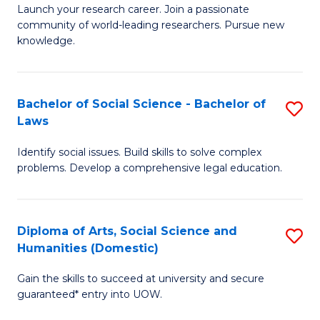
Launch your research career. Join a passionate
of
of
community of world-leading researchers. Pursue new
R
B
knowledge.
-
to
Fa
C
Bachelor of Social Science - Bachelor of
S
of
Fa
Laws
B
E
Identify social issues. Build skills to solve complex
of
a
problems. Develop a comprehensive legal education.
So
I
S
S
Diploma of Arts, Social Science and
S
-
to
Humanities (Domestic)
D
B
C
Gain the skills to succeed at university and secure
of
of
guaranteed* entry into UOW.
Fa
Ar
L