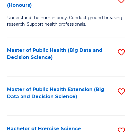
Sc
(Honours)
B
to
Understand the human body. Conduct ground-breaking
of
C
research. Support health professionals.
M
Fa
a
Master of Public Health (Big Data and
S
H
Decision Science)
to
S
C
(
Fa
to
Master of Public Health Extension (Big
S
C
Data and Decision Science)
to
Fa
C
Fa
Bachelor of Exercise Science
S