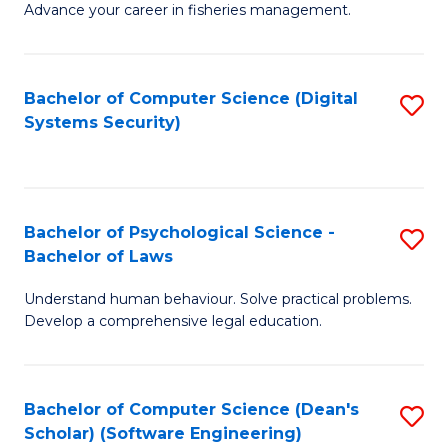
Advance your career in fisheries management.
Ce
in
Fi
Bachelor of Computer Science (Digital
S
Systems Security)
M
to
a
C
D
Fa
to
Bachelor of Psychological Science -
S
Bachelor of Laws
C
B
Understand human behaviour. Solve practical problems.
Fa
of
Develop a comprehensive legal education.
P
S
Bachelor of Computer Science (Dean's
S
-
Scholar) (Software Engineering)