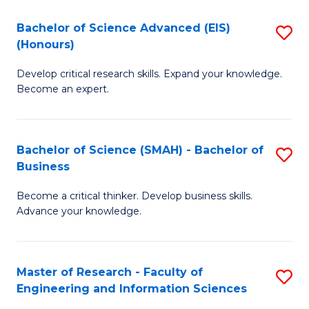
(
(
Bachelor of Science Advanced (EIS)
S
(
to
(Honours)
B
Sc
C
Develop critical research skills. Expand your knowledge.
of
-
Fa
Become an expert.
S
S
A
to
Bachelor of Science (SMAH) - Bachelor of
S
(E
C
Business
B
(
Fa
Become a critical thinker. Develop business skills.
of
to
Advance your knowledge.
S
C
(
Fa
Master of Research - Faculty of
S
-
Engineering and Information Sciences
M
B