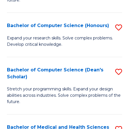
future.
C
C
S
Fa
Bachelor of Computer Science (Honours)
S
to
B
C
Expand your research skills. Solve complex problems.
Develop critical knowledge.
of
Fa
C
S
Bachelor of Computer Science (Dean's
S
Scholar)
(
B
to
Stretch your programming skills. Expand your design
of
abilities across industries. Solve complex problems of the
C
C
future.
Fa
S
(
Bachelor of Medical and Health Sciences
S