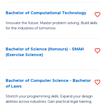
(
to
Bachelor of Computational Technology
S
-
C
B
B
Fa
Innovate the future. Master problem solving. Build skills
for the industries of tomorrow.
of
of
C
S
T
(P
Bachelor of Science (Honours) - SMAH
S
(Exercise Science)
to
to
to
C
C
C
Fa
Fa
Fa
Bachelor of Computer Science - Bachelor
S
of Laws
B
Stretch your programming skills. Expand your design
of
abilities across industries. Gain practical legal training.