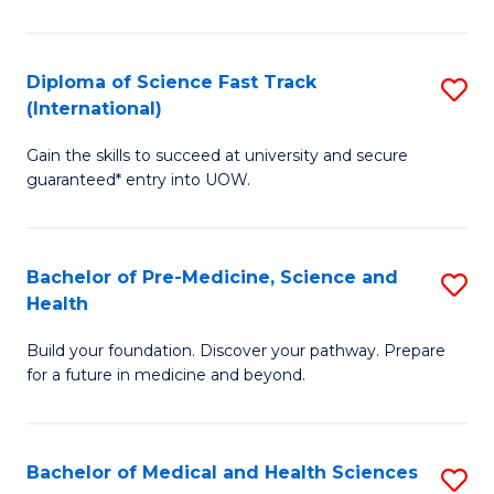
M
C
a
Fa
Diploma of Science Fast Track
S
H
(International)
D
S
Gain the skills to succeed at university and secure
of
(
guaranteed* entry into UOW.
S
to
Fa
C
Bachelor of Pre-Medicine, Science and
S
T
Fa
Health
B
(I
Build your foundation. Discover your pathway. Prepare
of
to
for a future in medicine and beyond.
Pr
C
M
Fa
Bachelor of Medical and Health Sciences
S
S