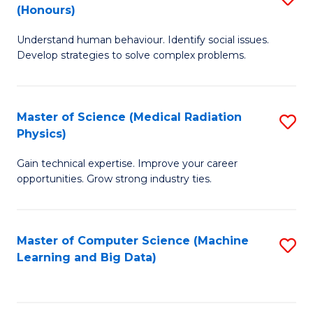
C
(Honours)
B
B
Fa
Understand human behaviour. Identify social issues.
of
of
Develop strategies to solve complex problems.
P
C
S
S
Master of Science (Medical Radiation
S
(
to
Physics)
M
to
C
Gain technical expertise. Improve your career
of
C
Fa
opportunities. Grow strong industry ties.
S
Fa
(M
Master of Computer Science (Machine
S
R
Learning and Big Data)
to
Ph
C
to