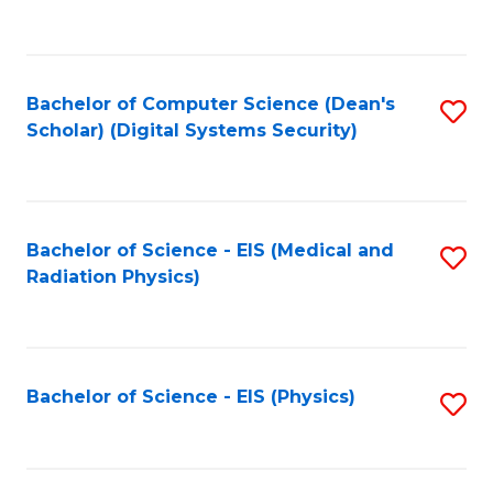
to
B
C
of
Fa
L
Bachelor of Computer Science (Dean's
S
to
Scholar) (Digital Systems Security)
to
C
C
Fa
Fa
Bachelor of Science - EIS (Medical and
S
Radiation Physics)
to
C
Fa
Bachelor of Science - EIS (Physics)
S
to
C