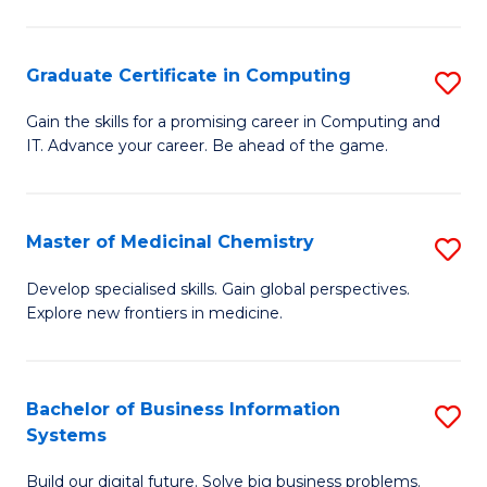
C
S
Graduate Certificate in Computing
S
-
G
B
Gain the skills for a promising career in Computing and
IT. Advance your career. Be ahead of the game.
Ce
of
in
L
C
to
Master of Medicinal Chemistry
S
to
C
M
Develop specialised skills. Gain global perspectives.
C
Explore new frontiers in medicine.
Fa
of
Fa
M
C
Bachelor of Business Information
S
Systems
to
B
C
Build our digital future. Solve big business problems.