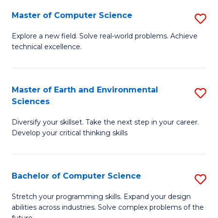
Master of Computer Science
S
M
Explore a new field. Solve real-world problems. Achieve
technical excellence.
of
C
S
Master of Earth and Environmental
S
Sciences
to
M
C
Diversify your skillset. Take the next step in your career.
of
Develop your critical thinking skills
Fa
E
a
Bachelor of Computer Science
S
E
B
S
Stretch your programming skills. Expand your design
abilities across industries. Solve complex problems of the
of
to