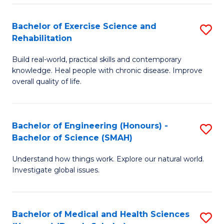
So
to
Bachelor of Exercise Science and
S
S
C
Rehabilitation
B
a
Fa
Build real-world, practical skills and contemporary
of
H
knowledge. Heal people with chronic disease. Improve
Ex
(
overall quality of life.
S
to
a
C
Bachelor of Engineering (Honours) -
S
Re
Fa
Bachelor of Science (SMAH)
B
to
Understand how things work. Explore our natural world.
of
C
Investigate global issues.
E
Fa
(
Bachelor of Medical and Health Sciences
S
-