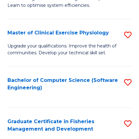
of
Learn to optimise system efficiencies.
Fa
B
I
Master of Clinical Exercise Physiology
S
S
M
to
Upgrade your qualifications. Improve the health of
communities. Develop your technical skill set.
of
C
Cl
Fa
Ex
Bachelor of Computer Science (Software
S
Engineering)
P
to
to
C
C
Fa
Graduate Certificate in Fisheries
S
Fa
Management and Development
G