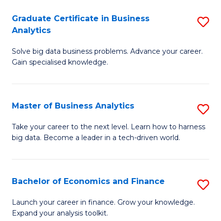
C
Graduate Certificate in Business
S
(
Analytics
G
to
Solve big data business problems. Advance your career.
Ce
C
Gain specialised knowledge.
in
Fa
B
Master of Business Analytics
S
An
M
to
Take your career to the next level. Learn how to harness
big data. Become a leader in a tech-driven world.
of
C
B
Fa
An
Bachelor of Economics and Finance
S
to
B
Launch your career in finance. Grow your knowledge.
C
Expand your analysis toolkit.
of