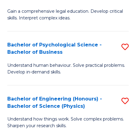
B
-
Fa
Gain a comprehensive legal education. Develop critical
of
B
skills. Interpret complex ideas.
S
of
(
L
Bachelor of Psychological Science -
S
-
to
Bachelor of Business
B
B
C
Understand human behaviour. Solve practical problems.
of
of
Fa
Develop in-demand skills.
P
L
S
to
Bachelor of Engineering (Honours) -
S
-
C
Bachelor of Science (Physics)
B
B
Fa
Understand how things work. Solve complex problems.
of
of
Sharpen your research skills.
E
B