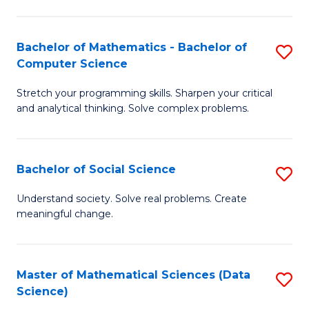
M
S
S
(
Bachelor of Mathematics - Bachelor of
S
to
to
Computer Science
B
C
C
Stretch your programming skills. Sharpen your critical
of
Fa
Fa
and analytical thinking. Solve complex problems.
M
-
Bachelor of Social Science
S
B
B
of
Understand society. Solve real problems. Create
meaningful change.
of
C
So
S
S
to
Master of Mathematical Sciences (Data
S
Science)
to
C
to