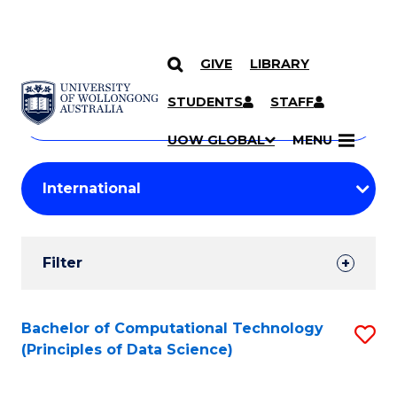
GIVE
LIBRARY
Search
SKIP TO CONTENT
Courses
STUDENTS
STAFF
Search
courses
Searc
UOW GLOBAL
MENU
by
Student
keyword
Filters
Filter
Results
Search
Bachelor of Computational Technology
S
(Principles of Data Science)
Results
to
C