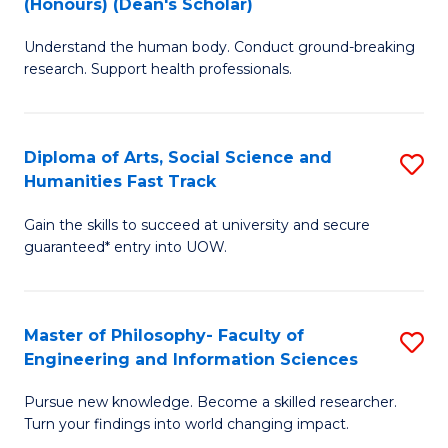
(Honours) (Dean's Scholar)
B
B
Understand the human body. Conduct ground-breaking
of
of
research. Support health professionals.
M
S
a
(
Diploma of Arts, Social Science and
S
H
to
Humanities Fast Track
D
S
C
Gain the skills to succeed at university and secure
of
(
Fa
guaranteed* entry into UOW.
Ar
(
So
Sc
Master of Philosophy- Faculty of
S
S
to
Engineering and Information Sciences
M
a
C
Pursue new knowledge. Become a skilled researcher.
of
H
Fa
Turn your findings into world changing impact.