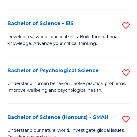
of
Fa
S
-
Bachelor of Science - EIS
S
S
B
Develop real-world, practical skills. Build foundational
to
knowledge. Advance your critical thinking.
of
C
S
Fa
-
Bachelor of Psychological Science
S
E
B
Understand human behaviour. Solve practical problems.
to
Improve wellbeing and psychological health.
of
C
P
Fa
S
Bachelor of Science (Honours) - SMAH
S
to
B
Understand our natural world. Investigate global issues.