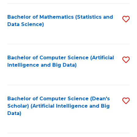
Fa
Bachelor of Mathematics (Statistics and
S
Data Science)
to
C
Fa
Bachelor of Computer Science (Artificial
S
Intelligence and Big Data)
to
C
Fa
Bachelor of Computer Science (Dean's
S
Scholar) (Artificial Intelligence and Big
to
Data)
C
Fa