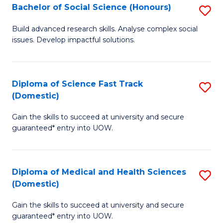
Bachelor of Social Science (Honours)
S
to
B
C
Build advanced research skills. Analyse complex social
issues. Develop impactful solutions.
of
Fa
So
S
Diploma of Science Fast Track
S
(Domestic)
(
D
to
Gain the skills to succeed at university and secure
of
guaranteed* entry into UOW.
C
S
Fa
Fa
Diploma of Medical and Health Sciences
S
T
(Domestic)
D
(
Gain the skills to succeed at university and secure
of
to
guaranteed* entry into UOW.