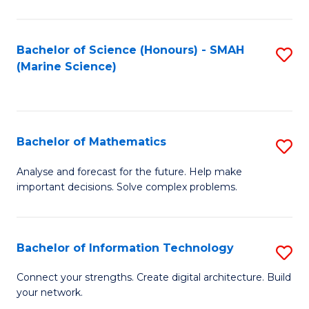
Fa
E
a
Bachelor of Science (Honours) - SMAH
S
(Marine Science)
F
to
to
C
C
Fa
Bachelor of Mathematics
S
Fa
B
Analyse and forecast for the future. Help make
important decisions. Solve complex problems.
of
M
to
Bachelor of Information Technology
S
C
B
Connect your strengths. Create digital architecture. Build
Fa
your network.
of