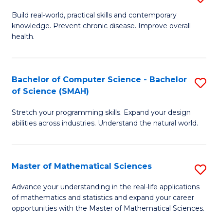
B
Build real-world, practical skills and contemporary
knowledge. Prevent chronic disease. Improve overall
of
health.
Ex
S
Bachelor of Computer Science - Bachelor
S
to
of Science (SMAH)
B
C
Stretch your programming skills. Expand your design
of
Fa
abilities across industries. Understand the natural world.
C
S
Master of Mathematical Sciences
S
-
M
B
Advance your understanding in the real-life applications
of mathematics and statistics and expand your career
of
of
opportunities with the Master of Mathematical Sciences.