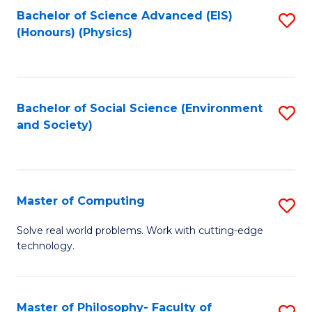
Fa
Bachelor of Science Advanced (EIS)
S
(Honours) (Physics)
to
C
Fa
Bachelor of Social Science (Environment
S
and Society)
to
C
Fa
Master of Computing
S
M
Solve real world problems. Work with cutting-edge
technology.
of
C
to
Master of Philosophy- Faculty of
S