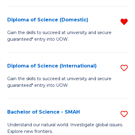
Fa
Fa
S
to
Diploma of Science (Domestic)
R
C
D
Gain the skills to succeed at university and secure
Fa
guaranteed* entry into UOW.
of
S
(
Diploma of Science (International)
S
f
D
Gain the skills to succeed at university and secure
C
guaranteed* entry into UOW.
of
Fa
S
(I
Bachelor of Science - SMAH
S
to
B
Understand our natural world. Investigate global issues.
C
Explore new frontiers.