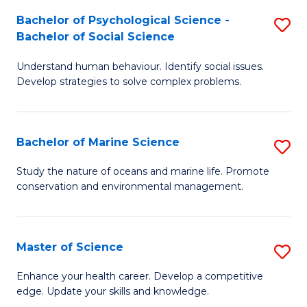
Fa
C
Bachelor of Psychological Science -
S
Fa
Bachelor of Social Science
B
Understand human behaviour. Identify social issues.
of
Develop strategies to solve complex problems.
P
S
Bachelor of Marine Science
S
-
B
B
Study the nature of oceans and marine life. Promote
conservation and environmental management.
of
of
M
So
S
S
Master of Science
S
to
to
M
Enhance your health career. Develop a competitive
C
edge. Update your skills and knowledge.
C
of