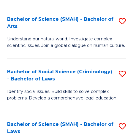
P
Fa
Fa
T
Bachelor of Science (SMAH) - Bachelor of
S
of
to
Arts
B
E
C
Understand our natural world. Investigate complex
of
a
Fa
scientific issues. Join a global dialogue on human culture.
S
I
(
S
Bachelor of Social Science (Criminology)
S
-
to
- Bachelor of Laws
B
B
C
Identify social issues. Build skills to solve complex
of
of
Fa
problems. Develop a comprehensive legal education.
So
Ar
S
to
Bachelor of Science (SMAH) - Bachelor of
S
(C
C
Laws