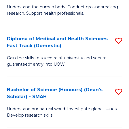
B
a
Understand the human body. Conduct groundbreaking
research. Support health professionals.
of
H
M
to
a
C
Diploma of Medical and Health Sciences
S
Fast Track (Domestic)
H
Fa
D
S
Gain the skills to succeed at university and secure
of
guaranteed* entry into UOW.
to
M
C
a
Fa
Bachelor of Science (Honours) (Dean's
S
H
Scholar) - SMAH
B
S
Understand our natural world. Investigate global issues.
of
Fa
Develop research skills.
S
T