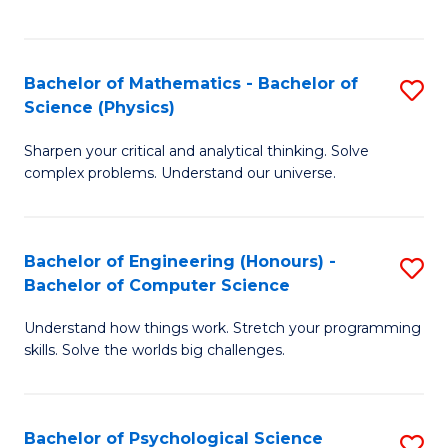
C
Fa
C
Fa
Fa
Bachelor of Mathematics - Bachelor of
S
Science (Physics)
B
Sharpen your critical and analytical thinking. Solve
of
complex problems. Understand our universe.
M
-
Bachelor of Engineering (Honours) -
S
B
Bachelor of Computer Science
B
of
Understand how things work. Stretch your programming
of
S
skills. Solve the worlds big challenges.
E
(P
(
to
Bachelor of Psychological Science
S
-