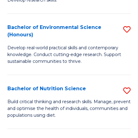
C
Develop research skills.
of
Fa
S
(
Bachelor of Environmental Science
S
(Honours)
-
B
S
Develop real-world practical skills and contemporary
of
knowledge. Conduct cutting-edge research. Support
to
E
sustainable communities to thrive.
C
S
Fa
(
Bachelor of Nutrition Science
S
to
B
Build critical thinking and research skills. Manage, prevent
C
and optimise the health of individuals, communities and
of
populations using diet.
Fa
Nu
S