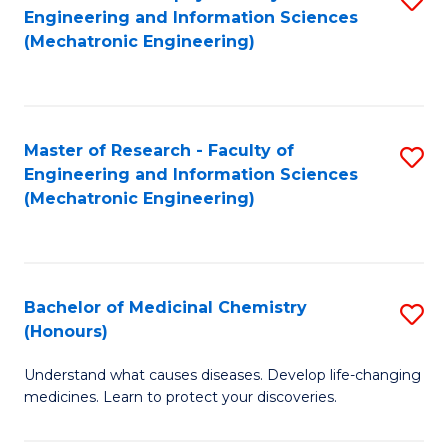
Engineering and Information Sciences
C
to
(Mechatronic Engineering)
Fa
C
Fa
Master of Research - Faculty of
S
Engineering and Information Sciences
to
(Mechatronic Engineering)
C
Fa
Bachelor of Medicinal Chemistry
S
(Honours)
B
Understand what causes diseases. Develop life-changing
of
medicines. Learn to protect your discoveries.
M