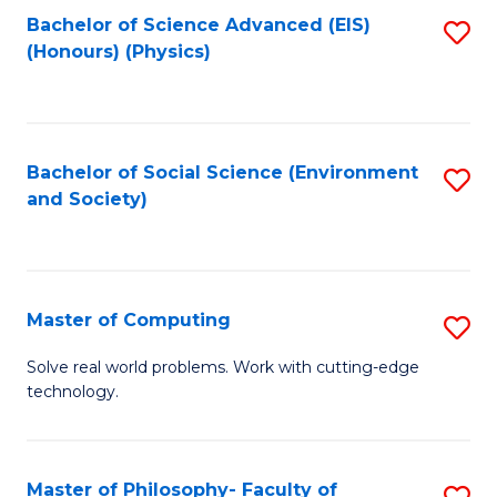
Fa
Bachelor of Science Advanced (EIS)
S
(Honours) (Physics)
to
C
Fa
Bachelor of Social Science (Environment
S
and Society)
to
C
Fa
Master of Computing
S
M
Solve real world problems. Work with cutting-edge
technology.
of
C
to
Master of Philosophy- Faculty of
S