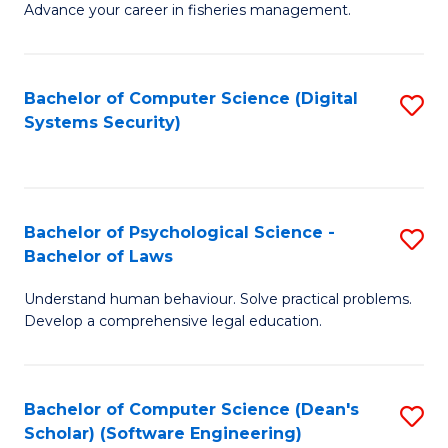
Advance your career in fisheries management.
Ce
in
Fi
Bachelor of Computer Science (Digital
S
Systems Security)
M
to
a
C
D
Fa
to
Bachelor of Psychological Science -
S
Bachelor of Laws
C
B
Understand human behaviour. Solve practical problems.
Fa
of
Develop a comprehensive legal education.
P
S
Bachelor of Computer Science (Dean's
S
-
Scholar) (Software Engineering)