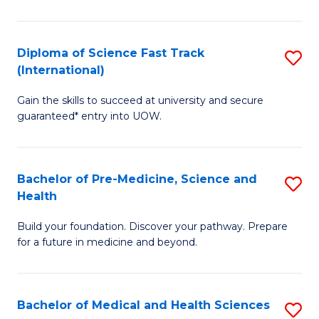
M
C
a
Fa
Diploma of Science Fast Track
S
H
(International)
D
S
Gain the skills to succeed at university and secure
of
(
guaranteed* entry into UOW.
S
to
Fa
C
Bachelor of Pre-Medicine, Science and
S
T
Fa
Health
B
(I
Build your foundation. Discover your pathway. Prepare
of
to
for a future in medicine and beyond.
Pr
C
M
Fa
Bachelor of Medical and Health Sciences
S
S