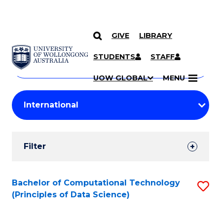
GIVE
LIBRARY
Search
SKIP TO CONTENT
Courses
STUDENTS
STAFF
Search
courses
Searc
UOW GLOBAL
MENU
by
Student
keyword
Filters
Filter
Results
Search
Bachelor of Computational Technology
S
(Principles of Data Science)
Results
to
C