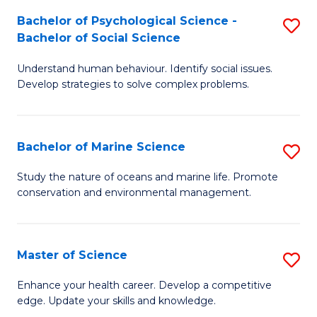
Fa
C
Bachelor of Psychological Science -
S
Fa
Bachelor of Social Science
B
Understand human behaviour. Identify social issues.
of
Develop strategies to solve complex problems.
P
S
Bachelor of Marine Science
S
-
B
B
Study the nature of oceans and marine life. Promote
conservation and environmental management.
of
of
M
So
S
S
Master of Science
S
to
to
M
Enhance your health career. Develop a competitive
C
edge. Update your skills and knowledge.
C
of