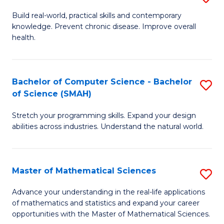
B
Build real-world, practical skills and contemporary
knowledge. Prevent chronic disease. Improve overall
of
health.
Ex
S
Bachelor of Computer Science - Bachelor
S
to
of Science (SMAH)
B
C
Stretch your programming skills. Expand your design
of
Fa
abilities across industries. Understand the natural world.
C
S
Master of Mathematical Sciences
S
-
M
B
Advance your understanding in the real-life applications
of mathematics and statistics and expand your career
of
of
opportunities with the Master of Mathematical Sciences.