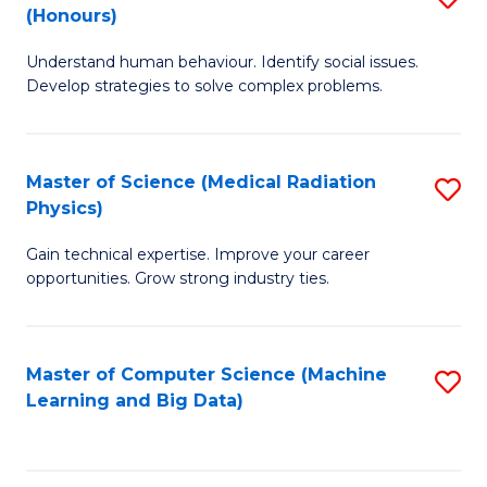
C
(Honours)
B
B
Fa
Understand human behaviour. Identify social issues.
of
of
Develop strategies to solve complex problems.
P
C
S
S
Master of Science (Medical Radiation
S
(
to
Physics)
M
to
C
Gain technical expertise. Improve your career
of
C
Fa
opportunities. Grow strong industry ties.
S
Fa
(M
Master of Computer Science (Machine
S
R
Learning and Big Data)
to
Ph
C
to