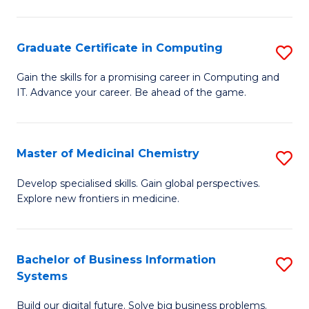
C
S
Graduate Certificate in Computing
S
-
G
B
Gain the skills for a promising career in Computing and
IT. Advance your career. Be ahead of the game.
Ce
of
in
L
C
to
Master of Medicinal Chemistry
S
to
C
M
Develop specialised skills. Gain global perspectives.
C
Explore new frontiers in medicine.
Fa
of
Fa
M
C
Bachelor of Business Information
S
Systems
to
B
C
Build our digital future. Solve big business problems.