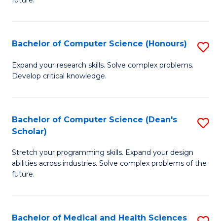
future.
C
C
S
Fa
Bachelor of Computer Science (Honours)
S
to
B
C
Expand your research skills. Solve complex problems.
Develop critical knowledge.
of
Fa
C
S
Bachelor of Computer Science (Dean's
S
Scholar)
(
B
to
Stretch your programming skills. Expand your design
of
abilities across industries. Solve complex problems of the
C
C
future.
Fa
S
(
Bachelor of Medical and Health Sciences
S