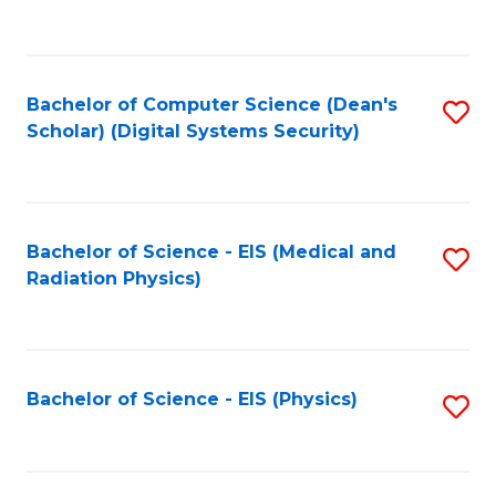
to
B
C
of
Fa
L
Bachelor of Computer Science (Dean's
S
to
Scholar) (Digital Systems Security)
to
C
C
Fa
Fa
Bachelor of Science - EIS (Medical and
S
Radiation Physics)
to
C
Fa
Bachelor of Science - EIS (Physics)
S
to
C