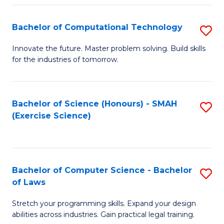
(
to
Bachelor of Computational Technology
S
-
C
B
B
Fa
Innovate the future. Master problem solving. Build skills
for the industries of tomorrow.
of
of
C
S
T
(P
Bachelor of Science (Honours) - SMAH
S
(Exercise Science)
to
to
to
C
C
C
Fa
Fa
Fa
Bachelor of Computer Science - Bachelor
S
of Laws
B
Stretch your programming skills. Expand your design
of
abilities across industries. Gain practical legal training.