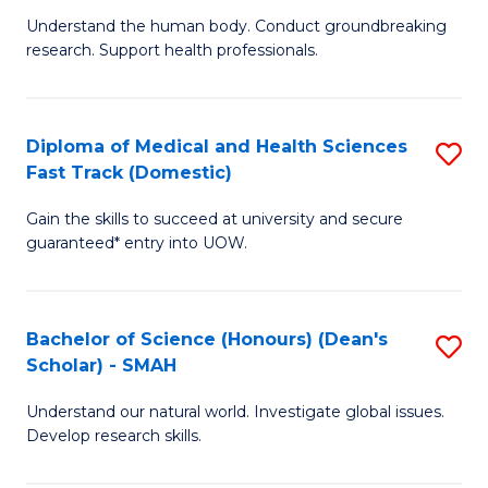
B
a
Understand the human body. Conduct groundbreaking
research. Support health professionals.
of
H
M
to
a
C
Diploma of Medical and Health Sciences
S
Fast Track (Domestic)
H
Fa
D
S
Gain the skills to succeed at university and secure
of
guaranteed* entry into UOW.
to
M
C
a
Fa
Bachelor of Science (Honours) (Dean's
S
H
Scholar) - SMAH
B
S
Understand our natural world. Investigate global issues.
of
Fa
Develop research skills.
S
T