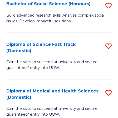
Bachelor of Social Science (Honours)
S
to
B
C
Build advanced research skills. Analyse complex social
issues. Develop impactful solutions.
of
Fa
So
S
Diploma of Science Fast Track
S
(Domestic)
(
D
to
Gain the skills to succeed at university and secure
of
guaranteed* entry into UOW.
C
S
Fa
Fa
Diploma of Medical and Health Sciences
S
T
(Domestic)
D
(
Gain the skills to succeed at university and secure
of
to
guaranteed* entry into UOW.