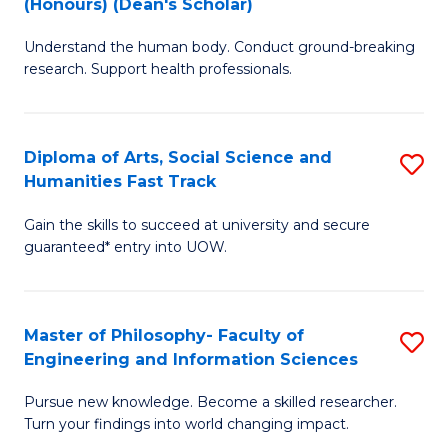
(Honours) (Dean's Scholar)
B
B
Understand the human body. Conduct ground-breaking
of
of
research. Support health professionals.
M
S
a
(
Diploma of Arts, Social Science and
S
H
to
Humanities Fast Track
D
S
C
Gain the skills to succeed at university and secure
of
(
Fa
guaranteed* entry into UOW.
Ar
(
So
Sc
Master of Philosophy- Faculty of
S
S
to
Engineering and Information Sciences
M
a
C
Pursue new knowledge. Become a skilled researcher.
of
H
Fa
Turn your findings into world changing impact.