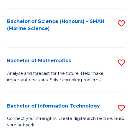
Fa
E
a
Bachelor of Science (Honours) - SMAH
S
(Marine Science)
F
to
to
C
C
Fa
Bachelor of Mathematics
S
Fa
B
Analyse and forecast for the future. Help make
important decisions. Solve complex problems.
of
M
to
Bachelor of Information Technology
S
C
B
Connect your strengths. Create digital architecture. Build
Fa
your network.
of