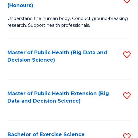
Sc
(Honours)
B
to
Understand the human body. Conduct ground-breaking
of
C
research. Support health professionals.
M
Fa
a
Master of Public Health (Big Data and
S
H
Decision Science)
to
S
C
(
Fa
to
Master of Public Health Extension (Big
S
C
Data and Decision Science)
to
Fa
C
Fa
Bachelor of Exercise Science
S