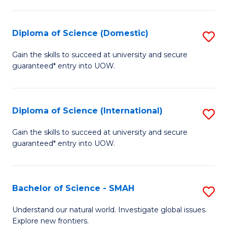
Fa
Fa
S
to
Diploma of Science (Domestic)
S
C
D
Gain the skills to succeed at university and secure
Fa
guaranteed* entry into UOW.
of
S
(
Diploma of Science (International)
S
to
D
Gain the skills to succeed at university and secure
C
guaranteed* entry into UOW.
of
Fa
S
(I
Bachelor of Science - SMAH
S
to
B
Understand our natural world. Investigate global issues.
C
Explore new frontiers.