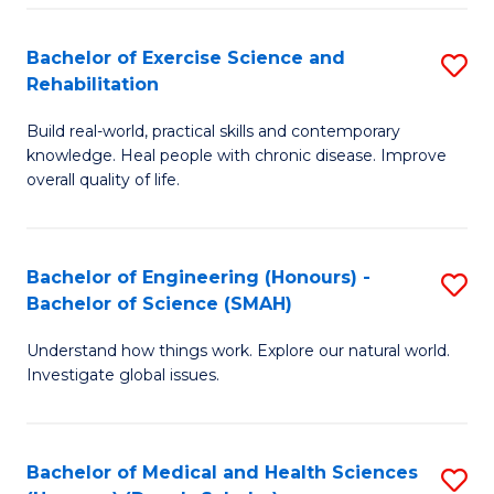
So
to
Bachelor of Exercise Science and
S
S
C
Rehabilitation
B
a
Fa
Build real-world, practical skills and contemporary
of
H
knowledge. Heal people with chronic disease. Improve
Ex
(
overall quality of life.
S
to
a
C
Bachelor of Engineering (Honours) -
S
Re
Fa
Bachelor of Science (SMAH)
B
to
Understand how things work. Explore our natural world.
of
C
Investigate global issues.
E
Fa
(
Bachelor of Medical and Health Sciences
S
-