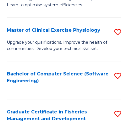
of
Learn to optimise system efficiencies.
Fa
B
I
Master of Clinical Exercise Physiology
S
S
M
to
Upgrade your qualifications. Improve the health of
communities. Develop your technical skill set.
of
C
Cl
Fa
Ex
Bachelor of Computer Science (Software
S
Engineering)
P
to
to
C
C
Fa
Graduate Certificate in Fisheries
S
Fa
Management and Development
G