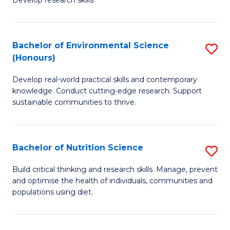
C
Develop research skills.
of
Fa
S
(
Bachelor of Environmental Science
S
(Honours)
-
B
S
Develop real-world practical skills and contemporary
of
knowledge. Conduct cutting-edge research. Support
to
E
sustainable communities to thrive.
C
S
Fa
(
Bachelor of Nutrition Science
S
to
B
Build critical thinking and research skills. Manage, prevent
C
and optimise the health of individuals, communities and
of
populations using diet.
Fa
Nu
S