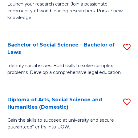
Launch your research career. Join a passionate
of
of
community of world-leading researchers. Pursue new
R
B
knowledge.
-
to
Fa
C
Bachelor of Social Science - Bachelor of
S
of
Fa
Laws
B
E
Identify social issues. Build skills to solve complex
of
a
problems. Develop a comprehensive legal education.
So
I
S
S
Diploma of Arts, Social Science and
S
-
to
Humanities (Domestic)
D
B
C
Gain the skills to succeed at university and secure
of
of
guaranteed* entry into UOW.
Fa
Ar
L