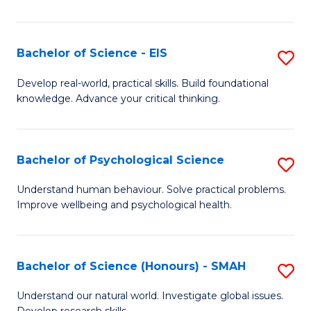
of
Fa
S
-
Bachelor of Science - EIS
S
S
B
Develop real-world, practical skills. Build foundational
to
knowledge. Advance your critical thinking.
of
C
S
Fa
-
Bachelor of Psychological Science
S
E
B
Understand human behaviour. Solve practical problems.
to
Improve wellbeing and psychological health.
of
C
P
Fa
S
Bachelor of Science (Honours) - SMAH
S
to
B
Understand our natural world. Investigate global issues.