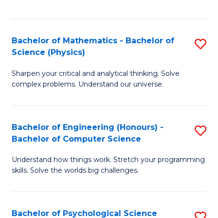
C
Fa
C
Fa
Fa
Bachelor of Mathematics - Bachelor of
S
Science (Physics)
B
Sharpen your critical and analytical thinking. Solve
of
complex problems. Understand our universe.
M
-
Bachelor of Engineering (Honours) -
S
B
Bachelor of Computer Science
B
of
Understand how things work. Stretch your programming
of
S
skills. Solve the worlds big challenges.
E
(P
(
to
Bachelor of Psychological Science
S
-