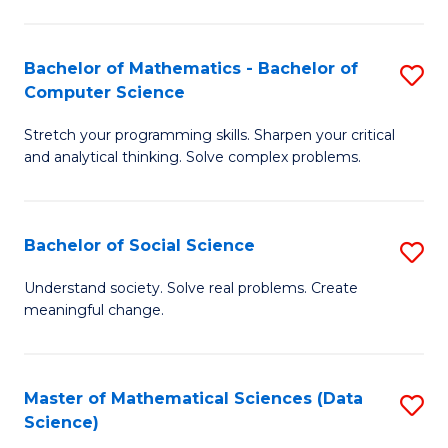
M
S
S
(
Bachelor of Mathematics - Bachelor of
S
to
to
Computer Science
B
C
C
Stretch your programming skills. Sharpen your critical
of
Fa
Fa
and analytical thinking. Solve complex problems.
M
-
Bachelor of Social Science
S
B
B
of
Understand society. Solve real problems. Create
meaningful change.
of
C
So
S
S
to
Master of Mathematical Sciences (Data
S
Science)
to
C
to