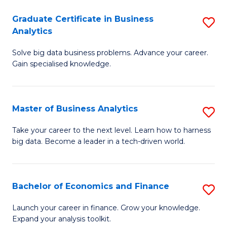
C
Graduate Certificate in Business
S
(
Analytics
G
to
Solve big data business problems. Advance your career.
Ce
C
Gain specialised knowledge.
in
Fa
B
Master of Business Analytics
S
An
M
to
Take your career to the next level. Learn how to harness
big data. Become a leader in a tech-driven world.
of
C
B
Fa
An
Bachelor of Economics and Finance
S
to
B
Launch your career in finance. Grow your knowledge.
C
Expand your analysis toolkit.
of