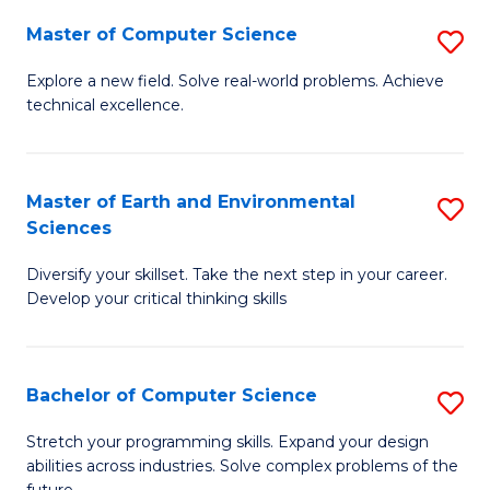
Master of Computer Science
S
M
Explore a new field. Solve real-world problems. Achieve
technical excellence.
of
C
S
Master of Earth and Environmental
S
Sciences
to
M
C
Diversify your skillset. Take the next step in your career.
of
Develop your critical thinking skills
Fa
E
a
Bachelor of Computer Science
S
E
B
S
Stretch your programming skills. Expand your design
abilities across industries. Solve complex problems of the
of
to