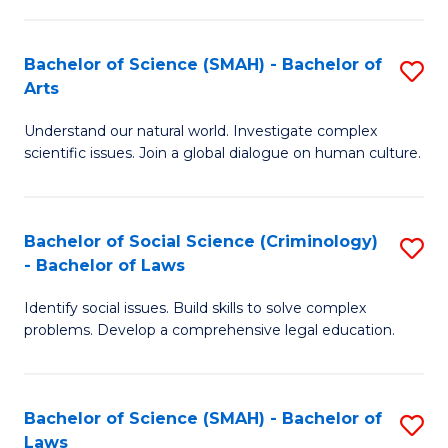
P
Fa
Fa
T
Bachelor of Science (SMAH) - Bachelor of
S
of
to
Arts
B
E
C
Understand our natural world. Investigate complex
of
a
Fa
scientific issues. Join a global dialogue on human culture.
S
I
(
S
Bachelor of Social Science (Criminology)
S
-
to
- Bachelor of Laws
B
B
C
Identify social issues. Build skills to solve complex
of
of
Fa
problems. Develop a comprehensive legal education.
So
Ar
S
to
Bachelor of Science (SMAH) - Bachelor of
S
(C
C
Laws