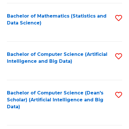
Fa
Bachelor of Mathematics (Statistics and
S
Data Science)
to
C
Fa
Bachelor of Computer Science (Artificial
S
Intelligence and Big Data)
to
C
Fa
Bachelor of Computer Science (Dean's
S
Scholar) (Artificial Intelligence and Big
to
Data)
C
Fa