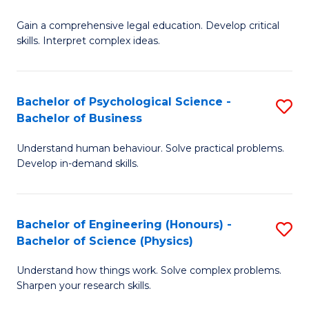
B
-
Fa
Gain a comprehensive legal education. Develop critical
of
B
skills. Interpret complex ideas.
S
of
(
L
Bachelor of Psychological Science -
S
-
to
Bachelor of Business
B
B
C
Understand human behaviour. Solve practical problems.
of
of
Fa
Develop in-demand skills.
P
L
S
to
Bachelor of Engineering (Honours) -
S
-
C
Bachelor of Science (Physics)
B
B
Fa
Understand how things work. Solve complex problems.
of
of
Sharpen your research skills.
E
B