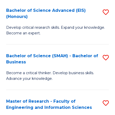
(
(
Bachelor of Science Advanced (EIS)
S
(
to
(Honours)
B
Sc
C
Develop critical research skills. Expand your knowledge.
of
-
Fa
Become an expert.
S
S
A
to
Bachelor of Science (SMAH) - Bachelor of
S
(E
C
Business
B
(
Fa
Become a critical thinker. Develop business skills.
of
to
Advance your knowledge.
S
C
(
Fa
Master of Research - Faculty of
S
-
Engineering and Information Sciences
M
B