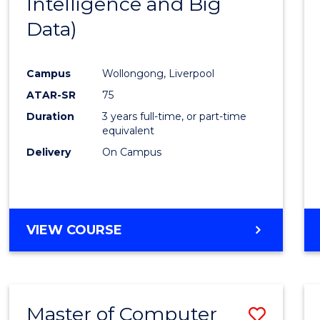
Intelligence and Big
Cours
Data)
Favour
Campus
Wollongong, Liverpool
ATAR-SR
75
Duration
3 years full-time, or part-time
equivalent
Delivery
On Campus
VIEW COURSE
Master of Computer
Save