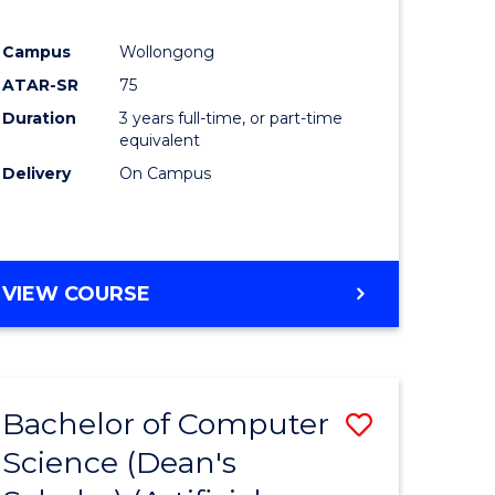
Campus
Wollongong
ATAR-SR
75
Duration
3 years full-time, or part-time
equivalent
Delivery
On Campus
VIEW COURSE
Bachelor of Computer
Save
Science (Dean's
to