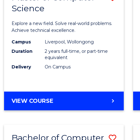
Science
Maste
of
Explore a new field. Solve real-world problems.
Compu
Achieve technical excellence.
Scien
Campus
Liverpool, Wollongong
Duration
2 years full-time, or part-time
to
equivalent
Cours
Delivery
On Campus
Favour
MASTER
VIEW COURSE
OF
COMPUTER
SCIENCE
Bachelor of Computer
Save