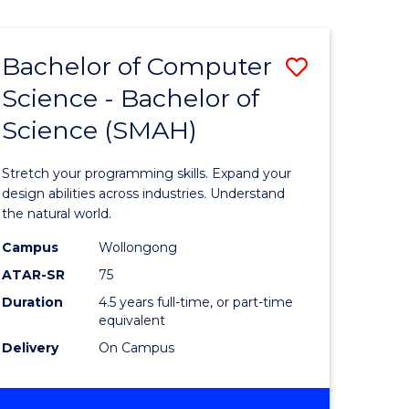
Bachelor of Computer
Save
Science - Bachelor of
lor
Bachelor
Science (SMAH)
of
se
Compute
Stretch your programming skills. Expand your
ce
Science
design abilities across industries. Understand
the natural world.
-
Campus
Wollongong
e
Bachelor
ATAR-SR
75
ites
of
Duration
4.5 years full-time, or part-time
equivalent
Science
Delivery
On Campus
(SMAH)
to