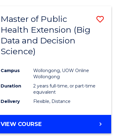
AND
HEALTH
Master of Public
Save
SCIENCES
(HONOURS)
Health Extension (Big
to
Data and Decision
e
Course
Science)
ites
Favourite
Campus
Wollongong, UOW Online
Wollongong
Duration
2 years full-time, or part-time
equivalent
Delivery
Flexible, Distance
VIEW COURSE