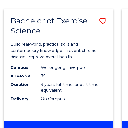
Bachelor of Exercise
Save
Science
Bache
of
Build real-world, practical skills and
Exerci
contemporary knowledge. Prevent chronic
disease. Improve overall health.
Scien
Campus
Wollongong, Liverpool
to
ATAR-SR
75
Cours
Duration
3 years full-time, or part-time
equivalent
Favour
Delivery
On Campus