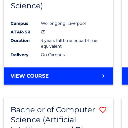
Science)
E
E
E
E
"
"
"
"
Campus
Wollongong, Liverpool
ATAR-SR
65
Duration
3 years full time or part-time
equivalent
Delivery
On Campus
VIEW COURSE
Bachelor of Computer
Save
Science (Artificial
to