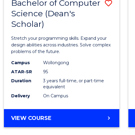
Bachelor of Computer
Save
Science (Dean's
Bache
Scholar)
of
Compu
Stretch your programming skills. Expand your
Scien
design abilities across industries. Solve complex
problems of the future.
(Dean'
Campus
Wollongong
Schola
ATAR-SR
95
to
Duration
3 years full-time, or part-time
equivalent
Cours
Delivery
On Campus
Favour
BACHELOR
VIEW COURSE
OF
COMPUTER