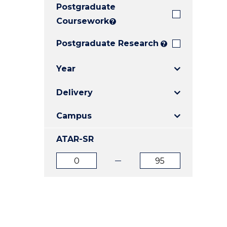
Postgraduate
E
E
E
"
"
"
Coursework
?
Postgraduate Research
?
Year
Delivery
Campus
ATAR-SR
ATAR
ATAR
from
to