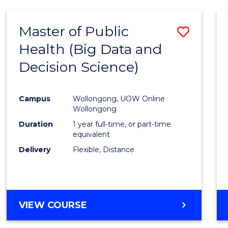
SCIENCE
(DEAN'S
Master of Public
Save
SCHOLAR)
Health (Big Data and
to
Decision Science)
Cours
Favour
Campus
Wollongong, UOW Online
Wollongong
Duration
1 year full-time, or part-time
equivalent
Delivery
Flexible, Distance
VIEW COURSE