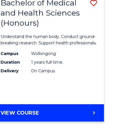
Bachelor of Medical
Save
and Health Sciences
lor
Bachelor
(Honours)
of
ter
Medical
Understand the human body. Conduct ground-
ce
and
breaking research. Support health professionals.
s
Health
Campus
Wollongong
Duration
1 years full-time.
r)
Sciences
Delivery
On Campus
(Honours
e
to
ites
Course
Favourite
BACHELOR
VIEW COURSE
OF
MEDICAL