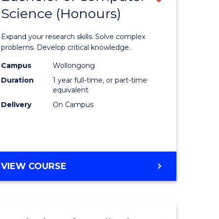
Science (Honours)
lor
Bachelor
of
Expand your research skills. Solve complex
ter
Compute
problems. Develop critical knowledge.
ce
Science
Campus
Wollongong
Duration
1 year full-time, or part-time
(Honours
equivalent
e
to
Delivery
On Campus
ites
Course
Favourite
BACHELOR
VIEW COURSE
OF
COMPUTER
SCIENCE
(HONOURS)