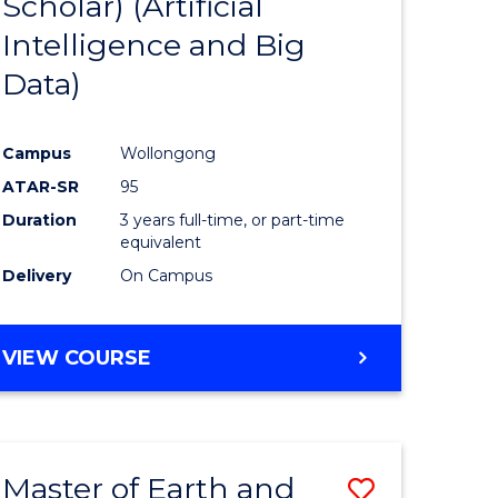
Scholar) (Artificial
e
Course
Intelligence and Big
ites
Favourite
Data)
Campus
Wollongong
ATAR-SR
95
Duration
3 years full-time, or part-time
equivalent
Delivery
On Campus
VIEW COURSE
Master of Earth and
Save