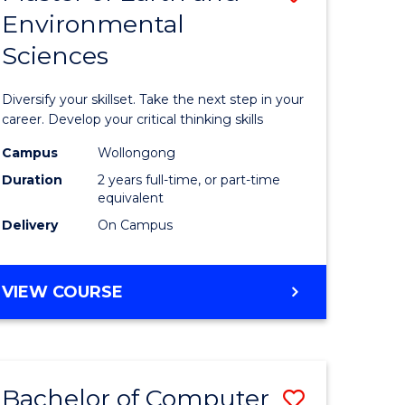
Environmental
r
Master
Sciences
of
ter
Earth
Diversify your skillset. Take the next step in your
ce
and
career. Develop your critical thinking skills
Environm
Campus
Wollongong
Duration
2 years full-time, or part-time
e
Sciences
equivalent
ites
to
Delivery
On Campus
Course
Favourite
MASTER
VIEW COURSE
OF
EARTH
AND
ENVIRONMENTAL
Bachelor of Computer
Save
SCIENCES