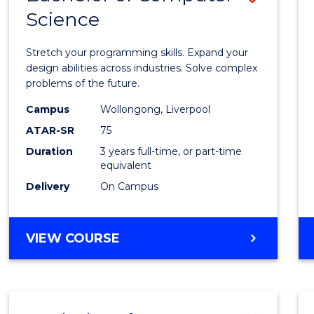
Science
Bache
of
Stretch your programming skills. Expand your
Compu
design abilities across industries. Solve complex
problems of the future.
Scien
Campus
Wollongong, Liverpool
to
ATAR-SR
75
Cours
Duration
3 years full-time, or part-time
equivalent
Favour
Delivery
On Campus
BACHELOR
VIEW COURSE
OF
COMPUTER
SCIENCE