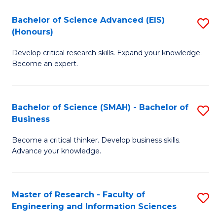
(
(
Bachelor of Science Advanced (EIS)
S
(
to
(Honours)
B
Sc
C
Develop critical research skills. Expand your knowledge.
of
-
Fa
Become an expert.
S
S
A
to
Bachelor of Science (SMAH) - Bachelor of
S
(E
C
Business
B
(
Fa
Become a critical thinker. Develop business skills.
of
to
Advance your knowledge.
S
C
(
Fa
Master of Research - Faculty of
S
-
Engineering and Information Sciences
M
B