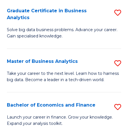
C
Graduate Certificate in Business
S
(
Analytics
G
to
Solve big data business problems. Advance your career.
Ce
C
Gain specialised knowledge.
in
Fa
B
Master of Business Analytics
S
An
M
to
Take your career to the next level. Learn how to harness
big data. Become a leader in a tech-driven world.
of
C
B
Fa
An
Bachelor of Economics and Finance
S
to
B
Launch your career in finance. Grow your knowledge.
C
Expand your analysis toolkit.
of