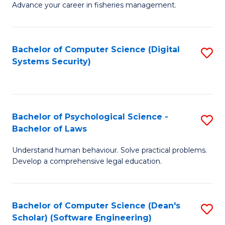
Advance your career in fisheries management.
Ce
in
Fi
Bachelor of Computer Science (Digital
S
Systems Security)
M
to
a
C
D
Fa
to
Bachelor of Psychological Science -
S
Bachelor of Laws
C
B
Understand human behaviour. Solve practical problems.
Fa
of
Develop a comprehensive legal education.
P
S
Bachelor of Computer Science (Dean's
S
-
Scholar) (Software Engineering)