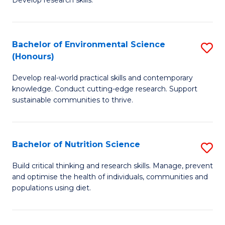
C
Develop research skills.
of
Fa
S
(
Bachelor of Environmental Science
S
(Honours)
-
B
S
Develop real-world practical skills and contemporary
of
knowledge. Conduct cutting-edge research. Support
to
E
sustainable communities to thrive.
C
S
Fa
(
Bachelor of Nutrition Science
S
to
B
Build critical thinking and research skills. Manage, prevent
C
and optimise the health of individuals, communities and
of
populations using diet.
Fa
Nu
S