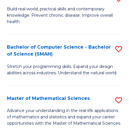
B
Build real-world, practical skills and contemporary
knowledge. Prevent chronic disease. Improve overall
of
health.
Ex
S
Bachelor of Computer Science - Bachelor
S
to
of Science (SMAH)
B
C
Stretch your programming skills. Expand your design
of
Fa
abilities across industries. Understand the natural world.
C
S
Master of Mathematical Sciences
S
-
M
B
Advance your understanding in the real-life applications
of mathematics and statistics and expand your career
of
of
opportunities with the Master of Mathematical Sciences.