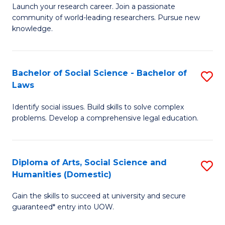
Launch your research career. Join a passionate
of
of
community of world-leading researchers. Pursue new
R
B
knowledge.
-
to
Fa
C
Bachelor of Social Science - Bachelor of
S
of
Fa
Laws
B
E
Identify social issues. Build skills to solve complex
of
a
problems. Develop a comprehensive legal education.
So
I
S
S
Diploma of Arts, Social Science and
S
-
to
Humanities (Domestic)
D
B
C
Gain the skills to succeed at university and secure
of
of
guaranteed* entry into UOW.
Fa
Ar
L