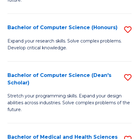
future.
C
C
S
Fa
Bachelor of Computer Science (Honours)
S
to
B
C
Expand your research skills. Solve complex problems.
Develop critical knowledge.
of
Fa
C
S
Bachelor of Computer Science (Dean's
S
Scholar)
(
B
to
Stretch your programming skills. Expand your design
of
abilities across industries. Solve complex problems of the
C
C
future.
Fa
S
(
Bachelor of Medical and Health Sciences
S