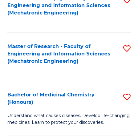
Engineering and Information Sciences
C
to
(Mechatronic Engineering)
Fa
C
Fa
Master of Research - Faculty of
S
Engineering and Information Sciences
to
(Mechatronic Engineering)
C
Fa
Bachelor of Medicinal Chemistry
S
(Honours)
B
Understand what causes diseases. Develop life-changing
of
medicines. Learn to protect your discoveries.
M