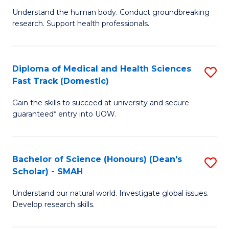
B
a
Understand the human body. Conduct groundbreaking
research. Support health professionals.
of
H
M
to
a
C
Diploma of Medical and Health Sciences
S
Fast Track (Domestic)
H
Fa
D
S
Gain the skills to succeed at university and secure
of
guaranteed* entry into UOW.
to
M
C
a
Fa
Bachelor of Science (Honours) (Dean's
S
H
Scholar) - SMAH
B
S
Understand our natural world. Investigate global issues.
of
Fa
Develop research skills.
S
T