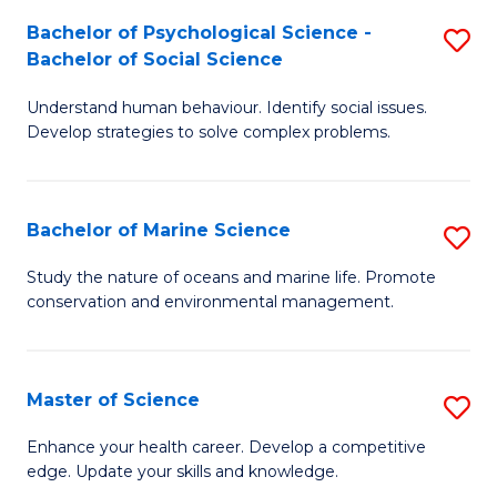
Fa
C
Bachelor of Psychological Science -
S
Fa
Bachelor of Social Science
B
Understand human behaviour. Identify social issues.
of
Develop strategies to solve complex problems.
P
S
Bachelor of Marine Science
S
-
B
B
Study the nature of oceans and marine life. Promote
conservation and environmental management.
of
of
M
So
S
S
Master of Science
S
to
to
M
Enhance your health career. Develop a competitive
C
edge. Update your skills and knowledge.
C
of