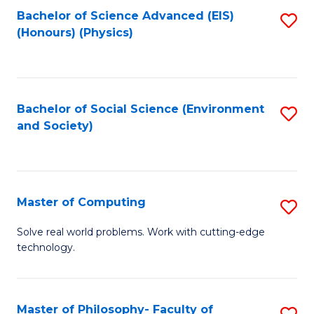
Fa
Bachelor of Science Advanced (EIS)
S
(Honours) (Physics)
to
C
Fa
Bachelor of Social Science (Environment
S
and Society)
to
C
Fa
Master of Computing
S
M
Solve real world problems. Work with cutting-edge
technology.
of
C
to
Master of Philosophy- Faculty of
S