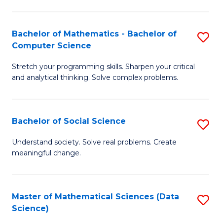
M
S
S
(
Bachelor of Mathematics - Bachelor of
S
to
to
Computer Science
B
C
C
Stretch your programming skills. Sharpen your critical
of
Fa
Fa
and analytical thinking. Solve complex problems.
M
-
Bachelor of Social Science
S
B
B
of
Understand society. Solve real problems. Create
meaningful change.
of
C
So
S
S
to
Master of Mathematical Sciences (Data
S
Science)
to
C
to