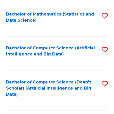
Fa
Bachelor of Mathematics (Statistics and
S
Data Science)
to
C
Fa
Bachelor of Computer Science (Artificial
S
Intelligence and Big Data)
to
C
Fa
Bachelor of Computer Science (Dean's
S
Scholar) (Artificial Intelligence and Big
to
Data)
C
Fa