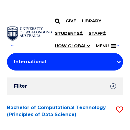
GIVE
LIBRARY
Search
SKIP TO CONTENT
Courses
STUDENTS
STAFF
Search
courses
Searc
UOW GLOBAL
MENU
by
Student
keyword
Filters
Filter
Results
Search
Bachelor of Computational Technology
S
(Principles of Data Science)
Results
to
C