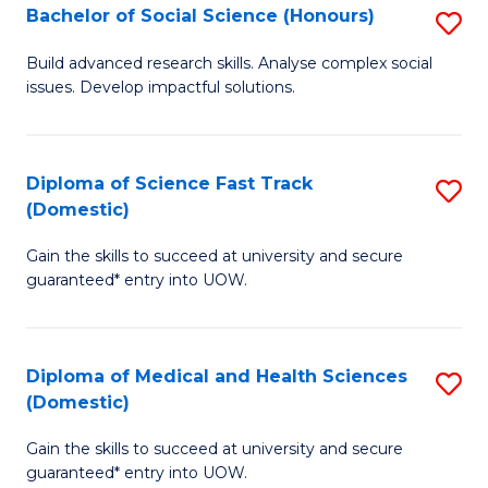
Bachelor of Social Science (Honours)
S
to
B
C
Build advanced research skills. Analyse complex social
issues. Develop impactful solutions.
of
Fa
So
S
Diploma of Science Fast Track
S
(Domestic)
(
D
to
Gain the skills to succeed at university and secure
of
guaranteed* entry into UOW.
C
S
Fa
Fa
Diploma of Medical and Health Sciences
S
T
(Domestic)
D
(
Gain the skills to succeed at university and secure
of
to
guaranteed* entry into UOW.