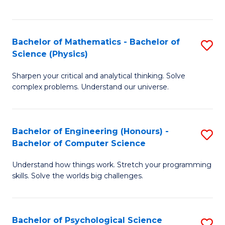
C
Fa
C
Fa
Fa
Bachelor of Mathematics - Bachelor of
S
Science (Physics)
B
Sharpen your critical and analytical thinking. Solve
of
complex problems. Understand our universe.
M
-
Bachelor of Engineering (Honours) -
S
B
Bachelor of Computer Science
B
of
Understand how things work. Stretch your programming
of
S
skills. Solve the worlds big challenges.
E
(P
(
to
Bachelor of Psychological Science
S
-