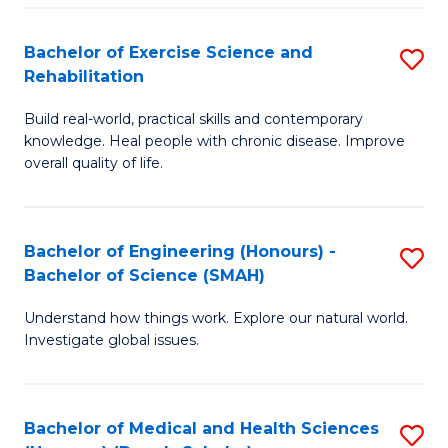
So
to
Bachelor of Exercise Science and
S
S
C
Rehabilitation
B
a
Fa
Build real-world, practical skills and contemporary
of
H
knowledge. Heal people with chronic disease. Improve
Ex
(
overall quality of life.
S
to
a
C
Bachelor of Engineering (Honours) -
S
Re
Fa
Bachelor of Science (SMAH)
B
to
Understand how things work. Explore our natural world.
of
C
Investigate global issues.
E
Fa
(
Bachelor of Medical and Health Sciences
S
-