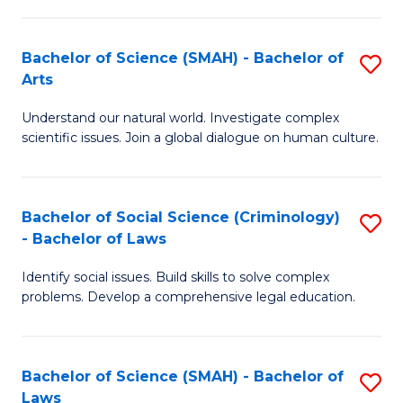
P
Fa
Fa
T
Bachelor of Science (SMAH) - Bachelor of
S
of
to
Arts
B
E
C
Understand our natural world. Investigate complex
of
a
Fa
scientific issues. Join a global dialogue on human culture.
S
I
(
S
Bachelor of Social Science (Criminology)
S
-
to
- Bachelor of Laws
B
B
C
Identify social issues. Build skills to solve complex
of
of
Fa
problems. Develop a comprehensive legal education.
So
Ar
S
to
Bachelor of Science (SMAH) - Bachelor of
S
(C
C
Laws