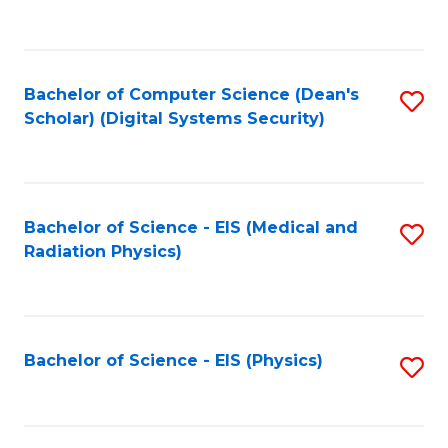
to
B
C
of
Fa
L
Bachelor of Computer Science (Dean's
S
to
Scholar) (Digital Systems Security)
to
C
C
Fa
Fa
Bachelor of Science - EIS (Medical and
S
Radiation Physics)
to
C
Fa
Bachelor of Science - EIS (Physics)
S
to
C