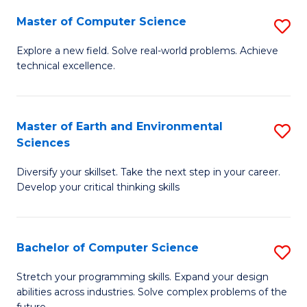
Master of Computer Science
S
M
Explore a new field. Solve real-world problems. Achieve
technical excellence.
of
C
S
Master of Earth and Environmental
S
Sciences
to
M
C
Diversify your skillset. Take the next step in your career.
of
Develop your critical thinking skills
Fa
E
a
Bachelor of Computer Science
S
E
B
S
Stretch your programming skills. Expand your design
abilities across industries. Solve complex problems of the
of
to