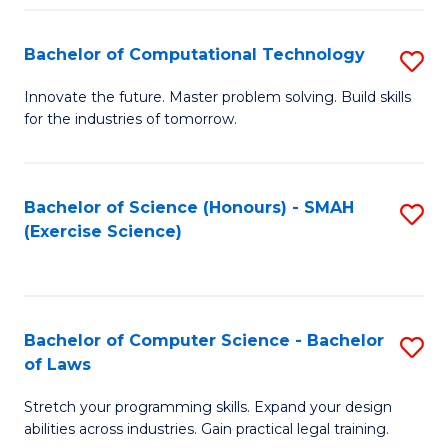
(
to
Bachelor of Computational Technology
S
-
C
B
B
Fa
Innovate the future. Master problem solving. Build skills
for the industries of tomorrow.
of
of
C
S
T
(P
Bachelor of Science (Honours) - SMAH
S
(Exercise Science)
to
to
to
C
C
C
Fa
Fa
Fa
Bachelor of Computer Science - Bachelor
S
of Laws
B
Stretch your programming skills. Expand your design
of
abilities across industries. Gain practical legal training.