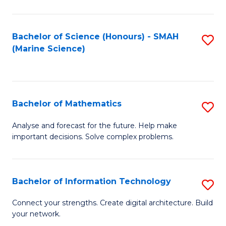
Fa
E
a
Bachelor of Science (Honours) - SMAH
S
(Marine Science)
F
to
to
C
C
Fa
Bachelor of Mathematics
S
Fa
B
Analyse and forecast for the future. Help make
important decisions. Solve complex problems.
of
M
to
Bachelor of Information Technology
S
C
B
Connect your strengths. Create digital architecture. Build
Fa
your network.
of