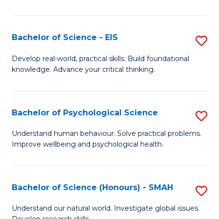
of
Fa
S
-
Bachelor of Science - EIS
S
S
B
Develop real-world, practical skills. Build foundational
to
knowledge. Advance your critical thinking.
of
C
S
Fa
-
Bachelor of Psychological Science
S
E
B
Understand human behaviour. Solve practical problems.
to
Improve wellbeing and psychological health.
of
C
P
Fa
S
Bachelor of Science (Honours) - SMAH
S
to
B
Understand our natural world. Investigate global issues.