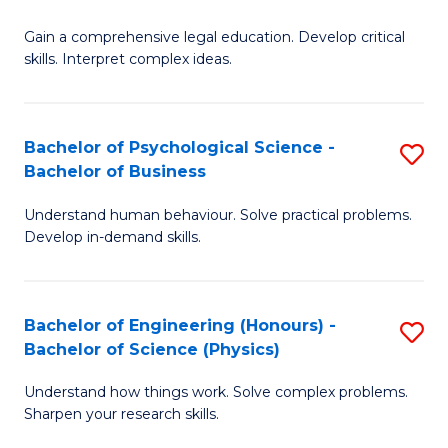
B
-
Fa
Gain a comprehensive legal education. Develop critical
of
B
skills. Interpret complex ideas.
S
of
(
L
Bachelor of Psychological Science -
S
-
to
Bachelor of Business
B
B
C
Understand human behaviour. Solve practical problems.
of
of
Fa
Develop in-demand skills.
P
L
S
to
Bachelor of Engineering (Honours) -
S
-
C
Bachelor of Science (Physics)
B
B
Fa
Understand how things work. Solve complex problems.
of
of
Sharpen your research skills.
E
B