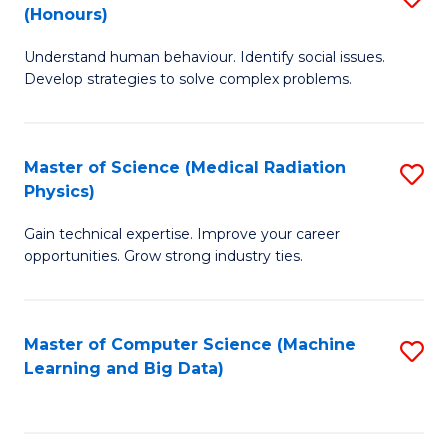
C
(Honours)
B
B
Fa
Understand human behaviour. Identify social issues.
of
of
Develop strategies to solve complex problems.
P
C
S
S
Master of Science (Medical Radiation
S
(
to
Physics)
M
to
C
Gain technical expertise. Improve your career
of
C
Fa
opportunities. Grow strong industry ties.
S
Fa
(M
Master of Computer Science (Machine
S
R
Learning and Big Data)
to
Ph
C
to