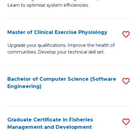
of
Learn to optimise system efficiencies.
Fa
B
I
Master of Clinical Exercise Physiology
S
S
M
to
Upgrade your qualifications. Improve the health of
communities. Develop your technical skill set.
of
C
Cl
Fa
Ex
Bachelor of Computer Science (Software
S
Engineering)
P
to
to
C
C
Fa
Graduate Certificate in Fisheries
S
Fa
Management and Development
G