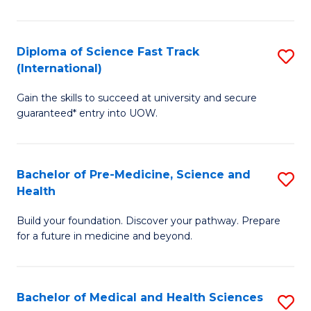
M
C
a
Fa
Diploma of Science Fast Track
S
H
(International)
D
S
Gain the skills to succeed at university and secure
of
(
guaranteed* entry into UOW.
S
to
Fa
C
Bachelor of Pre-Medicine, Science and
S
T
Fa
Health
B
(I
Build your foundation. Discover your pathway. Prepare
of
to
for a future in medicine and beyond.
Pr
C
M
Fa
Bachelor of Medical and Health Sciences
S
S