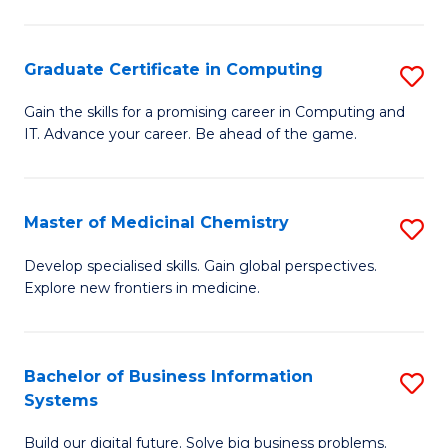
C
S
Graduate Certificate in Computing
S
-
G
B
Gain the skills for a promising career in Computing and
IT. Advance your career. Be ahead of the game.
Ce
of
in
L
C
to
Master of Medicinal Chemistry
S
to
C
M
Develop specialised skills. Gain global perspectives.
C
Explore new frontiers in medicine.
Fa
of
Fa
M
C
Bachelor of Business Information
S
Systems
to
B
C
Build our digital future. Solve big business problems.