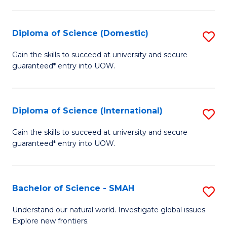
Fa
Fa
S
to
Diploma of Science (Domestic)
S
C
D
Gain the skills to succeed at university and secure
Fa
guaranteed* entry into UOW.
of
S
(
Diploma of Science (International)
S
to
D
Gain the skills to succeed at university and secure
C
guaranteed* entry into UOW.
of
Fa
S
(I
Bachelor of Science - SMAH
S
to
B
Understand our natural world. Investigate global issues.
C
Explore new frontiers.