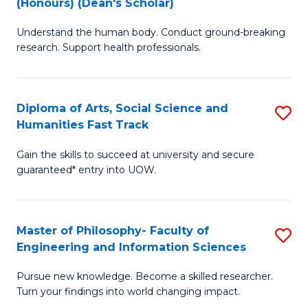
(Honours) (Dean's Scholar)
B
B
Understand the human body. Conduct ground-breaking
of
of
research. Support health professionals.
M
S
a
(
Diploma of Arts, Social Science and
S
H
to
Humanities Fast Track
D
S
C
Gain the skills to succeed at university and secure
of
(
Fa
guaranteed* entry into UOW.
Ar
(
So
Sc
Master of Philosophy- Faculty of
S
S
to
Engineering and Information Sciences
M
a
C
Pursue new knowledge. Become a skilled researcher.
of
H
Fa
Turn your findings into world changing impact.