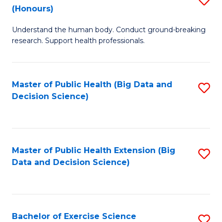
Sc
(Honours)
B
to
Understand the human body. Conduct ground-breaking
of
C
research. Support health professionals.
M
Fa
a
Master of Public Health (Big Data and
S
H
Decision Science)
to
S
C
(
Fa
to
Master of Public Health Extension (Big
S
C
Data and Decision Science)
to
Fa
C
Fa
Bachelor of Exercise Science
S