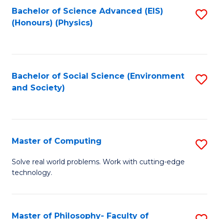
Fa
Bachelor of Science Advanced (EIS)
S
(Honours) (Physics)
to
C
Fa
Bachelor of Social Science (Environment
S
and Society)
to
C
Fa
Master of Computing
S
M
Solve real world problems. Work with cutting-edge
technology.
of
C
to
Master of Philosophy- Faculty of
S