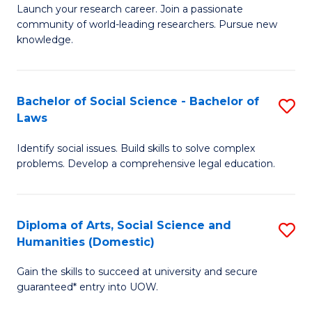
Launch your research career. Join a passionate
of
of
community of world-leading researchers. Pursue new
R
B
knowledge.
-
to
Fa
C
Bachelor of Social Science - Bachelor of
S
of
Fa
Laws
B
E
Identify social issues. Build skills to solve complex
of
a
problems. Develop a comprehensive legal education.
So
I
S
S
Diploma of Arts, Social Science and
S
-
to
Humanities (Domestic)
D
B
C
Gain the skills to succeed at university and secure
of
of
guaranteed* entry into UOW.
Fa
Ar
L