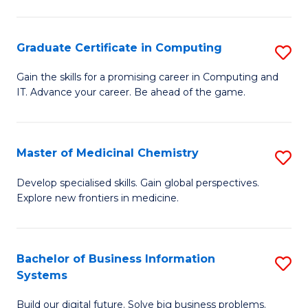
C
S
Graduate Certificate in Computing
S
-
G
B
Gain the skills for a promising career in Computing and
IT. Advance your career. Be ahead of the game.
Ce
of
in
L
C
to
Master of Medicinal Chemistry
S
to
C
M
Develop specialised skills. Gain global perspectives.
C
Explore new frontiers in medicine.
Fa
of
Fa
M
C
Bachelor of Business Information
S
Systems
to
B
C
Build our digital future. Solve big business problems.