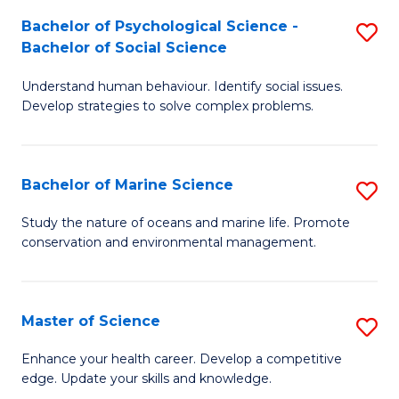
Fa
C
Bachelor of Psychological Science -
S
Fa
Bachelor of Social Science
B
Understand human behaviour. Identify social issues.
of
Develop strategies to solve complex problems.
P
S
Bachelor of Marine Science
S
-
B
B
Study the nature of oceans and marine life. Promote
conservation and environmental management.
of
of
M
So
S
S
Master of Science
S
to
to
M
Enhance your health career. Develop a competitive
C
edge. Update your skills and knowledge.
C
of