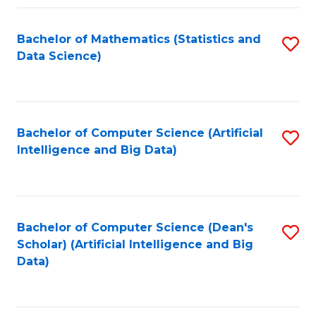
Fa
Bachelor of Mathematics (Statistics and
S
Data Science)
to
C
Fa
Bachelor of Computer Science (Artificial
S
Intelligence and Big Data)
to
C
Fa
Bachelor of Computer Science (Dean's
S
Scholar) (Artificial Intelligence and Big
to
Data)
C
Fa