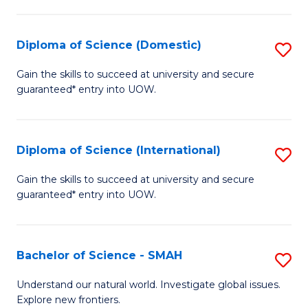
Fa
Fa
S
to
Diploma of Science (Domestic)
S
C
D
Gain the skills to succeed at university and secure
Fa
guaranteed* entry into UOW.
of
S
(
Diploma of Science (International)
S
to
D
Gain the skills to succeed at university and secure
C
guaranteed* entry into UOW.
of
Fa
S
(I
Bachelor of Science - SMAH
S
to
B
Understand our natural world. Investigate global issues.
C
Explore new frontiers.