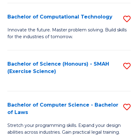
(
to
Bachelor of Computational Technology
S
-
C
B
B
Fa
Innovate the future. Master problem solving. Build skills
for the industries of tomorrow.
of
of
C
S
T
(P
Bachelor of Science (Honours) - SMAH
S
(Exercise Science)
to
to
to
C
C
C
Fa
Fa
Fa
Bachelor of Computer Science - Bachelor
S
of Laws
B
Stretch your programming skills. Expand your design
of
abilities across industries. Gain practical legal training.