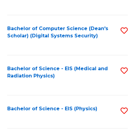
to
B
C
of
Fa
L
Bachelor of Computer Science (Dean's
S
to
Scholar) (Digital Systems Security)
to
C
C
Fa
Fa
Bachelor of Science - EIS (Medical and
S
Radiation Physics)
to
C
Fa
Bachelor of Science - EIS (Physics)
S
to
C