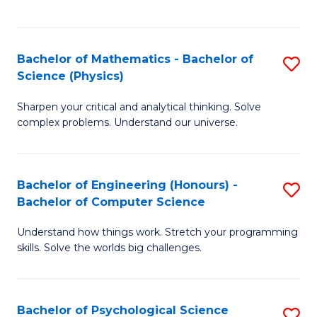
C
Fa
C
Fa
Fa
Bachelor of Mathematics - Bachelor of
S
Science (Physics)
B
Sharpen your critical and analytical thinking. Solve
of
complex problems. Understand our universe.
M
-
Bachelor of Engineering (Honours) -
S
B
Bachelor of Computer Science
B
of
Understand how things work. Stretch your programming
of
S
skills. Solve the worlds big challenges.
E
(P
(
to
Bachelor of Psychological Science
S
-