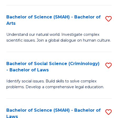
P
Fa
Fa
T
Bachelor of Science (SMAH) - Bachelor of
S
of
to
Arts
B
E
C
Understand our natural world. Investigate complex
of
a
Fa
scientific issues. Join a global dialogue on human culture.
S
I
(
S
Bachelor of Social Science (Criminology)
S
-
to
- Bachelor of Laws
B
B
C
Identify social issues. Build skills to solve complex
of
of
Fa
problems. Develop a comprehensive legal education.
So
Ar
S
to
Bachelor of Science (SMAH) - Bachelor of
S
(C
C
Laws