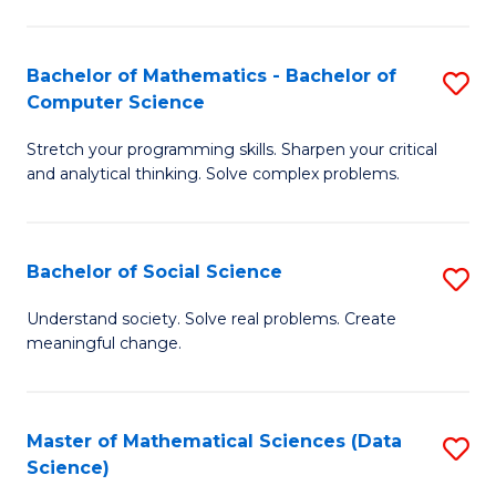
M
S
S
(
Bachelor of Mathematics - Bachelor of
S
to
to
Computer Science
B
C
C
Stretch your programming skills. Sharpen your critical
of
Fa
Fa
and analytical thinking. Solve complex problems.
M
-
Bachelor of Social Science
S
B
B
of
Understand society. Solve real problems. Create
meaningful change.
of
C
So
S
S
to
Master of Mathematical Sciences (Data
S
Science)
to
C
to