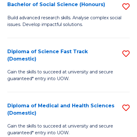
Bachelor of Social Science (Honours)
S
to
B
C
Build advanced research skills. Analyse complex social
issues. Develop impactful solutions.
of
Fa
So
S
Diploma of Science Fast Track
S
(Domestic)
(
D
to
Gain the skills to succeed at university and secure
of
guaranteed* entry into UOW.
C
S
Fa
Fa
Diploma of Medical and Health Sciences
S
T
(Domestic)
D
(
Gain the skills to succeed at university and secure
of
to
guaranteed* entry into UOW.