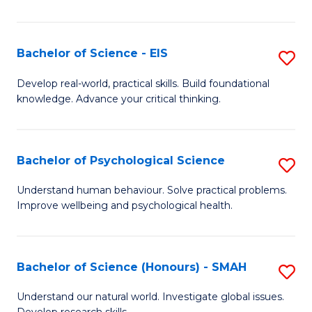
of
Fa
S
-
Bachelor of Science - EIS
S
S
B
Develop real-world, practical skills. Build foundational
to
knowledge. Advance your critical thinking.
of
C
S
Fa
-
Bachelor of Psychological Science
S
E
B
Understand human behaviour. Solve practical problems.
to
Improve wellbeing and psychological health.
of
C
P
Fa
S
Bachelor of Science (Honours) - SMAH
S
to
B
Understand our natural world. Investigate global issues.