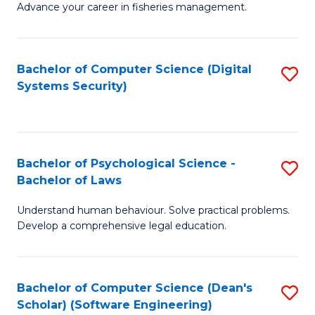
Advance your career in fisheries management.
Ce
in
Fi
Bachelor of Computer Science (Digital
S
Systems Security)
M
to
a
C
D
Fa
to
Bachelor of Psychological Science -
S
Bachelor of Laws
C
B
Understand human behaviour. Solve practical problems.
Fa
of
Develop a comprehensive legal education.
P
S
Bachelor of Computer Science (Dean's
S
-
Scholar) (Software Engineering)