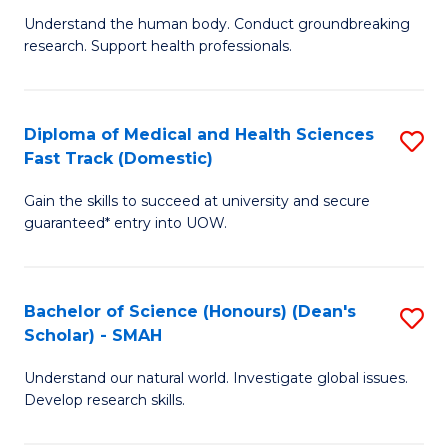
B
a
Understand the human body. Conduct groundbreaking
research. Support health professionals.
of
H
M
to
a
C
Diploma of Medical and Health Sciences
S
Fast Track (Domestic)
H
Fa
D
S
Gain the skills to succeed at university and secure
of
guaranteed* entry into UOW.
to
M
C
a
Fa
Bachelor of Science (Honours) (Dean's
S
H
Scholar) - SMAH
B
S
Understand our natural world. Investigate global issues.
of
Fa
Develop research skills.
S
T