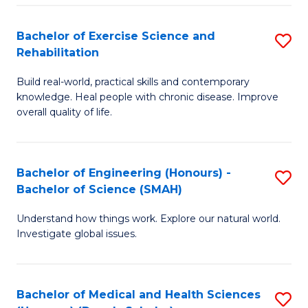
So
to
Bachelor of Exercise Science and
S
S
C
Rehabilitation
B
a
Fa
Build real-world, practical skills and contemporary
of
H
knowledge. Heal people with chronic disease. Improve
Ex
(
overall quality of life.
S
to
a
C
Bachelor of Engineering (Honours) -
S
Re
Fa
Bachelor of Science (SMAH)
B
to
Understand how things work. Explore our natural world.
of
C
Investigate global issues.
E
Fa
(
Bachelor of Medical and Health Sciences
S
-