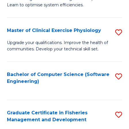
of
Learn to optimise system efficiencies.
Fa
B
I
Master of Clinical Exercise Physiology
S
S
M
to
Upgrade your qualifications. Improve the health of
communities. Develop your technical skill set.
of
C
Cl
Fa
Ex
Bachelor of Computer Science (Software
S
Engineering)
P
to
to
C
C
Fa
Graduate Certificate in Fisheries
S
Fa
Management and Development
G