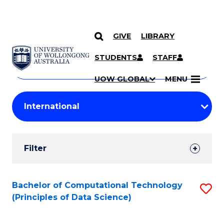
GIVE
LIBRARY
Search
SKIP TO CONTENT
Courses
STUDENTS
STAFF
Search
courses
Searc
UOW GLOBAL
MENU
by
Student
keyword
Filters
Filter
Results
Search
Bachelor of Computational Technology
S
(Principles of Data Science)
Results
to
C