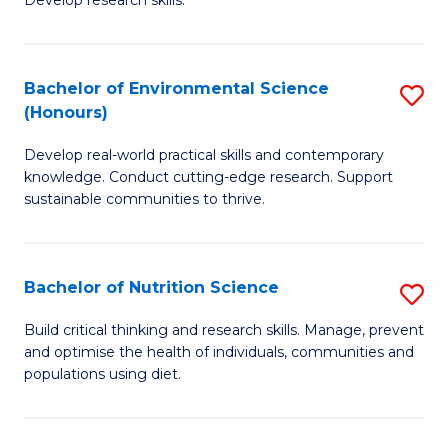
C
Develop research skills.
of
Fa
S
(
Bachelor of Environmental Science
S
(Honours)
-
B
S
Develop real-world practical skills and contemporary
of
knowledge. Conduct cutting-edge research. Support
to
E
sustainable communities to thrive.
C
S
Fa
(
Bachelor of Nutrition Science
S
to
B
Build critical thinking and research skills. Manage, prevent
C
and optimise the health of individuals, communities and
of
populations using diet.
Fa
Nu
S