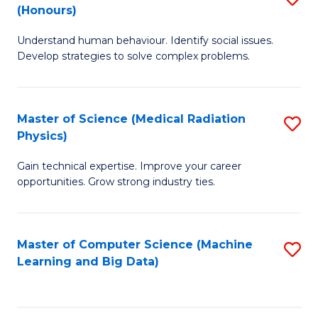
C
(Honours)
B
B
Fa
Understand human behaviour. Identify social issues.
of
of
Develop strategies to solve complex problems.
P
C
S
S
Master of Science (Medical Radiation
S
(
to
Physics)
M
to
C
Gain technical expertise. Improve your career
of
C
Fa
opportunities. Grow strong industry ties.
S
Fa
(M
Master of Computer Science (Machine
S
R
Learning and Big Data)
to
Ph
C
to