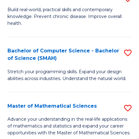
B
Build real-world, practical skills and contemporary
knowledge. Prevent chronic disease. Improve overall
of
health.
Ex
S
Bachelor of Computer Science - Bachelor
S
to
of Science (SMAH)
B
C
Stretch your programming skills. Expand your design
of
Fa
abilities across industries. Understand the natural world.
C
S
Master of Mathematical Sciences
S
-
M
B
Advance your understanding in the real-life applications
of mathematics and statistics and expand your career
of
of
opportunities with the Master of Mathematical Sciences.