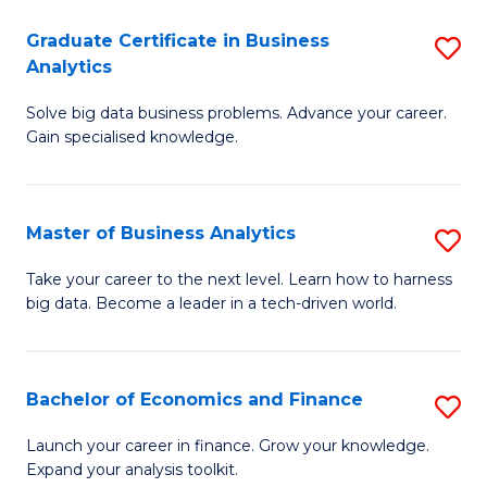
C
Graduate Certificate in Business
S
(
Analytics
G
to
Solve big data business problems. Advance your career.
Ce
C
Gain specialised knowledge.
in
Fa
B
Master of Business Analytics
S
An
M
to
Take your career to the next level. Learn how to harness
big data. Become a leader in a tech-driven world.
of
C
B
Fa
An
Bachelor of Economics and Finance
S
to
B
Launch your career in finance. Grow your knowledge.
C
Expand your analysis toolkit.
of