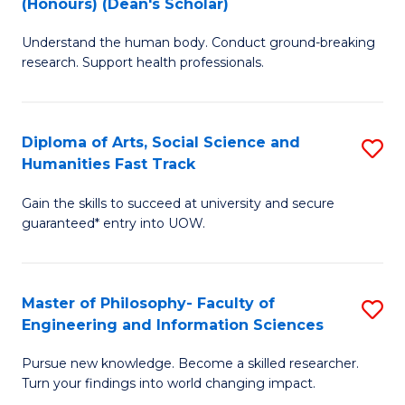
(Honours) (Dean's Scholar)
B
B
Understand the human body. Conduct ground-breaking
of
of
research. Support health professionals.
M
S
a
(
Diploma of Arts, Social Science and
S
H
to
Humanities Fast Track
D
S
C
Gain the skills to succeed at university and secure
of
(
Fa
guaranteed* entry into UOW.
Ar
(
So
Sc
Master of Philosophy- Faculty of
S
S
to
Engineering and Information Sciences
M
a
C
Pursue new knowledge. Become a skilled researcher.
of
H
Fa
Turn your findings into world changing impact.