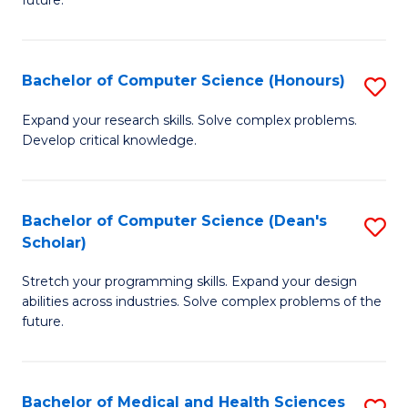
future.
C
C
S
Fa
Bachelor of Computer Science (Honours)
S
to
B
C
Expand your research skills. Solve complex problems.
Develop critical knowledge.
of
Fa
C
S
Bachelor of Computer Science (Dean's
S
Scholar)
(
B
to
Stretch your programming skills. Expand your design
of
abilities across industries. Solve complex problems of the
C
C
future.
Fa
S
(
Bachelor of Medical and Health Sciences
S