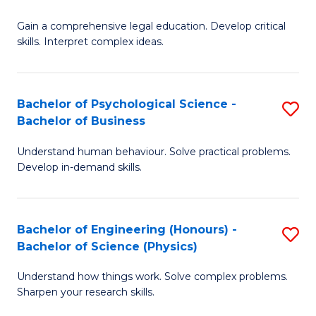
B
-
Fa
Gain a comprehensive legal education. Develop critical
of
B
skills. Interpret complex ideas.
S
of
(
L
Bachelor of Psychological Science -
S
-
to
Bachelor of Business
B
B
C
Understand human behaviour. Solve practical problems.
of
of
Fa
Develop in-demand skills.
P
L
S
to
Bachelor of Engineering (Honours) -
S
-
C
Bachelor of Science (Physics)
B
B
Fa
Understand how things work. Solve complex problems.
of
of
Sharpen your research skills.
E
B