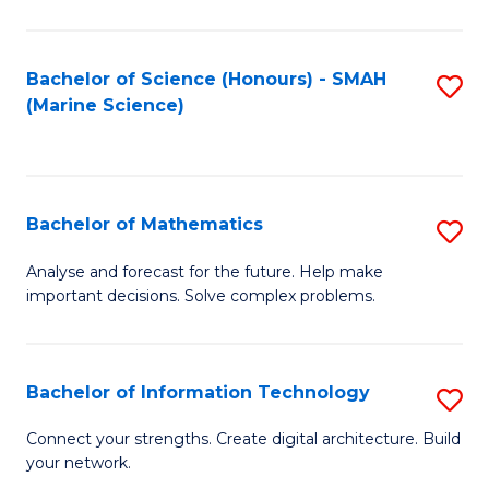
Fa
E
a
Bachelor of Science (Honours) - SMAH
S
(Marine Science)
F
to
to
C
C
Fa
Bachelor of Mathematics
S
Fa
B
Analyse and forecast for the future. Help make
important decisions. Solve complex problems.
of
M
to
Bachelor of Information Technology
S
C
B
Connect your strengths. Create digital architecture. Build
Fa
your network.
of