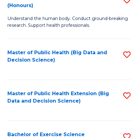
Sc
(Honours)
B
to
Understand the human body. Conduct ground-breaking
of
C
research. Support health professionals.
M
Fa
a
Master of Public Health (Big Data and
S
H
Decision Science)
to
S
C
(
Fa
to
Master of Public Health Extension (Big
S
C
Data and Decision Science)
to
Fa
C
Fa
Bachelor of Exercise Science
S