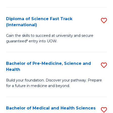
M
C
a
Fa
Diploma of Science Fast Track
S
H
(International)
D
S
Gain the skills to succeed at university and secure
of
(
guaranteed* entry into UOW.
S
to
Fa
C
Bachelor of Pre-Medicine, Science and
S
T
Fa
Health
B
(I
Build your foundation. Discover your pathway. Prepare
of
to
for a future in medicine and beyond.
Pr
C
M
Fa
Bachelor of Medical and Health Sciences
S
S