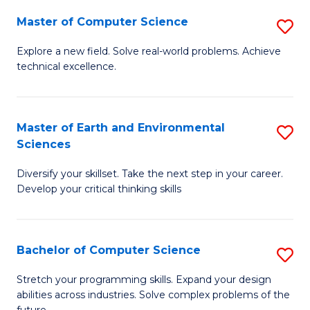
Master of Computer Science
S
M
Explore a new field. Solve real-world problems. Achieve
technical excellence.
of
C
S
Master of Earth and Environmental
S
Sciences
to
M
C
Diversify your skillset. Take the next step in your career.
of
Develop your critical thinking skills
Fa
E
a
Bachelor of Computer Science
S
E
B
S
Stretch your programming skills. Expand your design
abilities across industries. Solve complex problems of the
of
to