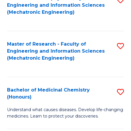
Engineering and Information Sciences
C
to
(Mechatronic Engineering)
Fa
C
Fa
Master of Research - Faculty of
S
Engineering and Information Sciences
to
(Mechatronic Engineering)
C
Fa
Bachelor of Medicinal Chemistry
S
(Honours)
B
Understand what causes diseases. Develop life-changing
of
medicines. Learn to protect your discoveries.
M