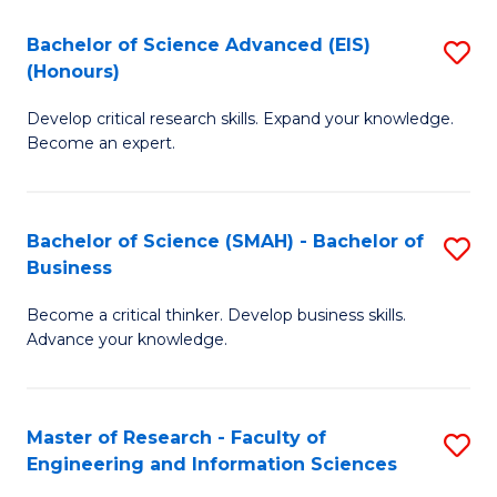
(
(
Bachelor of Science Advanced (EIS)
S
(
to
(Honours)
B
Sc
C
Develop critical research skills. Expand your knowledge.
of
-
Fa
Become an expert.
S
S
A
to
Bachelor of Science (SMAH) - Bachelor of
S
(E
C
Business
B
(
Fa
Become a critical thinker. Develop business skills.
of
to
Advance your knowledge.
S
C
(
Fa
Master of Research - Faculty of
S
-
Engineering and Information Sciences
M
B