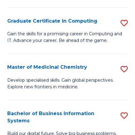
C
S
Graduate Certificate in Computing
S
-
G
B
Gain the skills for a promising career in Computing and
IT. Advance your career. Be ahead of the game.
Ce
of
in
L
C
to
Master of Medicinal Chemistry
S
to
C
M
Develop specialised skills. Gain global perspectives.
C
Explore new frontiers in medicine.
Fa
of
Fa
M
C
Bachelor of Business Information
S
Systems
to
B
C
Build our digital future. Solve big business problems.