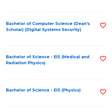
to
B
C
of
Fa
L
Bachelor of Computer Science (Dean's
S
to
Scholar) (Digital Systems Security)
to
C
C
Fa
Fa
Bachelor of Science - EIS (Medical and
S
Radiation Physics)
to
C
Fa
Bachelor of Science - EIS (Physics)
S
to
C