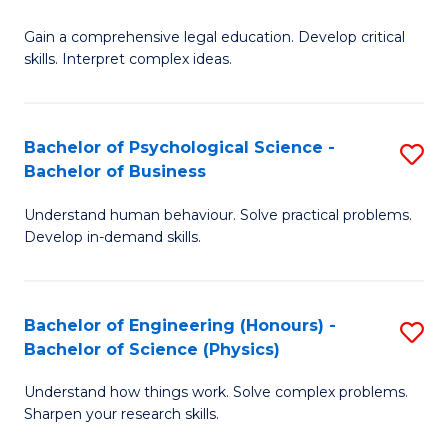
B
-
Fa
Gain a comprehensive legal education. Develop critical
of
B
skills. Interpret complex ideas.
S
of
(
L
Bachelor of Psychological Science -
S
-
to
Bachelor of Business
B
B
C
Understand human behaviour. Solve practical problems.
of
of
Fa
Develop in-demand skills.
P
L
S
to
Bachelor of Engineering (Honours) -
S
-
C
Bachelor of Science (Physics)
B
B
Fa
Understand how things work. Solve complex problems.
of
of
Sharpen your research skills.
E
B