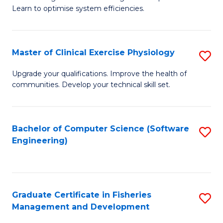
of
Learn to optimise system efficiencies.
Fa
B
I
Master of Clinical Exercise Physiology
S
S
M
to
Upgrade your qualifications. Improve the health of
communities. Develop your technical skill set.
of
C
Cl
Fa
Ex
Bachelor of Computer Science (Software
S
Engineering)
P
to
to
C
C
Fa
Graduate Certificate in Fisheries
S
Fa
Management and Development
G