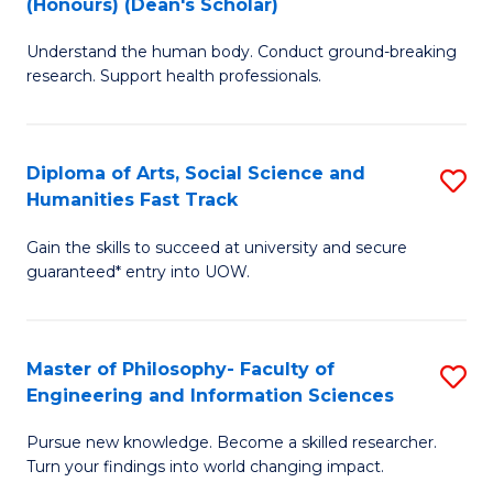
(Honours) (Dean's Scholar)
B
B
Understand the human body. Conduct ground-breaking
of
of
research. Support health professionals.
M
S
a
(
Diploma of Arts, Social Science and
S
H
to
Humanities Fast Track
D
S
C
Gain the skills to succeed at university and secure
of
(
Fa
guaranteed* entry into UOW.
Ar
(
So
Sc
Master of Philosophy- Faculty of
S
S
to
Engineering and Information Sciences
M
a
C
Pursue new knowledge. Become a skilled researcher.
of
H
Fa
Turn your findings into world changing impact.