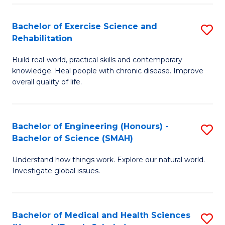
So
to
Bachelor of Exercise Science and
S
S
C
Rehabilitation
B
a
Fa
Build real-world, practical skills and contemporary
of
H
knowledge. Heal people with chronic disease. Improve
Ex
(
overall quality of life.
S
to
a
C
Bachelor of Engineering (Honours) -
S
Re
Fa
Bachelor of Science (SMAH)
B
to
Understand how things work. Explore our natural world.
of
C
Investigate global issues.
E
Fa
(
Bachelor of Medical and Health Sciences
S
-