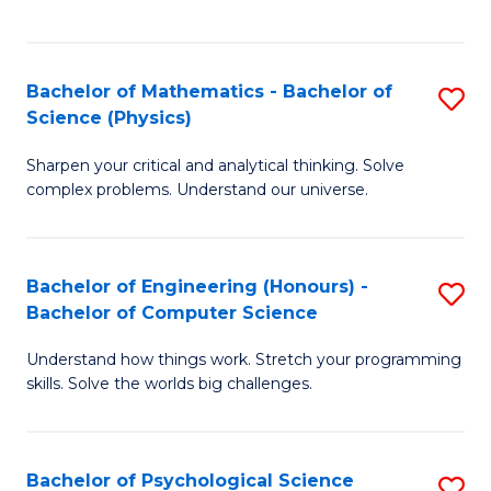
C
Fa
C
Fa
Fa
Bachelor of Mathematics - Bachelor of
S
Science (Physics)
B
Sharpen your critical and analytical thinking. Solve
of
complex problems. Understand our universe.
M
-
Bachelor of Engineering (Honours) -
S
B
Bachelor of Computer Science
B
of
Understand how things work. Stretch your programming
of
S
skills. Solve the worlds big challenges.
E
(P
(
to
Bachelor of Psychological Science
S
-