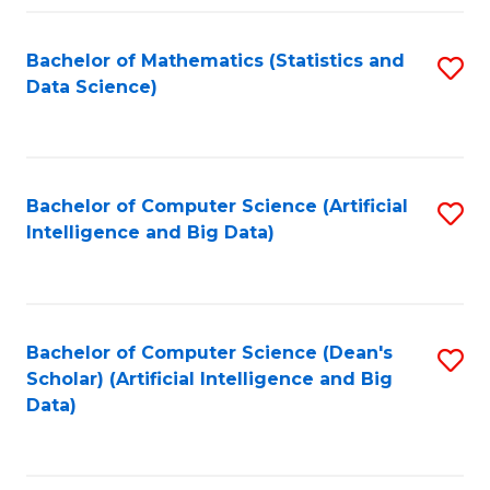
Fa
Bachelor of Mathematics (Statistics and
S
Data Science)
to
C
Fa
Bachelor of Computer Science (Artificial
S
Intelligence and Big Data)
to
C
Fa
Bachelor of Computer Science (Dean's
S
Scholar) (Artificial Intelligence and Big
to
Data)
C
Fa