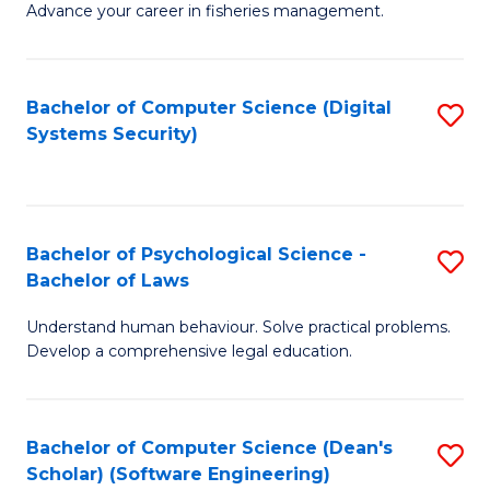
Advance your career in fisheries management.
Ce
in
Fi
Bachelor of Computer Science (Digital
S
Systems Security)
M
to
a
C
D
Fa
to
Bachelor of Psychological Science -
S
Bachelor of Laws
C
B
Understand human behaviour. Solve practical problems.
Fa
of
Develop a comprehensive legal education.
P
S
Bachelor of Computer Science (Dean's
S
-
Scholar) (Software Engineering)