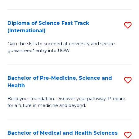
M
C
a
Fa
Diploma of Science Fast Track
S
H
(International)
D
S
Gain the skills to succeed at university and secure
of
(
guaranteed* entry into UOW.
S
to
Fa
C
Bachelor of Pre-Medicine, Science and
S
T
Fa
Health
B
(I
Build your foundation. Discover your pathway. Prepare
of
to
for a future in medicine and beyond.
Pr
C
M
Fa
Bachelor of Medical and Health Sciences
S
S