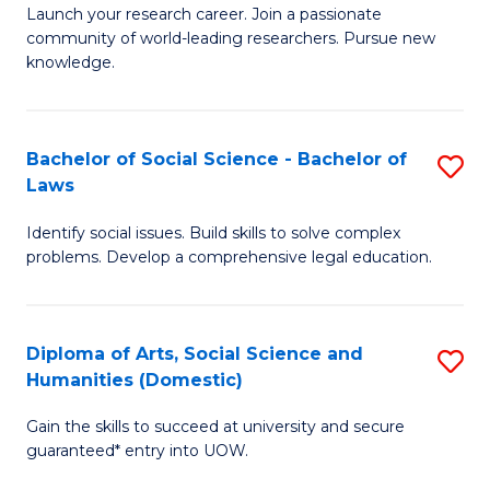
Launch your research career. Join a passionate
of
of
community of world-leading researchers. Pursue new
R
B
knowledge.
-
to
Fa
C
Bachelor of Social Science - Bachelor of
S
of
Fa
Laws
B
E
Identify social issues. Build skills to solve complex
of
a
problems. Develop a comprehensive legal education.
So
I
S
S
Diploma of Arts, Social Science and
S
-
to
Humanities (Domestic)
D
B
C
Gain the skills to succeed at university and secure
of
of
guaranteed* entry into UOW.
Fa
Ar
L