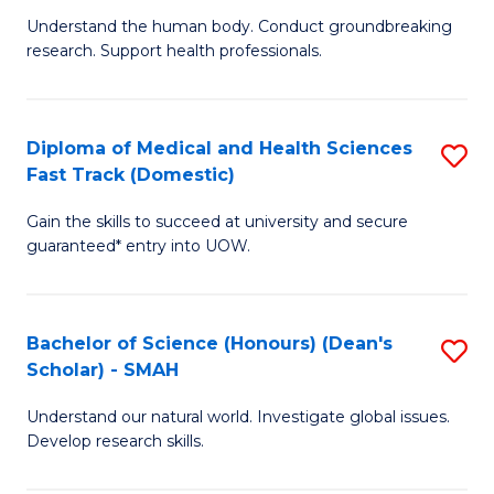
B
a
Understand the human body. Conduct groundbreaking
research. Support health professionals.
of
H
M
to
a
C
Diploma of Medical and Health Sciences
S
Fast Track (Domestic)
H
Fa
D
S
Gain the skills to succeed at university and secure
of
guaranteed* entry into UOW.
to
M
C
a
Fa
Bachelor of Science (Honours) (Dean's
S
H
Scholar) - SMAH
B
S
Understand our natural world. Investigate global issues.
of
Fa
Develop research skills.
S
T