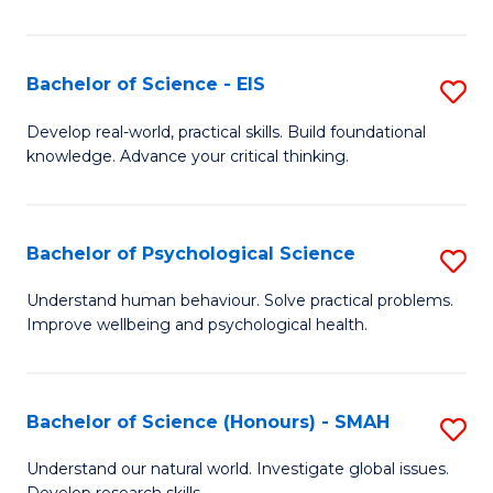
of
Fa
S
-
Bachelor of Science - EIS
S
S
B
Develop real-world, practical skills. Build foundational
to
knowledge. Advance your critical thinking.
of
C
S
Fa
-
Bachelor of Psychological Science
S
E
B
Understand human behaviour. Solve practical problems.
to
Improve wellbeing and psychological health.
of
C
P
Fa
S
Bachelor of Science (Honours) - SMAH
S
to
B
Understand our natural world. Investigate global issues.