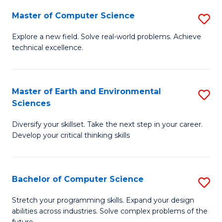
Master of Computer Science
S
M
Explore a new field. Solve real-world problems. Achieve
technical excellence.
of
C
S
Master of Earth and Environmental
S
Sciences
to
M
C
Diversify your skillset. Take the next step in your career.
of
Develop your critical thinking skills
Fa
E
a
Bachelor of Computer Science
S
E
B
S
Stretch your programming skills. Expand your design
abilities across industries. Solve complex problems of the
of
to