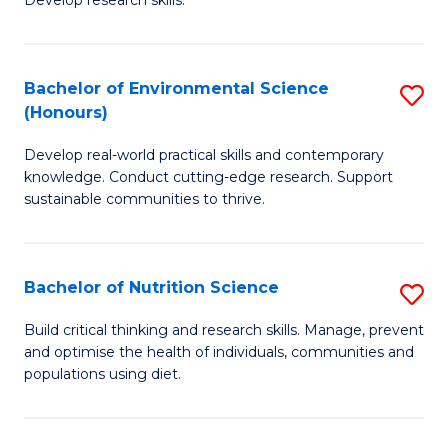
C
Develop research skills.
of
Fa
S
(
Bachelor of Environmental Science
S
(Honours)
-
B
S
Develop real-world practical skills and contemporary
of
knowledge. Conduct cutting-edge research. Support
to
E
sustainable communities to thrive.
C
S
Fa
(
Bachelor of Nutrition Science
S
to
B
Build critical thinking and research skills. Manage, prevent
C
and optimise the health of individuals, communities and
of
populations using diet.
Fa
Nu
S