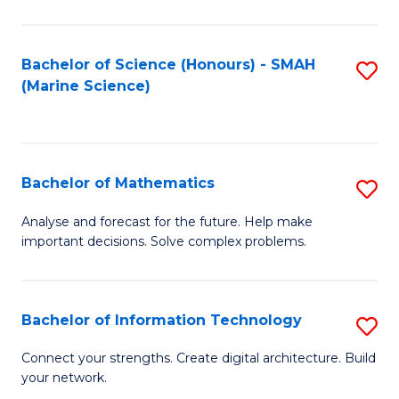
Fa
E
a
Bachelor of Science (Honours) - SMAH
S
(Marine Science)
F
to
to
C
C
Fa
Bachelor of Mathematics
S
Fa
B
Analyse and forecast for the future. Help make
important decisions. Solve complex problems.
of
M
to
Bachelor of Information Technology
S
C
B
Connect your strengths. Create digital architecture. Build
Fa
your network.
of