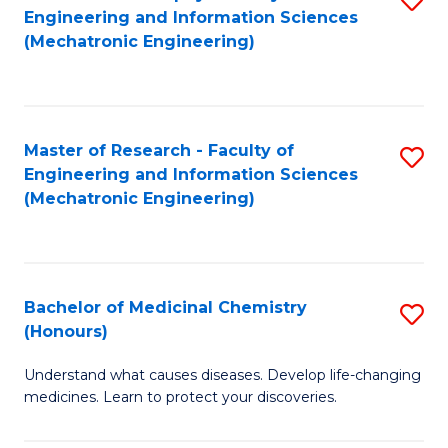
Engineering and Information Sciences
C
to
(Mechatronic Engineering)
Fa
C
Fa
Master of Research - Faculty of
S
Engineering and Information Sciences
to
(Mechatronic Engineering)
C
Fa
Bachelor of Medicinal Chemistry
S
(Honours)
B
Understand what causes diseases. Develop life-changing
of
medicines. Learn to protect your discoveries.
M