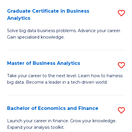
C
Graduate Certificate in Business
S
(
Analytics
G
to
Solve big data business problems. Advance your career.
Ce
C
Gain specialised knowledge.
in
Fa
B
Master of Business Analytics
S
An
M
to
Take your career to the next level. Learn how to harness
big data. Become a leader in a tech-driven world.
of
C
B
Fa
An
Bachelor of Economics and Finance
S
to
B
Launch your career in finance. Grow your knowledge.
C
Expand your analysis toolkit.
of