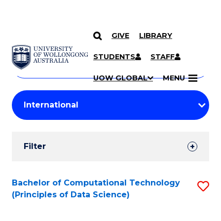
GIVE
LIBRARY
Search
SKIP TO CONTENT
Courses
STUDENTS
STAFF
Search
courses
Searc
UOW GLOBAL
MENU
by
Student
keyword
Filters
Filter
Results
Search
Bachelor of Computational Technology
S
(Principles of Data Science)
Results
to
C