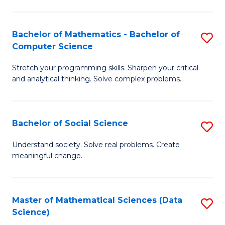
M
S
S
(
Bachelor of Mathematics - Bachelor of
S
to
to
Computer Science
B
C
C
Stretch your programming skills. Sharpen your critical
of
Fa
Fa
and analytical thinking. Solve complex problems.
M
-
Bachelor of Social Science
S
B
B
of
Understand society. Solve real problems. Create
meaningful change.
of
C
So
S
S
to
Master of Mathematical Sciences (Data
S
Science)
to
C
to