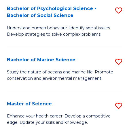
Fa
C
Bachelor of Psychological Science -
S
Fa
Bachelor of Social Science
B
Understand human behaviour. Identify social issues.
of
Develop strategies to solve complex problems.
P
S
Bachelor of Marine Science
S
-
B
B
Study the nature of oceans and marine life. Promote
conservation and environmental management.
of
of
M
So
S
S
Master of Science
S
to
to
M
Enhance your health career. Develop a competitive
C
edge. Update your skills and knowledge.
C
of