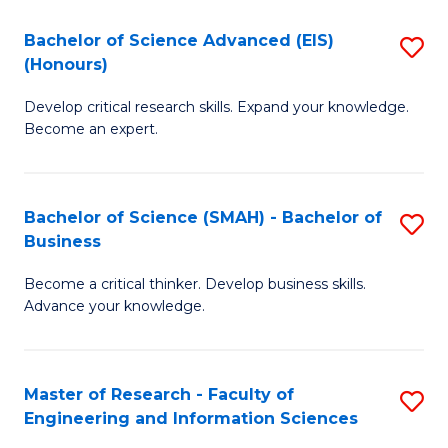
(
(
Bachelor of Science Advanced (EIS)
S
(
to
(Honours)
B
Sc
C
Develop critical research skills. Expand your knowledge.
of
-
Fa
Become an expert.
S
S
A
to
Bachelor of Science (SMAH) - Bachelor of
S
(E
C
Business
B
(
Fa
Become a critical thinker. Develop business skills.
of
to
Advance your knowledge.
S
C
(
Fa
Master of Research - Faculty of
S
-
Engineering and Information Sciences
M
B