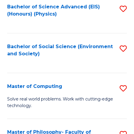
Fa
Bachelor of Science Advanced (EIS)
S
(Honours) (Physics)
to
C
Fa
Bachelor of Social Science (Environment
S
and Society)
to
C
Fa
Master of Computing
S
M
Solve real world problems. Work with cutting-edge
technology.
of
C
to
Master of Philosophy- Faculty of
S