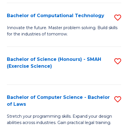
(
to
Bachelor of Computational Technology
S
-
C
B
B
Fa
Innovate the future. Master problem solving. Build skills
for the industries of tomorrow.
of
of
C
S
T
(P
Bachelor of Science (Honours) - SMAH
S
(Exercise Science)
to
to
to
C
C
C
Fa
Fa
Fa
Bachelor of Computer Science - Bachelor
S
of Laws
B
Stretch your programming skills. Expand your design
of
abilities across industries. Gain practical legal training.