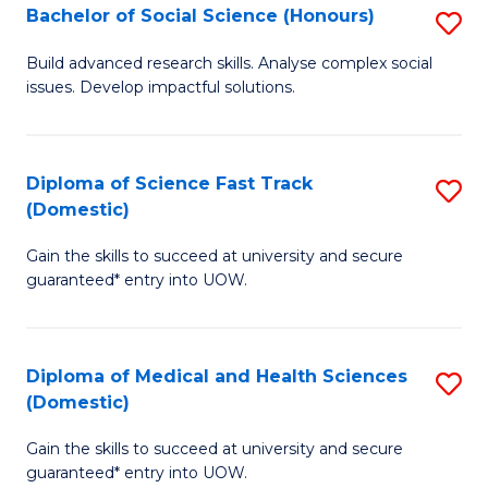
Bachelor of Social Science (Honours)
S
to
B
C
Build advanced research skills. Analyse complex social
issues. Develop impactful solutions.
of
Fa
So
S
Diploma of Science Fast Track
S
(Domestic)
(
D
to
Gain the skills to succeed at university and secure
of
guaranteed* entry into UOW.
C
S
Fa
Fa
Diploma of Medical and Health Sciences
S
T
(Domestic)
D
(
Gain the skills to succeed at university and secure
of
to
guaranteed* entry into UOW.