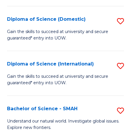
Fa
Fa
S
to
Diploma of Science (Domestic)
S
C
D
Gain the skills to succeed at university and secure
Fa
guaranteed* entry into UOW.
of
S
(
Diploma of Science (International)
S
to
D
Gain the skills to succeed at university and secure
C
guaranteed* entry into UOW.
of
Fa
S
(I
Bachelor of Science - SMAH
S
to
B
Understand our natural world. Investigate global issues.
C
Explore new frontiers.