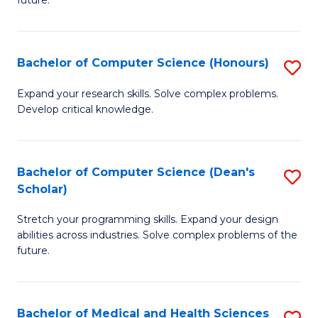
future.
C
C
S
Fa
Bachelor of Computer Science (Honours)
S
to
B
C
Expand your research skills. Solve complex problems.
Develop critical knowledge.
of
Fa
C
S
Bachelor of Computer Science (Dean's
S
Scholar)
(
B
to
Stretch your programming skills. Expand your design
of
abilities across industries. Solve complex problems of the
C
C
future.
Fa
S
(
Bachelor of Medical and Health Sciences
S