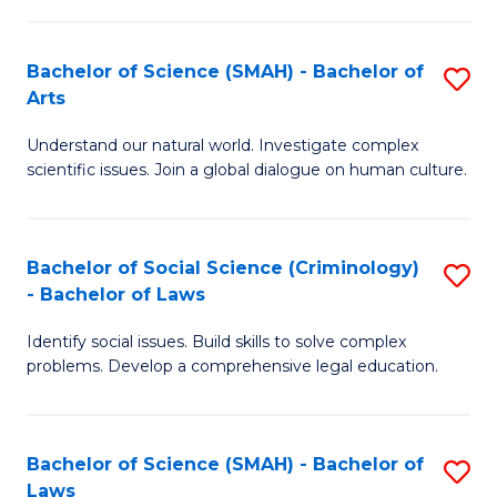
P
Fa
Fa
T
Bachelor of Science (SMAH) - Bachelor of
S
of
to
Arts
B
E
C
Understand our natural world. Investigate complex
of
a
Fa
scientific issues. Join a global dialogue on human culture.
S
I
(
S
Bachelor of Social Science (Criminology)
S
-
to
- Bachelor of Laws
B
B
C
Identify social issues. Build skills to solve complex
of
of
Fa
problems. Develop a comprehensive legal education.
So
Ar
S
to
Bachelor of Science (SMAH) - Bachelor of
S
(C
C
Laws