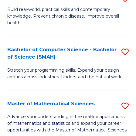
B
Build real-world, practical skills and contemporary
knowledge. Prevent chronic disease. Improve overall
of
health.
Ex
S
Bachelor of Computer Science - Bachelor
S
to
of Science (SMAH)
B
C
Stretch your programming skills. Expand your design
of
Fa
abilities across industries. Understand the natural world.
C
S
Master of Mathematical Sciences
S
-
M
B
Advance your understanding in the real-life applications
of mathematics and statistics and expand your career
of
of
opportunities with the Master of Mathematical Sciences.