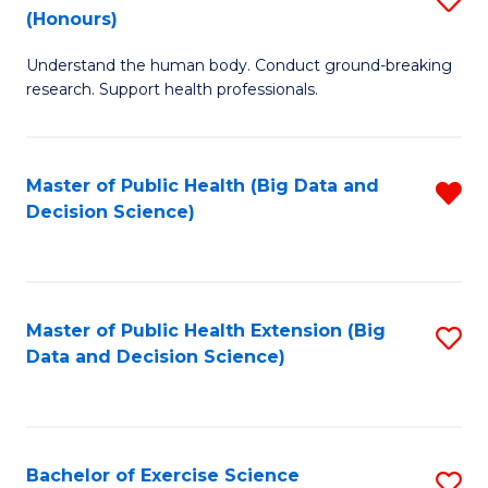
Sc
(Honours)
B
to
Understand the human body. Conduct ground-breaking
of
C
research. Support health professionals.
M
Fa
a
Master of Public Health (Big Data and
R
H
Decision Science)
f
S
C
(
Fa
to
Master of Public Health Extension (Big
S
C
Data and Decision Science)
to
Fa
C
Fa
Bachelor of Exercise Science
S