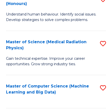
C
(Honours)
B
B
Fa
Understand human behaviour. Identify social issues.
of
of
Develop strategies to solve complex problems.
P
C
S
S
Master of Science (Medical Radiation
S
(
to
Physics)
M
to
C
Gain technical expertise. Improve your career
of
C
Fa
opportunities. Grow strong industry ties.
S
Fa
(M
Master of Computer Science (Machine
S
R
Learning and Big Data)
to
Ph
C
to