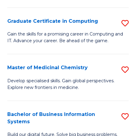
C
S
Graduate Certificate in Computing
S
-
G
B
Gain the skills for a promising career in Computing and
IT. Advance your career. Be ahead of the game.
Ce
of
in
L
C
to
Master of Medicinal Chemistry
S
to
C
M
Develop specialised skills. Gain global perspectives.
C
Explore new frontiers in medicine.
Fa
of
Fa
M
C
Bachelor of Business Information
S
Systems
to
B
C
Build our digital future. Solve big business problems.