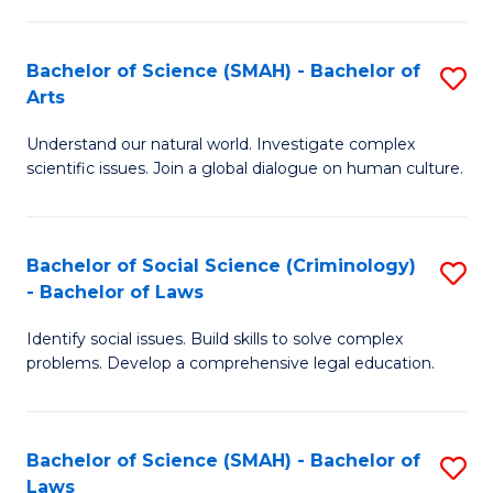
P
Fa
Fa
T
Bachelor of Science (SMAH) - Bachelor of
S
of
to
Arts
B
E
C
Understand our natural world. Investigate complex
of
a
Fa
scientific issues. Join a global dialogue on human culture.
S
I
(
S
Bachelor of Social Science (Criminology)
S
-
to
- Bachelor of Laws
B
B
C
Identify social issues. Build skills to solve complex
of
of
Fa
problems. Develop a comprehensive legal education.
So
Ar
S
to
Bachelor of Science (SMAH) - Bachelor of
S
(C
C
Laws