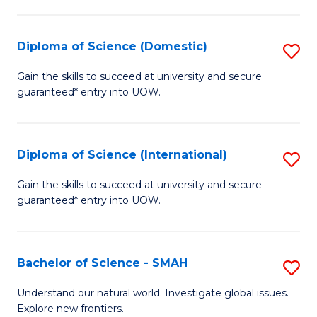
Fa
Fa
S
to
Diploma of Science (Domestic)
S
C
D
Gain the skills to succeed at university and secure
Fa
guaranteed* entry into UOW.
of
S
(
Diploma of Science (International)
S
to
D
Gain the skills to succeed at university and secure
C
guaranteed* entry into UOW.
of
Fa
S
(I
Bachelor of Science - SMAH
S
to
B
Understand our natural world. Investigate global issues.
C
Explore new frontiers.