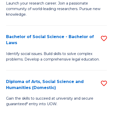
Launch your research career. Join a passionate
of
of
community of world-leading researchers. Pursue new
R
B
knowledge.
-
to
Fa
C
Bachelor of Social Science - Bachelor of
S
of
Fa
Laws
B
E
Identify social issues. Build skills to solve complex
of
a
problems. Develop a comprehensive legal education.
So
I
S
S
Diploma of Arts, Social Science and
S
-
to
Humanities (Domestic)
D
B
C
Gain the skills to succeed at university and secure
of
of
guaranteed* entry into UOW.
Fa
Ar
L