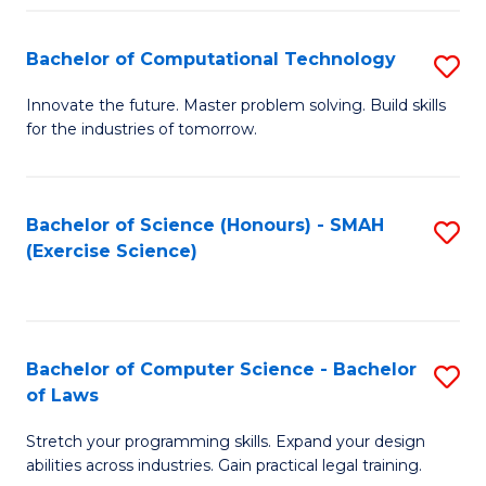
(
to
Bachelor of Computational Technology
S
-
C
B
B
Fa
Innovate the future. Master problem solving. Build skills
for the industries of tomorrow.
of
of
C
S
T
(P
Bachelor of Science (Honours) - SMAH
S
(Exercise Science)
to
to
to
C
C
C
Fa
Fa
Fa
Bachelor of Computer Science - Bachelor
S
of Laws
B
Stretch your programming skills. Expand your design
of
abilities across industries. Gain practical legal training.