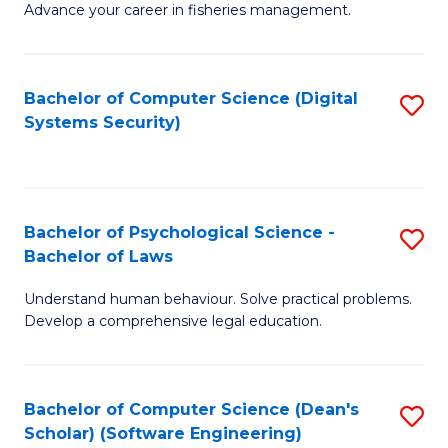
Advance your career in fisheries management.
Ce
in
Fi
Bachelor of Computer Science (Digital
S
Systems Security)
M
to
a
C
D
Fa
to
Bachelor of Psychological Science -
S
Bachelor of Laws
C
B
Understand human behaviour. Solve practical problems.
Fa
of
Develop a comprehensive legal education.
P
S
Bachelor of Computer Science (Dean's
S
-
Scholar) (Software Engineering)