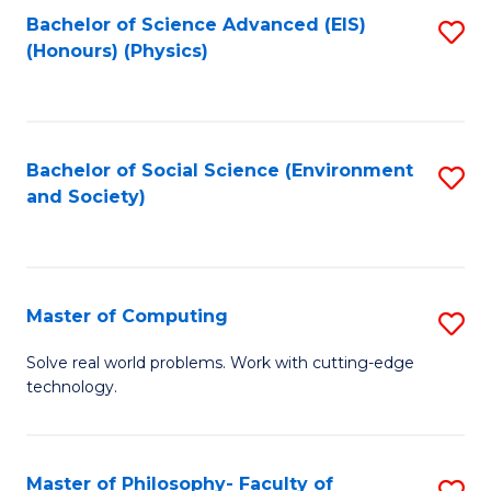
Fa
Bachelor of Science Advanced (EIS)
S
(Honours) (Physics)
to
C
Fa
Bachelor of Social Science (Environment
S
and Society)
to
C
Fa
Master of Computing
S
M
Solve real world problems. Work with cutting-edge
technology.
of
C
to
Master of Philosophy- Faculty of
S