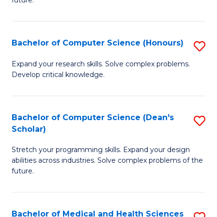
future.
C
C
S
Fa
Bachelor of Computer Science (Honours)
S
to
B
C
Expand your research skills. Solve complex problems.
Develop critical knowledge.
of
Fa
C
S
Bachelor of Computer Science (Dean's
S
Scholar)
(
B
to
Stretch your programming skills. Expand your design
of
abilities across industries. Solve complex problems of the
C
C
future.
Fa
S
(
Bachelor of Medical and Health Sciences
S