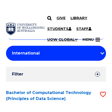
GIVE
LIBRARY
Search
SKIP TO CONTENT
Courses
STUDENTS
STAFF
Search
courses
Searc
UOW GLOBAL
MENU
by
Student
keyword
Filters
Filter
Results
Search
Bachelor of Computational Technology
S
(Principles of Data Science)
Results
to
C