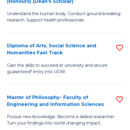
(Honours) (Dean's Scholar)
B
B
Understand the human body. Conduct ground-breaking
of
of
research. Support health professionals.
M
S
a
(
Diploma of Arts, Social Science and
S
H
to
Humanities Fast Track
D
S
C
Gain the skills to succeed at university and secure
of
(
Fa
guaranteed* entry into UOW.
Ar
(
So
Sc
Master of Philosophy- Faculty of
S
S
to
Engineering and Information Sciences
M
a
C
Pursue new knowledge. Become a skilled researcher.
of
H
Fa
Turn your findings into world changing impact.