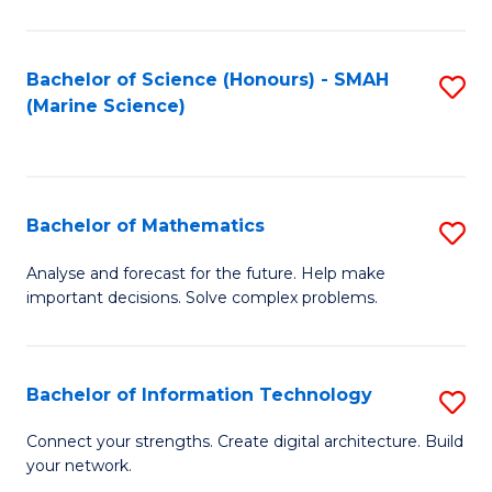
Fa
E
a
Bachelor of Science (Honours) - SMAH
S
(Marine Science)
F
to
to
C
C
Fa
Bachelor of Mathematics
S
Fa
B
Analyse and forecast for the future. Help make
important decisions. Solve complex problems.
of
M
to
Bachelor of Information Technology
S
C
B
Connect your strengths. Create digital architecture. Build
Fa
your network.
of