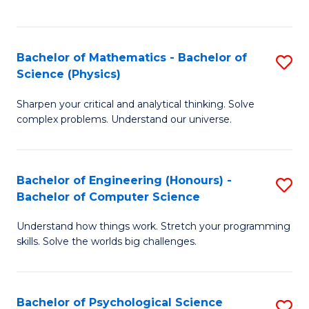
C
Fa
C
Fa
Fa
Bachelor of Mathematics - Bachelor of
S
Science (Physics)
B
Sharpen your critical and analytical thinking. Solve
of
complex problems. Understand our universe.
M
-
Bachelor of Engineering (Honours) -
S
B
Bachelor of Computer Science
B
of
Understand how things work. Stretch your programming
of
S
skills. Solve the worlds big challenges.
E
(P
(
to
Bachelor of Psychological Science
S
-