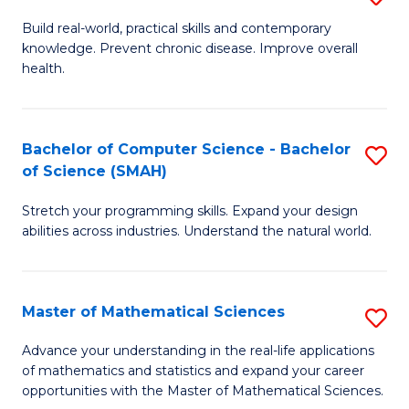
B
Build real-world, practical skills and contemporary
knowledge. Prevent chronic disease. Improve overall
of
health.
Ex
S
Bachelor of Computer Science - Bachelor
S
to
of Science (SMAH)
B
C
Stretch your programming skills. Expand your design
of
Fa
abilities across industries. Understand the natural world.
C
S
Master of Mathematical Sciences
S
-
M
B
Advance your understanding in the real-life applications
of mathematics and statistics and expand your career
of
of
opportunities with the Master of Mathematical Sciences.