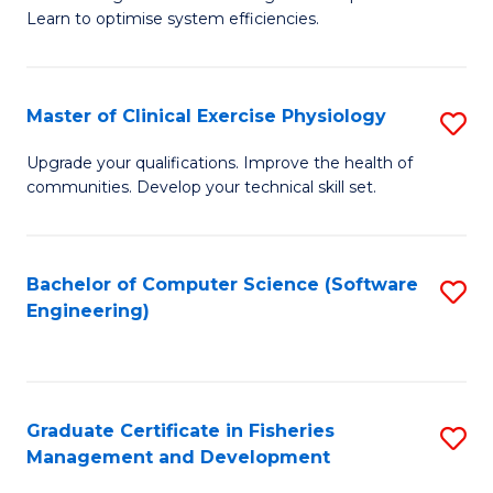
of
Learn to optimise system efficiencies.
Fa
B
I
Master of Clinical Exercise Physiology
S
S
M
to
Upgrade your qualifications. Improve the health of
communities. Develop your technical skill set.
of
C
Cl
Fa
Ex
Bachelor of Computer Science (Software
S
Engineering)
P
to
to
C
C
Fa
Graduate Certificate in Fisheries
S
Fa
Management and Development
G