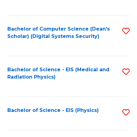
to
B
C
of
Fa
L
Bachelor of Computer Science (Dean's
S
to
Scholar) (Digital Systems Security)
to
C
C
Fa
Fa
Bachelor of Science - EIS (Medical and
S
Radiation Physics)
to
C
Fa
Bachelor of Science - EIS (Physics)
S
to
C