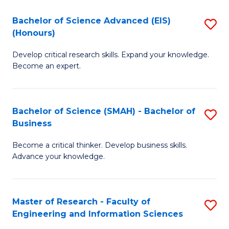
(
(
Bachelor of Science Advanced (EIS)
S
(
to
(Honours)
B
Sc
C
Develop critical research skills. Expand your knowledge.
of
-
Fa
Become an expert.
S
S
A
to
Bachelor of Science (SMAH) - Bachelor of
S
(E
C
Business
B
(
Fa
Become a critical thinker. Develop business skills.
of
to
Advance your knowledge.
S
C
(
Fa
Master of Research - Faculty of
S
-
Engineering and Information Sciences
M
B