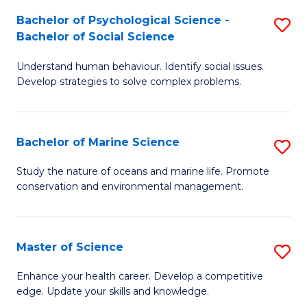
Fa
C
Bachelor of Psychological Science -
S
Fa
Bachelor of Social Science
B
Understand human behaviour. Identify social issues.
of
Develop strategies to solve complex problems.
P
S
Bachelor of Marine Science
S
-
B
B
Study the nature of oceans and marine life. Promote
conservation and environmental management.
of
of
M
So
S
S
Master of Science
S
to
to
M
Enhance your health career. Develop a competitive
C
edge. Update your skills and knowledge.
C
of