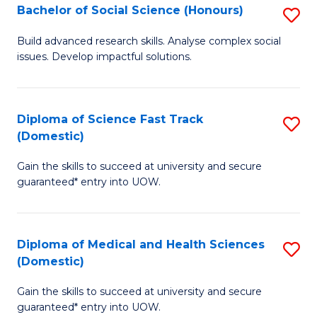
Bachelor of Social Science (Honours)
S
to
B
C
Build advanced research skills. Analyse complex social
issues. Develop impactful solutions.
of
Fa
So
S
Diploma of Science Fast Track
S
(Domestic)
(
D
to
Gain the skills to succeed at university and secure
of
guaranteed* entry into UOW.
C
S
Fa
Fa
Diploma of Medical and Health Sciences
S
T
(Domestic)
D
(
Gain the skills to succeed at university and secure
of
to
guaranteed* entry into UOW.