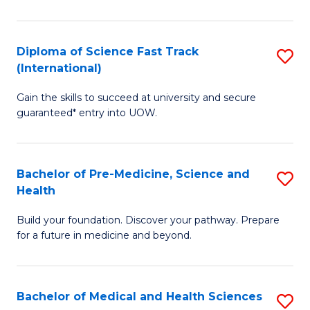
M
C
a
Fa
Diploma of Science Fast Track
S
H
(International)
D
S
Gain the skills to succeed at university and secure
of
(
guaranteed* entry into UOW.
S
to
Fa
C
Bachelor of Pre-Medicine, Science and
S
T
Fa
Health
B
(I
Build your foundation. Discover your pathway. Prepare
of
to
for a future in medicine and beyond.
Pr
C
M
Fa
Bachelor of Medical and Health Sciences
S
S