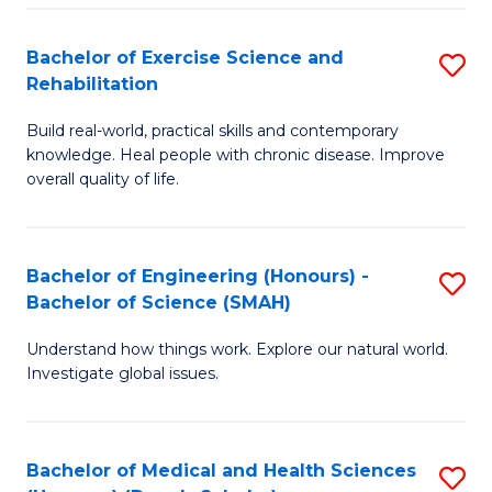
So
to
Bachelor of Exercise Science and
S
S
C
Rehabilitation
B
a
Fa
Build real-world, practical skills and contemporary
of
H
knowledge. Heal people with chronic disease. Improve
Ex
(
overall quality of life.
S
to
a
C
Bachelor of Engineering (Honours) -
S
Re
Fa
Bachelor of Science (SMAH)
B
to
Understand how things work. Explore our natural world.
of
C
Investigate global issues.
E
Fa
(
Bachelor of Medical and Health Sciences
S
-