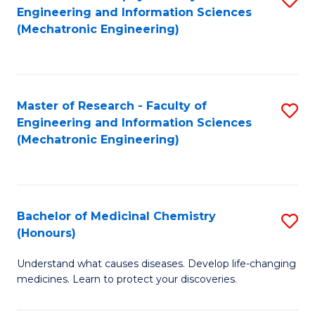
Engineering and Information Sciences
C
to
(Mechatronic Engineering)
Fa
C
Fa
Master of Research - Faculty of
S
Engineering and Information Sciences
to
(Mechatronic Engineering)
C
Fa
Bachelor of Medicinal Chemistry
S
(Honours)
B
Understand what causes diseases. Develop life-changing
of
medicines. Learn to protect your discoveries.
M