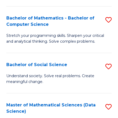
M
S
S
(
Bachelor of Mathematics - Bachelor of
S
to
to
Computer Science
B
C
C
Stretch your programming skills. Sharpen your critical
of
Fa
Fa
and analytical thinking. Solve complex problems.
M
-
Bachelor of Social Science
S
B
B
of
Understand society. Solve real problems. Create
meaningful change.
of
C
So
S
S
to
Master of Mathematical Sciences (Data
S
Science)
to
C
to