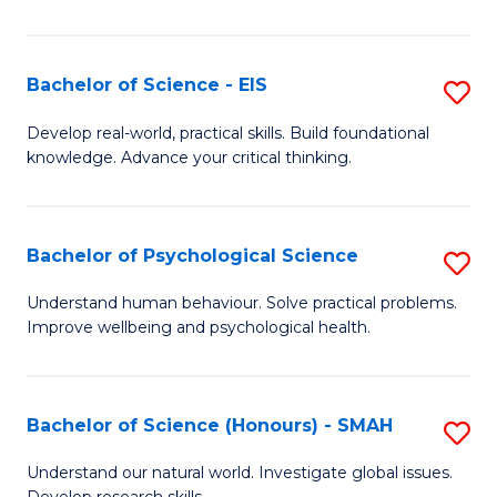
of
Fa
S
-
Bachelor of Science - EIS
S
S
B
Develop real-world, practical skills. Build foundational
to
knowledge. Advance your critical thinking.
of
C
S
Fa
-
Bachelor of Psychological Science
S
E
B
Understand human behaviour. Solve practical problems.
to
Improve wellbeing and psychological health.
of
C
P
Fa
S
Bachelor of Science (Honours) - SMAH
S
to
B
Understand our natural world. Investigate global issues.