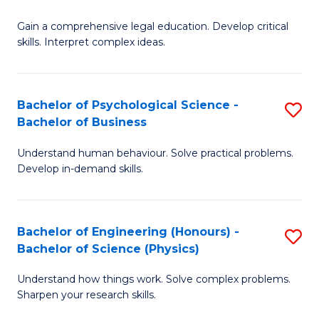
B
-
Fa
Gain a comprehensive legal education. Develop critical
of
B
skills. Interpret complex ideas.
S
of
(
L
Bachelor of Psychological Science -
S
-
to
Bachelor of Business
B
B
C
Understand human behaviour. Solve practical problems.
of
of
Fa
Develop in-demand skills.
P
L
S
to
Bachelor of Engineering (Honours) -
S
-
C
Bachelor of Science (Physics)
B
B
Fa
Understand how things work. Solve complex problems.
of
of
Sharpen your research skills.
E
B