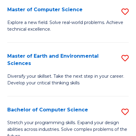
Master of Computer Science
S
M
Explore a new field. Solve real-world problems. Achieve
technical excellence.
of
C
S
Master of Earth and Environmental
S
Sciences
to
M
C
Diversify your skillset. Take the next step in your career.
of
Develop your critical thinking skills
Fa
E
a
Bachelor of Computer Science
S
E
B
S
Stretch your programming skills. Expand your design
abilities across industries. Solve complex problems of the
of
to