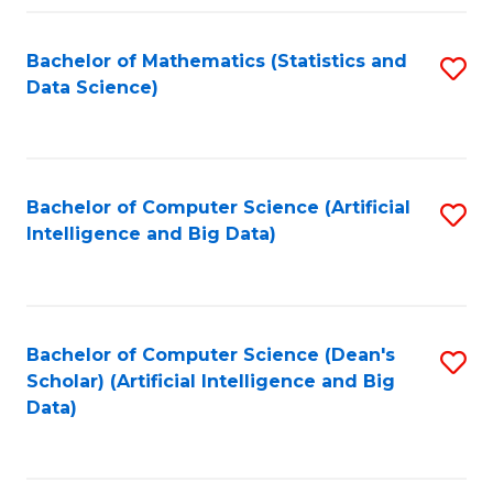
Fa
Bachelor of Mathematics (Statistics and
S
Data Science)
to
C
Fa
Bachelor of Computer Science (Artificial
S
Intelligence and Big Data)
to
C
Fa
Bachelor of Computer Science (Dean's
S
Scholar) (Artificial Intelligence and Big
to
Data)
C
Fa