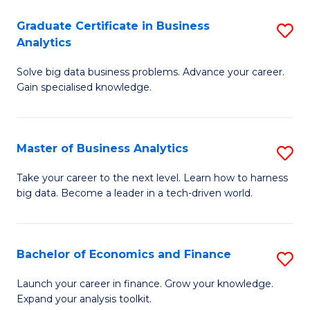
C
Graduate Certificate in Business
S
(
Analytics
G
to
Solve big data business problems. Advance your career.
Ce
C
Gain specialised knowledge.
in
Fa
B
Master of Business Analytics
S
An
M
to
Take your career to the next level. Learn how to harness
big data. Become a leader in a tech-driven world.
of
C
B
Fa
An
Bachelor of Economics and Finance
S
to
B
Launch your career in finance. Grow your knowledge.
C
Expand your analysis toolkit.
of