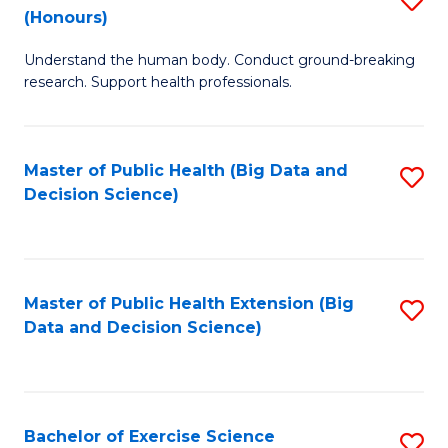
Sc
(Honours)
B
to
Understand the human body. Conduct ground-breaking
of
C
research. Support health professionals.
M
Fa
a
Master of Public Health (Big Data and
S
H
Decision Science)
to
S
C
(
Fa
to
Master of Public Health Extension (Big
S
C
Data and Decision Science)
to
Fa
C
Fa
Bachelor of Exercise Science
S