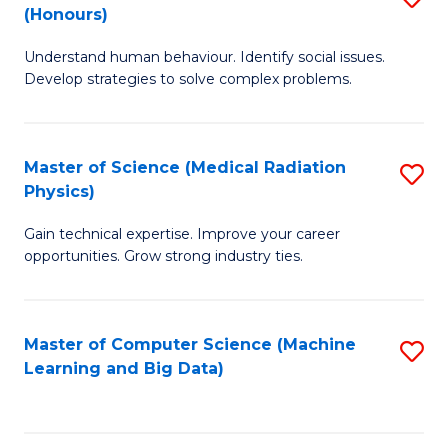
C
(Honours)
B
B
Fa
Understand human behaviour. Identify social issues.
of
of
Develop strategies to solve complex problems.
P
C
S
S
Master of Science (Medical Radiation
S
(
to
Physics)
M
to
C
Gain technical expertise. Improve your career
of
C
Fa
opportunities. Grow strong industry ties.
S
Fa
(M
Master of Computer Science (Machine
S
R
Learning and Big Data)
to
Ph
C
to