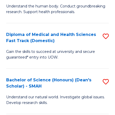
B
a
Understand the human body. Conduct groundbreaking
research. Support health professionals.
of
H
M
to
a
C
Diploma of Medical and Health Sciences
S
Fast Track (Domestic)
H
Fa
D
S
Gain the skills to succeed at university and secure
of
guaranteed* entry into UOW.
to
M
C
a
Fa
Bachelor of Science (Honours) (Dean's
S
H
Scholar) - SMAH
B
S
Understand our natural world. Investigate global issues.
of
Fa
Develop research skills.
S
T