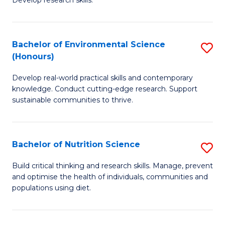
C
Develop research skills.
of
Fa
S
(
Bachelor of Environmental Science
S
(Honours)
-
B
S
Develop real-world practical skills and contemporary
of
knowledge. Conduct cutting-edge research. Support
to
E
sustainable communities to thrive.
C
S
Fa
(
Bachelor of Nutrition Science
S
to
B
Build critical thinking and research skills. Manage, prevent
C
and optimise the health of individuals, communities and
of
populations using diet.
Fa
Nu
S