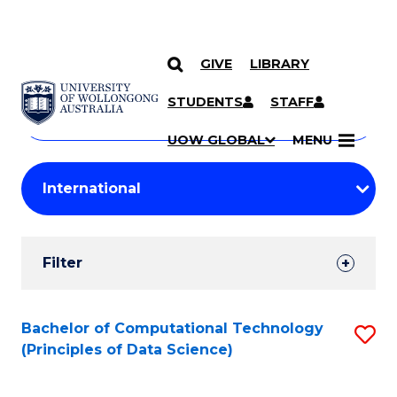
GIVE
LIBRARY
Search
SKIP TO CONTENT
Courses
STUDENTS
STAFF
Search
courses
Searc
UOW GLOBAL
MENU
by
Student
keyword
Filters
Filter
Results
Search
Bachelor of Computational Technology
S
(Principles of Data Science)
Results
to
C