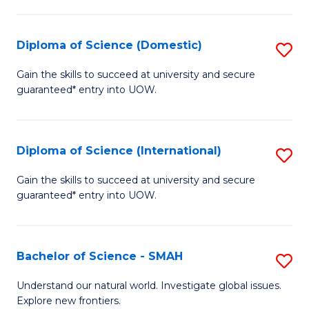
Fa
Fa
S
to
Diploma of Science (Domestic)
S
C
D
Gain the skills to succeed at university and secure
Fa
guaranteed* entry into UOW.
of
S
(
Diploma of Science (International)
S
to
D
Gain the skills to succeed at university and secure
C
guaranteed* entry into UOW.
of
Fa
S
(I
Bachelor of Science - SMAH
S
to
B
Understand our natural world. Investigate global issues.
C
Explore new frontiers.