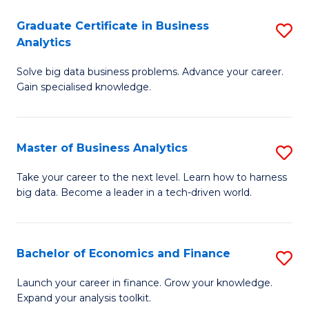
C
Graduate Certificate in Business
S
(
Analytics
G
to
Solve big data business problems. Advance your career.
Ce
C
Gain specialised knowledge.
in
Fa
B
Master of Business Analytics
S
An
M
to
Take your career to the next level. Learn how to harness
big data. Become a leader in a tech-driven world.
of
C
B
Fa
An
Bachelor of Economics and Finance
S
to
B
Launch your career in finance. Grow your knowledge.
C
Expand your analysis toolkit.
of