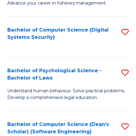
Advance your career in fisheries management.
Ce
in
Fi
Bachelor of Computer Science (Digital
S
Systems Security)
M
to
a
C
D
Fa
to
Bachelor of Psychological Science -
S
Bachelor of Laws
C
B
Understand human behaviour. Solve practical problems.
Fa
of
Develop a comprehensive legal education.
P
S
Bachelor of Computer Science (Dean's
S
-
Scholar) (Software Engineering)