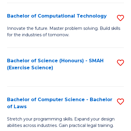
(
to
Bachelor of Computational Technology
S
-
C
B
B
Fa
Innovate the future. Master problem solving. Build skills
for the industries of tomorrow.
of
of
C
S
T
(P
Bachelor of Science (Honours) - SMAH
S
(Exercise Science)
to
to
to
C
C
C
Fa
Fa
Fa
Bachelor of Computer Science - Bachelor
S
of Laws
B
Stretch your programming skills. Expand your design
of
abilities across industries. Gain practical legal training.