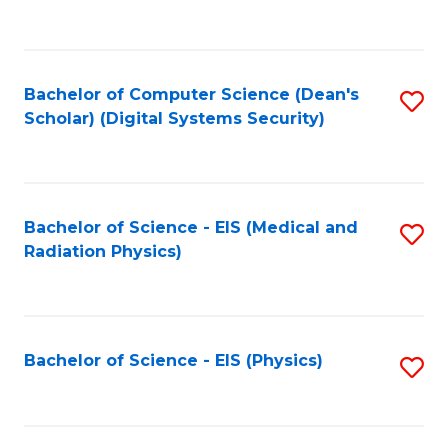
to
B
C
of
Fa
L
Bachelor of Computer Science (Dean's
S
to
Scholar) (Digital Systems Security)
to
C
C
Fa
Fa
Bachelor of Science - EIS (Medical and
S
Radiation Physics)
to
C
Fa
Bachelor of Science - EIS (Physics)
S
to
C