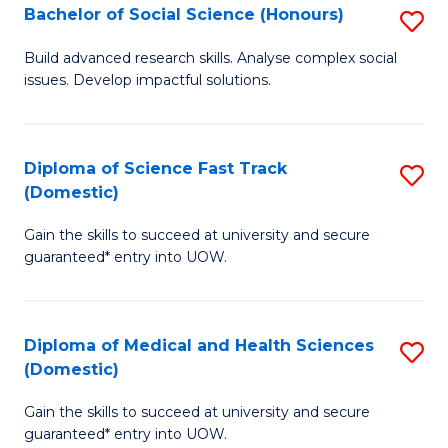
Bachelor of Social Science (Honours)
S
to
B
C
Build advanced research skills. Analyse complex social
issues. Develop impactful solutions.
of
Fa
So
S
Diploma of Science Fast Track
S
(Domestic)
(
D
to
Gain the skills to succeed at university and secure
of
guaranteed* entry into UOW.
C
S
Fa
Fa
Diploma of Medical and Health Sciences
S
T
(Domestic)
D
(
Gain the skills to succeed at university and secure
of
to
guaranteed* entry into UOW.