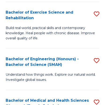
So
to
Bachelor of Exercise Science and
S
S
C
Rehabilitation
B
a
Fa
Build real-world, practical skills and contemporary
of
H
knowledge. Heal people with chronic disease. Improve
Ex
(
overall quality of life.
S
to
a
C
Bachelor of Engineering (Honours) -
S
Re
Fa
Bachelor of Science (SMAH)
B
to
Understand how things work. Explore our natural world.
of
C
Investigate global issues.
E
Fa
(
Bachelor of Medical and Health Sciences
S
-