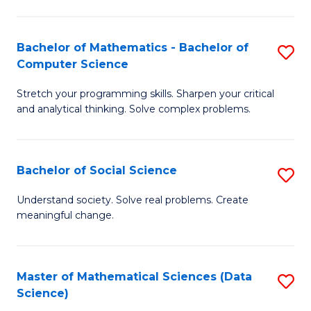
M
S
S
(
Bachelor of Mathematics - Bachelor of
S
to
to
Computer Science
B
C
C
Stretch your programming skills. Sharpen your critical
of
Fa
Fa
and analytical thinking. Solve complex problems.
M
-
Bachelor of Social Science
S
B
B
of
Understand society. Solve real problems. Create
meaningful change.
of
C
So
S
S
to
Master of Mathematical Sciences (Data
S
Science)
to
C
to