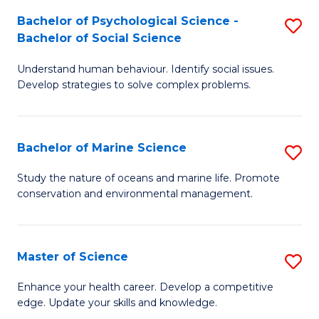
Fa
C
Bachelor of Psychological Science -
S
Fa
Bachelor of Social Science
B
Understand human behaviour. Identify social issues.
of
Develop strategies to solve complex problems.
P
S
Bachelor of Marine Science
S
-
B
B
Study the nature of oceans and marine life. Promote
conservation and environmental management.
of
of
M
So
S
S
Master of Science
S
to
to
M
Enhance your health career. Develop a competitive
C
edge. Update your skills and knowledge.
C
of