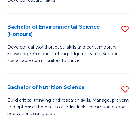
C
Develop research skills.
of
Fa
S
(
Bachelor of Environmental Science
S
(Honours)
-
B
S
Develop real-world practical skills and contemporary
of
knowledge. Conduct cutting-edge research. Support
to
E
sustainable communities to thrive.
C
S
Fa
(
Bachelor of Nutrition Science
S
to
B
Build critical thinking and research skills. Manage, prevent
C
and optimise the health of individuals, communities and
of
populations using diet.
Fa
Nu
S