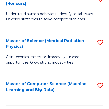
C
(Honours)
B
B
Fa
Understand human behaviour. Identify social issues.
of
of
Develop strategies to solve complex problems.
P
C
S
S
Master of Science (Medical Radiation
S
(
to
Physics)
M
to
C
Gain technical expertise. Improve your career
of
C
Fa
opportunities. Grow strong industry ties.
S
Fa
(M
Master of Computer Science (Machine
S
R
Learning and Big Data)
to
Ph
C
to