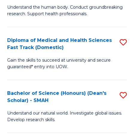
B
a
Understand the human body. Conduct groundbreaking
research. Support health professionals.
of
H
M
to
a
C
Diploma of Medical and Health Sciences
S
Fast Track (Domestic)
H
Fa
D
S
Gain the skills to succeed at university and secure
of
guaranteed* entry into UOW.
to
M
C
a
Fa
Bachelor of Science (Honours) (Dean's
S
H
Scholar) - SMAH
B
S
Understand our natural world. Investigate global issues.
of
Fa
Develop research skills.
S
T