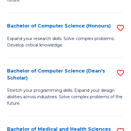
future.
C
C
S
Fa
Bachelor of Computer Science (Honours)
S
to
B
C
Expand your research skills. Solve complex problems.
Develop critical knowledge.
of
Fa
C
S
Bachelor of Computer Science (Dean's
S
Scholar)
(
B
to
Stretch your programming skills. Expand your design
of
abilities across industries. Solve complex problems of the
C
C
future.
Fa
S
(
Bachelor of Medical and Health Sciences
S