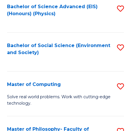
Fa
Bachelor of Science Advanced (EIS)
S
(Honours) (Physics)
to
C
Fa
Bachelor of Social Science (Environment
S
and Society)
to
C
Fa
Master of Computing
S
M
Solve real world problems. Work with cutting-edge
technology.
of
C
to
Master of Philosophy- Faculty of
S