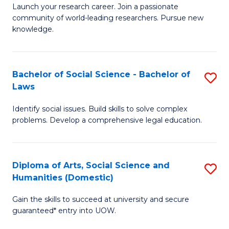
Launch your research career. Join a passionate
of
of
community of world-leading researchers. Pursue new
R
B
knowledge.
-
to
Fa
C
Bachelor of Social Science - Bachelor of
S
of
Fa
Laws
B
E
Identify social issues. Build skills to solve complex
of
a
problems. Develop a comprehensive legal education.
So
I
S
S
Diploma of Arts, Social Science and
S
-
to
Humanities (Domestic)
D
B
C
Gain the skills to succeed at university and secure
of
of
guaranteed* entry into UOW.
Fa
Ar
L