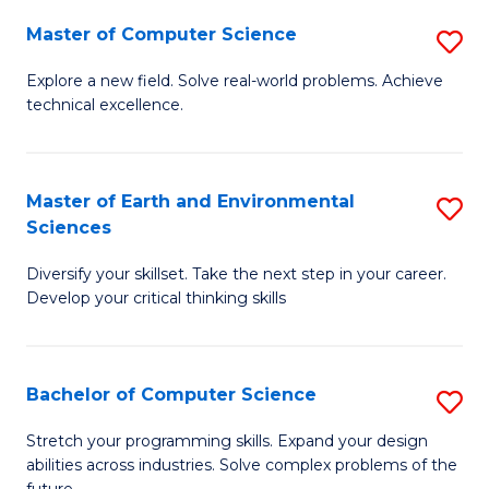
Master of Computer Science
S
M
Explore a new field. Solve real-world problems. Achieve
technical excellence.
of
C
S
Master of Earth and Environmental
S
Sciences
to
M
C
Diversify your skillset. Take the next step in your career.
of
Develop your critical thinking skills
Fa
E
a
Bachelor of Computer Science
S
E
B
S
Stretch your programming skills. Expand your design
abilities across industries. Solve complex problems of the
of
to