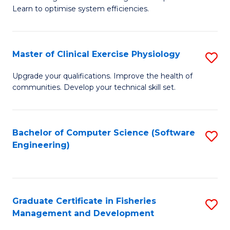
of
Learn to optimise system efficiencies.
Fa
B
I
Master of Clinical Exercise Physiology
S
S
M
to
Upgrade your qualifications. Improve the health of
communities. Develop your technical skill set.
of
C
Cl
Fa
Ex
Bachelor of Computer Science (Software
S
Engineering)
P
to
to
C
C
Fa
Graduate Certificate in Fisheries
S
Fa
Management and Development
G