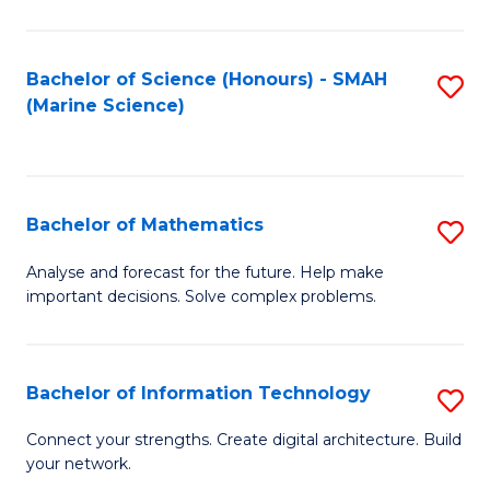
Fa
E
a
Bachelor of Science (Honours) - SMAH
S
(Marine Science)
F
to
to
C
C
Fa
Bachelor of Mathematics
S
Fa
B
Analyse and forecast for the future. Help make
important decisions. Solve complex problems.
of
M
to
Bachelor of Information Technology
S
C
B
Connect your strengths. Create digital architecture. Build
Fa
your network.
of