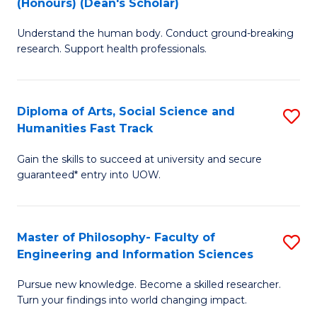
(Honours) (Dean's Scholar)
B
B
Understand the human body. Conduct ground-breaking
of
of
research. Support health professionals.
M
S
a
(
Diploma of Arts, Social Science and
S
H
to
Humanities Fast Track
D
S
C
Gain the skills to succeed at university and secure
of
(
Fa
guaranteed* entry into UOW.
Ar
(
So
Sc
Master of Philosophy- Faculty of
S
S
to
Engineering and Information Sciences
M
a
C
Pursue new knowledge. Become a skilled researcher.
of
H
Fa
Turn your findings into world changing impact.