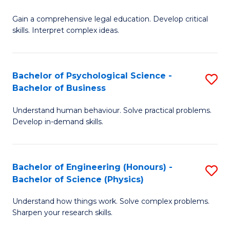
B
-
Fa
Gain a comprehensive legal education. Develop critical
of
B
skills. Interpret complex ideas.
S
of
(
L
Bachelor of Psychological Science -
S
-
to
Bachelor of Business
B
B
C
Understand human behaviour. Solve practical problems.
of
of
Fa
Develop in-demand skills.
P
L
S
to
Bachelor of Engineering (Honours) -
S
-
C
Bachelor of Science (Physics)
B
B
Fa
Understand how things work. Solve complex problems.
of
of
Sharpen your research skills.
E
B