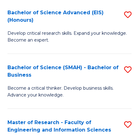
(
(
Bachelor of Science Advanced (EIS)
S
(
to
(Honours)
B
Sc
C
Develop critical research skills. Expand your knowledge.
of
-
Fa
Become an expert.
S
S
A
to
Bachelor of Science (SMAH) - Bachelor of
S
(E
C
Business
B
(
Fa
Become a critical thinker. Develop business skills.
of
to
Advance your knowledge.
S
C
(
Fa
Master of Research - Faculty of
S
-
Engineering and Information Sciences
M
B