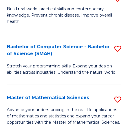
B
Build real-world, practical skills and contemporary
knowledge. Prevent chronic disease. Improve overall
of
health.
Ex
S
Bachelor of Computer Science - Bachelor
S
to
of Science (SMAH)
B
C
Stretch your programming skills. Expand your design
of
Fa
abilities across industries. Understand the natural world.
C
S
Master of Mathematical Sciences
S
-
M
B
Advance your understanding in the real-life applications
of mathematics and statistics and expand your career
of
of
opportunities with the Master of Mathematical Sciences.