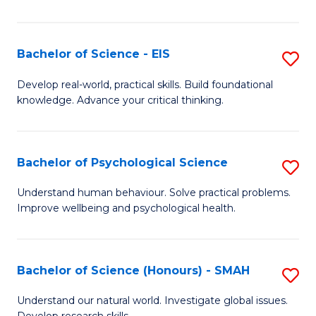
of
Fa
S
-
Bachelor of Science - EIS
S
S
B
Develop real-world, practical skills. Build foundational
to
knowledge. Advance your critical thinking.
of
C
S
Fa
-
Bachelor of Psychological Science
S
E
B
Understand human behaviour. Solve practical problems.
to
Improve wellbeing and psychological health.
of
C
P
Fa
S
Bachelor of Science (Honours) - SMAH
S
to
B
Understand our natural world. Investigate global issues.