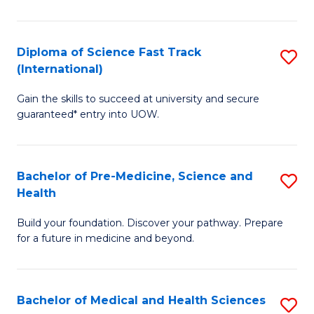
M
C
a
Fa
Diploma of Science Fast Track
S
H
(International)
D
S
Gain the skills to succeed at university and secure
of
(
guaranteed* entry into UOW.
S
to
Fa
C
Bachelor of Pre-Medicine, Science and
S
T
Fa
Health
B
(I
Build your foundation. Discover your pathway. Prepare
of
to
for a future in medicine and beyond.
Pr
C
M
Fa
Bachelor of Medical and Health Sciences
S
S