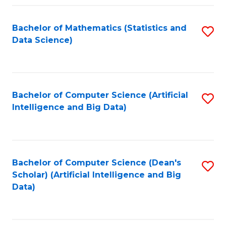
Fa
Bachelor of Mathematics (Statistics and
S
Data Science)
to
C
Fa
Bachelor of Computer Science (Artificial
S
Intelligence and Big Data)
to
C
Fa
Bachelor of Computer Science (Dean's
S
Scholar) (Artificial Intelligence and Big
to
Data)
C
Fa