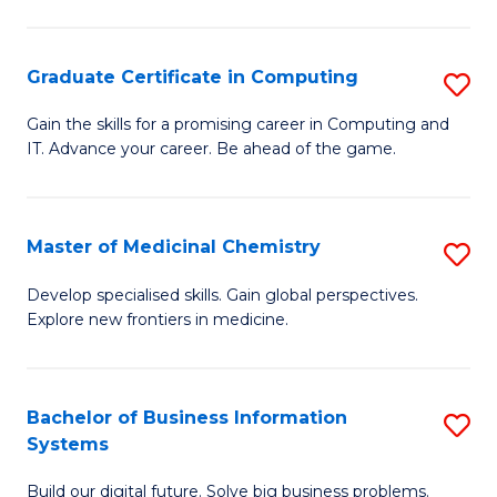
C
S
Graduate Certificate in Computing
S
-
G
B
Gain the skills for a promising career in Computing and
IT. Advance your career. Be ahead of the game.
Ce
of
in
L
C
to
Master of Medicinal Chemistry
S
to
C
M
Develop specialised skills. Gain global perspectives.
C
Explore new frontiers in medicine.
Fa
of
Fa
M
C
Bachelor of Business Information
S
Systems
to
B
C
Build our digital future. Solve big business problems.