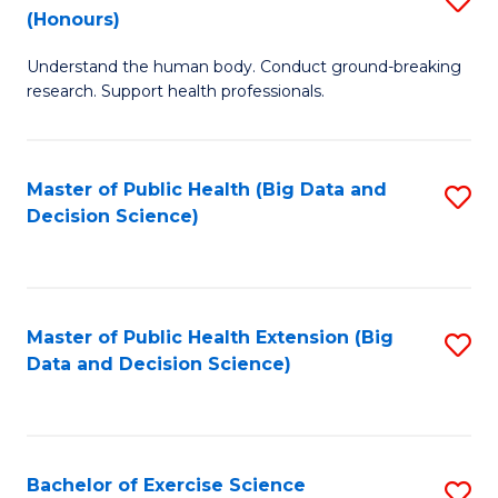
Sc
(Honours)
B
to
Understand the human body. Conduct ground-breaking
of
C
research. Support health professionals.
M
Fa
a
Master of Public Health (Big Data and
S
H
Decision Science)
to
S
C
(
Fa
to
Master of Public Health Extension (Big
S
C
Data and Decision Science)
to
Fa
C
Fa
Bachelor of Exercise Science
S