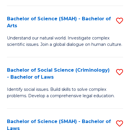
P
Fa
Fa
T
Bachelor of Science (SMAH) - Bachelor of
S
of
to
Arts
B
E
C
Understand our natural world. Investigate complex
of
a
Fa
scientific issues. Join a global dialogue on human culture.
S
I
(
S
Bachelor of Social Science (Criminology)
S
-
to
- Bachelor of Laws
B
B
C
Identify social issues. Build skills to solve complex
of
of
Fa
problems. Develop a comprehensive legal education.
So
Ar
S
to
Bachelor of Science (SMAH) - Bachelor of
S
(C
C
Laws