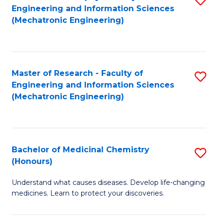
Engineering and Information Sciences
C
to
(Mechatronic Engineering)
Fa
C
Fa
Master of Research - Faculty of
S
Engineering and Information Sciences
to
(Mechatronic Engineering)
C
Fa
Bachelor of Medicinal Chemistry
S
(Honours)
B
Understand what causes diseases. Develop life-changing
of
medicines. Learn to protect your discoveries.
M