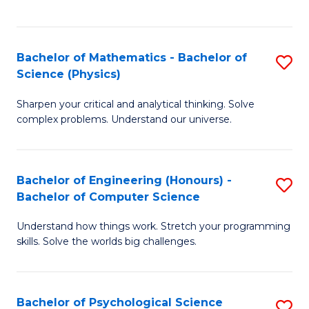
C
Fa
C
Fa
Fa
Bachelor of Mathematics - Bachelor of
S
Science (Physics)
B
Sharpen your critical and analytical thinking. Solve
of
complex problems. Understand our universe.
M
-
Bachelor of Engineering (Honours) -
S
B
Bachelor of Computer Science
B
of
Understand how things work. Stretch your programming
of
S
skills. Solve the worlds big challenges.
E
(P
(
to
Bachelor of Psychological Science
S
-