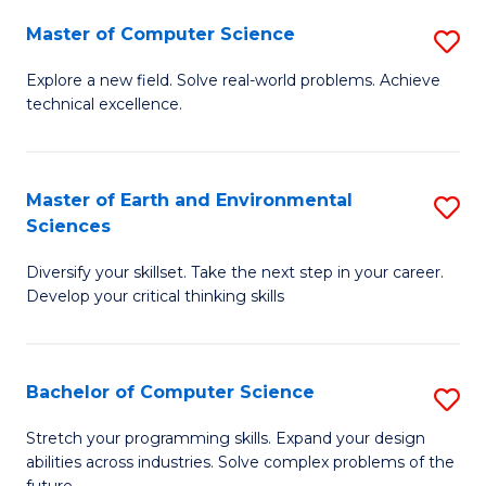
Master of Computer Science
S
M
Explore a new field. Solve real-world problems. Achieve
technical excellence.
of
C
S
Master of Earth and Environmental
S
Sciences
to
M
C
Diversify your skillset. Take the next step in your career.
of
Develop your critical thinking skills
Fa
E
a
Bachelor of Computer Science
S
E
B
S
Stretch your programming skills. Expand your design
abilities across industries. Solve complex problems of the
of
to