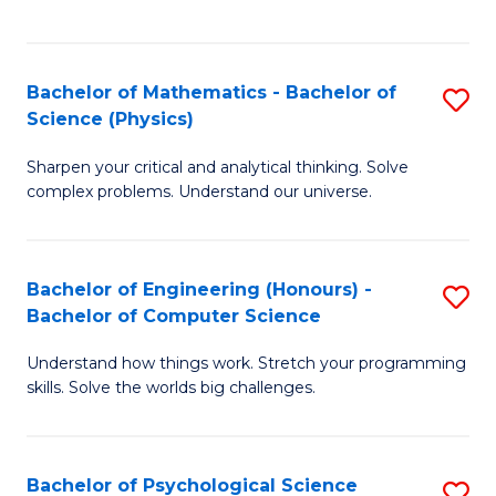
C
Fa
C
Fa
Fa
Bachelor of Mathematics - Bachelor of
S
Science (Physics)
B
Sharpen your critical and analytical thinking. Solve
of
complex problems. Understand our universe.
M
-
Bachelor of Engineering (Honours) -
S
B
Bachelor of Computer Science
B
of
Understand how things work. Stretch your programming
of
S
skills. Solve the worlds big challenges.
E
(P
(
to
Bachelor of Psychological Science
S
-