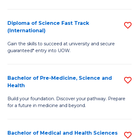
M
C
a
Fa
Diploma of Science Fast Track
S
H
(International)
D
S
Gain the skills to succeed at university and secure
of
(
guaranteed* entry into UOW.
S
to
Fa
C
Bachelor of Pre-Medicine, Science and
S
T
Fa
Health
B
(I
Build your foundation. Discover your pathway. Prepare
of
to
for a future in medicine and beyond.
Pr
C
M
Fa
Bachelor of Medical and Health Sciences
S
S