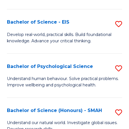
of
Fa
S
-
Bachelor of Science - EIS
S
S
B
Develop real-world, practical skills. Build foundational
to
knowledge. Advance your critical thinking.
of
C
S
Fa
-
Bachelor of Psychological Science
S
E
B
Understand human behaviour. Solve practical problems.
to
Improve wellbeing and psychological health.
of
C
P
Fa
S
Bachelor of Science (Honours) - SMAH
S
to
B
Understand our natural world. Investigate global issues.