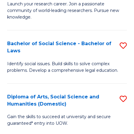
Launch your research career. Join a passionate
of
of
community of world-leading researchers. Pursue new
R
B
knowledge.
-
to
Fa
C
Bachelor of Social Science - Bachelor of
S
of
Fa
Laws
B
E
Identify social issues. Build skills to solve complex
of
a
problems. Develop a comprehensive legal education.
So
I
S
S
Diploma of Arts, Social Science and
S
-
to
Humanities (Domestic)
D
B
C
Gain the skills to succeed at university and secure
of
of
guaranteed* entry into UOW.
Fa
Ar
L