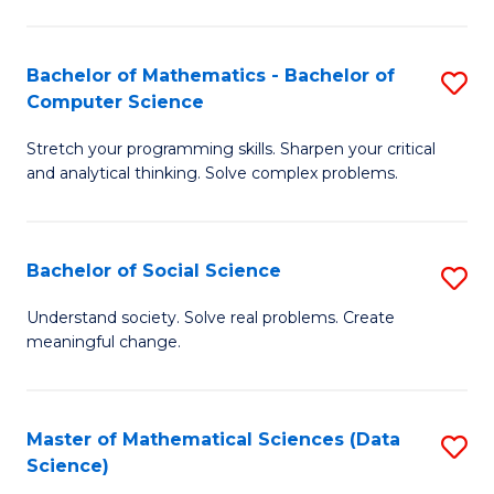
M
S
S
(
Bachelor of Mathematics - Bachelor of
S
to
to
Computer Science
B
C
C
Stretch your programming skills. Sharpen your critical
of
Fa
Fa
and analytical thinking. Solve complex problems.
M
-
Bachelor of Social Science
S
B
B
of
Understand society. Solve real problems. Create
meaningful change.
of
C
So
S
S
to
Master of Mathematical Sciences (Data
S
Science)
to
C
to