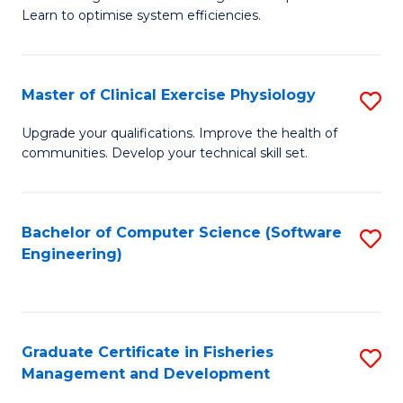
of
Learn to optimise system efficiencies.
Fa
B
I
Master of Clinical Exercise Physiology
S
S
M
to
Upgrade your qualifications. Improve the health of
communities. Develop your technical skill set.
of
C
Cl
Fa
Ex
Bachelor of Computer Science (Software
S
Engineering)
P
to
to
C
C
Fa
Graduate Certificate in Fisheries
S
Fa
Management and Development
G