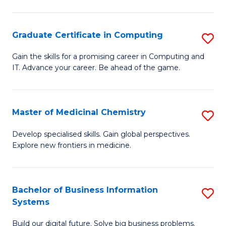
C
S
Graduate Certificate in Computing
S
-
G
B
Gain the skills for a promising career in Computing and
IT. Advance your career. Be ahead of the game.
Ce
of
in
L
C
to
Master of Medicinal Chemistry
S
to
C
M
Develop specialised skills. Gain global perspectives.
C
Explore new frontiers in medicine.
Fa
of
Fa
M
C
Bachelor of Business Information
S
Systems
to
B
C
Build our digital future. Solve big business problems.