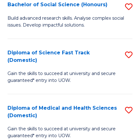
Bachelor of Social Science (Honours)
S
to
B
C
Build advanced research skills. Analyse complex social
issues. Develop impactful solutions.
of
Fa
So
S
Diploma of Science Fast Track
S
(Domestic)
(
D
to
Gain the skills to succeed at university and secure
of
guaranteed* entry into UOW.
C
S
Fa
Fa
Diploma of Medical and Health Sciences
S
T
(Domestic)
D
(
Gain the skills to succeed at university and secure
of
to
guaranteed* entry into UOW.