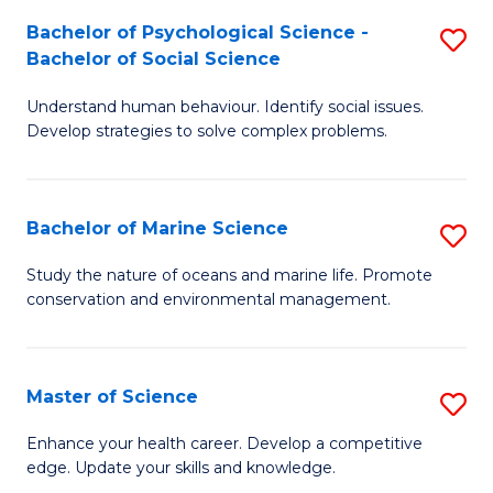
Fa
C
Bachelor of Psychological Science -
S
Fa
Bachelor of Social Science
B
Understand human behaviour. Identify social issues.
of
Develop strategies to solve complex problems.
P
S
Bachelor of Marine Science
S
-
B
B
Study the nature of oceans and marine life. Promote
conservation and environmental management.
of
of
M
So
S
S
Master of Science
S
to
to
M
Enhance your health career. Develop a competitive
C
edge. Update your skills and knowledge.
C
of