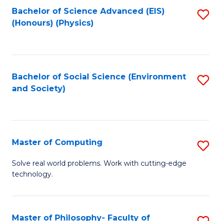
Fa
Bachelor of Science Advanced (EIS)
S
(Honours) (Physics)
to
C
Fa
Bachelor of Social Science (Environment
S
and Society)
to
C
Fa
Master of Computing
S
M
Solve real world problems. Work with cutting-edge
technology.
of
C
to
Master of Philosophy- Faculty of
S