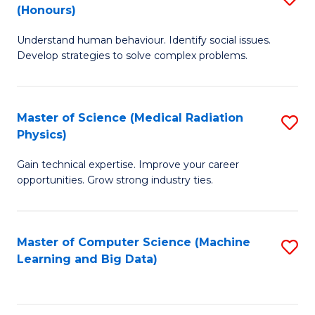
C
(Honours)
B
B
Fa
Understand human behaviour. Identify social issues.
of
of
Develop strategies to solve complex problems.
P
C
S
S
Master of Science (Medical Radiation
S
(
to
Physics)
M
to
C
Gain technical expertise. Improve your career
of
C
Fa
opportunities. Grow strong industry ties.
S
Fa
(M
Master of Computer Science (Machine
S
R
Learning and Big Data)
to
Ph
C
to