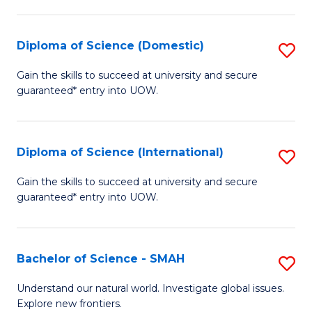
Fa
Fa
S
to
Diploma of Science (Domestic)
S
C
D
Gain the skills to succeed at university and secure
Fa
guaranteed* entry into UOW.
of
S
(
Diploma of Science (International)
S
to
D
Gain the skills to succeed at university and secure
C
guaranteed* entry into UOW.
of
Fa
S
(I
Bachelor of Science - SMAH
S
to
B
Understand our natural world. Investigate global issues.
C
Explore new frontiers.