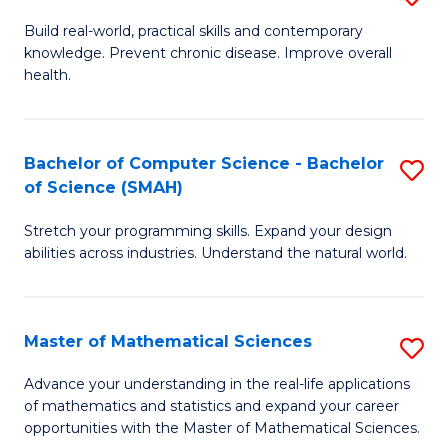
B
Build real-world, practical skills and contemporary
knowledge. Prevent chronic disease. Improve overall
of
health.
Ex
S
Bachelor of Computer Science - Bachelor
S
to
of Science (SMAH)
B
C
Stretch your programming skills. Expand your design
of
Fa
abilities across industries. Understand the natural world.
C
S
Master of Mathematical Sciences
S
-
M
B
Advance your understanding in the real-life applications
of mathematics and statistics and expand your career
of
of
opportunities with the Master of Mathematical Sciences.