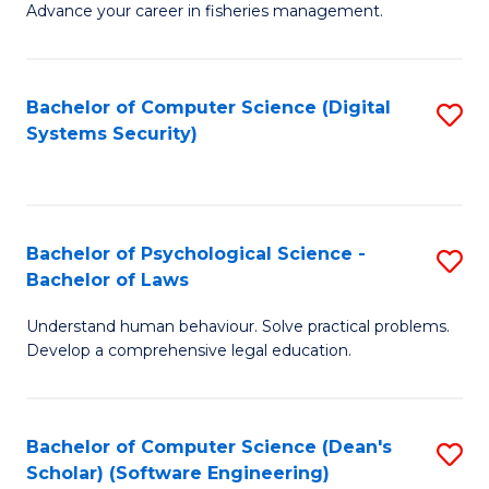
Advance your career in fisheries management.
Ce
in
Fi
Bachelor of Computer Science (Digital
S
Systems Security)
M
to
a
C
D
Fa
to
Bachelor of Psychological Science -
S
Bachelor of Laws
C
B
Understand human behaviour. Solve practical problems.
Fa
of
Develop a comprehensive legal education.
P
S
Bachelor of Computer Science (Dean's
S
-
Scholar) (Software Engineering)