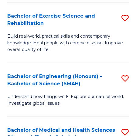
So
to
Bachelor of Exercise Science and
S
S
C
Rehabilitation
B
a
Fa
Build real-world, practical skills and contemporary
of
H
knowledge. Heal people with chronic disease. Improve
Ex
(
overall quality of life.
S
to
a
C
Bachelor of Engineering (Honours) -
S
Re
Fa
Bachelor of Science (SMAH)
B
to
Understand how things work. Explore our natural world.
of
C
Investigate global issues.
E
Fa
(
Bachelor of Medical and Health Sciences
S
-