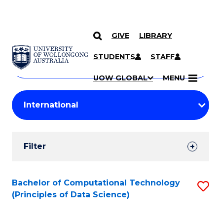
GIVE
LIBRARY
Search
SKIP TO CONTENT
Courses
STUDENTS
STAFF
Search
courses
Searc
UOW GLOBAL
MENU
by
Student
keyword
Filters
Filter
Results
Search
Bachelor of Computational Technology
S
(Principles of Data Science)
Results
to
C