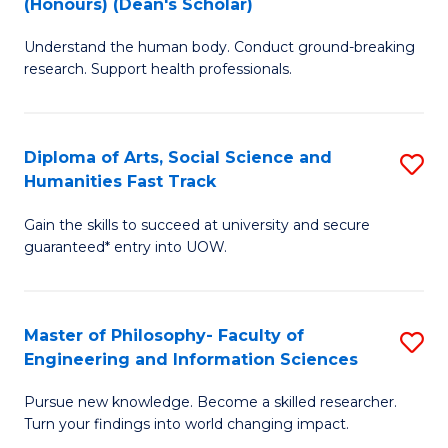
(Honours) (Dean's Scholar)
B
B
Understand the human body. Conduct ground-breaking
of
of
research. Support health professionals.
M
S
a
(
Diploma of Arts, Social Science and
S
H
to
Humanities Fast Track
D
S
C
Gain the skills to succeed at university and secure
of
(
Fa
guaranteed* entry into UOW.
Ar
(
So
Sc
Master of Philosophy- Faculty of
S
S
to
Engineering and Information Sciences
M
a
C
Pursue new knowledge. Become a skilled researcher.
of
H
Fa
Turn your findings into world changing impact.