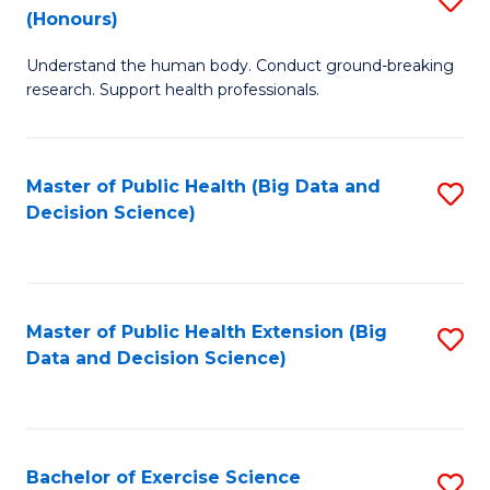
Sc
(Honours)
B
to
Understand the human body. Conduct ground-breaking
of
C
research. Support health professionals.
M
Fa
a
Master of Public Health (Big Data and
S
H
Decision Science)
to
S
C
(
Fa
to
Master of Public Health Extension (Big
S
C
Data and Decision Science)
to
Fa
C
Fa
Bachelor of Exercise Science
S