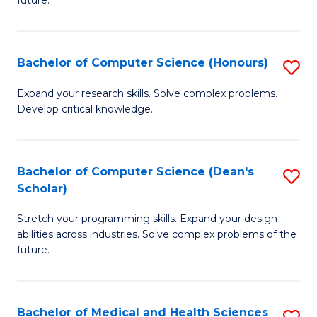
future.
C
C
S
Fa
Bachelor of Computer Science (Honours)
S
to
B
C
Expand your research skills. Solve complex problems.
Develop critical knowledge.
of
Fa
C
S
Bachelor of Computer Science (Dean's
S
Scholar)
(
B
to
Stretch your programming skills. Expand your design
of
abilities across industries. Solve complex problems of the
C
C
future.
Fa
S
(
Bachelor of Medical and Health Sciences
S