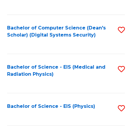
to
B
C
of
Fa
L
Bachelor of Computer Science (Dean's
S
to
Scholar) (Digital Systems Security)
to
C
C
Fa
Fa
Bachelor of Science - EIS (Medical and
S
Radiation Physics)
to
C
Fa
Bachelor of Science - EIS (Physics)
S
to
C