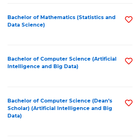
Fa
Bachelor of Mathematics (Statistics and
S
Data Science)
to
C
Fa
Bachelor of Computer Science (Artificial
S
Intelligence and Big Data)
to
C
Fa
Bachelor of Computer Science (Dean's
S
Scholar) (Artificial Intelligence and Big
to
Data)
C
Fa