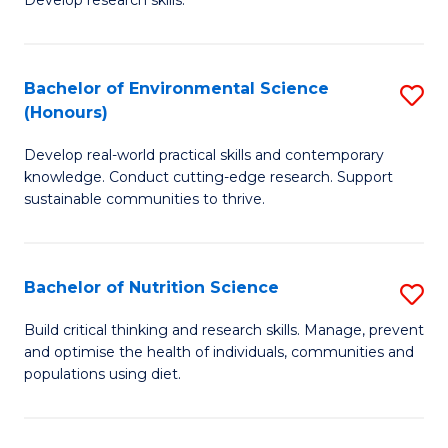
C
Develop research skills.
of
Fa
S
(
Bachelor of Environmental Science
S
(Honours)
-
B
S
Develop real-world practical skills and contemporary
of
knowledge. Conduct cutting-edge research. Support
to
E
sustainable communities to thrive.
C
S
Fa
(
Bachelor of Nutrition Science
S
to
B
Build critical thinking and research skills. Manage, prevent
C
and optimise the health of individuals, communities and
of
populations using diet.
Fa
Nu
S