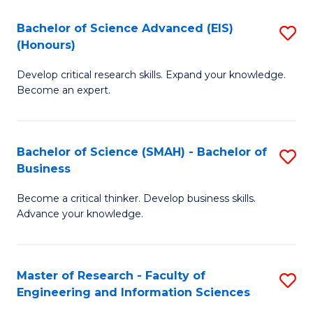
(
(
Bachelor of Science Advanced (EIS)
S
(
to
(Honours)
B
Sc
C
Develop critical research skills. Expand your knowledge.
of
-
Fa
Become an expert.
S
S
A
to
Bachelor of Science (SMAH) - Bachelor of
S
(E
C
Business
B
(
Fa
Become a critical thinker. Develop business skills.
of
to
Advance your knowledge.
S
C
(
Fa
Master of Research - Faculty of
S
-
Engineering and Information Sciences
M
B