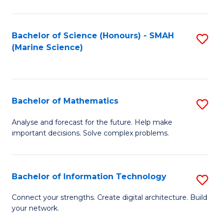
Fa
E
a
Bachelor of Science (Honours) - SMAH
S
(Marine Science)
F
to
to
C
C
Fa
Bachelor of Mathematics
S
Fa
B
Analyse and forecast for the future. Help make
important decisions. Solve complex problems.
of
M
to
Bachelor of Information Technology
S
C
B
Connect your strengths. Create digital architecture. Build
Fa
your network.
of