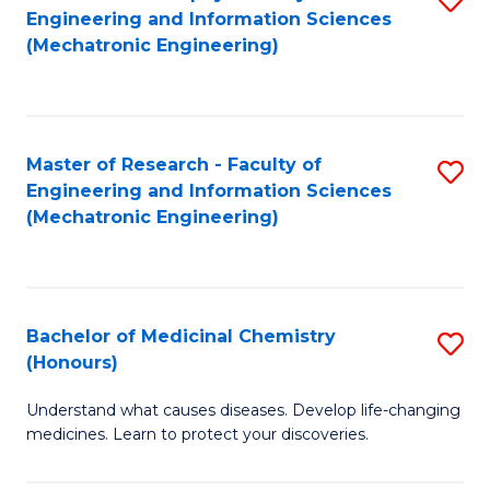
Engineering and Information Sciences
C
to
(Mechatronic Engineering)
Fa
C
Fa
Master of Research - Faculty of
S
Engineering and Information Sciences
to
(Mechatronic Engineering)
C
Fa
Bachelor of Medicinal Chemistry
S
(Honours)
B
Understand what causes diseases. Develop life-changing
of
medicines. Learn to protect your discoveries.
M