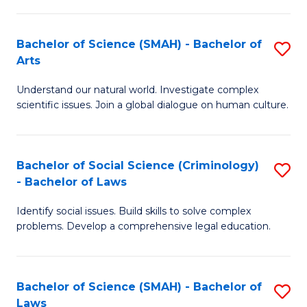
P
Fa
Fa
T
Bachelor of Science (SMAH) - Bachelor of
S
of
to
Arts
B
E
C
Understand our natural world. Investigate complex
of
a
Fa
scientific issues. Join a global dialogue on human culture.
S
I
(
S
Bachelor of Social Science (Criminology)
S
-
to
- Bachelor of Laws
B
B
C
Identify social issues. Build skills to solve complex
of
of
Fa
problems. Develop a comprehensive legal education.
So
Ar
S
to
Bachelor of Science (SMAH) - Bachelor of
S
(C
C
Laws