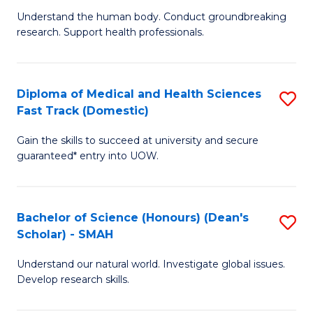
B
a
Understand the human body. Conduct groundbreaking
research. Support health professionals.
of
H
M
to
a
C
Diploma of Medical and Health Sciences
S
Fast Track (Domestic)
H
Fa
D
S
Gain the skills to succeed at university and secure
of
guaranteed* entry into UOW.
to
M
C
a
Fa
Bachelor of Science (Honours) (Dean's
S
H
Scholar) - SMAH
B
S
Understand our natural world. Investigate global issues.
of
Fa
Develop research skills.
S
T