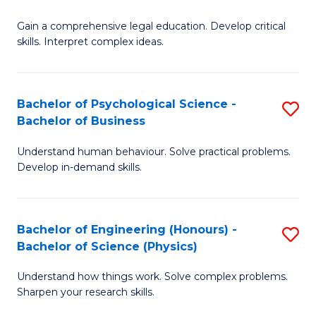
B
-
Fa
Gain a comprehensive legal education. Develop critical
of
B
skills. Interpret complex ideas.
S
of
(
L
Bachelor of Psychological Science -
S
-
to
Bachelor of Business
B
B
C
Understand human behaviour. Solve practical problems.
of
of
Fa
Develop in-demand skills.
P
L
S
to
Bachelor of Engineering (Honours) -
S
-
C
Bachelor of Science (Physics)
B
B
Fa
Understand how things work. Solve complex problems.
of
of
Sharpen your research skills.
E
B