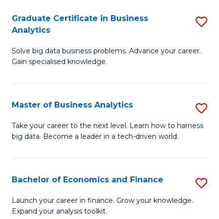
C
Graduate Certificate in Business
S
(
Analytics
G
to
Solve big data business problems. Advance your career.
Ce
C
Gain specialised knowledge.
in
Fa
B
Master of Business Analytics
S
An
M
to
Take your career to the next level. Learn how to harness
big data. Become a leader in a tech-driven world.
of
C
B
Fa
An
Bachelor of Economics and Finance
S
to
B
Launch your career in finance. Grow your knowledge.
C
Expand your analysis toolkit.
of