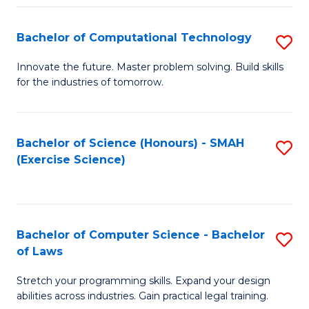
(
to
Bachelor of Computational Technology
S
-
C
B
B
Fa
Innovate the future. Master problem solving. Build skills
for the industries of tomorrow.
of
of
C
S
T
(P
Bachelor of Science (Honours) - SMAH
S
(Exercise Science)
to
to
to
C
C
C
Fa
Fa
Fa
Bachelor of Computer Science - Bachelor
S
of Laws
B
Stretch your programming skills. Expand your design
of
abilities across industries. Gain practical legal training.