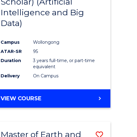
Scholar) (Artificial
e
Course
Intelligence and Big
ites
Favourite
Data)
Campus
Wollongong
ATAR-SR
95
Duration
3 years full-time, or part-time
equivalent
Delivery
On Campus
VIEW COURSE
Master of Earth and
Save