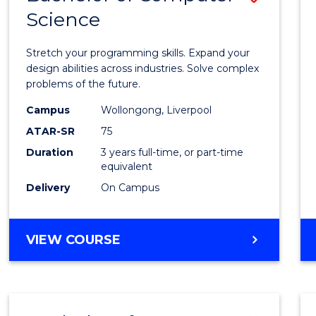
Science
Bache
of
Stretch your programming skills. Expand your
Compu
design abilities across industries. Solve complex
problems of the future.
Scien
Campus
Wollongong, Liverpool
to
ATAR-SR
75
Cours
Duration
3 years full-time, or part-time
equivalent
Favour
Delivery
On Campus
BACHELOR
VIEW COURSE
OF
COMPUTER
SCIENCE