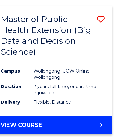
AND
HEALTH
Master of Public
Save
SCIENCES
(HONOURS)
Health Extension (Big
to
Data and Decision
e
Course
Science)
ites
Favourite
Campus
Wollongong, UOW Online
Wollongong
Duration
2 years full-time, or part-time
equivalent
Delivery
Flexible, Distance
VIEW COURSE