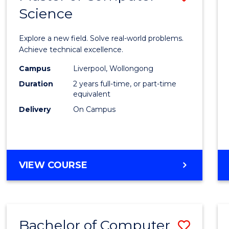
Science
Maste
of
Explore a new field. Solve real-world problems.
Compu
Achieve technical excellence.
Scien
Campus
Liverpool, Wollongong
Duration
2 years full-time, or part-time
to
equivalent
Cours
Delivery
On Campus
Favour
MASTER
VIEW COURSE
OF
COMPUTER
SCIENCE
Bachelor of Computer
Save