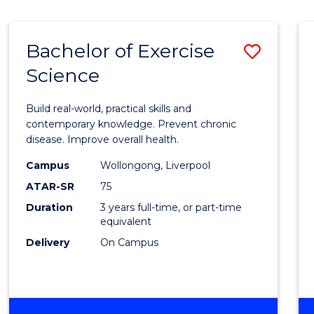
Bachelor of Exercise
Save
Science
Bache
of
Build real-world, practical skills and
Exerci
contemporary knowledge. Prevent chronic
disease. Improve overall health.
Scien
Campus
Wollongong, Liverpool
to
ATAR-SR
75
Cours
Duration
3 years full-time, or part-time
equivalent
Favour
Delivery
On Campus