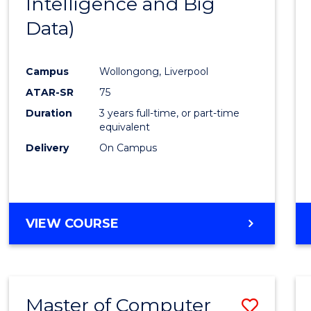
Intelligence and Big
Cours
Data)
Favour
Campus
Wollongong, Liverpool
ATAR-SR
75
Duration
3 years full-time, or part-time
equivalent
Delivery
On Campus
VIEW COURSE
Master of Computer
Save