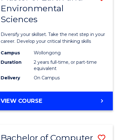
Environmental
r
Master
Sciences
of
ter
Earth
Diversify your skillset. Take the next step in your
ce
and
career. Develop your critical thinking skills
Environm
Campus
Wollongong
Duration
2 years full-time, or part-time
e
Sciences
equivalent
ites
to
Delivery
On Campus
Course
Favourite
MASTER
VIEW COURSE
OF
EARTH
AND
ENVIRONMENTAL
Bachelor of Computer
Save
SCIENCES