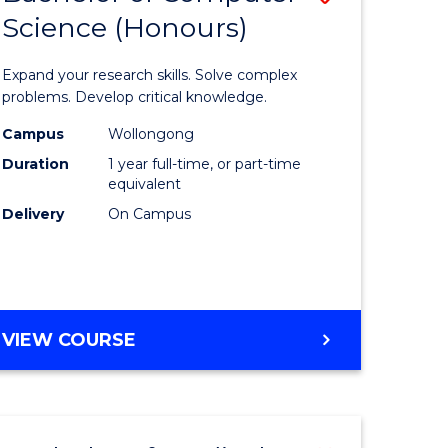
Science (Honours)
lor
Bachelor
of
Expand your research skills. Solve complex
ter
Compute
problems. Develop critical knowledge.
ce
Science
Campus
Wollongong
Duration
1 year full-time, or part-time
(Honours
equivalent
e
to
Delivery
On Campus
ites
Course
Favourite
BACHELOR
VIEW COURSE
OF
COMPUTER
SCIENCE
(HONOURS)