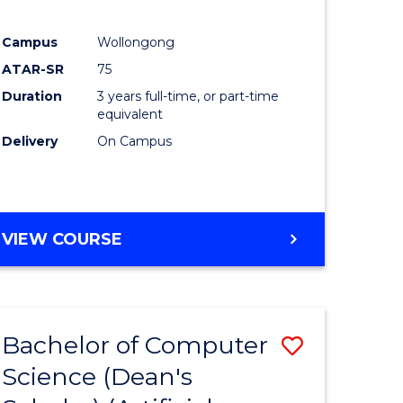
Campus
Wollongong
ATAR-SR
75
Duration
3 years full-time, or part-time
equivalent
Delivery
On Campus
VIEW COURSE
Bachelor of Computer
Save
Science (Dean's
to