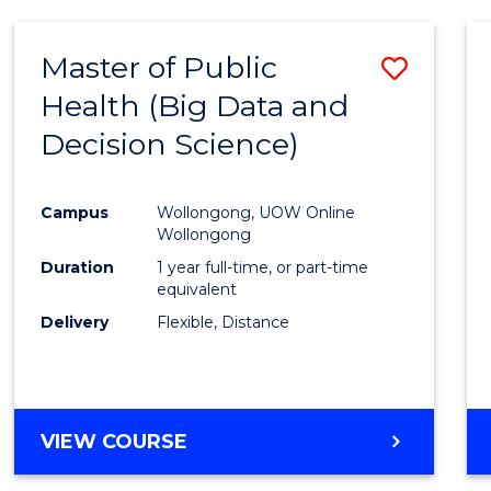
SCIENCE
(DEAN'S
Master of Public
Save
SCHOLAR)
Health (Big Data and
to
Decision Science)
Cours
Favour
Campus
Wollongong, UOW Online
Wollongong
Duration
1 year full-time, or part-time
equivalent
Delivery
Flexible, Distance
VIEW COURSE