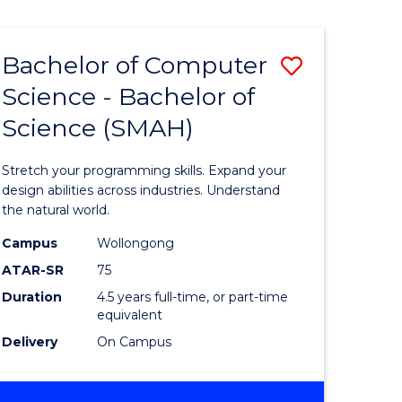
Bachelor of Computer
Save
Science - Bachelor of
lor
Bachelor
Science (SMAH)
of
se
Compute
Stretch your programming skills. Expand your
ce
Science
design abilities across industries. Understand
the natural world.
-
Campus
Wollongong
e
Bachelor
ATAR-SR
75
ites
of
Duration
4.5 years full-time, or part-time
equivalent
Science
Delivery
On Campus
(SMAH)
to