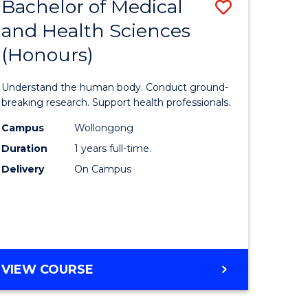
Bachelor of Medical
Save
and Health Sciences
lor
Bachelor
(Honours)
of
ter
Medical
Understand the human body. Conduct ground-
ce
and
breaking research. Support health professionals.
s
Health
Campus
Wollongong
Duration
1 years full-time.
r)
Sciences
Delivery
On Campus
(Honours
e
to
ites
Course
Favourite
BACHELOR
VIEW COURSE
OF
MEDICAL