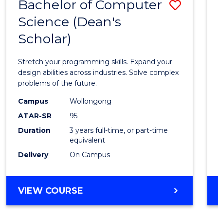
Bachelor of Computer
Save
Science (Dean's
Bache
Scholar)
of
Compu
Stretch your programming skills. Expand your
Scien
design abilities across industries. Solve complex
problems of the future.
(Dean'
Campus
Wollongong
Schola
ATAR-SR
95
to
Duration
3 years full-time, or part-time
equivalent
Cours
Delivery
On Campus
Favour
BACHELOR
VIEW COURSE
OF
COMPUTER