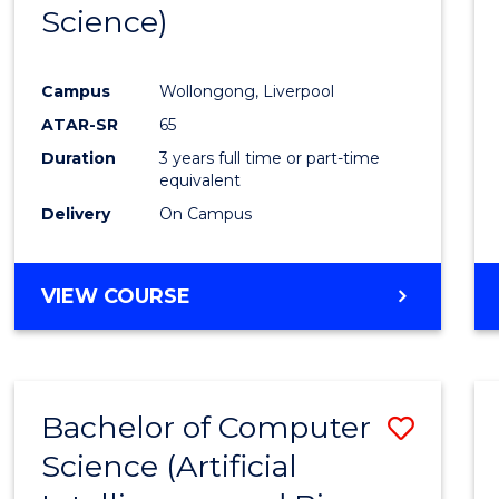
Science)
E
E
E
E
"
"
"
"
Campus
Wollongong, Liverpool
ATAR-SR
65
Duration
3 years full time or part-time
equivalent
Delivery
On Campus
VIEW COURSE
Bachelor of Computer
Save
Science (Artificial
to