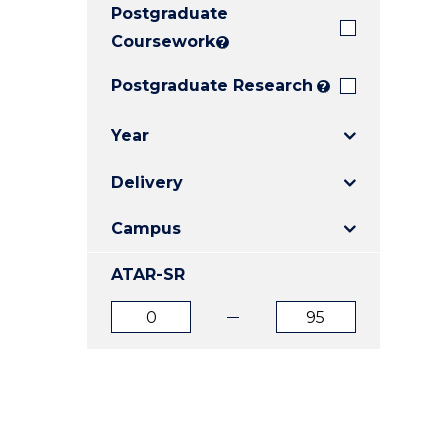
Postgraduate
E
E
E
"
"
"
Coursework
?
Postgraduate Research
?
Year
Delivery
Campus
ATAR-SR
ATAR
ATAR
from
to