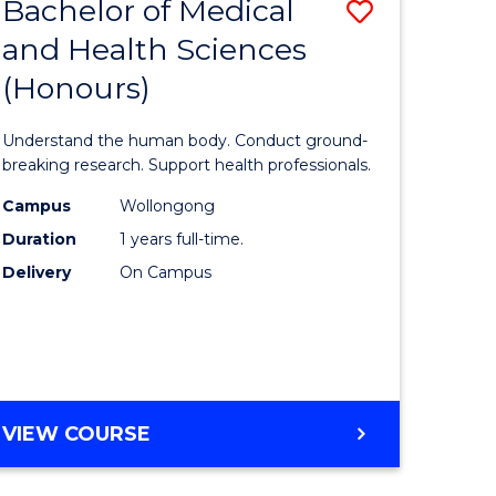
Bachelor of Medical
Save
and Health Sciences
lor
Bachelor
(Honours)
of
ter
Medical
Understand the human body. Conduct ground-
ce
and
breaking research. Support health professionals.
s
Health
Campus
Wollongong
Duration
1 years full-time.
r)
Sciences
Delivery
On Campus
(Honours
e
to
ites
Course
Favourite
BACHELOR
VIEW COURSE
OF
MEDICAL