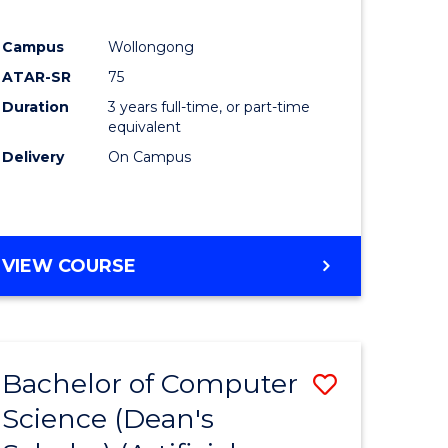
Campus
Wollongong
ATAR-SR
75
Duration
3 years full-time, or part-time
equivalent
Delivery
On Campus
VIEW COURSE
Bachelor of Computer
Save
Science (Dean's
to