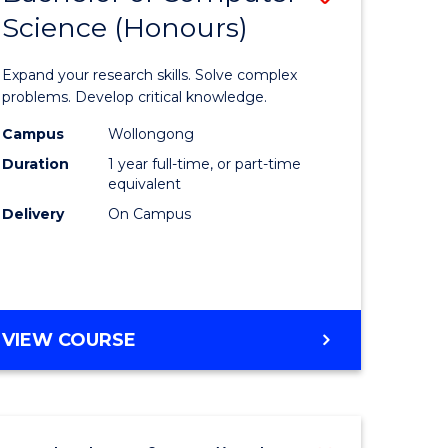
Science (Honours)
lor
Bachelor
of
Expand your research skills. Solve complex
ter
Compute
problems. Develop critical knowledge.
ce
Science
Campus
Wollongong
Duration
1 year full-time, or part-time
(Honours
equivalent
e
to
Delivery
On Campus
ites
Course
Favourite
BACHELOR
VIEW COURSE
OF
COMPUTER
SCIENCE
(HONOURS)