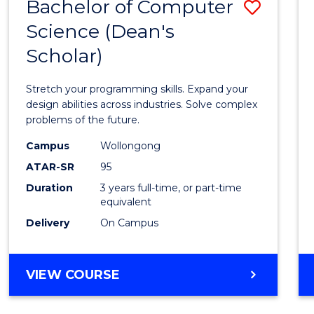
Bachelor of Computer
Save
Science (Dean's
Bache
Scholar)
of
Compu
Stretch your programming skills. Expand your
Scien
design abilities across industries. Solve complex
problems of the future.
(Dean'
Campus
Wollongong
Schola
ATAR-SR
95
to
Duration
3 years full-time, or part-time
equivalent
Cours
Delivery
On Campus
Favour
BACHELOR
VIEW COURSE
OF
COMPUTER