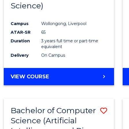
Science)
E
E
E
E
"
"
"
"
Campus
Wollongong, Liverpool
ATAR-SR
65
Duration
3 years full time or part-time
equivalent
Delivery
On Campus
VIEW COURSE
Bachelor of Computer
Save
Science (Artificial
to