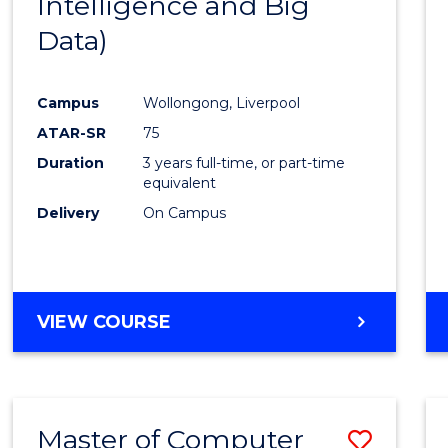
Intelligence and Big
Cours
Data)
Favour
Campus
Wollongong, Liverpool
ATAR-SR
75
Duration
3 years full-time, or part-time
equivalent
Delivery
On Campus
VIEW COURSE
Master of Computer
Save