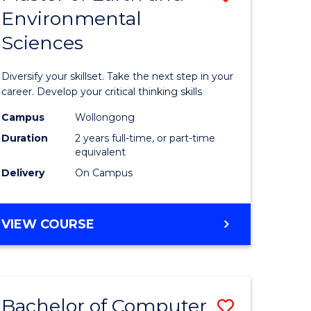
Environmental
r
Master
Sciences
of
ter
Earth
Diversify your skillset. Take the next step in your
ce
and
career. Develop your critical thinking skills
Environm
Campus
Wollongong
Duration
2 years full-time, or part-time
e
Sciences
equivalent
ites
to
Delivery
On Campus
Course
Favourite
MASTER
VIEW COURSE
OF
EARTH
AND
ENVIRONMENTAL
Bachelor of Computer
Save
SCIENCES