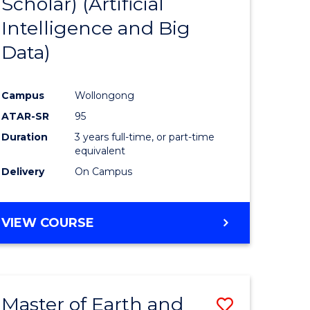
Scholar) (Artificial
e
Course
Intelligence and Big
ites
Favourite
Data)
Campus
Wollongong
ATAR-SR
95
Duration
3 years full-time, or part-time
equivalent
Delivery
On Campus
VIEW COURSE
Master of Earth and
Save