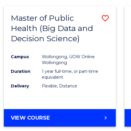
SCIENCE
(DEAN'S
Master of Public
Save
SCHOLAR)
Health (Big Data and
to
Decision Science)
Cours
Favour
Campus
Wollongong, UOW Online
Wollongong
Duration
1 year full-time, or part-time
equivalent
Delivery
Flexible, Distance
VIEW COURSE