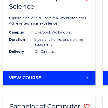
Science
Maste
of
Explore a new field. Solve real-world problems.
Compu
Achieve technical excellence.
Scien
Campus
Liverpool, Wollongong
Duration
2 years full-time, or part-time
to
equivalent
Cours
Delivery
On Campus
Favour
MASTER
VIEW COURSE
OF
COMPUTER
SCIENCE
Bachelor of Computer
Save