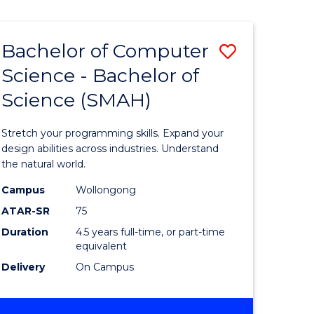
Bachelor of Computer
Save
Science - Bachelor of
lor
Bachelor
Science (SMAH)
of
se
Compute
Stretch your programming skills. Expand your
ce
Science
design abilities across industries. Understand
the natural world.
-
Campus
Wollongong
e
Bachelor
ATAR-SR
75
ites
of
Duration
4.5 years full-time, or part-time
equivalent
Science
Delivery
On Campus
(SMAH)
to