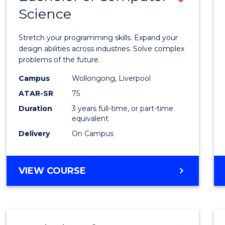
Science
Bache
of
Stretch your programming skills. Expand your
Compu
design abilities across industries. Solve complex
problems of the future.
Scien
Campus
Wollongong, Liverpool
to
ATAR-SR
75
Cours
Duration
3 years full-time, or part-time
equivalent
Favour
Delivery
On Campus
BACHELOR
VIEW COURSE
OF
COMPUTER
SCIENCE