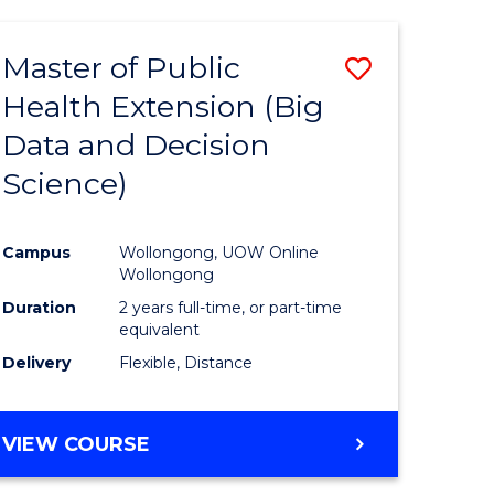
AND
HEALTH
Master of Public
Save
SCIENCES
(HONOURS)
Health Extension (Big
to
Data and Decision
e
Course
Science)
ites
Favourite
Campus
Wollongong, UOW Online
Wollongong
Duration
2 years full-time, or part-time
equivalent
Delivery
Flexible, Distance
VIEW COURSE