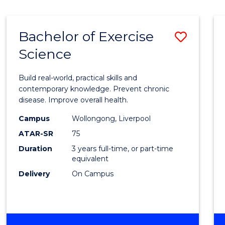
Bachelor of Exercise
Save
Science
Bache
of
Build real-world, practical skills and
Exerci
contemporary knowledge. Prevent chronic
disease. Improve overall health.
Scien
Campus
Wollongong, Liverpool
to
ATAR-SR
75
Cours
Duration
3 years full-time, or part-time
equivalent
Favour
Delivery
On Campus