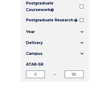
Postgraduate
E
E
E
"
"
"
Coursework
?
Postgraduate Research
?
Year
Delivery
Campus
ATAR-SR
ATAR
ATAR
from
to