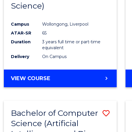
Science)
E
E
E
E
"
"
"
"
Campus
Wollongong, Liverpool
ATAR-SR
65
Duration
3 years full time or part-time
equivalent
Delivery
On Campus
VIEW COURSE
Bachelor of Computer
Save
Science (Artificial
to