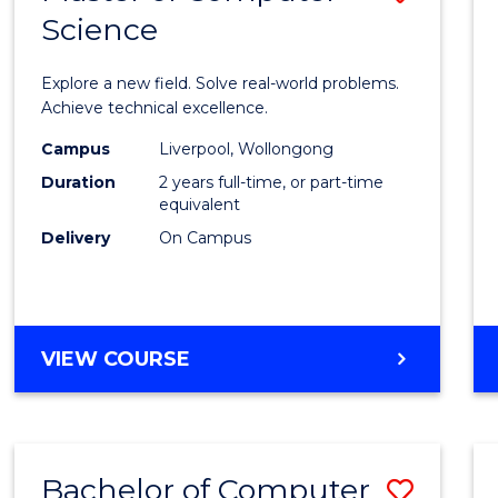
Science
Maste
of
Explore a new field. Solve real-world problems.
Compu
Achieve technical excellence.
Scien
Campus
Liverpool, Wollongong
Duration
2 years full-time, or part-time
to
equivalent
Cours
Delivery
On Campus
Favour
MASTER
VIEW COURSE
OF
COMPUTER
SCIENCE
Bachelor of Computer
Save