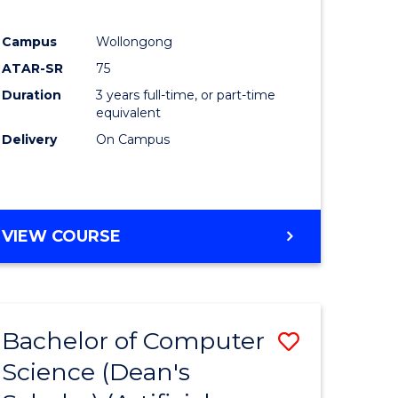
Campus
Wollongong
ATAR-SR
75
Duration
3 years full-time, or part-time
equivalent
Delivery
On Campus
VIEW COURSE
Bachelor of Computer
Save
Science (Dean's
to