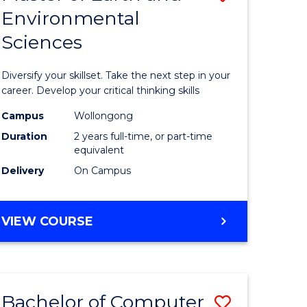
Environmental
r
Master
Sciences
of
ter
Earth
Diversify your skillset. Take the next step in your
ce
and
career. Develop your critical thinking skills
Environm
Campus
Wollongong
Duration
2 years full-time, or part-time
e
Sciences
equivalent
ites
to
Delivery
On Campus
Course
Favourite
MASTER
VIEW COURSE
OF
EARTH
AND
ENVIRONMENTAL
Bachelor of Computer
Save
SCIENCES