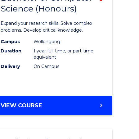
Science (Honours)
lor
Bachelor
of
Expand your research skills. Solve complex
ter
Compute
problems. Develop critical knowledge.
ce
Science
Campus
Wollongong
Duration
1 year full-time, or part-time
(Honours
equivalent
e
to
Delivery
On Campus
ites
Course
Favourite
BACHELOR
VIEW COURSE
OF
COMPUTER
SCIENCE
(HONOURS)