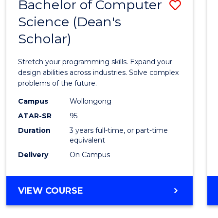
Bachelor of Computer
Save
Science (Dean's
Bache
Scholar)
of
Compu
Stretch your programming skills. Expand your
Scien
design abilities across industries. Solve complex
problems of the future.
(Dean'
Campus
Wollongong
Schola
ATAR-SR
95
to
Duration
3 years full-time, or part-time
equivalent
Cours
Delivery
On Campus
Favour
BACHELOR
VIEW COURSE
OF
COMPUTER