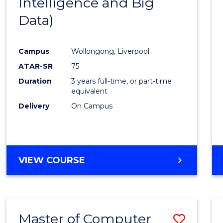
Intelligence and Big
Cours
Data)
Favour
Campus
Wollongong, Liverpool
ATAR-SR
75
Duration
3 years full-time, or part-time
equivalent
Delivery
On Campus
VIEW COURSE
Master of Computer
Save