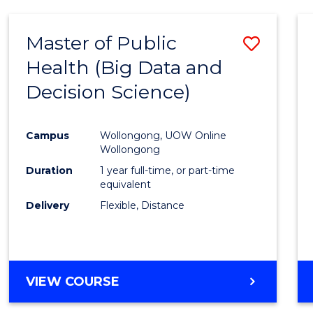
SCIENCE
(DEAN'S
Master of Public
Save
SCHOLAR)
Health (Big Data and
to
Decision Science)
Cours
Favour
Campus
Wollongong, UOW Online
Wollongong
Duration
1 year full-time, or part-time
equivalent
Delivery
Flexible, Distance
VIEW COURSE