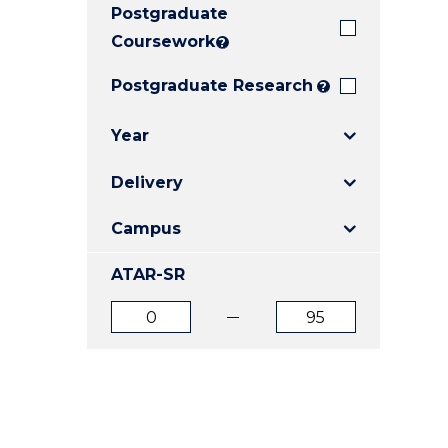
Postgraduate
E
E
E
"
"
"
Coursework
?
Postgraduate Research
?
Year
Delivery
Campus
ATAR-SR
ATAR
ATAR
from
to