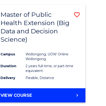
AND
HEALTH
Master of Public
Save
SCIENCES
(HONOURS)
Health Extension (Big
to
Data and Decision
e
Course
Science)
ites
Favourite
Campus
Wollongong, UOW Online
Wollongong
Duration
2 years full-time, or part-time
equivalent
Delivery
Flexible, Distance
VIEW COURSE