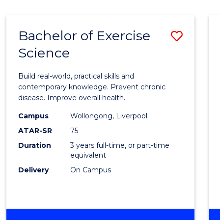
Bachelor of Exercise
Save
Science
Bache
of
Build real-world, practical skills and
Exerci
contemporary knowledge. Prevent chronic
disease. Improve overall health.
Scien
Campus
Wollongong, Liverpool
to
ATAR-SR
75
Cours
Duration
3 years full-time, or part-time
equivalent
Favour
Delivery
On Campus