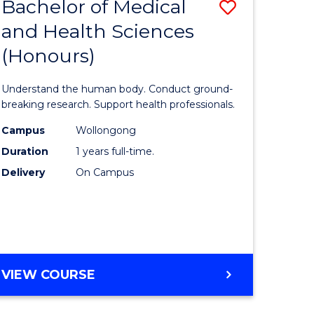
Bachelor of Medical
Save
and Health Sciences
lor
Bachelor
(Honours)
of
ter
Medical
Understand the human body. Conduct ground-
ce
and
breaking research. Support health professionals.
s
Health
Campus
Wollongong
Duration
1 years full-time.
r)
Sciences
Delivery
On Campus
(Honours
e
to
ites
Course
Favourite
BACHELOR
VIEW COURSE
OF
MEDICAL