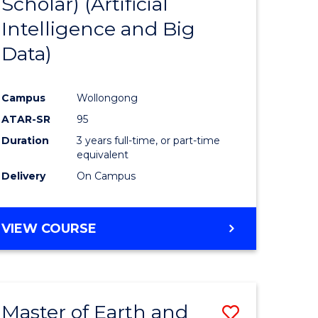
Scholar) (Artificial
e
Course
Intelligence and Big
ites
Favourite
Data)
Campus
Wollongong
ATAR-SR
95
Duration
3 years full-time, or part-time
equivalent
Delivery
On Campus
VIEW COURSE
Master of Earth and
Save