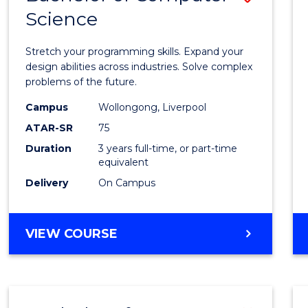
Science
Bache
of
Stretch your programming skills. Expand your
Compu
design abilities across industries. Solve complex
problems of the future.
Scien
Campus
Wollongong, Liverpool
to
ATAR-SR
75
Cours
Duration
3 years full-time, or part-time
equivalent
Favour
Delivery
On Campus
BACHELOR
VIEW COURSE
OF
COMPUTER
SCIENCE