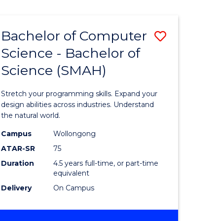
Bachelor of Computer
Save
Science - Bachelor of
lor
Bachelor
Science (SMAH)
of
se
Compute
Stretch your programming skills. Expand your
ce
Science
design abilities across industries. Understand
the natural world.
-
Campus
Wollongong
e
Bachelor
ATAR-SR
75
ites
of
Duration
4.5 years full-time, or part-time
equivalent
Science
Delivery
On Campus
(SMAH)
to