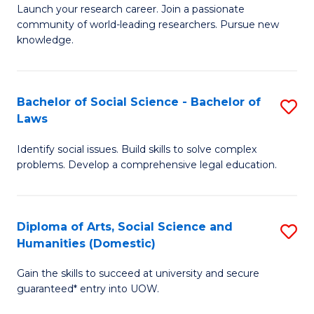
Launch your research career. Join a passionate
of
of
community of world-leading researchers. Pursue new
R
B
knowledge.
-
to
Fa
C
Bachelor of Social Science - Bachelor of
S
of
Fa
Laws
B
E
Identify social issues. Build skills to solve complex
of
a
problems. Develop a comprehensive legal education.
So
I
S
S
Diploma of Arts, Social Science and
S
-
to
Humanities (Domestic)
D
B
C
Gain the skills to succeed at university and secure
of
of
guaranteed* entry into UOW.
Fa
Ar
L