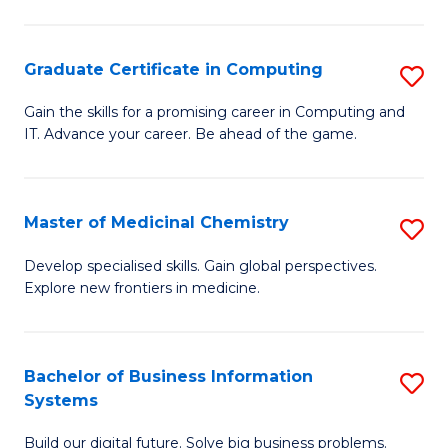
C
S
Graduate Certificate in Computing
S
-
G
B
Gain the skills for a promising career in Computing and
IT. Advance your career. Be ahead of the game.
Ce
of
in
L
C
to
Master of Medicinal Chemistry
S
to
C
M
Develop specialised skills. Gain global perspectives.
C
Explore new frontiers in medicine.
Fa
of
Fa
M
C
Bachelor of Business Information
S
Systems
to
B
C
Build our digital future. Solve big business problems.