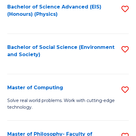
Fa
Bachelor of Science Advanced (EIS)
S
(Honours) (Physics)
to
C
Fa
Bachelor of Social Science (Environment
S
and Society)
to
C
Fa
Master of Computing
S
M
Solve real world problems. Work with cutting-edge
technology.
of
C
to
Master of Philosophy- Faculty of
S