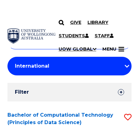
GIVE
LIBRARY
Search
SKIP TO CONTENT
Courses
STUDENTS
STAFF
Search
courses
Searc
UOW GLOBAL
MENU
by
Student
keyword
Filters
Filter
Results
Search
Bachelor of Computational Technology
S
(Principles of Data Science)
Results
to
C