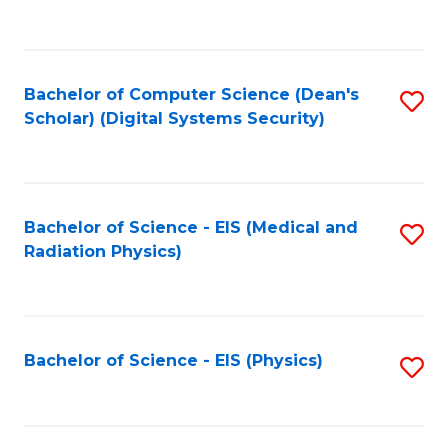
to
B
C
of
Fa
L
Bachelor of Computer Science (Dean's
S
to
Scholar) (Digital Systems Security)
to
C
C
Fa
Fa
Bachelor of Science - EIS (Medical and
S
Radiation Physics)
to
C
Fa
Bachelor of Science - EIS (Physics)
S
to
C