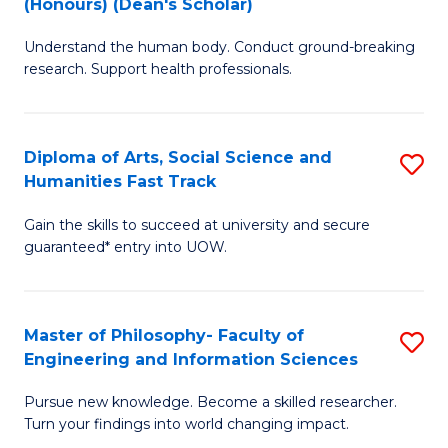
(Honours) (Dean's Scholar)
B
B
Understand the human body. Conduct ground-breaking
of
of
research. Support health professionals.
M
S
a
(
Diploma of Arts, Social Science and
S
H
to
Humanities Fast Track
D
S
C
Gain the skills to succeed at university and secure
of
(
Fa
guaranteed* entry into UOW.
Ar
(
So
Sc
Master of Philosophy- Faculty of
S
S
to
Engineering and Information Sciences
M
a
C
Pursue new knowledge. Become a skilled researcher.
of
H
Fa
Turn your findings into world changing impact.