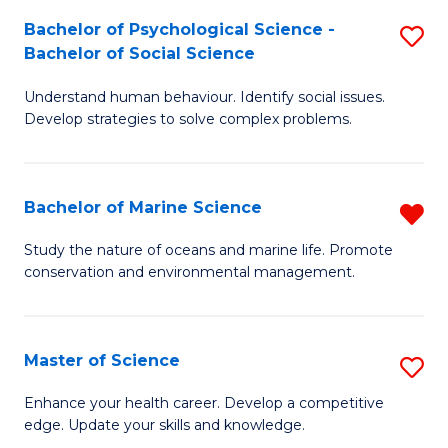
Fa
C
Bachelor of Psychological Science -
S
Fa
Bachelor of Social Science
B
Understand human behaviour. Identify social issues.
of
Develop strategies to solve complex problems.
P
S
Bachelor of Marine Science
R
-
B
B
Study the nature of oceans and marine life. Promote
conservation and environmental management.
of
of
M
So
S
S
Master of Science
S
f
to
M
Enhance your health career. Develop a competitive
C
edge. Update your skills and knowledge.
C
of