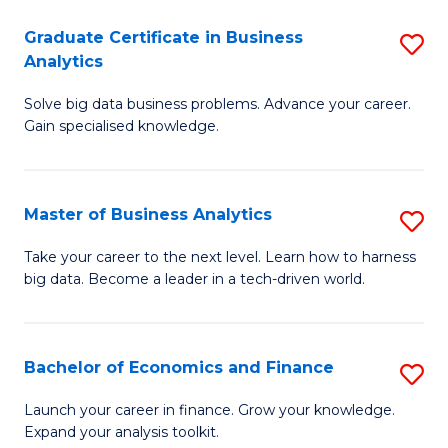
C
Graduate Certificate in Business
S
(
Analytics
G
to
Solve big data business problems. Advance your career.
Ce
C
Gain specialised knowledge.
in
Fa
B
Master of Business Analytics
S
An
M
to
Take your career to the next level. Learn how to harness
big data. Become a leader in a tech-driven world.
of
C
B
Fa
An
Bachelor of Economics and Finance
S
to
B
Launch your career in finance. Grow your knowledge.
C
Expand your analysis toolkit.
of