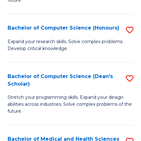
future.
C
C
S
Fa
Bachelor of Computer Science (Honours)
S
to
B
C
Expand your research skills. Solve complex problems.
Develop critical knowledge.
of
Fa
C
S
Bachelor of Computer Science (Dean's
S
Scholar)
(
B
to
Stretch your programming skills. Expand your design
of
abilities across industries. Solve complex problems of the
C
C
future.
Fa
S
(
Bachelor of Medical and Health Sciences
S