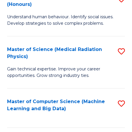
C
(Honours)
B
B
Fa
Understand human behaviour. Identify social issues.
of
of
Develop strategies to solve complex problems.
P
C
S
S
Master of Science (Medical Radiation
S
(
to
Physics)
M
to
C
Gain technical expertise. Improve your career
of
C
Fa
opportunities. Grow strong industry ties.
S
Fa
(M
Master of Computer Science (Machine
S
R
Learning and Big Data)
to
Ph
C
to