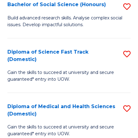
Bachelor of Social Science (Honours)
S
to
B
C
Build advanced research skills. Analyse complex social
issues. Develop impactful solutions.
of
Fa
So
S
Diploma of Science Fast Track
S
(Domestic)
(
D
to
Gain the skills to succeed at university and secure
of
guaranteed* entry into UOW.
C
S
Fa
Fa
Diploma of Medical and Health Sciences
S
T
(Domestic)
D
(
Gain the skills to succeed at university and secure
of
to
guaranteed* entry into UOW.