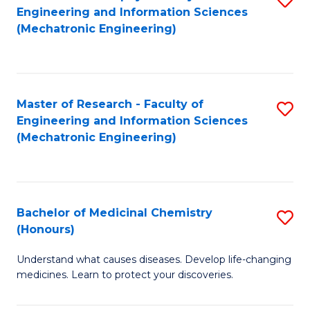
Engineering and Information Sciences
C
to
(Mechatronic Engineering)
Fa
C
Fa
Master of Research - Faculty of
S
Engineering and Information Sciences
to
(Mechatronic Engineering)
C
Fa
Bachelor of Medicinal Chemistry
S
(Honours)
B
Understand what causes diseases. Develop life-changing
of
medicines. Learn to protect your discoveries.
M