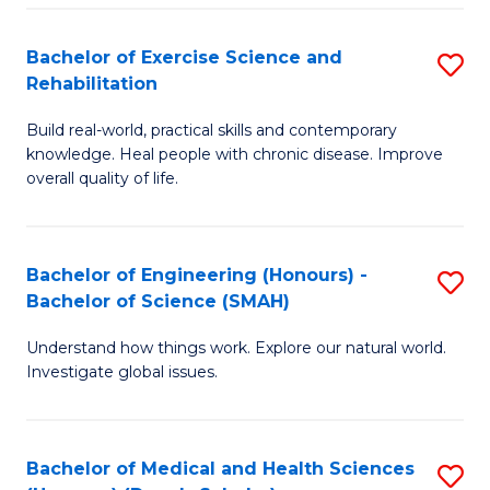
So
to
Bachelor of Exercise Science and
S
S
C
Rehabilitation
B
a
Fa
Build real-world, practical skills and contemporary
of
H
knowledge. Heal people with chronic disease. Improve
Ex
(
overall quality of life.
S
to
a
C
Bachelor of Engineering (Honours) -
S
Re
Fa
Bachelor of Science (SMAH)
B
to
Understand how things work. Explore our natural world.
of
C
Investigate global issues.
E
Fa
(
Bachelor of Medical and Health Sciences
S
-