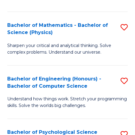
C
Fa
C
Fa
Fa
Bachelor of Mathematics - Bachelor of
S
Science (Physics)
B
Sharpen your critical and analytical thinking. Solve
of
complex problems. Understand our universe.
M
-
Bachelor of Engineering (Honours) -
S
B
Bachelor of Computer Science
B
of
Understand how things work. Stretch your programming
of
S
skills. Solve the worlds big challenges.
E
(P
(
to
Bachelor of Psychological Science
S
-