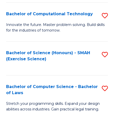
(
to
Bachelor of Computational Technology
S
-
C
B
B
Fa
Innovate the future. Master problem solving. Build skills
for the industries of tomorrow.
of
of
C
S
T
(P
Bachelor of Science (Honours) - SMAH
S
(Exercise Science)
to
to
to
C
C
C
Fa
Fa
Fa
Bachelor of Computer Science - Bachelor
S
of Laws
B
Stretch your programming skills. Expand your design
of
abilities across industries. Gain practical legal training.