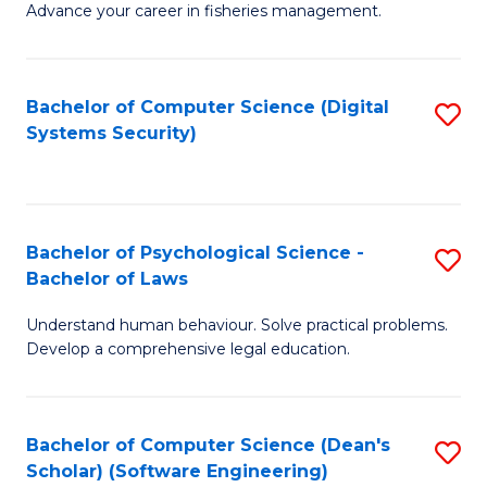
Advance your career in fisheries management.
Ce
in
Fi
Bachelor of Computer Science (Digital
S
Systems Security)
M
to
a
C
D
Fa
to
Bachelor of Psychological Science -
S
Bachelor of Laws
C
B
Understand human behaviour. Solve practical problems.
Fa
of
Develop a comprehensive legal education.
P
S
Bachelor of Computer Science (Dean's
S
-
Scholar) (Software Engineering)