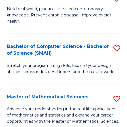
B
Build real-world, practical skills and contemporary
knowledge. Prevent chronic disease. Improve overall
of
health.
Ex
S
Bachelor of Computer Science - Bachelor
S
to
of Science (SMAH)
B
C
Stretch your programming skills. Expand your design
of
Fa
abilities across industries. Understand the natural world.
C
S
Master of Mathematical Sciences
S
-
M
B
Advance your understanding in the real-life applications
of mathematics and statistics and expand your career
of
of
opportunities with the Master of Mathematical Sciences.