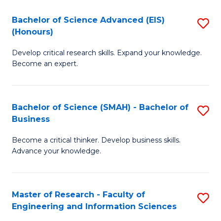
(
(
Bachelor of Science Advanced (EIS)
S
(
to
(Honours)
B
Sc
C
Develop critical research skills. Expand your knowledge.
of
-
Fa
Become an expert.
S
S
A
to
Bachelor of Science (SMAH) - Bachelor of
S
(E
C
Business
B
(
Fa
Become a critical thinker. Develop business skills.
of
to
Advance your knowledge.
S
C
(
Fa
Master of Research - Faculty of
S
-
Engineering and Information Sciences
M
B