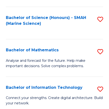
Fa
E
a
Bachelor of Science (Honours) - SMAH
S
(Marine Science)
F
to
to
C
C
Fa
Bachelor of Mathematics
S
Fa
B
Analyse and forecast for the future. Help make
important decisions. Solve complex problems.
of
M
to
Bachelor of Information Technology
S
C
B
Connect your strengths. Create digital architecture. Build
Fa
your network.
of