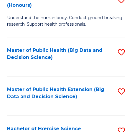
Sc
(Honours)
B
to
Understand the human body. Conduct ground-breaking
of
C
research. Support health professionals.
M
Fa
a
Master of Public Health (Big Data and
S
H
Decision Science)
to
S
C
(
Fa
to
Master of Public Health Extension (Big
S
C
Data and Decision Science)
to
Fa
C
Fa
Bachelor of Exercise Science
S