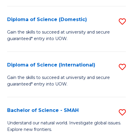
Fa
Fa
S
to
Diploma of Science (Domestic)
S
C
D
Gain the skills to succeed at university and secure
Fa
guaranteed* entry into UOW.
of
S
(
Diploma of Science (International)
S
to
D
Gain the skills to succeed at university and secure
C
guaranteed* entry into UOW.
of
Fa
S
(I
Bachelor of Science - SMAH
S
to
B
Understand our natural world. Investigate global issues.
C
Explore new frontiers.