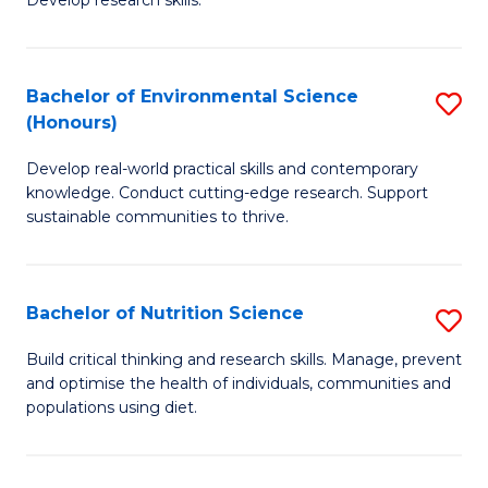
C
Develop research skills.
of
Fa
S
(
Bachelor of Environmental Science
S
(Honours)
-
B
S
Develop real-world practical skills and contemporary
of
knowledge. Conduct cutting-edge research. Support
to
E
sustainable communities to thrive.
C
S
Fa
(
Bachelor of Nutrition Science
S
to
B
Build critical thinking and research skills. Manage, prevent
C
and optimise the health of individuals, communities and
of
populations using diet.
Fa
Nu
S