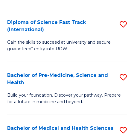
M
C
a
Fa
Diploma of Science Fast Track
S
H
(International)
D
S
Gain the skills to succeed at university and secure
of
(
guaranteed* entry into UOW.
S
to
Fa
C
Bachelor of Pre-Medicine, Science and
S
T
Fa
Health
B
(I
Build your foundation. Discover your pathway. Prepare
of
to
for a future in medicine and beyond.
Pr
C
M
Fa
Bachelor of Medical and Health Sciences
S
S