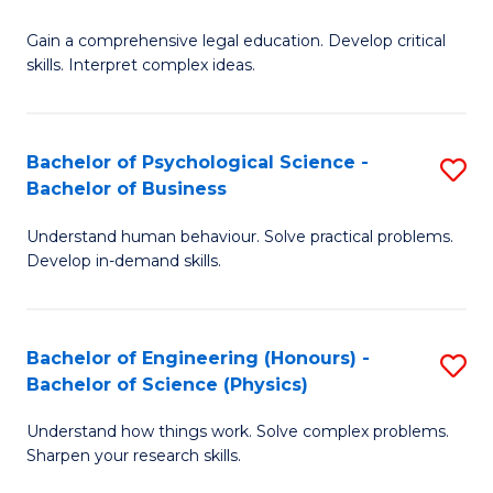
B
-
Fa
Gain a comprehensive legal education. Develop critical
of
B
skills. Interpret complex ideas.
S
of
(
L
Bachelor of Psychological Science -
S
-
to
Bachelor of Business
B
B
C
Understand human behaviour. Solve practical problems.
of
of
Fa
Develop in-demand skills.
P
L
S
to
Bachelor of Engineering (Honours) -
S
-
C
Bachelor of Science (Physics)
B
B
Fa
Understand how things work. Solve complex problems.
of
of
Sharpen your research skills.
E
B