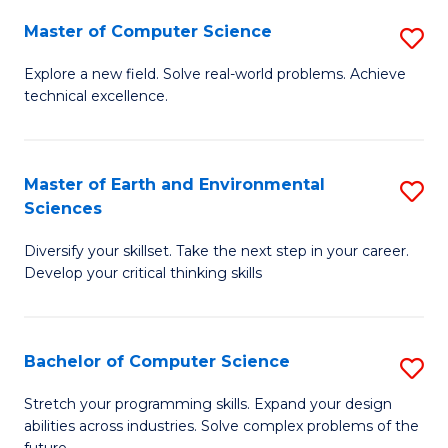
Master of Computer Science
S
M
Explore a new field. Solve real-world problems. Achieve
technical excellence.
of
C
S
Master of Earth and Environmental
S
Sciences
to
M
C
Diversify your skillset. Take the next step in your career.
of
Develop your critical thinking skills
Fa
E
a
Bachelor of Computer Science
S
E
B
S
Stretch your programming skills. Expand your design
abilities across industries. Solve complex problems of the
of
to