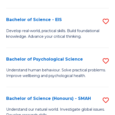
of
Fa
S
-
Bachelor of Science - EIS
S
S
B
Develop real-world, practical skills. Build foundational
to
knowledge. Advance your critical thinking.
of
C
S
Fa
-
Bachelor of Psychological Science
S
E
B
Understand human behaviour. Solve practical problems.
to
Improve wellbeing and psychological health.
of
C
P
Fa
S
Bachelor of Science (Honours) - SMAH
S
to
B
Understand our natural world. Investigate global issues.