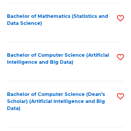
Fa
Bachelor of Mathematics (Statistics and
S
Data Science)
to
C
Fa
Bachelor of Computer Science (Artificial
S
Intelligence and Big Data)
to
C
Fa
Bachelor of Computer Science (Dean's
S
Scholar) (Artificial Intelligence and Big
to
Data)
C
Fa