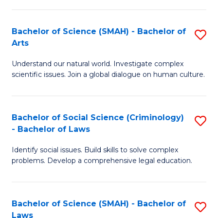
P
Fa
Fa
T
Bachelor of Science (SMAH) - Bachelor of
S
of
to
Arts
B
E
C
Understand our natural world. Investigate complex
of
a
Fa
scientific issues. Join a global dialogue on human culture.
S
I
(
S
Bachelor of Social Science (Criminology)
S
-
to
- Bachelor of Laws
B
B
C
Identify social issues. Build skills to solve complex
of
of
Fa
problems. Develop a comprehensive legal education.
So
Ar
S
to
Bachelor of Science (SMAH) - Bachelor of
S
(C
C
Laws