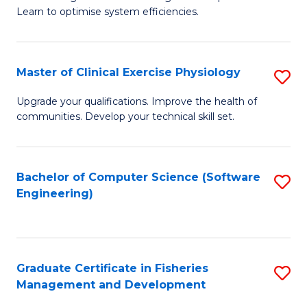
of
Learn to optimise system efficiencies.
Fa
B
I
Master of Clinical Exercise Physiology
S
S
M
to
Upgrade your qualifications. Improve the health of
communities. Develop your technical skill set.
of
C
Cl
Fa
Ex
Bachelor of Computer Science (Software
S
Engineering)
P
to
to
C
C
Fa
Graduate Certificate in Fisheries
S
Fa
Management and Development
G