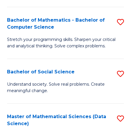
M
S
S
(
Bachelor of Mathematics - Bachelor of
S
to
to
Computer Science
B
C
C
Stretch your programming skills. Sharpen your critical
of
Fa
Fa
and analytical thinking. Solve complex problems.
M
-
Bachelor of Social Science
S
B
B
of
Understand society. Solve real problems. Create
meaningful change.
of
C
So
S
S
to
Master of Mathematical Sciences (Data
S
Science)
to
C
to