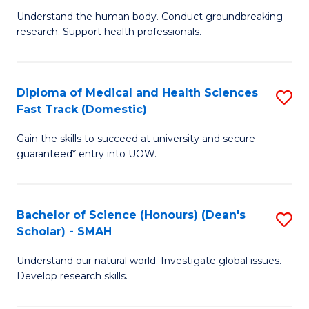
B
a
Understand the human body. Conduct groundbreaking
research. Support health professionals.
of
H
M
to
a
C
Diploma of Medical and Health Sciences
S
Fast Track (Domestic)
H
Fa
D
S
Gain the skills to succeed at university and secure
of
guaranteed* entry into UOW.
to
M
C
a
Fa
Bachelor of Science (Honours) (Dean's
S
H
Scholar) - SMAH
B
S
Understand our natural world. Investigate global issues.
of
Fa
Develop research skills.
S
T