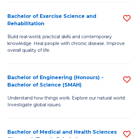
So
to
Bachelor of Exercise Science and
S
S
C
Rehabilitation
B
a
Fa
Build real-world, practical skills and contemporary
of
H
knowledge. Heal people with chronic disease. Improve
Ex
(
overall quality of life.
S
to
a
C
Bachelor of Engineering (Honours) -
S
Re
Fa
Bachelor of Science (SMAH)
B
to
Understand how things work. Explore our natural world.
of
C
Investigate global issues.
E
Fa
(
Bachelor of Medical and Health Sciences
S
-