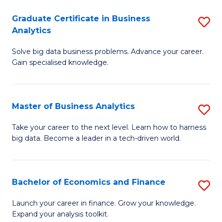
C
Graduate Certificate in Business
S
(
Analytics
G
to
Solve big data business problems. Advance your career.
Ce
C
Gain specialised knowledge.
in
Fa
B
Master of Business Analytics
S
An
M
to
Take your career to the next level. Learn how to harness
big data. Become a leader in a tech-driven world.
of
C
B
Fa
An
Bachelor of Economics and Finance
S
to
B
Launch your career in finance. Grow your knowledge.
C
Expand your analysis toolkit.
of