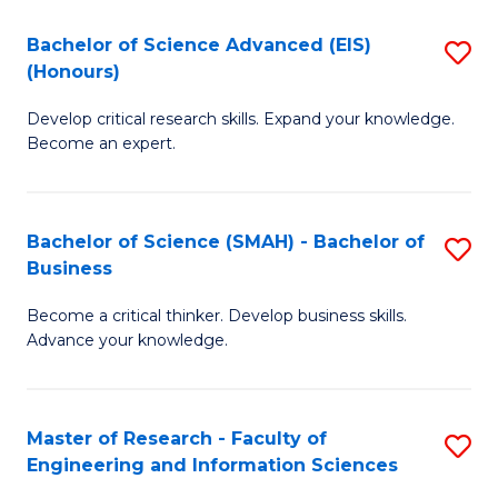
(
(
Bachelor of Science Advanced (EIS)
S
(
to
(Honours)
B
Sc
C
Develop critical research skills. Expand your knowledge.
of
-
Fa
Become an expert.
S
S
A
to
Bachelor of Science (SMAH) - Bachelor of
S
(E
C
Business
B
(
Fa
Become a critical thinker. Develop business skills.
of
to
Advance your knowledge.
S
C
(
Fa
Master of Research - Faculty of
S
-
Engineering and Information Sciences
M
B