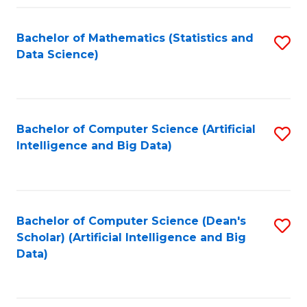
Fa
Bachelor of Mathematics (Statistics and
S
Data Science)
to
C
Fa
Bachelor of Computer Science (Artificial
S
Intelligence and Big Data)
to
C
Fa
Bachelor of Computer Science (Dean's
S
Scholar) (Artificial Intelligence and Big
to
Data)
C
Fa