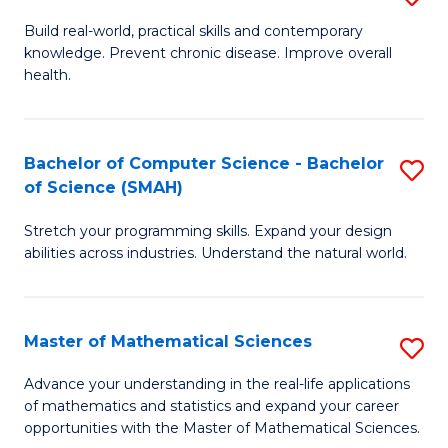
B
Build real-world, practical skills and contemporary
knowledge. Prevent chronic disease. Improve overall
of
health.
Ex
S
Bachelor of Computer Science - Bachelor
S
to
of Science (SMAH)
B
C
Stretch your programming skills. Expand your design
of
Fa
abilities across industries. Understand the natural world.
C
S
Master of Mathematical Sciences
S
-
M
B
Advance your understanding in the real-life applications
of mathematics and statistics and expand your career
of
of
opportunities with the Master of Mathematical Sciences.