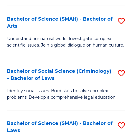
P
Fa
Fa
T
Bachelor of Science (SMAH) - Bachelor of
S
of
to
Arts
B
E
C
Understand our natural world. Investigate complex
of
a
Fa
scientific issues. Join a global dialogue on human culture.
S
I
(
S
Bachelor of Social Science (Criminology)
S
-
to
- Bachelor of Laws
B
B
C
Identify social issues. Build skills to solve complex
of
of
Fa
problems. Develop a comprehensive legal education.
So
Ar
S
to
Bachelor of Science (SMAH) - Bachelor of
S
(C
C
Laws