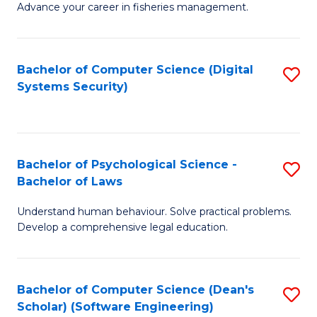
Advance your career in fisheries management.
Ce
in
Fi
Bachelor of Computer Science (Digital
S
Systems Security)
M
to
a
C
D
Fa
to
Bachelor of Psychological Science -
S
Bachelor of Laws
C
B
Understand human behaviour. Solve practical problems.
Fa
of
Develop a comprehensive legal education.
P
S
Bachelor of Computer Science (Dean's
S
-
Scholar) (Software Engineering)