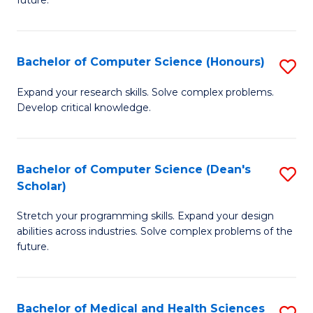
future.
C
C
S
Fa
Bachelor of Computer Science (Honours)
S
to
B
C
Expand your research skills. Solve complex problems.
Develop critical knowledge.
of
Fa
C
S
Bachelor of Computer Science (Dean's
S
Scholar)
(
B
to
Stretch your programming skills. Expand your design
of
abilities across industries. Solve complex problems of the
C
C
future.
Fa
S
(
Bachelor of Medical and Health Sciences
S