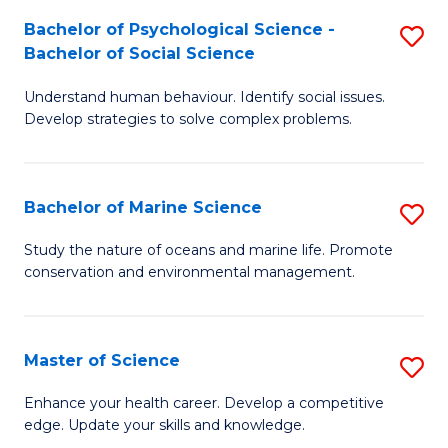
Fa
C
Bachelor of Psychological Science -
S
Fa
Bachelor of Social Science
B
Understand human behaviour. Identify social issues.
of
Develop strategies to solve complex problems.
P
S
Bachelor of Marine Science
S
-
B
B
Study the nature of oceans and marine life. Promote
conservation and environmental management.
of
of
M
So
S
S
Master of Science
S
to
to
M
Enhance your health career. Develop a competitive
C
edge. Update your skills and knowledge.
C
of