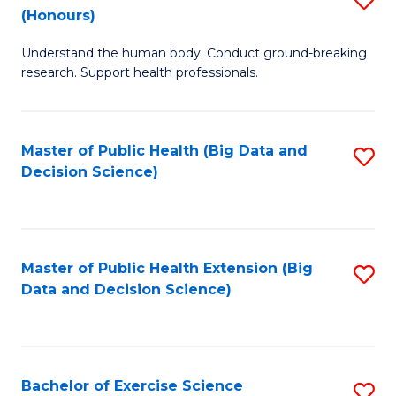
Sc
(Honours)
B
to
Understand the human body. Conduct ground-breaking
of
C
research. Support health professionals.
M
Fa
a
Master of Public Health (Big Data and
S
H
Decision Science)
to
S
C
(
Fa
to
Master of Public Health Extension (Big
S
C
Data and Decision Science)
to
Fa
C
Fa
Bachelor of Exercise Science
S