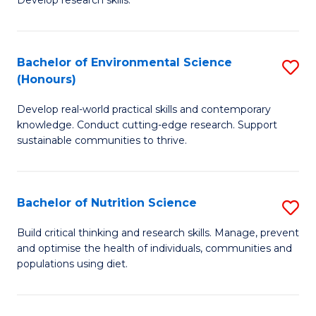
C
Develop research skills.
of
Fa
S
(
Bachelor of Environmental Science
S
(Honours)
-
B
S
Develop real-world practical skills and contemporary
of
knowledge. Conduct cutting-edge research. Support
to
E
sustainable communities to thrive.
C
S
Fa
(
Bachelor of Nutrition Science
S
to
B
Build critical thinking and research skills. Manage, prevent
C
and optimise the health of individuals, communities and
of
populations using diet.
Fa
Nu
S