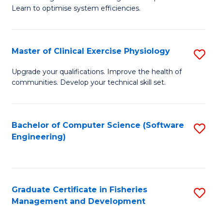
of
Learn to optimise system efficiencies.
Fa
B
I
Master of Clinical Exercise Physiology
S
S
M
to
Upgrade your qualifications. Improve the health of
communities. Develop your technical skill set.
of
C
Cl
Fa
Ex
Bachelor of Computer Science (Software
S
Engineering)
P
to
to
C
C
Fa
Graduate Certificate in Fisheries
S
Fa
Management and Development
G