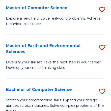
Master of Computer Science
S
M
Explore a new field. Solve real-world problems. Achieve
technical excellence.
of
C
S
Master of Earth and Environmental
S
Sciences
to
M
C
Diversify your skillset. Take the next step in your career.
of
Develop your critical thinking skills
Fa
E
a
Bachelor of Computer Science
S
E
B
S
Stretch your programming skills. Expand your design
abilities across industries. Solve complex problems of the
of
to