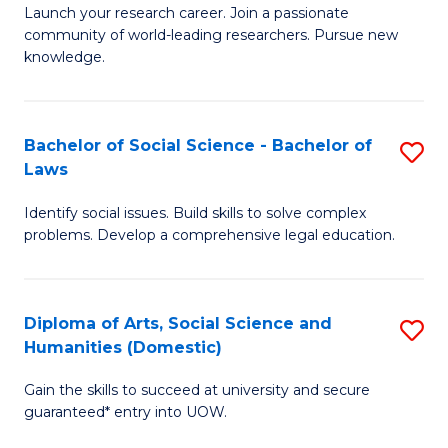
Launch your research career. Join a passionate
of
of
community of world-leading researchers. Pursue new
R
B
knowledge.
-
to
Fa
C
Bachelor of Social Science - Bachelor of
S
of
Fa
Laws
B
E
Identify social issues. Build skills to solve complex
of
a
problems. Develop a comprehensive legal education.
So
I
S
S
Diploma of Arts, Social Science and
S
-
to
Humanities (Domestic)
D
B
C
Gain the skills to succeed at university and secure
of
of
guaranteed* entry into UOW.
Fa
Ar
L