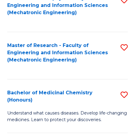
Engineering and Information Sciences
C
to
(Mechatronic Engineering)
Fa
C
Fa
Master of Research - Faculty of
S
Engineering and Information Sciences
to
(Mechatronic Engineering)
C
Fa
Bachelor of Medicinal Chemistry
S
(Honours)
B
Understand what causes diseases. Develop life-changing
of
medicines. Learn to protect your discoveries.
M