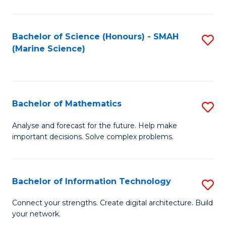
Fa
E
a
Bachelor of Science (Honours) - SMAH
S
(Marine Science)
F
to
to
C
C
Fa
Bachelor of Mathematics
S
Fa
B
Analyse and forecast for the future. Help make
important decisions. Solve complex problems.
of
M
to
Bachelor of Information Technology
S
C
B
Connect your strengths. Create digital architecture. Build
Fa
your network.
of