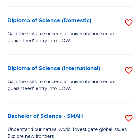
Fa
Fa
S
to
Diploma of Science (Domestic)
S
C
D
Gain the skills to succeed at university and secure
Fa
guaranteed* entry into UOW.
of
S
(
Diploma of Science (International)
S
to
D
Gain the skills to succeed at university and secure
C
guaranteed* entry into UOW.
of
Fa
S
(I
Bachelor of Science - SMAH
S
to
B
Understand our natural world. Investigate global issues.
C
Explore new frontiers.