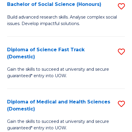
Bachelor of Social Science (Honours)
S
to
B
C
Build advanced research skills. Analyse complex social
issues. Develop impactful solutions.
of
Fa
So
S
Diploma of Science Fast Track
S
(Domestic)
(
D
to
Gain the skills to succeed at university and secure
of
guaranteed* entry into UOW.
C
S
Fa
Fa
Diploma of Medical and Health Sciences
S
T
(Domestic)
D
(
Gain the skills to succeed at university and secure
of
to
guaranteed* entry into UOW.