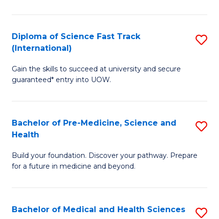
M
C
a
Fa
Diploma of Science Fast Track
S
H
(International)
D
S
Gain the skills to succeed at university and secure
of
(
guaranteed* entry into UOW.
S
to
Fa
C
Bachelor of Pre-Medicine, Science and
S
T
Fa
Health
B
(I
Build your foundation. Discover your pathway. Prepare
of
to
for a future in medicine and beyond.
Pr
C
M
Fa
Bachelor of Medical and Health Sciences
S
S