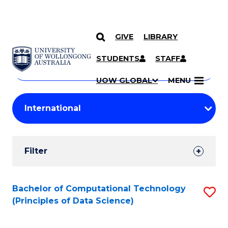
GIVE
LIBRARY
Search
SKIP TO CONTENT
Courses
STUDENTS
STAFF
Search
courses
Searc
UOW GLOBAL
MENU
by
Student
keyword
Filters
Filter
Results
Search
Bachelor of Computational Technology
S
(Principles of Data Science)
Results
to
C