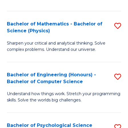
C
Fa
C
Fa
Fa
Bachelor of Mathematics - Bachelor of
S
Science (Physics)
B
Sharpen your critical and analytical thinking. Solve
of
complex problems. Understand our universe.
M
-
Bachelor of Engineering (Honours) -
S
B
Bachelor of Computer Science
B
of
Understand how things work. Stretch your programming
of
S
skills. Solve the worlds big challenges.
E
(P
(
to
Bachelor of Psychological Science
S
-