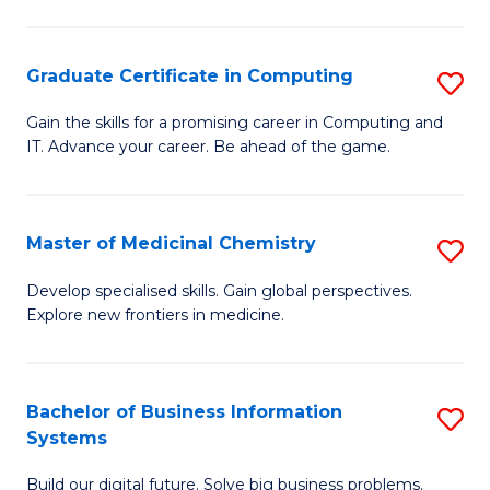
C
S
Graduate Certificate in Computing
S
-
G
B
Gain the skills for a promising career in Computing and
IT. Advance your career. Be ahead of the game.
Ce
of
in
L
C
to
Master of Medicinal Chemistry
S
to
C
M
Develop specialised skills. Gain global perspectives.
C
Explore new frontiers in medicine.
Fa
of
Fa
M
C
Bachelor of Business Information
S
Systems
to
B
C
Build our digital future. Solve big business problems.