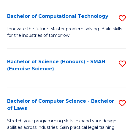
(
to
Bachelor of Computational Technology
S
-
C
B
B
Fa
Innovate the future. Master problem solving. Build skills
for the industries of tomorrow.
of
of
C
S
T
(P
Bachelor of Science (Honours) - SMAH
S
(Exercise Science)
to
to
to
C
C
C
Fa
Fa
Fa
Bachelor of Computer Science - Bachelor
S
of Laws
B
Stretch your programming skills. Expand your design
of
abilities across industries. Gain practical legal training.