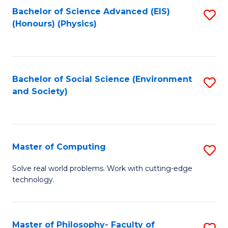
Fa
Bachelor of Science Advanced (EIS)
S
(Honours) (Physics)
to
C
Fa
Bachelor of Social Science (Environment
S
and Society)
to
C
Fa
Master of Computing
S
M
Solve real world problems. Work with cutting-edge
technology.
of
C
to
Master of Philosophy- Faculty of
S