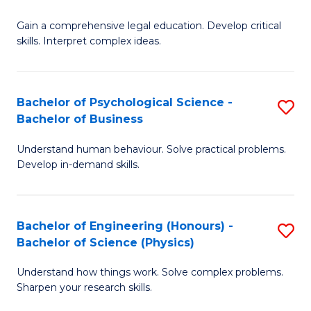
B
-
Fa
Gain a comprehensive legal education. Develop critical
of
B
skills. Interpret complex ideas.
S
of
(
L
Bachelor of Psychological Science -
S
-
to
Bachelor of Business
B
B
C
Understand human behaviour. Solve practical problems.
of
of
Fa
Develop in-demand skills.
P
L
S
to
Bachelor of Engineering (Honours) -
S
-
C
Bachelor of Science (Physics)
B
B
Fa
Understand how things work. Solve complex problems.
of
of
Sharpen your research skills.
E
B