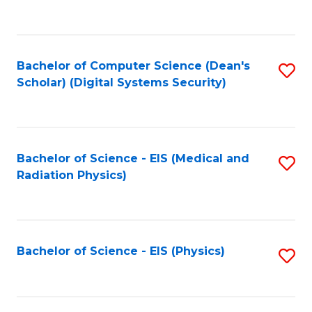
to
B
C
of
Fa
L
Bachelor of Computer Science (Dean's
S
to
Scholar) (Digital Systems Security)
to
C
C
Fa
Fa
Bachelor of Science - EIS (Medical and
S
Radiation Physics)
to
C
Fa
Bachelor of Science - EIS (Physics)
S
to
C