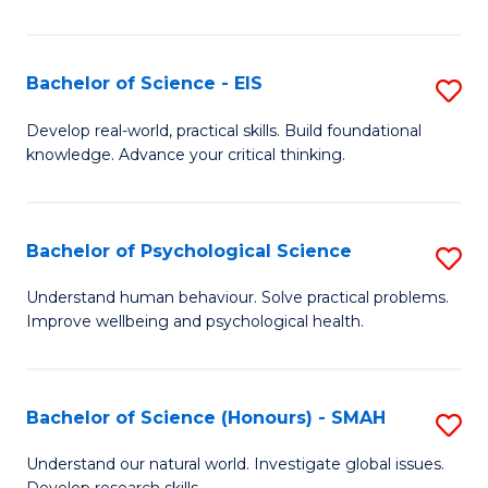
of
Fa
S
-
Bachelor of Science - EIS
S
S
B
Develop real-world, practical skills. Build foundational
to
knowledge. Advance your critical thinking.
of
C
S
Fa
-
Bachelor of Psychological Science
S
E
B
Understand human behaviour. Solve practical problems.
to
Improve wellbeing and psychological health.
of
C
P
Fa
S
Bachelor of Science (Honours) - SMAH
S
to
B
Understand our natural world. Investigate global issues.