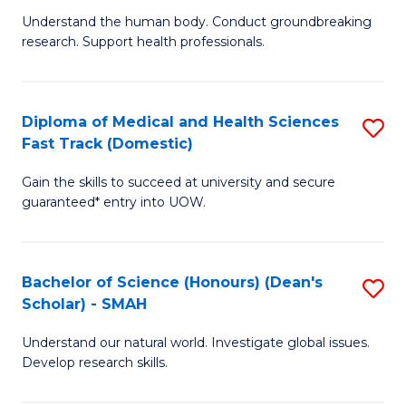
B
a
Understand the human body. Conduct groundbreaking
research. Support health professionals.
of
H
M
to
a
C
Diploma of Medical and Health Sciences
S
Fast Track (Domestic)
H
Fa
D
S
Gain the skills to succeed at university and secure
of
guaranteed* entry into UOW.
to
M
C
a
Fa
Bachelor of Science (Honours) (Dean's
S
H
Scholar) - SMAH
B
S
Understand our natural world. Investigate global issues.
of
Fa
Develop research skills.
S
T