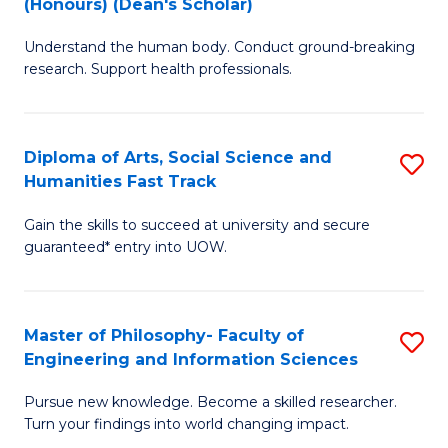
(Honours) (Dean's Scholar)
B
B
Understand the human body. Conduct ground-breaking
of
of
research. Support health professionals.
M
S
a
(
Diploma of Arts, Social Science and
S
H
to
Humanities Fast Track
D
S
C
Gain the skills to succeed at university and secure
of
(
Fa
guaranteed* entry into UOW.
Ar
(
So
Sc
Master of Philosophy- Faculty of
S
S
to
Engineering and Information Sciences
M
a
C
Pursue new knowledge. Become a skilled researcher.
of
H
Fa
Turn your findings into world changing impact.