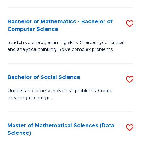
M
S
S
(
Bachelor of Mathematics - Bachelor of
S
to
to
Computer Science
B
C
C
Stretch your programming skills. Sharpen your critical
of
Fa
Fa
and analytical thinking. Solve complex problems.
M
-
Bachelor of Social Science
S
B
B
of
Understand society. Solve real problems. Create
meaningful change.
of
C
So
S
S
to
Master of Mathematical Sciences (Data
S
Science)
to
C
to