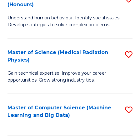
C
(Honours)
B
B
Fa
Understand human behaviour. Identify social issues.
of
of
Develop strategies to solve complex problems.
P
C
S
S
Master of Science (Medical Radiation
S
(
to
Physics)
M
to
C
Gain technical expertise. Improve your career
of
C
Fa
opportunities. Grow strong industry ties.
S
Fa
(M
Master of Computer Science (Machine
S
R
Learning and Big Data)
to
Ph
C
to