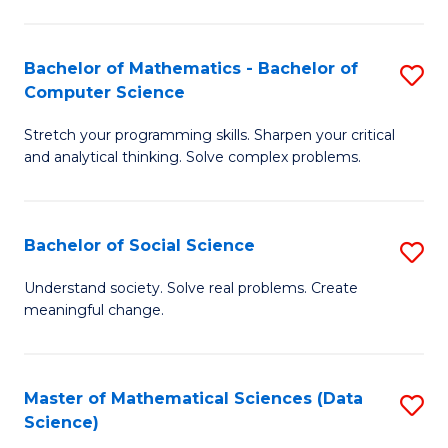
M
S
S
(
Bachelor of Mathematics - Bachelor of
S
to
to
Computer Science
B
C
C
Stretch your programming skills. Sharpen your critical
of
Fa
Fa
and analytical thinking. Solve complex problems.
M
-
Bachelor of Social Science
S
B
B
of
Understand society. Solve real problems. Create
meaningful change.
of
C
So
S
S
to
Master of Mathematical Sciences (Data
S
Science)
to
C
to