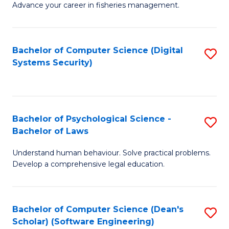
Advance your career in fisheries management.
Ce
in
Fi
Bachelor of Computer Science (Digital
S
Systems Security)
M
to
a
C
D
Fa
to
Bachelor of Psychological Science -
S
Bachelor of Laws
C
B
Understand human behaviour. Solve practical problems.
Fa
of
Develop a comprehensive legal education.
P
S
Bachelor of Computer Science (Dean's
S
-
Scholar) (Software Engineering)