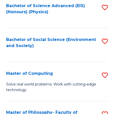
Fa
Bachelor of Science Advanced (EIS)
S
(Honours) (Physics)
to
C
Fa
Bachelor of Social Science (Environment
S
and Society)
to
C
Fa
Master of Computing
S
M
Solve real world problems. Work with cutting-edge
technology.
of
C
to
Master of Philosophy- Faculty of
S