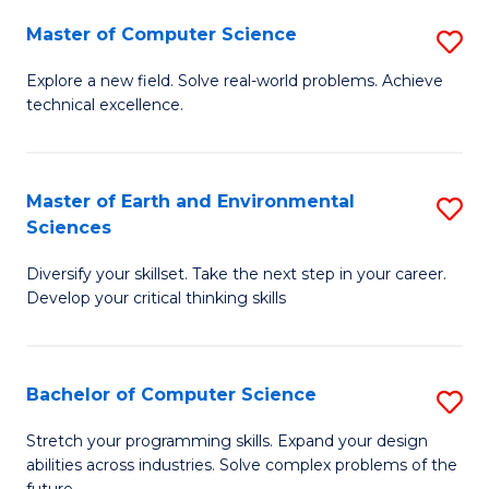
Master of Computer Science
S
M
Explore a new field. Solve real-world problems. Achieve
technical excellence.
of
C
S
Master of Earth and Environmental
S
Sciences
to
M
C
Diversify your skillset. Take the next step in your career.
of
Develop your critical thinking skills
Fa
E
a
Bachelor of Computer Science
S
E
B
S
Stretch your programming skills. Expand your design
abilities across industries. Solve complex problems of the
of
to