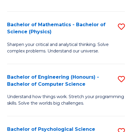
C
Fa
C
Fa
Fa
Bachelor of Mathematics - Bachelor of
S
Science (Physics)
B
Sharpen your critical and analytical thinking. Solve
of
complex problems. Understand our universe.
M
-
Bachelor of Engineering (Honours) -
S
B
Bachelor of Computer Science
B
of
Understand how things work. Stretch your programming
of
S
skills. Solve the worlds big challenges.
E
(P
(
to
Bachelor of Psychological Science
S
-