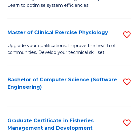
of
Learn to optimise system efficiencies.
Fa
B
I
Master of Clinical Exercise Physiology
S
S
M
to
Upgrade your qualifications. Improve the health of
communities. Develop your technical skill set.
of
C
Cl
Fa
Ex
Bachelor of Computer Science (Software
S
Engineering)
P
to
to
C
C
Fa
Graduate Certificate in Fisheries
S
Fa
Management and Development
G