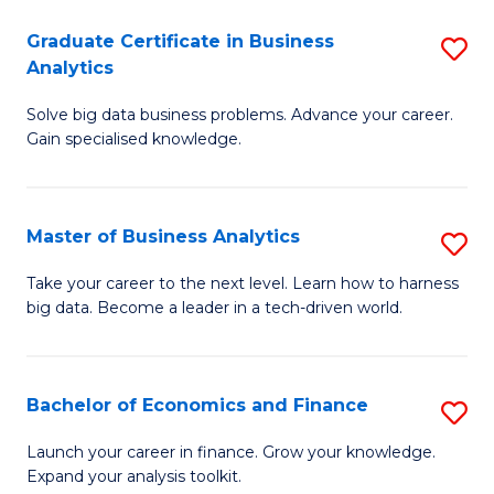
C
Graduate Certificate in Business
S
(
Analytics
G
to
Solve big data business problems. Advance your career.
Ce
C
Gain specialised knowledge.
in
Fa
B
Master of Business Analytics
S
An
M
to
Take your career to the next level. Learn how to harness
big data. Become a leader in a tech-driven world.
of
C
B
Fa
An
Bachelor of Economics and Finance
S
to
B
Launch your career in finance. Grow your knowledge.
C
Expand your analysis toolkit.
of