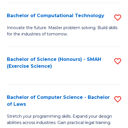
(
to
Bachelor of Computational Technology
S
-
C
B
B
Fa
Innovate the future. Master problem solving. Build skills
for the industries of tomorrow.
of
of
C
S
T
(P
Bachelor of Science (Honours) - SMAH
S
(Exercise Science)
to
to
to
C
C
C
Fa
Fa
Fa
Bachelor of Computer Science - Bachelor
S
of Laws
B
Stretch your programming skills. Expand your design
of
abilities across industries. Gain practical legal training.