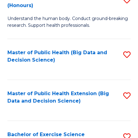
Sc
(Honours)
B
to
Understand the human body. Conduct ground-breaking
of
C
research. Support health professionals.
M
Fa
a
Master of Public Health (Big Data and
S
H
Decision Science)
to
S
C
(
Fa
to
Master of Public Health Extension (Big
S
C
Data and Decision Science)
to
Fa
C
Fa
Bachelor of Exercise Science
S