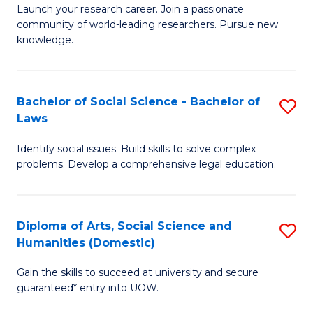
Launch your research career. Join a passionate
of
of
community of world-leading researchers. Pursue new
R
B
knowledge.
-
to
Fa
C
Bachelor of Social Science - Bachelor of
S
of
Fa
Laws
B
E
Identify social issues. Build skills to solve complex
of
a
problems. Develop a comprehensive legal education.
So
I
S
S
Diploma of Arts, Social Science and
S
-
to
Humanities (Domestic)
D
B
C
Gain the skills to succeed at university and secure
of
of
guaranteed* entry into UOW.
Fa
Ar
L