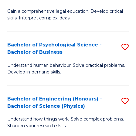
B
-
Fa
Gain a comprehensive legal education. Develop critical
of
B
skills. Interpret complex ideas.
S
of
(
L
Bachelor of Psychological Science -
S
-
to
Bachelor of Business
B
B
C
Understand human behaviour. Solve practical problems.
of
of
Fa
Develop in-demand skills.
P
L
S
to
Bachelor of Engineering (Honours) -
S
-
C
Bachelor of Science (Physics)
B
B
Fa
Understand how things work. Solve complex problems.
of
of
Sharpen your research skills.
E
B