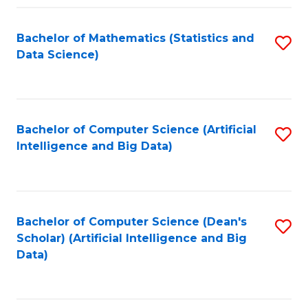
Fa
Bachelor of Mathematics (Statistics and
S
Data Science)
to
C
Fa
Bachelor of Computer Science (Artificial
S
Intelligence and Big Data)
to
C
Fa
Bachelor of Computer Science (Dean's
S
Scholar) (Artificial Intelligence and Big
to
Data)
C
Fa