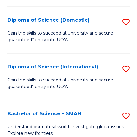
Fa
Fa
S
to
Diploma of Science (Domestic)
S
C
D
Gain the skills to succeed at university and secure
Fa
guaranteed* entry into UOW.
of
S
(
Diploma of Science (International)
S
to
D
Gain the skills to succeed at university and secure
C
guaranteed* entry into UOW.
of
Fa
S
(I
Bachelor of Science - SMAH
S
to
B
Understand our natural world. Investigate global issues.
C
Explore new frontiers.