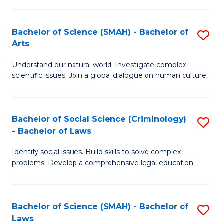
P
Fa
Fa
T
Bachelor of Science (SMAH) - Bachelor of
S
of
to
Arts
B
E
C
Understand our natural world. Investigate complex
of
a
Fa
scientific issues. Join a global dialogue on human culture.
S
I
(
S
Bachelor of Social Science (Criminology)
S
-
to
- Bachelor of Laws
B
B
C
Identify social issues. Build skills to solve complex
of
of
Fa
problems. Develop a comprehensive legal education.
So
Ar
S
to
Bachelor of Science (SMAH) - Bachelor of
S
(C
C
Laws