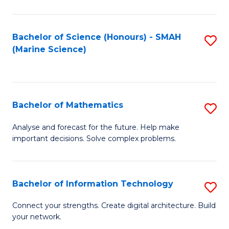
Fa
E
a
Bachelor of Science (Honours) - SMAH
S
(Marine Science)
F
to
to
C
C
Fa
Bachelor of Mathematics
S
Fa
B
Analyse and forecast for the future. Help make
important decisions. Solve complex problems.
of
M
to
Bachelor of Information Technology
S
C
B
Connect your strengths. Create digital architecture. Build
Fa
your network.
of