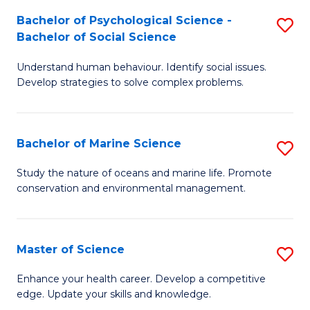
Fa
C
Bachelor of Psychological Science -
S
Fa
Bachelor of Social Science
B
Understand human behaviour. Identify social issues.
of
Develop strategies to solve complex problems.
P
S
Bachelor of Marine Science
S
-
B
B
Study the nature of oceans and marine life. Promote
conservation and environmental management.
of
of
M
So
S
S
Master of Science
S
to
to
M
Enhance your health career. Develop a competitive
C
edge. Update your skills and knowledge.
C
of