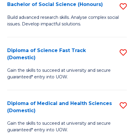
Bachelor of Social Science (Honours)
S
to
B
C
Build advanced research skills. Analyse complex social
issues. Develop impactful solutions.
of
Fa
So
S
Diploma of Science Fast Track
S
(Domestic)
(
D
to
Gain the skills to succeed at university and secure
of
guaranteed* entry into UOW.
C
S
Fa
Fa
Diploma of Medical and Health Sciences
S
T
(Domestic)
D
(
Gain the skills to succeed at university and secure
of
to
guaranteed* entry into UOW.