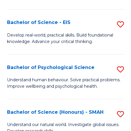
of
Fa
S
-
Bachelor of Science - EIS
S
S
B
Develop real-world, practical skills. Build foundational
to
knowledge. Advance your critical thinking.
of
C
S
Fa
-
Bachelor of Psychological Science
S
E
B
Understand human behaviour. Solve practical problems.
to
Improve wellbeing and psychological health.
of
C
P
Fa
S
Bachelor of Science (Honours) - SMAH
S
to
B
Understand our natural world. Investigate global issues.