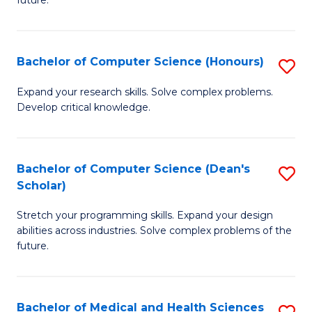
future.
C
C
S
Fa
Bachelor of Computer Science (Honours)
S
to
B
C
Expand your research skills. Solve complex problems.
Develop critical knowledge.
of
Fa
C
S
Bachelor of Computer Science (Dean's
S
Scholar)
(
B
to
Stretch your programming skills. Expand your design
of
abilities across industries. Solve complex problems of the
C
C
future.
Fa
S
(
Bachelor of Medical and Health Sciences
S