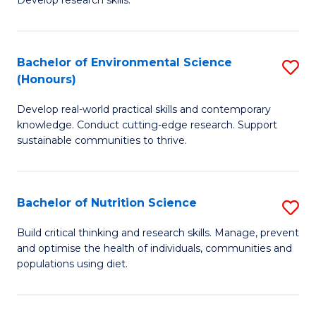
C
Develop research skills.
of
Fa
S
(
Bachelor of Environmental Science
S
(Honours)
-
B
S
Develop real-world practical skills and contemporary
of
knowledge. Conduct cutting-edge research. Support
to
E
sustainable communities to thrive.
C
S
Fa
(
Bachelor of Nutrition Science
S
to
B
Build critical thinking and research skills. Manage, prevent
C
and optimise the health of individuals, communities and
of
populations using diet.
Fa
Nu
S