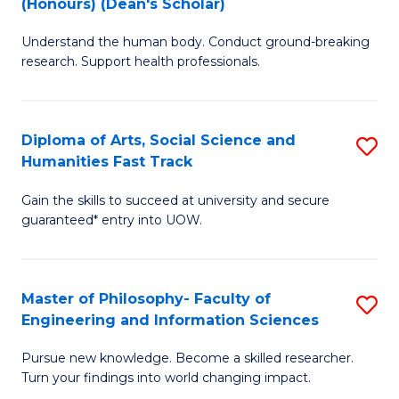
(Honours) (Dean's Scholar)
B
B
Understand the human body. Conduct ground-breaking
of
of
research. Support health professionals.
M
S
a
(
Diploma of Arts, Social Science and
S
H
to
Humanities Fast Track
D
S
C
Gain the skills to succeed at university and secure
of
(
Fa
guaranteed* entry into UOW.
Ar
(
So
Sc
Master of Philosophy- Faculty of
S
S
to
Engineering and Information Sciences
M
a
C
Pursue new knowledge. Become a skilled researcher.
of
H
Fa
Turn your findings into world changing impact.