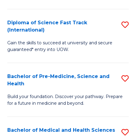
M
C
a
Fa
Diploma of Science Fast Track
S
H
(International)
D
S
Gain the skills to succeed at university and secure
of
(
guaranteed* entry into UOW.
S
to
Fa
C
Bachelor of Pre-Medicine, Science and
S
T
Fa
Health
B
(I
Build your foundation. Discover your pathway. Prepare
of
to
for a future in medicine and beyond.
Pr
C
M
Fa
Bachelor of Medical and Health Sciences
S
S