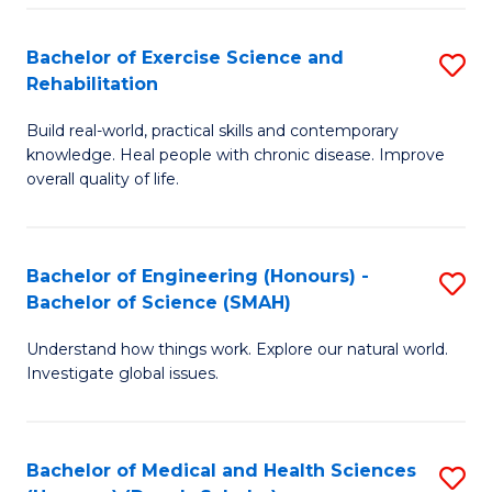
So
to
Bachelor of Exercise Science and
S
S
C
Rehabilitation
B
a
Fa
Build real-world, practical skills and contemporary
of
H
knowledge. Heal people with chronic disease. Improve
Ex
(
overall quality of life.
S
to
a
C
Bachelor of Engineering (Honours) -
S
Re
Fa
Bachelor of Science (SMAH)
B
to
Understand how things work. Explore our natural world.
of
C
Investigate global issues.
E
Fa
(
Bachelor of Medical and Health Sciences
S
-