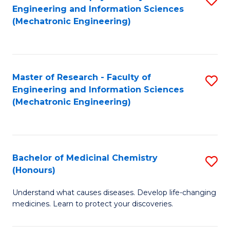
Engineering and Information Sciences
C
to
(Mechatronic Engineering)
Fa
C
Fa
Master of Research - Faculty of
S
Engineering and Information Sciences
to
(Mechatronic Engineering)
C
Fa
Bachelor of Medicinal Chemistry
S
(Honours)
B
Understand what causes diseases. Develop life-changing
of
medicines. Learn to protect your discoveries.
M