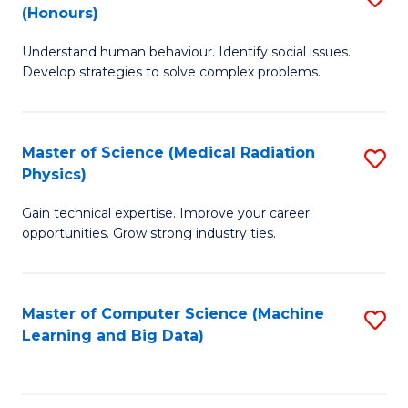
C
(Honours)
B
B
Fa
Understand human behaviour. Identify social issues.
of
of
Develop strategies to solve complex problems.
P
C
S
S
Master of Science (Medical Radiation
S
(
to
Physics)
M
to
C
Gain technical expertise. Improve your career
of
C
Fa
opportunities. Grow strong industry ties.
S
Fa
(M
Master of Computer Science (Machine
S
R
Learning and Big Data)
to
Ph
C
to