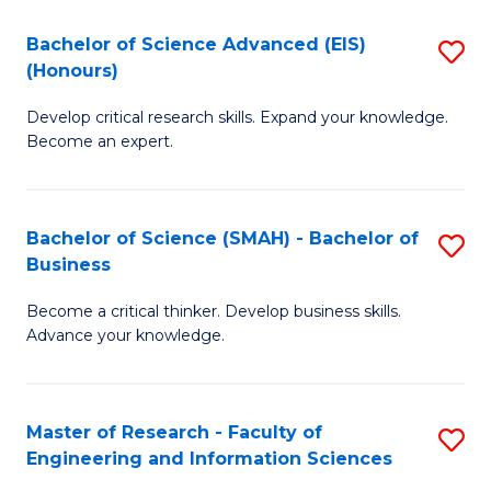
(
(
Bachelor of Science Advanced (EIS)
S
(
to
(Honours)
B
Sc
C
Develop critical research skills. Expand your knowledge.
of
-
Fa
Become an expert.
S
S
A
to
Bachelor of Science (SMAH) - Bachelor of
S
(E
C
Business
B
(
Fa
Become a critical thinker. Develop business skills.
of
to
Advance your knowledge.
S
C
(
Fa
Master of Research - Faculty of
S
-
Engineering and Information Sciences
M
B