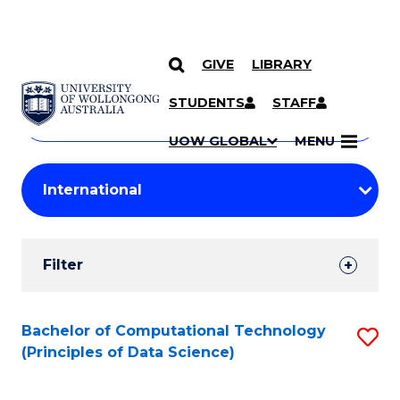
GIVE
LIBRARY
Search
SKIP TO CONTENT
Courses
STUDENTS
STAFF
Search
courses
Searc
UOW GLOBAL
MENU
by
Student
keyword
Filters
Filter
Results
Search
Bachelor of Computational Technology
S
(Principles of Data Science)
Results
to
C