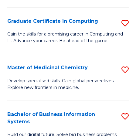
C
S
Graduate Certificate in Computing
S
-
G
B
Gain the skills for a promising career in Computing and
IT. Advance your career. Be ahead of the game.
Ce
of
in
L
C
to
Master of Medicinal Chemistry
S
to
C
M
Develop specialised skills. Gain global perspectives.
C
Explore new frontiers in medicine.
Fa
of
Fa
M
C
Bachelor of Business Information
S
Systems
to
B
C
Build our digital future. Solve big business problems.