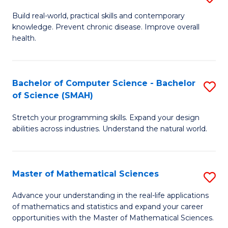
B
Build real-world, practical skills and contemporary
knowledge. Prevent chronic disease. Improve overall
of
health.
Ex
S
Bachelor of Computer Science - Bachelor
S
to
of Science (SMAH)
B
C
Stretch your programming skills. Expand your design
of
Fa
abilities across industries. Understand the natural world.
C
S
Master of Mathematical Sciences
S
-
M
B
Advance your understanding in the real-life applications
of mathematics and statistics and expand your career
of
of
opportunities with the Master of Mathematical Sciences.