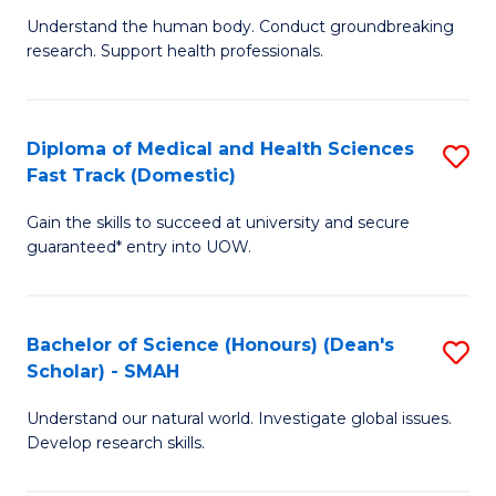
B
a
Understand the human body. Conduct groundbreaking
research. Support health professionals.
of
H
M
to
a
C
Diploma of Medical and Health Sciences
S
Fast Track (Domestic)
H
Fa
D
S
Gain the skills to succeed at university and secure
of
guaranteed* entry into UOW.
to
M
C
a
Fa
Bachelor of Science (Honours) (Dean's
S
H
Scholar) - SMAH
B
S
Understand our natural world. Investigate global issues.
of
Fa
Develop research skills.
S
T