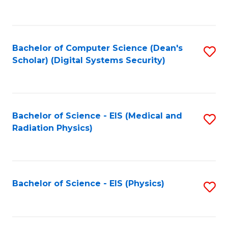
to
B
C
of
Fa
L
Bachelor of Computer Science (Dean's
S
to
Scholar) (Digital Systems Security)
to
C
C
Fa
Fa
Bachelor of Science - EIS (Medical and
S
Radiation Physics)
to
C
Fa
Bachelor of Science - EIS (Physics)
S
to
C