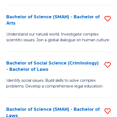
P
Fa
Fa
T
Bachelor of Science (SMAH) - Bachelor of
S
of
to
Arts
B
E
C
Understand our natural world. Investigate complex
of
a
Fa
scientific issues. Join a global dialogue on human culture.
S
I
(
S
Bachelor of Social Science (Criminology)
S
-
to
- Bachelor of Laws
B
B
C
Identify social issues. Build skills to solve complex
of
of
Fa
problems. Develop a comprehensive legal education.
So
Ar
S
to
Bachelor of Science (SMAH) - Bachelor of
S
(C
C
Laws