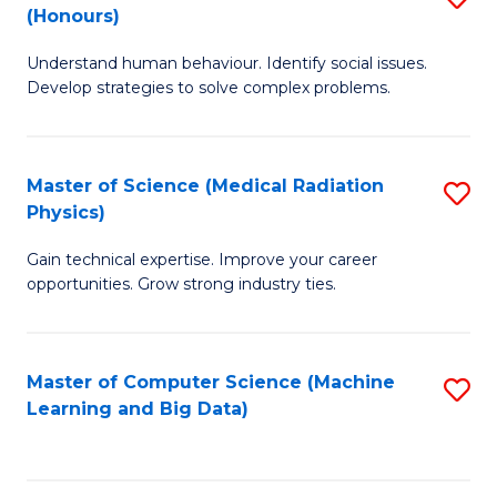
C
(Honours)
B
B
Fa
Understand human behaviour. Identify social issues.
of
of
Develop strategies to solve complex problems.
P
C
S
S
Master of Science (Medical Radiation
S
(
to
Physics)
M
to
C
Gain technical expertise. Improve your career
of
C
Fa
opportunities. Grow strong industry ties.
S
Fa
(M
Master of Computer Science (Machine
S
R
Learning and Big Data)
to
Ph
C
to