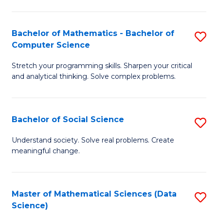
M
S
S
(
Bachelor of Mathematics - Bachelor of
S
to
to
Computer Science
B
C
C
Stretch your programming skills. Sharpen your critical
of
Fa
Fa
and analytical thinking. Solve complex problems.
M
-
Bachelor of Social Science
S
B
B
of
Understand society. Solve real problems. Create
meaningful change.
of
C
So
S
S
to
Master of Mathematical Sciences (Data
S
Science)
to
C
to