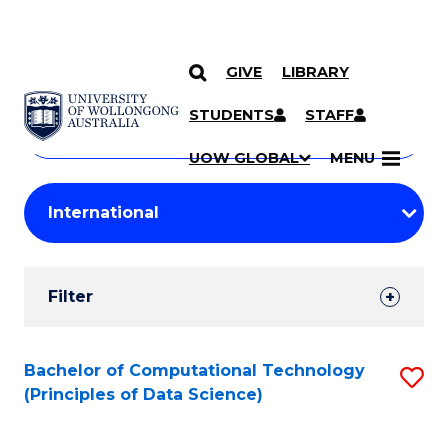
GIVE
LIBRARY
Search
SKIP TO CONTENT
Courses
STUDENTS
STAFF
Search
courses
Searc
UOW GLOBAL
MENU
by
Student
keyword
Filters
Filter
Results
Search
Bachelor of Computational Technology
S
(Principles of Data Science)
Results
to
C