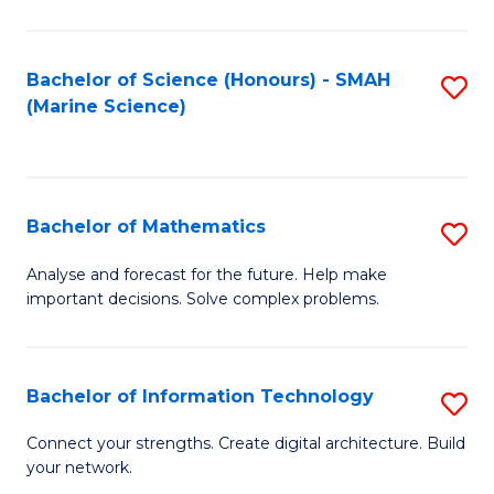
Fa
E
a
Bachelor of Science (Honours) - SMAH
S
(Marine Science)
F
to
to
C
C
Fa
Bachelor of Mathematics
S
Fa
B
Analyse and forecast for the future. Help make
important decisions. Solve complex problems.
of
M
to
Bachelor of Information Technology
S
C
B
Connect your strengths. Create digital architecture. Build
Fa
your network.
of