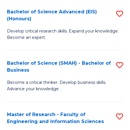
(
(
Bachelor of Science Advanced (EIS)
S
(
to
(Honours)
B
Sc
C
Develop critical research skills. Expand your knowledge.
of
-
Fa
Become an expert.
S
S
A
to
Bachelor of Science (SMAH) - Bachelor of
S
(E
C
Business
B
(
Fa
Become a critical thinker. Develop business skills.
of
to
Advance your knowledge.
S
C
(
Fa
Master of Research - Faculty of
S
-
Engineering and Information Sciences
M
B