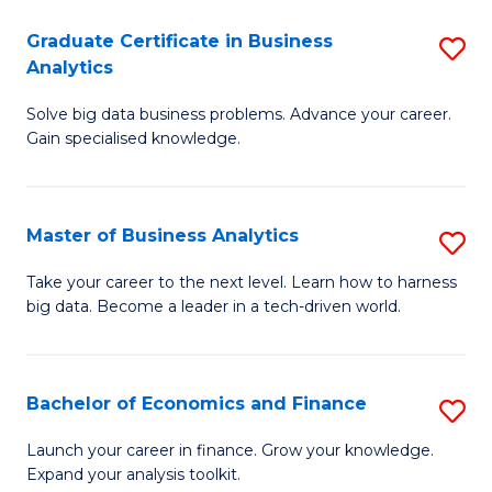
C
Graduate Certificate in Business
S
(
Analytics
G
to
Solve big data business problems. Advance your career.
Ce
C
Gain specialised knowledge.
in
Fa
B
Master of Business Analytics
S
An
M
to
Take your career to the next level. Learn how to harness
big data. Become a leader in a tech-driven world.
of
C
B
Fa
An
Bachelor of Economics and Finance
S
to
B
Launch your career in finance. Grow your knowledge.
C
Expand your analysis toolkit.
of