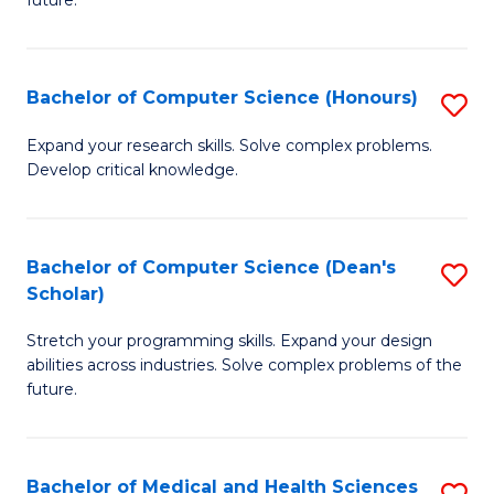
future.
C
C
S
Fa
Bachelor of Computer Science (Honours)
S
to
B
C
Expand your research skills. Solve complex problems.
Develop critical knowledge.
of
Fa
C
S
Bachelor of Computer Science (Dean's
S
Scholar)
(
B
to
Stretch your programming skills. Expand your design
of
abilities across industries. Solve complex problems of the
C
C
future.
Fa
S
(
Bachelor of Medical and Health Sciences
S