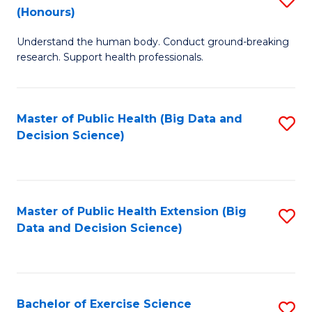
Sc
(Honours)
B
to
Understand the human body. Conduct ground-breaking
of
C
research. Support health professionals.
M
Fa
a
Master of Public Health (Big Data and
S
H
Decision Science)
to
S
C
(
Fa
to
Master of Public Health Extension (Big
S
C
Data and Decision Science)
to
Fa
C
Fa
Bachelor of Exercise Science
S