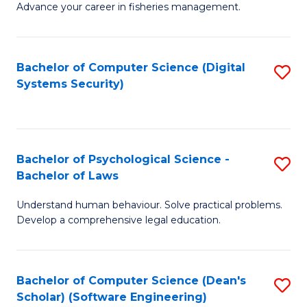
Advance your career in fisheries management.
Ce
in
Fi
Bachelor of Computer Science (Digital
S
Systems Security)
M
to
a
C
D
Fa
to
Bachelor of Psychological Science -
S
Bachelor of Laws
C
B
Understand human behaviour. Solve practical problems.
Fa
of
Develop a comprehensive legal education.
P
S
Bachelor of Computer Science (Dean's
S
-
Scholar) (Software Engineering)