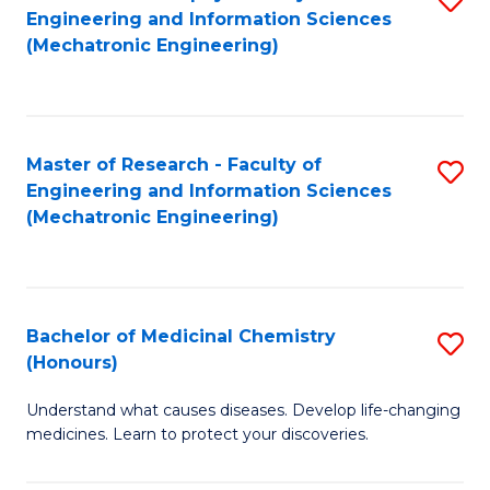
Engineering and Information Sciences
C
to
(Mechatronic Engineering)
Fa
C
Fa
Master of Research - Faculty of
S
Engineering and Information Sciences
to
(Mechatronic Engineering)
C
Fa
Bachelor of Medicinal Chemistry
S
(Honours)
B
Understand what causes diseases. Develop life-changing
of
medicines. Learn to protect your discoveries.
M