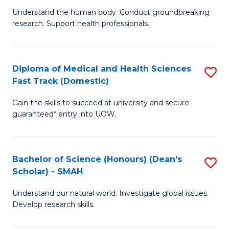
B
a
Understand the human body. Conduct groundbreaking
research. Support health professionals.
of
H
M
to
a
C
Diploma of Medical and Health Sciences
S
Fast Track (Domestic)
H
Fa
D
S
Gain the skills to succeed at university and secure
of
guaranteed* entry into UOW.
to
M
C
a
Fa
Bachelor of Science (Honours) (Dean's
S
H
Scholar) - SMAH
B
S
Understand our natural world. Investigate global issues.
of
Fa
Develop research skills.
S
T