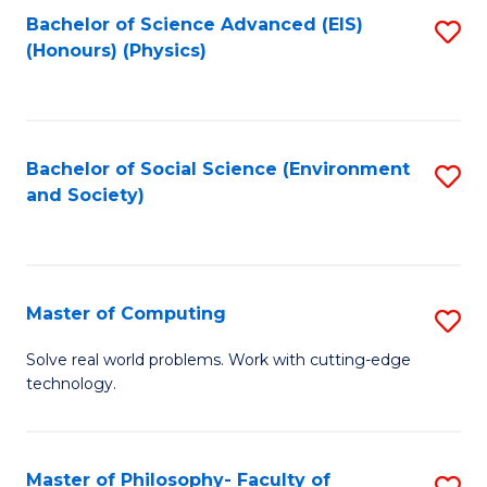
Fa
Bachelor of Science Advanced (EIS)
S
(Honours) (Physics)
to
C
Fa
Bachelor of Social Science (Environment
S
and Society)
to
C
Fa
Master of Computing
S
M
Solve real world problems. Work with cutting-edge
technology.
of
C
to
Master of Philosophy- Faculty of
S