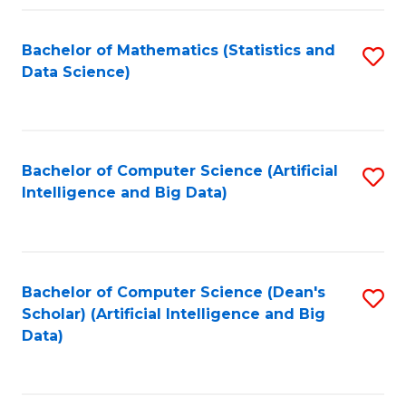
Fa
Bachelor of Mathematics (Statistics and
S
Data Science)
to
C
Fa
Bachelor of Computer Science (Artificial
S
Intelligence and Big Data)
to
C
Fa
Bachelor of Computer Science (Dean's
S
Scholar) (Artificial Intelligence and Big
to
Data)
C
Fa