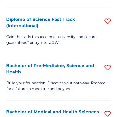
M
C
a
Fa
Diploma of Science Fast Track
S
H
(International)
D
S
Gain the skills to succeed at university and secure
of
(
guaranteed* entry into UOW.
S
to
Fa
C
Bachelor of Pre-Medicine, Science and
S
T
Fa
Health
B
(I
Build your foundation. Discover your pathway. Prepare
of
to
for a future in medicine and beyond.
Pr
C
M
Fa
Bachelor of Medical and Health Sciences
S
S