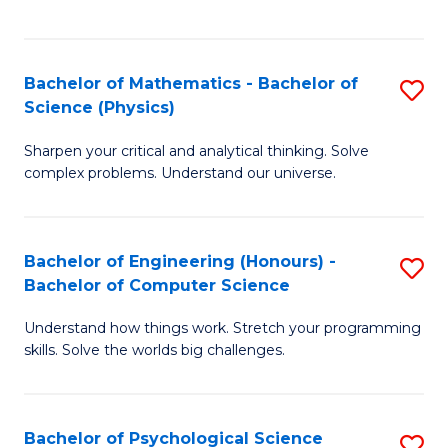
C
Fa
C
Fa
Fa
Bachelor of Mathematics - Bachelor of
S
Science (Physics)
B
Sharpen your critical and analytical thinking. Solve
of
complex problems. Understand our universe.
M
-
Bachelor of Engineering (Honours) -
S
B
Bachelor of Computer Science
B
of
Understand how things work. Stretch your programming
of
S
skills. Solve the worlds big challenges.
E
(P
(
to
Bachelor of Psychological Science
S
-