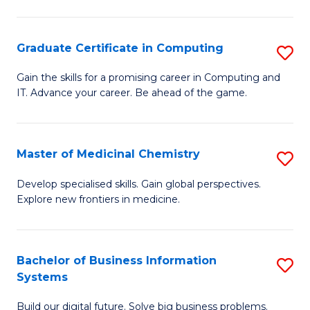
C
S
Graduate Certificate in Computing
S
-
G
B
Gain the skills for a promising career in Computing and
IT. Advance your career. Be ahead of the game.
Ce
of
in
L
C
to
Master of Medicinal Chemistry
S
to
C
M
Develop specialised skills. Gain global perspectives.
C
Explore new frontiers in medicine.
Fa
of
Fa
M
C
Bachelor of Business Information
S
Systems
to
B
C
Build our digital future. Solve big business problems.