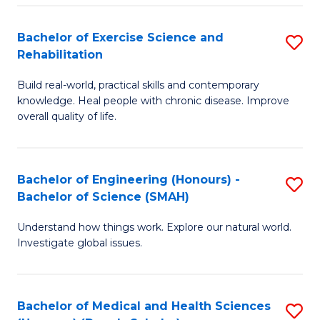
So
to
Bachelor of Exercise Science and
S
S
C
Rehabilitation
B
a
Fa
Build real-world, practical skills and contemporary
of
H
knowledge. Heal people with chronic disease. Improve
Ex
(
overall quality of life.
S
to
a
C
Bachelor of Engineering (Honours) -
S
Re
Fa
Bachelor of Science (SMAH)
B
to
Understand how things work. Explore our natural world.
of
C
Investigate global issues.
E
Fa
(
Bachelor of Medical and Health Sciences
S
-