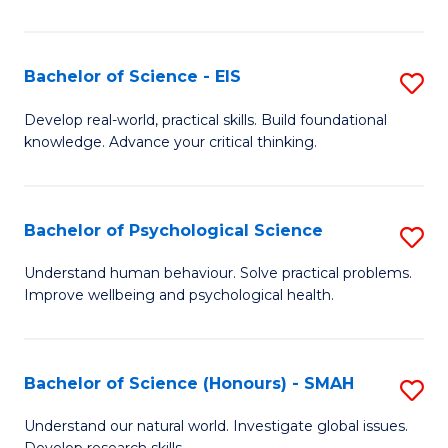
of
Fa
S
-
Bachelor of Science - EIS
S
S
B
Develop real-world, practical skills. Build foundational
to
knowledge. Advance your critical thinking.
of
C
S
Fa
-
Bachelor of Psychological Science
S
E
B
Understand human behaviour. Solve practical problems.
to
Improve wellbeing and psychological health.
of
C
P
Fa
S
Bachelor of Science (Honours) - SMAH
S
to
B
Understand our natural world. Investigate global issues.