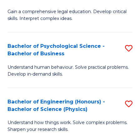
B
-
Fa
Gain a comprehensive legal education. Develop critical
of
B
skills. Interpret complex ideas.
S
of
(
L
Bachelor of Psychological Science -
S
-
to
Bachelor of Business
B
B
C
Understand human behaviour. Solve practical problems.
of
of
Fa
Develop in-demand skills.
P
L
S
to
Bachelor of Engineering (Honours) -
S
-
C
Bachelor of Science (Physics)
B
B
Fa
Understand how things work. Solve complex problems.
of
of
Sharpen your research skills.
E
B