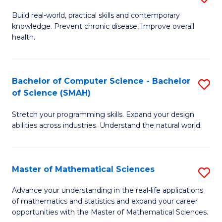
B
Build real-world, practical skills and contemporary
knowledge. Prevent chronic disease. Improve overall
of
health.
Ex
S
Bachelor of Computer Science - Bachelor
S
to
of Science (SMAH)
B
C
Stretch your programming skills. Expand your design
of
Fa
abilities across industries. Understand the natural world.
C
S
Master of Mathematical Sciences
S
-
M
B
Advance your understanding in the real-life applications
of mathematics and statistics and expand your career
of
of
opportunities with the Master of Mathematical Sciences.