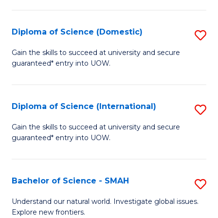
Fa
Fa
S
to
Diploma of Science (Domestic)
S
C
D
Gain the skills to succeed at university and secure
Fa
guaranteed* entry into UOW.
of
S
(
Diploma of Science (International)
S
to
D
Gain the skills to succeed at university and secure
C
guaranteed* entry into UOW.
of
Fa
S
(I
Bachelor of Science - SMAH
S
to
B
Understand our natural world. Investigate global issues.
C
Explore new frontiers.