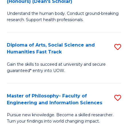
(Honours) (Dean's Scholar)
B
B
Understand the human body. Conduct ground-breaking
of
of
research. Support health professionals.
M
S
a
(
Diploma of Arts, Social Science and
S
H
to
Humanities Fast Track
D
S
C
Gain the skills to succeed at university and secure
of
(
Fa
guaranteed* entry into UOW.
Ar
(
So
Sc
Master of Philosophy- Faculty of
S
S
to
Engineering and Information Sciences
M
a
C
Pursue new knowledge. Become a skilled researcher.
of
H
Fa
Turn your findings into world changing impact.