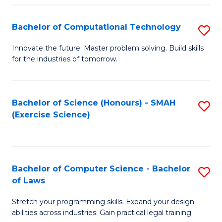
(
to
Bachelor of Computational Technology
S
-
C
B
B
Fa
Innovate the future. Master problem solving. Build skills
for the industries of tomorrow.
of
of
C
S
T
(P
Bachelor of Science (Honours) - SMAH
S
(Exercise Science)
to
to
to
C
C
C
Fa
Fa
Fa
Bachelor of Computer Science - Bachelor
S
of Laws
B
Stretch your programming skills. Expand your design
of
abilities across industries. Gain practical legal training.