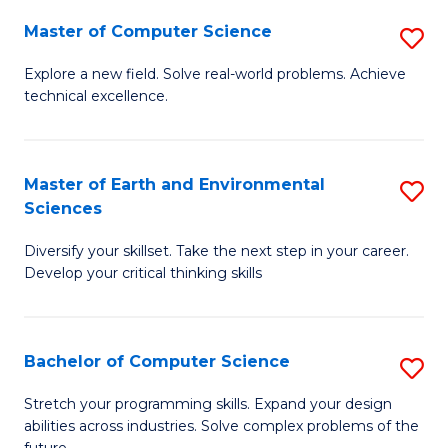
Master of Computer Science
S
M
Explore a new field. Solve real-world problems. Achieve
technical excellence.
of
C
S
Master of Earth and Environmental
S
Sciences
to
M
C
Diversify your skillset. Take the next step in your career.
of
Develop your critical thinking skills
Fa
E
a
Bachelor of Computer Science
S
E
B
S
Stretch your programming skills. Expand your design
abilities across industries. Solve complex problems of the
of
to