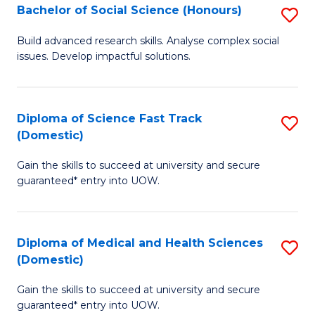
Bachelor of Social Science (Honours)
S
to
B
C
Build advanced research skills. Analyse complex social
issues. Develop impactful solutions.
of
Fa
So
S
Diploma of Science Fast Track
S
(Domestic)
(
D
to
Gain the skills to succeed at university and secure
of
guaranteed* entry into UOW.
C
S
Fa
Fa
Diploma of Medical and Health Sciences
S
T
(Domestic)
D
(
Gain the skills to succeed at university and secure
of
to
guaranteed* entry into UOW.