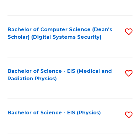
to
B
C
of
Fa
L
Bachelor of Computer Science (Dean's
S
to
Scholar) (Digital Systems Security)
to
C
C
Fa
Fa
Bachelor of Science - EIS (Medical and
S
Radiation Physics)
to
C
Fa
Bachelor of Science - EIS (Physics)
S
to
C