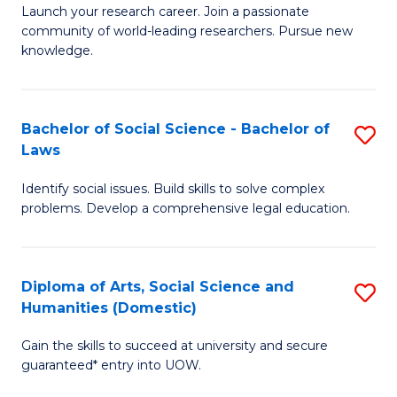
Launch your research career. Join a passionate
of
of
community of world-leading researchers. Pursue new
R
B
knowledge.
-
to
Fa
C
Bachelor of Social Science - Bachelor of
S
of
Fa
Laws
B
E
Identify social issues. Build skills to solve complex
of
a
problems. Develop a comprehensive legal education.
So
I
S
S
Diploma of Arts, Social Science and
S
-
to
Humanities (Domestic)
D
B
C
Gain the skills to succeed at university and secure
of
of
guaranteed* entry into UOW.
Fa
Ar
L