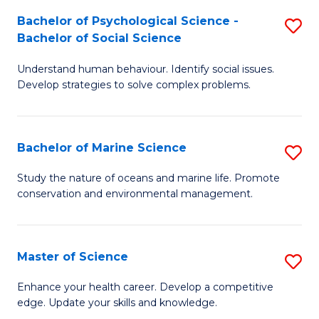
Fa
C
Bachelor of Psychological Science -
S
Fa
Bachelor of Social Science
B
Understand human behaviour. Identify social issues.
of
Develop strategies to solve complex problems.
P
S
Bachelor of Marine Science
S
-
B
B
Study the nature of oceans and marine life. Promote
conservation and environmental management.
of
of
M
So
S
S
Master of Science
S
to
to
M
Enhance your health career. Develop a competitive
C
edge. Update your skills and knowledge.
C
of