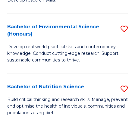
C
Develop research skills.
of
Fa
S
(
Bachelor of Environmental Science
S
(Honours)
-
B
S
Develop real-world practical skills and contemporary
of
knowledge. Conduct cutting-edge research. Support
to
E
sustainable communities to thrive.
C
S
Fa
(
Bachelor of Nutrition Science
S
to
B
Build critical thinking and research skills. Manage, prevent
C
and optimise the health of individuals, communities and
of
populations using diet.
Fa
Nu
S