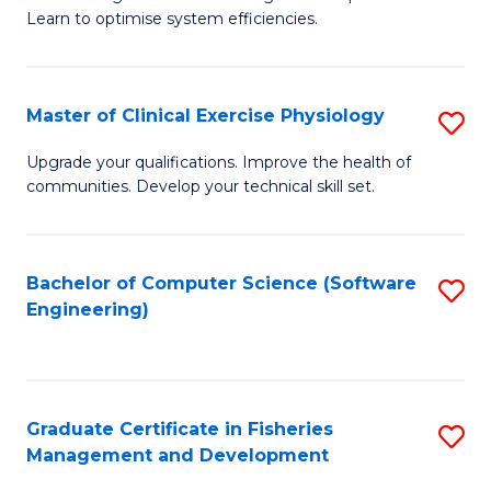
of
Learn to optimise system efficiencies.
Fa
B
I
Master of Clinical Exercise Physiology
S
S
M
to
Upgrade your qualifications. Improve the health of
communities. Develop your technical skill set.
of
C
Cl
Fa
Ex
Bachelor of Computer Science (Software
S
Engineering)
P
to
to
C
C
Fa
Graduate Certificate in Fisheries
S
Fa
Management and Development
G