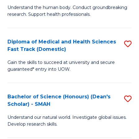
B
a
Understand the human body. Conduct groundbreaking
research. Support health professionals.
of
H
M
to
a
C
Diploma of Medical and Health Sciences
S
Fast Track (Domestic)
H
Fa
D
S
Gain the skills to succeed at university and secure
of
guaranteed* entry into UOW.
to
M
C
a
Fa
Bachelor of Science (Honours) (Dean's
S
H
Scholar) - SMAH
B
S
Understand our natural world. Investigate global issues.
of
Fa
Develop research skills.
S
T