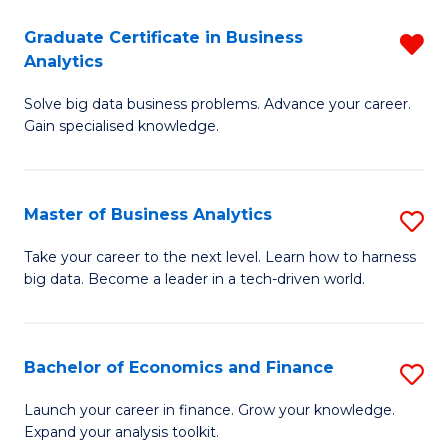
C
Graduate Certificate in Business
R
(
Analytics
G
to
Solve big data business problems. Advance your career.
Ce
C
Gain specialised knowledge.
in
Fa
B
Master of Business Analytics
S
An
M
f
Take your career to the next level. Learn how to harness
big data. Become a leader in a tech-driven world.
of
C
B
Fa
An
Bachelor of Economics and Finance
S
to
B
Launch your career in finance. Grow your knowledge.
C
Expand your analysis toolkit.
of