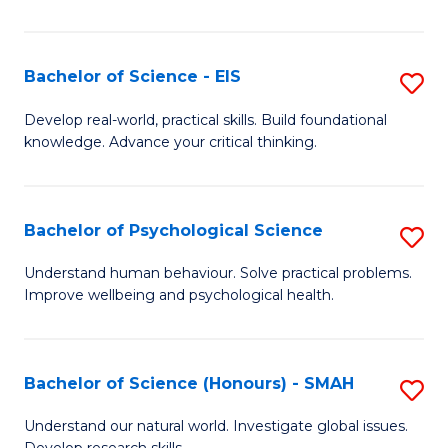
of
Fa
S
-
Bachelor of Science - EIS
S
S
B
Develop real-world, practical skills. Build foundational
to
knowledge. Advance your critical thinking.
of
C
S
Fa
-
Bachelor of Psychological Science
S
E
B
Understand human behaviour. Solve practical problems.
to
Improve wellbeing and psychological health.
of
C
P
Fa
S
Bachelor of Science (Honours) - SMAH
S
to
B
Understand our natural world. Investigate global issues.