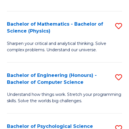
C
Fa
C
Fa
Fa
Bachelor of Mathematics - Bachelor of
S
Science (Physics)
B
Sharpen your critical and analytical thinking. Solve
of
complex problems. Understand our universe.
M
-
Bachelor of Engineering (Honours) -
S
B
Bachelor of Computer Science
B
of
Understand how things work. Stretch your programming
of
S
skills. Solve the worlds big challenges.
E
(P
(
to
Bachelor of Psychological Science
S
-