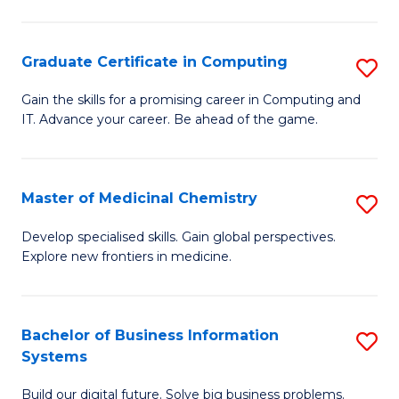
C
S
Graduate Certificate in Computing
S
-
G
B
Gain the skills for a promising career in Computing and
IT. Advance your career. Be ahead of the game.
Ce
of
in
L
C
to
Master of Medicinal Chemistry
S
to
C
M
Develop specialised skills. Gain global perspectives.
C
Explore new frontiers in medicine.
Fa
of
Fa
M
C
Bachelor of Business Information
S
Systems
to
B
C
Build our digital future. Solve big business problems.