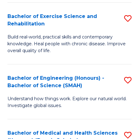
So
to
Bachelor of Exercise Science and
S
S
C
Rehabilitation
B
a
Fa
Build real-world, practical skills and contemporary
of
H
knowledge. Heal people with chronic disease. Improve
Ex
(
overall quality of life.
S
to
a
C
Bachelor of Engineering (Honours) -
S
Re
Fa
Bachelor of Science (SMAH)
B
to
Understand how things work. Explore our natural world.
of
C
Investigate global issues.
E
Fa
(
Bachelor of Medical and Health Sciences
S
-