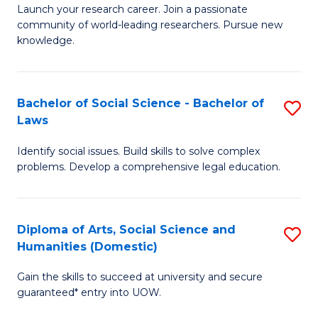
Launch your research career. Join a passionate
of
of
community of world-leading researchers. Pursue new
R
B
knowledge.
-
to
Fa
C
Bachelor of Social Science - Bachelor of
S
of
Fa
Laws
B
E
Identify social issues. Build skills to solve complex
of
a
problems. Develop a comprehensive legal education.
So
I
S
S
Diploma of Arts, Social Science and
S
-
to
Humanities (Domestic)
D
B
C
Gain the skills to succeed at university and secure
of
of
guaranteed* entry into UOW.
Fa
Ar
L