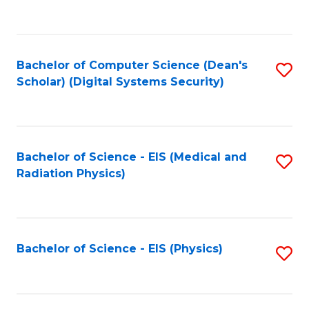
to
B
C
of
Fa
L
Bachelor of Computer Science (Dean's
S
to
Scholar) (Digital Systems Security)
to
C
C
Fa
Fa
Bachelor of Science - EIS (Medical and
S
Radiation Physics)
to
C
Fa
Bachelor of Science - EIS (Physics)
S
to
C