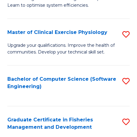
of
Learn to optimise system efficiencies.
Fa
B
I
Master of Clinical Exercise Physiology
S
S
M
to
Upgrade your qualifications. Improve the health of
communities. Develop your technical skill set.
of
C
Cl
Fa
Ex
Bachelor of Computer Science (Software
S
Engineering)
P
to
to
C
C
Fa
Graduate Certificate in Fisheries
S
Fa
Management and Development
G