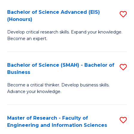
(
(
Bachelor of Science Advanced (EIS)
S
(
to
(Honours)
B
Sc
C
Develop critical research skills. Expand your knowledge.
of
-
Fa
Become an expert.
S
S
A
to
Bachelor of Science (SMAH) - Bachelor of
S
(E
C
Business
B
(
Fa
Become a critical thinker. Develop business skills.
of
to
Advance your knowledge.
S
C
(
Fa
Master of Research - Faculty of
S
-
Engineering and Information Sciences
M
B