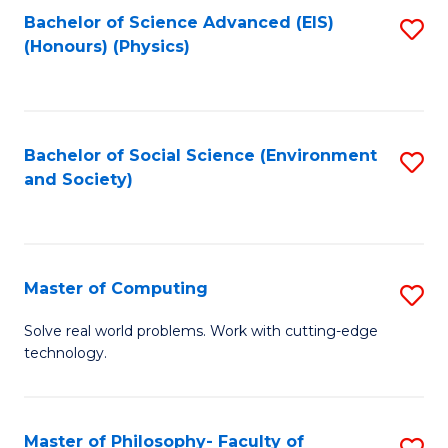
Fa
Bachelor of Science Advanced (EIS)
S
(Honours) (Physics)
to
C
Fa
Bachelor of Social Science (Environment
S
and Society)
to
C
Fa
Master of Computing
S
M
Solve real world problems. Work with cutting-edge
technology.
of
C
to
Master of Philosophy- Faculty of
S