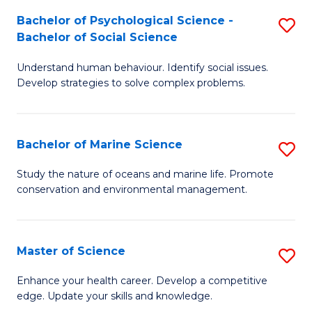
Fa
C
Bachelor of Psychological Science -
S
Fa
Bachelor of Social Science
B
Understand human behaviour. Identify social issues.
of
Develop strategies to solve complex problems.
P
S
Bachelor of Marine Science
S
-
B
B
Study the nature of oceans and marine life. Promote
conservation and environmental management.
of
of
M
So
S
S
Master of Science
S
to
to
M
Enhance your health career. Develop a competitive
C
edge. Update your skills and knowledge.
C
of