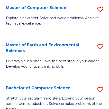
Master of Computer Science
S
M
Explore a new field. Solve real-world problems. Achieve
technical excellence.
of
C
S
Master of Earth and Environmental
S
Sciences
to
M
C
Diversify your skillset. Take the next step in your career.
of
Develop your critical thinking skills
Fa
E
a
Bachelor of Computer Science
S
E
B
S
Stretch your programming skills. Expand your design
abilities across industries. Solve complex problems of the
of
to