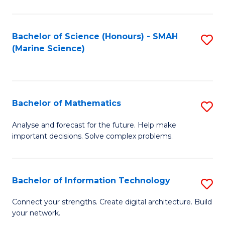
Fa
E
a
Bachelor of Science (Honours) - SMAH
S
(Marine Science)
F
to
to
C
C
Fa
Bachelor of Mathematics
S
Fa
B
Analyse and forecast for the future. Help make
important decisions. Solve complex problems.
of
M
to
Bachelor of Information Technology
S
C
B
Connect your strengths. Create digital architecture. Build
Fa
your network.
of