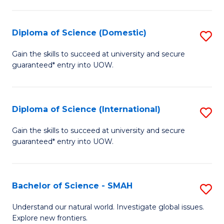
Fa
Fa
S
to
Diploma of Science (Domestic)
S
C
D
Gain the skills to succeed at university and secure
Fa
guaranteed* entry into UOW.
of
S
(
Diploma of Science (International)
S
to
D
Gain the skills to succeed at university and secure
C
guaranteed* entry into UOW.
of
Fa
S
(I
Bachelor of Science - SMAH
S
to
B
Understand our natural world. Investigate global issues.
C
Explore new frontiers.