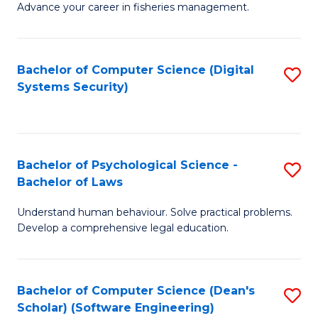
Advance your career in fisheries management.
Ce
in
Fi
Bachelor of Computer Science (Digital
S
Systems Security)
M
to
a
C
D
Fa
to
Bachelor of Psychological Science -
S
Bachelor of Laws
C
B
Understand human behaviour. Solve practical problems.
Fa
of
Develop a comprehensive legal education.
P
S
Bachelor of Computer Science (Dean's
S
-
Scholar) (Software Engineering)