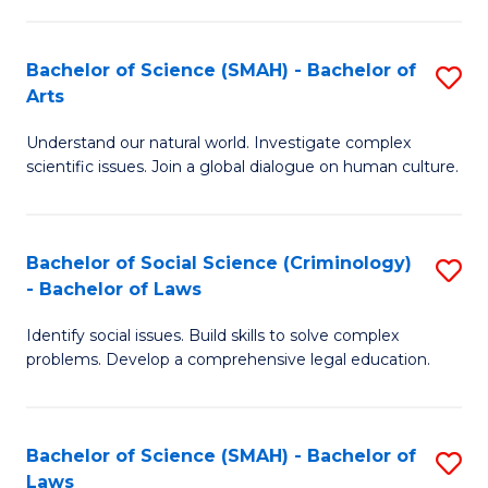
P
Fa
Fa
T
Bachelor of Science (SMAH) - Bachelor of
S
of
to
Arts
B
E
C
Understand our natural world. Investigate complex
of
a
Fa
scientific issues. Join a global dialogue on human culture.
S
I
(
S
Bachelor of Social Science (Criminology)
S
-
to
- Bachelor of Laws
B
B
C
Identify social issues. Build skills to solve complex
of
of
Fa
problems. Develop a comprehensive legal education.
So
Ar
S
to
Bachelor of Science (SMAH) - Bachelor of
S
(C
C
Laws