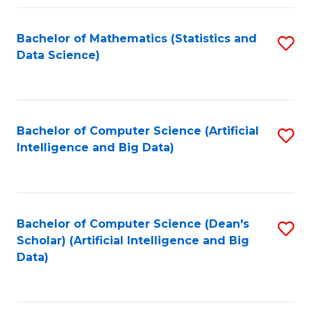
Fa
Bachelor of Mathematics (Statistics and
S
Data Science)
to
C
Fa
Bachelor of Computer Science (Artificial
S
Intelligence and Big Data)
to
C
Fa
Bachelor of Computer Science (Dean's
S
Scholar) (Artificial Intelligence and Big
to
Data)
C
Fa