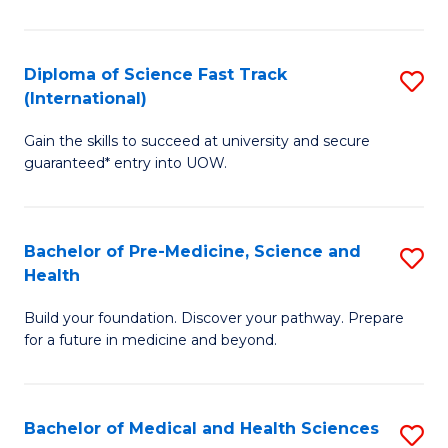
M
C
a
Fa
Diploma of Science Fast Track
S
H
(International)
D
S
Gain the skills to succeed at university and secure
of
(
guaranteed* entry into UOW.
S
to
Fa
C
Bachelor of Pre-Medicine, Science and
S
T
Fa
Health
B
(I
Build your foundation. Discover your pathway. Prepare
of
to
for a future in medicine and beyond.
Pr
C
M
Fa
Bachelor of Medical and Health Sciences
S
S