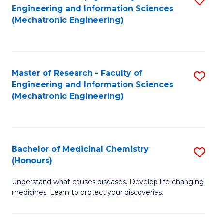
Engineering and Information Sciences
C
to
(Mechatronic Engineering)
Fa
C
Fa
Master of Research - Faculty of
S
Engineering and Information Sciences
to
(Mechatronic Engineering)
C
Fa
Bachelor of Medicinal Chemistry
S
(Honours)
B
Understand what causes diseases. Develop life-changing
of
medicines. Learn to protect your discoveries.
M