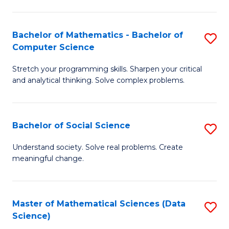
M
S
S
(
Bachelor of Mathematics - Bachelor of
S
to
to
Computer Science
B
C
C
Stretch your programming skills. Sharpen your critical
of
Fa
Fa
and analytical thinking. Solve complex problems.
M
-
Bachelor of Social Science
S
B
B
of
Understand society. Solve real problems. Create
meaningful change.
of
C
So
S
S
to
Master of Mathematical Sciences (Data
S
Science)
to
C
to