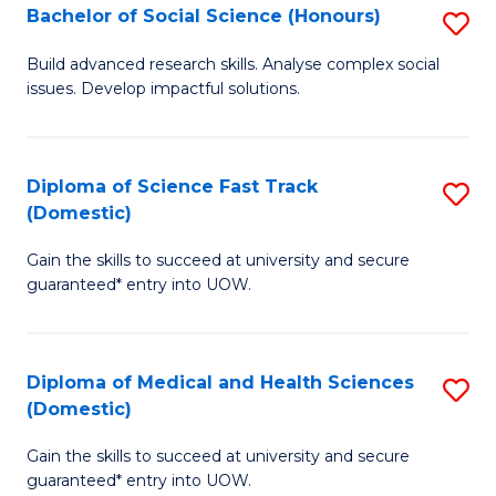
Bachelor of Social Science (Honours)
S
to
B
C
Build advanced research skills. Analyse complex social
issues. Develop impactful solutions.
of
Fa
So
S
Diploma of Science Fast Track
S
(Domestic)
(
D
to
Gain the skills to succeed at university and secure
of
guaranteed* entry into UOW.
C
S
Fa
Fa
Diploma of Medical and Health Sciences
S
T
(Domestic)
D
(
Gain the skills to succeed at university and secure
of
to
guaranteed* entry into UOW.