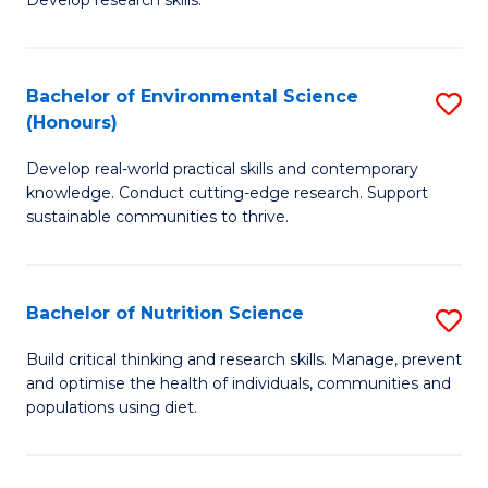
C
Develop research skills.
of
Fa
S
(
Bachelor of Environmental Science
S
(Honours)
-
B
S
Develop real-world practical skills and contemporary
of
knowledge. Conduct cutting-edge research. Support
to
E
sustainable communities to thrive.
C
S
Fa
(
Bachelor of Nutrition Science
S
to
B
Build critical thinking and research skills. Manage, prevent
C
and optimise the health of individuals, communities and
of
populations using diet.
Fa
Nu
S