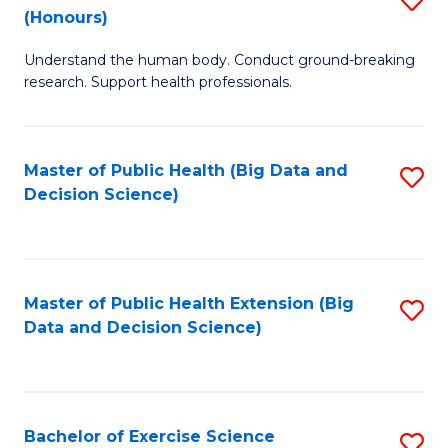
Sc
(Honours)
B
to
Understand the human body. Conduct ground-breaking
of
C
research. Support health professionals.
M
Fa
a
Master of Public Health (Big Data and
S
H
Decision Science)
to
S
C
(
Fa
to
Master of Public Health Extension (Big
S
C
Data and Decision Science)
to
Fa
C
Fa
Bachelor of Exercise Science
S