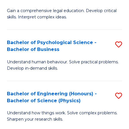
B
-
Fa
Gain a comprehensive legal education. Develop critical
of
B
skills. Interpret complex ideas.
S
of
(
L
Bachelor of Psychological Science -
S
-
to
Bachelor of Business
B
B
C
Understand human behaviour. Solve practical problems.
of
of
Fa
Develop in-demand skills.
P
L
S
to
Bachelor of Engineering (Honours) -
S
-
C
Bachelor of Science (Physics)
B
B
Fa
Understand how things work. Solve complex problems.
of
of
Sharpen your research skills.
E
B