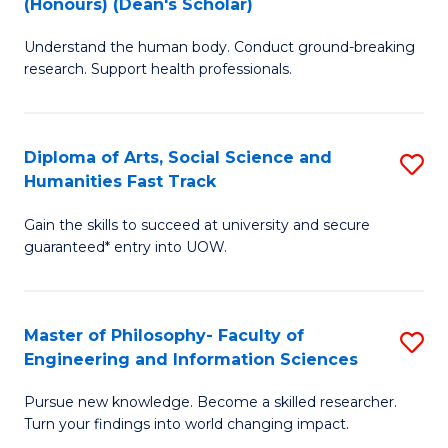
(Honours) (Dean's Scholar)
B
B
Understand the human body. Conduct ground-breaking
of
of
research. Support health professionals.
M
S
a
(
Diploma of Arts, Social Science and
S
H
to
Humanities Fast Track
D
S
C
Gain the skills to succeed at university and secure
of
(
Fa
guaranteed* entry into UOW.
Ar
(
So
Sc
Master of Philosophy- Faculty of
S
S
to
Engineering and Information Sciences
M
a
C
Pursue new knowledge. Become a skilled researcher.
of
H
Fa
Turn your findings into world changing impact.