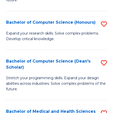
future.
C
C
S
Fa
Bachelor of Computer Science (Honours)
S
to
B
C
Expand your research skills. Solve complex problems.
Develop critical knowledge.
of
Fa
C
S
Bachelor of Computer Science (Dean's
S
Scholar)
(
B
to
Stretch your programming skills. Expand your design
of
abilities across industries. Solve complex problems of the
C
C
future.
Fa
S
(
Bachelor of Medical and Health Sciences
S