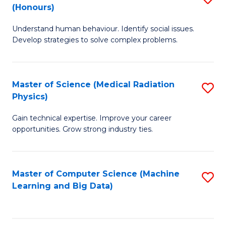
C
(Honours)
B
B
Fa
Understand human behaviour. Identify social issues.
of
of
Develop strategies to solve complex problems.
P
C
S
S
Master of Science (Medical Radiation
S
(
to
Physics)
M
to
C
Gain technical expertise. Improve your career
of
C
Fa
opportunities. Grow strong industry ties.
S
Fa
(M
Master of Computer Science (Machine
S
R
Learning and Big Data)
to
Ph
C
to