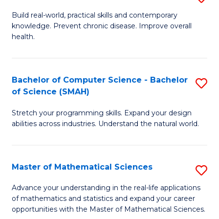
B
Build real-world, practical skills and contemporary
knowledge. Prevent chronic disease. Improve overall
of
health.
Ex
S
Bachelor of Computer Science - Bachelor
S
to
of Science (SMAH)
B
C
Stretch your programming skills. Expand your design
of
Fa
abilities across industries. Understand the natural world.
C
S
Master of Mathematical Sciences
S
-
M
B
Advance your understanding in the real-life applications
of mathematics and statistics and expand your career
of
of
opportunities with the Master of Mathematical Sciences.