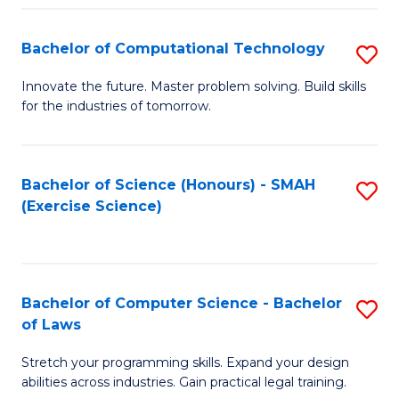
(
to
Bachelor of Computational Technology
S
-
C
B
B
Fa
Innovate the future. Master problem solving. Build skills
for the industries of tomorrow.
of
of
C
S
T
(P
Bachelor of Science (Honours) - SMAH
S
(Exercise Science)
to
to
to
C
C
C
Fa
Fa
Fa
Bachelor of Computer Science - Bachelor
S
of Laws
B
Stretch your programming skills. Expand your design
of
abilities across industries. Gain practical legal training.