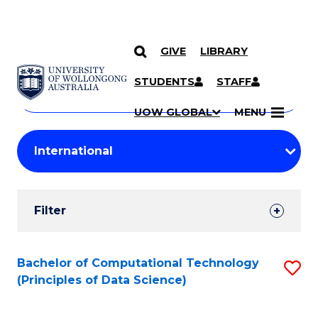
GIVE
LIBRARY
Search
SKIP TO CONTENT
Courses
STUDENTS
STAFF
Search
courses
Searc
UOW GLOBAL
MENU
by
Student
keyword
Filters
Filter
Results
Search
Bachelor of Computational Technology
S
(Principles of Data Science)
Results
to
C