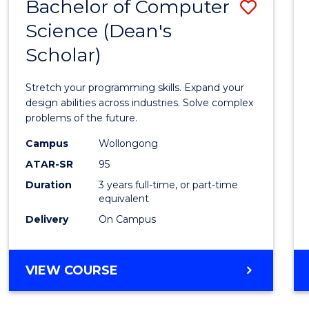
Bachelor of Computer
Save
Science (Dean's
Bache
Scholar)
of
Compu
Stretch your programming skills. Expand your
Scien
design abilities across industries. Solve complex
problems of the future.
(Dean'
Campus
Wollongong
Schola
ATAR-SR
95
to
Duration
3 years full-time, or part-time
equivalent
Cours
Delivery
On Campus
Favour
BACHELOR
VIEW COURSE
OF
COMPUTER