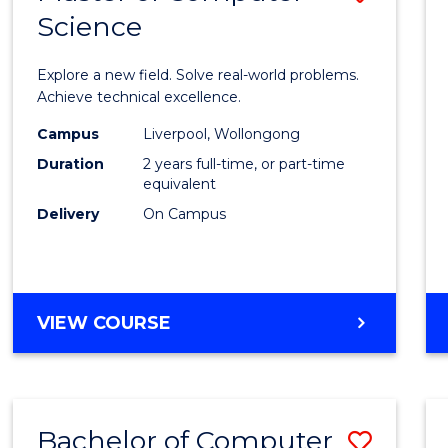
Science
Maste
of
Explore a new field. Solve real-world problems.
Compu
Achieve technical excellence.
Scien
Campus
Liverpool, Wollongong
Duration
2 years full-time, or part-time
to
equivalent
Cours
Delivery
On Campus
Favour
MASTER
VIEW COURSE
OF
COMPUTER
SCIENCE
Bachelor of Computer
Save