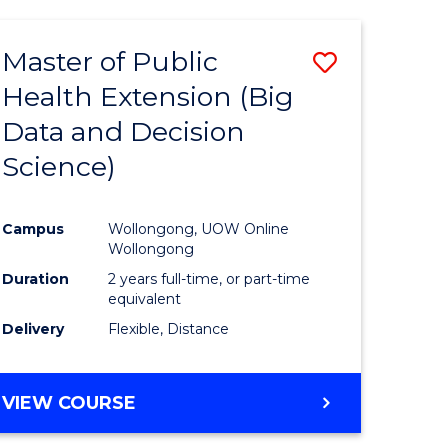
AND
HEALTH
Master of Public
Save
SCIENCES
(HONOURS)
Health Extension (Big
to
Data and Decision
e
Course
Science)
ites
Favourite
Campus
Wollongong, UOW Online
Wollongong
Duration
2 years full-time, or part-time
equivalent
Delivery
Flexible, Distance
VIEW COURSE