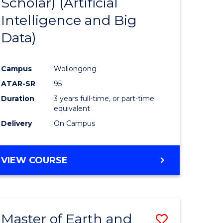
Scholar) (Artificial
e
Course
Intelligence and Big
ites
Favourite
Data)
Campus
Wollongong
ATAR-SR
95
Duration
3 years full-time, or part-time
equivalent
Delivery
On Campus
VIEW COURSE
Master of Earth and
Save