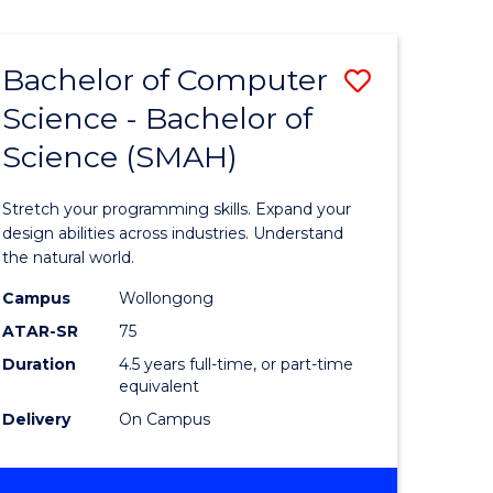
Bachelor of Computer
Save
Science - Bachelor of
lor
Bachelor
Science (SMAH)
of
se
Compute
Stretch your programming skills. Expand your
ce
Science
design abilities across industries. Understand
the natural world.
-
Campus
Wollongong
e
Bachelor
ATAR-SR
75
ites
of
Duration
4.5 years full-time, or part-time
equivalent
Science
Delivery
On Campus
(SMAH)
to