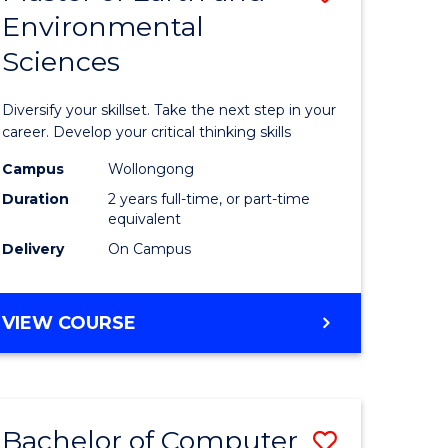
Environmental
r
Master
Sciences
of
ter
Earth
Diversify your skillset. Take the next step in your
ce
and
career. Develop your critical thinking skills
Environm
Campus
Wollongong
Duration
2 years full-time, or part-time
e
Sciences
equivalent
ites
to
Delivery
On Campus
Course
Favourite
MASTER
VIEW COURSE
OF
EARTH
AND
ENVIRONMENTAL
Bachelor of Computer
Save
SCIENCES