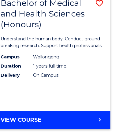
Bachelor of Medical
Save
and Health Sciences
lor
Bachelor
(Honours)
of
ter
Medical
Understand the human body. Conduct ground-
ce
and
breaking research. Support health professionals.
s
Health
Campus
Wollongong
Duration
1 years full-time.
r)
Sciences
Delivery
On Campus
(Honours
e
to
ites
Course
Favourite
BACHELOR
VIEW COURSE
OF
MEDICAL