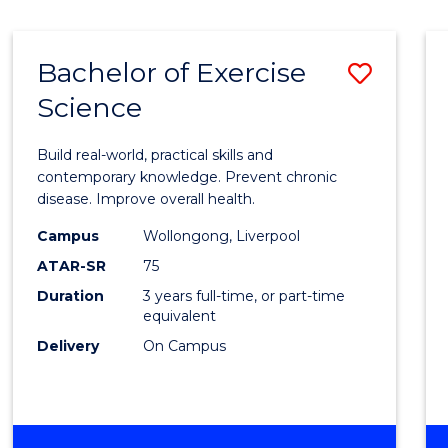
Bachelor of Exercise
Save
Science
Bache
of
Build real-world, practical skills and
Exerci
contemporary knowledge. Prevent chronic
disease. Improve overall health.
Scien
Campus
Wollongong, Liverpool
to
ATAR-SR
75
Cours
Duration
3 years full-time, or part-time
equivalent
Favour
Delivery
On Campus