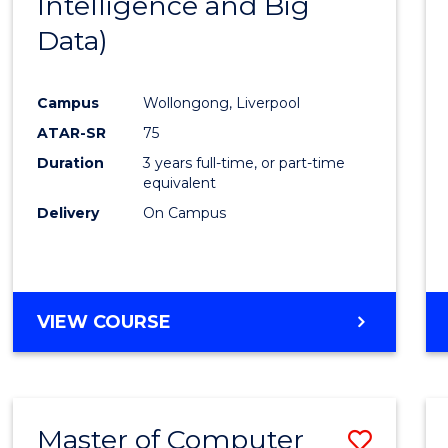
Intelligence and Big
Cours
Data)
Favour
Campus
Wollongong, Liverpool
ATAR-SR
75
Duration
3 years full-time, or part-time
equivalent
Delivery
On Campus
VIEW COURSE
Master of Computer
Save