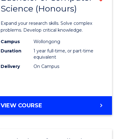
Science (Honours)
lor
Bachelor
of
Expand your research skills. Solve complex
ter
Compute
problems. Develop critical knowledge.
ce
Science
Campus
Wollongong
Duration
1 year full-time, or part-time
(Honours
equivalent
e
to
Delivery
On Campus
ites
Course
Favourite
BACHELOR
VIEW COURSE
OF
COMPUTER
SCIENCE
(HONOURS)