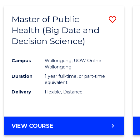
SCIENCE
(DEAN'S
Master of Public
Save
SCHOLAR)
Health (Big Data and
to
Decision Science)
Cours
Favour
Campus
Wollongong, UOW Online
Wollongong
Duration
1 year full-time, or part-time
equivalent
Delivery
Flexible, Distance
VIEW COURSE