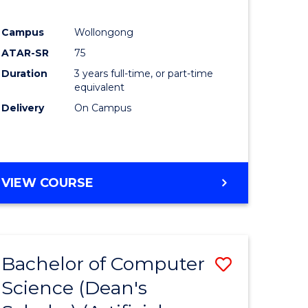
Campus
Wollongong
ATAR-SR
75
Duration
3 years full-time, or part-time
equivalent
Delivery
On Campus
VIEW COURSE
Bachelor of Computer
Save
Science (Dean's
to