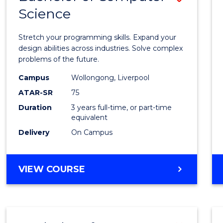
Science
Bache
of
Stretch your programming skills. Expand your
Compu
design abilities across industries. Solve complex
problems of the future.
Scien
Campus
Wollongong, Liverpool
to
ATAR-SR
75
Cours
Duration
3 years full-time, or part-time
equivalent
Favour
Delivery
On Campus
BACHELOR
VIEW COURSE
OF
COMPUTER
SCIENCE