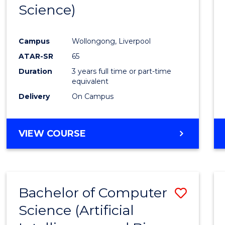
Science)
E
E
E
E
"
"
"
"
Campus
Wollongong, Liverpool
ATAR-SR
65
Duration
3 years full time or part-time
equivalent
Delivery
On Campus
VIEW COURSE
Bachelor of Computer
Save
Science (Artificial
to