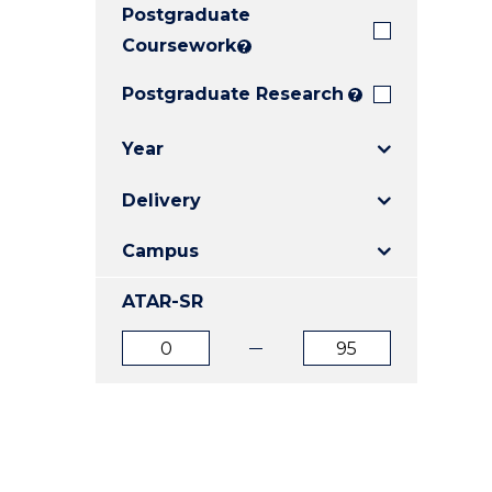
Postgraduate
E
E
E
"
"
"
Coursework
?
Postgraduate Research
?
Year
Delivery
Campus
ATAR-SR
ATAR
ATAR
from
to