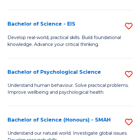
of
Fa
S
-
Bachelor of Science - EIS
S
S
B
Develop real-world, practical skills. Build foundational
to
knowledge. Advance your critical thinking.
of
C
S
Fa
-
Bachelor of Psychological Science
S
E
B
Understand human behaviour. Solve practical problems.
to
Improve wellbeing and psychological health.
of
C
P
Fa
S
Bachelor of Science (Honours) - SMAH
S
to
B
Understand our natural world. Investigate global issues.