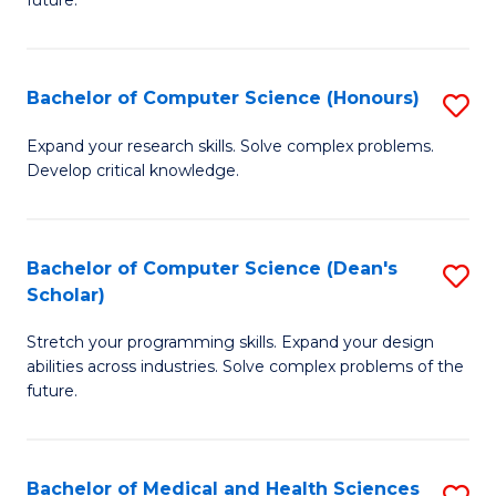
future.
C
C
S
Fa
Bachelor of Computer Science (Honours)
S
to
B
C
Expand your research skills. Solve complex problems.
Develop critical knowledge.
of
Fa
C
S
Bachelor of Computer Science (Dean's
S
Scholar)
(
B
to
Stretch your programming skills. Expand your design
of
abilities across industries. Solve complex problems of the
C
C
future.
Fa
S
(
Bachelor of Medical and Health Sciences
S