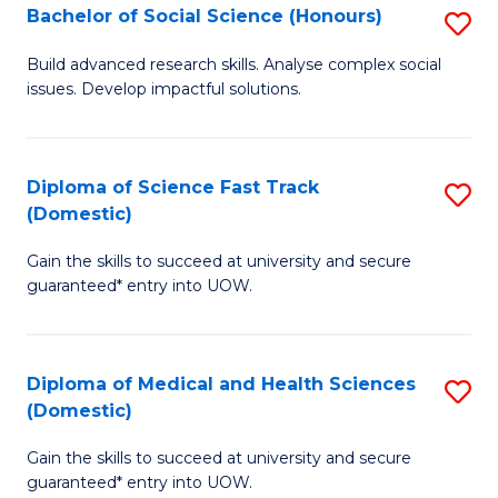
Bachelor of Social Science (Honours)
S
to
B
C
Build advanced research skills. Analyse complex social
issues. Develop impactful solutions.
of
Fa
So
S
Diploma of Science Fast Track
S
(Domestic)
(
D
to
Gain the skills to succeed at university and secure
of
guaranteed* entry into UOW.
C
S
Fa
Fa
Diploma of Medical and Health Sciences
S
T
(Domestic)
D
(
Gain the skills to succeed at university and secure
of
to
guaranteed* entry into UOW.