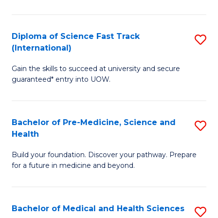
M
C
a
Fa
Diploma of Science Fast Track
S
H
(International)
D
S
Gain the skills to succeed at university and secure
of
(
guaranteed* entry into UOW.
S
to
Fa
C
Bachelor of Pre-Medicine, Science and
S
T
Fa
Health
B
(I
Build your foundation. Discover your pathway. Prepare
of
to
for a future in medicine and beyond.
Pr
C
M
Fa
Bachelor of Medical and Health Sciences
S
S