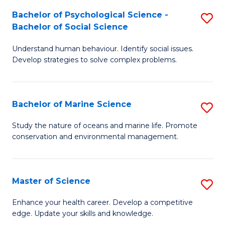
Fa
C
Bachelor of Psychological Science -
S
Fa
Bachelor of Social Science
B
Understand human behaviour. Identify social issues.
of
Develop strategies to solve complex problems.
P
S
Bachelor of Marine Science
S
-
B
B
Study the nature of oceans and marine life. Promote
conservation and environmental management.
of
of
M
So
S
S
Master of Science
S
to
to
M
Enhance your health career. Develop a competitive
C
edge. Update your skills and knowledge.
C
of