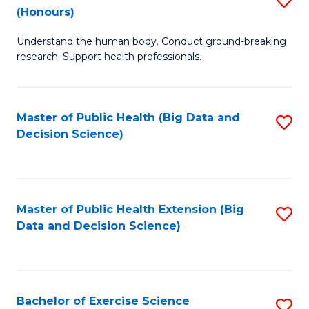
Sc
(Honours)
B
to
Understand the human body. Conduct ground-breaking
of
C
research. Support health professionals.
M
Fa
a
Master of Public Health (Big Data and
S
H
Decision Science)
to
S
C
(
Fa
to
Master of Public Health Extension (Big
S
C
Data and Decision Science)
to
Fa
C
Fa
Bachelor of Exercise Science
S