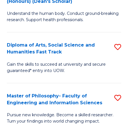
(Honours) (Dean's Scholar)
B
B
Understand the human body. Conduct ground-breaking
of
of
research. Support health professionals.
M
S
a
(
Diploma of Arts, Social Science and
S
H
to
Humanities Fast Track
D
S
C
Gain the skills to succeed at university and secure
of
(
Fa
guaranteed* entry into UOW.
Ar
(
So
Sc
Master of Philosophy- Faculty of
S
S
to
Engineering and Information Sciences
M
a
C
Pursue new knowledge. Become a skilled researcher.
of
H
Fa
Turn your findings into world changing impact.