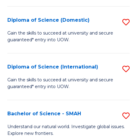
Fa
Fa
S
to
Diploma of Science (Domestic)
S
C
D
Gain the skills to succeed at university and secure
Fa
guaranteed* entry into UOW.
of
S
(
Diploma of Science (International)
S
to
D
Gain the skills to succeed at university and secure
C
guaranteed* entry into UOW.
of
Fa
S
(I
Bachelor of Science - SMAH
S
to
B
Understand our natural world. Investigate global issues.
C
Explore new frontiers.