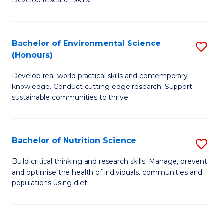
C
Develop research skills.
of
Fa
S
(
Bachelor of Environmental Science
S
(Honours)
-
B
S
Develop real-world practical skills and contemporary
of
knowledge. Conduct cutting-edge research. Support
to
E
sustainable communities to thrive.
C
S
Fa
(
Bachelor of Nutrition Science
S
to
B
Build critical thinking and research skills. Manage, prevent
C
and optimise the health of individuals, communities and
of
populations using diet.
Fa
Nu
S