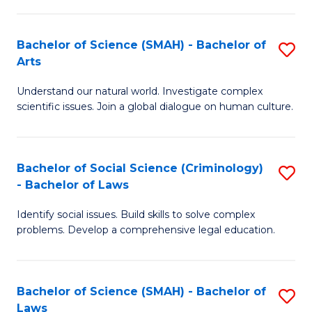
P
Fa
Fa
T
Bachelor of Science (SMAH) - Bachelor of
S
of
to
Arts
B
E
C
Understand our natural world. Investigate complex
of
a
Fa
scientific issues. Join a global dialogue on human culture.
S
I
(
S
Bachelor of Social Science (Criminology)
S
-
to
- Bachelor of Laws
B
B
C
Identify social issues. Build skills to solve complex
of
of
Fa
problems. Develop a comprehensive legal education.
So
Ar
S
to
Bachelor of Science (SMAH) - Bachelor of
S
(C
C
Laws