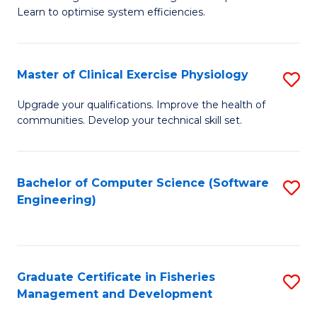
of
Learn to optimise system efficiencies.
Fa
B
I
Master of Clinical Exercise Physiology
S
S
M
to
Upgrade your qualifications. Improve the health of
communities. Develop your technical skill set.
of
C
Cl
Fa
Ex
Bachelor of Computer Science (Software
S
Engineering)
P
to
to
C
C
Fa
Graduate Certificate in Fisheries
S
Fa
Management and Development
G