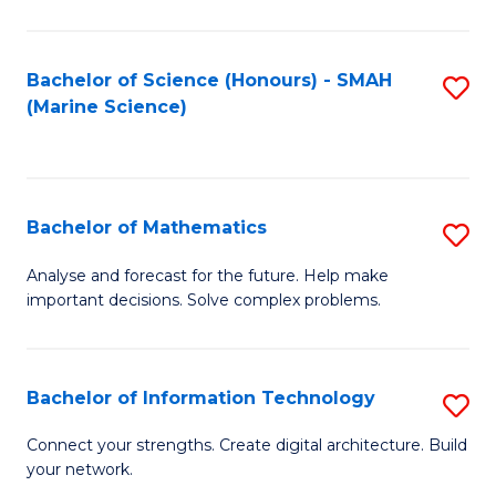
Fa
E
a
Bachelor of Science (Honours) - SMAH
S
(Marine Science)
F
to
to
C
C
Fa
Bachelor of Mathematics
S
Fa
B
Analyse and forecast for the future. Help make
important decisions. Solve complex problems.
of
M
to
Bachelor of Information Technology
S
C
B
Connect your strengths. Create digital architecture. Build
Fa
your network.
of