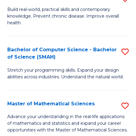
B
Build real-world, practical skills and contemporary
knowledge. Prevent chronic disease. Improve overall
of
health.
Ex
S
Bachelor of Computer Science - Bachelor
S
to
of Science (SMAH)
B
C
Stretch your programming skills. Expand your design
of
Fa
abilities across industries. Understand the natural world.
C
S
Master of Mathematical Sciences
S
-
M
B
Advance your understanding in the real-life applications
of mathematics and statistics and expand your career
of
of
opportunities with the Master of Mathematical Sciences.