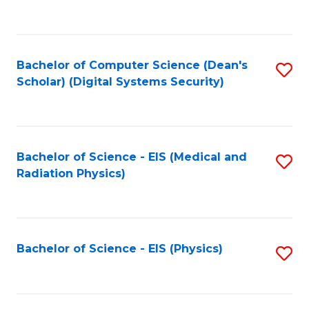
to
B
C
of
Fa
L
Bachelor of Computer Science (Dean's
S
to
Scholar) (Digital Systems Security)
to
C
C
Fa
Fa
Bachelor of Science - EIS (Medical and
S
Radiation Physics)
to
C
Fa
Bachelor of Science - EIS (Physics)
S
to
C