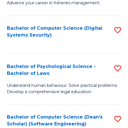
Advance your career in fisheries management.
Ce
in
Fi
Bachelor of Computer Science (Digital
S
Systems Security)
M
to
a
C
D
Fa
to
Bachelor of Psychological Science -
S
Bachelor of Laws
C
B
Understand human behaviour. Solve practical problems.
Fa
of
Develop a comprehensive legal education.
P
S
Bachelor of Computer Science (Dean's
S
-
Scholar) (Software Engineering)