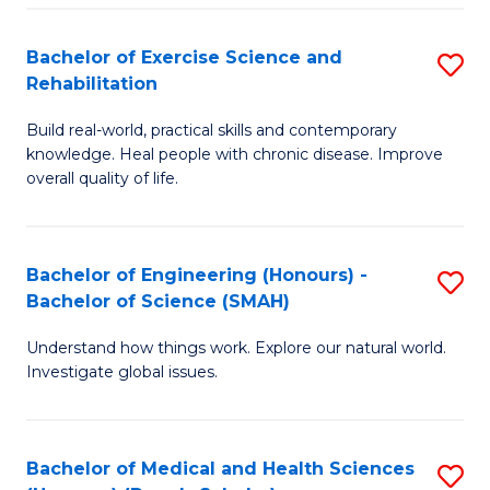
So
to
Bachelor of Exercise Science and
S
S
C
Rehabilitation
B
a
Fa
Build real-world, practical skills and contemporary
of
H
knowledge. Heal people with chronic disease. Improve
Ex
(
overall quality of life.
S
to
a
C
Bachelor of Engineering (Honours) -
S
Re
Fa
Bachelor of Science (SMAH)
B
to
Understand how things work. Explore our natural world.
of
C
Investigate global issues.
E
Fa
(
Bachelor of Medical and Health Sciences
S
-