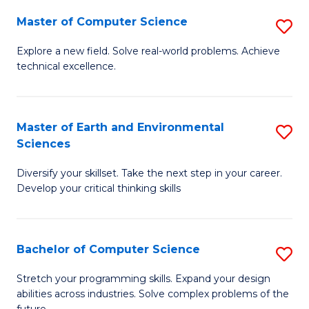
Master of Computer Science
S
M
Explore a new field. Solve real-world problems. Achieve
technical excellence.
of
C
S
Master of Earth and Environmental
S
Sciences
to
M
C
Diversify your skillset. Take the next step in your career.
of
Develop your critical thinking skills
Fa
E
a
Bachelor of Computer Science
S
E
B
S
Stretch your programming skills. Expand your design
abilities across industries. Solve complex problems of the
of
to