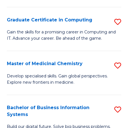
C
S
Graduate Certificate in Computing
S
-
G
B
Gain the skills for a promising career in Computing and
IT. Advance your career. Be ahead of the game.
Ce
of
in
L
C
to
Master of Medicinal Chemistry
S
to
C
M
Develop specialised skills. Gain global perspectives.
C
Explore new frontiers in medicine.
Fa
of
Fa
M
C
Bachelor of Business Information
S
Systems
to
B
C
Build our digital future. Solve big business problems.