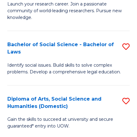
Launch your research career. Join a passionate
of
of
community of world-leading researchers. Pursue new
R
B
knowledge.
-
to
Fa
C
Bachelor of Social Science - Bachelor of
S
of
Fa
Laws
B
E
Identify social issues. Build skills to solve complex
of
a
problems. Develop a comprehensive legal education.
So
I
S
S
Diploma of Arts, Social Science and
S
-
to
Humanities (Domestic)
D
B
C
Gain the skills to succeed at university and secure
of
of
guaranteed* entry into UOW.
Fa
Ar
L