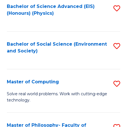
Fa
Bachelor of Science Advanced (EIS)
S
(Honours) (Physics)
to
C
Fa
Bachelor of Social Science (Environment
S
and Society)
to
C
Fa
Master of Computing
S
M
Solve real world problems. Work with cutting-edge
technology.
of
C
to
Master of Philosophy- Faculty of
S