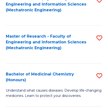
Engineering and Information Sciences
C
to
(Mechatronic Engineering)
Fa
C
Fa
Master of Research - Faculty of
S
Engineering and Information Sciences
to
(Mechatronic Engineering)
C
Fa
Bachelor of Medicinal Chemistry
S
(Honours)
B
Understand what causes diseases. Develop life-changing
of
medicines. Learn to protect your discoveries.
M