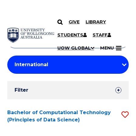
GIVE
LIBRARY
Search
SKIP TO CONTENT
Courses
STUDENTS
STAFF
Search
courses
Searc
UOW GLOBAL
MENU
by
Student
keyword
Filters
Filter
Results
Search
Bachelor of Computational Technology
S
(Principles of Data Science)
Results
to
C