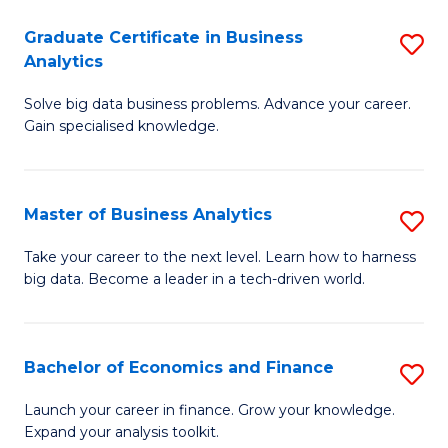
C
Graduate Certificate in Business
S
(
Analytics
G
to
Solve big data business problems. Advance your career.
Ce
C
Gain specialised knowledge.
in
Fa
B
Master of Business Analytics
S
An
M
to
Take your career to the next level. Learn how to harness
big data. Become a leader in a tech-driven world.
of
C
B
Fa
An
Bachelor of Economics and Finance
S
to
B
Launch your career in finance. Grow your knowledge.
C
Expand your analysis toolkit.
of