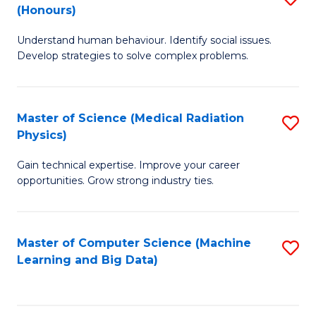
C
(Honours)
B
B
Fa
Understand human behaviour. Identify social issues.
of
of
Develop strategies to solve complex problems.
P
C
S
S
Master of Science (Medical Radiation
S
(
to
Physics)
M
to
C
Gain technical expertise. Improve your career
of
C
Fa
opportunities. Grow strong industry ties.
S
Fa
(M
Master of Computer Science (Machine
S
R
Learning and Big Data)
to
Ph
C
to