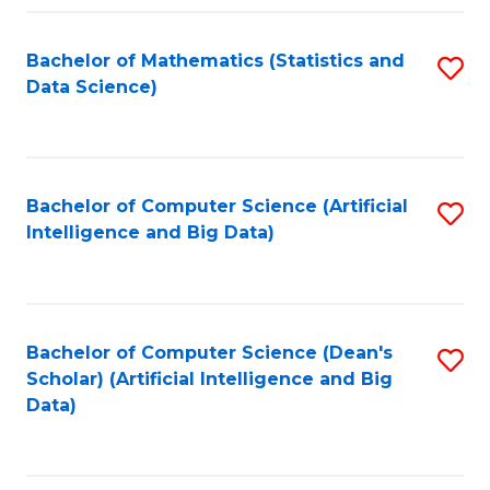
Fa
Bachelor of Mathematics (Statistics and
S
Data Science)
to
C
Fa
Bachelor of Computer Science (Artificial
S
Intelligence and Big Data)
to
C
Fa
Bachelor of Computer Science (Dean's
S
Scholar) (Artificial Intelligence and Big
to
Data)
C
Fa