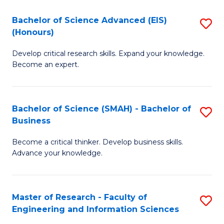
(
(
Bachelor of Science Advanced (EIS)
S
(
to
(Honours)
B
Sc
C
Develop critical research skills. Expand your knowledge.
of
-
Fa
Become an expert.
S
S
A
to
Bachelor of Science (SMAH) - Bachelor of
S
(E
C
Business
B
(
Fa
Become a critical thinker. Develop business skills.
of
to
Advance your knowledge.
S
C
(
Fa
Master of Research - Faculty of
S
-
Engineering and Information Sciences
M
B