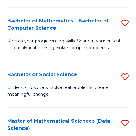
M
S
S
(
Bachelor of Mathematics - Bachelor of
S
to
to
Computer Science
B
C
C
Stretch your programming skills. Sharpen your critical
of
Fa
Fa
and analytical thinking. Solve complex problems.
M
-
Bachelor of Social Science
S
B
B
of
Understand society. Solve real problems. Create
meaningful change.
of
C
So
S
S
to
Master of Mathematical Sciences (Data
S
Science)
to
C
to