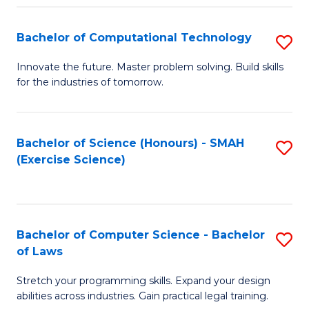
(
to
Bachelor of Computational Technology
S
-
C
B
B
Fa
Innovate the future. Master problem solving. Build skills
for the industries of tomorrow.
of
of
C
S
T
(P
Bachelor of Science (Honours) - SMAH
S
(Exercise Science)
to
to
to
C
C
C
Fa
Fa
Fa
Bachelor of Computer Science - Bachelor
S
of Laws
B
Stretch your programming skills. Expand your design
of
abilities across industries. Gain practical legal training.