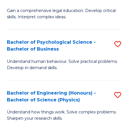
B
-
Fa
Gain a comprehensive legal education. Develop critical
of
B
skills. Interpret complex ideas.
S
of
(
L
Bachelor of Psychological Science -
S
-
to
Bachelor of Business
B
B
C
Understand human behaviour. Solve practical problems.
of
of
Fa
Develop in-demand skills.
P
L
S
to
Bachelor of Engineering (Honours) -
S
-
C
Bachelor of Science (Physics)
B
B
Fa
Understand how things work. Solve complex problems.
of
of
Sharpen your research skills.
E
B