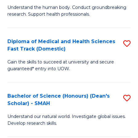
B
a
Understand the human body. Conduct groundbreaking
research. Support health professionals.
of
H
M
to
a
C
Diploma of Medical and Health Sciences
S
Fast Track (Domestic)
H
Fa
D
S
Gain the skills to succeed at university and secure
of
guaranteed* entry into UOW.
to
M
C
a
Fa
Bachelor of Science (Honours) (Dean's
S
H
Scholar) - SMAH
B
S
Understand our natural world. Investigate global issues.
of
Fa
Develop research skills.
S
T