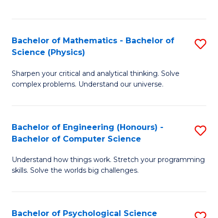
C
Fa
C
Fa
Fa
Bachelor of Mathematics - Bachelor of
S
Science (Physics)
B
Sharpen your critical and analytical thinking. Solve
of
complex problems. Understand our universe.
M
-
Bachelor of Engineering (Honours) -
S
B
Bachelor of Computer Science
B
of
Understand how things work. Stretch your programming
of
S
skills. Solve the worlds big challenges.
E
(P
(
to
Bachelor of Psychological Science
S
-