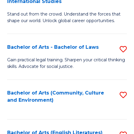
International Studies
B
of
Stand out from the crowd. Understand the forces that
of
C
shape our world. Unlock global career opportunities.
Ar
a
-
M
Bachelor of Arts - Bachelor of Laws
S
B
to
B
of
C
Gain practical legal training. Sharpen your critical thinking
skills. Advocate for social justice.
of
In
Fa
Ar
S
-
to
Bachelor of Arts (Community, Culture
S
and Environment)
B
C
to
of
Fa
C
L
Fa
Bachelor of Arts (English Literatures)