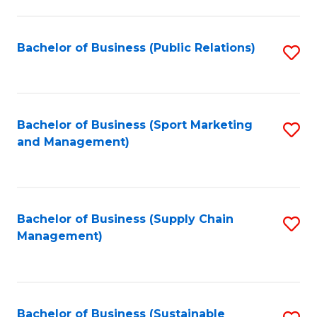
C
Fa
Bachelor of Business (Public Relations)
S
to
C
Fa
Bachelor of Business (Sport Marketing
S
and Management)
to
C
Fa
Bachelor of Business (Supply Chain
S
Management)
to
C
Fa
Bachelor of Business (Sustainable