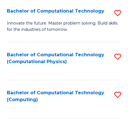
Fa
Bachelor of Computational Technology
S
B
Innovate the future. Master problem solving. Build skills
for the industries of tomorrow.
of
C
T
Bachelor of Computational Technology
S
(Computational Physics)
to
to
C
C
Fa
Fa
Bachelor of Computational Technology
S
(Computing)
to
C
Fa