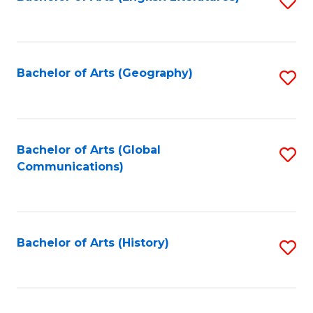
S
to
to
C
C
Fa
Fa
Bachelor of Arts (Geography)
S
to
C
Fa
Bachelor of Arts (Global
S
Communications)
to
C
Fa
Bachelor of Arts (History)
S
to
C