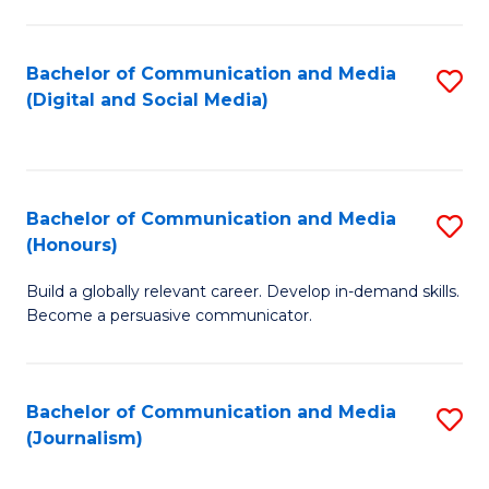
C
of
a
In
Bachelor of Communication and Media
S
M
S
(Digital and Social Media)
to
-
to
C
B
C
Fa
of
Fa
Bachelor of Communication and Media
S
L
(Honours)
B
to
Build a globally relevant career. Develop in-demand skills.
of
C
Become a persuasive communicator.
C
Fa
a
Bachelor of Communication and Media
S
M
(Journalism)
to
(