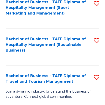
Bachelor of Business - TAFE Diploma of
S
Hospitality Management (Sport
to
Marketing and Management)
C
Fa
Bachelor of Business - TAFE Diploma of
S
Hospitality Management (Sustainable
to
Business)
C
Fa
Bachelor of Business - TAFE Diploma of
S
Travel and Tourism Management
B
Join a dynamic industry. Understand the business of
of
adventure. Connect global communities.
B