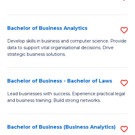
C
to
Fa
C
Fa
Bachelor of Business Analytics
S
B
Develop skills in business and computer science. Provide
data to support vital organisational decisions. Drive
of
strategic business solutions.
B
An
Bachelor of Business - Bachelor of Laws
S
to
B
C
Lead businesses with success. Experience practical legal
and business training. Build strong networks.
of
Fa
B
-
Bachelor of Business (Business Analytics)
S