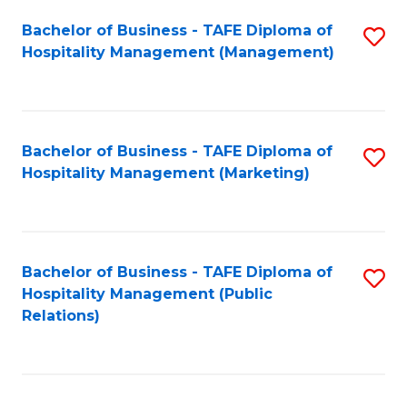
Bachelor of Business - TAFE Diploma of
S
Hospitality Management (Management)
to
C
Fa
Bachelor of Business - TAFE Diploma of
S
Hospitality Management (Marketing)
to
C
Fa
Bachelor of Business - TAFE Diploma of
S
Hospitality Management (Public
to
Relations)
C
Fa