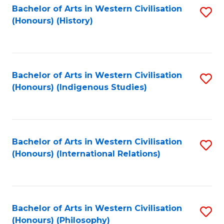
Bachelor of Arts in Western Civilisation
S
(Honours) (History)
to
C
Fa
Bachelor of Arts in Western Civilisation
S
(Honours) (Indigenous Studies)
to
C
Fa
Bachelor of Arts in Western Civilisation
S
(Honours) (International Relations)
to
C
Fa
Bachelor of Arts in Western Civilisation
S
(Honours) (Philosophy)