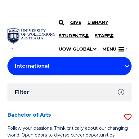
GIVE
LIBRARY
Search
SKIP TO CONTENT
Courses
STUDENTS
STAFF
Search
courses
Searc
UOW GLOBAL
MENU
by
Student
keyword
Filters
Filter
Results
Search
Bachelor of Arts
S
Results
B
Follow your passions. Think critically about our changing
world. Open doors to diverse career opportunities.
of