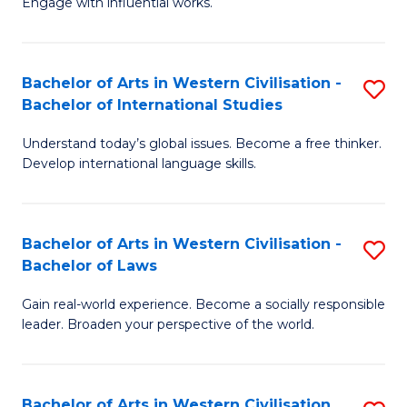
Engage with influential works.
to
Ar
C
in
Fa
Bachelor of Arts in Western Civilisation -
S
W
Bachelor of International Studies
B
Ci
Understand today’s global issues. Become a free thinker.
of
-
Develop international language skills.
Ar
B
in
of
Bachelor of Arts in Western Civilisation -
S
W
Cr
Bachelor of Laws
B
Ci
Ar
Gain real-world experience. Become a socially responsible
of
-
to
leader. Broaden your perspective of the world.
Ar
B
C
in
of
Fa
Bachelor of Arts in Western Civilisation