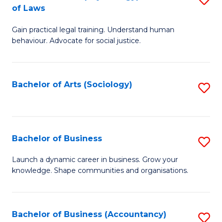
B
of Laws
B
of
Gain practical legal training. Understand human
of
B
behaviour. Advocate for social justice.
Ar
to
(
C
Bachelor of Arts (Sociology)
S
-
Fa
to
B
C
of
Fa
Bachelor of Business
S
L
B
to
Launch a dynamic career in business. Grow your
knowledge. Shape communities and organisations.
of
C
B
Fa
to
Bachelor of Business (Accountancy)
S