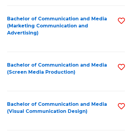
C
to
Fa
C
Bachelor of Communication and Media
S
Fa
(Marketing Communication and
to
Advertising)
C
Fa
Bachelor of Communication and Media
S
(Screen Media Production)
to
C
Fa
Bachelor of Communication and Media
S
(Visual Communication Design)
to
C