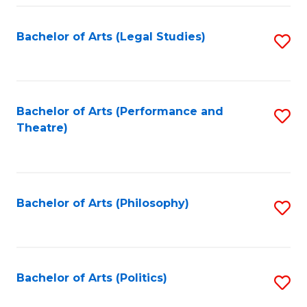
Fa
Bachelor of Arts (Legal Studies)
S
to
C
Fa
Bachelor of Arts (Performance and
S
Theatre)
to
C
Fa
Bachelor of Arts (Philosophy)
S
to
C
Fa
Bachelor of Arts (Politics)
S
to