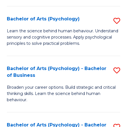
C
Fa
Bachelor of Arts (Psychology)
S
B
Learn the science behind human behaviour. Understand
sensory and cognitive processes. Apply psychological
of
principles to solve practical problems.
Ar
(
Bachelor of Arts (Psychology) - Bachelor
S
to
of Business
B
C
Broaden your career options. Build strategic and critical
of
Fa
thinking skills. Learn the science behind human
Ar
behaviour.
(
-
Bachelor of Arts (Psychology) - Bachelor
S