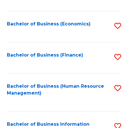
B
to
of
C
L
Fa
Bachelor of Business (Economics)
S
to
to
C
C
Fa
Fa
Bachelor of Business (Finance)
S
to
C
Fa
Bachelor of Business (Human Resource
S
Management)
to
C
Fa
Bachelor of Business Information
S