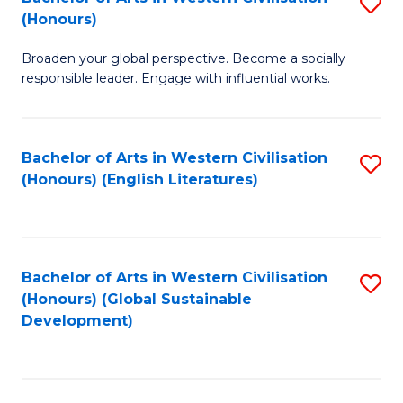
S
W
In
(Honours)
B
Ci
S
Broaden your global perspective. Become a socially
of
-
to
responsible leader. Engage with influential works.
Ar
B
C
in
of
Fa
Bachelor of Arts in Western Civilisation
S
W
L
(Honours) (English Literatures)
to
Ci
to
C
(
C
Fa
to
Fa
Bachelor of Arts in Western Civilisation
S
C
(Honours) (Global Sustainable
to
Development)
Fa
C
Fa