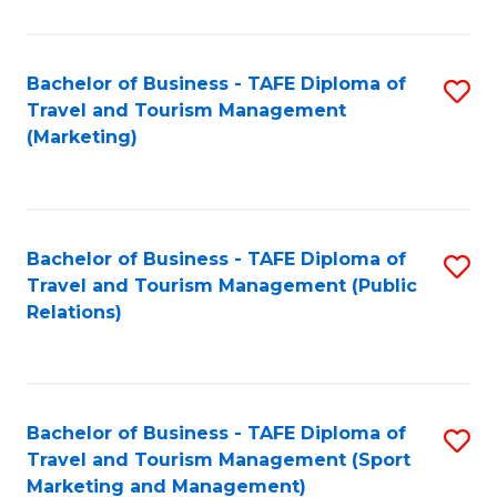
Fa
Bachelor of Business - TAFE Diploma of
S
Travel and Tourism Management
to
(Marketing)
C
Fa
Bachelor of Business - TAFE Diploma of
S
Travel and Tourism Management (Public
to
Relations)
C
Fa
Bachelor of Business - TAFE Diploma of
S
Travel and Tourism Management (Sport
to
Marketing and Management)