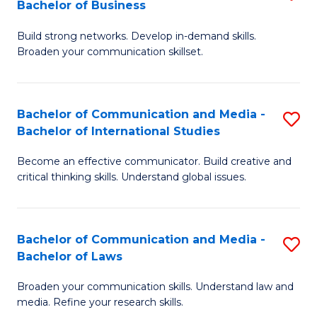
Bachelor of Business
B
to
Build strong networks. Develop in-demand skills.
of
C
Broaden your communication skillset.
C
Fa
a
Bachelor of Communication and Media -
S
M
Bachelor of International Studies
B
-
Become an effective communicator. Build creative and
of
B
critical thinking skills. Understand global issues.
C
of
a
B
Bachelor of Communication and Media -
S
M
to
Bachelor of Laws
B
-
C
Broaden your communication skills. Understand law and
of
B
Fa
media. Refine your research skills.