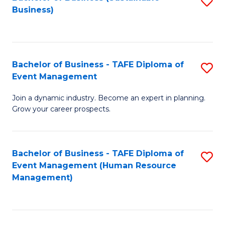
S
Business)
to
C
Fa
Bachelor of Business - TAFE Diploma of
S
Event Management
B
Join a dynamic industry. Become an expert in planning.
of
Grow your career prospects.
B
-
Bachelor of Business - TAFE Diploma of
S
T
Event Management (Human Resource
to
D
Management)
C
of
Fa
E