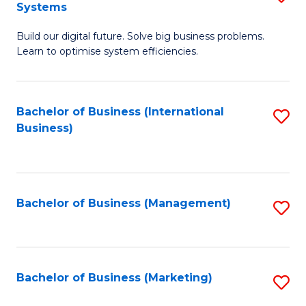
Systems
B
Build our digital future. Solve big business problems.
of
Learn to optimise system efficiencies.
B
I
Bachelor of Business (International
S
S
Business)
to
to
C
C
Fa
Fa
Bachelor of Business (Management)
S
to
C
Fa
Bachelor of Business (Marketing)
S
to