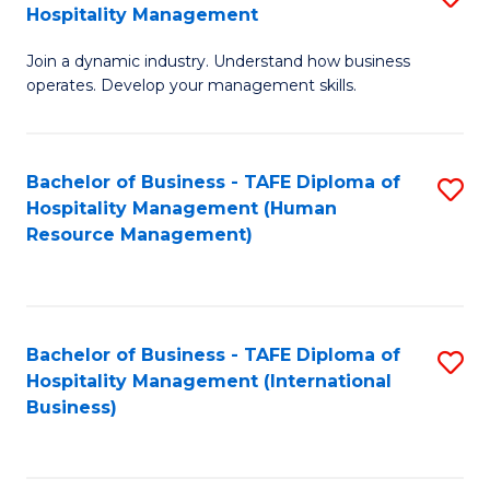
Hospitality Management
B
Join a dynamic industry. Understand how business
of
operates. Develop your management skills.
B
-
Bachelor of Business - TAFE Diploma of
S
T
Hospitality Management (Human
to
D
Resource Management)
C
of
Fa
Ho
M
Bachelor of Business - TAFE Diploma of
S
Hospitality Management (International
to
to
Business)
C
C
Fa
Fa