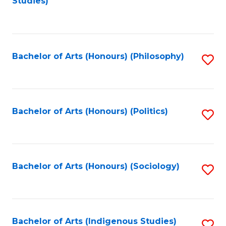
Studies)
to
C
Fa
Bachelor of Arts (Honours) (Philosophy)
S
to
C
Fa
Bachelor of Arts (Honours) (Politics)
S
to
C
Fa
Bachelor of Arts (Honours) (Sociology)
S
to
C
Fa
Bachelor of Arts (Indigenous Studies)
S