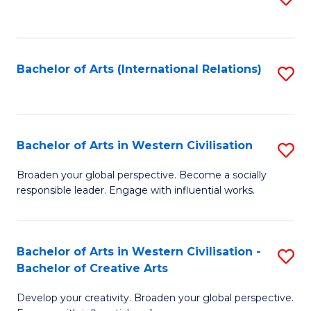
to
C
Fa
Bachelor of Arts (International Relations)
S
to
C
Fa
Bachelor of Arts in Western Civilisation
S
B
Broaden your global perspective. Become a socially
responsible leader. Engage with influential works.
of
Ar
in
Bachelor of Arts in Western Civilisation -
S
Bachelor of Creative Arts
W
B
Ci
Develop your creativity. Broaden your global perspective.
of