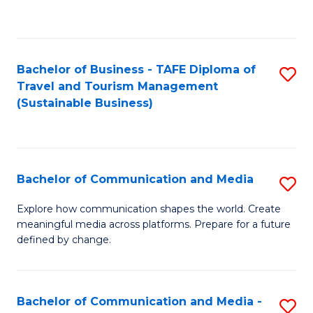
C
Fa
Bachelor of Business - TAFE Diploma of
S
Travel and Tourism Management
to
(Sustainable Business)
C
Fa
Bachelor of Communication and Media
S
B
Explore how communication shapes the world. Create
meaningful media across platforms. Prepare for a future
of
defined by change.
C
a
Bachelor of Communication and Media -
S
M