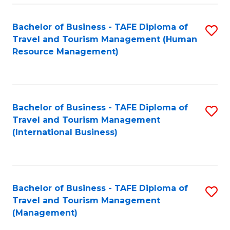
-
Bachelor of Business - TAFE Diploma of
S
T
Travel and Tourism Management (Human
to
D
Resource Management)
C
of
Fa
Tr
a
Bachelor of Business - TAFE Diploma of
S
Travel and Tourism Management
T
to
(International Business)
M
C
to
Fa
C
Bachelor of Business - TAFE Diploma of
S
Fa
Travel and Tourism Management
to
(Management)
C