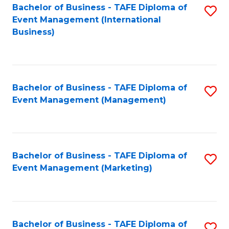
M
Bachelor of Business - TAFE Diploma of
S
Event Management (International
to
to
Business)
C
C
Fa
Fa
Bachelor of Business - TAFE Diploma of
S
Event Management (Management)
to
C
Fa
Bachelor of Business - TAFE Diploma of
S
Event Management (Marketing)
to
C
Fa
Bachelor of Business - TAFE Diploma of
S