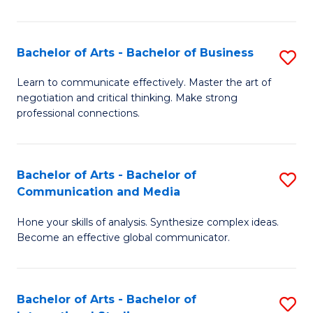
Ar
to
Bachelor of Arts - Bachelor of Business
S
C
B
Learn to communicate effectively. Master the art of
Fa
negotiation and critical thinking. Make strong
of
professional connections.
Ar
-
Bachelor of Arts - Bachelor of
S
B
Communication and Media
B
of
Hone your skills of analysis. Synthesize complex ideas.
of
B
Become an effective global communicator.
Ar
to
-
C
Bachelor of Arts - Bachelor of
S
B
Fa