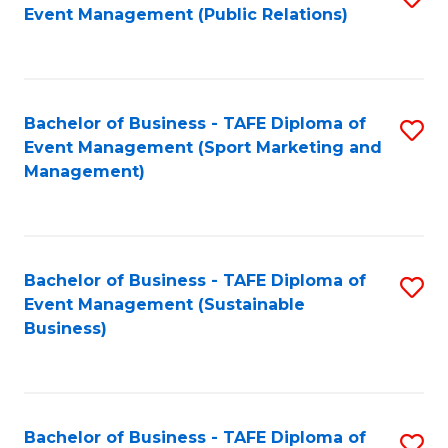
Event Management (Public Relations)
to
C
Fa
Bachelor of Business - TAFE Diploma of
S
Event Management (Sport Marketing and
to
Management)
C
Fa
Bachelor of Business - TAFE Diploma of
S
Event Management (Sustainable
to
Business)
C
Fa
Bachelor of Business - TAFE Diploma of
S