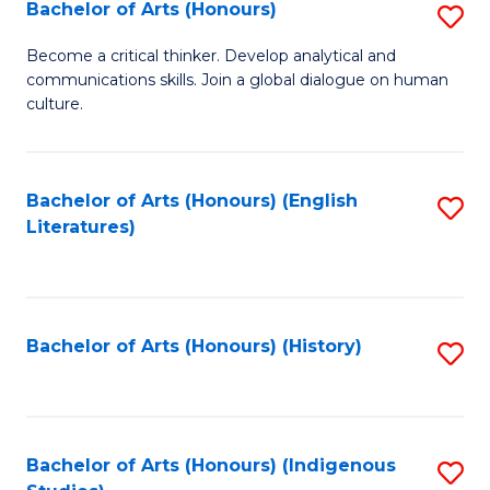
Fa
Bachelor of Arts (Honours)
S
B
Become a critical thinker. Develop analytical and
communications skills. Join a global dialogue on human
of
culture.
Ar
(
Bachelor of Arts (Honours) (English
S
to
Literatures)
to
C
C
Fa
Fa
Bachelor of Arts (Honours) (History)
S
to
C
Fa
Bachelor of Arts (Honours) (Indigenous
S