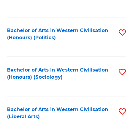
to
C
Fa
Bachelor of Arts in Western Civilisation
S
(Honours) (Politics)
to
C
Fa
Bachelor of Arts in Western Civilisation
S
(Honours) (Sociology)
to
C
Fa
Bachelor of Arts in Western Civilisation
S
(Liberal Arts)
to
C