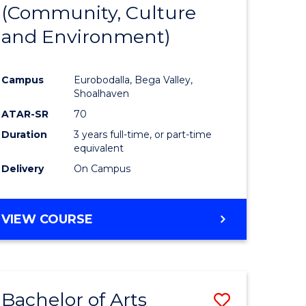
INTERNATIONAL
(Community, Culture
lor
to
STUDIES
and Environment)
Course
Favourite
Campus
Eurobodalla, Bega Valley,
Shoalhaven
lor
ATAR-SR
70
Duration
3 years full-time, or part-time
equivalent
Delivery
On Campus
e
VIEW COURSE
ites
Bachelor of Arts
Save