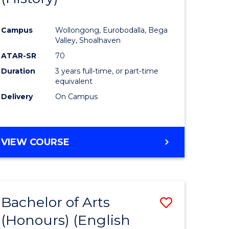
e
Course
Campus
Wollongong, Eurobodalla, Bega
ites
Favourite
Valley, Shoalhaven
ATAR-SR
70
Duration
3 years full-time, or part-time
equivalent
Delivery
On Campus
VIEW COURSE
Bachelor of Arts
Save
(Honours) (English
lor
to