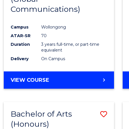
Communications)
Cours
Favour
Campus
Wollongong
ATAR-SR
70
Duration
3 years full-time, or part-time
equivalent
Delivery
On Campus
VIEW COURSE
Bachelor of Arts
Save
(Honours)
Bache