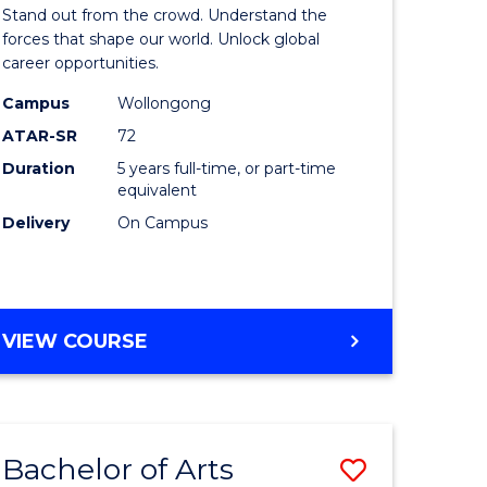
Arts
Stand out from the crowd. Understand the
-
forces that shape our world. Unlock global
career opportunities.
lor
Bachelor
Campus
Wollongong
of
ATAR-SR
72
nication
Internati
Duration
5 years full-time, or part-time
equivalent
Studies
Delivery
On Campus
to
Course
e
Favourite
BACHELOR
VIEW COURSE
ites
OF
ARTS
-
BACHELOR
Bachelor of Arts
Save
OF