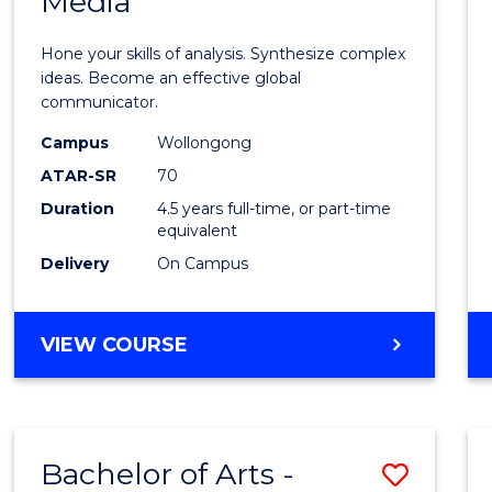
Media
Arts
-
Hone your skills of analysis. Synthesize complex
Bache
ideas. Become an effective global
communicator.
of
Campus
Wollongong
Commu
ATAR-SR
70
and
Duration
4.5 years full-time, or part-time
equivalent
Media
Delivery
On Campus
to
Cours
BACHELOR
VIEW COURSE
Favour
OF
ARTS
-
BACHELOR
Bachelor of Arts -
Save
OF