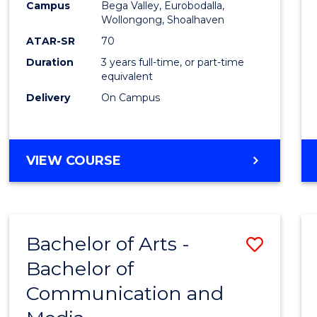
Campus
Bega Valley, Eurobodalla,
E
E
E
E
to
Wollongong, Shoalhaven
"
"
"
"
Cours
ATAR-SR
70
Duration
3 years full-time, or part-time
Favour
equivalent
Delivery
On Campus
BACHELOR
VIEW COURSE
OF
ARTS
Bachelor of Arts -
Save
Bachelor of
Bache
Communication and
of