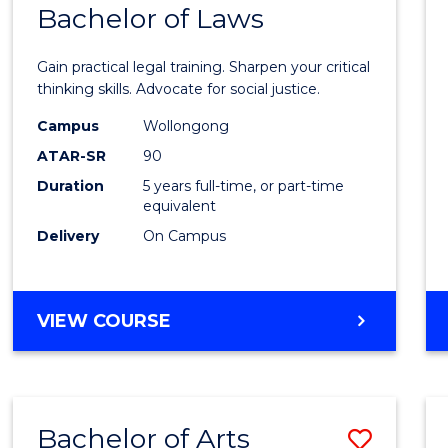
COMMUNICATION
Bachelor of Laws
Bache
AND
of
MEDIA
Gain practical legal training. Sharpen your critical
Arts
thinking skills. Advocate for social justice.
-
Campus
Wollongong
ATAR-SR
90
Bache
Duration
5 years full-time, or part-time
of
equivalent
Laws
Delivery
On Campus
to
Cours
BACHELOR
VIEW COURSE
Favour
OF
ARTS
-
BACHELOR
Bachelor of Arts
Save
OF