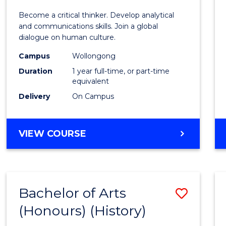
of
Become a critical thinker. Develop analytical
Arts
and communications skills. Join a global
dialogue on human culture.
(Hono
Campus
Wollongong
to
Duration
1 year full-time, or part-time
Cours
equivalent
Delivery
On Campus
Favour
BACHELOR
VIEW COURSE
OF
ARTS
(HONOURS)
Bachelor of Arts
Save
(Honours) (History)
to