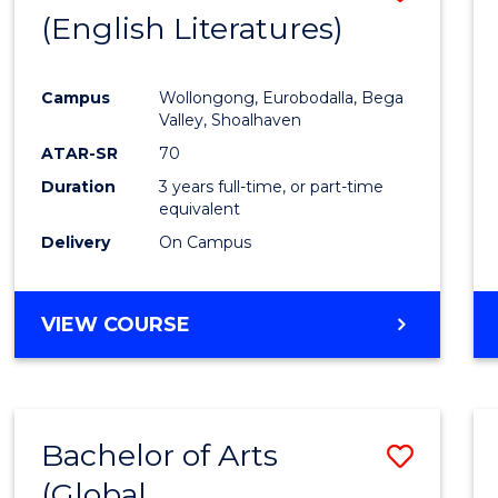
LAWS
(English Literatures)
to
Cours
Campus
Wollongong, Eurobodalla, Bega
Favour
Valley, Shoalhaven
ATAR-SR
70
Duration
3 years full-time, or part-time
equivalent
Delivery
On Campus
VIEW COURSE
Bachelor of Arts
Save
(Global
to