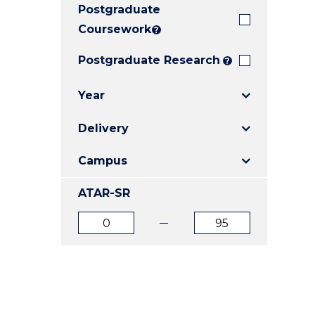
Postgraduate
E
E
E
"
"
"
Coursework
?
Postgraduate Research
?
Year
Delivery
Campus
ATAR-SR
ATAR
ATAR
from
to