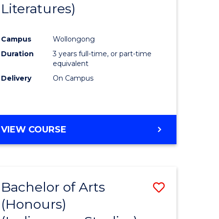
Literatures)
Course
Favourite
Campus
Wollongong
urs)
Duration
3 years full-time, or part-time
equivalent
e
Delivery
On Campus
ites
VIEW COURSE
Bachelor of Arts
Save
(Honours)
to