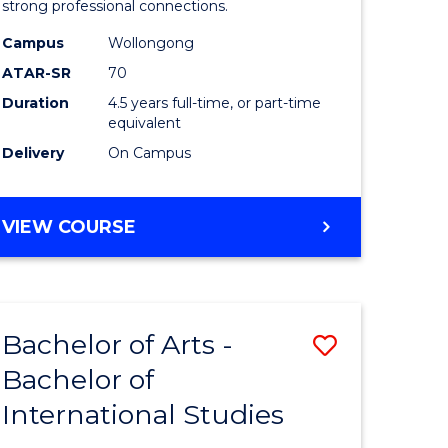
strong professional connections.
-
Campus
Wollongong
e
Bachelor
ATAR-SR
70
ites
of
Duration
4.5 years full-time, or part-time
equivalent
Business
Delivery
On Campus
to
Course
BACHELOR
VIEW COURSE
Favourite
OF
ARTS
-
BACHELOR
Bachelor of Arts -
Save
OF
BUSINESS
Bachelor of
lor
Bachelor
International Studies
of