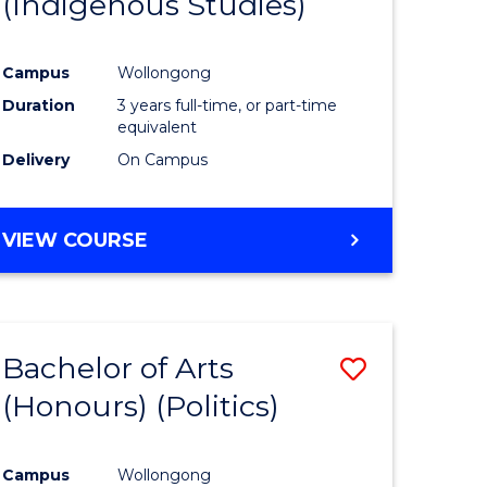
(Indigenous Studies)
e
Course
ites
Favourite
Campus
Wollongong
Duration
3 years full-time, or part-time
equivalent
Delivery
On Campus
VIEW COURSE
Bachelor of Arts
Save
(Honours) (Politics)
to
e
Course
Campus
Wollongong
ites
Favourite