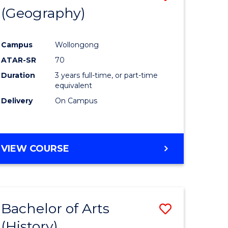
(Geography)
to
e
Course
Campus
Wollongong
ites
Favourite
ATAR-SR
70
Duration
3 years full-time, or part-time
equivalent
Delivery
On Campus
VIEW COURSE
Bachelor of Arts
Save
(History)
to