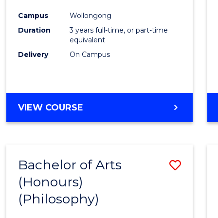
Cours
Campus
Wollongong
Favour
Duration
3 years full-time, or part-time
equivalent
Delivery
On Campus
VIEW COURSE
Bachelor of Arts
Save
(Honours)
to
(Philosophy)
Cours
Favour