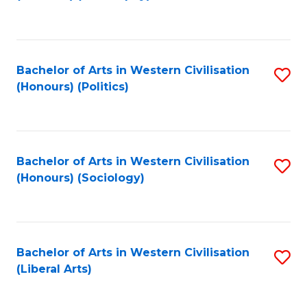
to
C
Fa
Bachelor of Arts in Western Civilisation
S
(Honours) (Politics)
to
C
Fa
Bachelor of Arts in Western Civilisation
S
(Honours) (Sociology)
to
C
Fa
Bachelor of Arts in Western Civilisation
S
(Liberal Arts)
to
C