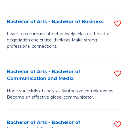
Ar
to
Bachelor of Arts - Bachelor of Business
S
C
B
Learn to communicate effectively. Master the art of
Fa
negotiation and critical thinking. Make strong
of
professional connections.
Ar
-
Bachelor of Arts - Bachelor of
S
B
Communication and Media
B
of
Hone your skills of analysis. Synthesize complex ideas.
of
B
Become an effective global communicator.
Ar
to
-
C
Bachelor of Arts - Bachelor of
S
B
Fa