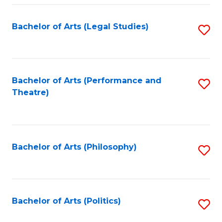
Fa
Bachelor of Arts (Legal Studies)
S
to
C
Fa
Bachelor of Arts (Performance and
S
Theatre)
to
C
Fa
Bachelor of Arts (Philosophy)
S
to
C
Fa
Bachelor of Arts (Politics)
S
to