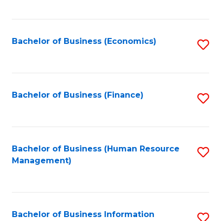
B
to
of
C
L
Fa
Bachelor of Business (Economics)
S
to
to
C
C
Fa
Fa
Bachelor of Business (Finance)
S
to
C
Fa
Bachelor of Business (Human Resource
S
Management)
to
C
Fa
Bachelor of Business Information
S