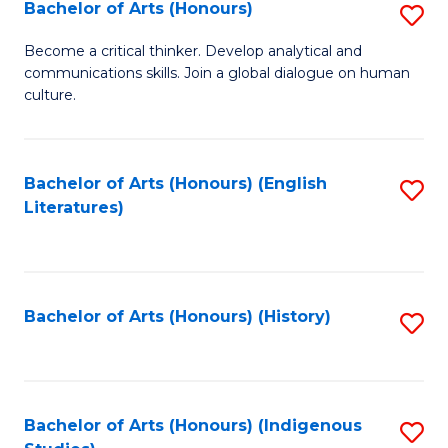
Fa
Bachelor of Arts (Honours)
S
B
Become a critical thinker. Develop analytical and
communications skills. Join a global dialogue on human
of
culture.
Ar
(
Bachelor of Arts (Honours) (English
S
to
Literatures)
to
C
C
Fa
Fa
Bachelor of Arts (Honours) (History)
S
to
C
Fa
Bachelor of Arts (Honours) (Indigenous
S