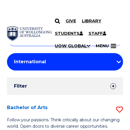
GIVE
LIBRARY
Search
SKIP TO CONTENT
Courses
STUDENTS
STAFF
Search
courses
Searc
UOW GLOBAL
MENU
by
Student
keyword
Filters
Filter
Results
Search
Bachelor of Arts
S
Results
B
Follow your passions. Think critically about our changing
world. Open doors to diverse career opportunities.
of