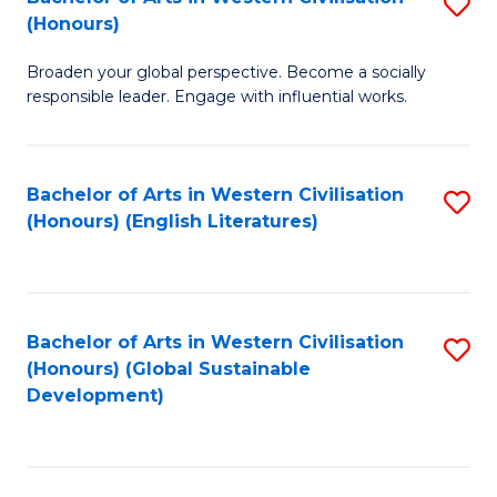
S
W
In
(Honours)
B
Ci
S
Broaden your global perspective. Become a socially
of
-
to
responsible leader. Engage with influential works.
Ar
B
C
in
of
Fa
Bachelor of Arts in Western Civilisation
S
W
L
(Honours) (English Literatures)
to
Ci
to
C
(
C
Fa
to
Fa
Bachelor of Arts in Western Civilisation
S
C
(Honours) (Global Sustainable
to
Development)
Fa
C
Fa