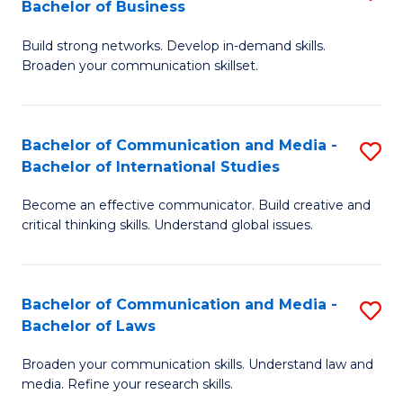
Bachelor of Business
B
to
Build strong networks. Develop in-demand skills.
of
C
Broaden your communication skillset.
C
Fa
a
Bachelor of Communication and Media -
S
M
Bachelor of International Studies
B
-
Become an effective communicator. Build creative and
of
B
critical thinking skills. Understand global issues.
C
of
a
B
Bachelor of Communication and Media -
S
M
to
Bachelor of Laws
B
-
C
Broaden your communication skills. Understand law and
of
B
Fa
media. Refine your research skills.