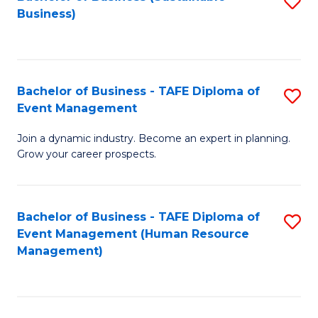
S
Business)
to
C
Fa
Bachelor of Business - TAFE Diploma of
S
Event Management
B
Join a dynamic industry. Become an expert in planning.
of
Grow your career prospects.
B
-
Bachelor of Business - TAFE Diploma of
S
T
Event Management (Human Resource
to
D
Management)
C
of
Fa
E