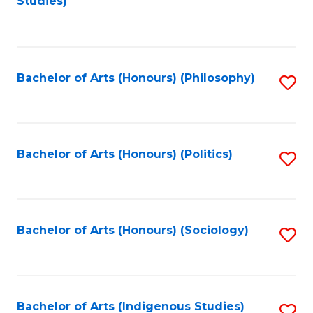
Studies)
to
C
Fa
Bachelor of Arts (Honours) (Philosophy)
S
to
C
Fa
Bachelor of Arts (Honours) (Politics)
S
to
C
Fa
Bachelor of Arts (Honours) (Sociology)
S
to
C
Fa
Bachelor of Arts (Indigenous Studies)
S