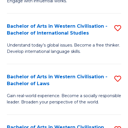
Engage with influential works.
to
Ar
C
in
Fa
Bachelor of Arts in Western Civilisation -
S
W
Bachelor of International Studies
B
Ci
Understand today’s global issues. Become a free thinker.
of
-
Develop international language skills.
Ar
B
in
of
Bachelor of Arts in Western Civilisation -
S
W
Cr
Bachelor of Laws
B
Ci
Ar
Gain real-world experience. Become a socially responsible
of
-
to
leader. Broaden your perspective of the world.
Ar
B
C
in
of
Fa
Bachelor of Arts in Western Civilisation