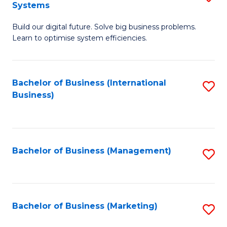
Systems
B
Build our digital future. Solve big business problems.
of
Learn to optimise system efficiencies.
B
I
Bachelor of Business (International
S
S
Business)
to
to
C
C
Fa
Fa
Bachelor of Business (Management)
S
to
C
Fa
Bachelor of Business (Marketing)
S
to