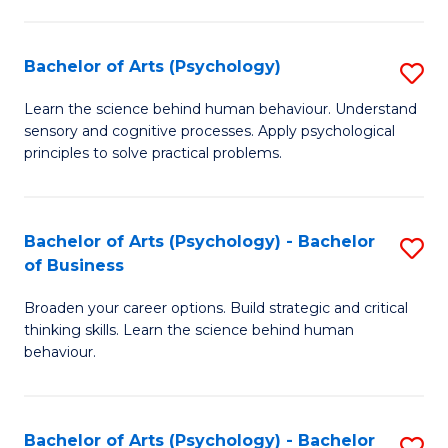
C
Fa
Bachelor of Arts (Psychology)
S
B
Learn the science behind human behaviour. Understand
sensory and cognitive processes. Apply psychological
of
principles to solve practical problems.
Ar
(
Bachelor of Arts (Psychology) - Bachelor
S
to
of Business
B
C
Broaden your career options. Build strategic and critical
of
Fa
thinking skills. Learn the science behind human
Ar
behaviour.
(
-
Bachelor of Arts (Psychology) - Bachelor
S