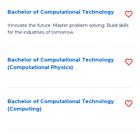
Fa
Bachelor of Computational Technology
S
B
Innovate the future. Master problem solving. Build skills
for the industries of tomorrow.
of
C
T
Bachelor of Computational Technology
S
(Computational Physics)
to
to
C
C
Fa
Fa
Bachelor of Computational Technology
S
(Computing)
to
C
Fa