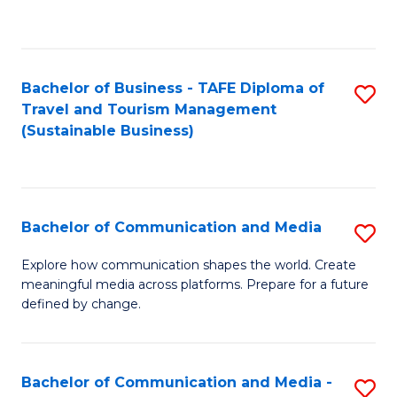
C
Fa
Bachelor of Business - TAFE Diploma of
S
Travel and Tourism Management
to
(Sustainable Business)
C
Fa
Bachelor of Communication and Media
S
B
Explore how communication shapes the world. Create
meaningful media across platforms. Prepare for a future
of
defined by change.
C
a
Bachelor of Communication and Media -
S
M