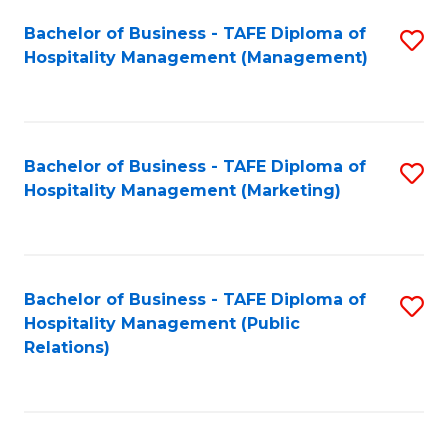
Bachelor of Business - TAFE Diploma of
S
Hospitality Management (Management)
to
C
Fa
Bachelor of Business - TAFE Diploma of
S
Hospitality Management (Marketing)
to
C
Fa
Bachelor of Business - TAFE Diploma of
S
Hospitality Management (Public
to
Relations)
C
Fa