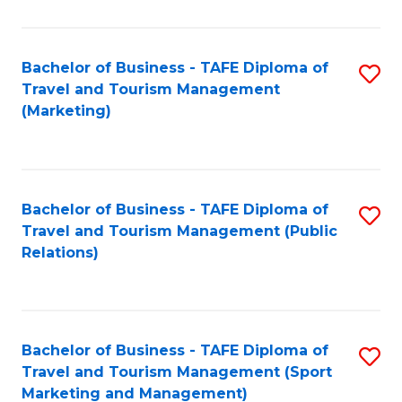
Fa
Bachelor of Business - TAFE Diploma of
S
Travel and Tourism Management
to
(Marketing)
C
Fa
Bachelor of Business - TAFE Diploma of
S
Travel and Tourism Management (Public
to
Relations)
C
Fa
Bachelor of Business - TAFE Diploma of
S
Travel and Tourism Management (Sport
to
Marketing and Management)