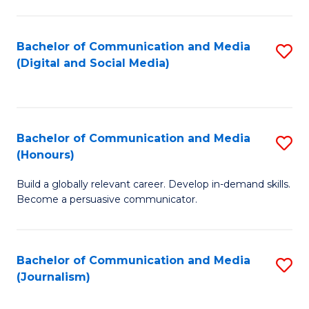
C
of
a
In
Bachelor of Communication and Media
S
M
S
(Digital and Social Media)
to
-
to
C
B
C
Fa
of
Fa
Bachelor of Communication and Media
S
L
(Honours)
B
to
Build a globally relevant career. Develop in-demand skills.
of
C
Become a persuasive communicator.
C
Fa
a
Bachelor of Communication and Media
S
M
(Journalism)
to
(