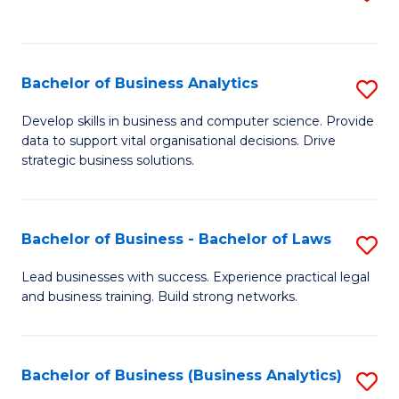
C
to
Fa
C
Fa
Bachelor of Business Analytics
S
B
Develop skills in business and computer science. Provide
data to support vital organisational decisions. Drive
of
strategic business solutions.
B
An
Bachelor of Business - Bachelor of Laws
S
to
B
C
Lead businesses with success. Experience practical legal
and business training. Build strong networks.
of
Fa
B
-
Bachelor of Business (Business Analytics)
S