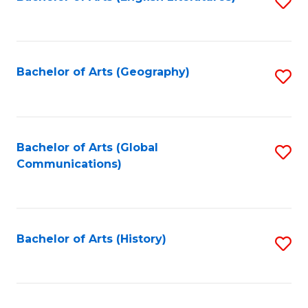
S
to
to
C
C
Fa
Fa
Bachelor of Arts (Geography)
S
to
C
Fa
Bachelor of Arts (Global
S
Communications)
to
C
Fa
Bachelor of Arts (History)
S
to
C