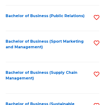
C
Fa
Bachelor of Business (Public Relations)
S
to
C
Fa
Bachelor of Business (Sport Marketing
S
and Management)
to
C
Fa
Bachelor of Business (Supply Chain
S
Management)
to
C
Fa
Bachelor of Business (Sustainable