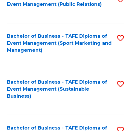
Event Management (Public Relations)
to
C
Fa
Bachelor of Business - TAFE Diploma of
S
Event Management (Sport Marketing and
to
Management)
C
Fa
Bachelor of Business - TAFE Diploma of
S
Event Management (Sustainable
to
Business)
C
Fa
Bachelor of Business - TAFE Diploma of
S