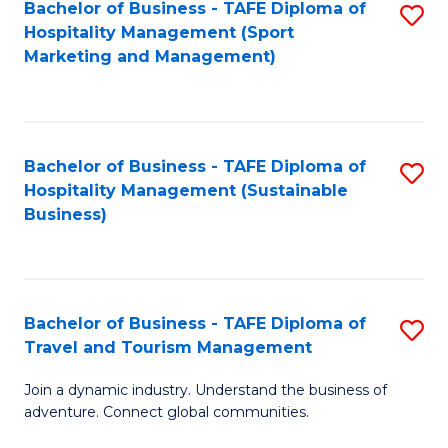
Bachelor of Business - TAFE Diploma of
S
Hospitality Management (Sport
to
Marketing and Management)
C
Fa
Bachelor of Business - TAFE Diploma of
S
Hospitality Management (Sustainable
to
Business)
C
Fa
Bachelor of Business - TAFE Diploma of
S
Travel and Tourism Management
B
Join a dynamic industry. Understand the business of
of
adventure. Connect global communities.
B