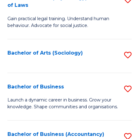
B
of Laws
B
of
Gain practical legal training. Understand human
of
B
behaviour. Advocate for social justice.
Ar
to
(
C
Bachelor of Arts (Sociology)
S
-
Fa
to
B
C
of
Fa
Bachelor of Business
S
L
B
to
Launch a dynamic career in business. Grow your
knowledge. Shape communities and organisations.
of
C
B
Fa
to
Bachelor of Business (Accountancy)
S