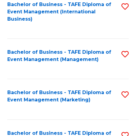
M
Bachelor of Business - TAFE Diploma of
S
Event Management (International
to
to
Business)
C
C
Fa
Fa
Bachelor of Business - TAFE Diploma of
S
Event Management (Management)
to
C
Fa
Bachelor of Business - TAFE Diploma of
S
Event Management (Marketing)
to
C
Fa
Bachelor of Business - TAFE Diploma of
S