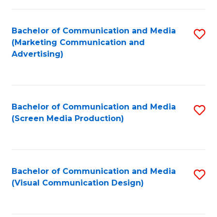
C
to
Fa
C
Bachelor of Communication and Media
S
Fa
(Marketing Communication and
to
Advertising)
C
Fa
Bachelor of Communication and Media
S
(Screen Media Production)
to
C
Fa
Bachelor of Communication and Media
S
(Visual Communication Design)
to
C