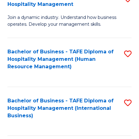
Hospitality Management
B
Join a dynamic industry. Understand how business
of
operates. Develop your management skills.
B
-
Bachelor of Business - TAFE Diploma of
S
T
Hospitality Management (Human
to
D
Resource Management)
C
of
Fa
Ho
M
Bachelor of Business - TAFE Diploma of
S
Hospitality Management (International
to
to
Business)
C
C
Fa
Fa