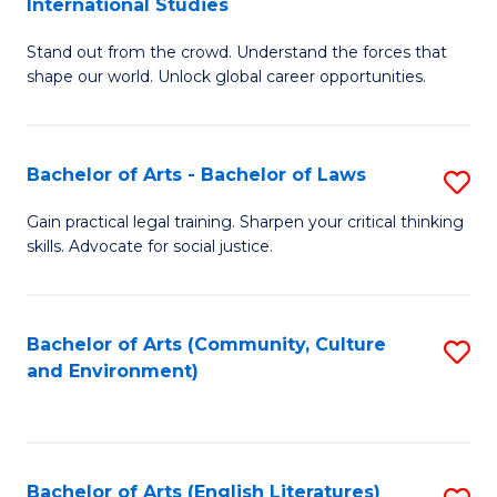
International Studies
B
of
Stand out from the crowd. Understand the forces that
of
C
shape our world. Unlock global career opportunities.
Ar
a
-
M
Bachelor of Arts - Bachelor of Laws
S
B
to
B
of
C
Gain practical legal training. Sharpen your critical thinking
skills. Advocate for social justice.
of
In
Fa
Ar
S
-
to
Bachelor of Arts (Community, Culture
S
and Environment)
B
C
to
of
Fa
C
L
Fa
Bachelor of Arts (English Literatures)