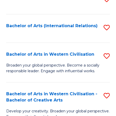
to
C
Fa
Bachelor of Arts (International Relations)
S
to
C
Fa
Bachelor of Arts in Western Civilisation
S
B
Broaden your global perspective. Become a socially
responsible leader. Engage with influential works.
of
Ar
in
Bachelor of Arts in Western Civilisation -
S
Bachelor of Creative Arts
W
B
Ci
Develop your creativity. Broaden your global perspective.
of