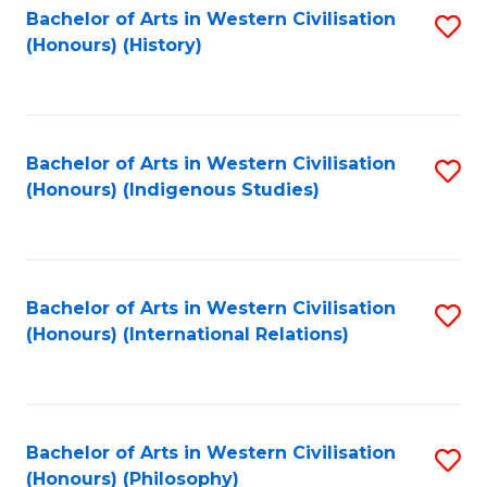
Bachelor of Arts in Western Civilisation
S
(Honours) (History)
to
C
Fa
Bachelor of Arts in Western Civilisation
S
(Honours) (Indigenous Studies)
to
C
Fa
Bachelor of Arts in Western Civilisation
S
(Honours) (International Relations)
to
C
Fa
Bachelor of Arts in Western Civilisation
S
(Honours) (Philosophy)