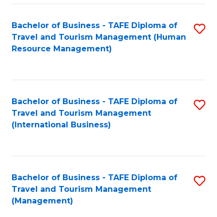
-
Bachelor of Business - TAFE Diploma of
S
T
Travel and Tourism Management (Human
to
D
Resource Management)
C
of
Fa
Tr
a
Bachelor of Business - TAFE Diploma of
S
Travel and Tourism Management
T
to
(International Business)
M
C
to
Fa
C
Bachelor of Business - TAFE Diploma of
S
Fa
Travel and Tourism Management
to
(Management)
C