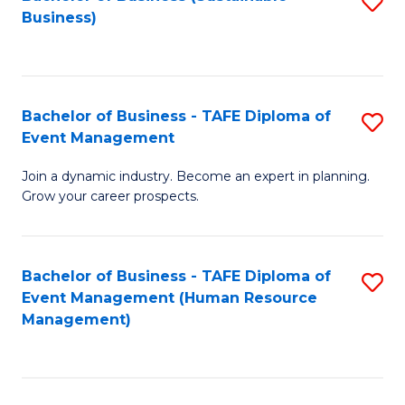
S
Business)
to
C
Fa
Bachelor of Business - TAFE Diploma of
S
Event Management
B
Join a dynamic industry. Become an expert in planning.
of
Grow your career prospects.
B
-
Bachelor of Business - TAFE Diploma of
S
T
Event Management (Human Resource
to
D
Management)
C
of
Fa
E