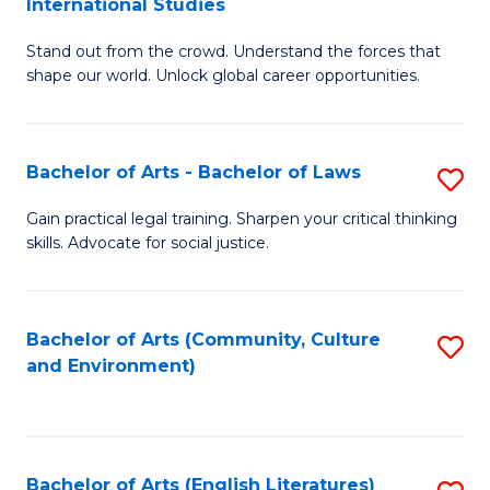
International Studies
B
of
Stand out from the crowd. Understand the forces that
of
C
shape our world. Unlock global career opportunities.
Ar
a
-
M
Bachelor of Arts - Bachelor of Laws
S
B
to
B
of
C
Gain practical legal training. Sharpen your critical thinking
skills. Advocate for social justice.
of
In
Fa
Ar
S
-
to
Bachelor of Arts (Community, Culture
S
and Environment)
B
C
to
of
Fa
C
L
Fa
Bachelor of Arts (English Literatures)