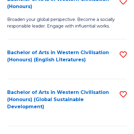
S
W
In
(Honours)
B
Ci
S
Broaden your global perspective. Become a socially
of
-
to
responsible leader. Engage with influential works.
Ar
B
C
in
of
Fa
Bachelor of Arts in Western Civilisation
S
W
L
(Honours) (English Literatures)
to
Ci
to
C
(
C
Fa
to
Fa
Bachelor of Arts in Western Civilisation
S
C
(Honours) (Global Sustainable
to
Development)
Fa
C
Fa