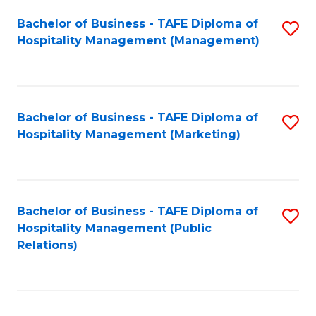
Bachelor of Business - TAFE Diploma of
S
Hospitality Management (Management)
to
C
Fa
Bachelor of Business - TAFE Diploma of
S
Hospitality Management (Marketing)
to
C
Fa
Bachelor of Business - TAFE Diploma of
S
Hospitality Management (Public
to
Relations)
C
Fa