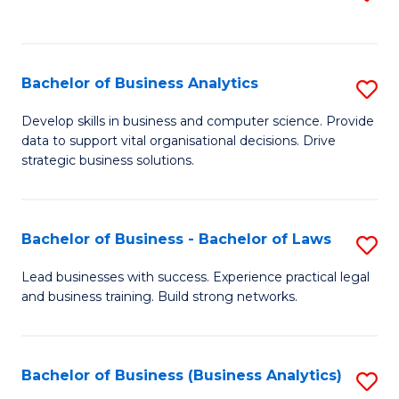
C
to
Fa
C
Fa
Bachelor of Business Analytics
S
B
Develop skills in business and computer science. Provide
data to support vital organisational decisions. Drive
of
strategic business solutions.
B
An
Bachelor of Business - Bachelor of Laws
S
to
B
C
Lead businesses with success. Experience practical legal
and business training. Build strong networks.
of
Fa
B
-
Bachelor of Business (Business Analytics)
S