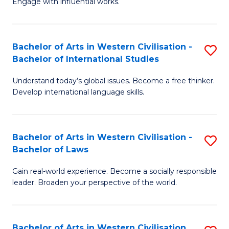
Engage with influential works.
to
Ar
C
in
Fa
Bachelor of Arts in Western Civilisation -
S
W
Bachelor of International Studies
B
Ci
Understand today’s global issues. Become a free thinker.
of
-
Develop international language skills.
Ar
B
in
of
Bachelor of Arts in Western Civilisation -
S
W
Cr
Bachelor of Laws
B
Ci
Ar
Gain real-world experience. Become a socially responsible
of
-
to
leader. Broaden your perspective of the world.
Ar
B
C
in
of
Fa
Bachelor of Arts in Western Civilisation