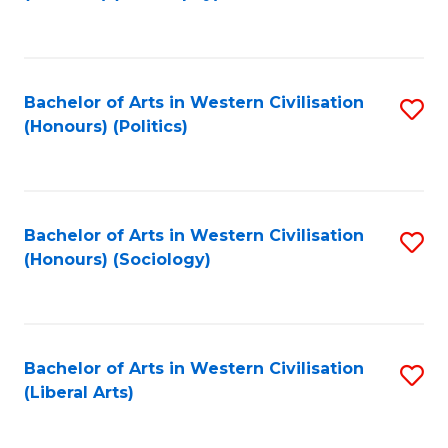
to
C
Fa
Bachelor of Arts in Western Civilisation
S
(Honours) (Politics)
to
C
Fa
Bachelor of Arts in Western Civilisation
S
(Honours) (Sociology)
to
C
Fa
Bachelor of Arts in Western Civilisation
S
(Liberal Arts)
to
C