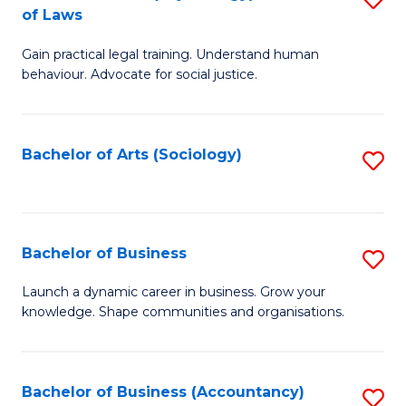
B
of Laws
B
of
Gain practical legal training. Understand human
of
B
behaviour. Advocate for social justice.
Ar
to
(
C
Bachelor of Arts (Sociology)
S
-
Fa
to
B
C
of
Fa
Bachelor of Business
S
L
B
to
Launch a dynamic career in business. Grow your
knowledge. Shape communities and organisations.
of
C
B
Fa
to
Bachelor of Business (Accountancy)
S