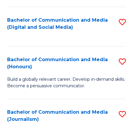
C
of
a
In
Bachelor of Communication and Media
S
M
S
(Digital and Social Media)
to
-
to
C
B
C
Fa
of
Fa
Bachelor of Communication and Media
S
L
(Honours)
B
to
Build a globally relevant career. Develop in-demand skills.
of
C
Become a persuasive communicator.
C
Fa
a
Bachelor of Communication and Media
S
M
(Journalism)
to
(