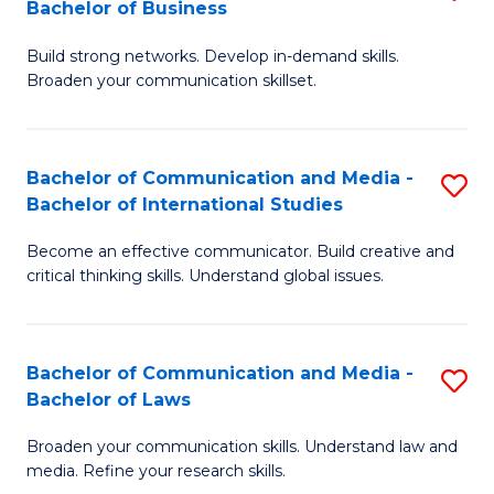
Bachelor of Business
B
to
Build strong networks. Develop in-demand skills.
of
C
Broaden your communication skillset.
C
Fa
a
Bachelor of Communication and Media -
S
M
Bachelor of International Studies
B
-
Become an effective communicator. Build creative and
of
B
critical thinking skills. Understand global issues.
C
of
a
B
Bachelor of Communication and Media -
S
M
to
Bachelor of Laws
B
-
C
Broaden your communication skills. Understand law and
of
B
Fa
media. Refine your research skills.