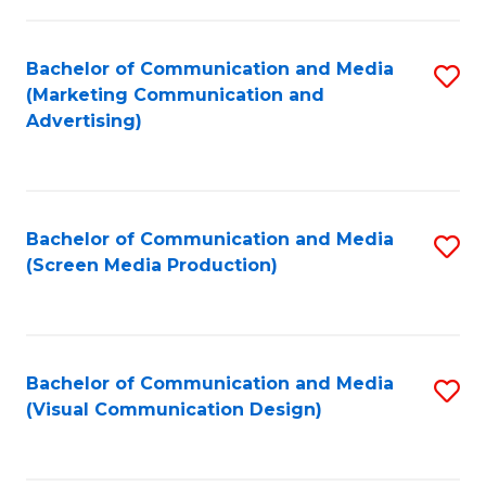
C
to
Fa
C
Bachelor of Communication and Media
S
Fa
(Marketing Communication and
to
Advertising)
C
Fa
Bachelor of Communication and Media
S
(Screen Media Production)
to
C
Fa
Bachelor of Communication and Media
S
(Visual Communication Design)
to
C