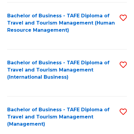
-
Bachelor of Business - TAFE Diploma of
S
T
Travel and Tourism Management (Human
to
D
Resource Management)
C
of
Fa
Tr
a
Bachelor of Business - TAFE Diploma of
S
Travel and Tourism Management
T
to
(International Business)
M
C
to
Fa
C
Bachelor of Business - TAFE Diploma of
S
Fa
Travel and Tourism Management
to
(Management)
C