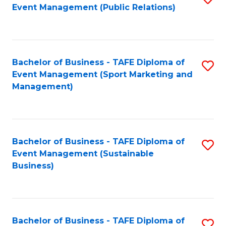
Event Management (Public Relations)
to
C
Fa
Bachelor of Business - TAFE Diploma of
S
Event Management (Sport Marketing and
to
Management)
C
Fa
Bachelor of Business - TAFE Diploma of
S
Event Management (Sustainable
to
Business)
C
Fa
Bachelor of Business - TAFE Diploma of
S