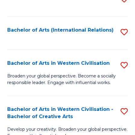
to
C
Fa
Bachelor of Arts (International Relations)
S
to
C
Fa
Bachelor of Arts in Western Civilisation
S
B
Broaden your global perspective. Become a socially
responsible leader. Engage with influential works.
of
Ar
in
Bachelor of Arts in Western Civilisation -
S
Bachelor of Creative Arts
W
B
Ci
Develop your creativity. Broaden your global perspective.
of