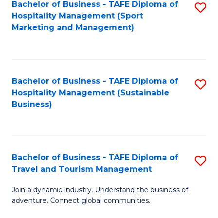
Bachelor of Business - TAFE Diploma of
S
Hospitality Management (Sport
to
Marketing and Management)
C
Fa
Bachelor of Business - TAFE Diploma of
S
Hospitality Management (Sustainable
to
Business)
C
Fa
Bachelor of Business - TAFE Diploma of
S
Travel and Tourism Management
B
Join a dynamic industry. Understand the business of
of
adventure. Connect global communities.
B