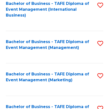
M
Bachelor of Business - TAFE Diploma of
S
Event Management (International
to
to
Business)
C
C
Fa
Fa
Bachelor of Business - TAFE Diploma of
S
Event Management (Management)
to
C
Fa
Bachelor of Business - TAFE Diploma of
S
Event Management (Marketing)
to
C
Fa
Bachelor of Business - TAFE Diploma of
S