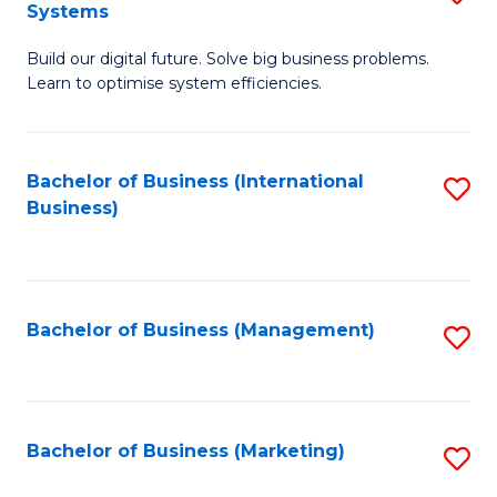
Systems
B
Build our digital future. Solve big business problems.
of
Learn to optimise system efficiencies.
B
I
Bachelor of Business (International
S
S
Business)
to
to
C
C
Fa
Fa
Bachelor of Business (Management)
S
to
C
Fa
Bachelor of Business (Marketing)
S
to