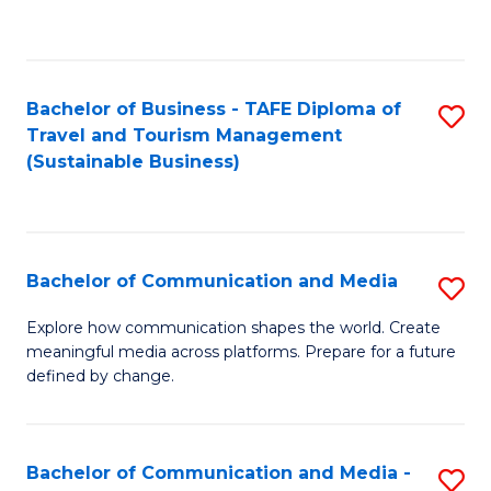
C
Fa
Bachelor of Business - TAFE Diploma of
S
Travel and Tourism Management
to
(Sustainable Business)
C
Fa
Bachelor of Communication and Media
S
B
Explore how communication shapes the world. Create
meaningful media across platforms. Prepare for a future
of
defined by change.
C
a
Bachelor of Communication and Media -
S
M