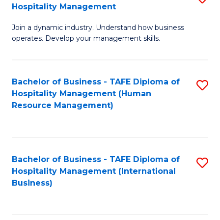
Hospitality Management
B
Join a dynamic industry. Understand how business
of
operates. Develop your management skills.
B
-
Bachelor of Business - TAFE Diploma of
S
T
Hospitality Management (Human
to
D
Resource Management)
C
of
Fa
Ho
M
Bachelor of Business - TAFE Diploma of
S
Hospitality Management (International
to
to
Business)
C
C
Fa
Fa