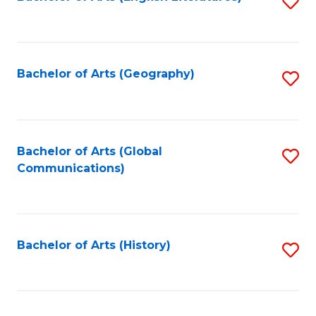
S
to
to
C
C
Fa
Fa
Bachelor of Arts (Geography)
S
to
C
Fa
Bachelor of Arts (Global
S
Communications)
to
C
Fa
Bachelor of Arts (History)
S
to
C