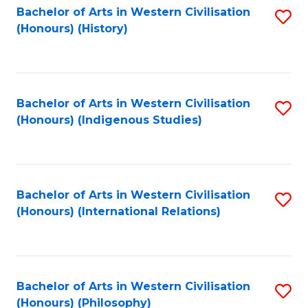
Bachelor of Arts in Western Civilisation
S
(Honours) (History)
to
C
Fa
Bachelor of Arts in Western Civilisation
S
(Honours) (Indigenous Studies)
to
C
Fa
Bachelor of Arts in Western Civilisation
S
(Honours) (International Relations)
to
C
Fa
Bachelor of Arts in Western Civilisation
S
(Honours) (Philosophy)