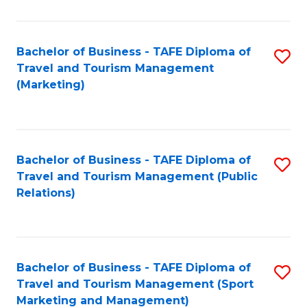
Fa
Bachelor of Business - TAFE Diploma of
S
Travel and Tourism Management
to
(Marketing)
C
Fa
Bachelor of Business - TAFE Diploma of
S
Travel and Tourism Management (Public
to
Relations)
C
Fa
Bachelor of Business - TAFE Diploma of
S
Travel and Tourism Management (Sport
to
Marketing and Management)