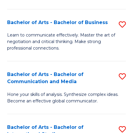
Ar
to
Bachelor of Arts - Bachelor of Business
S
C
B
Learn to communicate effectively. Master the art of
Fa
negotiation and critical thinking. Make strong
of
professional connections.
Ar
-
Bachelor of Arts - Bachelor of
S
B
Communication and Media
B
of
Hone your skills of analysis. Synthesize complex ideas.
of
B
Become an effective global communicator.
Ar
to
-
C
Bachelor of Arts - Bachelor of
S
B
Fa