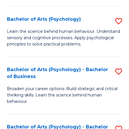
C
Fa
Bachelor of Arts (Psychology)
S
B
Learn the science behind human behaviour. Understand
sensory and cognitive processes. Apply psychological
of
principles to solve practical problems.
Ar
(
Bachelor of Arts (Psychology) - Bachelor
S
to
of Business
B
C
Broaden your career options. Build strategic and critical
of
Fa
thinking skills. Learn the science behind human
Ar
behaviour.
(
-
Bachelor of Arts (Psychology) - Bachelor
S