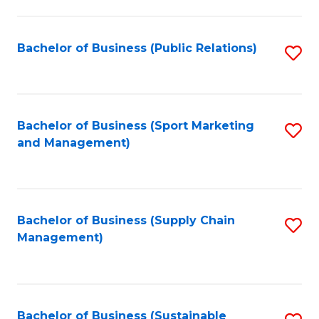
C
Fa
Bachelor of Business (Public Relations)
S
to
C
Fa
Bachelor of Business (Sport Marketing
S
and Management)
to
C
Fa
Bachelor of Business (Supply Chain
S
Management)
to
C
Fa
Bachelor of Business (Sustainable