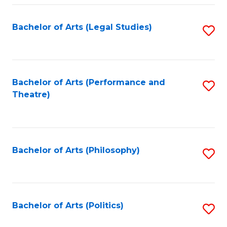
Fa
Bachelor of Arts (Legal Studies)
S
to
C
Fa
Bachelor of Arts (Performance and
S
Theatre)
to
C
Fa
Bachelor of Arts (Philosophy)
S
to
C
Fa
Bachelor of Arts (Politics)
S
to