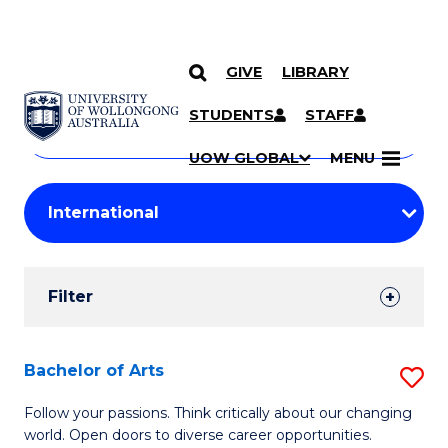
GIVE
LIBRARY
Search
SKIP TO CONTENT
Courses
STUDENTS
STAFF
Search
courses
Searc
UOW GLOBAL
MENU
by
Student
keyword
Filters
Filter
Results
Search
Bachelor of Arts
S
Results
B
Follow your passions. Think critically about our changing
world. Open doors to diverse career opportunities.
of