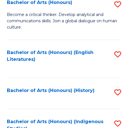
Fa
Bachelor of Arts (Honours)
S
B
Become a critical thinker. Develop analytical and
communications skills. Join a global dialogue on human
of
culture.
Ar
(
Bachelor of Arts (Honours) (English
S
to
Literatures)
to
C
C
Fa
Fa
Bachelor of Arts (Honours) (History)
S
to
C
Fa
Bachelor of Arts (Honours) (Indigenous
S