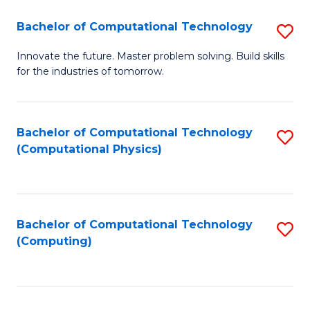
Fa
Bachelor of Computational Technology
S
B
Innovate the future. Master problem solving. Build skills
for the industries of tomorrow.
of
C
T
Bachelor of Computational Technology
S
(Computational Physics)
to
to
C
C
Fa
Fa
Bachelor of Computational Technology
S
(Computing)
to
C
Fa