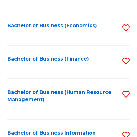
B
to
of
C
L
Fa
Bachelor of Business (Economics)
S
to
to
C
C
Fa
Fa
Bachelor of Business (Finance)
S
to
C
Fa
Bachelor of Business (Human Resource
S
Management)
to
C
Fa
Bachelor of Business Information
S