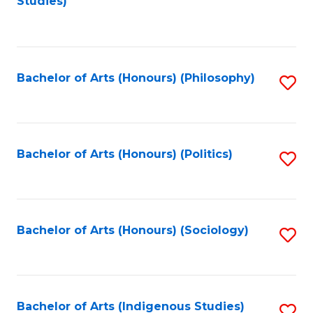
Studies)
to
C
Fa
Bachelor of Arts (Honours) (Philosophy)
S
to
C
Fa
Bachelor of Arts (Honours) (Politics)
S
to
C
Fa
Bachelor of Arts (Honours) (Sociology)
S
to
C
Fa
Bachelor of Arts (Indigenous Studies)
S