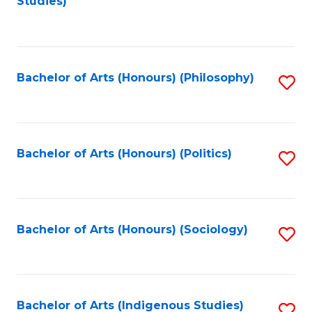
Studies)
to
C
Fa
Bachelor of Arts (Honours) (Philosophy)
S
to
C
Fa
Bachelor of Arts (Honours) (Politics)
S
to
C
Fa
Bachelor of Arts (Honours) (Sociology)
S
to
C
Fa
Bachelor of Arts (Indigenous Studies)
S