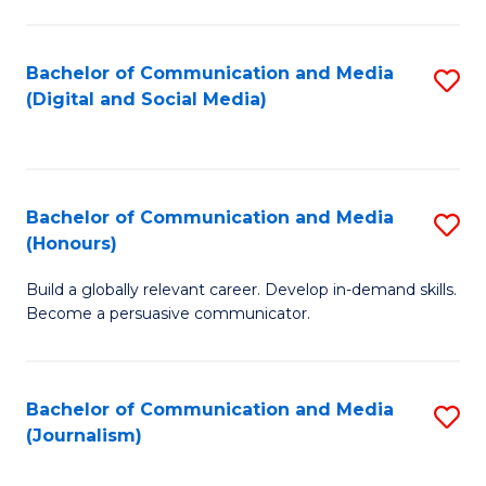
C
of
a
In
Bachelor of Communication and Media
S
M
S
(Digital and Social Media)
to
-
to
C
B
C
Fa
of
Fa
Bachelor of Communication and Media
S
L
(Honours)
B
to
Build a globally relevant career. Develop in-demand skills.
of
C
Become a persuasive communicator.
C
Fa
a
Bachelor of Communication and Media
S
M
(Journalism)
to
(