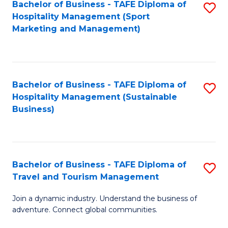
Bachelor of Business - TAFE Diploma of
S
Hospitality Management (Sport
to
Marketing and Management)
C
Fa
Bachelor of Business - TAFE Diploma of
S
Hospitality Management (Sustainable
to
Business)
C
Fa
Bachelor of Business - TAFE Diploma of
S
Travel and Tourism Management
B
Join a dynamic industry. Understand the business of
of
adventure. Connect global communities.
B