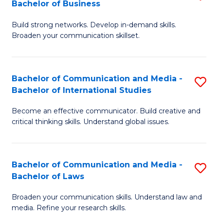
Bachelor of Business
B
to
Build strong networks. Develop in-demand skills.
of
C
Broaden your communication skillset.
C
Fa
a
Bachelor of Communication and Media -
S
M
Bachelor of International Studies
B
-
Become an effective communicator. Build creative and
of
B
critical thinking skills. Understand global issues.
C
of
a
B
Bachelor of Communication and Media -
S
M
to
Bachelor of Laws
B
-
C
Broaden your communication skills. Understand law and
of
B
Fa
media. Refine your research skills.