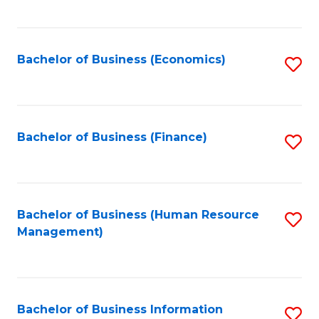
B
to
of
C
L
Fa
Bachelor of Business (Economics)
S
to
to
C
C
Fa
Fa
Bachelor of Business (Finance)
S
to
C
Fa
Bachelor of Business (Human Resource
S
Management)
to
C
Fa
Bachelor of Business Information
S