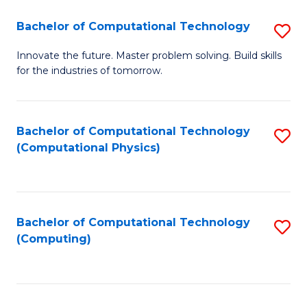
Fa
Bachelor of Computational Technology
S
B
Innovate the future. Master problem solving. Build skills
for the industries of tomorrow.
of
C
T
Bachelor of Computational Technology
S
(Computational Physics)
to
to
C
C
Fa
Fa
Bachelor of Computational Technology
S
(Computing)
to
C
Fa