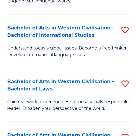
Engage with influential works.
to
Ar
C
in
Fa
Bachelor of Arts in Western Civilisation -
S
W
Bachelor of International Studies
B
Ci
Understand today’s global issues. Become a free thinker.
of
-
Develop international language skills.
Ar
B
in
of
Bachelor of Arts in Western Civilisation -
S
W
Cr
Bachelor of Laws
B
Ci
Ar
Gain real-world experience. Become a socially responsible
of
-
to
leader. Broaden your perspective of the world.
Ar
B
C
in
of
Fa
Bachelor of Arts in Western Civilisation