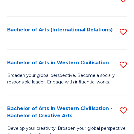
to
C
Fa
Bachelor of Arts (International Relations)
S
to
C
Fa
Bachelor of Arts in Western Civilisation
S
B
Broaden your global perspective. Become a socially
responsible leader. Engage with influential works.
of
Ar
in
Bachelor of Arts in Western Civilisation -
S
Bachelor of Creative Arts
W
B
Ci
Develop your creativity. Broaden your global perspective.
of