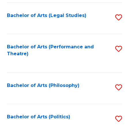
Fa
Bachelor of Arts (Legal Studies)
S
to
C
Fa
Bachelor of Arts (Performance and
S
Theatre)
to
C
Fa
Bachelor of Arts (Philosophy)
S
to
C
Fa
Bachelor of Arts (Politics)
S
to