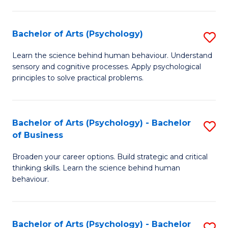
C
Fa
Bachelor of Arts (Psychology)
S
B
Learn the science behind human behaviour. Understand
sensory and cognitive processes. Apply psychological
of
principles to solve practical problems.
Ar
(
Bachelor of Arts (Psychology) - Bachelor
S
to
of Business
B
C
Broaden your career options. Build strategic and critical
of
Fa
thinking skills. Learn the science behind human
Ar
behaviour.
(
-
Bachelor of Arts (Psychology) - Bachelor
S