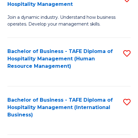
Hospitality Management
B
Join a dynamic industry. Understand how business
of
operates. Develop your management skills.
B
-
Bachelor of Business - TAFE Diploma of
S
T
Hospitality Management (Human
to
D
Resource Management)
C
of
Fa
Ho
M
Bachelor of Business - TAFE Diploma of
S
Hospitality Management (International
to
to
Business)
C
C
Fa
Fa