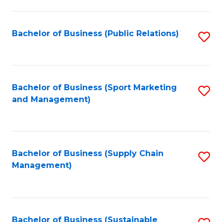
C
Fa
Bachelor of Business (Public Relations)
S
to
C
Fa
Bachelor of Business (Sport Marketing
S
and Management)
to
C
Fa
Bachelor of Business (Supply Chain
S
Management)
to
C
Fa
Bachelor of Business (Sustainable