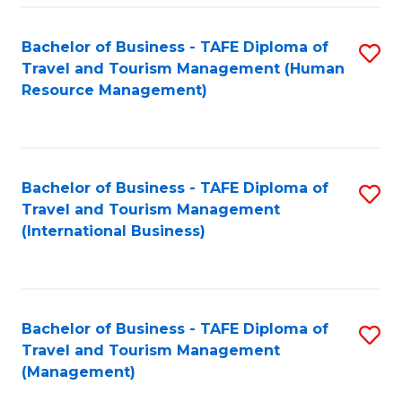
-
Bachelor of Business - TAFE Diploma of
S
T
Travel and Tourism Management (Human
to
D
Resource Management)
C
of
Fa
Tr
a
Bachelor of Business - TAFE Diploma of
S
Travel and Tourism Management
T
to
(International Business)
M
C
to
Fa
C
Bachelor of Business - TAFE Diploma of
S
Fa
Travel and Tourism Management
to
(Management)
C