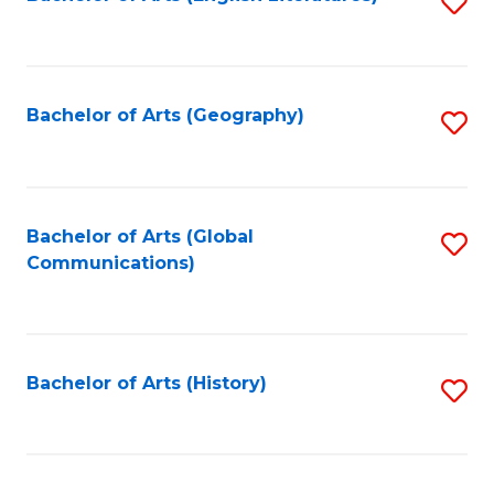
S
to
to
C
C
Fa
Fa
Bachelor of Arts (Geography)
S
to
C
Fa
Bachelor of Arts (Global
S
Communications)
to
C
Fa
Bachelor of Arts (History)
S
to
C