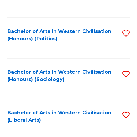
to
C
Fa
Bachelor of Arts in Western Civilisation
S
(Honours) (Politics)
to
C
Fa
Bachelor of Arts in Western Civilisation
S
(Honours) (Sociology)
to
C
Fa
Bachelor of Arts in Western Civilisation
S
(Liberal Arts)
to
C