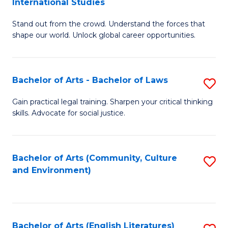
International Studies
B
of
Stand out from the crowd. Understand the forces that
of
C
shape our world. Unlock global career opportunities.
Ar
a
-
M
Bachelor of Arts - Bachelor of Laws
S
B
to
B
of
C
Gain practical legal training. Sharpen your critical thinking
skills. Advocate for social justice.
of
In
Fa
Ar
S
-
to
Bachelor of Arts (Community, Culture
S
and Environment)
B
C
to
of
Fa
C
L
Fa
Bachelor of Arts (English Literatures)