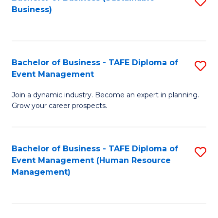
S
Business)
to
C
Fa
Bachelor of Business - TAFE Diploma of
S
Event Management
B
Join a dynamic industry. Become an expert in planning.
of
Grow your career prospects.
B
-
Bachelor of Business - TAFE Diploma of
S
T
Event Management (Human Resource
to
D
Management)
C
of
Fa
E