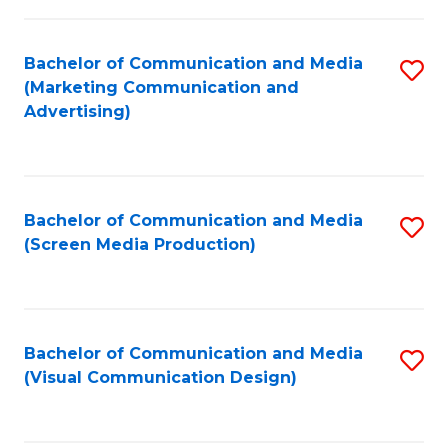
C
to
Fa
C
Bachelor of Communication and Media
S
Fa
(Marketing Communication and
to
Advertising)
C
Fa
Bachelor of Communication and Media
S
(Screen Media Production)
to
C
Fa
Bachelor of Communication and Media
S
(Visual Communication Design)
to
C