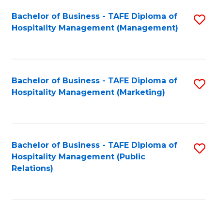
Bachelor of Business - TAFE Diploma of
S
Hospitality Management (Management)
to
C
Fa
Bachelor of Business - TAFE Diploma of
S
Hospitality Management (Marketing)
to
C
Fa
Bachelor of Business - TAFE Diploma of
S
Hospitality Management (Public
to
Relations)
C
Fa