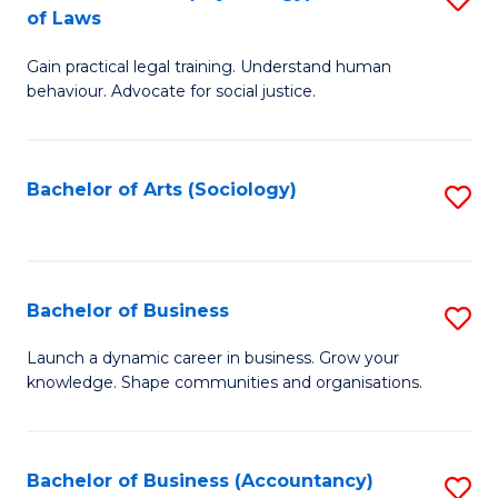
B
of Laws
B
of
Gain practical legal training. Understand human
of
B
behaviour. Advocate for social justice.
Ar
to
(
C
Bachelor of Arts (Sociology)
S
-
Fa
to
B
C
of
Fa
Bachelor of Business
S
L
B
to
Launch a dynamic career in business. Grow your
knowledge. Shape communities and organisations.
of
C
B
Fa
to
Bachelor of Business (Accountancy)
S