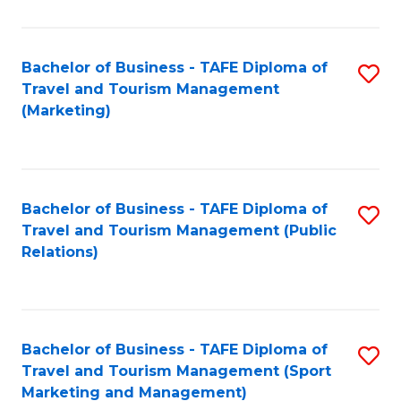
Fa
Bachelor of Business - TAFE Diploma of
S
Travel and Tourism Management
to
(Marketing)
C
Fa
Bachelor of Business - TAFE Diploma of
S
Travel and Tourism Management (Public
to
Relations)
C
Fa
Bachelor of Business - TAFE Diploma of
S
Travel and Tourism Management (Sport
to
Marketing and Management)