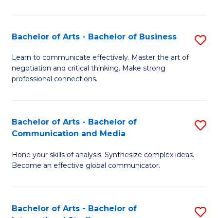
Ar
to
Bachelor of Arts - Bachelor of Business
S
C
B
Learn to communicate effectively. Master the art of
Fa
negotiation and critical thinking. Make strong
of
professional connections.
Ar
-
Bachelor of Arts - Bachelor of
S
B
Communication and Media
B
of
Hone your skills of analysis. Synthesize complex ideas.
of
B
Become an effective global communicator.
Ar
to
-
C
Bachelor of Arts - Bachelor of
S
B
Fa