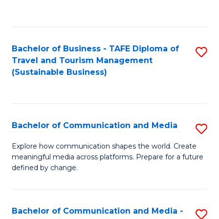
C
Fa
Bachelor of Business - TAFE Diploma of
S
Travel and Tourism Management
to
(Sustainable Business)
C
Fa
Bachelor of Communication and Media
S
B
Explore how communication shapes the world. Create
meaningful media across platforms. Prepare for a future
of
defined by change.
C
a
Bachelor of Communication and Media -
S
M