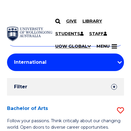
GIVE
LIBRARY
Search
SKIP TO CONTENT
Courses
STUDENTS
STAFF
Search
courses
Searc
UOW GLOBAL
MENU
by
Student
keyword
Filters
Filter
Results
Search
Bachelor of Arts
S
Results
B
Follow your passions. Think critically about our changing
world. Open doors to diverse career opportunities.
of