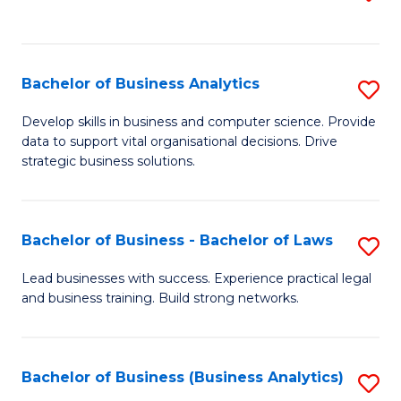
C
to
Fa
C
Fa
Bachelor of Business Analytics
S
B
Develop skills in business and computer science. Provide
data to support vital organisational decisions. Drive
of
strategic business solutions.
B
An
Bachelor of Business - Bachelor of Laws
S
to
B
C
Lead businesses with success. Experience practical legal
and business training. Build strong networks.
of
Fa
B
-
Bachelor of Business (Business Analytics)
S