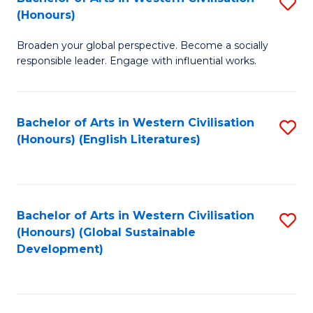
S
W
In
(Honours)
B
Ci
S
Broaden your global perspective. Become a socially
of
-
to
responsible leader. Engage with influential works.
Ar
B
C
in
of
Fa
Bachelor of Arts in Western Civilisation
S
W
L
(Honours) (English Literatures)
to
Ci
to
C
(
C
Fa
to
Fa
Bachelor of Arts in Western Civilisation
S
C
(Honours) (Global Sustainable
to
Development)
Fa
C
Fa