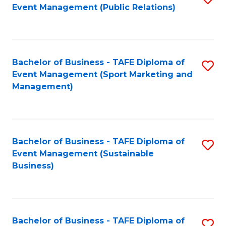
Event Management (Public Relations)
to
C
Fa
Bachelor of Business - TAFE Diploma of
S
Event Management (Sport Marketing and
to
Management)
C
Fa
Bachelor of Business - TAFE Diploma of
S
Event Management (Sustainable
to
Business)
C
Fa
Bachelor of Business - TAFE Diploma of
S