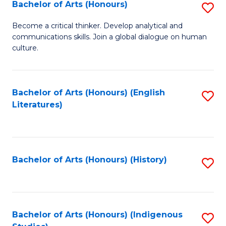
Fa
Bachelor of Arts (Honours)
S
B
Become a critical thinker. Develop analytical and
communications skills. Join a global dialogue on human
of
culture.
Ar
(
Bachelor of Arts (Honours) (English
S
to
Literatures)
to
C
C
Fa
Fa
Bachelor of Arts (Honours) (History)
S
to
C
Fa
Bachelor of Arts (Honours) (Indigenous
S