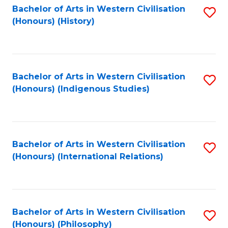
Bachelor of Arts in Western Civilisation
S
(Honours) (History)
to
C
Fa
Bachelor of Arts in Western Civilisation
S
(Honours) (Indigenous Studies)
to
C
Fa
Bachelor of Arts in Western Civilisation
S
(Honours) (International Relations)
to
C
Fa
Bachelor of Arts in Western Civilisation
S
(Honours) (Philosophy)