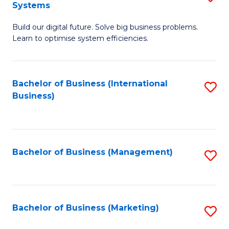
Systems
B
Build our digital future. Solve big business problems.
of
Learn to optimise system efficiencies.
B
I
Bachelor of Business (International
S
S
Business)
to
to
C
C
Fa
Fa
Bachelor of Business (Management)
S
to
C
Fa
Bachelor of Business (Marketing)
S
to