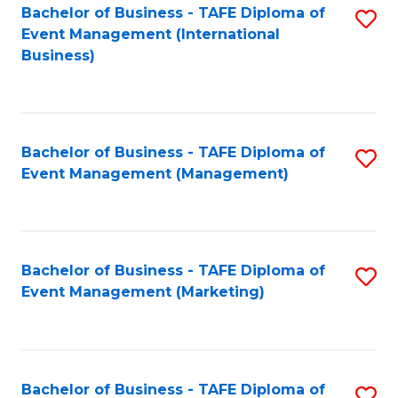
M
Bachelor of Business - TAFE Diploma of
S
Event Management (International
to
to
Business)
C
C
Fa
Fa
Bachelor of Business - TAFE Diploma of
S
Event Management (Management)
to
C
Fa
Bachelor of Business - TAFE Diploma of
S
Event Management (Marketing)
to
C
Fa
Bachelor of Business - TAFE Diploma of
S