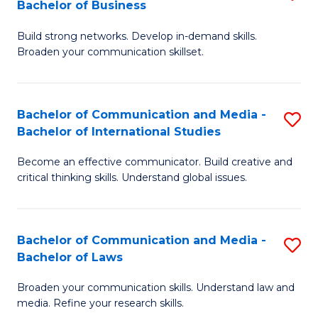
Bachelor of Business
B
to
Build strong networks. Develop in-demand skills.
of
C
Broaden your communication skillset.
C
Fa
a
Bachelor of Communication and Media -
S
M
Bachelor of International Studies
B
-
Become an effective communicator. Build creative and
of
B
critical thinking skills. Understand global issues.
C
of
a
B
Bachelor of Communication and Media -
S
M
to
Bachelor of Laws
B
-
C
Broaden your communication skills. Understand law and
of
B
Fa
media. Refine your research skills.