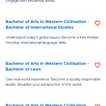
Engage with influential works.
to
Ar
C
in
Fa
Bachelor of Arts in Western Civilisation -
S
W
Bachelor of International Studies
B
Ci
Understand today’s global issues. Become a free thinker.
of
-
Develop international language skills.
Ar
B
in
of
Bachelor of Arts in Western Civilisation -
S
W
Cr
Bachelor of Laws
B
Ci
Ar
Gain real-world experience. Become a socially responsible
of
-
to
leader. Broaden your perspective of the world.
Ar
B
C
in
of
Fa
Bachelor of Arts in Western Civilisation