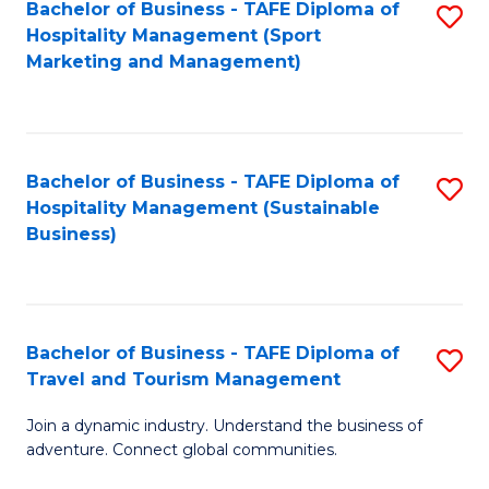
Bachelor of Business - TAFE Diploma of
S
Hospitality Management (Sport
to
Marketing and Management)
C
Fa
Bachelor of Business - TAFE Diploma of
S
Hospitality Management (Sustainable
to
Business)
C
Fa
Bachelor of Business - TAFE Diploma of
S
Travel and Tourism Management
B
Join a dynamic industry. Understand the business of
of
adventure. Connect global communities.
B