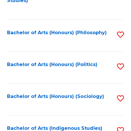
Studies)
to
C
Fa
Bachelor of Arts (Honours) (Philosophy)
S
to
C
Fa
Bachelor of Arts (Honours) (Politics)
S
to
C
Fa
Bachelor of Arts (Honours) (Sociology)
S
to
C
Fa
Bachelor of Arts (Indigenous Studies)
S