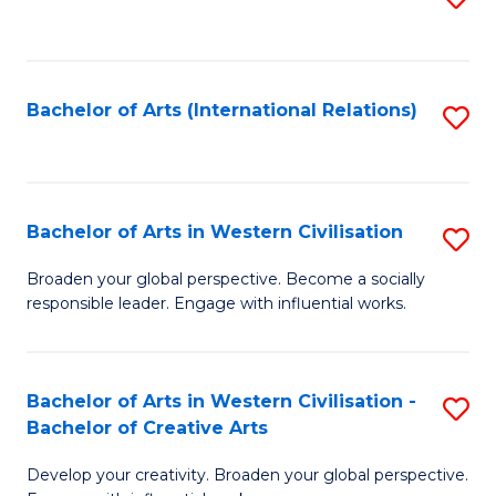
to
C
Fa
Bachelor of Arts (International Relations)
S
to
C
Fa
Bachelor of Arts in Western Civilisation
S
B
Broaden your global perspective. Become a socially
responsible leader. Engage with influential works.
of
Ar
in
Bachelor of Arts in Western Civilisation -
S
Bachelor of Creative Arts
W
B
Ci
Develop your creativity. Broaden your global perspective.
of