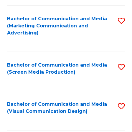
C
to
Fa
C
Bachelor of Communication and Media
S
Fa
(Marketing Communication and
to
Advertising)
C
Fa
Bachelor of Communication and Media
S
(Screen Media Production)
to
C
Fa
Bachelor of Communication and Media
S
(Visual Communication Design)
to
C