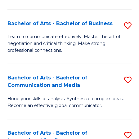
Ar
to
Bachelor of Arts - Bachelor of Business
S
C
B
Learn to communicate effectively. Master the art of
Fa
negotiation and critical thinking. Make strong
of
professional connections.
Ar
-
Bachelor of Arts - Bachelor of
S
B
Communication and Media
B
of
Hone your skills of analysis. Synthesize complex ideas.
of
B
Become an effective global communicator.
Ar
to
-
C
Bachelor of Arts - Bachelor of
S
B
Fa