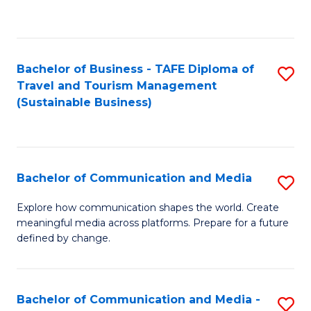
C
Fa
Bachelor of Business - TAFE Diploma of
S
Travel and Tourism Management
to
(Sustainable Business)
C
Fa
Bachelor of Communication and Media
S
B
Explore how communication shapes the world. Create
meaningful media across platforms. Prepare for a future
of
defined by change.
C
a
Bachelor of Communication and Media -
S
M