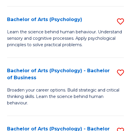
C
Fa
Bachelor of Arts (Psychology)
S
B
Learn the science behind human behaviour. Understand
sensory and cognitive processes. Apply psychological
of
principles to solve practical problems.
Ar
(
Bachelor of Arts (Psychology) - Bachelor
S
to
of Business
B
C
Broaden your career options. Build strategic and critical
of
Fa
thinking skills. Learn the science behind human
Ar
behaviour.
(
-
Bachelor of Arts (Psychology) - Bachelor
S