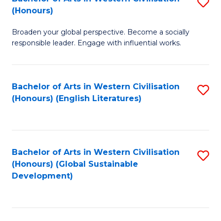
S
W
In
(Honours)
B
Ci
S
Broaden your global perspective. Become a socially
of
-
to
responsible leader. Engage with influential works.
Ar
B
C
in
of
Fa
Bachelor of Arts in Western Civilisation
S
W
L
(Honours) (English Literatures)
to
Ci
to
C
(
C
Fa
to
Fa
Bachelor of Arts in Western Civilisation
S
C
(Honours) (Global Sustainable
to
Development)
Fa
C
Fa