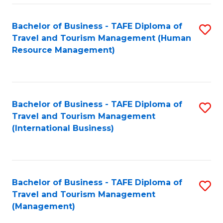
-
Bachelor of Business - TAFE Diploma of
S
T
Travel and Tourism Management (Human
to
D
Resource Management)
C
of
Fa
Tr
a
Bachelor of Business - TAFE Diploma of
S
Travel and Tourism Management
T
to
(International Business)
M
C
to
Fa
C
Bachelor of Business - TAFE Diploma of
S
Fa
Travel and Tourism Management
to
(Management)
C