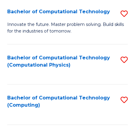
Fa
Bachelor of Computational Technology
S
B
Innovate the future. Master problem solving. Build skills
for the industries of tomorrow.
of
C
T
Bachelor of Computational Technology
S
(Computational Physics)
to
to
C
C
Fa
Fa
Bachelor of Computational Technology
S
(Computing)
to
C
Fa