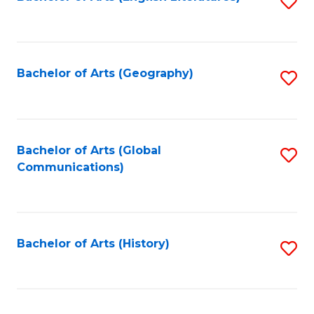
S
to
to
C
C
Fa
Fa
Bachelor of Arts (Geography)
S
to
C
Fa
Bachelor of Arts (Global
S
Communications)
to
C
Fa
Bachelor of Arts (History)
S
to
C