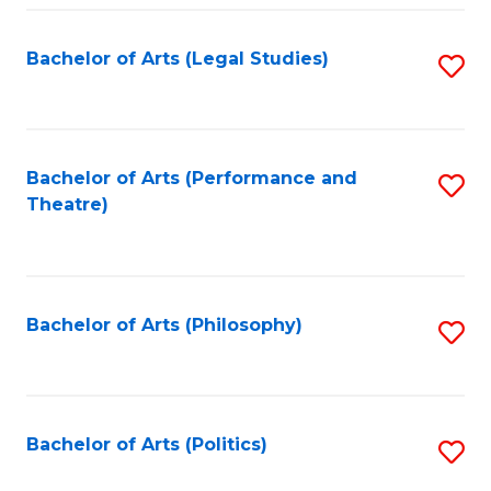
Fa
Bachelor of Arts (Legal Studies)
S
to
C
Fa
Bachelor of Arts (Performance and
S
Theatre)
to
C
Fa
Bachelor of Arts (Philosophy)
S
to
C
Fa
Bachelor of Arts (Politics)
S
to