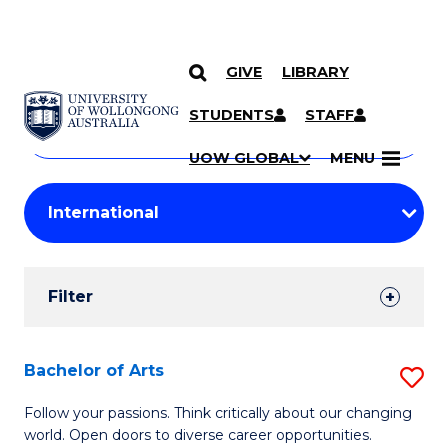
GIVE
LIBRARY
Search
SKIP TO CONTENT
Courses
STUDENTS
STAFF
Search
courses
Searc
UOW GLOBAL
MENU
by
Student
keyword
Filters
Filter
Results
Search
Bachelor of Arts
S
Results
B
Follow your passions. Think critically about our changing
world. Open doors to diverse career opportunities.
of