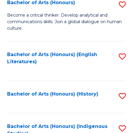
Fa
Bachelor of Arts (Honours)
S
B
Become a critical thinker. Develop analytical and
communications skills. Join a global dialogue on human
of
culture.
Ar
(
Bachelor of Arts (Honours) (English
S
to
Literatures)
to
C
C
Fa
Fa
Bachelor of Arts (Honours) (History)
S
to
C
Fa
Bachelor of Arts (Honours) (Indigenous
S