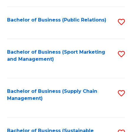
C
Fa
Bachelor of Business (Public Relations)
S
to
C
Fa
Bachelor of Business (Sport Marketing
S
and Management)
to
C
Fa
Bachelor of Business (Supply Chain
S
Management)
to
C
Fa
Bachelor of Business (Sustainable