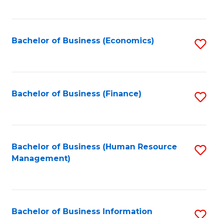
B
to
of
C
L
Fa
Bachelor of Business (Economics)
S
to
to
C
C
Fa
Fa
Bachelor of Business (Finance)
S
to
C
Fa
Bachelor of Business (Human Resource
S
Management)
to
C
Fa
Bachelor of Business Information
S