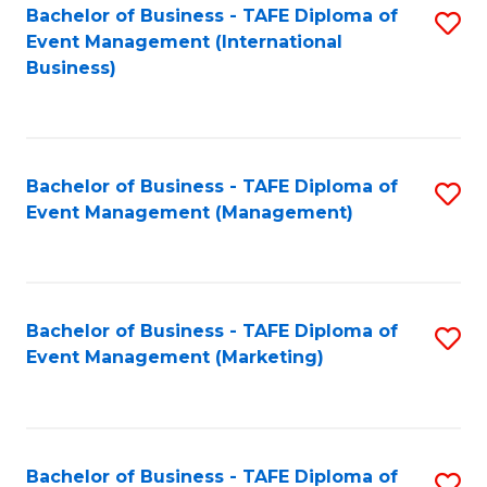
M
Bachelor of Business - TAFE Diploma of
S
Event Management (International
to
to
Business)
C
C
Fa
Fa
Bachelor of Business - TAFE Diploma of
S
Event Management (Management)
to
C
Fa
Bachelor of Business - TAFE Diploma of
S
Event Management (Marketing)
to
C
Fa
Bachelor of Business - TAFE Diploma of
S