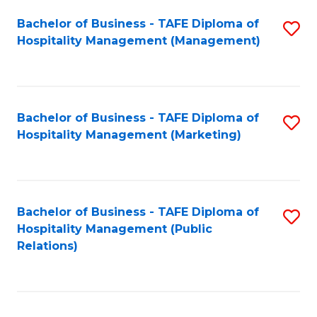
Bachelor of Business - TAFE Diploma of
S
Hospitality Management (Management)
to
C
Fa
Bachelor of Business - TAFE Diploma of
S
Hospitality Management (Marketing)
to
C
Fa
Bachelor of Business - TAFE Diploma of
S
Hospitality Management (Public
to
Relations)
C
Fa