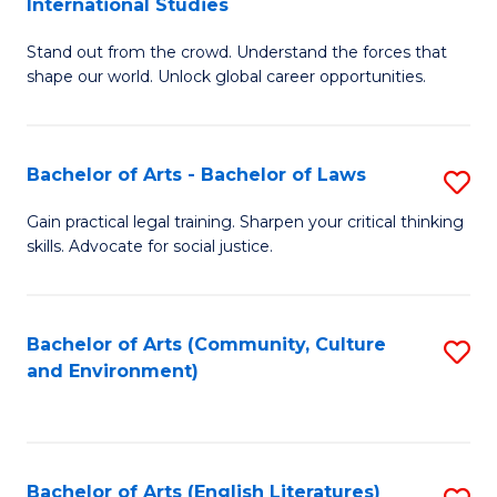
International Studies
B
of
Stand out from the crowd. Understand the forces that
of
C
shape our world. Unlock global career opportunities.
Ar
a
-
M
Bachelor of Arts - Bachelor of Laws
S
B
to
B
of
C
Gain practical legal training. Sharpen your critical thinking
skills. Advocate for social justice.
of
In
Fa
Ar
S
-
to
Bachelor of Arts (Community, Culture
S
and Environment)
B
C
to
of
Fa
C
L
Fa
Bachelor of Arts (English Literatures)