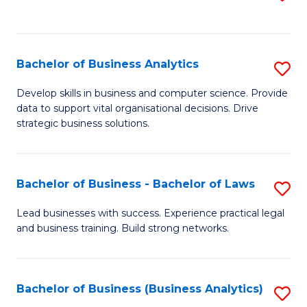
C
to
Fa
C
Fa
Bachelor of Business Analytics
S
B
Develop skills in business and computer science. Provide
data to support vital organisational decisions. Drive
of
strategic business solutions.
B
An
Bachelor of Business - Bachelor of Laws
S
to
B
C
Lead businesses with success. Experience practical legal
and business training. Build strong networks.
of
Fa
B
-
Bachelor of Business (Business Analytics)
S