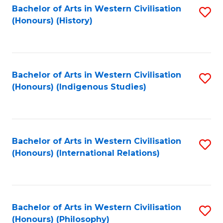
Bachelor of Arts in Western Civilisation
S
(Honours) (History)
to
C
Fa
Bachelor of Arts in Western Civilisation
S
(Honours) (Indigenous Studies)
to
C
Fa
Bachelor of Arts in Western Civilisation
S
(Honours) (International Relations)
to
C
Fa
Bachelor of Arts in Western Civilisation
S
(Honours) (Philosophy)