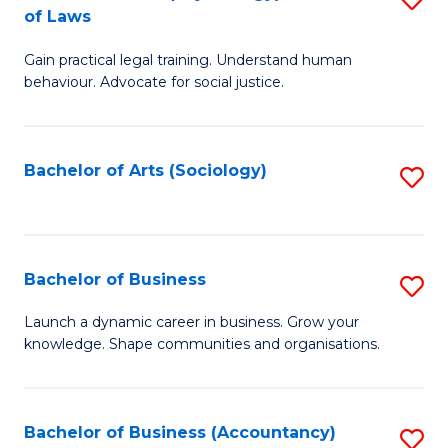
B
of Laws
B
of
Gain practical legal training. Understand human
of
B
behaviour. Advocate for social justice.
Ar
to
(
C
Bachelor of Arts (Sociology)
S
-
Fa
to
B
C
of
Fa
Bachelor of Business
S
L
B
to
Launch a dynamic career in business. Grow your
knowledge. Shape communities and organisations.
of
C
B
Fa
to
Bachelor of Business (Accountancy)
S