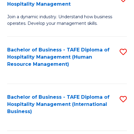
Hospitality Management
B
Join a dynamic industry. Understand how business
of
operates. Develop your management skills.
B
-
Bachelor of Business - TAFE Diploma of
S
T
Hospitality Management (Human
to
D
Resource Management)
C
of
Fa
Ho
M
Bachelor of Business - TAFE Diploma of
S
Hospitality Management (International
to
to
Business)
C
C
Fa
Fa