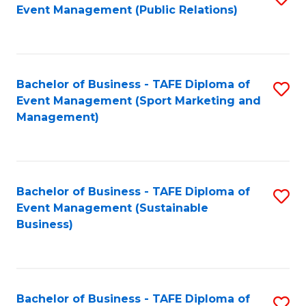
Event Management (Public Relations)
to
C
Fa
Bachelor of Business - TAFE Diploma of
S
Event Management (Sport Marketing and
to
Management)
C
Fa
Bachelor of Business - TAFE Diploma of
S
Event Management (Sustainable
to
Business)
C
Fa
Bachelor of Business - TAFE Diploma of
S