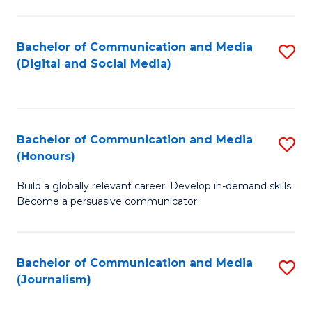
C
of
a
In
Bachelor of Communication and Media
S
M
S
(Digital and Social Media)
to
-
to
C
B
C
Fa
of
Fa
Bachelor of Communication and Media
S
L
(Honours)
B
to
Build a globally relevant career. Develop in-demand skills.
of
C
Become a persuasive communicator.
C
Fa
a
Bachelor of Communication and Media
S
M
(Journalism)
to
(