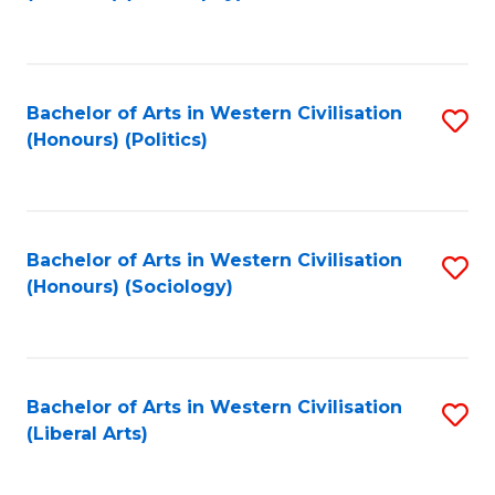
to
C
Fa
Bachelor of Arts in Western Civilisation
S
(Honours) (Politics)
to
C
Fa
Bachelor of Arts in Western Civilisation
S
(Honours) (Sociology)
to
C
Fa
Bachelor of Arts in Western Civilisation
S
(Liberal Arts)
to
C