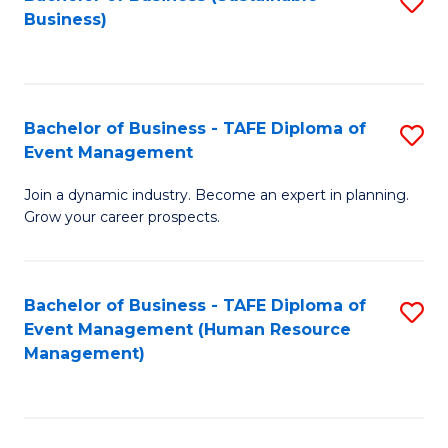
S
Business)
to
C
Fa
Bachelor of Business - TAFE Diploma of
S
Event Management
B
Join a dynamic industry. Become an expert in planning.
of
Grow your career prospects.
B
-
Bachelor of Business - TAFE Diploma of
S
T
Event Management (Human Resource
to
D
Management)
C
of
Fa
E