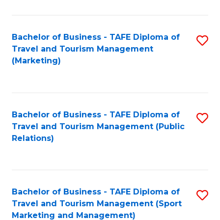
Fa
Bachelor of Business - TAFE Diploma of
S
Travel and Tourism Management
to
(Marketing)
C
Fa
Bachelor of Business - TAFE Diploma of
S
Travel and Tourism Management (Public
to
Relations)
C
Fa
Bachelor of Business - TAFE Diploma of
S
Travel and Tourism Management (Sport
to
Marketing and Management)