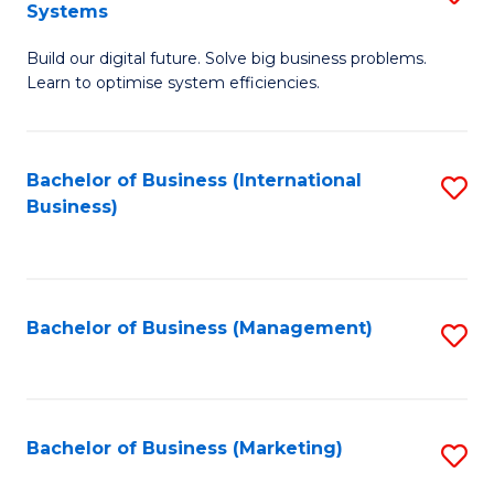
Systems
B
Build our digital future. Solve big business problems.
of
Learn to optimise system efficiencies.
B
I
Bachelor of Business (International
S
S
Business)
to
to
C
C
Fa
Fa
Bachelor of Business (Management)
S
to
C
Fa
Bachelor of Business (Marketing)
S
to