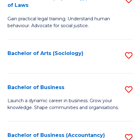
B
of Laws
B
of
Gain practical legal training. Understand human
of
B
behaviour. Advocate for social justice.
Ar
to
(
C
Bachelor of Arts (Sociology)
S
-
Fa
to
B
C
of
Fa
Bachelor of Business
S
L
B
to
Launch a dynamic career in business. Grow your
knowledge. Shape communities and organisations.
of
C
B
Fa
to
Bachelor of Business (Accountancy)
S