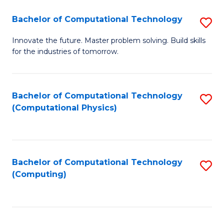
Fa
Bachelor of Computational Technology
S
B
Innovate the future. Master problem solving. Build skills
for the industries of tomorrow.
of
C
T
Bachelor of Computational Technology
S
(Computational Physics)
to
to
C
C
Fa
Fa
Bachelor of Computational Technology
S
(Computing)
to
C
Fa