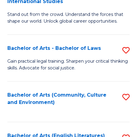
International Studies
B
of
Stand out from the crowd. Understand the forces that
of
C
shape our world. Unlock global career opportunities.
Ar
a
-
M
Bachelor of Arts - Bachelor of Laws
S
B
to
B
of
C
Gain practical legal training. Sharpen your critical thinking
skills. Advocate for social justice.
of
In
Fa
Ar
S
-
to
Bachelor of Arts (Community, Culture
S
and Environment)
B
C
to
of
Fa
C
L
Fa
Bachelor of Arts (English Literatures)