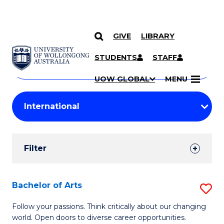
GIVE
LIBRARY
Search
SKIP TO CONTENT
Courses
STUDENTS
STAFF
Search
courses
Searc
UOW GLOBAL
MENU
by
Student
keyword
Filters
Filter
Results
Search
Bachelor of Arts
S
Results
B
Follow your passions. Think critically about our changing
world. Open doors to diverse career opportunities.
of