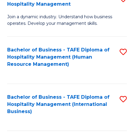
Hospitality Management
B
Join a dynamic industry. Understand how business
of
operates. Develop your management skills.
B
-
Bachelor of Business - TAFE Diploma of
S
T
Hospitality Management (Human
to
D
Resource Management)
C
of
Fa
Ho
M
Bachelor of Business - TAFE Diploma of
S
Hospitality Management (International
to
to
Business)
C
C
Fa
Fa