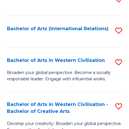
to
C
Fa
Bachelor of Arts (International Relations)
S
to
C
Fa
Bachelor of Arts in Western Civilisation
S
B
Broaden your global perspective. Become a socially
responsible leader. Engage with influential works.
of
Ar
in
Bachelor of Arts in Western Civilisation -
S
Bachelor of Creative Arts
W
B
Ci
Develop your creativity. Broaden your global perspective.
of