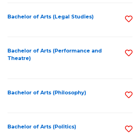
Fa
Bachelor of Arts (Legal Studies)
S
to
C
Fa
Bachelor of Arts (Performance and
S
Theatre)
to
C
Fa
Bachelor of Arts (Philosophy)
S
to
C
Fa
Bachelor of Arts (Politics)
S
to