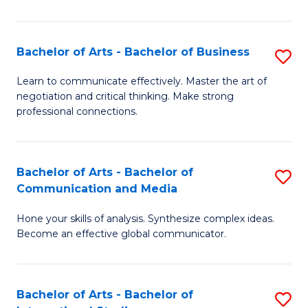
Ar
to
Bachelor of Arts - Bachelor of Business
S
C
B
Learn to communicate effectively. Master the art of
Fa
negotiation and critical thinking. Make strong
of
professional connections.
Ar
-
Bachelor of Arts - Bachelor of
S
B
Communication and Media
B
of
Hone your skills of analysis. Synthesize complex ideas.
of
B
Become an effective global communicator.
Ar
to
-
C
Bachelor of Arts - Bachelor of
S
B
Fa