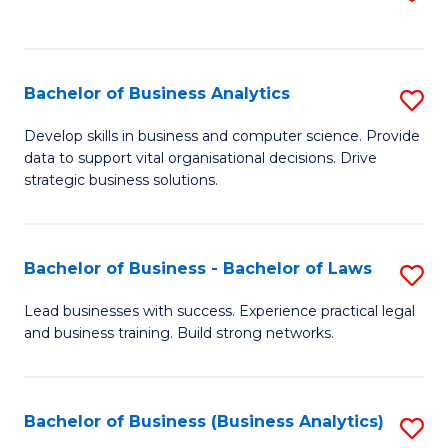
C
to
Fa
C
Fa
Bachelor of Business Analytics
S
B
Develop skills in business and computer science. Provide
data to support vital organisational decisions. Drive
of
strategic business solutions.
B
An
Bachelor of Business - Bachelor of Laws
S
to
B
C
Lead businesses with success. Experience practical legal
and business training. Build strong networks.
of
Fa
B
-
Bachelor of Business (Business Analytics)
S