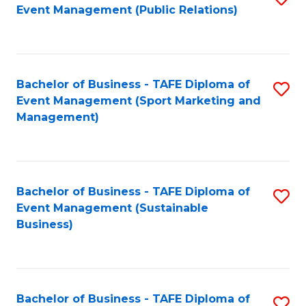
Event Management (Public Relations)
to
C
Fa
Bachelor of Business - TAFE Diploma of
S
Event Management (Sport Marketing and
to
Management)
C
Fa
Bachelor of Business - TAFE Diploma of
S
Event Management (Sustainable
to
Business)
C
Fa
Bachelor of Business - TAFE Diploma of
S