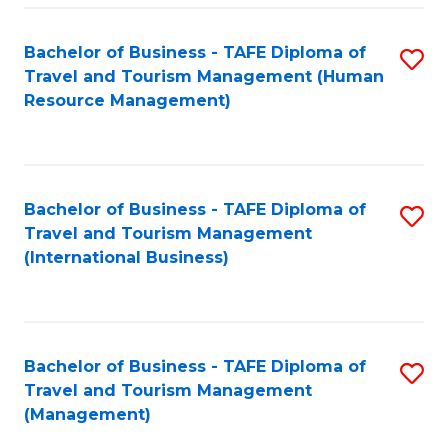
-
Bachelor of Business - TAFE Diploma of
S
T
Travel and Tourism Management (Human
to
D
Resource Management)
C
of
Fa
Tr
a
Bachelor of Business - TAFE Diploma of
S
Travel and Tourism Management
T
to
(International Business)
M
C
to
Fa
C
Bachelor of Business - TAFE Diploma of
S
Fa
Travel and Tourism Management
to
(Management)
C