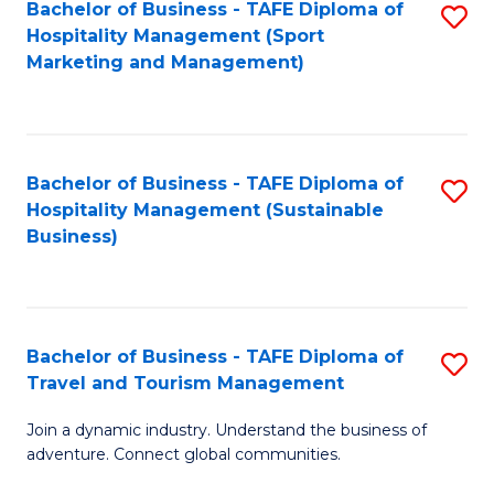
Bachelor of Business - TAFE Diploma of
S
Hospitality Management (Sport
to
Marketing and Management)
C
Fa
Bachelor of Business - TAFE Diploma of
S
Hospitality Management (Sustainable
to
Business)
C
Fa
Bachelor of Business - TAFE Diploma of
S
Travel and Tourism Management
B
Join a dynamic industry. Understand the business of
of
adventure. Connect global communities.
B