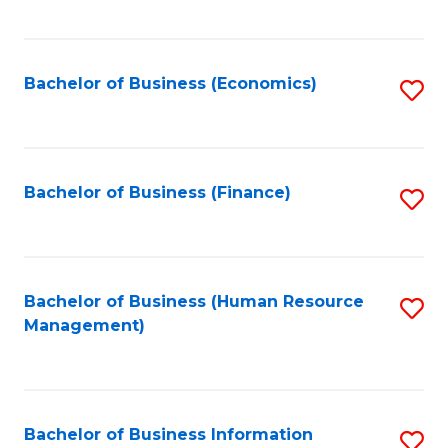
B
to
of
C
L
Fa
Bachelor of Business (Economics)
S
to
to
C
C
Fa
Fa
Bachelor of Business (Finance)
S
to
C
Fa
Bachelor of Business (Human Resource
S
Management)
to
C
Fa
Bachelor of Business Information
S