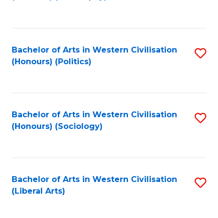
to
C
Fa
Bachelor of Arts in Western Civilisation
S
(Honours) (Politics)
to
C
Fa
Bachelor of Arts in Western Civilisation
S
(Honours) (Sociology)
to
C
Fa
Bachelor of Arts in Western Civilisation
S
(Liberal Arts)
to
C