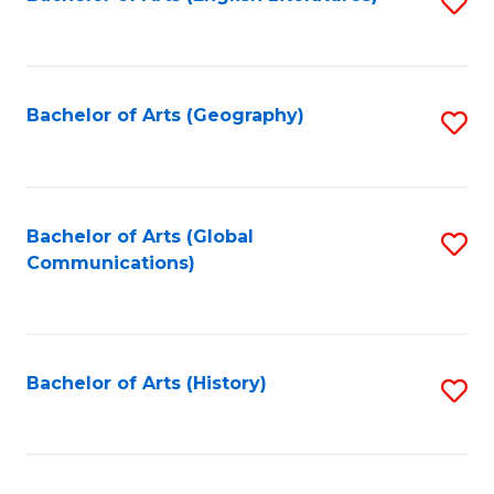
S
to
to
C
C
Fa
Fa
Bachelor of Arts (Geography)
S
to
C
Fa
Bachelor of Arts (Global
S
Communications)
to
C
Fa
Bachelor of Arts (History)
S
to
C