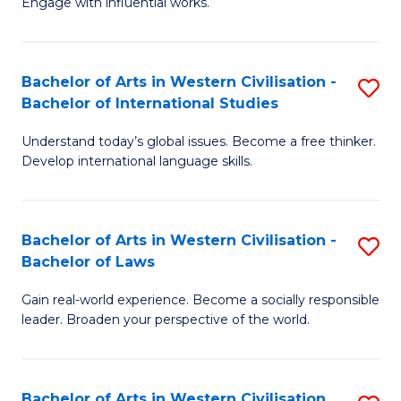
Engage with influential works.
to
Ar
C
in
Fa
Bachelor of Arts in Western Civilisation -
S
W
Bachelor of International Studies
B
Ci
Understand today’s global issues. Become a free thinker.
of
-
Develop international language skills.
Ar
B
in
of
Bachelor of Arts in Western Civilisation -
S
W
Cr
Bachelor of Laws
B
Ci
Ar
Gain real-world experience. Become a socially responsible
of
-
to
leader. Broaden your perspective of the world.
Ar
B
C
in
of
Fa
Bachelor of Arts in Western Civilisation