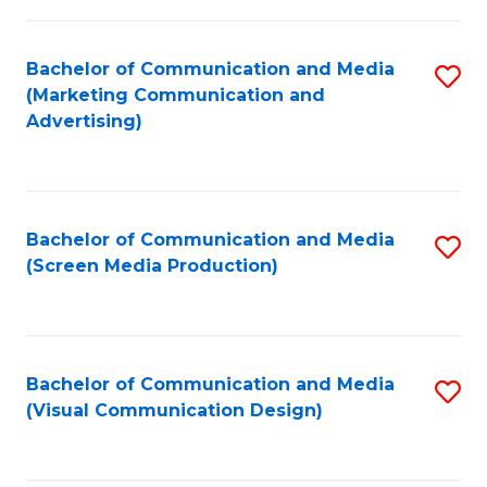
C
to
Fa
C
Bachelor of Communication and Media
S
Fa
(Marketing Communication and
to
Advertising)
C
Fa
Bachelor of Communication and Media
S
(Screen Media Production)
to
C
Fa
Bachelor of Communication and Media
S
(Visual Communication Design)
to
C