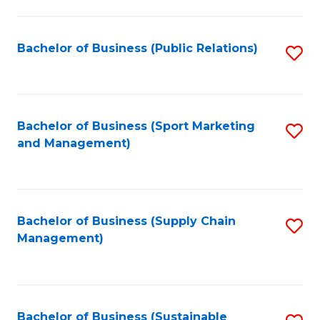
C
Fa
Bachelor of Business (Public Relations)
S
to
C
Fa
Bachelor of Business (Sport Marketing
S
and Management)
to
C
Fa
Bachelor of Business (Supply Chain
S
Management)
to
C
Fa
Bachelor of Business (Sustainable