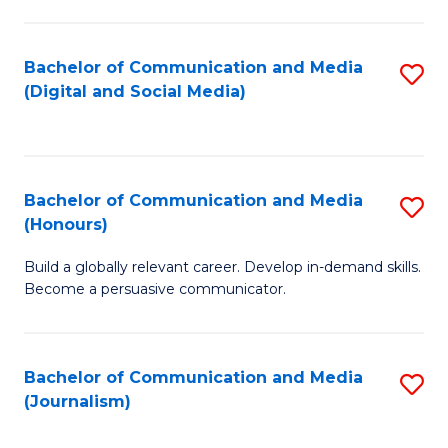
C
of
a
In
Bachelor of Communication and Media
S
M
S
(Digital and Social Media)
to
-
to
C
B
C
Fa
of
Fa
Bachelor of Communication and Media
S
L
(Honours)
B
to
Build a globally relevant career. Develop in-demand skills.
of
C
Become a persuasive communicator.
C
Fa
a
Bachelor of Communication and Media
S
M
(Journalism)
to
(