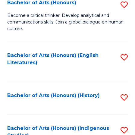
Fa
Bachelor of Arts (Honours)
S
B
Become a critical thinker. Develop analytical and
communications skills. Join a global dialogue on human
of
culture.
Ar
(
Bachelor of Arts (Honours) (English
S
to
Literatures)
to
C
C
Fa
Fa
Bachelor of Arts (Honours) (History)
S
to
C
Fa
Bachelor of Arts (Honours) (Indigenous
S