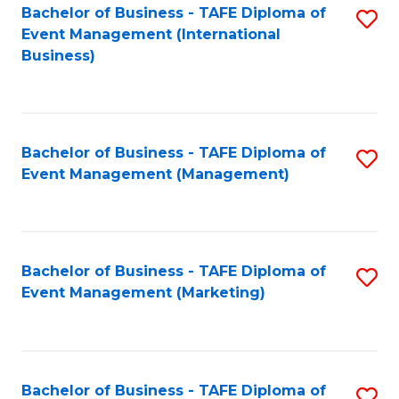
M
Bachelor of Business - TAFE Diploma of
S
Event Management (International
to
to
Business)
C
C
Fa
Fa
Bachelor of Business - TAFE Diploma of
S
Event Management (Management)
to
C
Fa
Bachelor of Business - TAFE Diploma of
S
Event Management (Marketing)
to
C
Fa
Bachelor of Business - TAFE Diploma of
S