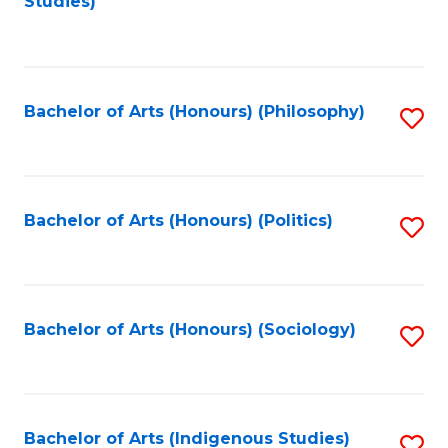
Studies)
to
C
Fa
Bachelor of Arts (Honours) (Philosophy)
S
to
C
Fa
Bachelor of Arts (Honours) (Politics)
S
to
C
Fa
Bachelor of Arts (Honours) (Sociology)
S
to
C
Fa
Bachelor of Arts (Indigenous Studies)
S