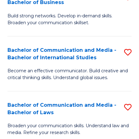
Bachelor of Business
B
to
Build strong networks. Develop in-demand skills.
of
C
Broaden your communication skillset.
C
Fa
a
Bachelor of Communication and Media -
S
M
Bachelor of International Studies
B
-
Become an effective communicator. Build creative and
of
B
critical thinking skills. Understand global issues.
C
of
a
B
Bachelor of Communication and Media -
S
M
to
Bachelor of Laws
B
-
C
Broaden your communication skills. Understand law and
of
B
Fa
media. Refine your research skills.