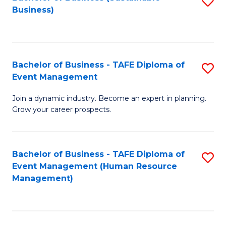
S
Business)
to
C
Fa
Bachelor of Business - TAFE Diploma of
S
Event Management
B
Join a dynamic industry. Become an expert in planning.
of
Grow your career prospects.
B
-
Bachelor of Business - TAFE Diploma of
S
T
Event Management (Human Resource
to
D
Management)
C
of
Fa
E