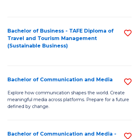
C
Fa
Bachelor of Business - TAFE Diploma of
S
Travel and Tourism Management
to
(Sustainable Business)
C
Fa
Bachelor of Communication and Media
S
B
Explore how communication shapes the world. Create
meaningful media across platforms. Prepare for a future
of
defined by change.
C
a
Bachelor of Communication and Media -
S
M