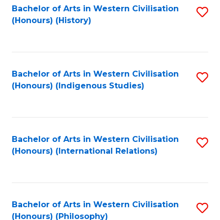
Bachelor of Arts in Western Civilisation
S
(Honours) (History)
to
C
Fa
Bachelor of Arts in Western Civilisation
S
(Honours) (Indigenous Studies)
to
C
Fa
Bachelor of Arts in Western Civilisation
S
(Honours) (International Relations)
to
C
Fa
Bachelor of Arts in Western Civilisation
S
(Honours) (Philosophy)