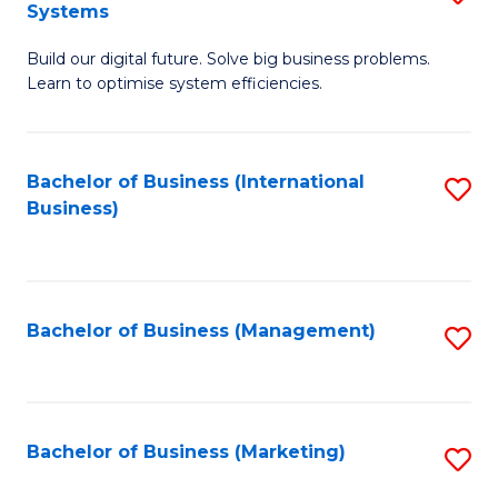
Systems
B
Build our digital future. Solve big business problems.
of
Learn to optimise system efficiencies.
B
I
Bachelor of Business (International
S
S
Business)
to
to
C
C
Fa
Fa
Bachelor of Business (Management)
S
to
C
Fa
Bachelor of Business (Marketing)
S
to