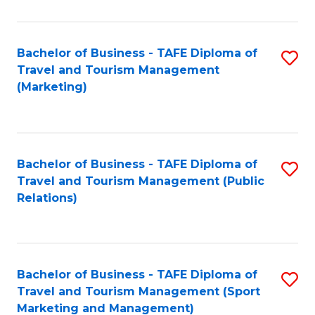
Fa
Bachelor of Business - TAFE Diploma of
S
Travel and Tourism Management
to
(Marketing)
C
Fa
Bachelor of Business - TAFE Diploma of
S
Travel and Tourism Management (Public
to
Relations)
C
Fa
Bachelor of Business - TAFE Diploma of
S
Travel and Tourism Management (Sport
to
Marketing and Management)