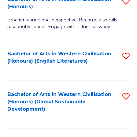
S
W
In
(Honours)
B
Ci
S
Broaden your global perspective. Become a socially
of
-
to
responsible leader. Engage with influential works.
Ar
B
C
in
of
Fa
Bachelor of Arts in Western Civilisation
S
W
L
(Honours) (English Literatures)
to
Ci
to
C
(
C
Fa
to
Fa
Bachelor of Arts in Western Civilisation
S
C
(Honours) (Global Sustainable
to
Development)
Fa
C
Fa