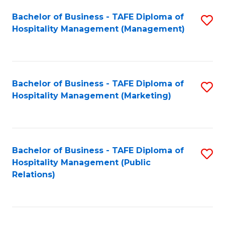
Bachelor of Business - TAFE Diploma of
S
Hospitality Management (Management)
to
C
Fa
Bachelor of Business - TAFE Diploma of
S
Hospitality Management (Marketing)
to
C
Fa
Bachelor of Business - TAFE Diploma of
S
Hospitality Management (Public
to
Relations)
C
Fa