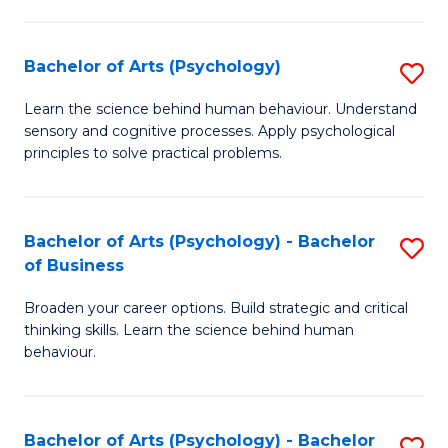
C
Fa
Bachelor of Arts (Psychology)
S
B
Learn the science behind human behaviour. Understand
sensory and cognitive processes. Apply psychological
of
principles to solve practical problems.
Ar
(
Bachelor of Arts (Psychology) - Bachelor
S
to
of Business
B
C
Broaden your career options. Build strategic and critical
of
Fa
thinking skills. Learn the science behind human
Ar
behaviour.
(
-
Bachelor of Arts (Psychology) - Bachelor
S