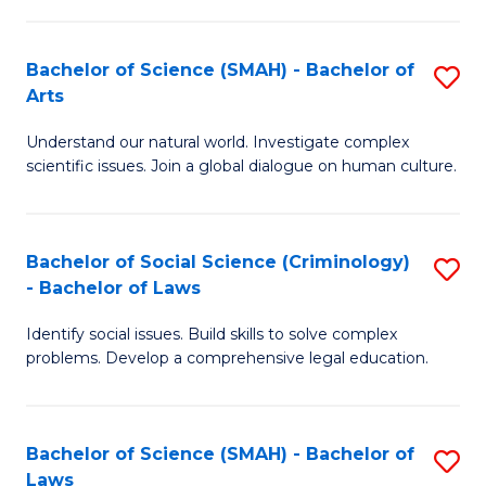
P
Fa
Fa
T
Bachelor of Science (SMAH) - Bachelor of
S
of
to
Arts
B
E
C
Understand our natural world. Investigate complex
of
a
Fa
scientific issues. Join a global dialogue on human culture.
S
I
(
S
Bachelor of Social Science (Criminology)
S
-
to
- Bachelor of Laws
B
B
C
Identify social issues. Build skills to solve complex
of
of
Fa
problems. Develop a comprehensive legal education.
So
Ar
S
to
Bachelor of Science (SMAH) - Bachelor of
S
(C
C
Laws