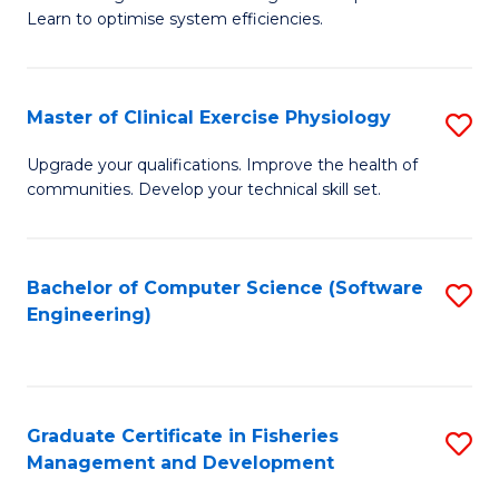
of
Learn to optimise system efficiencies.
Fa
B
I
Master of Clinical Exercise Physiology
S
S
M
to
Upgrade your qualifications. Improve the health of
communities. Develop your technical skill set.
of
C
Cl
Fa
Ex
Bachelor of Computer Science (Software
S
Engineering)
P
to
to
C
C
Fa
Graduate Certificate in Fisheries
S
Fa
Management and Development
G