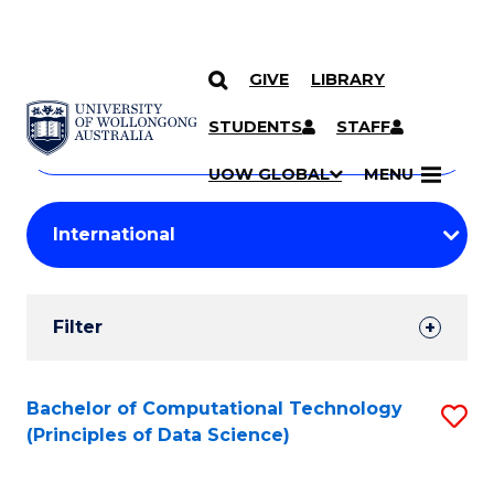
GIVE
LIBRARY
Search
SKIP TO CONTENT
Courses
STUDENTS
STAFF
Search
courses
Searc
UOW GLOBAL
MENU
by
Student
keyword
Filters
Filter
Results
Search
Bachelor of Computational Technology
S
(Principles of Data Science)
Results
to
C