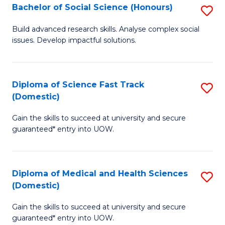
Bachelor of Social Science (Honours)
S
to
B
C
Build advanced research skills. Analyse complex social
issues. Develop impactful solutions.
of
Fa
So
S
Diploma of Science Fast Track
S
(Domestic)
(
D
to
Gain the skills to succeed at university and secure
of
guaranteed* entry into UOW.
C
S
Fa
Fa
Diploma of Medical and Health Sciences
S
T
(Domestic)
D
(
Gain the skills to succeed at university and secure
of
to
guaranteed* entry into UOW.