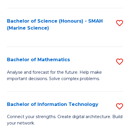
Fa
E
a
Bachelor of Science (Honours) - SMAH
S
(Marine Science)
F
to
to
C
C
Fa
Bachelor of Mathematics
S
Fa
B
Analyse and forecast for the future. Help make
important decisions. Solve complex problems.
of
M
to
Bachelor of Information Technology
S
C
B
Connect your strengths. Create digital architecture. Build
Fa
your network.
of