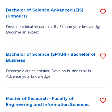
(
(
Bachelor of Science Advanced (EIS)
S
(
to
(Honours)
B
Sc
C
Develop critical research skills. Expand your knowledge.
of
-
Fa
Become an expert.
S
S
A
to
Bachelor of Science (SMAH) - Bachelor of
S
(E
C
Business
B
(
Fa
Become a critical thinker. Develop business skills.
of
to
Advance your knowledge.
S
C
(
Fa
Master of Research - Faculty of
S
-
Engineering and Information Sciences
M
B