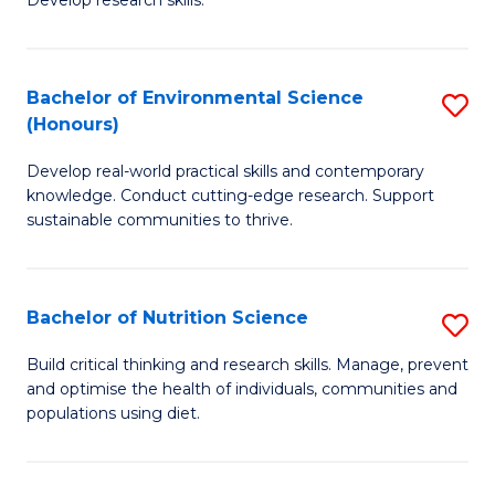
C
Develop research skills.
of
Fa
S
(
Bachelor of Environmental Science
S
(Honours)
-
B
S
Develop real-world practical skills and contemporary
of
knowledge. Conduct cutting-edge research. Support
to
E
sustainable communities to thrive.
C
S
Fa
(
Bachelor of Nutrition Science
S
to
B
Build critical thinking and research skills. Manage, prevent
C
and optimise the health of individuals, communities and
of
populations using diet.
Fa
Nu
S