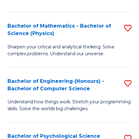
C
Fa
C
Fa
Fa
Bachelor of Mathematics - Bachelor of
S
Science (Physics)
B
Sharpen your critical and analytical thinking. Solve
of
complex problems. Understand our universe.
M
-
Bachelor of Engineering (Honours) -
S
B
Bachelor of Computer Science
B
of
Understand how things work. Stretch your programming
of
S
skills. Solve the worlds big challenges.
E
(P
(
to
Bachelor of Psychological Science
S
-