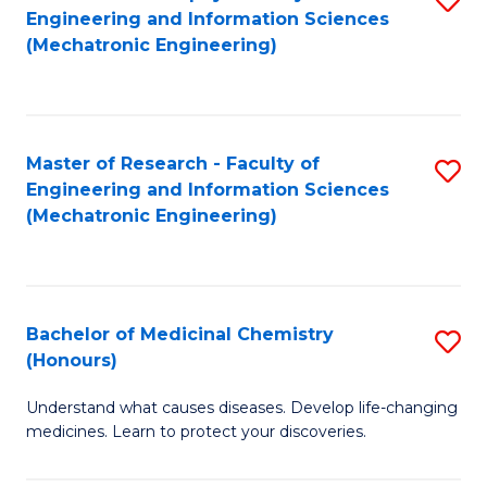
Engineering and Information Sciences
C
to
(Mechatronic Engineering)
Fa
C
Fa
Master of Research - Faculty of
S
Engineering and Information Sciences
to
(Mechatronic Engineering)
C
Fa
Bachelor of Medicinal Chemistry
S
(Honours)
B
Understand what causes diseases. Develop life-changing
of
medicines. Learn to protect your discoveries.
M