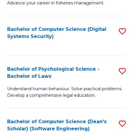
Advance your career in fisheries management.
Ce
in
Fi
Bachelor of Computer Science (Digital
S
Systems Security)
M
to
a
C
D
Fa
to
Bachelor of Psychological Science -
S
Bachelor of Laws
C
B
Understand human behaviour. Solve practical problems.
Fa
of
Develop a comprehensive legal education.
P
S
Bachelor of Computer Science (Dean's
S
-
Scholar) (Software Engineering)