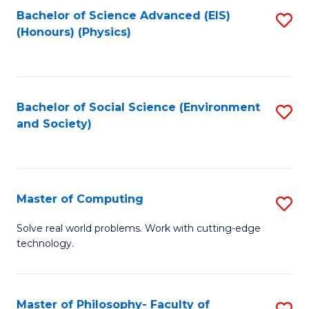
Fa
Bachelor of Science Advanced (EIS)
S
(Honours) (Physics)
to
C
Fa
Bachelor of Social Science (Environment
S
and Society)
to
C
Fa
Master of Computing
S
M
Solve real world problems. Work with cutting-edge
technology.
of
C
to
Master of Philosophy- Faculty of
S