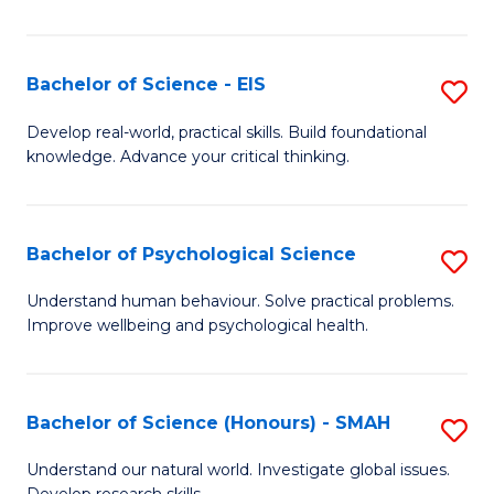
of
Fa
S
-
Bachelor of Science - EIS
S
S
B
Develop real-world, practical skills. Build foundational
to
knowledge. Advance your critical thinking.
of
C
S
Fa
-
Bachelor of Psychological Science
S
E
B
Understand human behaviour. Solve practical problems.
to
Improve wellbeing and psychological health.
of
C
P
Fa
S
Bachelor of Science (Honours) - SMAH
S
to
B
Understand our natural world. Investigate global issues.