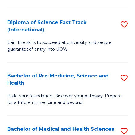
M
C
a
Fa
Diploma of Science Fast Track
S
H
(International)
D
S
Gain the skills to succeed at university and secure
of
(
guaranteed* entry into UOW.
S
to
Fa
C
Bachelor of Pre-Medicine, Science and
S
T
Fa
Health
B
(I
Build your foundation. Discover your pathway. Prepare
of
to
for a future in medicine and beyond.
Pr
C
M
Fa
Bachelor of Medical and Health Sciences
S
S