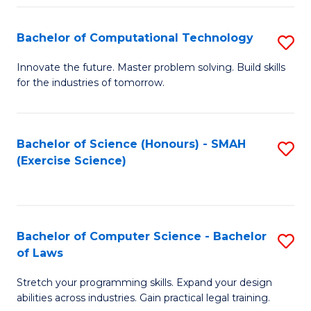
(
to
Bachelor of Computational Technology
S
-
C
B
B
Fa
Innovate the future. Master problem solving. Build skills
for the industries of tomorrow.
of
of
C
S
T
(P
Bachelor of Science (Honours) - SMAH
S
(Exercise Science)
to
to
to
C
C
C
Fa
Fa
Fa
Bachelor of Computer Science - Bachelor
S
of Laws
B
Stretch your programming skills. Expand your design
of
abilities across industries. Gain practical legal training.