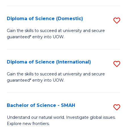
Fa
Fa
S
to
Diploma of Science (Domestic)
S
C
D
Gain the skills to succeed at university and secure
Fa
guaranteed* entry into UOW.
of
S
(
Diploma of Science (International)
S
to
D
Gain the skills to succeed at university and secure
C
guaranteed* entry into UOW.
of
Fa
S
(I
Bachelor of Science - SMAH
S
to
B
Understand our natural world. Investigate global issues.
C
Explore new frontiers.