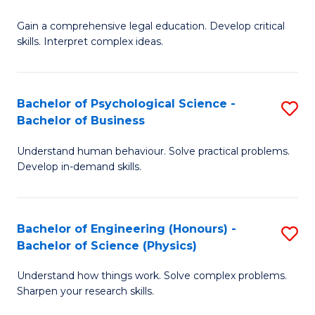
B
-
Fa
Gain a comprehensive legal education. Develop critical
of
B
skills. Interpret complex ideas.
S
of
(
L
Bachelor of Psychological Science -
S
-
to
Bachelor of Business
B
B
C
Understand human behaviour. Solve practical problems.
of
of
Fa
Develop in-demand skills.
P
L
S
to
Bachelor of Engineering (Honours) -
S
-
C
Bachelor of Science (Physics)
B
B
Fa
Understand how things work. Solve complex problems.
of
of
Sharpen your research skills.
E
B