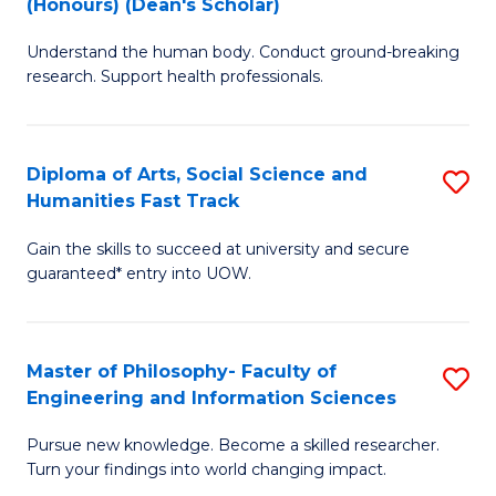
(Honours) (Dean's Scholar)
B
B
Understand the human body. Conduct ground-breaking
of
of
research. Support health professionals.
M
S
a
(
Diploma of Arts, Social Science and
S
H
to
Humanities Fast Track
D
S
C
Gain the skills to succeed at university and secure
of
(
Fa
guaranteed* entry into UOW.
Ar
(
So
Sc
Master of Philosophy- Faculty of
S
S
to
Engineering and Information Sciences
M
a
C
Pursue new knowledge. Become a skilled researcher.
of
H
Fa
Turn your findings into world changing impact.