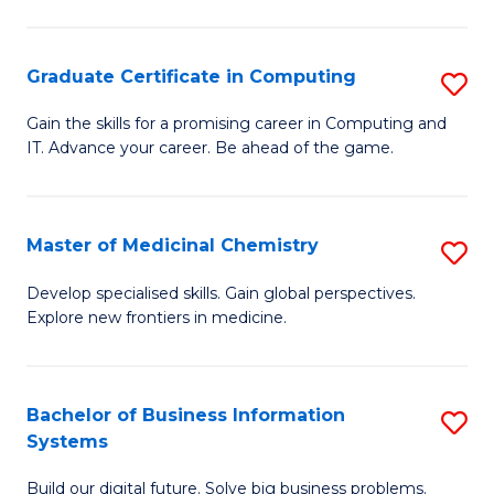
C
S
Graduate Certificate in Computing
S
-
G
B
Gain the skills for a promising career in Computing and
IT. Advance your career. Be ahead of the game.
Ce
of
in
L
C
to
Master of Medicinal Chemistry
S
to
C
M
Develop specialised skills. Gain global perspectives.
C
Explore new frontiers in medicine.
Fa
of
Fa
M
C
Bachelor of Business Information
S
Systems
to
B
C
Build our digital future. Solve big business problems.