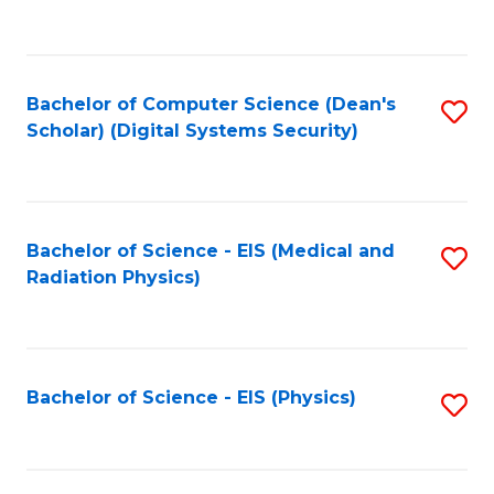
to
B
C
of
Fa
L
Bachelor of Computer Science (Dean's
S
to
Scholar) (Digital Systems Security)
to
C
C
Fa
Fa
Bachelor of Science - EIS (Medical and
S
Radiation Physics)
to
C
Fa
Bachelor of Science - EIS (Physics)
S
to
C