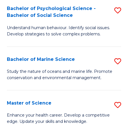
Fa
C
Bachelor of Psychological Science -
S
Fa
Bachelor of Social Science
B
Understand human behaviour. Identify social issues.
of
Develop strategies to solve complex problems.
P
S
Bachelor of Marine Science
S
-
B
B
Study the nature of oceans and marine life. Promote
conservation and environmental management.
of
of
M
So
S
S
Master of Science
S
to
to
M
Enhance your health career. Develop a competitive
C
edge. Update your skills and knowledge.
C
of