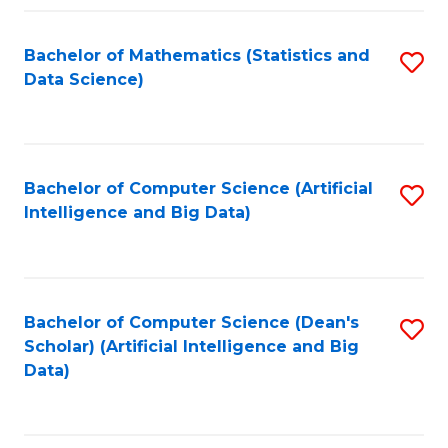
Fa
Bachelor of Mathematics (Statistics and
S
Data Science)
to
C
Fa
Bachelor of Computer Science (Artificial
S
Intelligence and Big Data)
to
C
Fa
Bachelor of Computer Science (Dean's
S
Scholar) (Artificial Intelligence and Big
to
Data)
C
Fa