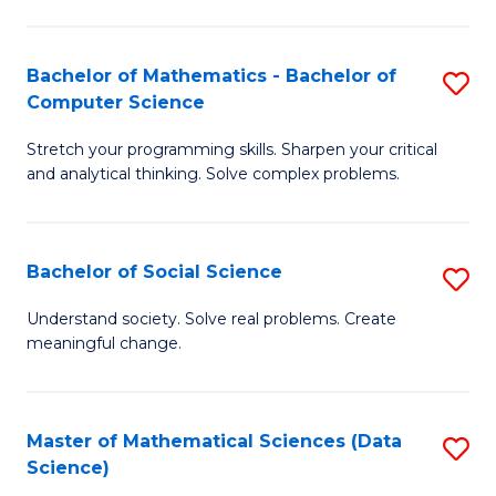
M
S
S
(
Bachelor of Mathematics - Bachelor of
S
to
to
Computer Science
B
C
C
Stretch your programming skills. Sharpen your critical
of
Fa
Fa
and analytical thinking. Solve complex problems.
M
-
Bachelor of Social Science
S
B
B
of
Understand society. Solve real problems. Create
meaningful change.
of
C
So
S
S
to
Master of Mathematical Sciences (Data
S
Science)
to
C
to