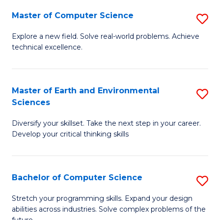
Master of Computer Science
S
M
Explore a new field. Solve real-world problems. Achieve
technical excellence.
of
C
S
Master of Earth and Environmental
S
Sciences
to
M
C
Diversify your skillset. Take the next step in your career.
of
Develop your critical thinking skills
Fa
E
a
Bachelor of Computer Science
S
E
B
S
Stretch your programming skills. Expand your design
abilities across industries. Solve complex problems of the
of
to