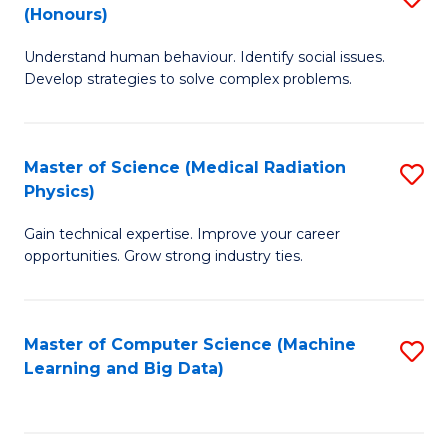
C
(Honours)
B
B
Fa
Understand human behaviour. Identify social issues.
of
of
Develop strategies to solve complex problems.
P
C
S
S
Master of Science (Medical Radiation
S
(
to
Physics)
M
to
C
Gain technical expertise. Improve your career
of
C
Fa
opportunities. Grow strong industry ties.
S
Fa
(M
Master of Computer Science (Machine
S
R
Learning and Big Data)
to
Ph
C
to