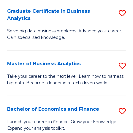
C
Graduate Certificate in Business
S
(
Analytics
G
to
Solve big data business problems. Advance your career.
Ce
C
Gain specialised knowledge.
in
Fa
B
Master of Business Analytics
S
An
M
to
Take your career to the next level. Learn how to harness
big data. Become a leader in a tech-driven world.
of
C
B
Fa
An
Bachelor of Economics and Finance
S
to
B
Launch your career in finance. Grow your knowledge.
C
Expand your analysis toolkit.
of