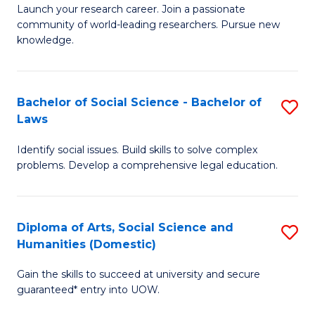
Launch your research career. Join a passionate
of
of
community of world-leading researchers. Pursue new
R
B
knowledge.
-
to
Fa
C
Bachelor of Social Science - Bachelor of
S
of
Fa
Laws
B
E
Identify social issues. Build skills to solve complex
of
a
problems. Develop a comprehensive legal education.
So
I
S
S
Diploma of Arts, Social Science and
S
-
to
Humanities (Domestic)
D
B
C
Gain the skills to succeed at university and secure
of
of
guaranteed* entry into UOW.
Fa
Ar
L