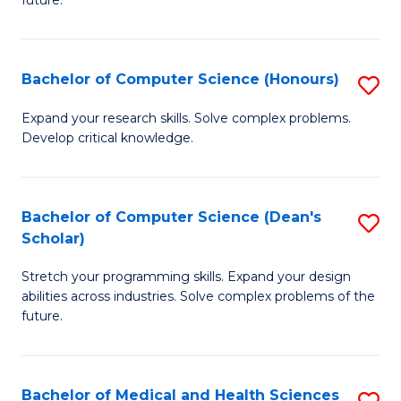
future.
C
C
S
Fa
Bachelor of Computer Science (Honours)
S
to
B
C
Expand your research skills. Solve complex problems.
Develop critical knowledge.
of
Fa
C
S
Bachelor of Computer Science (Dean's
S
Scholar)
(
B
to
Stretch your programming skills. Expand your design
of
abilities across industries. Solve complex problems of the
C
C
future.
Fa
S
(
Bachelor of Medical and Health Sciences
S