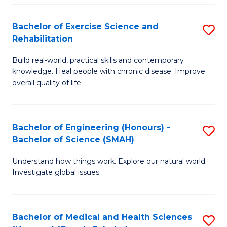
So
to
Bachelor of Exercise Science and
S
S
C
Rehabilitation
B
a
Fa
Build real-world, practical skills and contemporary
of
H
knowledge. Heal people with chronic disease. Improve
Ex
(
overall quality of life.
S
to
a
C
Bachelor of Engineering (Honours) -
S
Re
Fa
Bachelor of Science (SMAH)
B
to
Understand how things work. Explore our natural world.
of
C
Investigate global issues.
E
Fa
(
Bachelor of Medical and Health Sciences
S
-