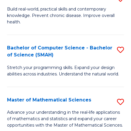
B
Build real-world, practical skills and contemporary
knowledge. Prevent chronic disease. Improve overall
of
health.
Ex
S
Bachelor of Computer Science - Bachelor
S
to
of Science (SMAH)
B
C
Stretch your programming skills. Expand your design
of
Fa
abilities across industries. Understand the natural world.
C
S
Master of Mathematical Sciences
S
-
M
B
Advance your understanding in the real-life applications
of mathematics and statistics and expand your career
of
of
opportunities with the Master of Mathematical Sciences.