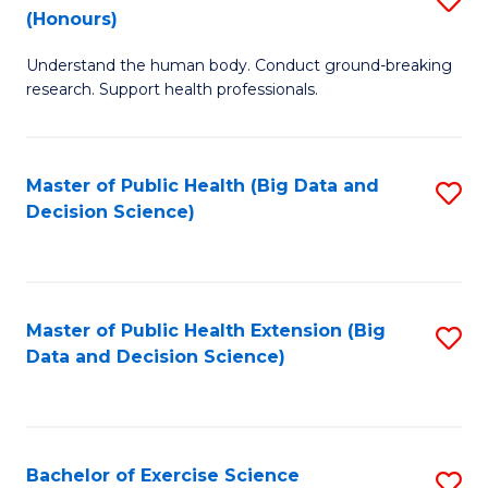
Sc
(Honours)
B
to
Understand the human body. Conduct ground-breaking
of
C
research. Support health professionals.
M
Fa
a
Master of Public Health (Big Data and
S
H
Decision Science)
to
S
C
(
Fa
to
Master of Public Health Extension (Big
S
C
Data and Decision Science)
to
Fa
C
Fa
Bachelor of Exercise Science
S