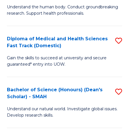
B
a
Understand the human body. Conduct groundbreaking
research. Support health professionals.
of
H
M
to
a
C
Diploma of Medical and Health Sciences
S
Fast Track (Domestic)
H
Fa
D
S
Gain the skills to succeed at university and secure
of
guaranteed* entry into UOW.
to
M
C
a
Fa
Bachelor of Science (Honours) (Dean's
S
H
Scholar) - SMAH
B
S
Understand our natural world. Investigate global issues.
of
Fa
Develop research skills.
S
T