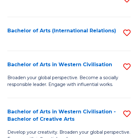
to
C
Fa
Bachelor of Arts (International Relations)
S
to
C
Fa
Bachelor of Arts in Western Civilisation
S
B
Broaden your global perspective. Become a socially
responsible leader. Engage with influential works.
of
Ar
in
Bachelor of Arts in Western Civilisation -
S
Bachelor of Creative Arts
W
B
Ci
Develop your creativity. Broaden your global perspective.
of