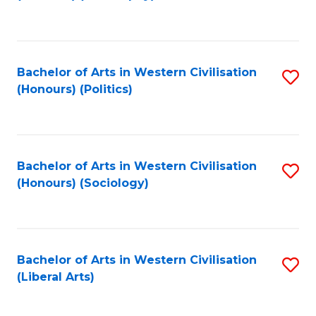
to
C
Fa
Bachelor of Arts in Western Civilisation
S
(Honours) (Politics)
to
C
Fa
Bachelor of Arts in Western Civilisation
S
(Honours) (Sociology)
to
C
Fa
Bachelor of Arts in Western Civilisation
S
(Liberal Arts)
to
C