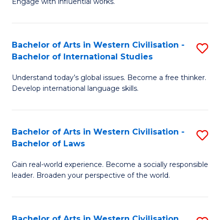
Engage with influential works.
to
Ar
C
in
Fa
Bachelor of Arts in Western Civilisation -
S
W
Bachelor of International Studies
B
Ci
Understand today’s global issues. Become a free thinker.
of
-
Develop international language skills.
Ar
B
in
of
Bachelor of Arts in Western Civilisation -
S
W
Cr
Bachelor of Laws
B
Ci
Ar
Gain real-world experience. Become a socially responsible
of
-
to
leader. Broaden your perspective of the world.
Ar
B
C
in
of
Fa
Bachelor of Arts in Western Civilisation