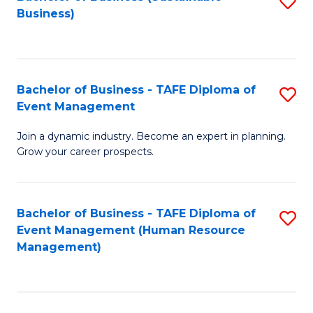
S
Business)
to
C
Fa
Bachelor of Business - TAFE Diploma of
S
Event Management
B
Join a dynamic industry. Become an expert in planning.
of
Grow your career prospects.
B
-
Bachelor of Business - TAFE Diploma of
S
T
Event Management (Human Resource
to
D
Management)
C
of
Fa
E