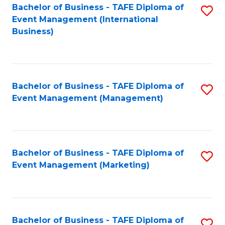
M
Bachelor of Business - TAFE Diploma of
S
Event Management (International
to
to
Business)
C
C
Fa
Fa
Bachelor of Business - TAFE Diploma of
S
Event Management (Management)
to
C
Fa
Bachelor of Business - TAFE Diploma of
S
Event Management (Marketing)
to
C
Fa
Bachelor of Business - TAFE Diploma of
S