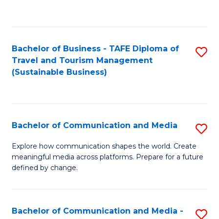
C
Fa
Bachelor of Business - TAFE Diploma of
S
Travel and Tourism Management
to
(Sustainable Business)
C
Fa
Bachelor of Communication and Media
S
B
Explore how communication shapes the world. Create
meaningful media across platforms. Prepare for a future
of
defined by change.
C
a
Bachelor of Communication and Media -
S
M