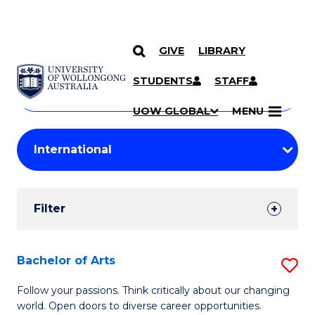
GIVE
LIBRARY
Search
SKIP TO CONTENT
Courses
STUDENTS
STAFF
Search
courses
Searc
UOW GLOBAL
MENU
by
Student
keyword
Filters
Filter
Results
Search
Bachelor of Arts
S
Results
B
Follow your passions. Think critically about our changing
world. Open doors to diverse career opportunities.
of