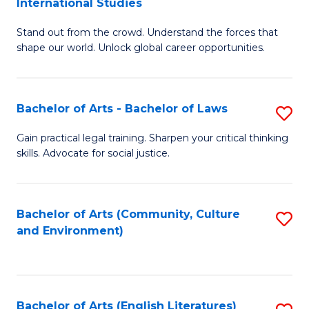
International Studies
B
of
Stand out from the crowd. Understand the forces that
of
C
shape our world. Unlock global career opportunities.
Ar
a
-
M
Bachelor of Arts - Bachelor of Laws
S
B
to
B
of
C
Gain practical legal training. Sharpen your critical thinking
skills. Advocate for social justice.
of
In
Fa
Ar
S
-
to
Bachelor of Arts (Community, Culture
S
and Environment)
B
C
to
of
Fa
C
L
Fa
Bachelor of Arts (English Literatures)