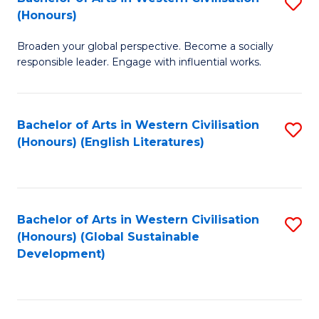
S
W
In
(Honours)
B
Ci
S
Broaden your global perspective. Become a socially
of
-
to
responsible leader. Engage with influential works.
Ar
B
C
in
of
Fa
Bachelor of Arts in Western Civilisation
S
W
L
(Honours) (English Literatures)
to
Ci
to
C
(
C
Fa
to
Fa
Bachelor of Arts in Western Civilisation
S
C
(Honours) (Global Sustainable
to
Development)
Fa
C
Fa