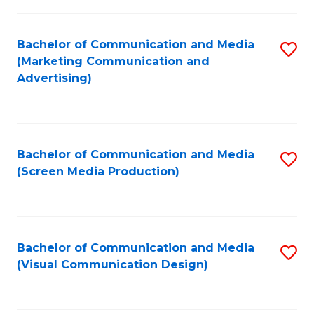
C
to
Fa
C
Bachelor of Communication and Media
S
Fa
(Marketing Communication and
to
Advertising)
C
Fa
Bachelor of Communication and Media
S
(Screen Media Production)
to
C
Fa
Bachelor of Communication and Media
S
(Visual Communication Design)
to
C