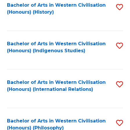
Bachelor of Arts in Western Civilisation
S
(Honours) (History)
to
C
Fa
Bachelor of Arts in Western Civilisation
S
(Honours) (Indigenous Studies)
to
C
Fa
Bachelor of Arts in Western Civilisation
S
(Honours) (International Relations)
to
C
Fa
Bachelor of Arts in Western Civilisation
S
(Honours) (Philosophy)