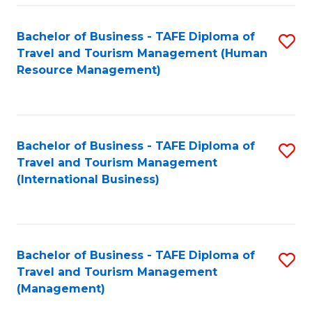
-
Bachelor of Business - TAFE Diploma of
S
T
Travel and Tourism Management (Human
to
D
Resource Management)
C
of
Fa
Tr
a
Bachelor of Business - TAFE Diploma of
S
Travel and Tourism Management
T
to
(International Business)
M
C
to
Fa
C
Bachelor of Business - TAFE Diploma of
S
Fa
Travel and Tourism Management
to
(Management)
C