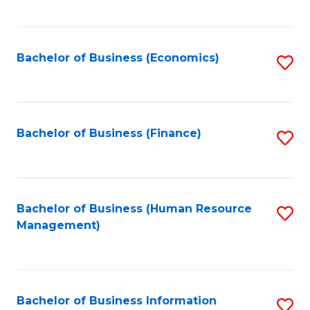
B
to
of
C
L
Fa
Bachelor of Business (Economics)
S
to
to
C
C
Fa
Fa
Bachelor of Business (Finance)
S
to
C
Fa
Bachelor of Business (Human Resource
S
Management)
to
C
Fa
Bachelor of Business Information
S