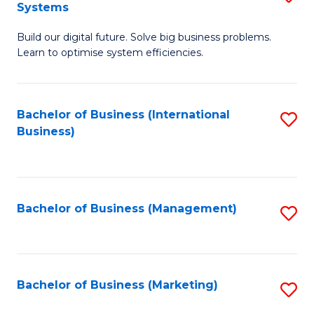
Systems
B
Build our digital future. Solve big business problems.
of
Learn to optimise system efficiencies.
B
I
Bachelor of Business (International
S
S
Business)
to
to
C
C
Fa
Fa
Bachelor of Business (Management)
S
to
C
Fa
Bachelor of Business (Marketing)
S
to