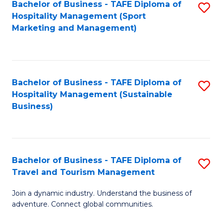
Bachelor of Business - TAFE Diploma of
S
Hospitality Management (Sport
to
Marketing and Management)
C
Fa
Bachelor of Business - TAFE Diploma of
S
Hospitality Management (Sustainable
to
Business)
C
Fa
Bachelor of Business - TAFE Diploma of
S
Travel and Tourism Management
B
Join a dynamic industry. Understand the business of
of
adventure. Connect global communities.
B