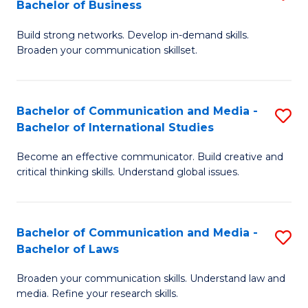
Bachelor of Business
B
to
Build strong networks. Develop in-demand skills.
of
C
Broaden your communication skillset.
C
Fa
a
Bachelor of Communication and Media -
S
M
Bachelor of International Studies
B
-
Become an effective communicator. Build creative and
of
B
critical thinking skills. Understand global issues.
C
of
a
B
Bachelor of Communication and Media -
S
M
to
Bachelor of Laws
B
-
C
Broaden your communication skills. Understand law and
of
B
Fa
media. Refine your research skills.