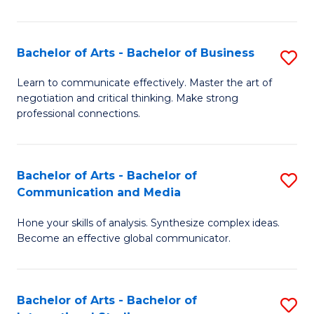
Ar
to
Bachelor of Arts - Bachelor of Business
S
C
B
Learn to communicate effectively. Master the art of
Fa
negotiation and critical thinking. Make strong
of
professional connections.
Ar
-
Bachelor of Arts - Bachelor of
S
B
Communication and Media
B
of
Hone your skills of analysis. Synthesize complex ideas.
of
B
Become an effective global communicator.
Ar
to
-
C
Bachelor of Arts - Bachelor of
S
B
Fa