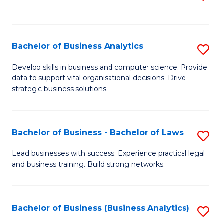
C
to
Fa
C
Fa
Bachelor of Business Analytics
S
B
Develop skills in business and computer science. Provide
data to support vital organisational decisions. Drive
of
strategic business solutions.
B
An
Bachelor of Business - Bachelor of Laws
S
to
B
C
Lead businesses with success. Experience practical legal
and business training. Build strong networks.
of
Fa
B
-
Bachelor of Business (Business Analytics)
S