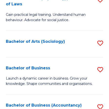
B
of Laws
B
of
Gain practical legal training. Understand human
of
B
behaviour. Advocate for social justice.
Ar
to
(
C
Bachelor of Arts (Sociology)
S
-
Fa
to
B
C
of
Fa
Bachelor of Business
S
L
B
to
Launch a dynamic career in business. Grow your
knowledge. Shape communities and organisations.
of
C
B
Fa
to
Bachelor of Business (Accountancy)
S