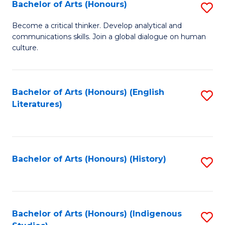
Fa
Bachelor of Arts (Honours)
S
B
Become a critical thinker. Develop analytical and
communications skills. Join a global dialogue on human
of
culture.
Ar
(
Bachelor of Arts (Honours) (English
S
to
Literatures)
to
C
C
Fa
Fa
Bachelor of Arts (Honours) (History)
S
to
C
Fa
Bachelor of Arts (Honours) (Indigenous
S