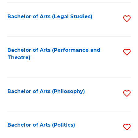
Fa
Bachelor of Arts (Legal Studies)
S
to
C
Fa
Bachelor of Arts (Performance and
S
Theatre)
to
C
Fa
Bachelor of Arts (Philosophy)
S
to
C
Fa
Bachelor of Arts (Politics)
S
to