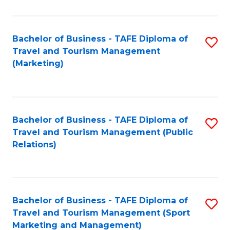
Fa
Bachelor of Business - TAFE Diploma of
S
Travel and Tourism Management
to
(Marketing)
C
Fa
Bachelor of Business - TAFE Diploma of
S
Travel and Tourism Management (Public
to
Relations)
C
Fa
Bachelor of Business - TAFE Diploma of
S
Travel and Tourism Management (Sport
to
Marketing and Management)