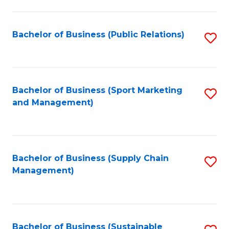
C
Fa
Bachelor of Business (Public Relations)
S
to
C
Fa
Bachelor of Business (Sport Marketing
S
and Management)
to
C
Fa
Bachelor of Business (Supply Chain
S
Management)
to
C
Fa
Bachelor of Business (Sustainable