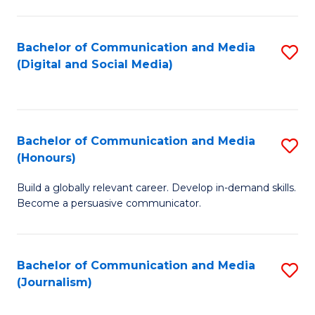
C
of
a
In
Bachelor of Communication and Media
S
M
S
(Digital and Social Media)
to
-
to
C
B
C
Fa
of
Fa
Bachelor of Communication and Media
S
L
(Honours)
B
to
Build a globally relevant career. Develop in-demand skills.
of
C
Become a persuasive communicator.
C
Fa
a
Bachelor of Communication and Media
S
M
(Journalism)
to
(