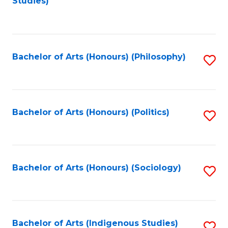
Studies)
to
C
Fa
Bachelor of Arts (Honours) (Philosophy)
S
to
C
Fa
Bachelor of Arts (Honours) (Politics)
S
to
C
Fa
Bachelor of Arts (Honours) (Sociology)
S
to
C
Fa
Bachelor of Arts (Indigenous Studies)
S