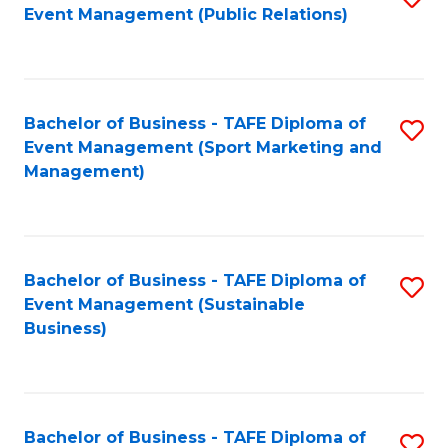
Event Management (Public Relations)
to
C
Fa
Bachelor of Business - TAFE Diploma of
S
Event Management (Sport Marketing and
to
Management)
C
Fa
Bachelor of Business - TAFE Diploma of
S
Event Management (Sustainable
to
Business)
C
Fa
Bachelor of Business - TAFE Diploma of
S