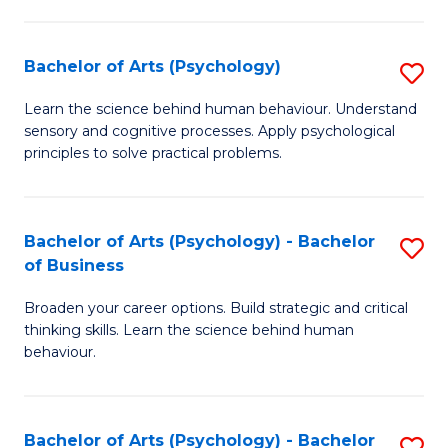
C
Fa
Bachelor of Arts (Psychology)
S
B
Learn the science behind human behaviour. Understand
sensory and cognitive processes. Apply psychological
of
principles to solve practical problems.
Ar
(
Bachelor of Arts (Psychology) - Bachelor
S
to
of Business
B
C
Broaden your career options. Build strategic and critical
of
Fa
thinking skills. Learn the science behind human
Ar
behaviour.
(
-
Bachelor of Arts (Psychology) - Bachelor
S