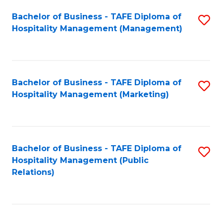
Bachelor of Business - TAFE Diploma of
S
Hospitality Management (Management)
to
C
Fa
Bachelor of Business - TAFE Diploma of
S
Hospitality Management (Marketing)
to
C
Fa
Bachelor of Business - TAFE Diploma of
S
Hospitality Management (Public
to
Relations)
C
Fa