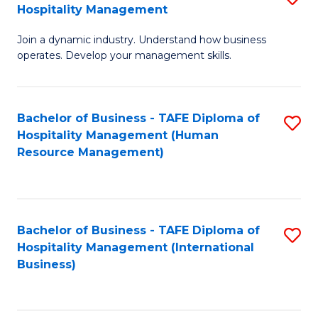
Hospitality Management
B
Join a dynamic industry. Understand how business
of
operates. Develop your management skills.
B
-
Bachelor of Business - TAFE Diploma of
S
T
Hospitality Management (Human
to
D
Resource Management)
C
of
Fa
Ho
M
Bachelor of Business - TAFE Diploma of
S
Hospitality Management (International
to
to
Business)
C
C
Fa
Fa