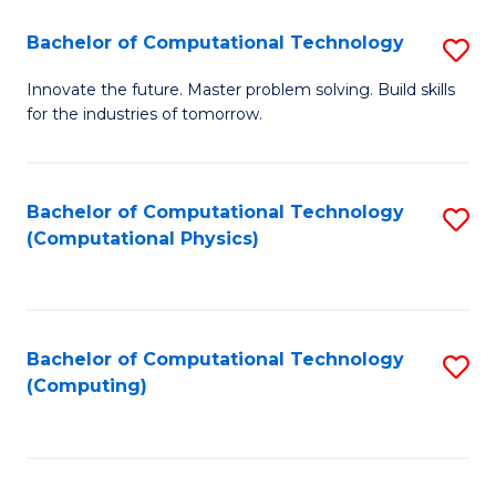
Fa
Bachelor of Computational Technology
S
B
Innovate the future. Master problem solving. Build skills
for the industries of tomorrow.
of
C
T
Bachelor of Computational Technology
S
(Computational Physics)
to
to
C
C
Fa
Fa
Bachelor of Computational Technology
S
(Computing)
to
C
Fa