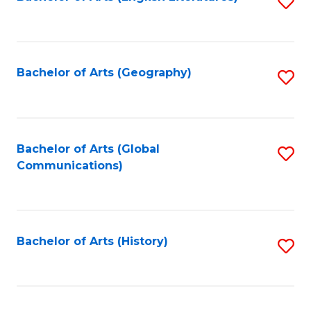
S
to
to
C
C
Fa
Fa
Bachelor of Arts (Geography)
S
to
C
Fa
Bachelor of Arts (Global
S
Communications)
to
C
Fa
Bachelor of Arts (History)
S
to
C