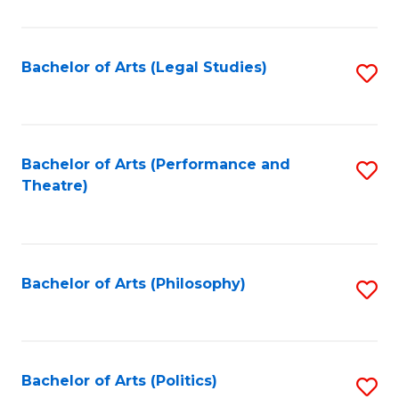
C
Fa
Bachelor of Arts (Legal Studies)
S
to
C
Fa
Bachelor of Arts (Performance and
S
Theatre)
to
C
Fa
Bachelor of Arts (Philosophy)
S
to
C
Fa
Bachelor of Arts (Politics)
S