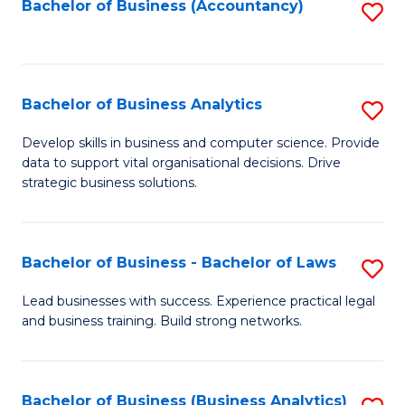
to
Bachelor of Business (Accountancy)
S
C
to
Fa
C
Fa
Bachelor of Business Analytics
S
B
Develop skills in business and computer science. Provide
data to support vital organisational decisions. Drive
of
strategic business solutions.
B
An
Bachelor of Business - Bachelor of Laws
S
to
B
C
Lead businesses with success. Experience practical legal
and business training. Build strong networks.
of
Fa
B
-
Bachelor of Business (Business Analytics)