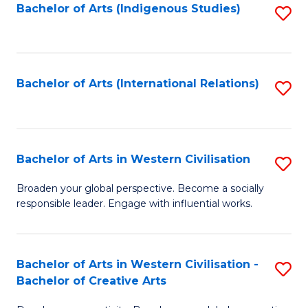
Fa
Bachelor of Arts (Indigenous Studies)
S
to
C
Fa
Bachelor of Arts (International Relations)
S
to
C
Fa
Bachelor of Arts in Western Civilisation
S
B
Broaden your global perspective. Become a socially
responsible leader. Engage with influential works.
of
Ar
in
Bachelor of Arts in Western Civilisation -
S
Bachelor of Creative Arts
W
B