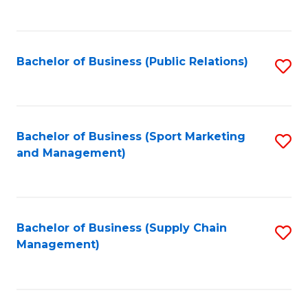
to
C
Fa
Bachelor of Business (Public Relations)
S
to
C
Fa
Bachelor of Business (Sport Marketing
S
and Management)
to
C
Fa
Bachelor of Business (Supply Chain
S
Management)
to
C
Fa