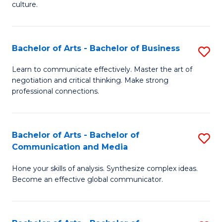
culture.
Ar
to
Bachelor of Arts - Bachelor of Business
S
C
B
Fa
Learn to communicate effectively. Master the art of
negotiation and critical thinking. Make strong
of
professional connections.
Ar
-
Bachelor of Arts - Bachelor of
S
B
Communication and Media
B
of
Hone your skills of analysis. Synthesize complex ideas.
of
B
Become an effective global communicator.
Ar
to
-
C