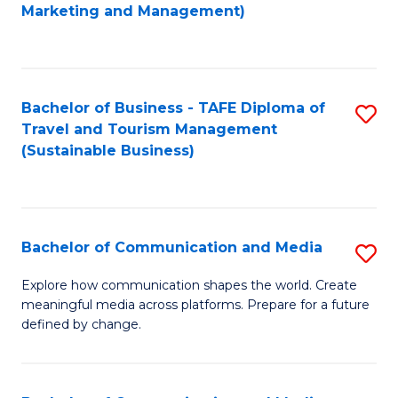
to
Marketing and Management)
C
Fa
Bachelor of Business - TAFE Diploma of
S
Travel and Tourism Management
to
(Sustainable Business)
C
Fa
Bachelor of Communication and Media
S
B
Explore how communication shapes the world. Create
meaningful media across platforms. Prepare for a future
of
defined by change.
C
a