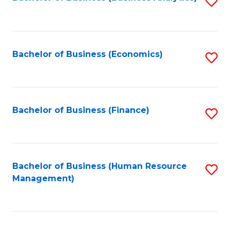
S
B
to
of
C
L
Fa
Bachelor of Business (Economics)
S
to
to
C
C
Fa
Fa
Bachelor of Business (Finance)
S
to
C
Fa
Bachelor of Business (Human Resource
S
Management)
to
C
Fa