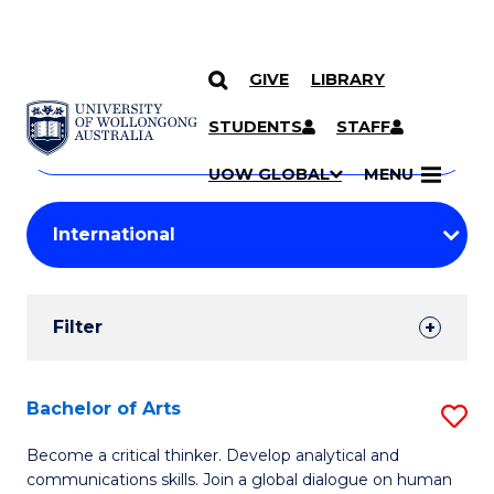
GIVE
LIBRARY
Search
SKIP TO CONTENT
Courses
STUDENTS
STAFF
Search
courses
Searc
UOW GLOBAL
MENU
by
Student
keyword
Filters
Filter
Results
Search
Bachelor of Arts
S
Results
B
Become a critical thinker. Develop analytical and
communications skills. Join a global dialogue on human
of