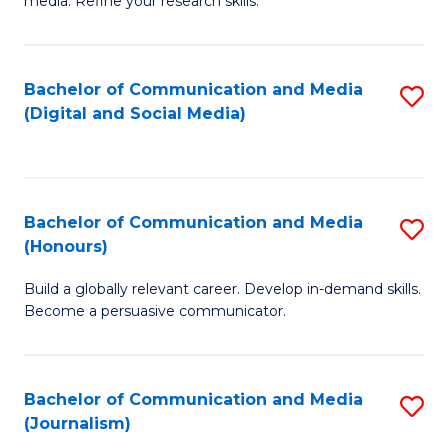
media. Refine your research skills.
C
of
a
In
Bachelor of Communication and Media
S
M
S
(Digital and Social Media)
to
-
to
C
B
C
Fa
of
Fa
Bachelor of Communication and Media
S
L
(Honours)
B
to
Build a globally relevant career. Develop in-demand skills.
of
C
Become a persuasive communicator.
C
Fa
a
Bachelor of Communication and Media
S
M
(Journalism)
to
(