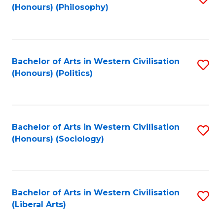
(Honours) (Philosophy)
to
C
Fa
Bachelor of Arts in Western Civilisation
S
(Honours) (Politics)
to
C
Fa
Bachelor of Arts in Western Civilisation
S
(Honours) (Sociology)
to
C
Fa
Bachelor of Arts in Western Civilisation
S
(Liberal Arts)
to