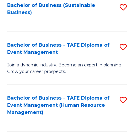
Bachelor of Business (Sustainable
S
Business)
to
C
Fa
Bachelor of Business - TAFE Diploma of
S
Event Management
B
Join a dynamic industry. Become an expert in planning.
of
Grow your career prospects.
B
-
Bachelor of Business - TAFE Diploma of
S
T
Event Management (Human Resource
to
D
Management)
C
of
Fa
E