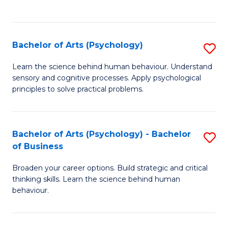
to
C
Fa
Bachelor of Arts (Psychology)
S
B
Learn the science behind human behaviour. Understand
sensory and cognitive processes. Apply psychological
of
principles to solve practical problems.
Ar
(
Bachelor of Arts (Psychology) - Bachelor
S
to
of Business
B
C
Broaden your career options. Build strategic and critical
of
Fa
thinking skills. Learn the science behind human
Ar
behaviour.
(