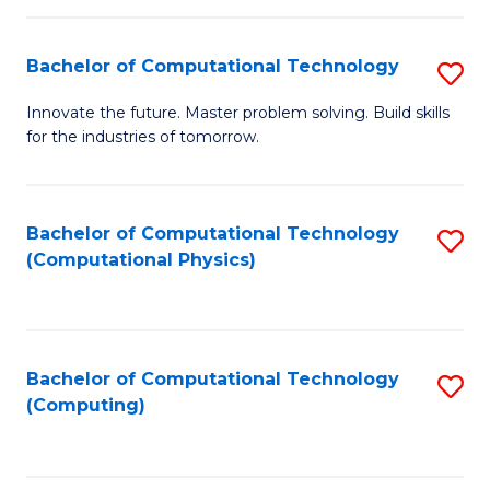
C
Fa
Bachelor of Computational Technology
S
B
Innovate the future. Master problem solving. Build skills
for the industries of tomorrow.
of
C
T
Bachelor of Computational Technology
S
(Computational Physics)
to
to
C
C
Fa
Fa
Bachelor of Computational Technology
S
(Computing)
to
C