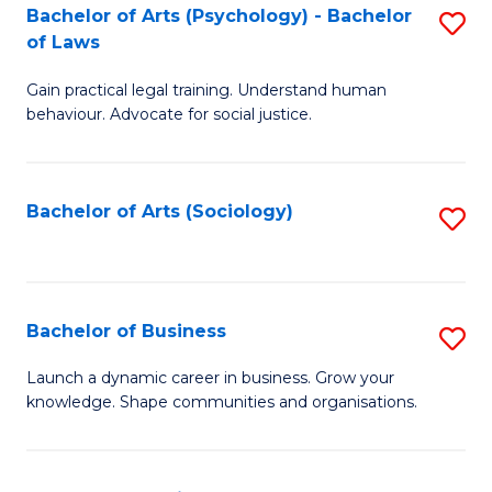
-
Bachelor of Arts (Psychology) - Bachelor
S
B
of Laws
B
of
Gain practical legal training. Understand human
of
B
behaviour. Advocate for social justice.
Ar
to
(
C
Bachelor of Arts (Sociology)
S
-
Fa
to
B
C
of
Fa
Bachelor of Business
S
L
B
to
Launch a dynamic career in business. Grow your
knowledge. Shape communities and organisations.
of
C
B
Fa