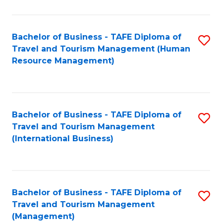
B
-
Bachelor of Business - TAFE Diploma of
S
T
Travel and Tourism Management (Human
to
D
Resource Management)
C
of
Fa
Tr
a
Bachelor of Business - TAFE Diploma of
S
Travel and Tourism Management
T
to
(International Business)
M
C
to
Fa
C
Bachelor of Business - TAFE Diploma of
S
Fa
Travel and Tourism Management
to
(Management)