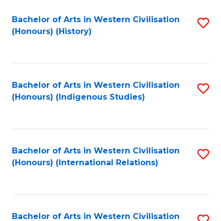
Bachelor of Arts in Western Civilisation
S
(Honours) (History)
to
C
Fa
Bachelor of Arts in Western Civilisation
S
(Honours) (Indigenous Studies)
to
C
Fa
Bachelor of Arts in Western Civilisation
S
(Honours) (International Relations)
to
C
Fa
Bachelor of Arts in Western Civilisation
S