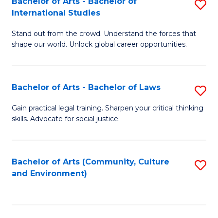
Bachelor of Arts - Bachelor of
S
B
Fa
International Studies
B
of
Stand out from the crowd. Understand the forces that
of
C
shape our world. Unlock global career opportunities.
Ar
a
-
M
Bachelor of Arts - Bachelor of Laws
S
B
to
B
of
C
Gain practical legal training. Sharpen your critical thinking
skills. Advocate for social justice.
of
In
Fa
Ar
S
-
to
Bachelor of Arts (Community, Culture
S
and Environment)
B
C
to
of
Fa
C
L
Fa