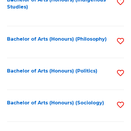
Fa
S
Studies)
to
C
Fa
Bachelor of Arts (Honours) (Philosophy)
S
to
C
Fa
Bachelor of Arts (Honours) (Politics)
S
to
C
Fa
Bachelor of Arts (Honours) (Sociology)
S
to
C