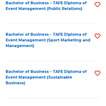
Bachelor of Business - TAFE Diploma of
S
Event Management (Public Relations)
to
C
Fa
Bachelor of Business - TAFE Diploma of
S
Event Management (Sport Marketing and
to
Management)
C
Fa
Bachelor of Business - TAFE Diploma of
S
Event Management (Sustainable
to
Business)
C
Fa