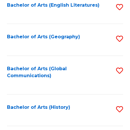
Bachelor of Arts (English Literatures)
S
to
to
C
C
Fa
Fa
Bachelor of Arts (Geography)
S
to
C
Fa
Bachelor of Arts (Global
S
Communications)
to
C
Fa
Bachelor of Arts (History)
S
to
C