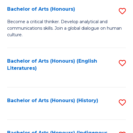
Fa
Bachelor of Arts (Honours)
S
B
Become a critical thinker. Develop analytical and
communications skills. Join a global dialogue on human
of
culture.
Ar
(
Bachelor of Arts (Honours) (English
S
to
Literatures)
to
C
C
Fa
Fa
Bachelor of Arts (Honours) (History)
S
to
C
Bachelor of Arts (Honours) (Indigenous