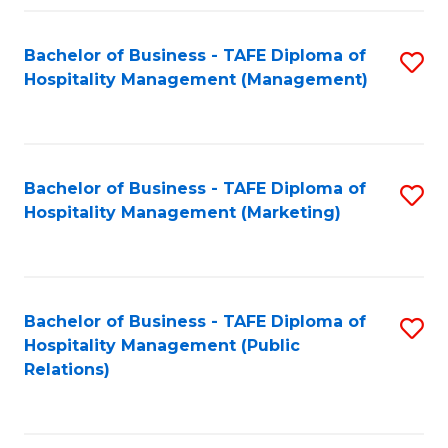
Fa
Fa
Bachelor of Business - TAFE Diploma of
S
Hospitality Management (Management)
to
C
Fa
Bachelor of Business - TAFE Diploma of
S
Hospitality Management (Marketing)
to
C
Fa
Bachelor of Business - TAFE Diploma of
S
Hospitality Management (Public
to
Relations)
C
Fa