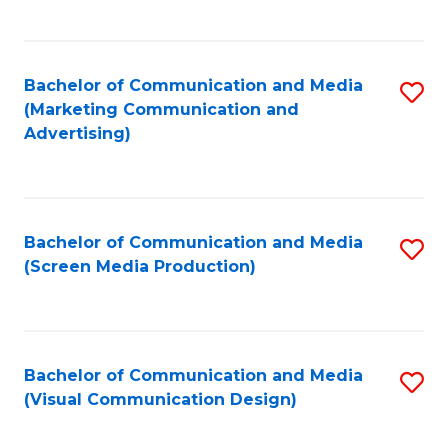
C
to
Fa
C
Bachelor of Communication and Media
S
Fa
(Marketing Communication and
to
Advertising)
C
Fa
Bachelor of Communication and Media
S
(Screen Media Production)
to
C
Fa
Bachelor of Communication and Media
S
(Visual Communication Design)
to