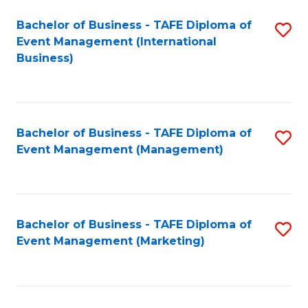
M
Bachelor of Business - TAFE Diploma of
S
Event Management (International
to
to
Business)
C
C
Fa
Fa
Bachelor of Business - TAFE Diploma of
S
Event Management (Management)
to
C
Fa
Bachelor of Business - TAFE Diploma of
S
Event Management (Marketing)
to
C
Fa