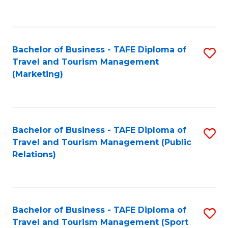
C
Fa
Bachelor of Business - TAFE Diploma of
S
Travel and Tourism Management
to
(Marketing)
C
Fa
Bachelor of Business - TAFE Diploma of
S
Travel and Tourism Management (Public
to
Relations)
C
Fa
Bachelor of Business - TAFE Diploma of
S
Travel and Tourism Management (Sport