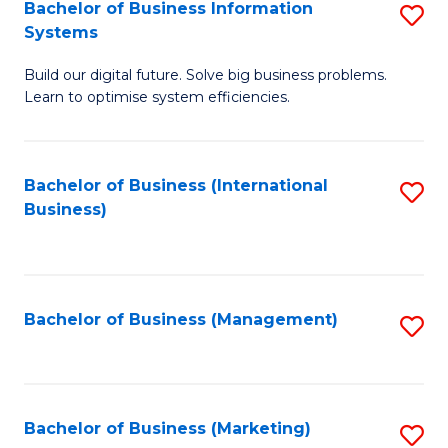
Bachelor of Business Information
S
Systems
B
Build our digital future. Solve big business problems.
of
Learn to optimise system efficiencies.
B
I
Bachelor of Business (International
S
S
Business)
to
to
C
C
Fa
Fa
Bachelor of Business (Management)
S
to
C
Fa
Bachelor of Business (Marketing)
S