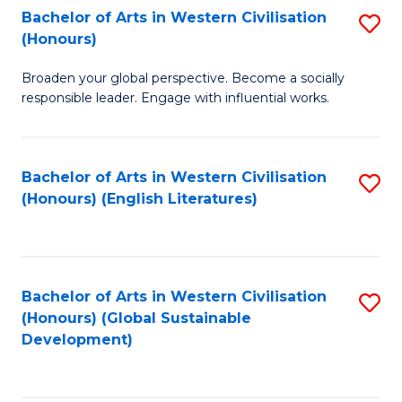
Bachelor of Arts in Western Civilisation
S
W
In
(Honours)
B
Ci
S
Broaden your global perspective. Become a socially
of
-
to
responsible leader. Engage with influential works.
Ar
B
C
in
of
Fa
Bachelor of Arts in Western Civilisation
S
W
L
(Honours) (English Literatures)
to
Ci
to
C
(
C
Fa
to
Fa
Bachelor of Arts in Western Civilisation
S
C
(Honours) (Global Sustainable
to
Development)
Fa
C
Fa