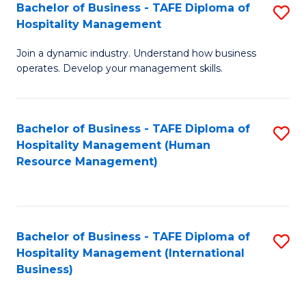
Bachelor of Business - TAFE Diploma of
S
Hospitality Management
B
Join a dynamic industry. Understand how business
of
operates. Develop your management skills.
B
-
Bachelor of Business - TAFE Diploma of
S
T
Hospitality Management (Human
to
D
Resource Management)
C
of
Fa
Ho
M
Bachelor of Business - TAFE Diploma of
S
Hospitality Management (International
to
to
Business)
C
C