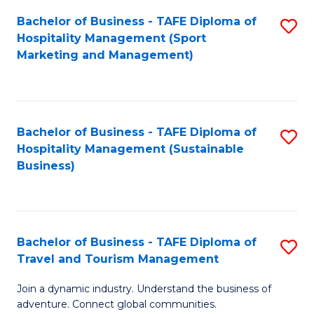
Bachelor of Business - TAFE Diploma of
S
Hospitality Management (Sport
to
Marketing and Management)
C
Fa
Bachelor of Business - TAFE Diploma of
S
Hospitality Management (Sustainable
to
Business)
C
Fa
Bachelor of Business - TAFE Diploma of
S
Travel and Tourism Management
B
Join a dynamic industry. Understand the business of
of
adventure. Connect global communities.