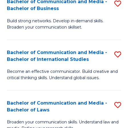
Bachelor of Communication and Media -
S
M
Bachelor of Business
B
to
Build strong networks. Develop in-demand skills.
of
C
Broaden your communication skillset.
C
Fa
a
Bachelor of Communication and Media -
S
M
Bachelor of International Studies
B
-
Become an effective communicator. Build creative and
of
B
critical thinking skills. Understand global issues.
C
of
a
B
Bachelor of Communication and Media -
S
M
to
Bachelor of Laws
B
-
C
Broaden your communication skills. Understand law and
of
B
Fa