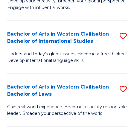
Ci
Develop your creativity. Broaden your global perspective.
of
Engage with influential works.
to
Ar
C
in
Fa
Bachelor of Arts in Western Civilisation -
S
W
Bachelor of International Studies
B
Ci
Understand today’s global issues. Become a free thinker.
of
-
Develop international language skills.
Ar
B
in
of
Bachelor of Arts in Western Civilisation -
S
W
Cr
Bachelor of Laws
B
Ci
Ar
Gain real-world experience. Become a socially responsible
of
-
to
leader. Broaden your perspective of the world.
Ar
B
C
in
of
Fa