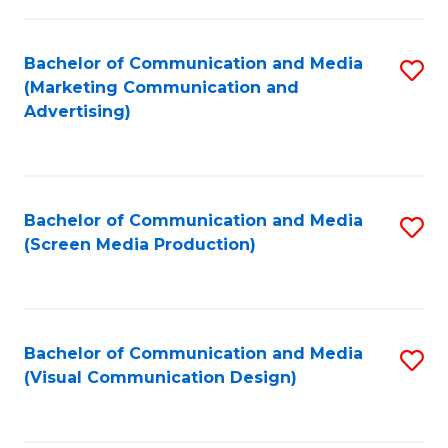
C
to
Fa
C
Bachelor of Communication and Media
S
Fa
(Marketing Communication and
to
Advertising)
C
Fa
Bachelor of Communication and Media
S
(Screen Media Production)
to
C
Fa
Bachelor of Communication and Media
S
(Visual Communication Design)
to
C