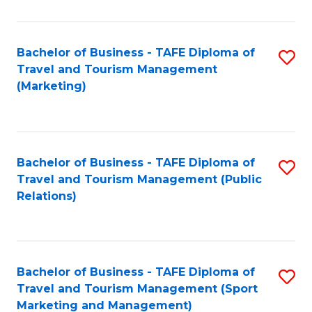
Fa
Bachelor of Business - TAFE Diploma of
S
Travel and Tourism Management
to
(Marketing)
C
Fa
Bachelor of Business - TAFE Diploma of
S
Travel and Tourism Management (Public
to
Relations)
C
Fa
Bachelor of Business - TAFE Diploma of
S
Travel and Tourism Management (Sport
to
Marketing and Management)