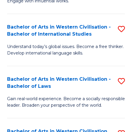
Engage with influential works.
to
Ar
C
in
Fa
Bachelor of Arts in Western Civilisation -
S
W
Bachelor of International Studies
B
Ci
Understand today’s global issues. Become a free thinker.
of
-
Develop international language skills.
Ar
B
in
of
Bachelor of Arts in Western Civilisation -
S
W
Cr
Bachelor of Laws
B
Ci
Ar
Gain real-world experience. Become a socially responsible
of
-
to
leader. Broaden your perspective of the world.
Ar
B
C
in
of
Fa
Bachelor of Arts in Western Civilisation