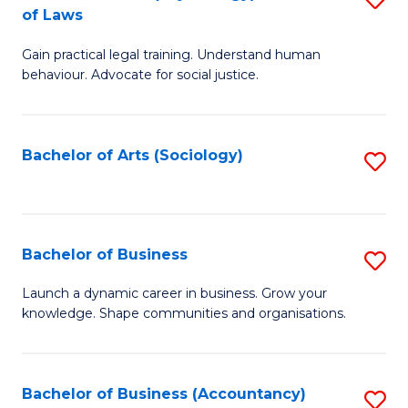
B
of Laws
B
of
Gain practical legal training. Understand human
of
B
behaviour. Advocate for social justice.
Ar
to
(
C
Bachelor of Arts (Sociology)
S
-
Fa
to
B
C
of
Fa
Bachelor of Business
S
L
B
to
Launch a dynamic career in business. Grow your
knowledge. Shape communities and organisations.
of
C
B
Fa
to
Bachelor of Business (Accountancy)
S