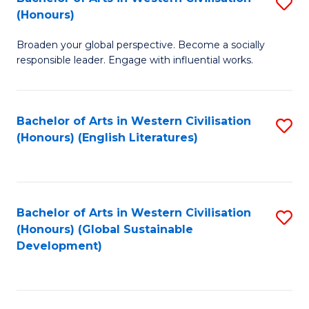
S
W
In
(Honours)
B
Ci
S
Broaden your global perspective. Become a socially
of
-
to
responsible leader. Engage with influential works.
Ar
B
C
in
of
Fa
Bachelor of Arts in Western Civilisation
S
W
L
(Honours) (English Literatures)
to
Ci
to
C
(
C
Fa
to
Fa
Bachelor of Arts in Western Civilisation
S
C
(Honours) (Global Sustainable
to
Development)
Fa
C
Fa