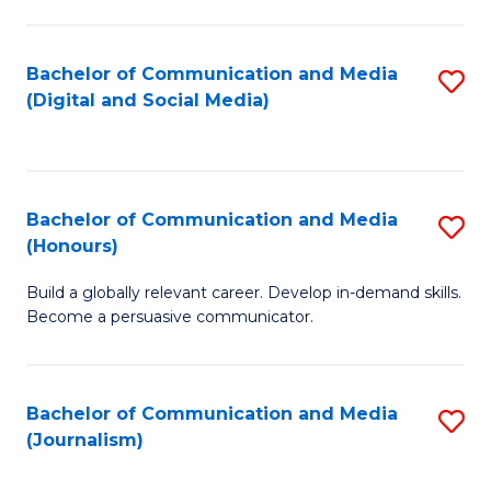
C
of
a
In
Bachelor of Communication and Media
S
M
S
(Digital and Social Media)
to
-
to
C
B
C
Fa
of
Fa
Bachelor of Communication and Media
S
L
(Honours)
B
to
Build a globally relevant career. Develop in-demand skills.
of
C
Become a persuasive communicator.
C
Fa
a
Bachelor of Communication and Media
S
M
(Journalism)
to
(