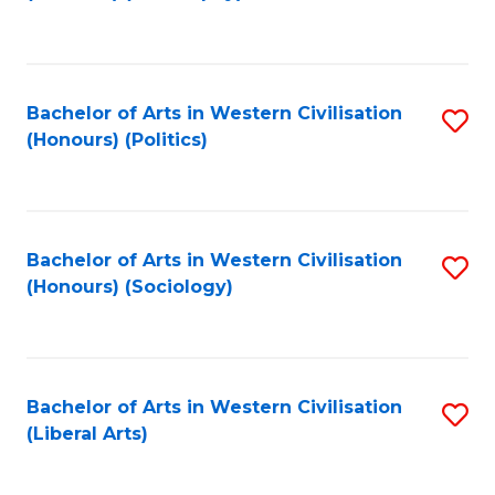
to
C
Fa
Bachelor of Arts in Western Civilisation
S
(Honours) (Politics)
to
C
Fa
Bachelor of Arts in Western Civilisation
S
(Honours) (Sociology)
to
C
Fa
Bachelor of Arts in Western Civilisation
S
(Liberal Arts)
to
C