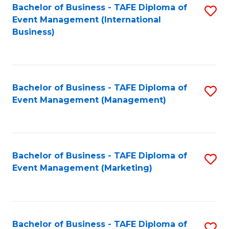
M
Bachelor of Business - TAFE Diploma of
S
Event Management (International
to
to
Business)
C
C
Fa
Fa
Bachelor of Business - TAFE Diploma of
S
Event Management (Management)
to
C
Fa
Bachelor of Business - TAFE Diploma of
S
Event Management (Marketing)
to
C
Fa
Bachelor of Business - TAFE Diploma of
S