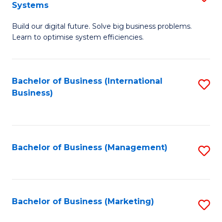
Systems
B
Build our digital future. Solve big business problems.
of
Learn to optimise system efficiencies.
B
I
Bachelor of Business (International
S
S
Business)
to
to
C
C
Fa
Fa
Bachelor of Business (Management)
S
to
C
Fa
Bachelor of Business (Marketing)
S
to