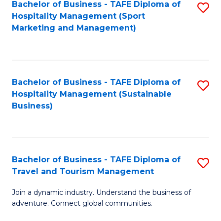
Bachelor of Business - TAFE Diploma of
S
Hospitality Management (Sport
to
Marketing and Management)
C
Fa
Bachelor of Business - TAFE Diploma of
S
Hospitality Management (Sustainable
to
Business)
C
Fa
Bachelor of Business - TAFE Diploma of
S
Travel and Tourism Management
B
Join a dynamic industry. Understand the business of
of
adventure. Connect global communities.
B