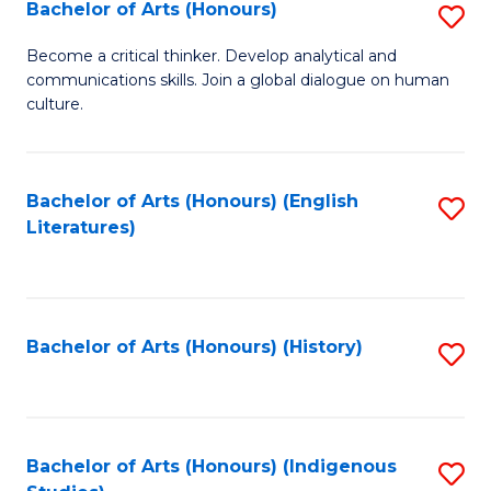
Fa
Bachelor of Arts (Honours)
S
B
Become a critical thinker. Develop analytical and
communications skills. Join a global dialogue on human
of
culture.
Ar
(
Bachelor of Arts (Honours) (English
S
to
Literatures)
to
C
C
Fa
Fa
Bachelor of Arts (Honours) (History)
S
to
C
Fa
Bachelor of Arts (Honours) (Indigenous
S