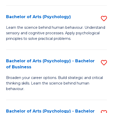
C
Fa
Bachelor of Arts (Psychology)
S
B
Learn the science behind human behaviour. Understand
sensory and cognitive processes. Apply psychological
of
principles to solve practical problems.
Ar
(
Bachelor of Arts (Psychology) - Bachelor
S
to
of Business
B
C
Broaden your career options. Build strategic and critical
of
Fa
thinking skills. Learn the science behind human
Ar
behaviour.
(
-
Bachelor of Arts (Psychology) - Bachelor
S