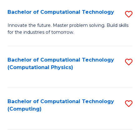
Fa
Bachelor of Computational Technology
S
B
Innovate the future. Master problem solving. Build skills
for the industries of tomorrow.
of
C
T
Bachelor of Computational Technology
S
(Computational Physics)
to
to
C
C
Fa
Fa
Bachelor of Computational Technology
S
(Computing)
to
C
Fa