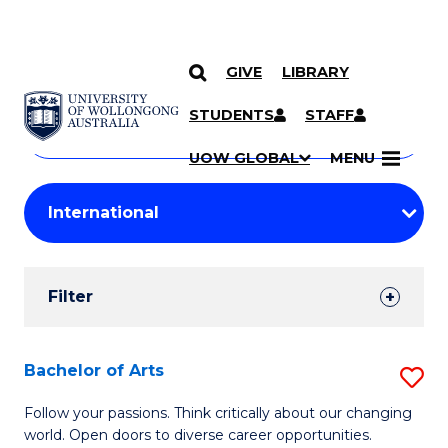
GIVE
LIBRARY
Search
SKIP TO CONTENT
Courses
STUDENTS
STAFF
Search
courses
Searc
UOW GLOBAL
MENU
by
Student
keyword
Filters
Filter
Results
Search
Bachelor of Arts
S
Results
B
Follow your passions. Think critically about our changing
world. Open doors to diverse career opportunities.
of