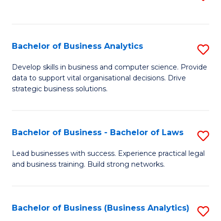
C
to
Fa
C
Fa
Bachelor of Business Analytics
S
B
Develop skills in business and computer science. Provide
data to support vital organisational decisions. Drive
of
strategic business solutions.
B
An
Bachelor of Business - Bachelor of Laws
S
to
B
C
Lead businesses with success. Experience practical legal
and business training. Build strong networks.
of
Fa
B
-
Bachelor of Business (Business Analytics)
S