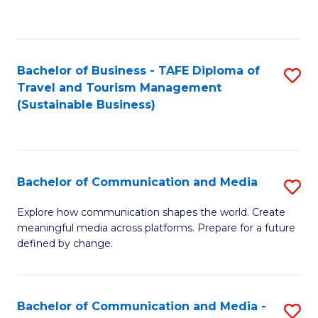
C
Fa
Bachelor of Business - TAFE Diploma of
S
Travel and Tourism Management
to
(Sustainable Business)
C
Fa
Bachelor of Communication and Media
S
B
Explore how communication shapes the world. Create
meaningful media across platforms. Prepare for a future
of
defined by change.
C
a
Bachelor of Communication and Media -
S
M