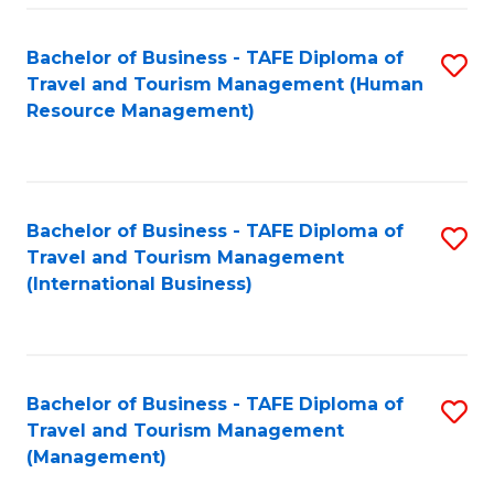
-
Bachelor of Business - TAFE Diploma of
S
T
Travel and Tourism Management (Human
to
D
Resource Management)
C
of
Fa
Tr
a
Bachelor of Business - TAFE Diploma of
S
Travel and Tourism Management
T
to
(International Business)
M
C
to
Fa
C
Bachelor of Business - TAFE Diploma of
S
Fa
Travel and Tourism Management
to
(Management)
C