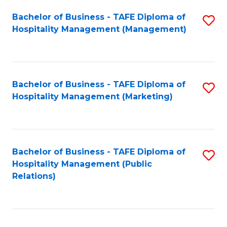
Bachelor of Business - TAFE Diploma of
S
Hospitality Management (Management)
to
C
Fa
Bachelor of Business - TAFE Diploma of
S
Hospitality Management (Marketing)
to
C
Fa
Bachelor of Business - TAFE Diploma of
S
Hospitality Management (Public
to
Relations)
C
Fa