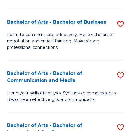
Ar
to
Bachelor of Arts - Bachelor of Business
S
C
B
Learn to communicate effectively. Master the art of
Fa
negotiation and critical thinking. Make strong
of
professional connections.
Ar
-
Bachelor of Arts - Bachelor of
S
B
Communication and Media
B
of
Hone your skills of analysis. Synthesize complex ideas.
of
B
Become an effective global communicator.
Ar
to
-
C
Bachelor of Arts - Bachelor of
S
B
Fa