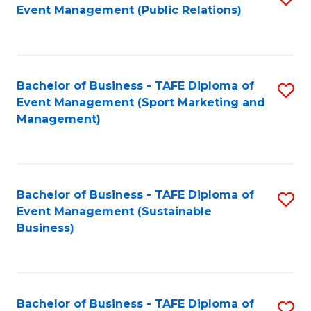
Event Management (Public Relations)
to
C
Fa
Bachelor of Business - TAFE Diploma of
S
Event Management (Sport Marketing and
to
Management)
C
Fa
Bachelor of Business - TAFE Diploma of
S
Event Management (Sustainable
to
Business)
C
Fa
Bachelor of Business - TAFE Diploma of
S