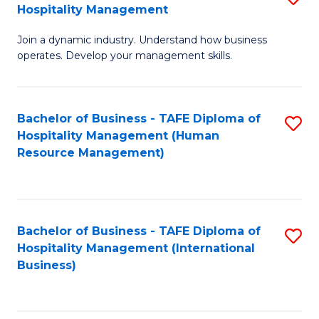
Hospitality Management
B
Join a dynamic industry. Understand how business
of
operates. Develop your management skills.
B
-
Bachelor of Business - TAFE Diploma of
S
T
Hospitality Management (Human
to
D
Resource Management)
C
of
Fa
Ho
M
Bachelor of Business - TAFE Diploma of
S
Hospitality Management (International
to
to
Business)
C
C
Fa
Fa