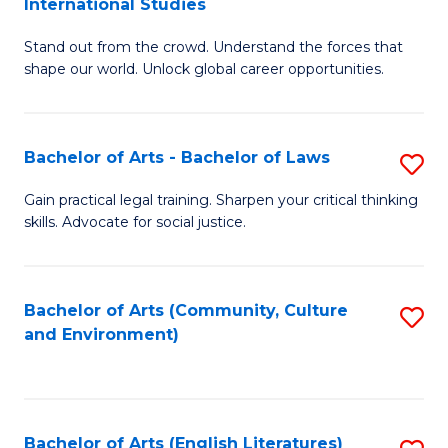
International Studies
B
of
Stand out from the crowd. Understand the forces that
of
C
shape our world. Unlock global career opportunities.
Ar
a
-
M
Bachelor of Arts - Bachelor of Laws
S
B
to
B
of
C
Gain practical legal training. Sharpen your critical thinking
skills. Advocate for social justice.
of
In
Fa
Ar
S
-
to
Bachelor of Arts (Community, Culture
S
and Environment)
B
C
to
of
Fa
C
L
Fa
Bachelor of Arts (English Literatures)