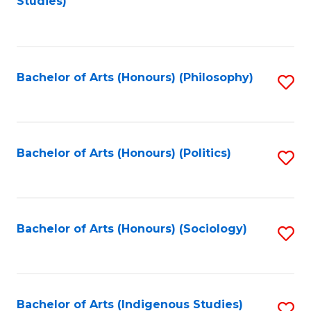
Studies)
to
C
Fa
Bachelor of Arts (Honours) (Philosophy)
S
to
C
Fa
Bachelor of Arts (Honours) (Politics)
S
to
C
Fa
Bachelor of Arts (Honours) (Sociology)
S
to
C
Fa
Bachelor of Arts (Indigenous Studies)
S