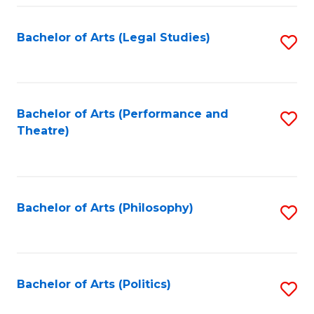
Fa
Bachelor of Arts (Legal Studies)
S
to
C
Fa
Bachelor of Arts (Performance and
S
Theatre)
to
C
Fa
Bachelor of Arts (Philosophy)
S
to
C
Fa
Bachelor of Arts (Politics)
S
to