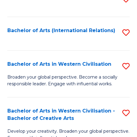
to
C
Fa
Bachelor of Arts (International Relations)
S
to
C
Fa
Bachelor of Arts in Western Civilisation
S
B
Broaden your global perspective. Become a socially
responsible leader. Engage with influential works.
of
Ar
in
Bachelor of Arts in Western Civilisation -
S
Bachelor of Creative Arts
W
B
Ci
Develop your creativity. Broaden your global perspective.
of