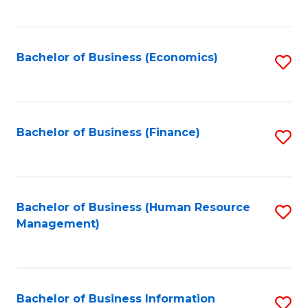
B
to
of
C
L
Fa
Bachelor of Business (Economics)
S
to
to
C
C
Fa
Fa
Bachelor of Business (Finance)
S
to
C
Fa
Bachelor of Business (Human Resource
S
Management)
to
C
Fa
Bachelor of Business Information
S