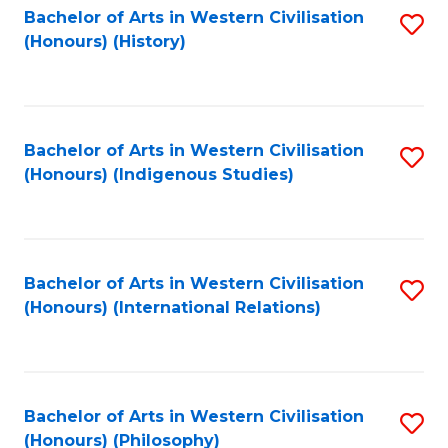
Bachelor of Arts in Western Civilisation
S
(Honours) (History)
to
C
Fa
Bachelor of Arts in Western Civilisation
S
(Honours) (Indigenous Studies)
to
C
Fa
Bachelor of Arts in Western Civilisation
S
(Honours) (International Relations)
to
C
Fa
Bachelor of Arts in Western Civilisation
S
(Honours) (Philosophy)