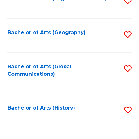
S
to
to
C
C
Fa
Fa
Bachelor of Arts (Geography)
S
to
C
Fa
Bachelor of Arts (Global
S
Communications)
to
C
Fa
Bachelor of Arts (History)
S
to
C