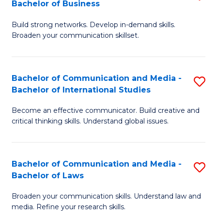
Bachelor of Business
B
to
Build strong networks. Develop in-demand skills.
of
C
Broaden your communication skillset.
C
Fa
a
Bachelor of Communication and Media -
S
M
Bachelor of International Studies
B
-
Become an effective communicator. Build creative and
of
B
critical thinking skills. Understand global issues.
C
of
a
B
Bachelor of Communication and Media -
S
M
to
Bachelor of Laws
B
-
C
Broaden your communication skills. Understand law and
of
B
Fa
media. Refine your research skills.