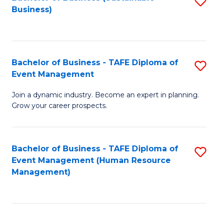
S
Business)
to
C
Fa
Bachelor of Business - TAFE Diploma of
S
Event Management
B
Join a dynamic industry. Become an expert in planning.
of
Grow your career prospects.
B
-
Bachelor of Business - TAFE Diploma of
S
T
Event Management (Human Resource
to
D
Management)
C
of
Fa
E