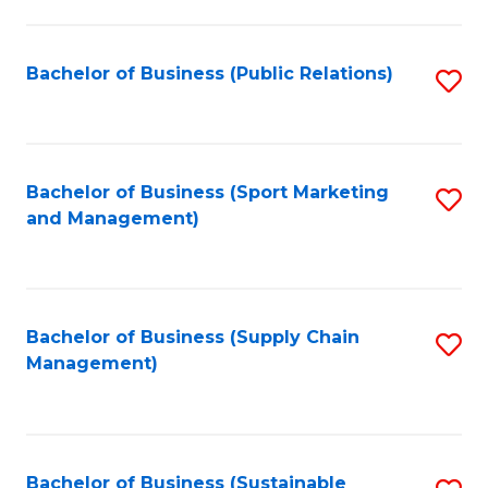
C
Fa
Bachelor of Business (Public Relations)
S
to
C
Fa
Bachelor of Business (Sport Marketing
S
and Management)
to
C
Fa
Bachelor of Business (Supply Chain
S
Management)
to
C
Fa
Bachelor of Business (Sustainable