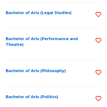
Fa
Bachelor of Arts (Legal Studies)
S
to
C
Fa
Bachelor of Arts (Performance and
S
Theatre)
to
C
Fa
Bachelor of Arts (Philosophy)
S
to
C
Fa
Bachelor of Arts (Politics)
S
to