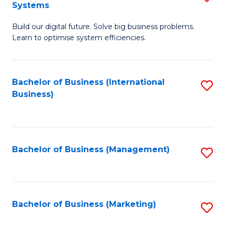
Systems
B
Build our digital future. Solve big business problems.
of
Learn to optimise system efficiencies.
B
I
Bachelor of Business (International
S
S
Business)
to
to
C
C
Fa
Fa
Bachelor of Business (Management)
S
to
C
Fa
Bachelor of Business (Marketing)
S
to