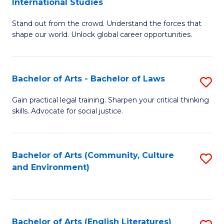
International Studies
B
of
Stand out from the crowd. Understand the forces that
of
C
shape our world. Unlock global career opportunities.
Ar
a
-
M
Bachelor of Arts - Bachelor of Laws
S
B
to
B
of
C
Gain practical legal training. Sharpen your critical thinking
skills. Advocate for social justice.
of
In
Fa
Ar
S
-
to
Bachelor of Arts (Community, Culture
S
and Environment)
B
C
to
of
Fa
C
L
Fa
Bachelor of Arts (English Literatures)