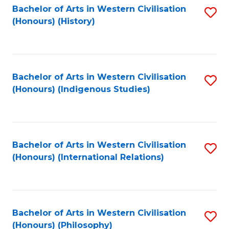
Bachelor of Arts in Western Civilisation
S
(Honours) (History)
to
C
Fa
Bachelor of Arts in Western Civilisation
S
(Honours) (Indigenous Studies)
to
C
Fa
Bachelor of Arts in Western Civilisation
S
(Honours) (International Relations)
to
C
Fa
Bachelor of Arts in Western Civilisation
S
(Honours) (Philosophy)