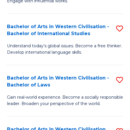
Engage with influential works.
to
Ar
C
in
Fa
Bachelor of Arts in Western Civilisation -
S
W
Bachelor of International Studies
B
Ci
Understand today’s global issues. Become a free thinker.
of
-
Develop international language skills.
Ar
B
in
of
Bachelor of Arts in Western Civilisation -
S
W
Cr
Bachelor of Laws
B
Ci
Ar
Gain real-world experience. Become a socially responsible
of
-
to
leader. Broaden your perspective of the world.
Ar
B
C
in
of
Fa
Bachelor of Arts in Western Civilisation