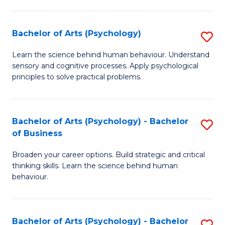
C
Fa
Bachelor of Arts (Psychology)
S
B
Learn the science behind human behaviour. Understand
sensory and cognitive processes. Apply psychological
of
principles to solve practical problems.
Ar
(
Bachelor of Arts (Psychology) - Bachelor
S
to
of Business
B
C
Broaden your career options. Build strategic and critical
of
Fa
thinking skills. Learn the science behind human
Ar
behaviour.
(
-
Bachelor of Arts (Psychology) - Bachelor
S