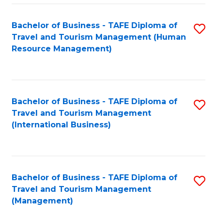
-
Bachelor of Business - TAFE Diploma of
S
T
Travel and Tourism Management (Human
to
D
Resource Management)
C
of
Fa
Tr
a
Bachelor of Business - TAFE Diploma of
S
Travel and Tourism Management
T
to
(International Business)
M
C
to
Fa
C
Bachelor of Business - TAFE Diploma of
S
Fa
Travel and Tourism Management
to
(Management)
C