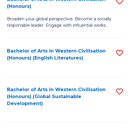
S
W
In
(Honours)
B
Ci
S
Broaden your global perspective. Become a socially
of
-
to
responsible leader. Engage with influential works.
Ar
B
C
in
of
Fa
Bachelor of Arts in Western Civilisation
S
W
L
(Honours) (English Literatures)
to
Ci
to
C
(
C
Fa
to
Fa
Bachelor of Arts in Western Civilisation
S
C
(Honours) (Global Sustainable
to
Development)
Fa
C
Fa