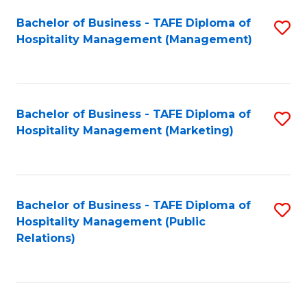
Bachelor of Business - TAFE Diploma of
S
Hospitality Management (Management)
to
C
Fa
Bachelor of Business - TAFE Diploma of
S
Hospitality Management (Marketing)
to
C
Fa
Bachelor of Business - TAFE Diploma of
S
Hospitality Management (Public
to
Relations)
C
Fa