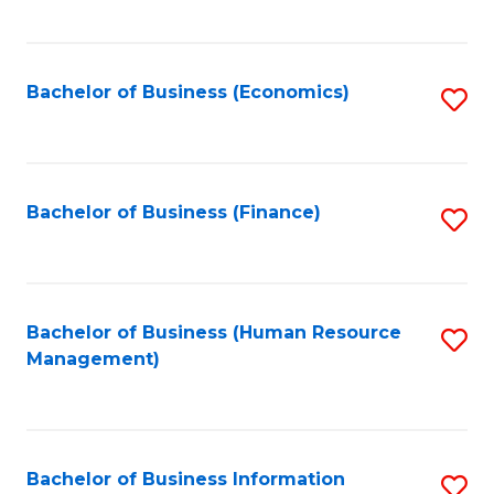
B
to
of
C
L
Fa
Bachelor of Business (Economics)
S
to
to
C
C
Fa
Fa
Bachelor of Business (Finance)
S
to
C
Fa
Bachelor of Business (Human Resource
S
Management)
to
C
Fa
Bachelor of Business Information
S