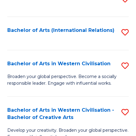
to
C
Fa
Bachelor of Arts (International Relations)
S
to
C
Fa
Bachelor of Arts in Western Civilisation
S
B
Broaden your global perspective. Become a socially
responsible leader. Engage with influential works.
of
Ar
in
Bachelor of Arts in Western Civilisation -
S
Bachelor of Creative Arts
W
B
Ci
Develop your creativity. Broaden your global perspective.
of