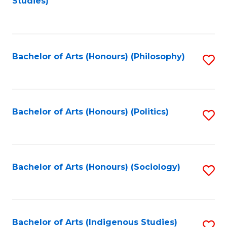
Studies)
to
C
Fa
Bachelor of Arts (Honours) (Philosophy)
S
to
C
Fa
Bachelor of Arts (Honours) (Politics)
S
to
C
Fa
Bachelor of Arts (Honours) (Sociology)
S
to
C
Fa
Bachelor of Arts (Indigenous Studies)
S