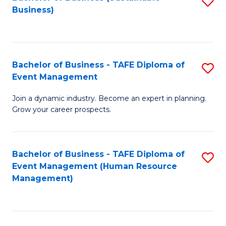
S
Business)
to
C
Fa
Bachelor of Business - TAFE Diploma of
S
Event Management
B
Join a dynamic industry. Become an expert in planning.
of
Grow your career prospects.
B
-
Bachelor of Business - TAFE Diploma of
S
T
Event Management (Human Resource
to
D
Management)
C
of
Fa
E