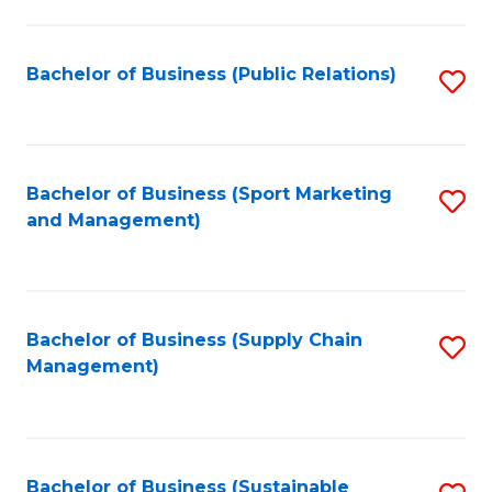
C
Fa
Bachelor of Business (Public Relations)
S
to
C
Fa
Bachelor of Business (Sport Marketing
S
and Management)
to
C
Fa
Bachelor of Business (Supply Chain
S
Management)
to
C
Fa
Bachelor of Business (Sustainable