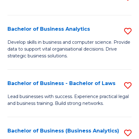
C
to
Fa
C
Fa
Bachelor of Business Analytics
S
B
Develop skills in business and computer science. Provide
data to support vital organisational decisions. Drive
of
strategic business solutions.
B
An
Bachelor of Business - Bachelor of Laws
S
to
B
C
Lead businesses with success. Experience practical legal
and business training. Build strong networks.
of
Fa
B
-
Bachelor of Business (Business Analytics)
S