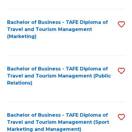
Fa
Bachelor of Business - TAFE Diploma of
S
Travel and Tourism Management
to
(Marketing)
C
Fa
Bachelor of Business - TAFE Diploma of
S
Travel and Tourism Management (Public
to
Relations)
C
Fa
Bachelor of Business - TAFE Diploma of
S
Travel and Tourism Management (Sport
to
Marketing and Management)