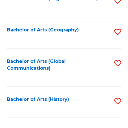
S
to
to
C
C
Fa
Fa
Bachelor of Arts (Geography)
S
to
C
Fa
Bachelor of Arts (Global
S
Communications)
to
C
Fa
Bachelor of Arts (History)
S
to
C