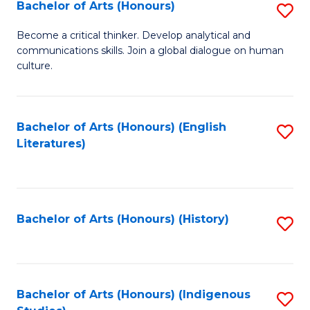
Fa
Bachelor of Arts (Honours)
S
B
Become a critical thinker. Develop analytical and
communications skills. Join a global dialogue on human
of
culture.
Ar
(
Bachelor of Arts (Honours) (English
S
to
Literatures)
to
C
C
Fa
Fa
Bachelor of Arts (Honours) (History)
S
to
C
Fa
Bachelor of Arts (Honours) (Indigenous
S