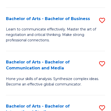
Ar
to
Bachelor of Arts - Bachelor of Business
S
C
B
Learn to communicate effectively. Master the art of
Fa
negotiation and critical thinking. Make strong
of
professional connections.
Ar
-
Bachelor of Arts - Bachelor of
S
B
Communication and Media
B
of
Hone your skills of analysis. Synthesize complex ideas.
of
B
Become an effective global communicator.
Ar
to
-
C
Bachelor of Arts - Bachelor of
S
B
Fa