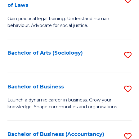
B
of Laws
B
of
Gain practical legal training. Understand human
of
B
behaviour. Advocate for social justice.
Ar
to
(
C
Bachelor of Arts (Sociology)
S
-
Fa
to
B
C
of
Fa
Bachelor of Business
S
L
B
to
Launch a dynamic career in business. Grow your
knowledge. Shape communities and organisations.
of
C
B
Fa
to
Bachelor of Business (Accountancy)
S