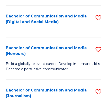
C
of
a
In
Bachelor of Communication and Media
S
M
S
(Digital and Social Media)
to
-
to
C
B
C
Fa
of
Fa
Bachelor of Communication and Media
S
L
(Honours)
B
to
Build a globally relevant career. Develop in-demand skills.
of
C
Become a persuasive communicator.
C
Fa
a
Bachelor of Communication and Media
S
M
(Journalism)
to
(