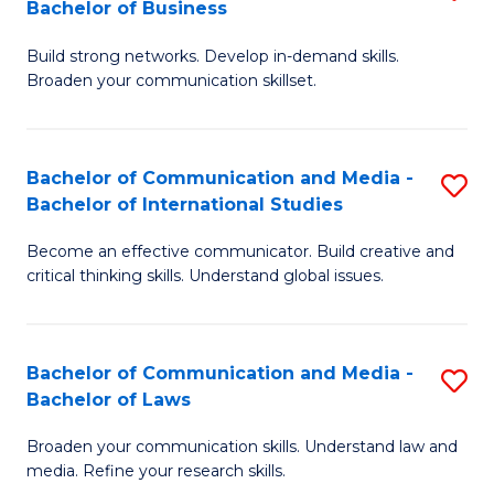
Bachelor of Business
B
to
Build strong networks. Develop in-demand skills.
of
C
Broaden your communication skillset.
C
Fa
a
Bachelor of Communication and Media -
S
M
Bachelor of International Studies
B
-
Become an effective communicator. Build creative and
of
B
critical thinking skills. Understand global issues.
C
of
a
B
Bachelor of Communication and Media -
S
M
to
Bachelor of Laws
B
-
C
Broaden your communication skills. Understand law and
of
B
Fa
media. Refine your research skills.