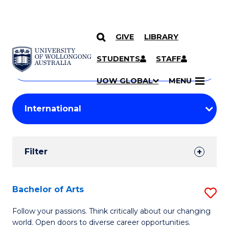
GIVE
LIBRARY
Search
SKIP TO CONTENT
Courses
STUDENTS
STAFF
Search
courses
Searc
UOW GLOBAL
MENU
by
Student
keyword
Filters
Filter
Results
Search
Bachelor of Arts
S
Results
B
Follow your passions. Think critically about our changing
world. Open doors to diverse career opportunities.
of