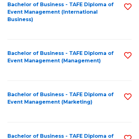
M
Bachelor of Business - TAFE Diploma of
S
Event Management (International
to
to
Business)
C
C
Fa
Fa
Bachelor of Business - TAFE Diploma of
S
Event Management (Management)
to
C
Fa
Bachelor of Business - TAFE Diploma of
S
Event Management (Marketing)
to
C
Fa
Bachelor of Business - TAFE Diploma of
S