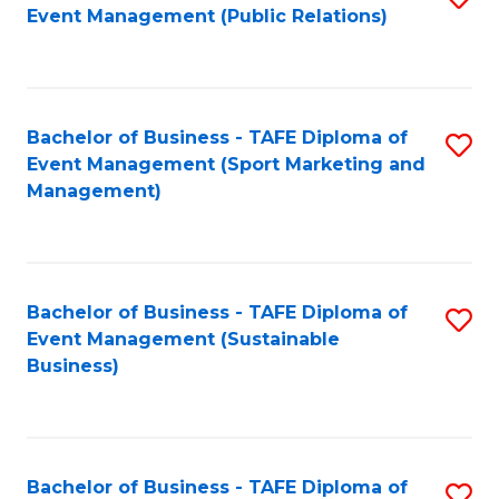
Event Management (Public Relations)
to
C
Fa
Bachelor of Business - TAFE Diploma of
S
Event Management (Sport Marketing and
to
Management)
C
Fa
Bachelor of Business - TAFE Diploma of
S
Event Management (Sustainable
to
Business)
C
Fa
Bachelor of Business - TAFE Diploma of
S