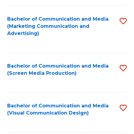
C
to
Fa
C
Bachelor of Communication and Media
S
Fa
(Marketing Communication and
to
Advertising)
C
Fa
Bachelor of Communication and Media
S
(Screen Media Production)
to
C
Fa
Bachelor of Communication and Media
S
(Visual Communication Design)
to
C