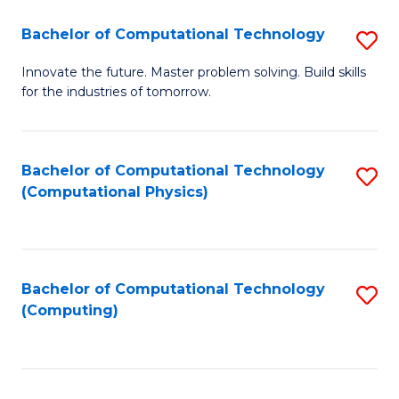
Fa
Bachelor of Computational Technology
S
B
Innovate the future. Master problem solving. Build skills
for the industries of tomorrow.
of
C
T
Bachelor of Computational Technology
S
(Computational Physics)
to
to
C
C
Fa
Fa
Bachelor of Computational Technology
S
(Computing)
to
C
Fa