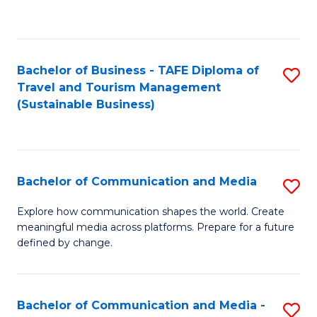
C
Fa
Bachelor of Business - TAFE Diploma of
S
Travel and Tourism Management
to
(Sustainable Business)
C
Fa
Bachelor of Communication and Media
S
B
Explore how communication shapes the world. Create
meaningful media across platforms. Prepare for a future
of
defined by change.
C
a
Bachelor of Communication and Media -
S
M