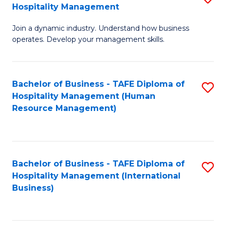
Hospitality Management
B
Join a dynamic industry. Understand how business
of
operates. Develop your management skills.
B
-
Bachelor of Business - TAFE Diploma of
S
T
Hospitality Management (Human
to
D
Resource Management)
C
of
Fa
Ho
M
Bachelor of Business - TAFE Diploma of
S
Hospitality Management (International
to
to
Business)
C
C
Fa
Fa