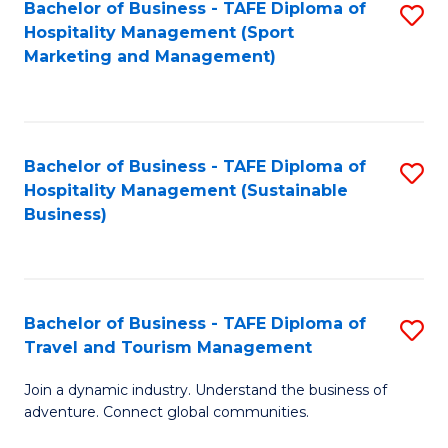
Bachelor of Business - TAFE Diploma of
S
Hospitality Management (Sport
to
Marketing and Management)
C
Fa
Bachelor of Business - TAFE Diploma of
S
Hospitality Management (Sustainable
to
Business)
C
Fa
Bachelor of Business - TAFE Diploma of
S
Travel and Tourism Management
B
Join a dynamic industry. Understand the business of
of
adventure. Connect global communities.
B