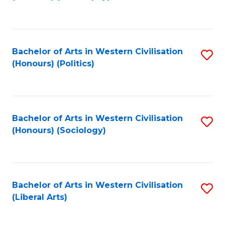
to
C
Fa
Bachelor of Arts in Western Civilisation
S
(Honours) (Politics)
to
C
Fa
Bachelor of Arts in Western Civilisation
S
(Honours) (Sociology)
to
C
Fa
Bachelor of Arts in Western Civilisation
S
(Liberal Arts)
to
C