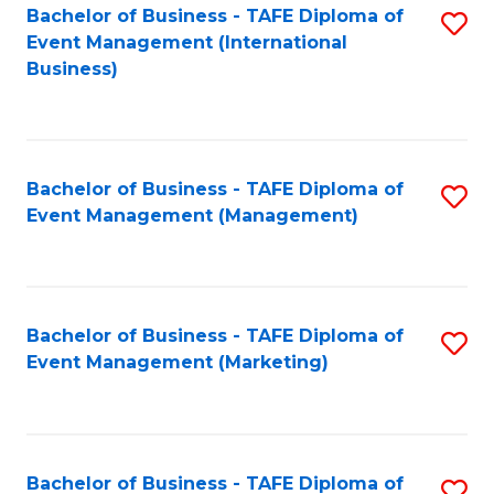
M
Bachelor of Business - TAFE Diploma of
S
Event Management (International
to
to
Business)
C
C
Fa
Fa
Bachelor of Business - TAFE Diploma of
S
Event Management (Management)
to
C
Fa
Bachelor of Business - TAFE Diploma of
S
Event Management (Marketing)
to
C
Fa
Bachelor of Business - TAFE Diploma of
S