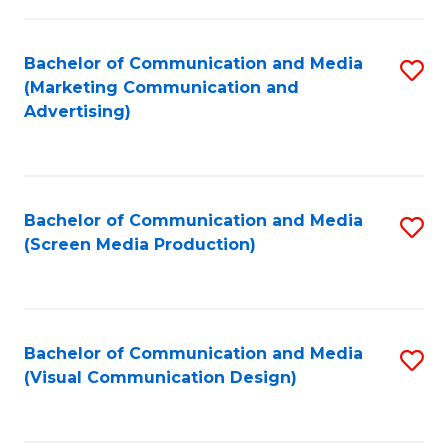
C
to
Fa
C
Bachelor of Communication and Media
S
Fa
(Marketing Communication and
to
Advertising)
C
Fa
Bachelor of Communication and Media
S
(Screen Media Production)
to
C
Fa
Bachelor of Communication and Media
S
(Visual Communication Design)
to
C