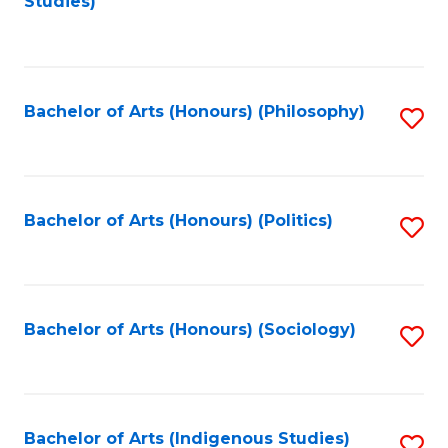
Studies)
to
C
Fa
Bachelor of Arts (Honours) (Philosophy)
S
to
C
Fa
Bachelor of Arts (Honours) (Politics)
S
to
C
Fa
Bachelor of Arts (Honours) (Sociology)
S
to
C
Fa
Bachelor of Arts (Indigenous Studies)
S