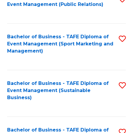
Event Management (Public Relations)
to
C
Fa
Bachelor of Business - TAFE Diploma of
S
Event Management (Sport Marketing and
to
Management)
C
Fa
Bachelor of Business - TAFE Diploma of
S
Event Management (Sustainable
to
Business)
C
Fa
Bachelor of Business - TAFE Diploma of
S