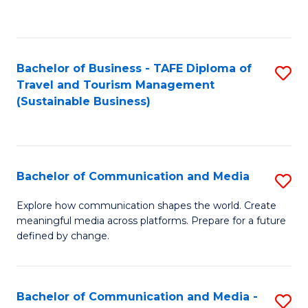
C
Fa
Bachelor of Business - TAFE Diploma of
S
Travel and Tourism Management
to
(Sustainable Business)
C
Fa
Bachelor of Communication and Media
S
B
Explore how communication shapes the world. Create
meaningful media across platforms. Prepare for a future
of
defined by change.
C
a
Bachelor of Communication and Media -
S
M