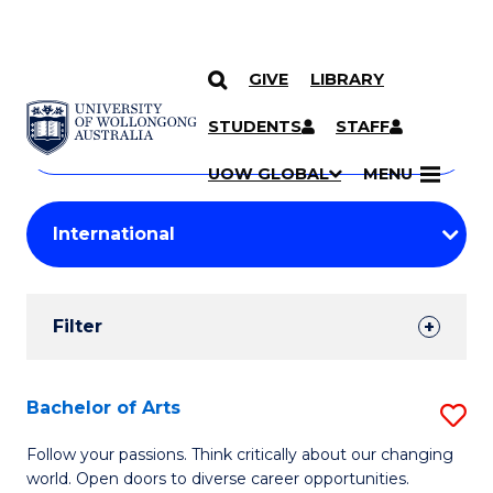
GIVE
LIBRARY
Search
SKIP TO CONTENT
Courses
STUDENTS
STAFF
Search
courses
Searc
UOW GLOBAL
MENU
by
Student
keyword
Filters
Filter
Results
Search
Bachelor of Arts
S
Results
B
Follow your passions. Think critically about our changing
world. Open doors to diverse career opportunities.
of