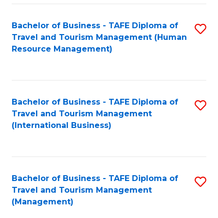
-
Bachelor of Business - TAFE Diploma of
S
T
Travel and Tourism Management (Human
to
D
Resource Management)
C
of
Fa
Tr
a
Bachelor of Business - TAFE Diploma of
S
Travel and Tourism Management
T
to
(International Business)
M
C
to
Fa
C
Bachelor of Business - TAFE Diploma of
S
Fa
Travel and Tourism Management
to
(Management)
C