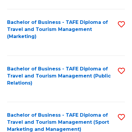
Fa
Bachelor of Business - TAFE Diploma of
S
Travel and Tourism Management
to
(Marketing)
C
Fa
Bachelor of Business - TAFE Diploma of
S
Travel and Tourism Management (Public
to
Relations)
C
Fa
Bachelor of Business - TAFE Diploma of
S
Travel and Tourism Management (Sport
to
Marketing and Management)