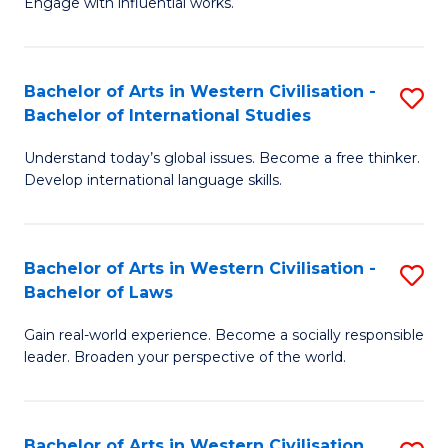
Engage with influential works.
to
Ar
C
in
Fa
Bachelor of Arts in Western Civilisation -
S
W
Bachelor of International Studies
B
Ci
Understand today’s global issues. Become a free thinker.
of
-
Develop international language skills.
Ar
B
in
of
Bachelor of Arts in Western Civilisation -
S
W
Cr
Bachelor of Laws
B
Ci
Ar
Gain real-world experience. Become a socially responsible
of
-
to
leader. Broaden your perspective of the world.
Ar
B
C
in
of
Fa
Bachelor of Arts in Western Civilisation