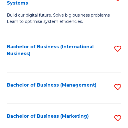
Systems
B
Build our digital future. Solve big business problems.
of
Learn to optimise system efficiencies.
B
I
Bachelor of Business (International
S
S
Business)
to
to
C
C
Fa
Fa
Bachelor of Business (Management)
S
to
C
Fa
Bachelor of Business (Marketing)
S
to