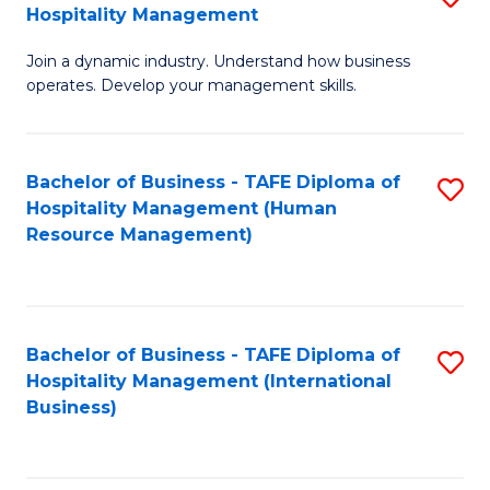
Hospitality Management
B
Join a dynamic industry. Understand how business
of
operates. Develop your management skills.
B
-
Bachelor of Business - TAFE Diploma of
S
T
Hospitality Management (Human
to
D
Resource Management)
C
of
Fa
Ho
M
Bachelor of Business - TAFE Diploma of
S
Hospitality Management (International
to
to
Business)
C
C
Fa
Fa