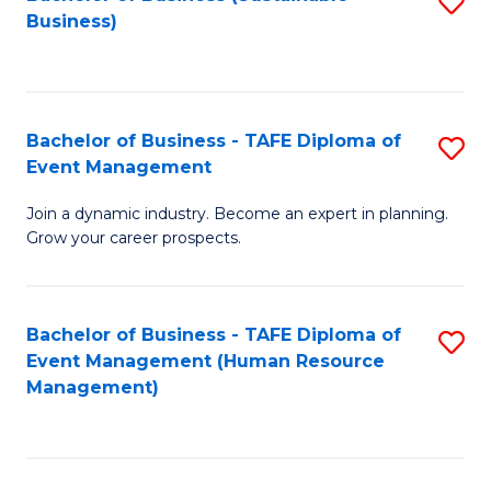
S
Business)
to
C
Fa
Bachelor of Business - TAFE Diploma of
S
Event Management
B
Join a dynamic industry. Become an expert in planning.
of
Grow your career prospects.
B
-
Bachelor of Business - TAFE Diploma of
S
T
Event Management (Human Resource
to
D
Management)
C
of
Fa
E