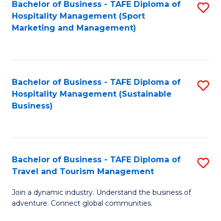
Bachelor of Business - TAFE Diploma of
S
Hospitality Management (Sport
to
Marketing and Management)
C
Fa
Bachelor of Business - TAFE Diploma of
S
Hospitality Management (Sustainable
to
Business)
C
Fa
Bachelor of Business - TAFE Diploma of
S
Travel and Tourism Management
B
Join a dynamic industry. Understand the business of
of
adventure. Connect global communities.
B