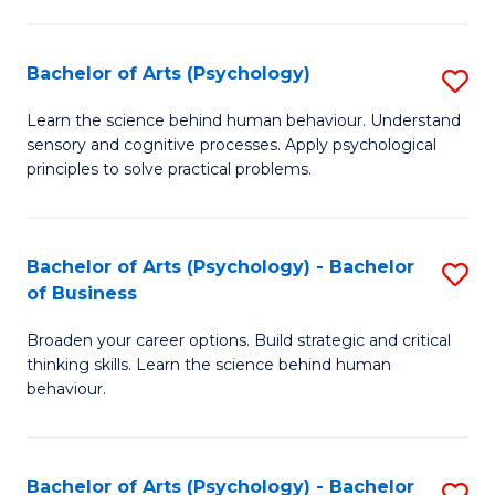
C
Fa
Bachelor of Arts (Psychology)
S
B
Learn the science behind human behaviour. Understand
sensory and cognitive processes. Apply psychological
of
principles to solve practical problems.
Ar
(
Bachelor of Arts (Psychology) - Bachelor
S
to
of Business
B
C
Broaden your career options. Build strategic and critical
of
Fa
thinking skills. Learn the science behind human
Ar
behaviour.
(
-
Bachelor of Arts (Psychology) - Bachelor
S