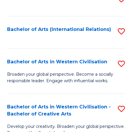
to
C
Fa
Bachelor of Arts (International Relations)
S
to
C
Fa
Bachelor of Arts in Western Civilisation
S
B
Broaden your global perspective. Become a socially
responsible leader. Engage with influential works.
of
Ar
in
Bachelor of Arts in Western Civilisation -
S
Bachelor of Creative Arts
W
B
Ci
Develop your creativity. Broaden your global perspective.
of