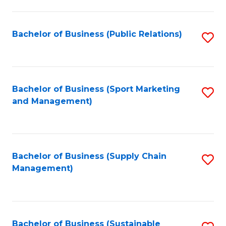
C
Fa
Bachelor of Business (Public Relations)
S
to
C
Fa
Bachelor of Business (Sport Marketing
S
and Management)
to
C
Fa
Bachelor of Business (Supply Chain
S
Management)
to
C
Fa
Bachelor of Business (Sustainable