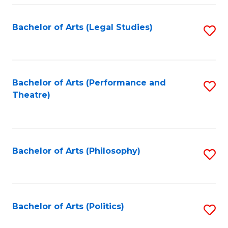
Fa
Bachelor of Arts (Legal Studies)
S
to
C
Fa
Bachelor of Arts (Performance and
S
Theatre)
to
C
Fa
Bachelor of Arts (Philosophy)
S
to
C
Fa
Bachelor of Arts (Politics)
S
to