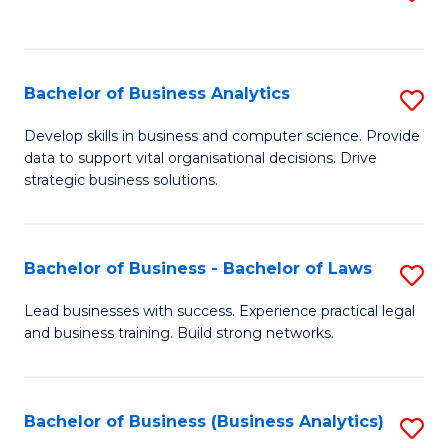
C
to
Fa
C
Fa
Bachelor of Business Analytics
S
B
Develop skills in business and computer science. Provide
data to support vital organisational decisions. Drive
of
strategic business solutions.
B
An
Bachelor of Business - Bachelor of Laws
S
to
B
C
Lead businesses with success. Experience practical legal
and business training. Build strong networks.
of
Fa
B
-
Bachelor of Business (Business Analytics)
S