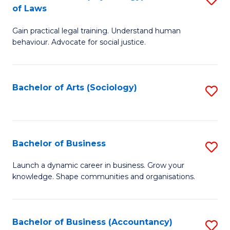
B
of Laws
B
of
Gain practical legal training. Understand human
of
B
behaviour. Advocate for social justice.
Ar
to
(
C
Bachelor of Arts (Sociology)
S
-
Fa
to
B
C
of
Fa
Bachelor of Business
S
L
B
to
Launch a dynamic career in business. Grow your
knowledge. Shape communities and organisations.
of
C
B
Fa
to
Bachelor of Business (Accountancy)
S