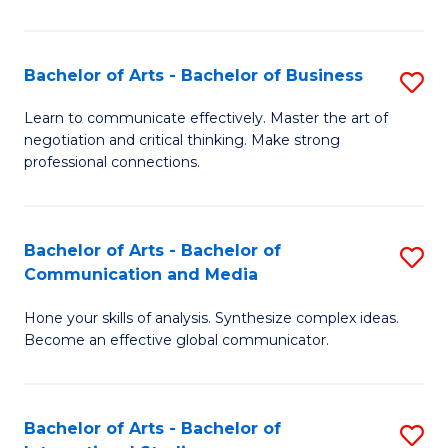
Ar
to
Bachelor of Arts - Bachelor of Business
S
C
B
Learn to communicate effectively. Master the art of
Fa
negotiation and critical thinking. Make strong
of
professional connections.
Ar
-
Bachelor of Arts - Bachelor of
S
B
Communication and Media
B
of
Hone your skills of analysis. Synthesize complex ideas.
of
B
Become an effective global communicator.
Ar
to
-
C
Bachelor of Arts - Bachelor of
S
B
Fa