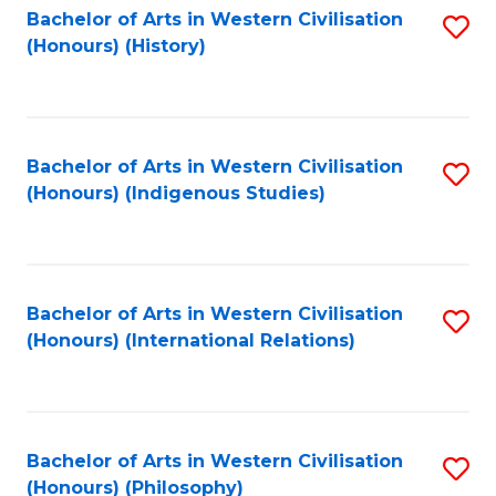
Bachelor of Arts in Western Civilisation
S
(Honours) (History)
to
C
Fa
Bachelor of Arts in Western Civilisation
S
(Honours) (Indigenous Studies)
to
C
Fa
Bachelor of Arts in Western Civilisation
S
(Honours) (International Relations)
to
C
Fa
Bachelor of Arts in Western Civilisation
S
(Honours) (Philosophy)