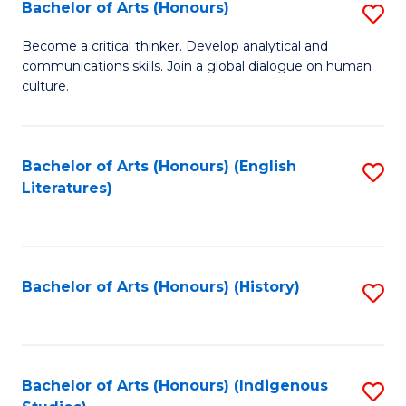
Fa
Bachelor of Arts (Honours)
S
B
Become a critical thinker. Develop analytical and
communications skills. Join a global dialogue on human
of
culture.
Ar
(
Bachelor of Arts (Honours) (English
S
to
Literatures)
to
C
C
Fa
Fa
Bachelor of Arts (Honours) (History)
S
to
C
Fa
Bachelor of Arts (Honours) (Indigenous
S