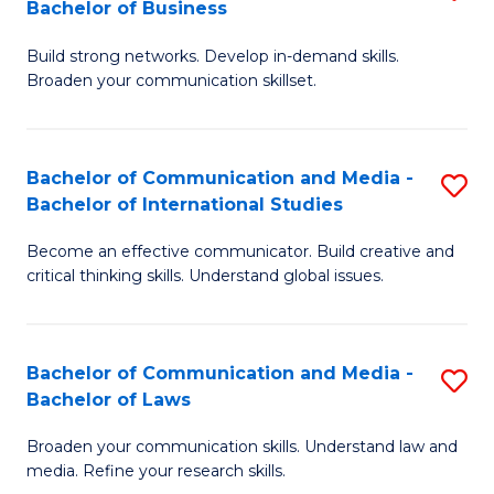
Bachelor of Business
B
to
Build strong networks. Develop in-demand skills.
of
C
Broaden your communication skillset.
C
Fa
a
Bachelor of Communication and Media -
S
M
Bachelor of International Studies
B
-
Become an effective communicator. Build creative and
of
B
critical thinking skills. Understand global issues.
C
of
a
B
Bachelor of Communication and Media -
S
M
to
Bachelor of Laws
B
-
C
Broaden your communication skills. Understand law and
of
B
Fa
media. Refine your research skills.