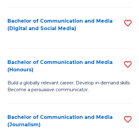
C
of
a
In
Bachelor of Communication and Media
S
M
S
(Digital and Social Media)
to
-
to
C
B
C
Fa
of
Fa
Bachelor of Communication and Media
S
L
(Honours)
B
to
Build a globally relevant career. Develop in-demand skills.
of
C
Become a persuasive communicator.
C
Fa
a
Bachelor of Communication and Media
S
M
(Journalism)
to
(