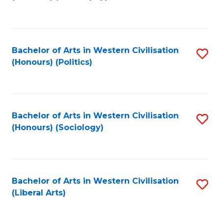
to
C
Fa
Bachelor of Arts in Western Civilisation
S
(Honours) (Politics)
to
C
Fa
Bachelor of Arts in Western Civilisation
S
(Honours) (Sociology)
to
C
Fa
Bachelor of Arts in Western Civilisation
S
(Liberal Arts)
to
C