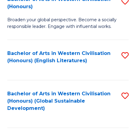
S
W
In
(Honours)
B
Ci
S
Broaden your global perspective. Become a socially
of
-
to
responsible leader. Engage with influential works.
Ar
B
C
in
of
Fa
Bachelor of Arts in Western Civilisation
S
W
L
(Honours) (English Literatures)
to
Ci
to
C
(
C
Fa
to
Fa
Bachelor of Arts in Western Civilisation
S
C
(Honours) (Global Sustainable
to
Development)
Fa
C
Fa