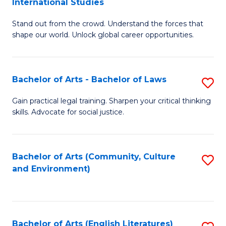
International Studies
B
of
Stand out from the crowd. Understand the forces that
of
C
shape our world. Unlock global career opportunities.
Ar
a
-
M
Bachelor of Arts - Bachelor of Laws
S
B
to
B
of
C
Gain practical legal training. Sharpen your critical thinking
skills. Advocate for social justice.
of
In
Fa
Ar
S
-
to
Bachelor of Arts (Community, Culture
S
and Environment)
B
C
to
of
Fa
C
L
Fa
Bachelor of Arts (English Literatures)