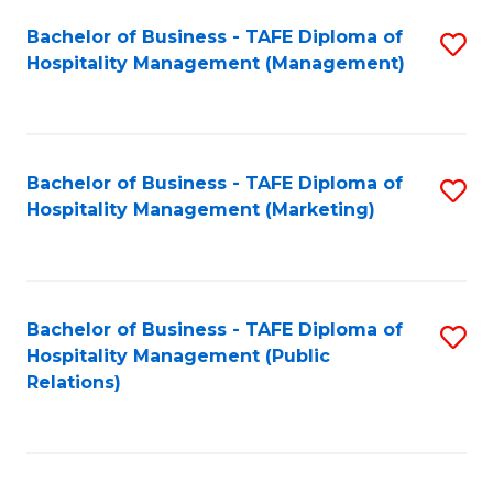
Bachelor of Business - TAFE Diploma of
S
Hospitality Management (Management)
to
C
Fa
Bachelor of Business - TAFE Diploma of
S
Hospitality Management (Marketing)
to
C
Fa
Bachelor of Business - TAFE Diploma of
S
Hospitality Management (Public
to
Relations)
C
Fa