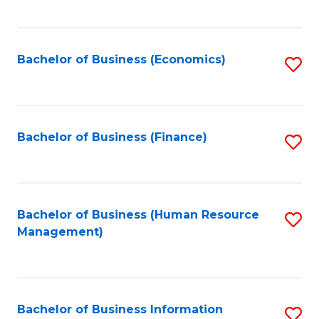
B
to
of
C
L
Fa
Bachelor of Business (Economics)
S
to
to
C
C
Fa
Fa
Bachelor of Business (Finance)
S
to
C
Fa
Bachelor of Business (Human Resource
S
Management)
to
C
Fa
Bachelor of Business Information
S