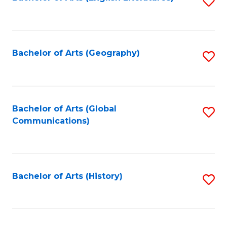
S
to
to
C
C
Fa
Fa
Bachelor of Arts (Geography)
S
to
C
Fa
Bachelor of Arts (Global
S
Communications)
to
C
Fa
Bachelor of Arts (History)
S
to
C