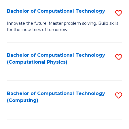
Fa
Bachelor of Computational Technology
S
B
Innovate the future. Master problem solving. Build skills
for the industries of tomorrow.
of
C
T
Bachelor of Computational Technology
S
(Computational Physics)
to
to
C
C
Fa
Fa
Bachelor of Computational Technology
S
(Computing)
to
C
Fa