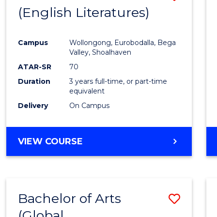
LAWS
(English Literatures)
to
Cours
Campus
Wollongong, Eurobodalla, Bega
Favour
Valley, Shoalhaven
ATAR-SR
70
Duration
3 years full-time, or part-time
equivalent
Delivery
On Campus
VIEW COURSE
Bachelor of Arts
Save
(Global
to