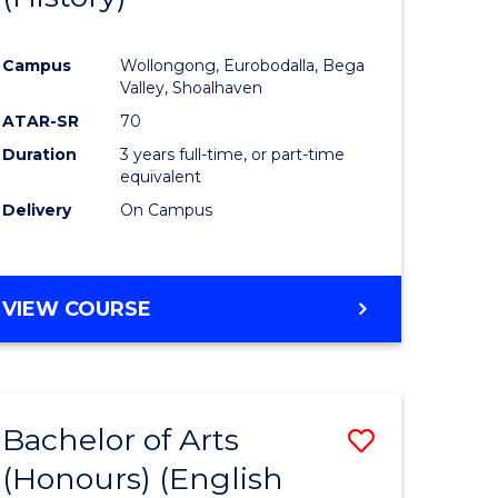
e
Course
Campus
Wollongong, Eurobodalla, Bega
ites
Favourite
Valley, Shoalhaven
ATAR-SR
70
Duration
3 years full-time, or part-time
equivalent
Delivery
On Campus
VIEW COURSE
Bachelor of Arts
Save
(Honours) (English
lor
to