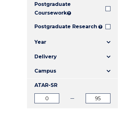
Postgraduate
E
E
E
"
"
"
Coursework
?
Postgraduate Research
?
Year
Delivery
Campus
ATAR-SR
ATAR
ATAR
from
to