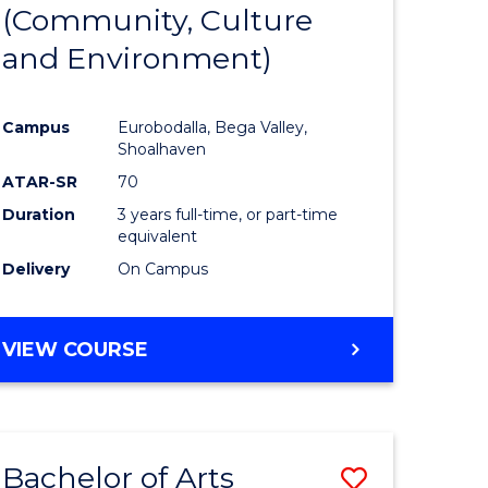
INTERNATIONAL
(Community, Culture
lor
to
STUDIES
and Environment)
Course
Favourite
Campus
Eurobodalla, Bega Valley,
Shoalhaven
lor
ATAR-SR
70
Duration
3 years full-time, or part-time
equivalent
Delivery
On Campus
e
VIEW COURSE
ites
Bachelor of Arts
Save