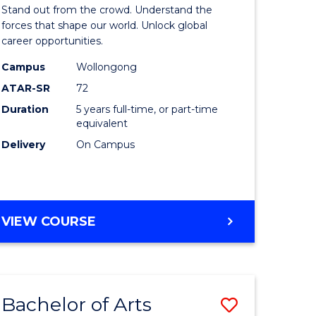
Arts
Stand out from the crowd. Understand the
-
forces that shape our world. Unlock global
career opportunities.
lor
Bachelor
Campus
Wollongong
of
ATAR-SR
72
nication
Internati
Duration
5 years full-time, or part-time
equivalent
Studies
Delivery
On Campus
to
Course
e
Favourite
BACHELOR
VIEW COURSE
ites
OF
ARTS
-
BACHELOR
Bachelor of Arts
Save
OF