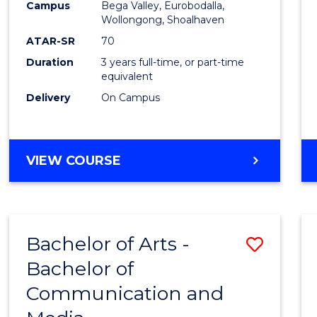
Campus
Bega Valley, Eurobodalla,
E
E
E
E
to
Wollongong, Shoalhaven
"
"
"
"
Cours
ATAR-SR
70
Duration
3 years full-time, or part-time
Favour
equivalent
Delivery
On Campus
BACHELOR
VIEW COURSE
OF
ARTS
Bachelor of Arts -
Save
Bachelor of
Bache
Communication and
of