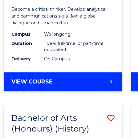
of
Become a critical thinker. Develop analytical
Arts
and communications skills. Join a global
dialogue on human culture.
(Hono
Campus
Wollongong
to
Duration
1 year full-time, or part-time
Cours
equivalent
Delivery
On Campus
Favour
BACHELOR
VIEW COURSE
OF
ARTS
(HONOURS)
Bachelor of Arts
Save
(Honours) (History)
to