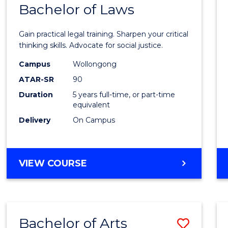
COMMUNICATION
Bachelor of Laws
Bache
AND
of
MEDIA
Gain practical legal training. Sharpen your critical
Arts
thinking skills. Advocate for social justice.
-
Campus
Wollongong
ATAR-SR
90
Bache
Duration
5 years full-time, or part-time
of
equivalent
Laws
Delivery
On Campus
to
Cours
BACHELOR
VIEW COURSE
Favour
OF
ARTS
-
BACHELOR
Bachelor of Arts
Save
OF