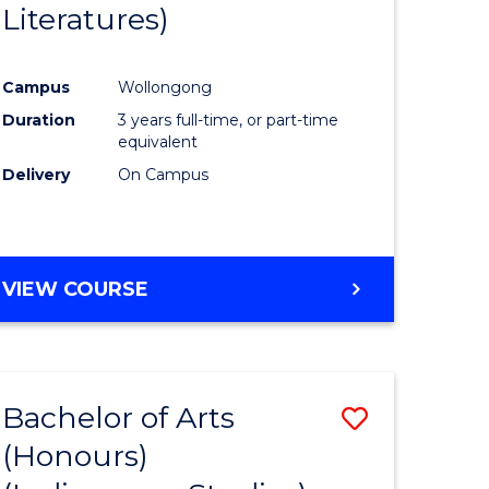
Literatures)
Course
Favourite
Campus
Wollongong
urs)
Duration
3 years full-time, or part-time
equivalent
e
Delivery
On Campus
ites
VIEW COURSE
Bachelor of Arts
Save
(Honours)
to