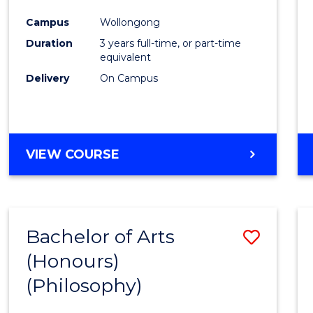
Cours
Campus
Wollongong
Favour
Duration
3 years full-time, or part-time
equivalent
Delivery
On Campus
VIEW COURSE
Bachelor of Arts
Save
(Honours)
to
(Philosophy)
Cours
Favour