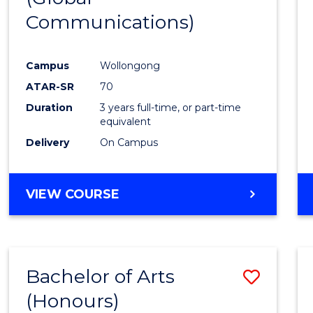
Communications)
Cours
Favour
Campus
Wollongong
ATAR-SR
70
Duration
3 years full-time, or part-time
equivalent
Delivery
On Campus
VIEW COURSE
Bachelor of Arts
Save
(Honours)
Bache