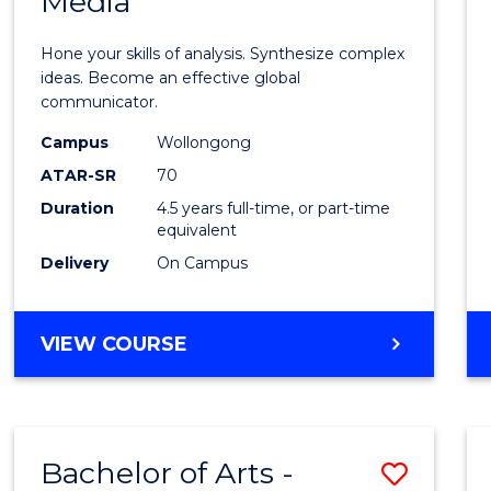
Media
Arts
-
Hone your skills of analysis. Synthesize complex
Bache
ideas. Become an effective global
communicator.
of
Campus
Wollongong
Commu
ATAR-SR
70
and
Duration
4.5 years full-time, or part-time
equivalent
Media
Delivery
On Campus
to
Cours
BACHELOR
VIEW COURSE
Favour
OF
ARTS
-
BACHELOR
Bachelor of Arts -
Save
OF