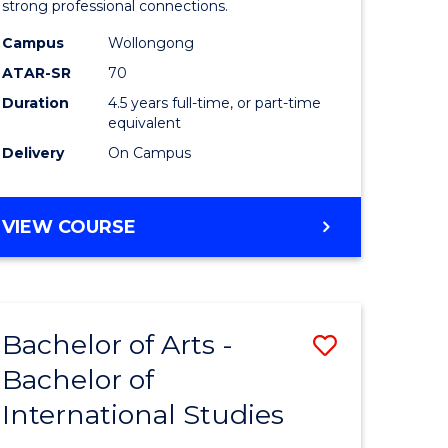
strong professional connections.
-
Campus
Wollongong
e
Bachelor
ATAR-SR
70
ites
of
Duration
4.5 years full-time, or part-time
equivalent
Business
Delivery
On Campus
to
Course
BACHELOR
VIEW COURSE
Favourite
OF
ARTS
-
BACHELOR
Bachelor of Arts -
Save
OF
BUSINESS
Bachelor of
lor
Bachelor
International Studies
of