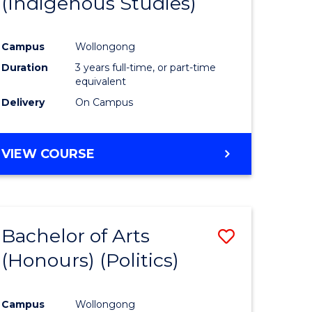
(Indigenous Studies)
e
Course
ites
Favourite
Campus
Wollongong
Duration
3 years full-time, or part-time
equivalent
Delivery
On Campus
VIEW COURSE
Bachelor of Arts
Save
(Honours) (Politics)
to
e
Course
Campus
Wollongong
ites
Favourite