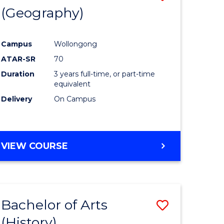
(Geography)
to
e
Course
Campus
Wollongong
ites
Favourite
ATAR-SR
70
Duration
3 years full-time, or part-time
equivalent
Delivery
On Campus
VIEW COURSE
Bachelor of Arts
Save
(History)
to