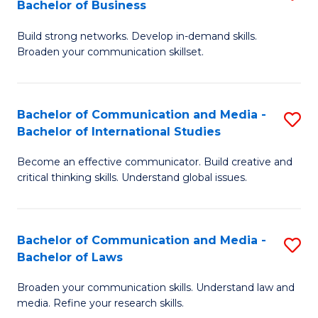
Bachelor of Business
B
to
Build strong networks. Develop in-demand skills.
of
C
Broaden your communication skillset.
C
Fa
a
Bachelor of Communication and Media -
S
M
Bachelor of International Studies
B
-
Become an effective communicator. Build creative and
of
B
critical thinking skills. Understand global issues.
C
of
a
B
Bachelor of Communication and Media -
S
M
to
Bachelor of Laws
B
-
C
Broaden your communication skills. Understand law and
of
B
Fa
media. Refine your research skills.