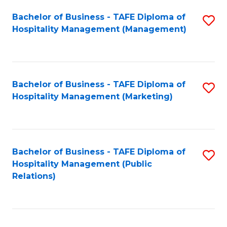
Bachelor of Business - TAFE Diploma of
S
Hospitality Management (Management)
to
C
Fa
Bachelor of Business - TAFE Diploma of
S
Hospitality Management (Marketing)
to
C
Fa
Bachelor of Business - TAFE Diploma of
S
Hospitality Management (Public
to
Relations)
C
Fa