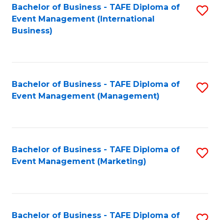
M
Bachelor of Business - TAFE Diploma of
S
Event Management (International
to
to
Business)
C
C
Fa
Fa
Bachelor of Business - TAFE Diploma of
S
Event Management (Management)
to
C
Fa
Bachelor of Business - TAFE Diploma of
S
Event Management (Marketing)
to
C
Fa
Bachelor of Business - TAFE Diploma of
S