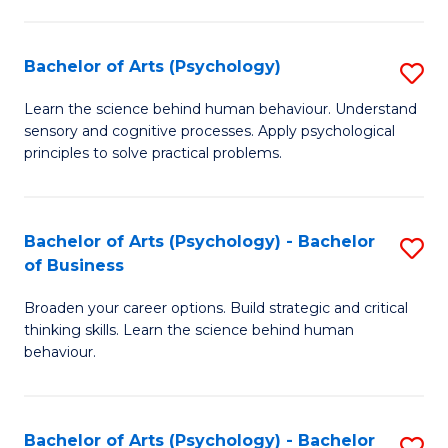
C
Fa
Bachelor of Arts (Psychology)
S
B
Learn the science behind human behaviour. Understand
sensory and cognitive processes. Apply psychological
of
principles to solve practical problems.
Ar
(
Bachelor of Arts (Psychology) - Bachelor
S
to
of Business
B
C
Broaden your career options. Build strategic and critical
of
Fa
thinking skills. Learn the science behind human
Ar
behaviour.
(
-
Bachelor of Arts (Psychology) - Bachelor
S