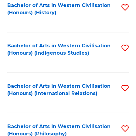
Bachelor of Arts in Western Civilisation
S
(Honours) (History)
to
C
Fa
Bachelor of Arts in Western Civilisation
S
(Honours) (Indigenous Studies)
to
C
Fa
Bachelor of Arts in Western Civilisation
S
(Honours) (International Relations)
to
C
Fa
Bachelor of Arts in Western Civilisation
S
(Honours) (Philosophy)