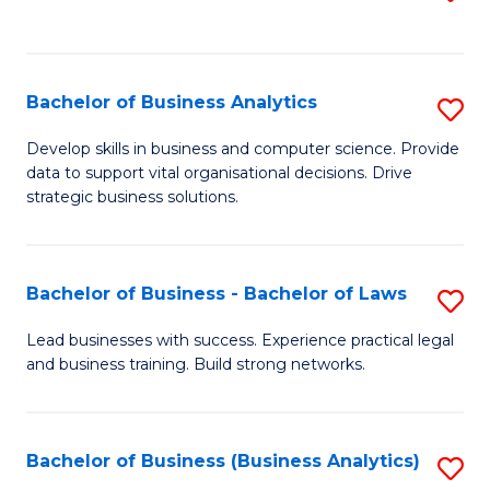
C
to
Fa
C
Fa
Bachelor of Business Analytics
S
B
Develop skills in business and computer science. Provide
data to support vital organisational decisions. Drive
of
strategic business solutions.
B
An
Bachelor of Business - Bachelor of Laws
S
to
B
C
Lead businesses with success. Experience practical legal
and business training. Build strong networks.
of
Fa
B
-
Bachelor of Business (Business Analytics)
S