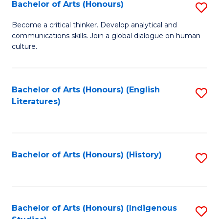
Fa
Bachelor of Arts (Honours)
S
B
Become a critical thinker. Develop analytical and
communications skills. Join a global dialogue on human
of
culture.
Ar
(
Bachelor of Arts (Honours) (English
S
to
Literatures)
to
C
C
Fa
Fa
Bachelor of Arts (Honours) (History)
S
to
C
Fa
Bachelor of Arts (Honours) (Indigenous
S