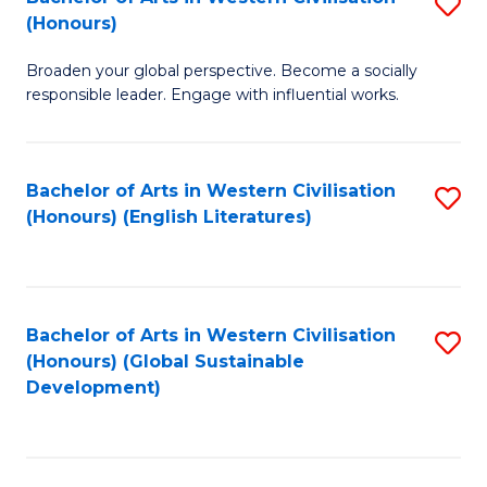
S
W
In
(Honours)
B
Ci
S
Broaden your global perspective. Become a socially
of
-
to
responsible leader. Engage with influential works.
Ar
B
C
in
of
Fa
Bachelor of Arts in Western Civilisation
S
W
L
(Honours) (English Literatures)
to
Ci
to
C
(
C
Fa
to
Fa
Bachelor of Arts in Western Civilisation
S
C
(Honours) (Global Sustainable
to
Development)
Fa
C
Fa