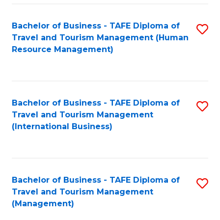
-
Bachelor of Business - TAFE Diploma of
S
T
Travel and Tourism Management (Human
to
D
Resource Management)
C
of
Fa
Tr
a
Bachelor of Business - TAFE Diploma of
S
Travel and Tourism Management
T
to
(International Business)
M
C
to
Fa
C
Bachelor of Business - TAFE Diploma of
S
Fa
Travel and Tourism Management
to
(Management)
C