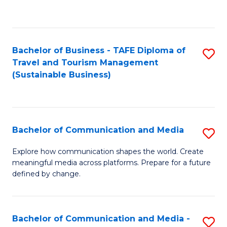
C
Fa
Bachelor of Business - TAFE Diploma of
S
Travel and Tourism Management
to
(Sustainable Business)
C
Fa
Bachelor of Communication and Media
S
B
Explore how communication shapes the world. Create
meaningful media across platforms. Prepare for a future
of
defined by change.
C
a
Bachelor of Communication and Media -
S
M