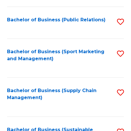
C
Fa
Bachelor of Business (Public Relations)
S
to
C
Fa
Bachelor of Business (Sport Marketing
S
and Management)
to
C
Fa
Bachelor of Business (Supply Chain
S
Management)
to
C
Fa
Bachelor of Business (Sustainable