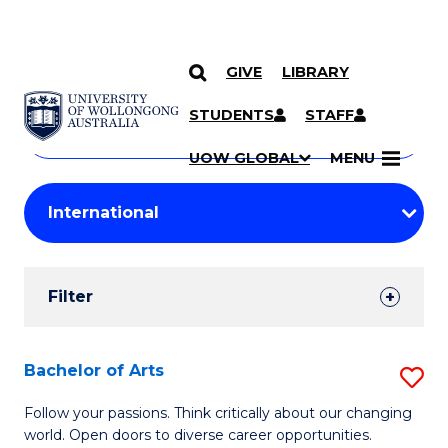
GIVE
LIBRARY
Search
SKIP TO CONTENT
Courses
STUDENTS
STAFF
Search
courses
Searc
UOW GLOBAL
MENU
by
Student
keyword
Filters
Filter
Results
Search
Bachelor of Arts
S
Results
B
Follow your passions. Think critically about our changing
world. Open doors to diverse career opportunities.
of