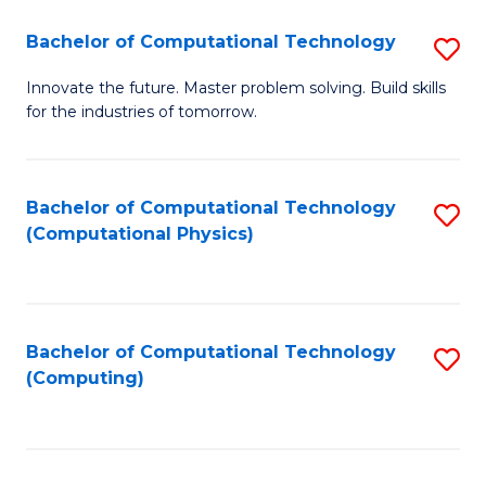
Fa
Bachelor of Computational Technology
S
B
Innovate the future. Master problem solving. Build skills
for the industries of tomorrow.
of
C
T
Bachelor of Computational Technology
S
(Computational Physics)
to
to
C
C
Fa
Fa
Bachelor of Computational Technology
S
(Computing)
to
C
Fa