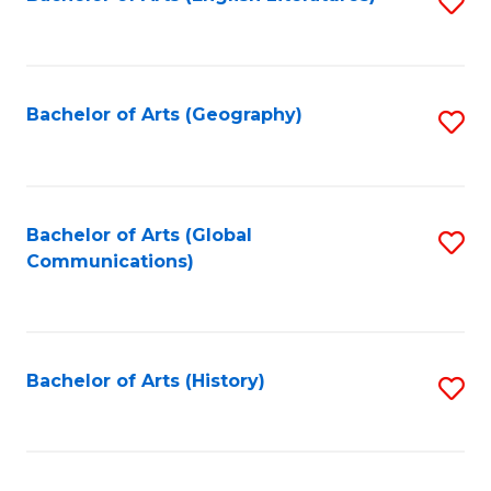
S
to
to
C
C
Fa
Fa
Bachelor of Arts (Geography)
S
to
C
Fa
Bachelor of Arts (Global
S
Communications)
to
C
Fa
Bachelor of Arts (History)
S
to
C