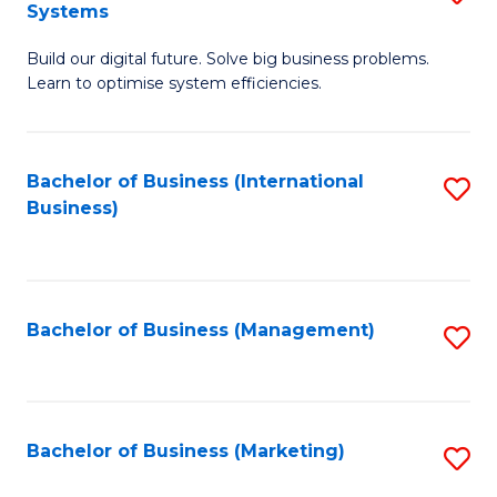
Systems
B
Build our digital future. Solve big business problems.
of
Learn to optimise system efficiencies.
B
I
Bachelor of Business (International
S
S
Business)
to
to
C
C
Fa
Fa
Bachelor of Business (Management)
S
to
C
Fa
Bachelor of Business (Marketing)
S
to