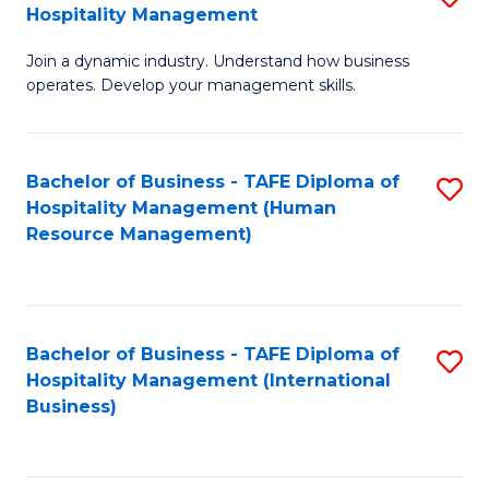
Hospitality Management
B
Join a dynamic industry. Understand how business
of
operates. Develop your management skills.
B
-
Bachelor of Business - TAFE Diploma of
S
T
Hospitality Management (Human
to
D
Resource Management)
C
of
Fa
Ho
M
Bachelor of Business - TAFE Diploma of
S
Hospitality Management (International
to
to
Business)
C
C
Fa
Fa