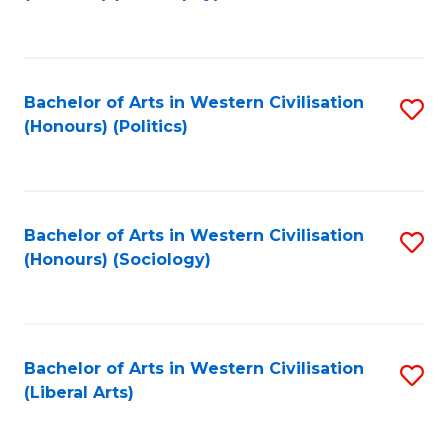
to
C
Fa
Bachelor of Arts in Western Civilisation
S
(Honours) (Politics)
to
C
Fa
Bachelor of Arts in Western Civilisation
S
(Honours) (Sociology)
to
C
Fa
Bachelor of Arts in Western Civilisation
S
(Liberal Arts)
to
C