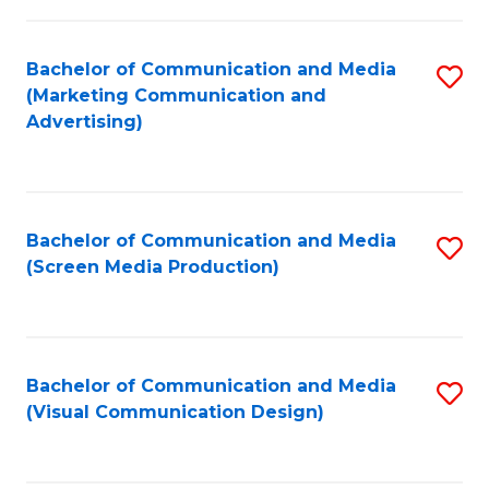
C
to
Fa
C
Bachelor of Communication and Media
S
Fa
(Marketing Communication and
to
Advertising)
C
Fa
Bachelor of Communication and Media
S
(Screen Media Production)
to
C
Fa
Bachelor of Communication and Media
S
(Visual Communication Design)
to
C