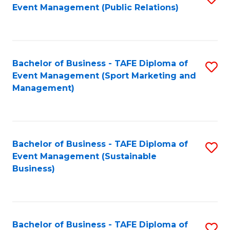
Event Management (Public Relations)
to
C
Fa
Bachelor of Business - TAFE Diploma of
S
Event Management (Sport Marketing and
to
Management)
C
Fa
Bachelor of Business - TAFE Diploma of
S
Event Management (Sustainable
to
Business)
C
Fa
Bachelor of Business - TAFE Diploma of
S