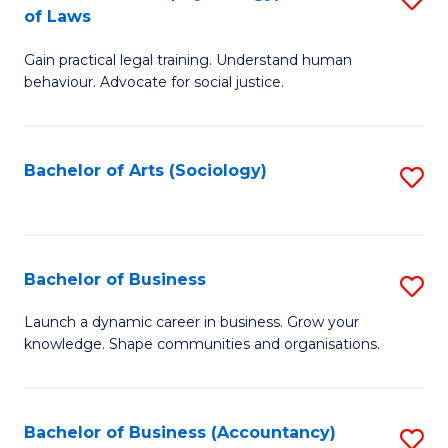
B
of Laws
B
of
Gain practical legal training. Understand human
of
B
behaviour. Advocate for social justice.
Ar
to
(
C
Bachelor of Arts (Sociology)
S
-
Fa
to
B
C
of
Fa
Bachelor of Business
S
L
B
to
Launch a dynamic career in business. Grow your
knowledge. Shape communities and organisations.
of
C
B
Fa
to
Bachelor of Business (Accountancy)
S