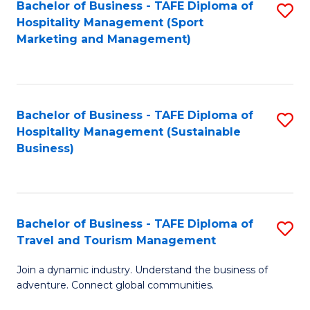
Bachelor of Business - TAFE Diploma of
S
Hospitality Management (Sport
to
Marketing and Management)
C
Fa
Bachelor of Business - TAFE Diploma of
S
Hospitality Management (Sustainable
to
Business)
C
Fa
Bachelor of Business - TAFE Diploma of
S
Travel and Tourism Management
B
Join a dynamic industry. Understand the business of
of
adventure. Connect global communities.
B