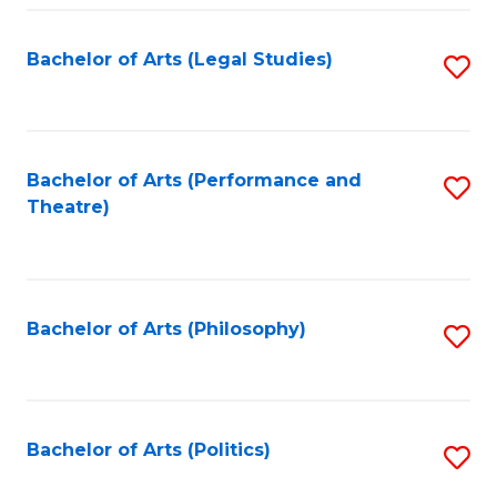
Fa
Bachelor of Arts (Legal Studies)
S
to
C
Fa
Bachelor of Arts (Performance and
S
Theatre)
to
C
Fa
Bachelor of Arts (Philosophy)
S
to
C
Fa
Bachelor of Arts (Politics)
S
to