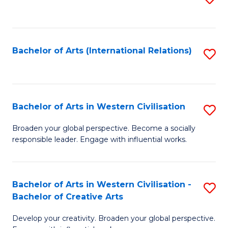
to
C
Fa
Bachelor of Arts (International Relations)
S
to
C
Fa
Bachelor of Arts in Western Civilisation
S
B
Broaden your global perspective. Become a socially
responsible leader. Engage with influential works.
of
Ar
in
Bachelor of Arts in Western Civilisation -
S
Bachelor of Creative Arts
W
B
Ci
Develop your creativity. Broaden your global perspective.
of