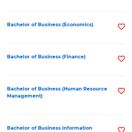
B
to
of
C
L
Fa
Bachelor of Business (Economics)
S
to
to
C
C
Fa
Fa
Bachelor of Business (Finance)
S
to
C
Fa
Bachelor of Business (Human Resource
S
Management)
to
C
Fa
Bachelor of Business Information
S