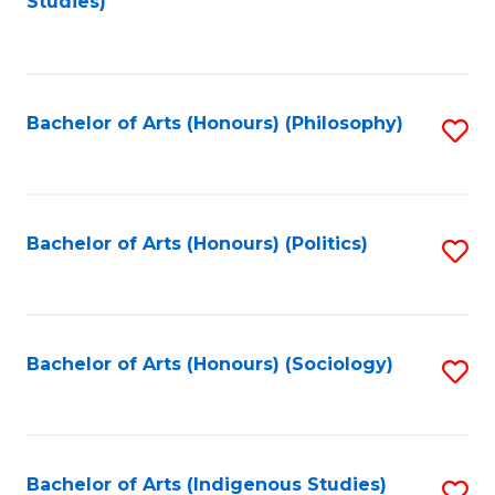
Studies)
to
C
Fa
Bachelor of Arts (Honours) (Philosophy)
S
to
C
Fa
Bachelor of Arts (Honours) (Politics)
S
to
C
Fa
Bachelor of Arts (Honours) (Sociology)
S
to
C
Fa
Bachelor of Arts (Indigenous Studies)
S