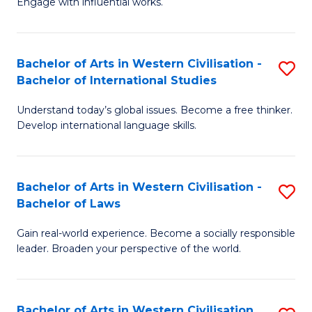
Engage with influential works.
to
Ar
C
in
Fa
Bachelor of Arts in Western Civilisation -
S
W
Bachelor of International Studies
B
Ci
Understand today’s global issues. Become a free thinker.
of
-
Develop international language skills.
Ar
B
in
of
Bachelor of Arts in Western Civilisation -
S
W
Cr
Bachelor of Laws
B
Ci
Ar
Gain real-world experience. Become a socially responsible
of
-
to
leader. Broaden your perspective of the world.
Ar
B
C
in
of
Fa
Bachelor of Arts in Western Civilisation