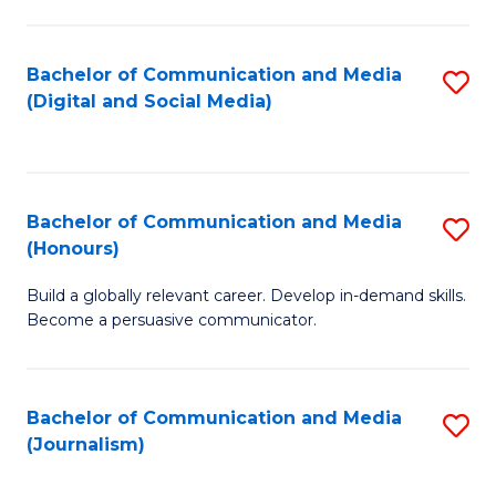
C
of
a
In
Bachelor of Communication and Media
S
M
S
(Digital and Social Media)
to
-
to
C
B
C
Fa
of
Fa
Bachelor of Communication and Media
S
L
(Honours)
B
to
Build a globally relevant career. Develop in-demand skills.
of
C
Become a persuasive communicator.
C
Fa
a
Bachelor of Communication and Media
S
M
(Journalism)
to
(