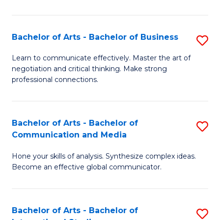
Ar
to
Bachelor of Arts - Bachelor of Business
S
C
B
Learn to communicate effectively. Master the art of
Fa
negotiation and critical thinking. Make strong
of
professional connections.
Ar
-
Bachelor of Arts - Bachelor of
S
B
Communication and Media
B
of
Hone your skills of analysis. Synthesize complex ideas.
of
B
Become an effective global communicator.
Ar
to
-
C
Bachelor of Arts - Bachelor of
S
B
Fa