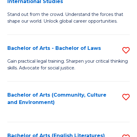
International Studies
B
of
Stand out from the crowd. Understand the forces that
of
C
shape our world. Unlock global career opportunities.
Ar
a
-
M
Bachelor of Arts - Bachelor of Laws
S
B
to
B
of
C
Gain practical legal training. Sharpen your critical thinking
skills. Advocate for social justice.
of
In
Fa
Ar
S
-
to
Bachelor of Arts (Community, Culture
S
and Environment)
B
C
to
of
Fa
C
L
Fa
Bachelor of Arts (English Literatures)