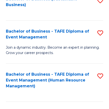
S
Business)
to
C
Fa
Bachelor of Business - TAFE Diploma of
S
Event Management
B
Join a dynamic industry. Become an expert in planning.
of
Grow your career prospects.
B
-
Bachelor of Business - TAFE Diploma of
S
T
Event Management (Human Resource
to
D
Management)
C
of
Fa
E