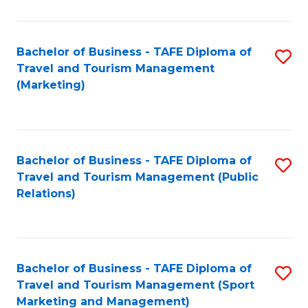
Fa
Bachelor of Business - TAFE Diploma of
S
Travel and Tourism Management
to
(Marketing)
C
Fa
Bachelor of Business - TAFE Diploma of
S
Travel and Tourism Management (Public
to
Relations)
C
Fa
Bachelor of Business - TAFE Diploma of
S
Travel and Tourism Management (Sport
to
Marketing and Management)