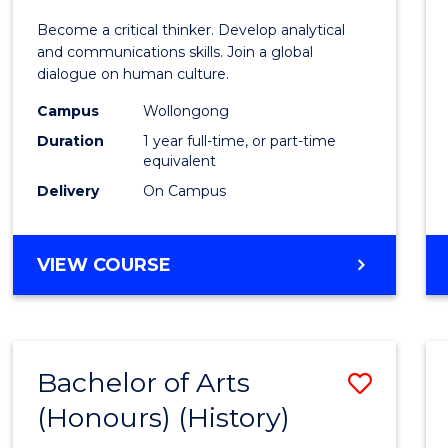
of
Become a critical thinker. Develop analytical
Arts
and communications skills. Join a global
dialogue on human culture.
(Hono
Campus
Wollongong
to
Duration
1 year full-time, or part-time
Cours
equivalent
Delivery
On Campus
Favour
BACHELOR
VIEW COURSE
OF
ARTS
(HONOURS)
Bachelor of Arts
Save
(Honours) (History)
to