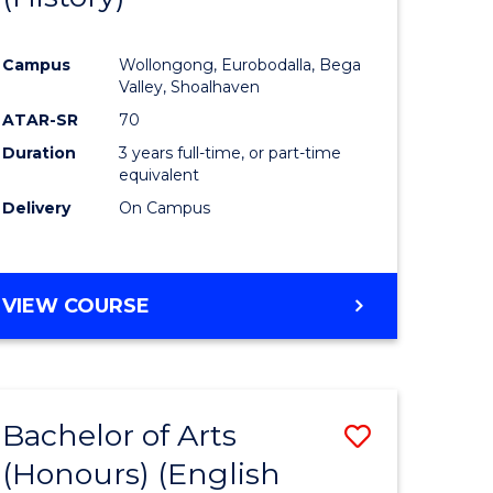
e
Course
Campus
Wollongong, Eurobodalla, Bega
ites
Favourite
Valley, Shoalhaven
ATAR-SR
70
Duration
3 years full-time, or part-time
equivalent
Delivery
On Campus
VIEW COURSE
Bachelor of Arts
Save
(Honours) (English
lor
to