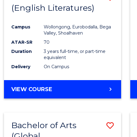
LAWS
(English Literatures)
to
Cours
Campus
Wollongong, Eurobodalla, Bega
Favour
Valley, Shoalhaven
ATAR-SR
70
Duration
3 years full-time, or part-time
equivalent
Delivery
On Campus
VIEW COURSE
Bachelor of Arts
Save
(Global
to