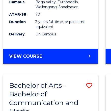
Campus
Bega Valley, Eurobodalla,
E
E
E
E
to
Wollongong, Shoalhaven
"
"
"
"
Cours
ATAR-SR
70
Duration
3 years full-time, or part-time
Favour
equivalent
Delivery
On Campus
BACHELOR
VIEW COURSE
OF
ARTS
Bachelor of Arts -
Save
Bachelor of
Bache
Communication and
of