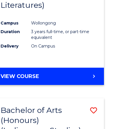
Literatures)
Course
Favourite
Campus
Wollongong
urs)
Duration
3 years full-time, or part-time
equivalent
e
Delivery
On Campus
ites
VIEW COURSE
Bachelor of Arts
Save
(Honours)
to