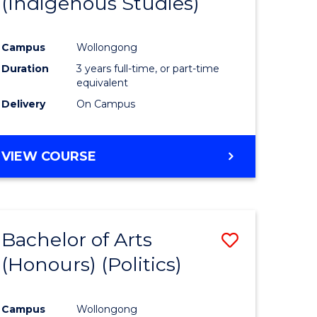
(Indigenous Studies)
e
Course
ites
Favourite
Campus
Wollongong
Duration
3 years full-time, or part-time
equivalent
Delivery
On Campus
VIEW COURSE
Bachelor of Arts
Save
(Honours) (Politics)
to
e
Course
Campus
Wollongong
ites
Favourite