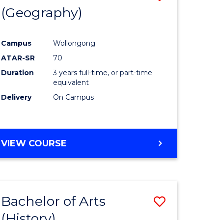
(Geography)
to
e
Course
Campus
Wollongong
ites
Favourite
ATAR-SR
70
Duration
3 years full-time, or part-time
equivalent
Delivery
On Campus
VIEW COURSE
Bachelor of Arts
Save
(History)
to