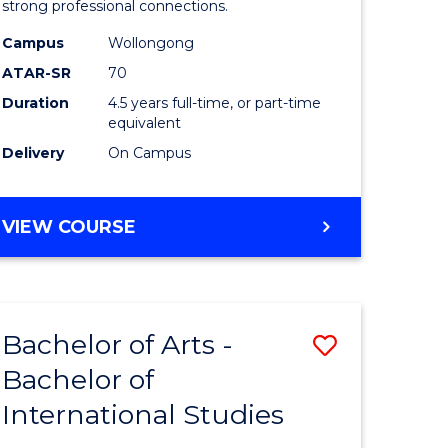
strong professional connections.
-
Campus
Wollongong
e
Bachelor
ATAR-SR
70
ites
of
Duration
4.5 years full-time, or part-time
equivalent
Business
Delivery
On Campus
to
Course
BACHELOR
VIEW COURSE
Favourite
OF
ARTS
-
BACHELOR
Bachelor of Arts -
Save
OF
BUSINESS
Bachelor of
lor
Bachelor
International Studies
of