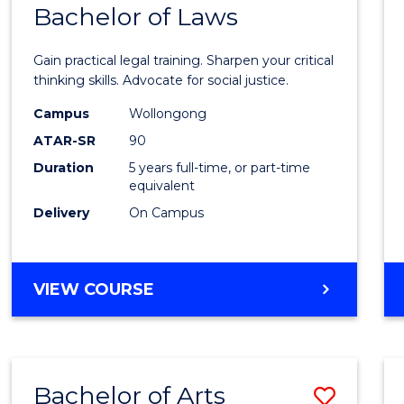
COMMUNICATION
Bachelor of Laws
Bache
AND
of
MEDIA
Gain practical legal training. Sharpen your critical
Arts
thinking skills. Advocate for social justice.
-
Campus
Wollongong
ATAR-SR
90
Bache
Duration
5 years full-time, or part-time
of
equivalent
Laws
Delivery
On Campus
to
Cours
BACHELOR
VIEW COURSE
Favour
OF
ARTS
-
BACHELOR
Bachelor of Arts
Save
OF