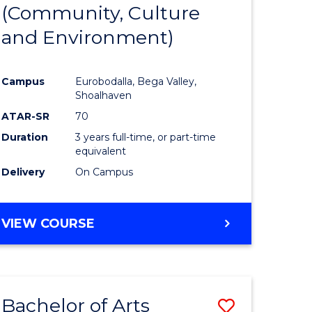
INTERNATIONAL
(Community, Culture
lor
to
STUDIES
and Environment)
Course
Favourite
Campus
Eurobodalla, Bega Valley,
Shoalhaven
lor
ATAR-SR
70
Duration
3 years full-time, or part-time
equivalent
Delivery
On Campus
e
VIEW COURSE
ites
Bachelor of Arts
Save