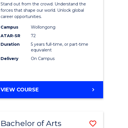
Arts
Stand out from the crowd. Understand the
-
forces that shape our world. Unlock global
career opportunities.
lor
Bachelor
Campus
Wollongong
of
ATAR-SR
72
nication
Internati
Duration
5 years full-time, or part-time
equivalent
Studies
Delivery
On Campus
to
Course
e
Favourite
BACHELOR
VIEW COURSE
ites
OF
ARTS
-
BACHELOR
Bachelor of Arts
Save
OF