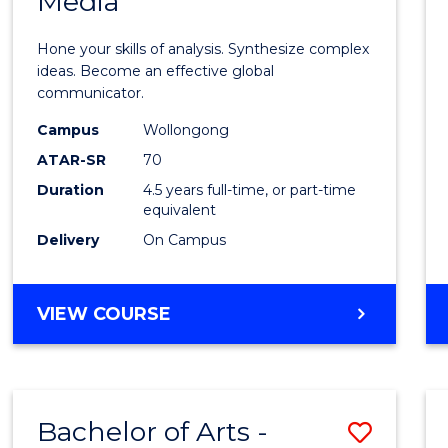
Media
Arts
-
Hone your skills of analysis. Synthesize complex
Bache
ideas. Become an effective global
communicator.
of
Campus
Wollongong
Commu
ATAR-SR
70
and
Duration
4.5 years full-time, or part-time
equivalent
Media
Delivery
On Campus
to
Cours
BACHELOR
VIEW COURSE
Favour
OF
ARTS
-
BACHELOR
Bachelor of Arts -
Save
OF