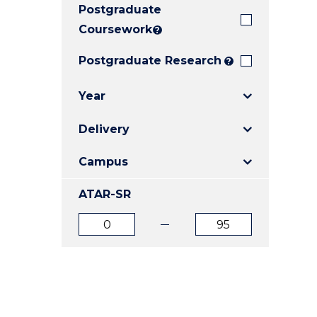
Postgraduate
E
E
E
"
"
"
Coursework
?
Postgraduate Research
?
Year
Delivery
Campus
ATAR-SR
ATAR
ATAR
from
to