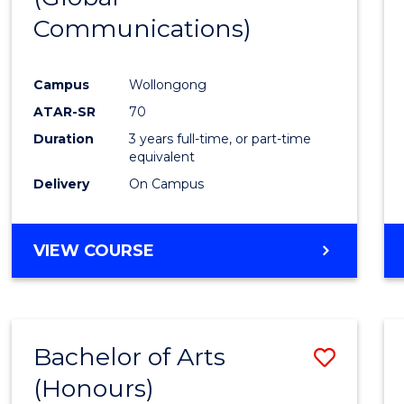
Communications)
Cours
Favour
Campus
Wollongong
ATAR-SR
70
Duration
3 years full-time, or part-time
equivalent
Delivery
On Campus
VIEW COURSE
Bachelor of Arts
Save
(Honours)
Bache