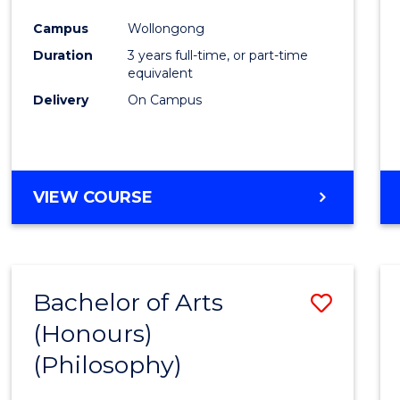
Cours
Campus
Wollongong
Favour
Duration
3 years full-time, or part-time
equivalent
Delivery
On Campus
VIEW COURSE
Bachelor of Arts
Save
(Honours)
to
(Philosophy)
Cours
Favour