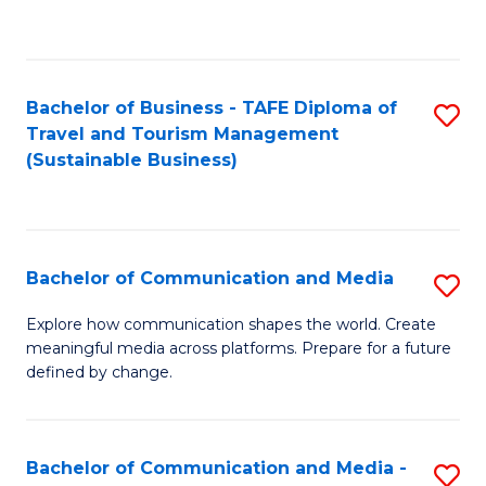
C
Fa
Bachelor of Business - TAFE Diploma of
S
Travel and Tourism Management
to
(Sustainable Business)
C
Fa
Bachelor of Communication and Media
S
B
Explore how communication shapes the world. Create
meaningful media across platforms. Prepare for a future
of
defined by change.
C
a
Bachelor of Communication and Media -
S
M