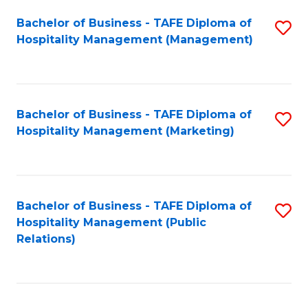
Bachelor of Business - TAFE Diploma of
S
Hospitality Management (Management)
to
C
Fa
Bachelor of Business - TAFE Diploma of
S
Hospitality Management (Marketing)
to
C
Fa
Bachelor of Business - TAFE Diploma of
S
Hospitality Management (Public
to
Relations)
C
Fa