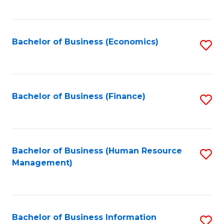
B
to
of
C
L
Fa
Bachelor of Business (Economics)
S
to
to
C
C
Fa
Fa
Bachelor of Business (Finance)
S
to
C
Fa
Bachelor of Business (Human Resource
S
Management)
to
C
Fa
Bachelor of Business Information
S