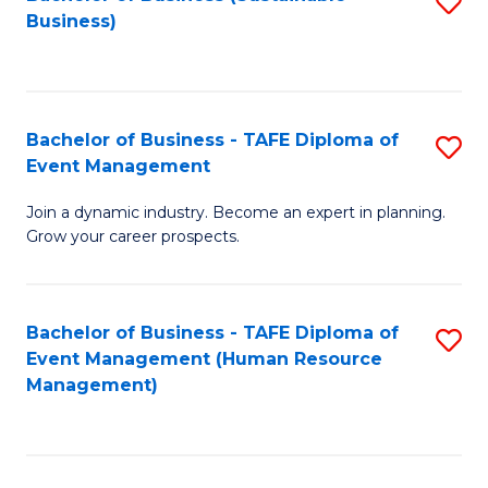
S
Business)
to
C
Fa
Bachelor of Business - TAFE Diploma of
S
Event Management
B
Join a dynamic industry. Become an expert in planning.
of
Grow your career prospects.
B
-
Bachelor of Business - TAFE Diploma of
S
T
Event Management (Human Resource
to
D
Management)
C
of
Fa
E