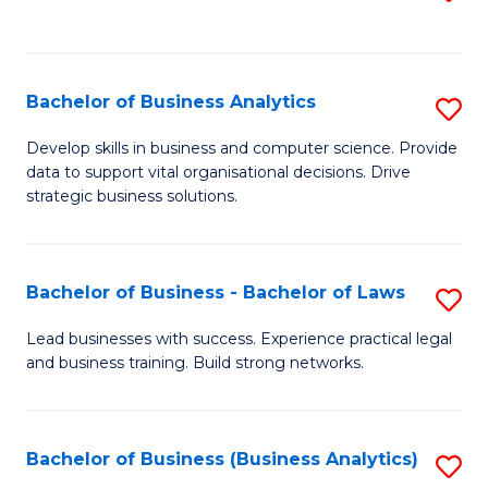
C
to
Fa
C
Fa
Bachelor of Business Analytics
S
B
Develop skills in business and computer science. Provide
data to support vital organisational decisions. Drive
of
strategic business solutions.
B
An
Bachelor of Business - Bachelor of Laws
S
to
B
C
Lead businesses with success. Experience practical legal
and business training. Build strong networks.
of
Fa
B
-
Bachelor of Business (Business Analytics)
S