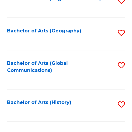
S
to
to
C
C
Fa
Fa
Bachelor of Arts (Geography)
S
to
C
Fa
Bachelor of Arts (Global
S
Communications)
to
C
Fa
Bachelor of Arts (History)
S
to
C