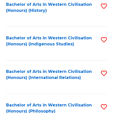
Bachelor of Arts in Western Civilisation
S
(Honours) (History)
to
C
Fa
Bachelor of Arts in Western Civilisation
S
(Honours) (Indigenous Studies)
to
C
Fa
Bachelor of Arts in Western Civilisation
S
(Honours) (International Relations)
to
C
Fa
Bachelor of Arts in Western Civilisation
S
(Honours) (Philosophy)