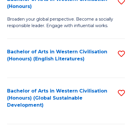
S
W
In
(Honours)
B
Ci
S
Broaden your global perspective. Become a socially
of
-
to
responsible leader. Engage with influential works.
Ar
B
C
in
of
Fa
Bachelor of Arts in Western Civilisation
S
W
L
(Honours) (English Literatures)
to
Ci
to
C
(
C
Fa
to
Fa
Bachelor of Arts in Western Civilisation
S
C
(Honours) (Global Sustainable
to
Development)
Fa
C
Fa