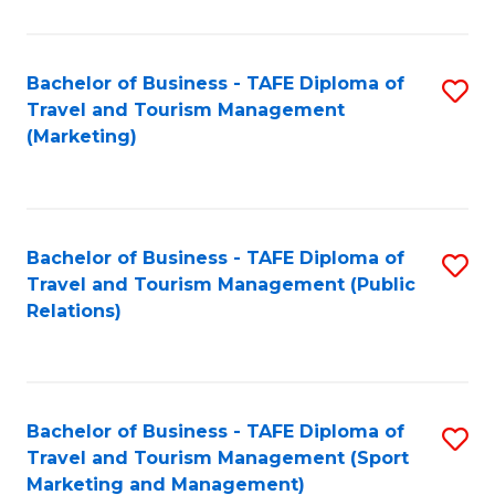
Fa
Bachelor of Business - TAFE Diploma of
S
Travel and Tourism Management
to
(Marketing)
C
Fa
Bachelor of Business - TAFE Diploma of
S
Travel and Tourism Management (Public
to
Relations)
C
Fa
Bachelor of Business - TAFE Diploma of
S
Travel and Tourism Management (Sport
to
Marketing and Management)