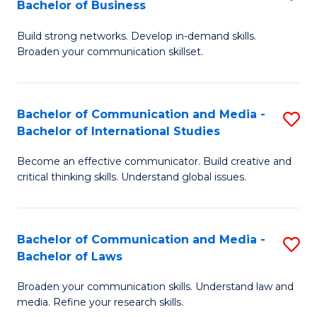
Bachelor of Business
B
to
Build strong networks. Develop in-demand skills.
of
C
Broaden your communication skillset.
C
Fa
a
Bachelor of Communication and Media -
S
M
Bachelor of International Studies
B
-
Become an effective communicator. Build creative and
of
B
critical thinking skills. Understand global issues.
C
of
a
B
Bachelor of Communication and Media -
S
M
to
Bachelor of Laws
B
-
C
Broaden your communication skills. Understand law and
of
B
Fa
media. Refine your research skills.