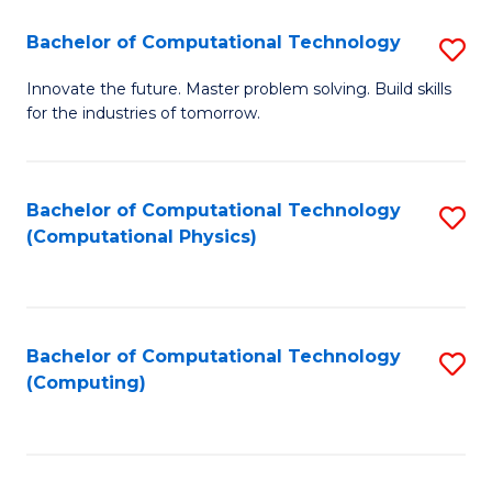
Fa
Bachelor of Computational Technology
S
B
Innovate the future. Master problem solving. Build skills
for the industries of tomorrow.
of
C
T
Bachelor of Computational Technology
S
(Computational Physics)
to
to
C
C
Fa
Fa
Bachelor of Computational Technology
S
(Computing)
to
C
Fa