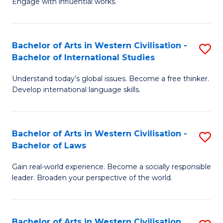
Engage with influential works.
to
Ar
C
in
Fa
Bachelor of Arts in Western Civilisation -
S
W
Bachelor of International Studies
B
Ci
Understand today’s global issues. Become a free thinker.
of
-
Develop international language skills.
Ar
B
in
of
Bachelor of Arts in Western Civilisation -
S
W
Cr
Bachelor of Laws
B
Ci
Ar
Gain real-world experience. Become a socially responsible
of
-
to
leader. Broaden your perspective of the world.
Ar
B
C
in
of
Fa
Bachelor of Arts in Western Civilisation