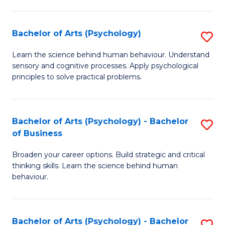
C
Fa
Bachelor of Arts (Psychology)
S
B
Learn the science behind human behaviour. Understand
sensory and cognitive processes. Apply psychological
of
principles to solve practical problems.
Ar
(
Bachelor of Arts (Psychology) - Bachelor
S
to
of Business
B
C
Broaden your career options. Build strategic and critical
of
Fa
thinking skills. Learn the science behind human
Ar
behaviour.
(
-
Bachelor of Arts (Psychology) - Bachelor
S