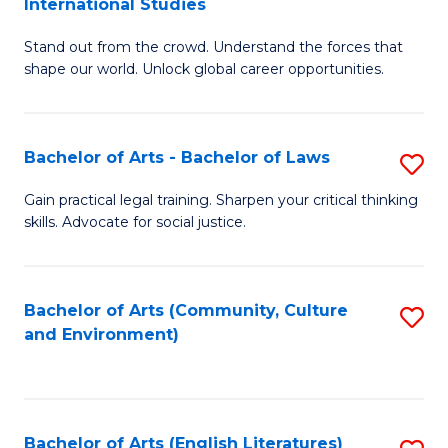
International Studies
B
of
Stand out from the crowd. Understand the forces that
of
C
shape our world. Unlock global career opportunities.
Ar
a
-
M
Bachelor of Arts - Bachelor of Laws
S
B
to
B
of
C
Gain practical legal training. Sharpen your critical thinking
skills. Advocate for social justice.
of
In
Fa
Ar
S
-
to
Bachelor of Arts (Community, Culture
S
and Environment)
B
C
to
of
Fa
C
L
Fa
Bachelor of Arts (English Literatures)