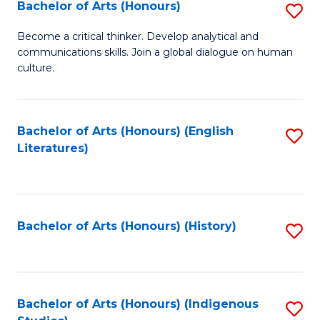
Fa
Bachelor of Arts (Honours)
S
B
Become a critical thinker. Develop analytical and
communications skills. Join a global dialogue on human
of
culture.
Ar
(
Bachelor of Arts (Honours) (English
S
to
Literatures)
to
C
C
Fa
Fa
Bachelor of Arts (Honours) (History)
S
to
C
Fa
Bachelor of Arts (Honours) (Indigenous
S