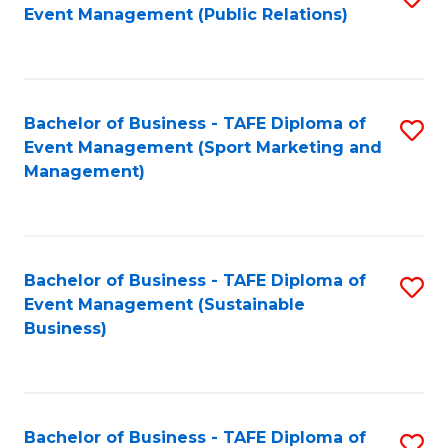
Event Management (Public Relations)
to
C
Fa
Bachelor of Business - TAFE Diploma of
S
Event Management (Sport Marketing and
to
Management)
C
Fa
Bachelor of Business - TAFE Diploma of
S
Event Management (Sustainable
to
Business)
C
Fa
Bachelor of Business - TAFE Diploma of
S