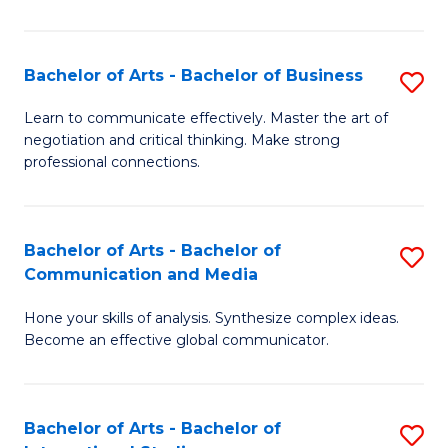
Ar
to
Bachelor of Arts - Bachelor of Business
S
C
B
Learn to communicate effectively. Master the art of
Fa
negotiation and critical thinking. Make strong
of
professional connections.
Ar
-
Bachelor of Arts - Bachelor of
S
B
Communication and Media
B
of
Hone your skills of analysis. Synthesize complex ideas.
of
B
Become an effective global communicator.
Ar
to
-
C
Bachelor of Arts - Bachelor of
S
B
Fa