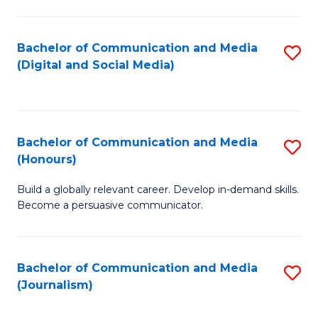
C
of
a
In
Bachelor of Communication and Media
S
M
S
(Digital and Social Media)
to
-
to
C
B
C
Fa
of
Fa
Bachelor of Communication and Media
S
L
(Honours)
B
to
Build a globally relevant career. Develop in-demand skills.
of
C
Become a persuasive communicator.
C
Fa
a
Bachelor of Communication and Media
S
M
(Journalism)
to
(