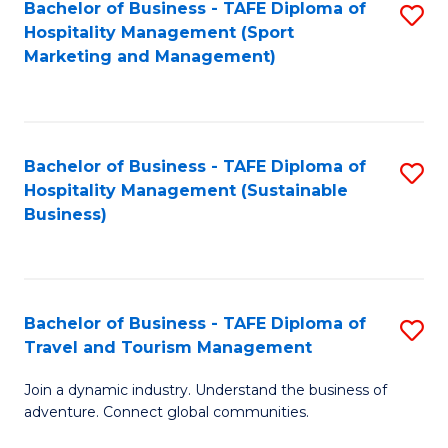
Bachelor of Business - TAFE Diploma of
S
Hospitality Management (Sport
to
Marketing and Management)
C
Fa
Bachelor of Business - TAFE Diploma of
S
Hospitality Management (Sustainable
to
Business)
C
Fa
Bachelor of Business - TAFE Diploma of
S
Travel and Tourism Management
B
Join a dynamic industry. Understand the business of
of
adventure. Connect global communities.
B