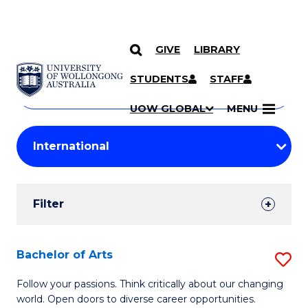
GIVE
LIBRARY
Search
SKIP TO CONTENT
Courses
STUDENTS
STAFF
Search
courses
Searc
UOW GLOBAL
MENU
by
Student
keyword
Filters
Filter
Results
Search
Bachelor of Arts
S
Results
B
Follow your passions. Think critically about our changing
world. Open doors to diverse career opportunities.
of