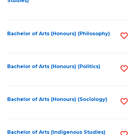
Studies)
to
C
Fa
Bachelor of Arts (Honours) (Philosophy)
S
to
C
Fa
Bachelor of Arts (Honours) (Politics)
S
to
C
Fa
Bachelor of Arts (Honours) (Sociology)
S
to
C
Fa
Bachelor of Arts (Indigenous Studies)
S