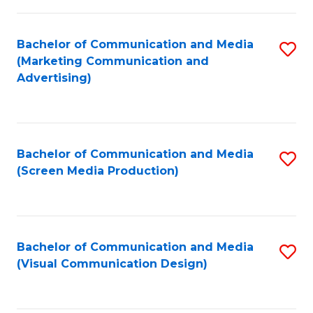
C
to
Fa
C
Bachelor of Communication and Media
S
Fa
(Marketing Communication and
to
Advertising)
C
Fa
Bachelor of Communication and Media
S
(Screen Media Production)
to
C
Fa
Bachelor of Communication and Media
S
(Visual Communication Design)
to
C