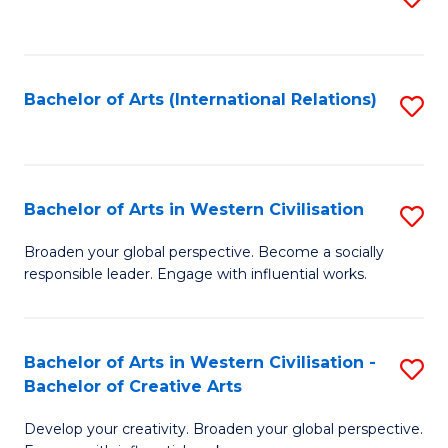
to
C
Fa
Bachelor of Arts (International Relations)
S
to
C
Fa
Bachelor of Arts in Western Civilisation
S
B
Broaden your global perspective. Become a socially
responsible leader. Engage with influential works.
of
Ar
in
Bachelor of Arts in Western Civilisation -
S
Bachelor of Creative Arts
W
B
Ci
Develop your creativity. Broaden your global perspective.
of