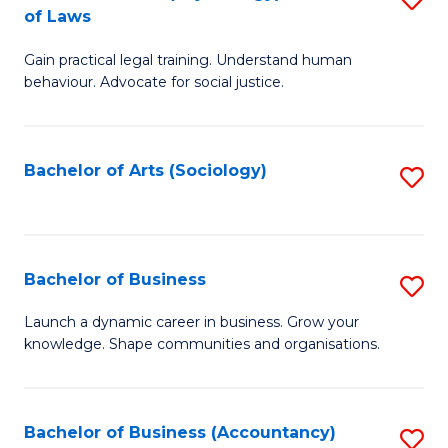
B
of Laws
B
of
Gain practical legal training. Understand human
of
B
behaviour. Advocate for social justice.
Ar
to
(
C
Bachelor of Arts (Sociology)
S
-
Fa
to
B
C
of
Fa
Bachelor of Business
S
L
B
to
Launch a dynamic career in business. Grow your
knowledge. Shape communities and organisations.
of
C
B
Fa
to
Bachelor of Business (Accountancy)
S