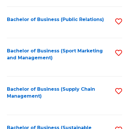
C
Fa
Bachelor of Business (Public Relations)
S
to
C
Fa
Bachelor of Business (Sport Marketing
S
and Management)
to
C
Fa
Bachelor of Business (Supply Chain
S
Management)
to
C
Fa
Bachelor of Business (Sustainable