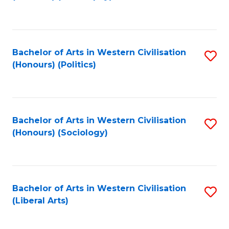
to
C
Fa
Bachelor of Arts in Western Civilisation
S
(Honours) (Politics)
to
C
Fa
Bachelor of Arts in Western Civilisation
S
(Honours) (Sociology)
to
C
Fa
Bachelor of Arts in Western Civilisation
S
(Liberal Arts)
to
C