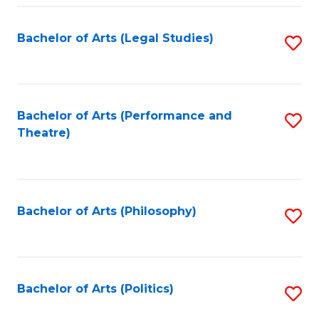
Fa
Bachelor of Arts (Legal Studies)
S
to
C
Fa
Bachelor of Arts (Performance and
S
Theatre)
to
C
Fa
Bachelor of Arts (Philosophy)
S
to
C
Fa
Bachelor of Arts (Politics)
S
to