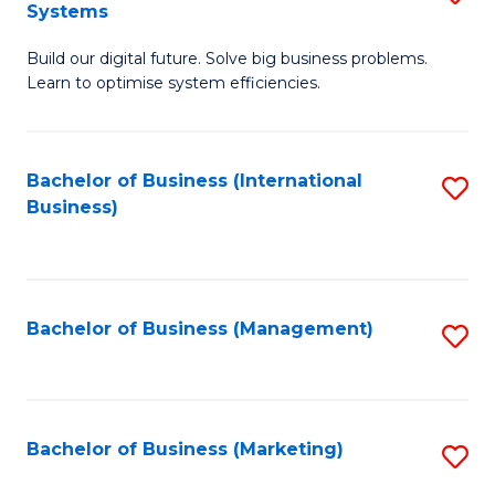
Systems
B
Build our digital future. Solve big business problems.
of
Learn to optimise system efficiencies.
B
I
Bachelor of Business (International
S
S
Business)
to
to
C
C
Fa
Fa
Bachelor of Business (Management)
S
to
C
Fa
Bachelor of Business (Marketing)
S
to