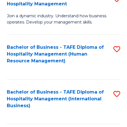
Hospitality Management
B
Join a dynamic industry. Understand how business
of
operates. Develop your management skills.
B
-
Bachelor of Business - TAFE Diploma of
S
T
Hospitality Management (Human
to
D
Resource Management)
C
of
Fa
Ho
M
Bachelor of Business - TAFE Diploma of
S
Hospitality Management (International
to
to
Business)
C
C
Fa
Fa