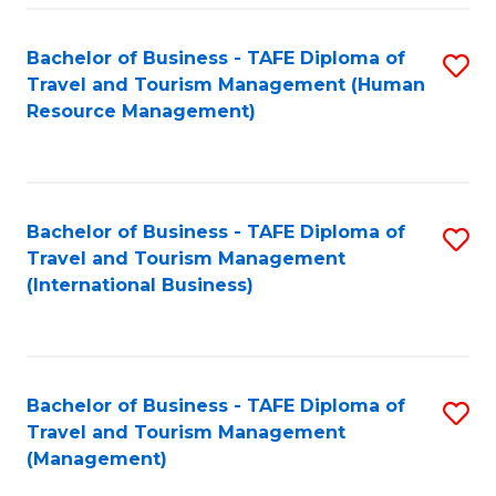
-
Bachelor of Business - TAFE Diploma of
S
T
Travel and Tourism Management (Human
to
D
Resource Management)
C
of
Fa
Tr
a
Bachelor of Business - TAFE Diploma of
S
Travel and Tourism Management
T
to
(International Business)
M
C
to
Fa
C
Bachelor of Business - TAFE Diploma of
S
Fa
Travel and Tourism Management
to
(Management)
C