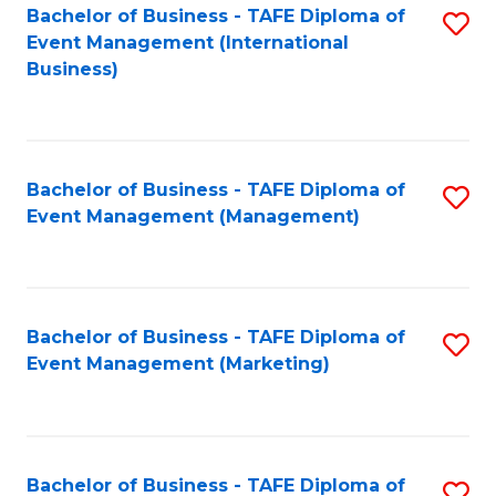
M
Bachelor of Business - TAFE Diploma of
S
Event Management (International
to
to
Business)
C
C
Fa
Fa
Bachelor of Business - TAFE Diploma of
S
Event Management (Management)
to
C
Fa
Bachelor of Business - TAFE Diploma of
S
Event Management (Marketing)
to
C
Fa
Bachelor of Business - TAFE Diploma of
S