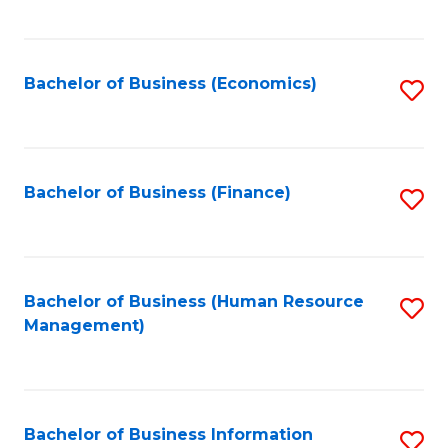
B
to
of
C
L
Fa
Bachelor of Business (Economics)
S
to
to
C
C
Fa
Fa
Bachelor of Business (Finance)
S
to
C
Fa
Bachelor of Business (Human Resource
S
Management)
to
C
Fa
Bachelor of Business Information
S