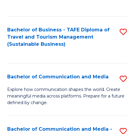
C
Fa
Bachelor of Business - TAFE Diploma of
S
Travel and Tourism Management
to
(Sustainable Business)
C
Fa
Bachelor of Communication and Media
S
B
Explore how communication shapes the world. Create
meaningful media across platforms. Prepare for a future
of
defined by change.
C
a
Bachelor of Communication and Media -
S
M