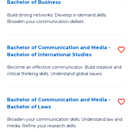
Bachelor of Business
B
to
Build strong networks. Develop in-demand skills.
of
C
Broaden your communication skillset.
C
Fa
a
Bachelor of Communication and Media -
S
M
Bachelor of International Studies
B
-
Become an effective communicator. Build creative and
of
B
critical thinking skills. Understand global issues.
C
of
a
B
Bachelor of Communication and Media -
S
M
to
Bachelor of Laws
B
-
C
Broaden your communication skills. Understand law and
of
B
Fa
media. Refine your research skills.