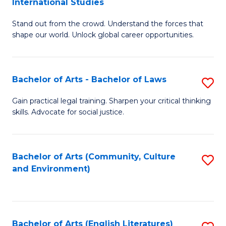
International Studies
B
of
Stand out from the crowd. Understand the forces that
of
C
shape our world. Unlock global career opportunities.
Ar
a
-
M
Bachelor of Arts - Bachelor of Laws
S
B
to
B
of
C
Gain practical legal training. Sharpen your critical thinking
skills. Advocate for social justice.
of
In
Fa
Ar
S
-
to
Bachelor of Arts (Community, Culture
S
and Environment)
B
C
to
of
Fa
C
L
Fa
Bachelor of Arts (English Literatures)