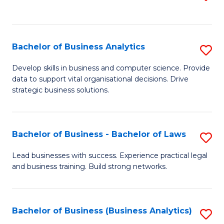
C
to
Fa
C
Fa
Bachelor of Business Analytics
S
B
Develop skills in business and computer science. Provide
data to support vital organisational decisions. Drive
of
strategic business solutions.
B
An
Bachelor of Business - Bachelor of Laws
S
to
B
C
Lead businesses with success. Experience practical legal
and business training. Build strong networks.
of
Fa
B
-
Bachelor of Business (Business Analytics)
S