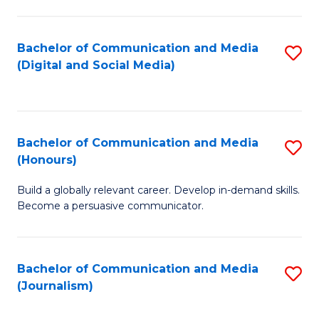
C
of
a
In
Bachelor of Communication and Media
S
M
S
(Digital and Social Media)
to
-
to
C
B
C
Fa
of
Fa
Bachelor of Communication and Media
S
L
(Honours)
B
to
Build a globally relevant career. Develop in-demand skills.
of
C
Become a persuasive communicator.
C
Fa
a
Bachelor of Communication and Media
S
M
(Journalism)
to
(