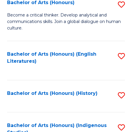
Fa
Bachelor of Arts (Honours)
S
B
Become a critical thinker. Develop analytical and
communications skills. Join a global dialogue on human
of
culture.
Ar
(
Bachelor of Arts (Honours) (English
S
to
Literatures)
to
C
C
Fa
Fa
Bachelor of Arts (Honours) (History)
S
to
C
Fa
Bachelor of Arts (Honours) (Indigenous
S