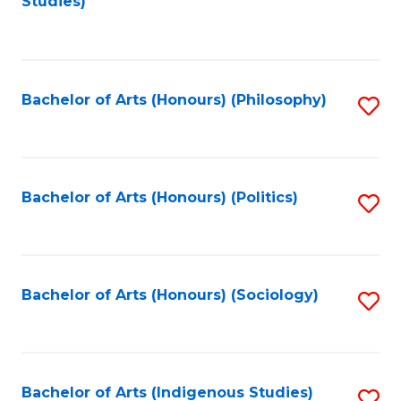
Studies)
to
C
Fa
Bachelor of Arts (Honours) (Philosophy)
S
to
C
Fa
Bachelor of Arts (Honours) (Politics)
S
to
C
Fa
Bachelor of Arts (Honours) (Sociology)
S
to
C
Fa
Bachelor of Arts (Indigenous Studies)
S