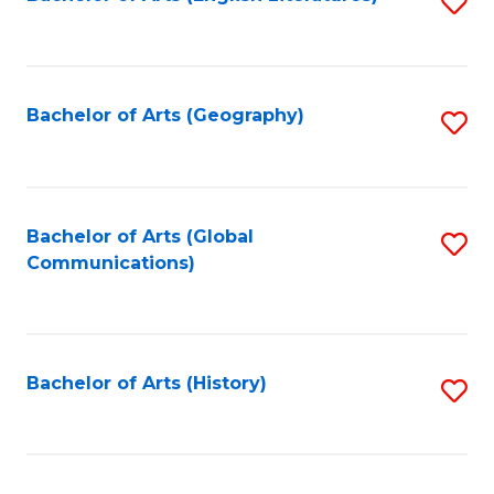
S
to
to
C
C
Fa
Fa
Bachelor of Arts (Geography)
S
to
C
Fa
Bachelor of Arts (Global
S
Communications)
to
C
Fa
Bachelor of Arts (History)
S
to
C