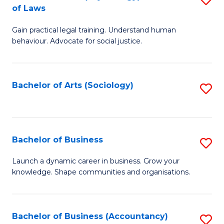
B
of Laws
B
of
Gain practical legal training. Understand human
of
B
behaviour. Advocate for social justice.
Ar
to
(
C
Bachelor of Arts (Sociology)
S
-
Fa
to
B
C
of
Fa
Bachelor of Business
S
L
B
to
Launch a dynamic career in business. Grow your
knowledge. Shape communities and organisations.
of
C
B
Fa
to
Bachelor of Business (Accountancy)
S