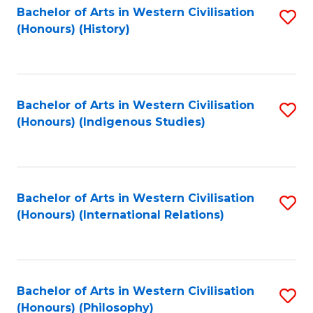
Bachelor of Arts in Western Civilisation
S
(Honours) (History)
to
C
Fa
Bachelor of Arts in Western Civilisation
S
(Honours) (Indigenous Studies)
to
C
Fa
Bachelor of Arts in Western Civilisation
S
(Honours) (International Relations)
to
C
Fa
Bachelor of Arts in Western Civilisation
S
(Honours) (Philosophy)