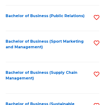
C
Fa
Bachelor of Business (Public Relations)
S
to
C
Fa
Bachelor of Business (Sport Marketing
S
and Management)
to
C
Fa
Bachelor of Business (Supply Chain
S
Management)
to
C
Fa
Bachelor of Business (Sustainable