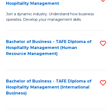
Hospitality Management
B
Join a dynamic industry. Understand how business
of
operates. Develop your management skills.
B
-
Bachelor of Business - TAFE Diploma of
S
T
Hospitality Management (Human
to
D
Resource Management)
C
of
Fa
Ho
M
Bachelor of Business - TAFE Diploma of
S
Hospitality Management (International
to
to
Business)
C
C
Fa
Fa