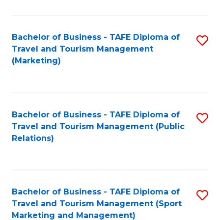
Fa
Bachelor of Business - TAFE Diploma of
S
Travel and Tourism Management
to
(Marketing)
C
Fa
Bachelor of Business - TAFE Diploma of
S
Travel and Tourism Management (Public
to
Relations)
C
Fa
Bachelor of Business - TAFE Diploma of
S
Travel and Tourism Management (Sport
to
Marketing and Management)