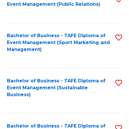
Event Management (Public Relations)
to
C
Fa
Bachelor of Business - TAFE Diploma of
S
Event Management (Sport Marketing and
to
Management)
C
Fa
Bachelor of Business - TAFE Diploma of
S
Event Management (Sustainable
to
Business)
C
Fa
Bachelor of Business - TAFE Diploma of
S