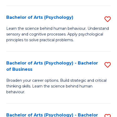
C
Fa
Bachelor of Arts (Psychology)
S
B
Learn the science behind human behaviour. Understand
sensory and cognitive processes. Apply psychological
of
principles to solve practical problems.
Ar
(
Bachelor of Arts (Psychology) - Bachelor
S
to
of Business
B
C
Broaden your career options. Build strategic and critical
of
Fa
thinking skills. Learn the science behind human
Ar
behaviour.
(
-
Bachelor of Arts (Psychology) - Bachelor
S