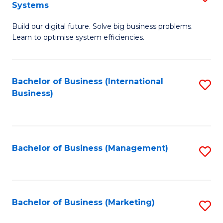
Systems
B
Build our digital future. Solve big business problems.
of
Learn to optimise system efficiencies.
B
I
Bachelor of Business (International
S
S
Business)
to
to
C
C
Fa
Fa
Bachelor of Business (Management)
S
to
C
Fa
Bachelor of Business (Marketing)
S
to