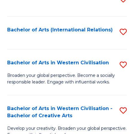
to
C
Fa
Bachelor of Arts (International Relations)
S
to
C
Fa
Bachelor of Arts in Western Civilisation
S
B
Broaden your global perspective. Become a socially
responsible leader. Engage with influential works.
of
Ar
in
Bachelor of Arts in Western Civilisation -
S
Bachelor of Creative Arts
W
B
Ci
Develop your creativity. Broaden your global perspective.
of