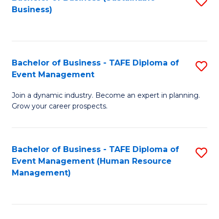
S
Business)
to
C
Fa
Bachelor of Business - TAFE Diploma of
S
Event Management
B
Join a dynamic industry. Become an expert in planning.
of
Grow your career prospects.
B
-
Bachelor of Business - TAFE Diploma of
S
T
Event Management (Human Resource
to
D
Management)
C
of
Fa
E