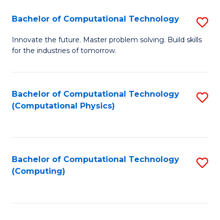
Fa
Bachelor of Computational Technology
S
B
Innovate the future. Master problem solving. Build skills
for the industries of tomorrow.
of
C
T
Bachelor of Computational Technology
S
(Computational Physics)
to
to
C
C
Fa
Fa
Bachelor of Computational Technology
S
(Computing)
to
C
Fa