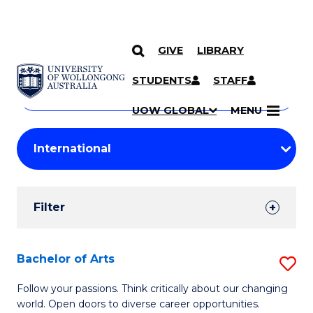
GIVE
LIBRARY
Search
SKIP TO CONTENT
Courses
STUDENTS
STAFF
Search
courses
Searc
UOW GLOBAL
MENU
by
Student
keyword
Filters
Filter
Results
Search
Bachelor of Arts
S
Results
B
Follow your passions. Think critically about our changing
world. Open doors to diverse career opportunities.
of