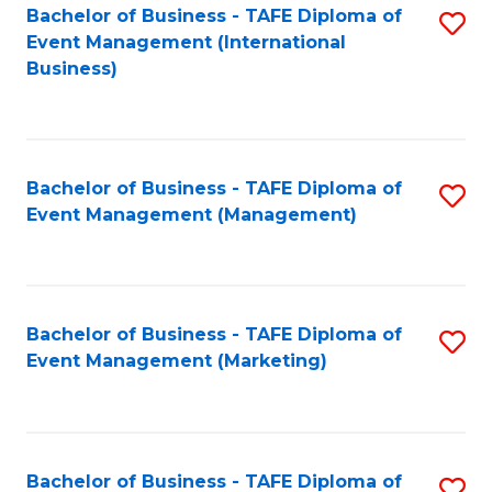
M
Bachelor of Business - TAFE Diploma of
S
Event Management (International
to
to
Business)
C
C
Fa
Fa
Bachelor of Business - TAFE Diploma of
S
Event Management (Management)
to
C
Fa
Bachelor of Business - TAFE Diploma of
S
Event Management (Marketing)
to
C
Fa
Bachelor of Business - TAFE Diploma of
S