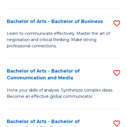
Ar
to
Bachelor of Arts - Bachelor of Business
S
C
B
Learn to communicate effectively. Master the art of
Fa
negotiation and critical thinking. Make strong
of
professional connections.
Ar
-
Bachelor of Arts - Bachelor of
S
B
Communication and Media
B
of
Hone your skills of analysis. Synthesize complex ideas.
of
B
Become an effective global communicator.
Ar
to
-
C
Bachelor of Arts - Bachelor of
S
B
Fa