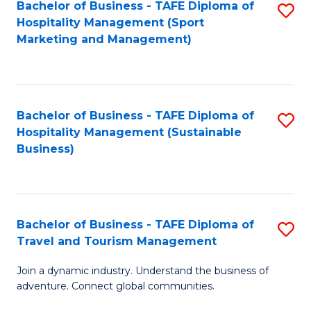
Bachelor of Business - TAFE Diploma of
S
Hospitality Management (Sport
to
Marketing and Management)
C
Fa
Bachelor of Business - TAFE Diploma of
S
Hospitality Management (Sustainable
to
Business)
C
Fa
Bachelor of Business - TAFE Diploma of
S
Travel and Tourism Management
B
Join a dynamic industry. Understand the business of
of
adventure. Connect global communities.
B