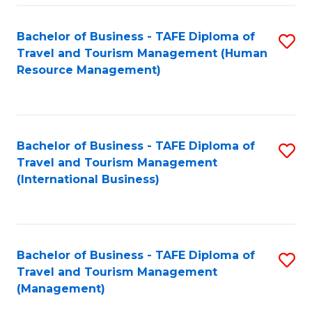
-
Bachelor of Business - TAFE Diploma of
S
T
Travel and Tourism Management (Human
to
D
Resource Management)
C
of
Fa
Tr
a
Bachelor of Business - TAFE Diploma of
S
Travel and Tourism Management
T
to
(International Business)
M
C
to
Fa
C
Bachelor of Business - TAFE Diploma of
S
Fa
Travel and Tourism Management
to
(Management)
C