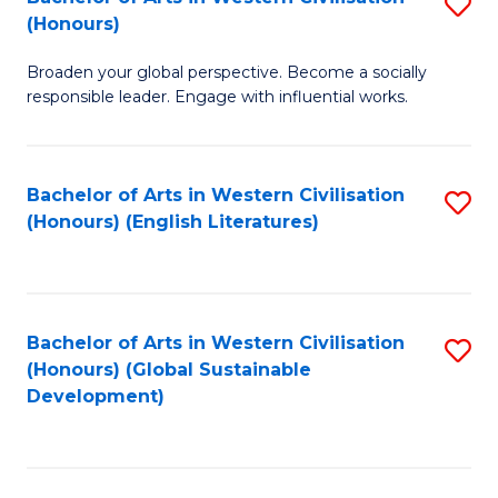
S
W
In
(Honours)
B
Ci
S
Broaden your global perspective. Become a socially
of
-
to
responsible leader. Engage with influential works.
Ar
B
C
in
of
Fa
Bachelor of Arts in Western Civilisation
S
W
L
(Honours) (English Literatures)
to
Ci
to
C
(
C
Fa
to
Fa
Bachelor of Arts in Western Civilisation
S
C
(Honours) (Global Sustainable
to
Development)
Fa
C
Fa