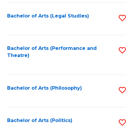
Fa
Bachelor of Arts (Legal Studies)
S
to
C
Fa
Bachelor of Arts (Performance and
S
Theatre)
to
C
Fa
Bachelor of Arts (Philosophy)
S
to
C
Fa
Bachelor of Arts (Politics)
S
to