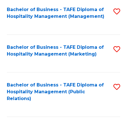
Bachelor of Business - TAFE Diploma of
S
Hospitality Management (Management)
to
C
Fa
Bachelor of Business - TAFE Diploma of
S
Hospitality Management (Marketing)
to
C
Fa
Bachelor of Business - TAFE Diploma of
S
Hospitality Management (Public
to
Relations)
C
Fa