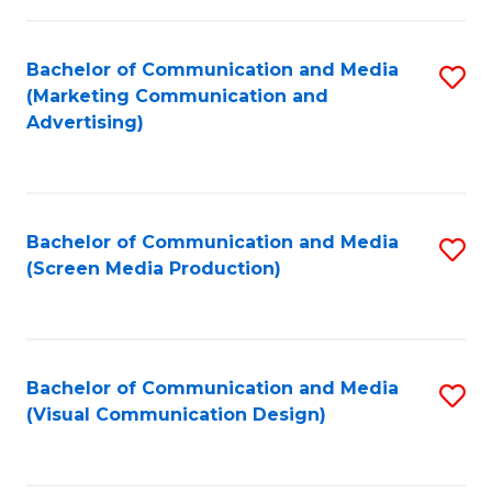
C
to
Fa
C
Bachelor of Communication and Media
S
Fa
(Marketing Communication and
to
Advertising)
C
Fa
Bachelor of Communication and Media
S
(Screen Media Production)
to
C
Fa
Bachelor of Communication and Media
S
(Visual Communication Design)
to
C