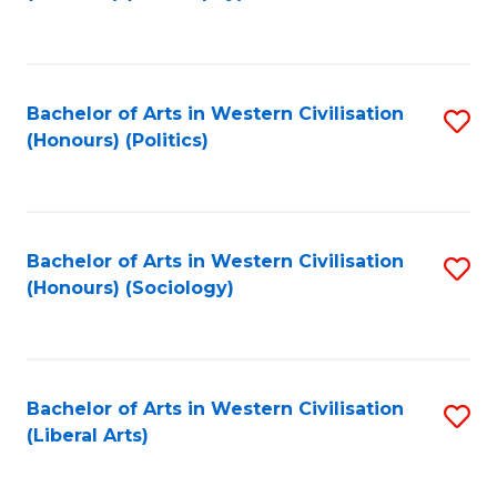
to
C
Fa
Bachelor of Arts in Western Civilisation
S
(Honours) (Politics)
to
C
Fa
Bachelor of Arts in Western Civilisation
S
(Honours) (Sociology)
to
C
Fa
Bachelor of Arts in Western Civilisation
S
(Liberal Arts)
to
C