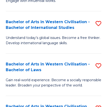
Engage with influential works.
to
Ar
C
in
Fa
Bachelor of Arts in Western Civilisation -
S
W
Bachelor of International Studies
B
Ci
Understand today’s global issues. Become a free thinker.
of
-
Develop international language skills.
Ar
B
in
of
Bachelor of Arts in Western Civilisation -
S
W
Cr
Bachelor of Laws
B
Ci
Ar
Gain real-world experience. Become a socially responsible
of
-
to
leader. Broaden your perspective of the world.
Ar
B
C
in
of
Fa
Bachelor of Arts in Western Civilisation