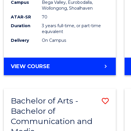
Campus
Bega Valley, Eurobodalla,
E
E
E
E
to
Wollongong, Shoalhaven
"
"
"
"
Cours
ATAR-SR
70
Duration
3 years full-time, or part-time
Favour
equivalent
Delivery
On Campus
BACHELOR
VIEW COURSE
OF
ARTS
Bachelor of Arts -
Save
Bachelor of
Bache
Communication and
of