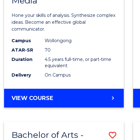
Media
Arts
-
Hone your skills of analysis. Synthesize complex
Bache
ideas. Become an effective global
communicator.
of
Campus
Wollongong
Commu
ATAR-SR
70
and
Duration
4.5 years full-time, or part-time
equivalent
Media
Delivery
On Campus
to
Cours
BACHELOR
VIEW COURSE
Favour
OF
ARTS
-
BACHELOR
Bachelor of Arts -
Save
OF