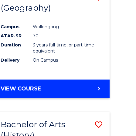
(Geography)
to
e
Course
Campus
Wollongong
ites
Favourite
ATAR-SR
70
Duration
3 years full-time, or part-time
equivalent
Delivery
On Campus
VIEW COURSE
Bachelor of Arts
Save
(History)
to