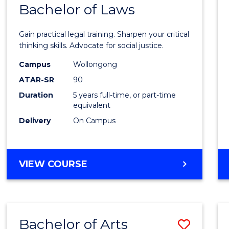
COMMUNICATION
Bachelor of Laws
Bache
AND
of
MEDIA
Gain practical legal training. Sharpen your critical
Arts
thinking skills. Advocate for social justice.
-
Campus
Wollongong
ATAR-SR
90
Bache
Duration
5 years full-time, or part-time
of
equivalent
Laws
Delivery
On Campus
to
Cours
BACHELOR
VIEW COURSE
Favour
OF
ARTS
-
BACHELOR
Bachelor of Arts
Save
OF