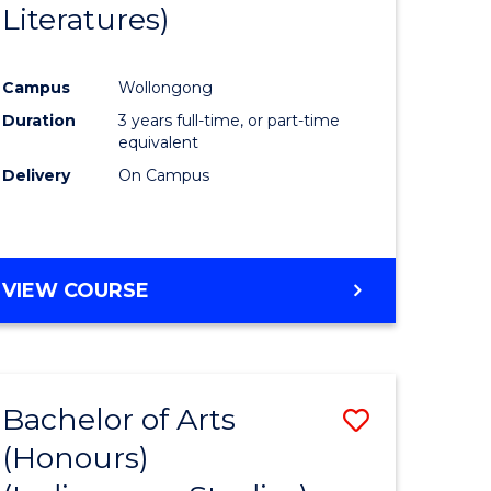
Literatures)
Course
Favourite
Campus
Wollongong
urs)
Duration
3 years full-time, or part-time
equivalent
e
Delivery
On Campus
ites
VIEW COURSE
Bachelor of Arts
Save
(Honours)
to