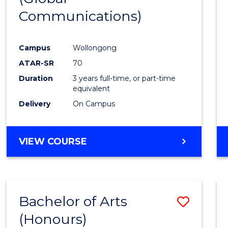
Communications)
Cours
Favour
Campus
Wollongong
ATAR-SR
70
Duration
3 years full-time, or part-time
equivalent
Delivery
On Campus
VIEW COURSE
Bachelor of Arts
Save
(Honours)
Bache