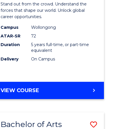
Arts
Stand out from the crowd. Understand the
-
forces that shape our world. Unlock global
career opportunities.
lor
Bachelor
Campus
Wollongong
of
ATAR-SR
72
nication
Internati
Duration
5 years full-time, or part-time
equivalent
Studies
Delivery
On Campus
to
Course
e
Favourite
BACHELOR
VIEW COURSE
ites
OF
ARTS
-
BACHELOR
Bachelor of Arts
Save
OF