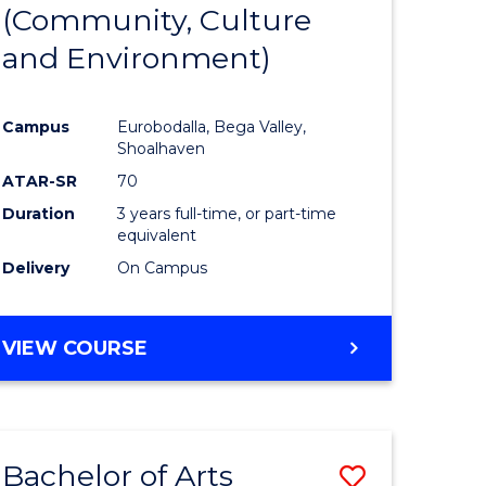
INTERNATIONAL
(Community, Culture
lor
to
STUDIES
and Environment)
Course
Favourite
Campus
Eurobodalla, Bega Valley,
Shoalhaven
lor
ATAR-SR
70
Duration
3 years full-time, or part-time
equivalent
Delivery
On Campus
e
VIEW COURSE
ites
Bachelor of Arts
Save