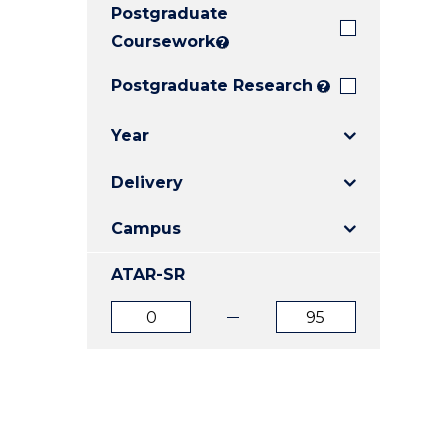
Postgraduate
E
E
E
"
"
"
Coursework
?
Postgraduate Research
?
Year
Delivery
Campus
ATAR-SR
ATAR
ATAR
from
to