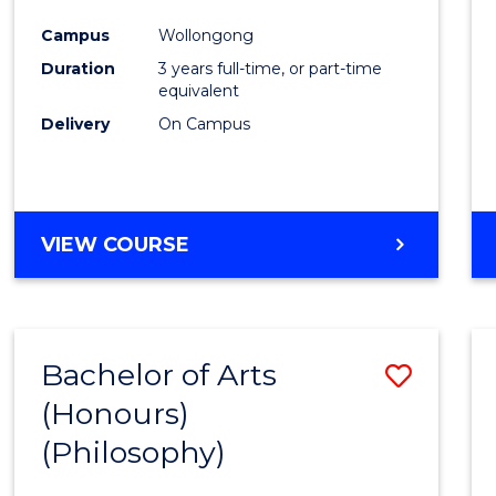
Cours
Campus
Wollongong
Favour
Duration
3 years full-time, or part-time
equivalent
Delivery
On Campus
VIEW COURSE
Bachelor of Arts
Save
(Honours)
to
(Philosophy)
Cours
Favour