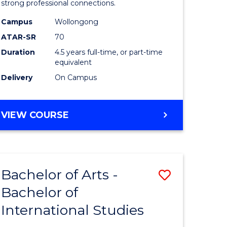
strong professional connections.
-
Campus
Wollongong
e
Bachelor
ATAR-SR
70
ites
of
Duration
4.5 years full-time, or part-time
equivalent
Business
Delivery
On Campus
to
Course
BACHELOR
VIEW COURSE
Favourite
OF
ARTS
-
BACHELOR
Bachelor of Arts -
Save
OF
BUSINESS
Bachelor of
lor
Bachelor
International Studies
of