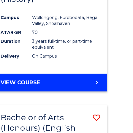
e
Course
Campus
Wollongong, Eurobodalla, Bega
ites
Favourite
Valley, Shoalhaven
ATAR-SR
70
Duration
3 years full-time, or part-time
equivalent
Delivery
On Campus
VIEW COURSE
Bachelor of Arts
Save
(Honours) (English
lor
to