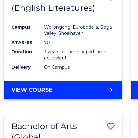
LAWS
(English Literatures)
to
Cours
Campus
Wollongong, Eurobodalla, Bega
Favour
Valley, Shoalhaven
ATAR-SR
70
Duration
3 years full-time, or part-time
equivalent
Delivery
On Campus
VIEW COURSE
Bachelor of Arts
Save
(Global
to