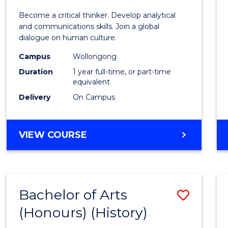
of
Become a critical thinker. Develop analytical
Arts
and communications skills. Join a global
dialogue on human culture.
(Hono
Campus
Wollongong
to
Duration
1 year full-time, or part-time
Cours
equivalent
Delivery
On Campus
Favour
BACHELOR
VIEW COURSE
OF
ARTS
(HONOURS)
Bachelor of Arts
Save
(Honours) (History)
to