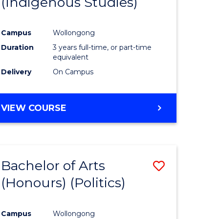
(Indigenous Studies)
e
Course
ites
Favourite
Campus
Wollongong
Duration
3 years full-time, or part-time
equivalent
Delivery
On Campus
VIEW COURSE
Bachelor of Arts
Save
(Honours) (Politics)
to
e
Course
Campus
Wollongong
ites
Favourite