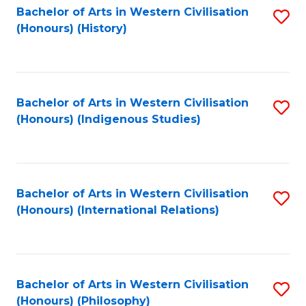
Bachelor of Arts in Western Civilisation
S
(Honours) (History)
to
C
Fa
Bachelor of Arts in Western Civilisation
S
(Honours) (Indigenous Studies)
to
C
Fa
Bachelor of Arts in Western Civilisation
S
(Honours) (International Relations)
to
C
Fa
Bachelor of Arts in Western Civilisation
S
(Honours) (Philosophy)