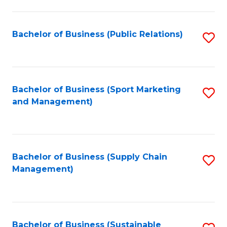
C
Fa
Bachelor of Business (Public Relations)
S
to
C
Fa
Bachelor of Business (Sport Marketing
S
and Management)
to
C
Fa
Bachelor of Business (Supply Chain
S
Management)
to
C
Fa
Bachelor of Business (Sustainable