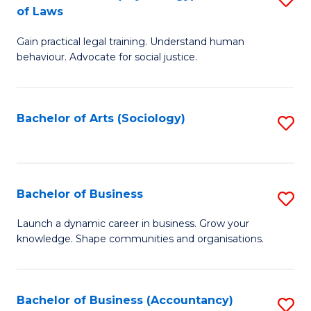
B
of Laws
B
of
Gain practical legal training. Understand human
of
B
behaviour. Advocate for social justice.
Ar
to
(
C
Bachelor of Arts (Sociology)
S
-
Fa
to
B
C
of
Fa
Bachelor of Business
S
L
B
to
Launch a dynamic career in business. Grow your
knowledge. Shape communities and organisations.
of
C
B
Fa
to
Bachelor of Business (Accountancy)
S