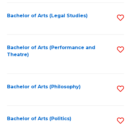
Fa
Bachelor of Arts (Legal Studies)
S
to
C
Fa
Bachelor of Arts (Performance and
S
Theatre)
to
C
Fa
Bachelor of Arts (Philosophy)
S
to
C
Fa
Bachelor of Arts (Politics)
S
to