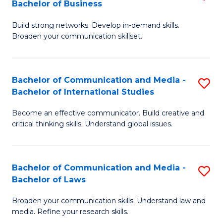
Bachelor of Business
B
to
Build strong networks. Develop in-demand skills.
of
C
Broaden your communication skillset.
C
Fa
a
Bachelor of Communication and Media -
S
M
Bachelor of International Studies
B
-
Become an effective communicator. Build creative and
of
B
critical thinking skills. Understand global issues.
C
of
a
B
Bachelor of Communication and Media -
S
M
to
Bachelor of Laws
B
-
C
Broaden your communication skills. Understand law and
of
B
Fa
media. Refine your research skills.