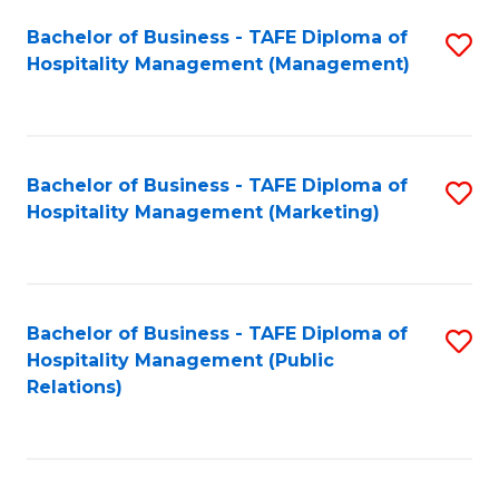
Bachelor of Business - TAFE Diploma of
S
Hospitality Management (Management)
to
C
Fa
Bachelor of Business - TAFE Diploma of
S
Hospitality Management (Marketing)
to
C
Fa
Bachelor of Business - TAFE Diploma of
S
Hospitality Management (Public
to
Relations)
C
Fa