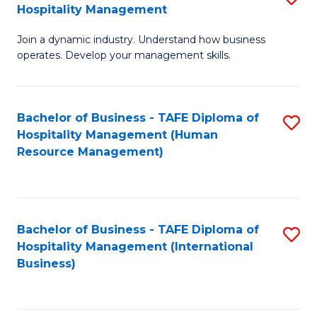
Hospitality Management
B
Join a dynamic industry. Understand how business
of
operates. Develop your management skills.
B
-
Bachelor of Business - TAFE Diploma of
S
T
Hospitality Management (Human
to
D
Resource Management)
C
of
Fa
Ho
M
Bachelor of Business - TAFE Diploma of
S
Hospitality Management (International
to
to
Business)
C
C
Fa
Fa