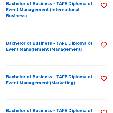
M
Bachelor of Business - TAFE Diploma of
S
Event Management (International
to
to
Business)
C
C
Fa
Fa
Bachelor of Business - TAFE Diploma of
S
Event Management (Management)
to
C
Fa
Bachelor of Business - TAFE Diploma of
S
Event Management (Marketing)
to
C
Fa
Bachelor of Business - TAFE Diploma of
S