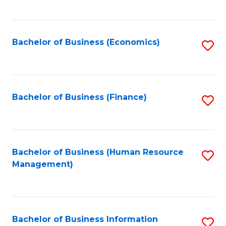
B
to
of
C
L
Fa
Bachelor of Business (Economics)
S
to
to
C
C
Fa
Fa
Bachelor of Business (Finance)
S
to
C
Fa
Bachelor of Business (Human Resource
S
Management)
to
C
Fa
Bachelor of Business Information
S