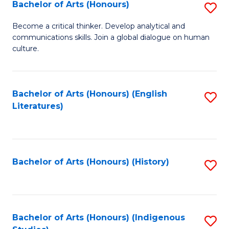
Fa
Bachelor of Arts (Honours)
S
B
Become a critical thinker. Develop analytical and
communications skills. Join a global dialogue on human
of
culture.
Ar
(
Bachelor of Arts (Honours) (English
S
to
Literatures)
to
C
C
Fa
Fa
Bachelor of Arts (Honours) (History)
S
to
C
Fa
Bachelor of Arts (Honours) (Indigenous
S