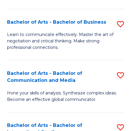
Ar
to
Bachelor of Arts - Bachelor of Business
S
C
B
Learn to communicate effectively. Master the art of
Fa
negotiation and critical thinking. Make strong
of
professional connections.
Ar
-
Bachelor of Arts - Bachelor of
S
B
Communication and Media
B
of
Hone your skills of analysis. Synthesize complex ideas.
of
B
Become an effective global communicator.
Ar
to
-
C
Bachelor of Arts - Bachelor of
S
B
Fa