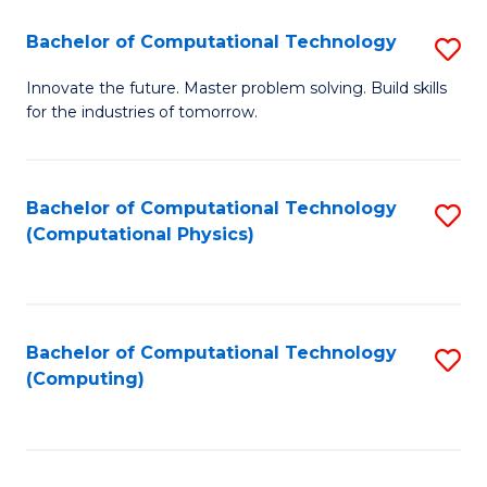
Fa
Bachelor of Computational Technology
S
B
Innovate the future. Master problem solving. Build skills
for the industries of tomorrow.
of
C
T
Bachelor of Computational Technology
S
(Computational Physics)
to
to
C
C
Fa
Fa
Bachelor of Computational Technology
S
(Computing)
to
C
Fa