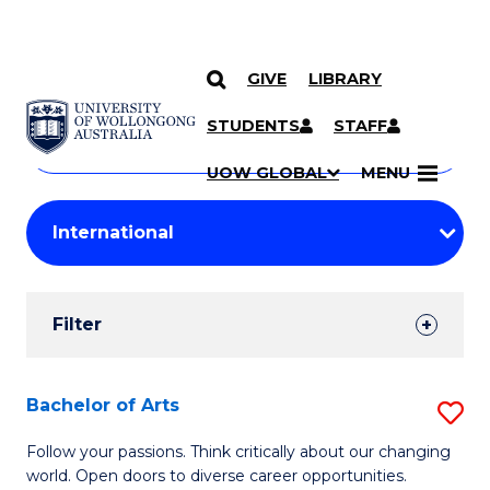
GIVE
LIBRARY
Search
SKIP TO CONTENT
Courses
STUDENTS
STAFF
Search
courses
Searc
UOW GLOBAL
MENU
by
Student
keyword
Filters
Filter
Results
Search
Bachelor of Arts
S
Results
B
Follow your passions. Think critically about our changing
world. Open doors to diverse career opportunities.
of