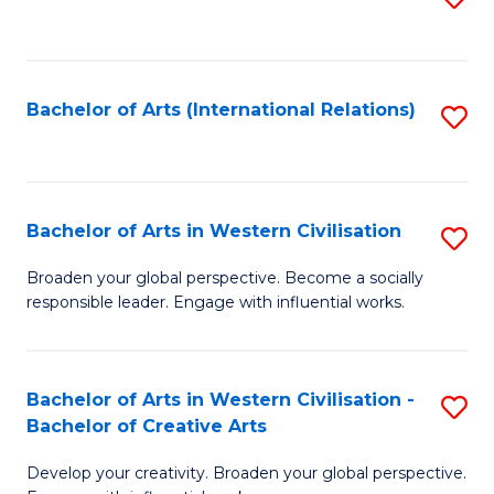
to
C
Fa
Bachelor of Arts (International Relations)
S
to
C
Fa
Bachelor of Arts in Western Civilisation
S
B
Broaden your global perspective. Become a socially
responsible leader. Engage with influential works.
of
Ar
in
Bachelor of Arts in Western Civilisation -
S
Bachelor of Creative Arts
W
B
Ci
Develop your creativity. Broaden your global perspective.
of