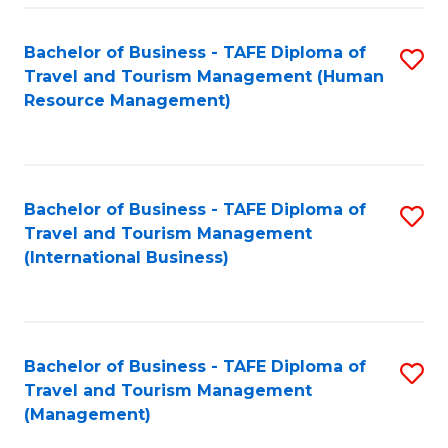
-
Bachelor of Business - TAFE Diploma of
S
T
Travel and Tourism Management (Human
to
D
Resource Management)
C
of
Fa
Tr
a
Bachelor of Business - TAFE Diploma of
S
Travel and Tourism Management
T
to
(International Business)
M
C
to
Fa
C
Bachelor of Business - TAFE Diploma of
S
Fa
Travel and Tourism Management
to
(Management)
C