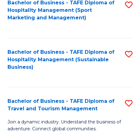
Bachelor of Business - TAFE Diploma of
S
Hospitality Management (Sport
to
Marketing and Management)
C
Fa
Bachelor of Business - TAFE Diploma of
S
Hospitality Management (Sustainable
to
Business)
C
Fa
Bachelor of Business - TAFE Diploma of
S
Travel and Tourism Management
B
Join a dynamic industry. Understand the business of
of
adventure. Connect global communities.
B