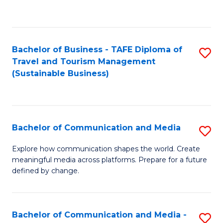
C
Fa
Bachelor of Business - TAFE Diploma of
S
Travel and Tourism Management
to
(Sustainable Business)
C
Fa
Bachelor of Communication and Media
S
B
Explore how communication shapes the world. Create
meaningful media across platforms. Prepare for a future
of
defined by change.
C
a
Bachelor of Communication and Media -
S
M