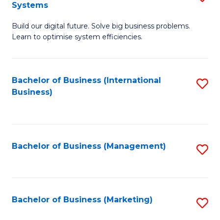
Systems
B
Build our digital future. Solve big business problems.
of
Learn to optimise system efficiencies.
B
I
Bachelor of Business (International
S
S
Business)
to
to
C
C
Fa
Fa
Bachelor of Business (Management)
S
to
C
Fa
Bachelor of Business (Marketing)
S
to