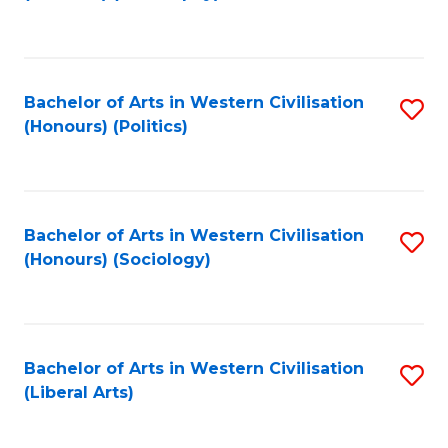
to
C
Fa
Bachelor of Arts in Western Civilisation
S
(Honours) (Politics)
to
C
Fa
Bachelor of Arts in Western Civilisation
S
(Honours) (Sociology)
to
C
Fa
Bachelor of Arts in Western Civilisation
S
(Liberal Arts)
to
C