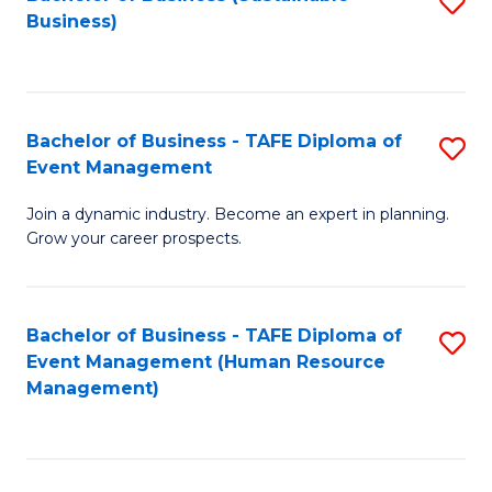
S
Business)
to
C
Fa
Bachelor of Business - TAFE Diploma of
S
Event Management
B
Join a dynamic industry. Become an expert in planning.
of
Grow your career prospects.
B
-
Bachelor of Business - TAFE Diploma of
S
T
Event Management (Human Resource
to
D
Management)
C
of
Fa
E