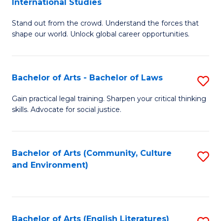
International Studies
B
of
Stand out from the crowd. Understand the forces that
of
C
shape our world. Unlock global career opportunities.
Ar
a
-
M
Bachelor of Arts - Bachelor of Laws
S
B
to
B
of
C
Gain practical legal training. Sharpen your critical thinking
skills. Advocate for social justice.
of
In
Fa
Ar
S
-
to
Bachelor of Arts (Community, Culture
S
and Environment)
B
C
to
of
Fa
C
L
Fa
Bachelor of Arts (English Literatures)