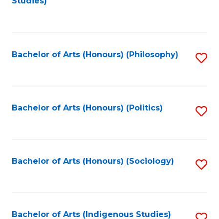
Studies)
to
C
Fa
Bachelor of Arts (Honours) (Philosophy)
S
to
C
Fa
Bachelor of Arts (Honours) (Politics)
S
to
C
Fa
Bachelor of Arts (Honours) (Sociology)
S
to
C
Fa
Bachelor of Arts (Indigenous Studies)
S