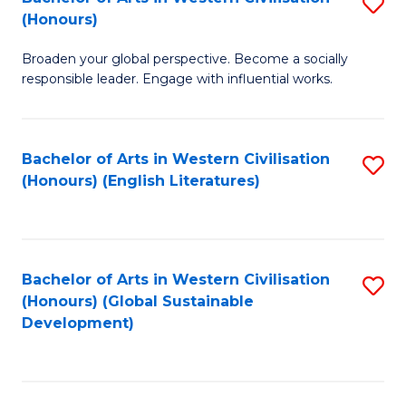
S
W
In
(Honours)
B
Ci
S
Broaden your global perspective. Become a socially
of
-
to
responsible leader. Engage with influential works.
Ar
B
C
in
of
Fa
Bachelor of Arts in Western Civilisation
S
W
L
(Honours) (English Literatures)
to
Ci
to
C
(
C
Fa
to
Fa
Bachelor of Arts in Western Civilisation
S
C
(Honours) (Global Sustainable
to
Development)
Fa
C
Fa