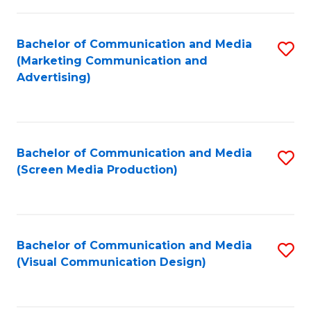
C
to
Fa
C
Bachelor of Communication and Media
S
Fa
(Marketing Communication and
to
Advertising)
C
Fa
Bachelor of Communication and Media
S
(Screen Media Production)
to
C
Fa
Bachelor of Communication and Media
S
(Visual Communication Design)
to
C