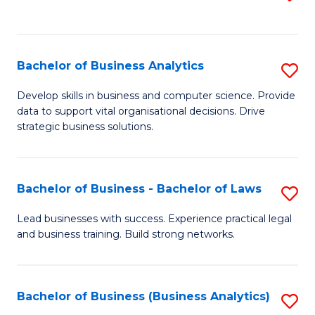
C
to
Fa
C
Fa
Bachelor of Business Analytics
S
B
Develop skills in business and computer science. Provide
data to support vital organisational decisions. Drive
of
strategic business solutions.
B
An
Bachelor of Business - Bachelor of Laws
S
to
B
C
Lead businesses with success. Experience practical legal
and business training. Build strong networks.
of
Fa
B
-
Bachelor of Business (Business Analytics)
S