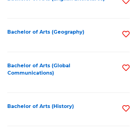
S
to
to
C
C
Fa
Fa
Bachelor of Arts (Geography)
S
to
C
Fa
Bachelor of Arts (Global
S
Communications)
to
C
Fa
Bachelor of Arts (History)
S
to
C