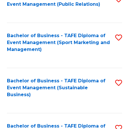
Event Management (Public Relations)
to
C
Fa
Bachelor of Business - TAFE Diploma of
S
Event Management (Sport Marketing and
to
Management)
C
Fa
Bachelor of Business - TAFE Diploma of
S
Event Management (Sustainable
to
Business)
C
Fa
Bachelor of Business - TAFE Diploma of
S