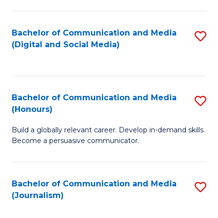
C
of
a
In
Bachelor of Communication and Media
S
M
S
(Digital and Social Media)
to
-
to
C
B
C
Fa
of
Fa
Bachelor of Communication and Media
S
L
(Honours)
B
to
Build a globally relevant career. Develop in-demand skills.
of
C
Become a persuasive communicator.
C
Fa
a
Bachelor of Communication and Media
S
M
(Journalism)
to
(