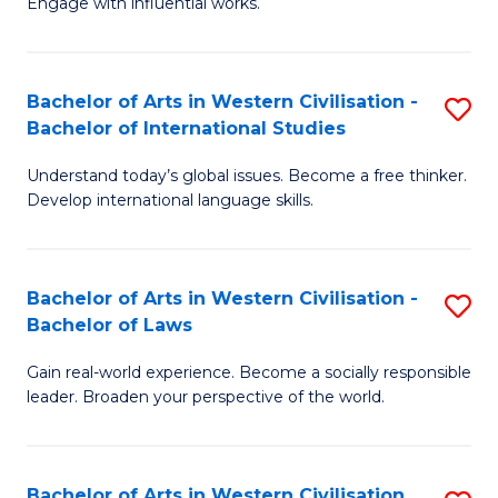
Engage with influential works.
to
Ar
C
in
Fa
Bachelor of Arts in Western Civilisation -
S
W
Bachelor of International Studies
B
Ci
Understand today’s global issues. Become a free thinker.
of
-
Develop international language skills.
Ar
B
in
of
Bachelor of Arts in Western Civilisation -
S
W
Cr
Bachelor of Laws
B
Ci
Ar
Gain real-world experience. Become a socially responsible
of
-
to
leader. Broaden your perspective of the world.
Ar
B
C
in
of
Fa
Bachelor of Arts in Western Civilisation