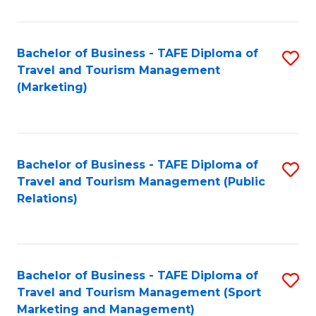
Fa
Bachelor of Business - TAFE Diploma of
S
Travel and Tourism Management
to
(Marketing)
C
Fa
Bachelor of Business - TAFE Diploma of
S
Travel and Tourism Management (Public
to
Relations)
C
Fa
Bachelor of Business - TAFE Diploma of
S
Travel and Tourism Management (Sport
to
Marketing and Management)