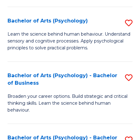
C
Fa
Bachelor of Arts (Psychology)
S
B
Learn the science behind human behaviour. Understand
sensory and cognitive processes. Apply psychological
of
principles to solve practical problems.
Ar
(
Bachelor of Arts (Psychology) - Bachelor
S
to
of Business
B
C
Broaden your career options. Build strategic and critical
of
Fa
thinking skills. Learn the science behind human
Ar
behaviour.
(
-
Bachelor of Arts (Psychology) - Bachelor
S