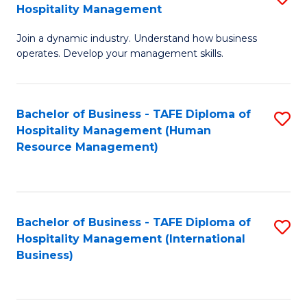
Hospitality Management
B
Join a dynamic industry. Understand how business
of
operates. Develop your management skills.
B
-
Bachelor of Business - TAFE Diploma of
S
T
Hospitality Management (Human
to
D
Resource Management)
C
of
Fa
Ho
M
Bachelor of Business - TAFE Diploma of
S
Hospitality Management (International
to
to
Business)
C
C
Fa
Fa