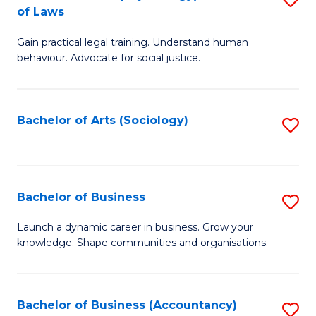
B
of Laws
B
of
Gain practical legal training. Understand human
of
B
behaviour. Advocate for social justice.
Ar
to
(
C
Bachelor of Arts (Sociology)
S
-
Fa
to
B
C
of
Fa
Bachelor of Business
S
L
B
to
Launch a dynamic career in business. Grow your
knowledge. Shape communities and organisations.
of
C
B
Fa
to
Bachelor of Business (Accountancy)
S