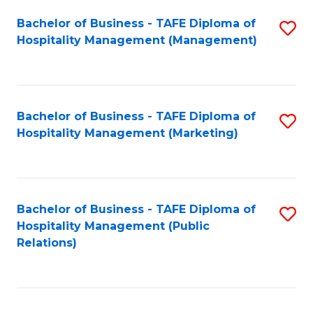
Bachelor of Business - TAFE Diploma of
S
Hospitality Management (Management)
to
C
Fa
Bachelor of Business - TAFE Diploma of
S
Hospitality Management (Marketing)
to
C
Fa
Bachelor of Business - TAFE Diploma of
S
Hospitality Management (Public
to
Relations)
C
Fa