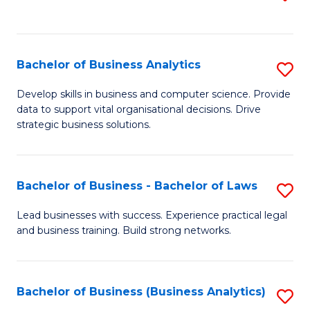
C
to
Fa
C
Fa
Bachelor of Business Analytics
S
B
Develop skills in business and computer science. Provide
data to support vital organisational decisions. Drive
of
strategic business solutions.
B
An
Bachelor of Business - Bachelor of Laws
S
to
B
C
Lead businesses with success. Experience practical legal
and business training. Build strong networks.
of
Fa
B
-
Bachelor of Business (Business Analytics)
S