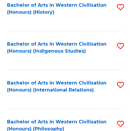
Bachelor of Arts in Western Civilisation
S
(Honours) (History)
to
C
Fa
Bachelor of Arts in Western Civilisation
S
(Honours) (Indigenous Studies)
to
C
Fa
Bachelor of Arts in Western Civilisation
S
(Honours) (International Relations)
to
C
Fa
Bachelor of Arts in Western Civilisation
S
(Honours) (Philosophy)