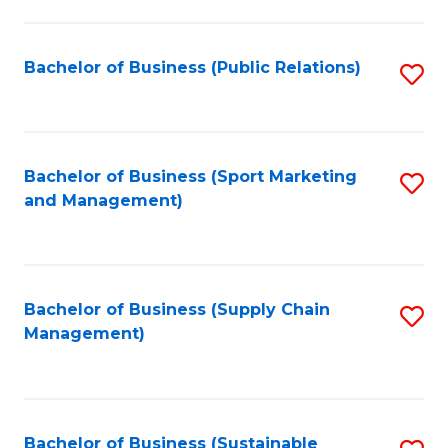
C
Fa
Bachelor of Business (Public Relations)
S
to
C
Fa
Bachelor of Business (Sport Marketing
S
and Management)
to
C
Fa
Bachelor of Business (Supply Chain
S
Management)
to
C
Fa
Bachelor of Business (Sustainable