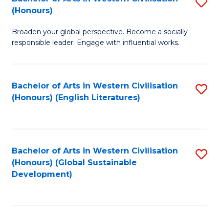
S
W
In
(Honours)
B
Ci
S
Broaden your global perspective. Become a socially
of
-
to
responsible leader. Engage with influential works.
Ar
B
C
in
of
Fa
Bachelor of Arts in Western Civilisation
S
W
L
(Honours) (English Literatures)
to
Ci
to
C
(
C
Fa
to
Fa
Bachelor of Arts in Western Civilisation
S
C
(Honours) (Global Sustainable
to
Development)
Fa
C
Fa