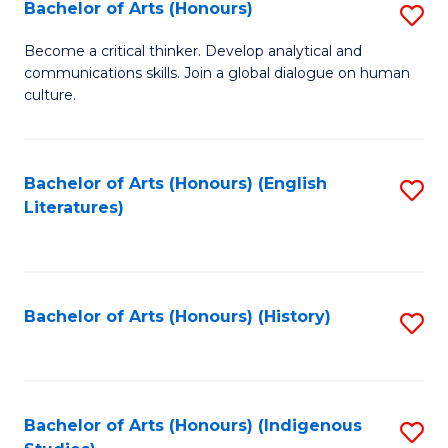
Fa
Bachelor of Arts (Honours)
S
B
Become a critical thinker. Develop analytical and
communications skills. Join a global dialogue on human
of
culture.
Ar
(
Bachelor of Arts (Honours) (English
S
to
Literatures)
to
C
C
Fa
Fa
Bachelor of Arts (Honours) (History)
S
to
C
Fa
Bachelor of Arts (Honours) (Indigenous
S