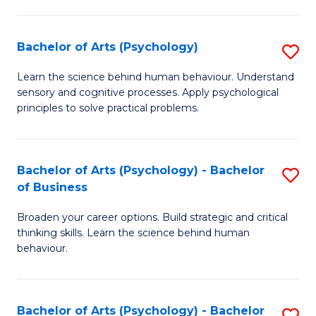
C
Fa
Bachelor of Arts (Psychology)
S
B
Learn the science behind human behaviour. Understand
sensory and cognitive processes. Apply psychological
of
principles to solve practical problems.
Ar
(
Bachelor of Arts (Psychology) - Bachelor
S
to
of Business
B
C
Broaden your career options. Build strategic and critical
of
Fa
thinking skills. Learn the science behind human
Ar
behaviour.
(
-
Bachelor of Arts (Psychology) - Bachelor
S