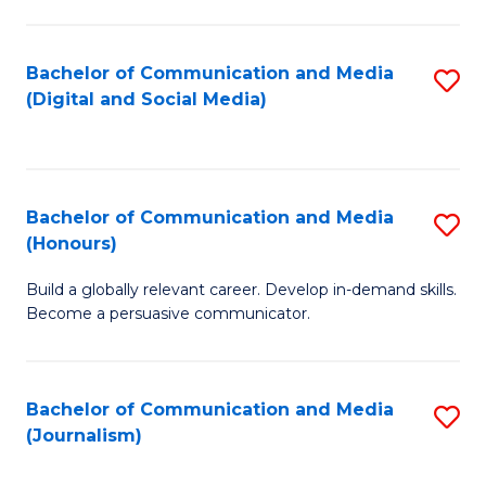
C
of
a
In
Bachelor of Communication and Media
S
M
S
(Digital and Social Media)
to
-
to
C
B
C
Fa
of
Fa
Bachelor of Communication and Media
S
L
(Honours)
B
to
Build a globally relevant career. Develop in-demand skills.
of
C
Become a persuasive communicator.
C
Fa
a
Bachelor of Communication and Media
S
M
(Journalism)
to
(