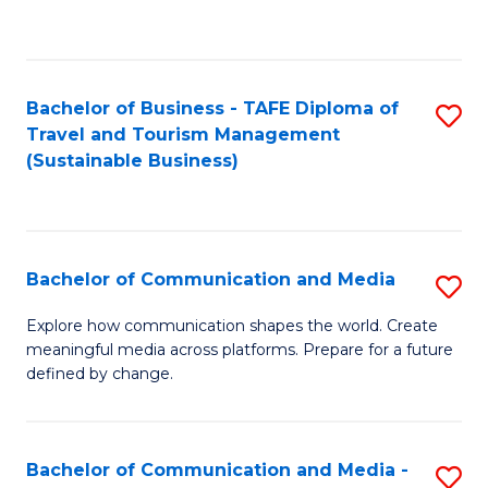
C
Fa
Bachelor of Business - TAFE Diploma of
S
Travel and Tourism Management
to
(Sustainable Business)
C
Fa
Bachelor of Communication and Media
S
B
Explore how communication shapes the world. Create
meaningful media across platforms. Prepare for a future
of
defined by change.
C
a
Bachelor of Communication and Media -
S
M