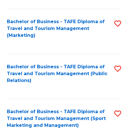
Fa
Bachelor of Business - TAFE Diploma of
S
Travel and Tourism Management
to
(Marketing)
C
Fa
Bachelor of Business - TAFE Diploma of
S
Travel and Tourism Management (Public
to
Relations)
C
Fa
Bachelor of Business - TAFE Diploma of
S
Travel and Tourism Management (Sport
to
Marketing and Management)