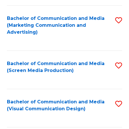
C
to
Fa
C
Bachelor of Communication and Media
S
Fa
(Marketing Communication and
to
Advertising)
C
Fa
Bachelor of Communication and Media
S
(Screen Media Production)
to
C
Fa
Bachelor of Communication and Media
S
(Visual Communication Design)
to
C