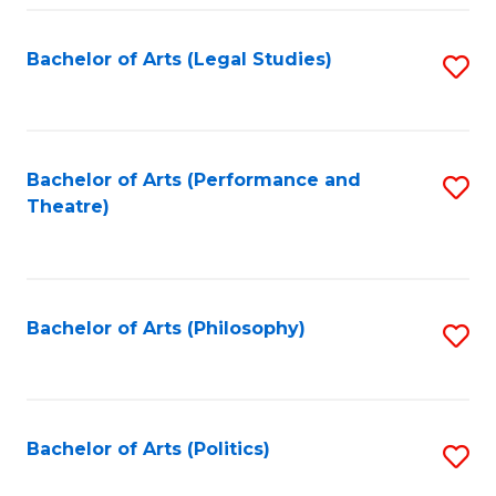
Fa
Bachelor of Arts (Legal Studies)
S
to
C
Fa
Bachelor of Arts (Performance and
S
Theatre)
to
C
Fa
Bachelor of Arts (Philosophy)
S
to
C
Fa
Bachelor of Arts (Politics)
S
to