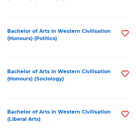
to
C
Fa
Bachelor of Arts in Western Civilisation
S
(Honours) (Politics)
to
C
Fa
Bachelor of Arts in Western Civilisation
S
(Honours) (Sociology)
to
C
Fa
Bachelor of Arts in Western Civilisation
S
(Liberal Arts)
to
C