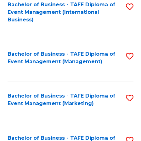
M
Bachelor of Business - TAFE Diploma of
S
Event Management (International
to
to
Business)
C
C
Fa
Fa
Bachelor of Business - TAFE Diploma of
S
Event Management (Management)
to
C
Fa
Bachelor of Business - TAFE Diploma of
S
Event Management (Marketing)
to
C
Fa
Bachelor of Business - TAFE Diploma of
S