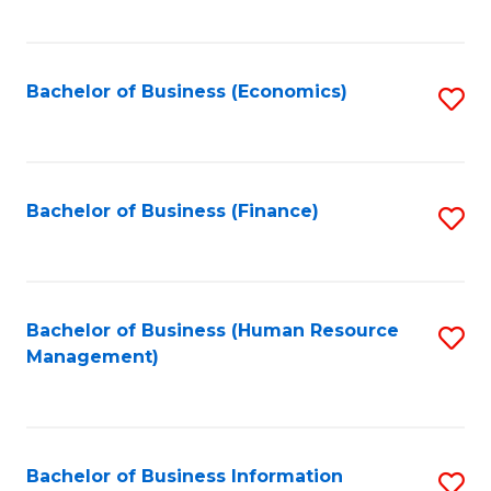
B
to
of
C
L
Fa
Bachelor of Business (Economics)
S
to
to
C
C
Fa
Fa
Bachelor of Business (Finance)
S
to
C
Fa
Bachelor of Business (Human Resource
S
Management)
to
C
Fa
Bachelor of Business Information
S