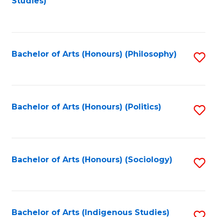
Studies)
to
C
Fa
Bachelor of Arts (Honours) (Philosophy)
S
to
C
Fa
Bachelor of Arts (Honours) (Politics)
S
to
C
Fa
Bachelor of Arts (Honours) (Sociology)
S
to
C
Fa
Bachelor of Arts (Indigenous Studies)
S