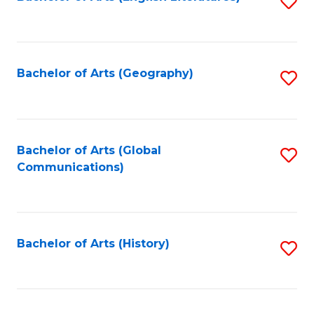
S
to
to
C
C
Fa
Fa
Bachelor of Arts (Geography)
S
to
C
Fa
Bachelor of Arts (Global
S
Communications)
to
C
Fa
Bachelor of Arts (History)
S
to
C