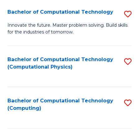
Fa
Bachelor of Computational Technology
S
B
Innovate the future. Master problem solving. Build skills
for the industries of tomorrow.
of
C
T
Bachelor of Computational Technology
S
(Computational Physics)
to
to
C
C
Fa
Fa
Bachelor of Computational Technology
S
(Computing)
to
C
Fa