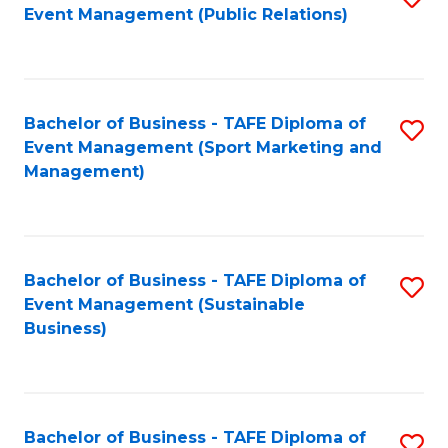
Event Management (Public Relations)
to
C
Fa
Bachelor of Business - TAFE Diploma of
S
Event Management (Sport Marketing and
to
Management)
C
Fa
Bachelor of Business - TAFE Diploma of
S
Event Management (Sustainable
to
Business)
C
Fa
Bachelor of Business - TAFE Diploma of
S