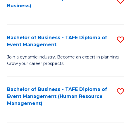
S
Business)
to
C
Fa
Bachelor of Business - TAFE Diploma of
S
Event Management
B
Join a dynamic industry. Become an expert in planning.
of
Grow your career prospects.
B
-
Bachelor of Business - TAFE Diploma of
S
T
Event Management (Human Resource
to
D
Management)
C
of
Fa
E