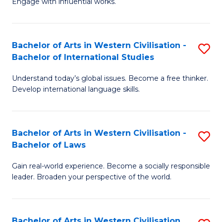
Engage with influential works.
to
Ar
C
in
Fa
Bachelor of Arts in Western Civilisation -
S
W
Bachelor of International Studies
B
Ci
Understand today’s global issues. Become a free thinker.
of
-
Develop international language skills.
Ar
B
in
of
Bachelor of Arts in Western Civilisation -
S
W
Cr
Bachelor of Laws
B
Ci
Ar
Gain real-world experience. Become a socially responsible
of
-
to
leader. Broaden your perspective of the world.
Ar
B
C
in
of
Fa
Bachelor of Arts in Western Civilisation