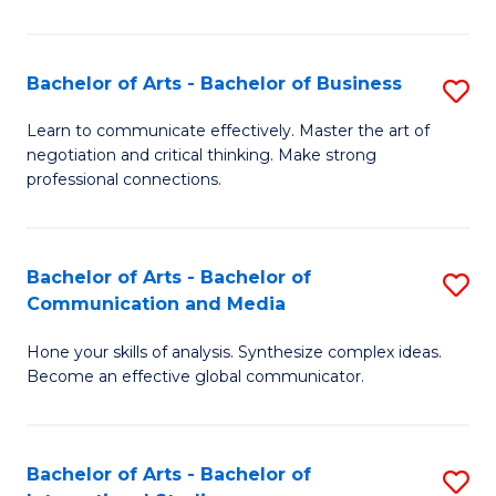
Ar
to
Bachelor of Arts - Bachelor of Business
S
C
B
Learn to communicate effectively. Master the art of
Fa
negotiation and critical thinking. Make strong
of
professional connections.
Ar
-
Bachelor of Arts - Bachelor of
S
B
Communication and Media
B
of
Hone your skills of analysis. Synthesize complex ideas.
of
B
Become an effective global communicator.
Ar
to
-
C
Bachelor of Arts - Bachelor of
S
B
Fa