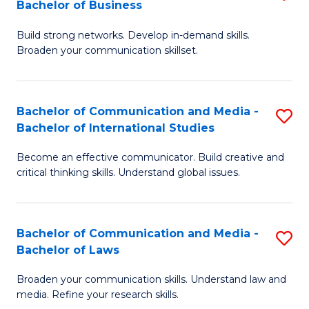
Bachelor of Business
B
to
Build strong networks. Develop in-demand skills.
of
C
Broaden your communication skillset.
C
Fa
a
Bachelor of Communication and Media -
S
M
Bachelor of International Studies
B
-
Become an effective communicator. Build creative and
of
B
critical thinking skills. Understand global issues.
C
of
a
B
Bachelor of Communication and Media -
S
M
to
Bachelor of Laws
B
-
C
Broaden your communication skills. Understand law and
of
B
Fa
media. Refine your research skills.