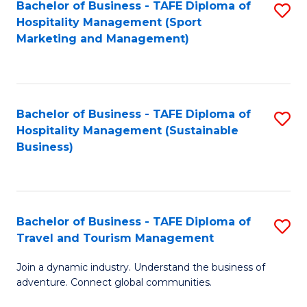
Bachelor of Business - TAFE Diploma of
S
Hospitality Management (Sport
to
Marketing and Management)
C
Fa
Bachelor of Business - TAFE Diploma of
S
Hospitality Management (Sustainable
to
Business)
C
Fa
Bachelor of Business - TAFE Diploma of
S
Travel and Tourism Management
B
Join a dynamic industry. Understand the business of
of
adventure. Connect global communities.
B