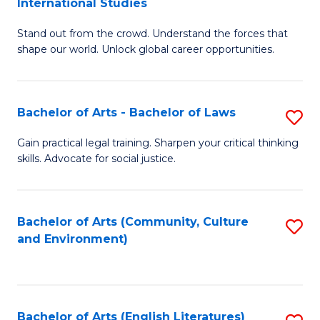
International Studies
B
of
Stand out from the crowd. Understand the forces that
of
C
shape our world. Unlock global career opportunities.
Ar
a
-
M
Bachelor of Arts - Bachelor of Laws
S
B
to
B
of
C
Gain practical legal training. Sharpen your critical thinking
skills. Advocate for social justice.
of
In
Fa
Ar
S
-
to
Bachelor of Arts (Community, Culture
S
and Environment)
B
C
to
of
Fa
C
L
Fa
Bachelor of Arts (English Literatures)