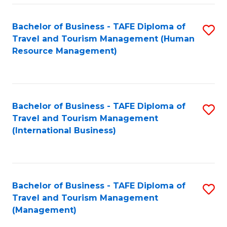
-
Bachelor of Business - TAFE Diploma of
S
T
Travel and Tourism Management (Human
to
D
Resource Management)
C
of
Fa
Tr
a
Bachelor of Business - TAFE Diploma of
S
Travel and Tourism Management
T
to
(International Business)
M
C
to
Fa
C
Bachelor of Business - TAFE Diploma of
S
Fa
Travel and Tourism Management
to
(Management)
C