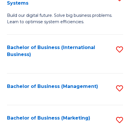
Systems
B
Build our digital future. Solve big business problems.
of
Learn to optimise system efficiencies.
B
I
Bachelor of Business (International
S
S
Business)
to
to
C
C
Fa
Fa
Bachelor of Business (Management)
S
to
C
Fa
Bachelor of Business (Marketing)
S
to