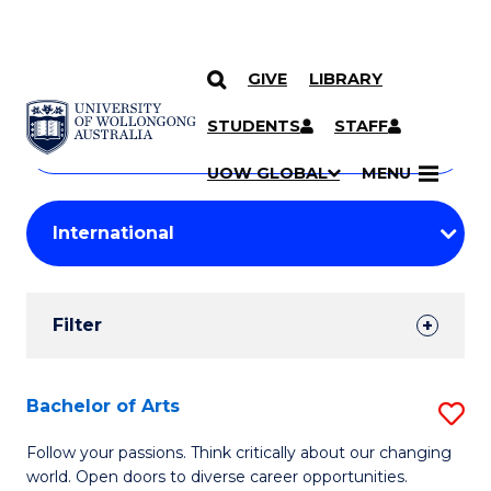
GIVE
LIBRARY
Search
SKIP TO CONTENT
Courses
STUDENTS
STAFF
Search
courses
Searc
UOW GLOBAL
MENU
by
Student
keyword
Filters
Filter
Results
Search
Bachelor of Arts
S
Results
B
Follow your passions. Think critically about our changing
world. Open doors to diverse career opportunities.
of