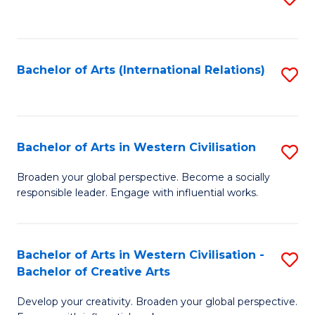
to
C
Fa
Bachelor of Arts (International Relations)
S
to
C
Fa
Bachelor of Arts in Western Civilisation
S
B
Broaden your global perspective. Become a socially
responsible leader. Engage with influential works.
of
Ar
in
Bachelor of Arts in Western Civilisation -
S
Bachelor of Creative Arts
W
B
Ci
Develop your creativity. Broaden your global perspective.
of